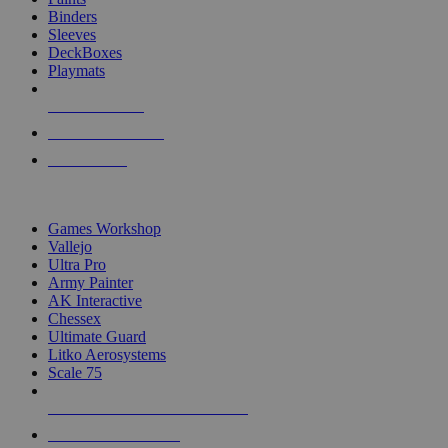
Binders
Sleeves
DeckBoxes
Playmats
NEW RELEASES
RECENT ARRIVALS
PRE-ORDERS
TOP DICE & SUPPLY PUBLISHERS
Games Workshop
Vallejo
Ultra Pro
Army Painter
AK Interactive
Chessex
Ultimate Guard
Litko Aerosystems
Scale 75
ALL DICE & SUPPLY PUBLISHERS
ALL DICE & SUPPLIES