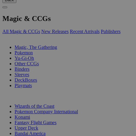
Magic & CCGs
All Magic & CCGs
New Releases
Recent Arrivals
Publishers
SUB-CATEGORIES
Magic, The Gathering
Pokemon
Yu-Gi-Oh
Other CCGs
Binders
Sleeves
DeckBoxes
Playmats
PUBLISHERS
Wizards of the Coast
Pokemon Company International
Konami
Fantasy Flight Games
Upper Deck
Bandai America