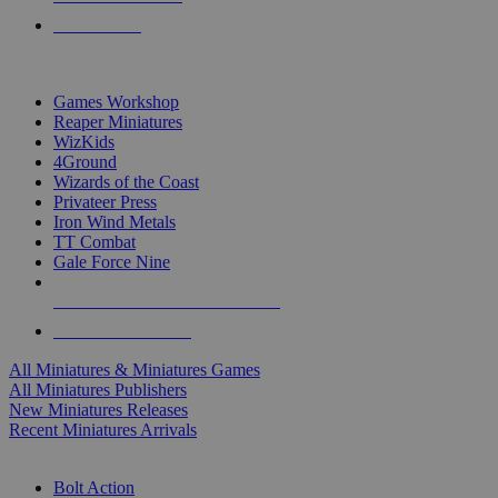
PRE-ORDERS
TOP MINIS & GAMES PUBLISHERS
Games Workshop
Reaper Miniatures
WizKids
4Ground
Wizards of the Coast
Privateer Press
Iron Wind Metals
TT Combat
Gale Force Nine
ALL MINIS & GAMES PUBLISHERS
ALL MINIS & GAMES
All Miniatures & Miniatures Games
All Miniatures Publishers
New Miniatures Releases
Recent Miniatures Arrivals
HISTORICAL MINIS SUB-CATEGORIES
Bolt Action