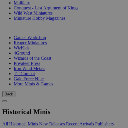
Malifaux
Conquest - Last Argument of Kings
Wild West Miniatures
Miniature Hobby Magazines
PUBLISHERS
Games Workshop
Reaper Miniatures
WizKids
4Ground
Wizards of the Coast
Privateer Press
Iron Wind Metals
TT Combat
Gale Force Nine
More Minis & Games
Back
Historical Minis
All Historical Minis
New Releases
Recent Arrivals
Publishers