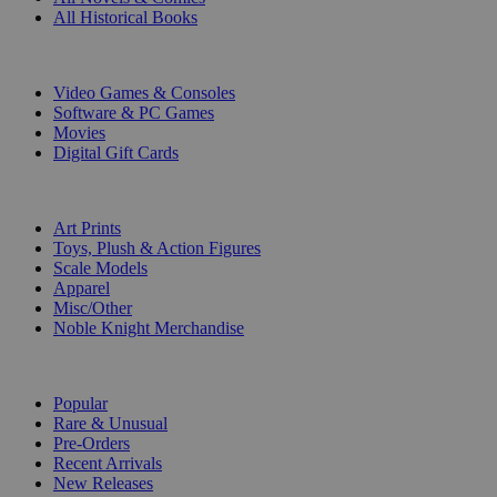
All Historical Books
DIGITAL
Video Games & Consoles
Software & PC Games
Movies
Digital Gift Cards
ART & MERCHANDISE
Art Prints
Toys, Plush & Action Figures
Scale Models
Apparel
Misc/Other
Noble Knight Merchandise
COLLECTIONS
Popular
Rare & Unusual
Pre-Orders
Recent Arrivals
New Releases