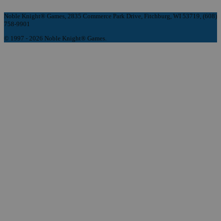
Noble Knight® Games, 2835 Commerce Park Drive, Fitchburg, WI 53719, (608)
758-9901
© 1997 - 2026 Noble Knight® Games.