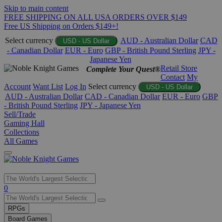
Skip to main content
FREE SHIPPING ON ALL USA ORDERS OVER $149
Free US Shipping on Orders $149+!
Select currency
AUD - Australian Dollar
CAD
USD - US Dollar
- Canadian Dollar
EUR - Euro
GBP - British Pound Sterling
JPY -
Japanese Yen
Retail Store
Complete Your Quest®
Contact
My
Account
Want List
Log In
Select currency
USD - US Dollar
AUD - Australian Dollar
CAD - Canadian Dollar
EUR - Euro
GBP
- British Pound Sterling
JPY - Japanese Yen
Sell/Trade
Gaming Hall
Collections
All Games
Use
0
the
up
RPGs
and
Board Games