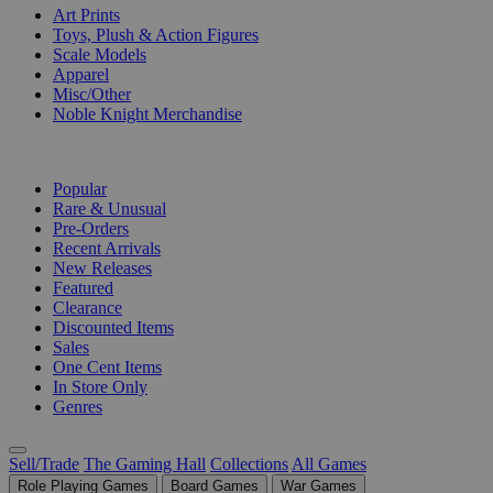
Art Prints
Toys, Plush & Action Figures
Scale Models
Apparel
Misc/Other
Noble Knight Merchandise
COLLECTIONS
Popular
Rare & Unusual
Pre-Orders
Recent Arrivals
New Releases
Featured
Clearance
Discounted Items
Sales
One Cent Items
In Store Only
Genres
Sell/Trade
The Gaming Hall
Collections
All Games
Role Playing Games
Board Games
War Games