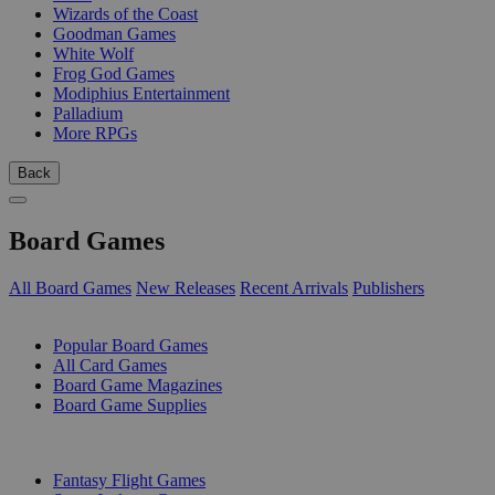
Wizards of the Coast
Goodman Games
White Wolf
Frog God Games
Modiphius Entertainment
Palladium
More RPGs
Back
Board Games
All Board Games
New Releases
Recent Arrivals
Publishers
SUB-CATEGORIES
Popular Board Games
All Card Games
Board Game Magazines
Board Game Supplies
PUBLISHERS
Fantasy Flight Games