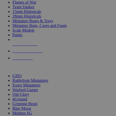
Flames of War
Team Yankee
15mm Historicals
28mm Historicals
Miniature Bases & Trays
Miniature Bags, Cases and Foam
Scale Models
Paints
NEW RELEASES
RECENT ARRIVALS
PRE-ORDERS
TOP HISTORICAL MINI PUBLISHERS
GHQ
Battlefront Miniatures
Essex Miniatures
Warlord Games
Old Glory
4Ground
Gripping Beast
Blue Moon
Mirliton SG