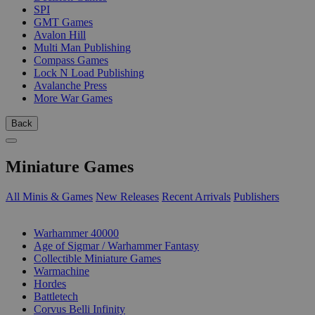
SPI
GMT Games
Avalon Hill
Multi Man Publishing
Compass Games
Lock N Load Publishing
Avalanche Press
More War Games
Back
Miniature Games
All Minis & Games
New Releases
Recent Arrivals
Publishers
SUB-CATEGORIES
Warhammer 40000
Age of Sigmar / Warhammer Fantasy
Collectible Miniature Games
Warmachine
Hordes
Battletech
Corvus Belli Infinity