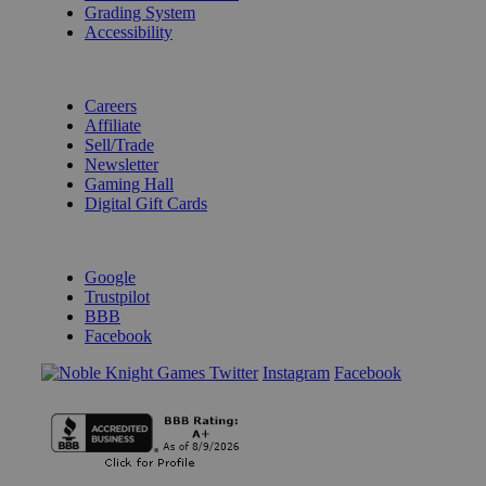
Grading System
Accessibility
BECOME A KNIGHT
Careers
Affiliate
Sell/Trade
Newsletter
Gaming Hall
Digital Gift Cards
REVIEWS & RATINGS
Google
Trustpilot
BBB
Facebook
Instagram
Facebook