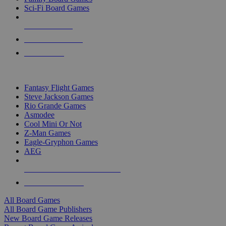
Sci-Fi Board Games
NEW RELEASES
RECENT ARRIVALS
PRE-ORDERS
TOP BOARD GAME PUBLISHERS
Fantasy Flight Games
Steve Jackson Games
Rio Grande Games
Asmodee
Cool Mini Or Not
Z-Man Games
Eagle-Gryphon Games
AEG
ALL BOARD GAME PUBLISHERS
ALL BOARD GAMES
All Board Games
All Board Game Publishers
New Board Game Releases