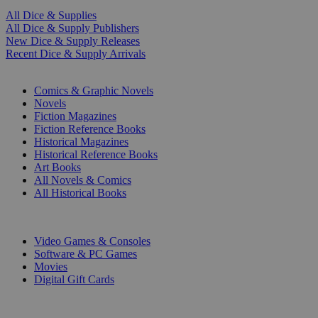
All Dice & Supplies
All Dice & Supply Publishers
New Dice & Supply Releases
Recent Dice & Supply Arrivals
PRINT
Comics & Graphic Novels
Novels
Fiction Magazines
Fiction Reference Books
Historical Magazines
Historical Reference Books
Art Books
All Novels & Comics
All Historical Books
DIGITAL
Video Games & Consoles
Software & PC Games
Movies
Digital Gift Cards
ART & MERCHANDISE