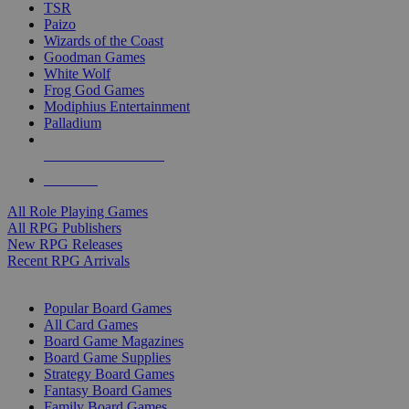
TSR
Paizo
Wizards of the Coast
Goodman Games
White Wolf
Frog God Games
Modiphius Entertainment
Palladium
ALL RPG PUBLISHERS
ALL RPGS
All Role Playing Games
All RPG Publishers
New RPG Releases
Recent RPG Arrivals
BOARD GAME SUB-CATEGORIES
Popular Board Games
All Card Games
Board Game Magazines
Board Game Supplies
Strategy Board Games
Fantasy Board Games
Family Board Games