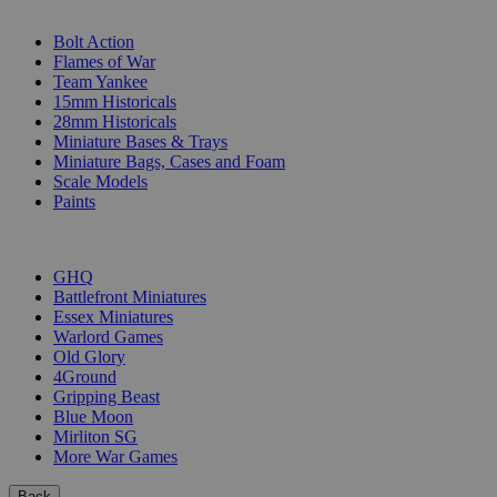
SUB-CATEGORIES
Bolt Action
Flames of War
Team Yankee
15mm Historicals
28mm Historicals
Miniature Bases & Trays
Miniature Bags, Cases and Foam
Scale Models
Paints
PUBLISHERS
GHQ
Battlefront Miniatures
Essex Miniatures
Warlord Games
Old Glory
4Ground
Gripping Beast
Blue Moon
Mirliton SG
More War Games
Back