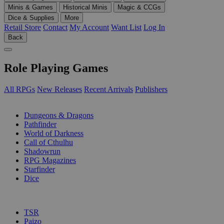
Minis & Games
Historical Minis
Magic & CCGs
Dice & Supplies
More
Retail Store
Contact
My Account
Want List
Log In
Back
Role Playing Games
All RPGs
New Releases
Recent Arrivals
Publishers
SUB-CATEGORIES
Dungeons & Dragons
Pathfinder
World of Darkness
Call of Cthulhu
Shadowrun
RPG Magazines
Starfinder
Dice
PUBLISHERS
TSR
Paizo