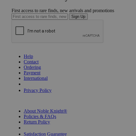
First access to rare finds, new arrivals and promotions
Sign Up
GET HELP
Help
Contact
Ordering
Payment
International
Privacy Settings
Privacy Policy
INFORMATION
About Noble Knight®
Policies & FAQs
Return Policy
Shipping Calculator
Satisfaction Guarantee