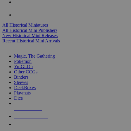
ALL HISTORICAL MINI PUBLISHERS
ALL HISTORICAL MINIS
All Historical Miniatures
All Historical Mini Publishers
New Historical Mini Releases
Recent Historical Mini Arrivals
MAGIC & CCG SUB-CATEGORIES
Magic, The Gathering
Pokemon
Yu-Gi-Oh
Other CCGs
Binders
Sleeves
DeckBoxes
Playmats
Dice
NEW RELEASES
RECENT ARRIVALS
PRE-ORDERS