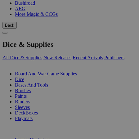
Bushiroad
AEG
More Magic & CCGs
Back
Dice & Supplies
All Dice & Supplies
New Releases
Recent Arrivals
Publishers
SUB-CATEGORIES
Board And War Game Supplies
Dice
Bases And Tools
Brushes
Paints
Binders
Sleeves
DeckBoxes
Playmats
PUBLISHERS