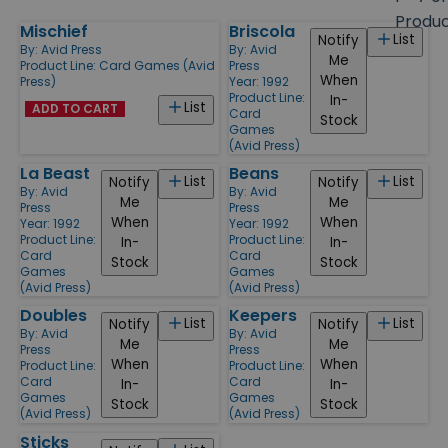
size
Produ
Mischief
Briscola
Products
List
Notify
By:
Avid Press
By:
Avid
Me
Product Line:
Card Games (Avid
Press
When
Press)
Year: 1992
Product Line:
In-
List
ADD TO CART
Card
Stock
Games
(Avid Press)
La Beast
Beans
List
List
Notify
Notify
By:
Avid
By:
Avid
Me
Me
Press
Press
When
When
Year: 1992
Year: 1992
Product Line:
Product Line:
In-
In-
Card
Card
Stock
Stock
Games
Games
(Avid Press)
(Avid Press)
Doubles
Keepers
List
List
Notify
Notify
By:
Avid
By:
Avid
Me
Me
Press
Press
When
When
Product Line:
Product Line:
Card
Card
In-
In-
Games
Games
Stock
Stock
(Avid Press)
(Avid Press)
Sticks