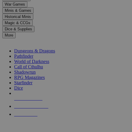
down
War Games
arrows
Minis & Games
to
select
Historical Minis
a
Magic & CCGs
result.
Dice & Supplies
Press
More
enter
RPG SUB-CATEGORIES
to
go
Dungeons & Dragons
to
Pathfinder
the
World of Darkness
selected
Call of Cthulhu
search
Shadowrun
result.
RPG Magazines
Touch
Starfinder
device
Dice
users
can
NEW RELEASES
use
touch
RECENT ARRIVALS
and
PRE-ORDERS
swipe
gestures.
TOP RPG PUBLISHERS