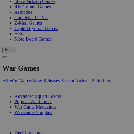
Steve Jackson Games
Rio Grande Games
Asmodee
Cool Mini Or Not
Z-Man Games
Eagle-Gryphon Games
AEG
More Board Games
Back
War Games
All War Games
New Releases
Recent Arrivals
Publishers
SUB-CATEGORIES
Advanced Squad Leader
Popular War Games
War Game Magazines
War Game Supplies
PUBLISHERS
Decision Games