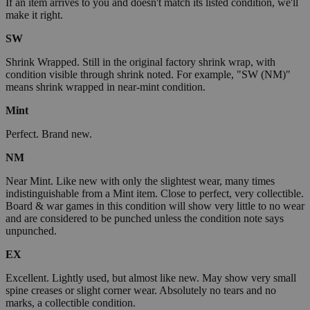
If an item arrives to you and doesn't match its listed condition, we'll
make it right.
SW
Shrink Wrapped. Still in the original factory shrink wrap, with
condition visible through shrink noted. For example, "SW (NM)"
means shrink wrapped in near-mint condition.
Mint
Perfect. Brand new.
NM
Near Mint. Like new with only the slightest wear, many times
indistinguishable from a Mint item. Close to perfect, very collectible.
Board & war games in this condition will show very little to no wear
and are considered to be punched unless the condition note says
unpunched.
EX
Excellent. Lightly used, but almost like new. May show very small
spine creases or slight corner wear. Absolutely no tears and no
marks, a collectible condition.