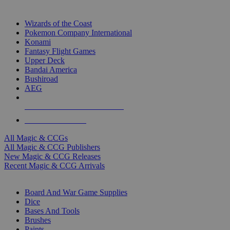
TOP MAGIC & CCG PUBLISHERS
Wizards of the Coast
Pokemon Company International
Konami
Fantasy Flight Games
Upper Deck
Bandai America
Bushiroad
AEG
ALL MAGIC & CCG PUBLISHERS
ALL MAGIC & CCGS
All Magic & CCGs
All Magic & CCG Publishers
New Magic & CCG Releases
Recent Magic & CCG Arrivals
DICE & SUPPLY SUB-CATEGORIES
Board And War Game Supplies
Dice
Bases And Tools
Brushes
Paints