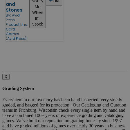
List
Notify
and
Me
Stones
When
By:
Avid
In-
Press
Stock
Product Line:
Card
Games
(Avid Press)
X
Grading System
Every item in our inventory has been hand inspected, very strictly
graded, and bagged for its protection. Our Cataloging and Curation
teams in Fitchburg, Wisconsin check every single item by hand and
have a combined 100+ years of experience grading and cataloging
games. We've built our reputation on grading honestly since 1997
and have graded millions of games over nearly 30 years in business.