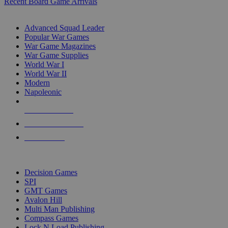
Recent Board Game Arrivals
WAR GAME SUB-CATEGORIES
Advanced Squad Leader
Popular War Games
War Game Magazines
War Game Supplies
World War I
World War II
Modern
Napoleonic
NEW RELEASES
RECENT ARRIVALS
PRE-ORDERS
TOP WAR GAME PUBLISHERS
Decision Games
SPI
GMT Games
Avalon Hill
Multi Man Publishing
Compass Games
Lock N Load Publishing