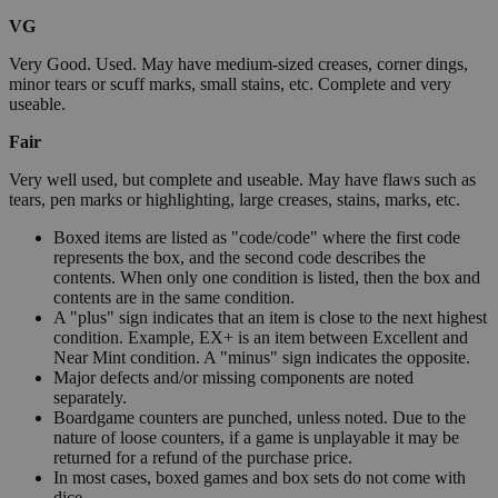
VG
Very Good. Used. May have medium-sized creases, corner dings,
minor tears or scuff marks, small stains, etc. Complete and very
useable.
Fair
Very well used, but complete and useable. May have flaws such as
tears, pen marks or highlighting, large creases, stains, marks, etc.
Boxed items are listed as "code/code" where the first code
represents the box, and the second code describes the
contents. When only one condition is listed, then the box and
contents are in the same condition.
A "plus" sign indicates that an item is close to the next highest
condition. Example, EX+ is an item between Excellent and
Near Mint condition. A "minus" sign indicates the opposite.
Major defects and/or missing components are noted
separately.
Boardgame counters are punched, unless noted. Due to the
nature of loose counters, if a game is unplayable it may be
returned for a refund of the purchase price.
In most cases, boxed games and box sets do not come with
dice.