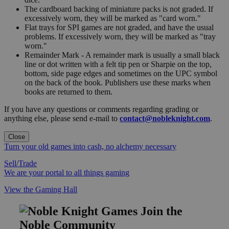
The cardboard backing of miniature packs is not graded. If
excessively worn, they will be marked as "card worn."
Flat trays for SPI games are not graded, and have the usual
problems. If excessively worn, they will be marked as "tray
worn."
Remainder Mark - A remainder mark is usually a small black
line or dot written with a felt tip pen or Sharpie on the top,
bottom, side page edges and sometimes on the UPC symbol
on the back of the book. Publishers use these marks when
books are returned to them.
If you have any questions or comments regarding grading or
anything else, please send e-mail to
contact@nobleknight.com
.
Close
Turn your old games into cash, no alchemy necessary
Sell/Trade
We are your portal to all things gaming
View the Gaming Hall
Join the
Noble Community