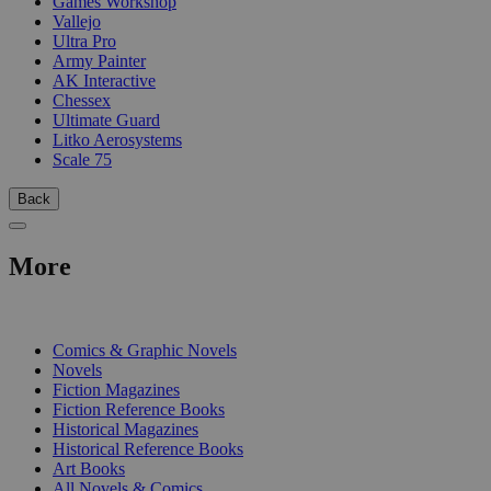
Games Workshop
Vallejo
Ultra Pro
Army Painter
AK Interactive
Chessex
Ultimate Guard
Litko Aerosystems
Scale 75
Back
More
PRINT
Comics & Graphic Novels
Novels
Fiction Magazines
Fiction Reference Books
Historical Magazines
Historical Reference Books
Art Books
All Novels & Comics