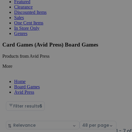
Featured
Clearance
Discounted Items
Sales
One Cent Items
In Store Only
Genres
Card Games (Avid Press) Board Games
Products from Avid Press
More
Home
Board Games
Avid Press
Filter results
6
Sort
Select
by
page
1 - 7 of