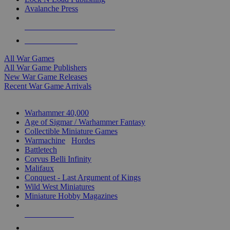
Avalanche Press
ALL WAR GAME PUBLISHERS
ALL WAR GAMES
All War Games
All War Game Publishers
New War Game Releases
Recent War Game Arrivals
MINIS & GAMES SUB-CATEGORIES
Warhammer 40,000
Age of Sigmar / Warhammer Fantasy
Collectible Miniature Games
Warmachine
/
Hordes
Battletech
Corvus Belli Infinity
Malifaux
Conquest - Last Argument of Kings
Wild West Miniatures
Miniature Hobby Magazines
NEW RELEASES
RECENT ARRIVALS