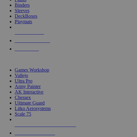
Binders
Sleeves
DeckBoxes
Playmats
NEW RELEASES
RECENT ARRIVALS
PRE-ORDERS
TOP DICE & SUPPLY PUBLISHERS
Games Workshop
Vallejo
Ultra Pro
Army Painter
AK Interactive
Chessex
Ultimate Guard
Litko Aerosystems
Scale 75
ALL DICE & SUPPLY PUBLISHERS
ALL DICE & SUPPLIES