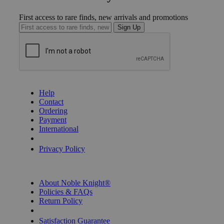
First access to rare finds, new arrivals and promotions
Sign Up
GET HELP
Help
Contact
Ordering
Payment
International
Privacy Settings
Privacy Policy
INFORMATION
About Noble Knight®
Policies & FAQs
Return Policy
Shipping Calculator
Satisfaction Guarantee