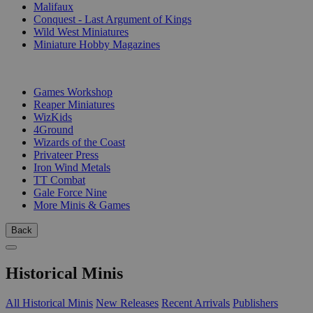
Malifaux
Conquest - Last Argument of Kings
Wild West Miniatures
Miniature Hobby Magazines
PUBLISHERS
Games Workshop
Reaper Miniatures
WizKids
4Ground
Wizards of the Coast
Privateer Press
Iron Wind Metals
TT Combat
Gale Force Nine
More Minis & Games
Back
Historical Minis
All Historical Minis
New Releases
Recent Arrivals
Publishers