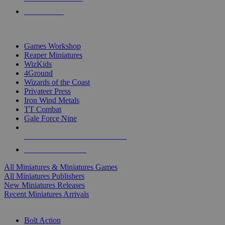
PRE-ORDERS
TOP MINIS & GAMES PUBLISHERS
Games Workshop
Reaper Miniatures
WizKids
4Ground
Wizards of the Coast
Privateer Press
Iron Wind Metals
TT Combat
Gale Force Nine
ALL MINIS & GAMES PUBLISHERS
ALL MINIS & GAMES
All Miniatures & Miniatures Games
All Miniatures Publishers
New Miniatures Releases
Recent Miniatures Arrivals
HISTORICAL MINIS SUB-CATEGORIES
Bolt Action