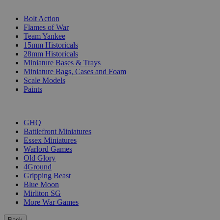
SUB-CATEGORIES
Bolt Action
Flames of War
Team Yankee
15mm Historicals
28mm Historicals
Miniature Bases & Trays
Miniature Bags, Cases and Foam
Scale Models
Paints
PUBLISHERS
GHQ
Battlefront Miniatures
Essex Miniatures
Warlord Games
Old Glory
4Ground
Gripping Beast
Blue Moon
Mirliton SG
More War Games
Back