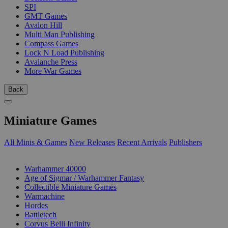
SPI
GMT Games
Avalon Hill
Multi Man Publishing
Compass Games
Lock N Load Publishing
Avalanche Press
More War Games
Back
Miniature Games
All Minis & Games
New Releases
Recent Arrivals
Publishers
SUB-CATEGORIES
Warhammer 40000
Age of Sigmar / Warhammer Fantasy
Collectible Miniature Games
Warmachine
Hordes
Battletech
Corvus Belli Infinity