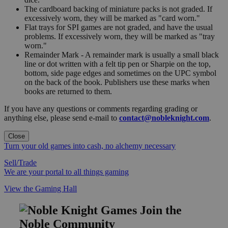
The cardboard backing of miniature packs is not graded. If
excessively worn, they will be marked as "card worn."
Flat trays for SPI games are not graded, and have the usual
problems. If excessively worn, they will be marked as "tray
worn."
Remainder Mark - A remainder mark is usually a small black
line or dot written with a felt tip pen or Sharpie on the top,
bottom, side page edges and sometimes on the UPC symbol
on the back of the book. Publishers use these marks when
books are returned to them.
If you have any questions or comments regarding grading or
anything else, please send e-mail to
contact@nobleknight.com
.
Close
Turn your old games into cash, no alchemy necessary
Sell/Trade
We are your portal to all things gaming
View the Gaming Hall
Join the
Noble Community