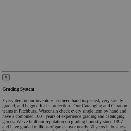
X
Grading System
Every item in our inventory has been hand inspected, very strictly
graded, and bagged for its protection. Our Cataloging and Curation
teams in Fitchburg, Wisconsin check every single item by hand and
have a combined 100+ years of experience grading and cataloging
games. We've built our reputation on grading honestly since 1997
and have graded millions of games over nearly 30 years in business.