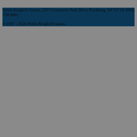
Noble Knight® Games, 2835 Commerce Park Drive, Fitchburg, WI 53719, (608)
758-9901
© 1997 - 2026 Noble Knight® Games.