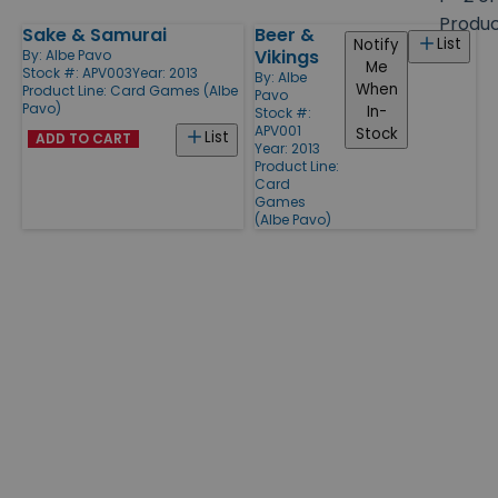
size
Produ
Sake & Samurai
Beer &
Products
List
Notify
Vikings
By:
Albe Pavo
Me
Stock #: APV003
Year: 2013
By:
Albe
When
Product Line:
Card Games (Albe
Pavo
Pavo)
In-
Stock #:
APV001
Stock
List
ADD TO CART
Year: 2013
Product Line:
Card
Games
(Albe Pavo)