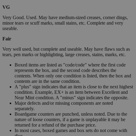
VG
Very Good. Used. May have medium-sized creases, corner dings,
minor tears or scuff marks, small stains, etc. Complete and very
useable.
Fair
Very well used, but complete and useable. May have flaws such as
tears, pen marks or highlighting, large creases, stains, marks, etc.
Boxed items are listed as "code/code" where the first code
represents the box, and the second code describes the
contents. When only one condition is listed, then the box and
contents are in the same condition.
A "plus" sign indicates that an item is close to the next highest
condition. Example, EX+ is an item between Excellent and
Near Mint condition. A "minus" sign indicates the opposite.
Major defects and/or missing components are noted
separately.
Boardgame counters are punched, unless noted. Due to the
nature of loose counters, if a game is unplayable it may be
returned for a refund of the purchase price.
In most cases, boxed games and box sets do not come with
dice.