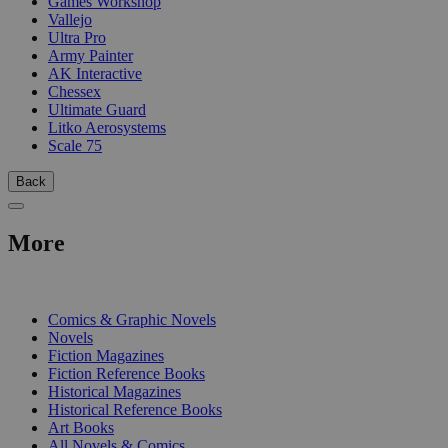
Games Workshop
Vallejo
Ultra Pro
Army Painter
AK Interactive
Chessex
Ultimate Guard
Litko Aerosystems
Scale 75
Back
More
PRINT
Comics & Graphic Novels
Novels
Fiction Magazines
Fiction Reference Books
Historical Magazines
Historical Reference Books
Art Books
All Novels & Comics