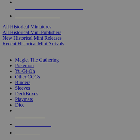
ALL HISTORICAL MINI PUBLISHERS
ALL HISTORICAL MINIS
All Historical Miniatures
All Historical Mini Publishers
New Historical Mini Releases
Recent Historical Mini Arrivals
MAGIC & CCG SUB-CATEGORIES
Magic, The Gathering
Pokemon
Yu-Gi-Oh
Other CCGs
Binders
Sleeves
DeckBoxes
Playmats
Dice
NEW RELEASES
RECENT ARRIVALS
PRE-ORDERS