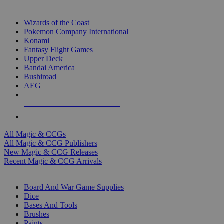
TOP MAGIC & CCG PUBLISHERS
Wizards of the Coast
Pokemon Company International
Konami
Fantasy Flight Games
Upper Deck
Bandai America
Bushiroad
AEG
ALL MAGIC & CCG PUBLISHERS
ALL MAGIC & CCGS
All Magic & CCGs
All Magic & CCG Publishers
New Magic & CCG Releases
Recent Magic & CCG Arrivals
DICE & SUPPLY SUB-CATEGORIES
Board And War Game Supplies
Dice
Bases And Tools
Brushes
Paints