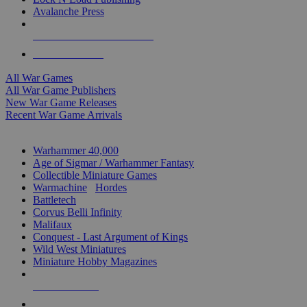
Avalanche Press
ALL WAR GAME PUBLISHERS
ALL WAR GAMES
All War Games
All War Game Publishers
New War Game Releases
Recent War Game Arrivals
MINIS & GAMES SUB-CATEGORIES
Warhammer 40,000
Age of Sigmar / Warhammer Fantasy
Collectible Miniature Games
Warmachine
/
Hordes
Battletech
Corvus Belli Infinity
Malifaux
Conquest - Last Argument of Kings
Wild West Miniatures
Miniature Hobby Magazines
NEW RELEASES
RECENT ARRIVALS