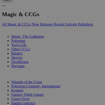
Magic & CCGs
All Magic & CCGs
New Releases
Recent Arrivals
Publishers
SUB-CATEGORIES
Magic, The Gathering
Pokemon
Yu-Gi-Oh
Other CCGs
Binders
Sleeves
DeckBoxes
Playmats
PUBLISHERS
Wizards of the Coast
Pokemon Company International
Konami
Fantasy Flight Games
Upper Deck
Bandai America