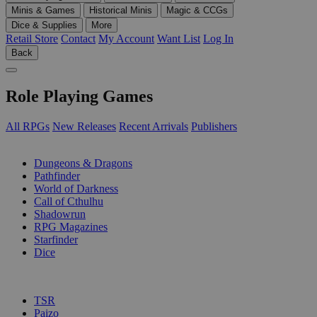
Minis & Games
Historical Minis
Magic & CCGs
Dice & Supplies
More
Retail Store
Contact
My Account
Want List
Log In
Back
Role Playing Games
All RPGs
New Releases
Recent Arrivals
Publishers
SUB-CATEGORIES
Dungeons & Dragons
Pathfinder
World of Darkness
Call of Cthulhu
Shadowrun
RPG Magazines
Starfinder
Dice
PUBLISHERS
TSR
Paizo