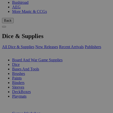
Bushiroad
AEG
More Magic & CCGs
Back
Dice & Supplies
All Dice & Supplies
New Releases
Recent Arrivals
Publishers
SUB-CATEGORIES
Board And War Game Supplies
Dice
Bases And Tools
Brushes
Paints
Binders
Sleeves
DeckBoxes
Playmats
PUBLISHERS