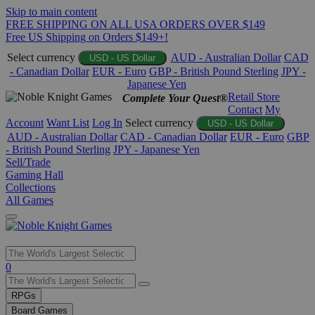
Skip to main content
FREE SHIPPING ON ALL USA ORDERS OVER $149
Free US Shipping on Orders $149+!
Select currency
AUD - Australian Dollar
CAD
USD - US Dollar
- Canadian Dollar
EUR - Euro
GBP - British Pound Sterling
JPY -
Japanese Yen
Retail Store
Complete Your Quest®
Contact
My
Account
Want List
Log In
Select currency
USD - US Dollar
AUD - Australian Dollar
CAD - Canadian Dollar
EUR - Euro
GBP
- British Pound Sterling
JPY - Japanese Yen
Sell/Trade
Gaming Hall
Collections
All Games
Use
0
the
up
RPGs
and
Board Games