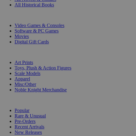
All Historical Books
DIGITAL
Video Games & Consoles
Software & PC Games
Movies
Digital Gift Cards
ART & MERCHANDISE
Art Prints
Toys, Plush & Action Figures
Scale Models
Apparel
Misc/Other
Noble Knight Merchandise
COLLECTIONS
Popular
Rare & Unusual
Pre-Orders
Recent Arrivals
New Releases