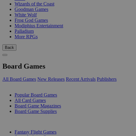
Wizards of the Coast
Goodman Games
White Wolf
Frog God Games
Modiphius Entertainment
Palladium
More RPGs
Back
Board Games
All Board Games
New Releases
Recent Arrivals
Publishers
SUB-CATEGORIES
Popular Board Games
All Card Games
Board Game Magazines
Board Game Supplies
PUBLISHERS
Fantasy Flight Games