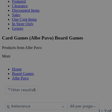
Featured
Clearance
Discounted Items
Sales
One Cent Items
In Store Only
Genres
Card Games (Albe Pavo) Board Games
Products from Albe Pavo
More
Home
Board Games
Albe Pavo
Filter results
5
Sort
Select
by
page
1 - 2 of