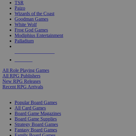
TSR
Paizo
Wizards of the Coast
Goodman Games
White Wolf
Frog God Games
Modiphius Entertainment
Palladium
ALL RPG PUBLISHERS
ALL RPGS
All Role Playing Games
All RPG Publishers
New RPG Releases
Recent RPG Arrivals
BOARD GAME SUB-CATEGORIES
Popular Board Games
All Card Games
Board Game Magazines
Board Game Supplies
Strategy Board Games
Fantasy Board Games
Family Board Games