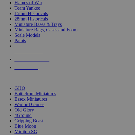
Flames of War
Team Yankee
15mm Historicals
28mm Historicals
Miniature Bases & Trays
Miniature Bags, Cases and Foam
Scale Models
Paints
NEW RELEASES
RECENT ARRIVALS
PRE-ORDERS
TOP HISTORICAL MINI PUBLISHERS
GHQ
Battlefront Miniatures
Essex Miniatures
Warlord Games
Old Glory
4Ground
Gripping Beast
Blue Moon
Mirliton SG