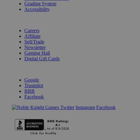
Grading System
Accessibility
BECOME A KNIGHT
Careers
Affiliate
Sell/Trade
Newsletter
Gaming Hall
Digital Gift Cards
REVIEWS & RATINGS
Google
Trustpilot
BBB
Facebook
Instagram
Facebook