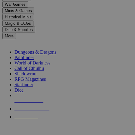
down
War Games
arrows
Minis & Games
to
select
Historical Minis
a
Magic & CCGs
result.
Dice & Supplies
Press
More
enter
RPG SUB-CATEGORIES
to
go
Dungeons & Dragons
to
Pathfinder
the
World of Darkness
selected
Call of Cthulhu
search
Shadowrun
result.
RPG Magazines
Touch
Starfinder
device
Dice
users
can
NEW RELEASES
use
touch
RECENT ARRIVALS
and
PRE-ORDERS
swipe
gestures.
TOP RPG PUBLISHERS