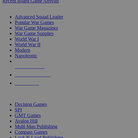
Recent Board Game Arrivals
WAR GAME SUB-CATEGORIES
Advanced Squad Leader
Popular War Games
War Game Magazines
War Game Supplies
World War I
World War II
Modern
Napoleonic
NEW RELEASES
RECENT ARRIVALS
PRE-ORDERS
TOP WAR GAME PUBLISHERS
Decision Games
SPI
GMT Games
Avalon Hill
Multi Man Publishing
Compass Games
Lock N Load Publishing