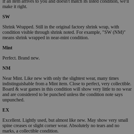
If an item arrives to you and doesn't match its listed condition, we'll
make it right.
SW
Shrink Wrapped. Still in the original factory shrink wrap, with
condition visible through shrink noted. For example, "SW (NM)"
means shrink wrapped in near-mint condition.
Mint
Perfect. Brand new.
NM
Near Mint. Like new with only the slightest wear, many times
indistinguishable from a Mint item. Close to perfect, very collectible.
Board & war games in this condition will show very little to no wear
and are considered to be punched unless the condition note says
unpunched.
EX
Excellent. Lightly used, but almost like new. May show very small
spine creases or slight corner wear. Absolutely no tears and no
marks, a collectible condition.