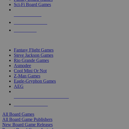
Sci-Fi Board Games
NEW RELEASES
RECENT ARRIVALS
PRE-ORDERS
TOP BOARD GAME PUBLISHERS
Fantasy Flight Games
Steve Jackson Games
Rio Grande Games
Asmodee
Cool Mini Or Not
Z-Man Games
Eagle-Gryphon Games
AEG
ALL BOARD GAME PUBLISHERS
ALL BOARD GAMES
All Board Games
All Board Game Publishers
New Board Game Releases