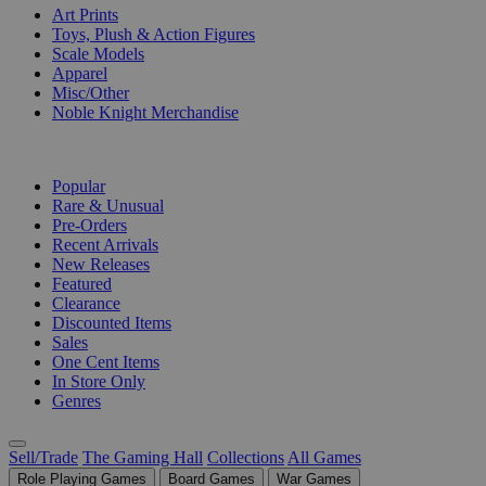
Art Prints
Toys, Plush & Action Figures
Scale Models
Apparel
Misc/Other
Noble Knight Merchandise
COLLECTIONS
Popular
Rare & Unusual
Pre-Orders
Recent Arrivals
New Releases
Featured
Clearance
Discounted Items
Sales
One Cent Items
In Store Only
Genres
Sell/Trade
The Gaming Hall
Collections
All Games
Role Playing Games
Board Games
War Games