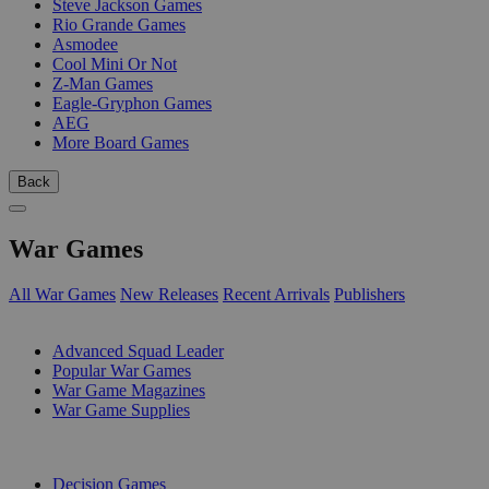
Steve Jackson Games
Rio Grande Games
Asmodee
Cool Mini Or Not
Z-Man Games
Eagle-Gryphon Games
AEG
More Board Games
Back
War Games
All War Games
New Releases
Recent Arrivals
Publishers
SUB-CATEGORIES
Advanced Squad Leader
Popular War Games
War Game Magazines
War Game Supplies
PUBLISHERS
Decision Games