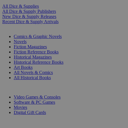
All Dice & Supplies
All Dice & Supply Publishers
New Dice & Supply Releases
Recent Dice & Supply Arrivals
PRINT
Comics & Graphic Novels
Novels
Fiction Magazines
Fiction Reference Books
Historical Magazines
Historical Reference Books
Art Books
All Novels & Comics
All Historical Books
DIGITAL
Video Games & Consoles
Software & PC Games
Movies
Digital Gift Cards
ART & MERCHANDISE