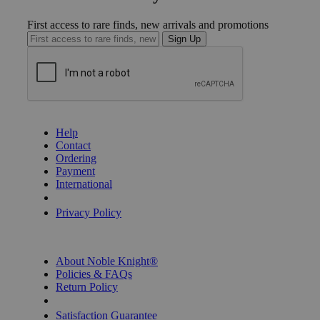
First access to rare finds, new arrivals and promotions
Sign Up
GET HELP
Help
Contact
Ordering
Payment
International
Privacy Settings
Privacy Policy
INFORMATION
About Noble Knight®
Policies & FAQs
Return Policy
Shipping Calculator
Satisfaction Guarantee