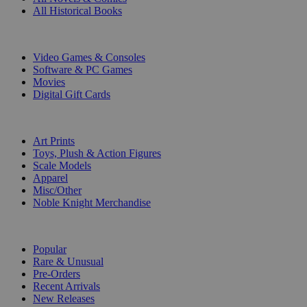
All Historical Books
DIGITAL
Video Games & Consoles
Software & PC Games
Movies
Digital Gift Cards
ART & MERCHANDISE
Art Prints
Toys, Plush & Action Figures
Scale Models
Apparel
Misc/Other
Noble Knight Merchandise
COLLECTIONS
Popular
Rare & Unusual
Pre-Orders
Recent Arrivals
New Releases