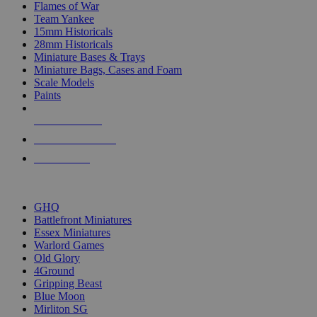
Flames of War
Team Yankee
15mm Historicals
28mm Historicals
Miniature Bases & Trays
Miniature Bags, Cases and Foam
Scale Models
Paints
NEW RELEASES
RECENT ARRIVALS
PRE-ORDERS
TOP HISTORICAL MINI PUBLISHERS
GHQ
Battlefront Miniatures
Essex Miniatures
Warlord Games
Old Glory
4Ground
Gripping Beast
Blue Moon
Mirliton SG