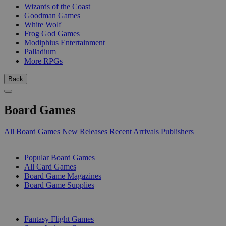
Wizards of the Coast
Goodman Games
White Wolf
Frog God Games
Modiphius Entertainment
Palladium
More RPGs
Back
Board Games
All Board Games
New Releases
Recent Arrivals
Publishers
SUB-CATEGORIES
Popular Board Games
All Card Games
Board Game Magazines
Board Game Supplies
PUBLISHERS
Fantasy Flight Games