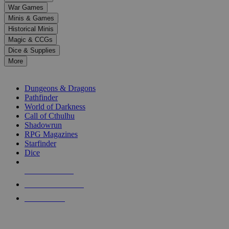
down
War Games
arrows
Minis & Games
to
select
Historical Minis
a
Magic & CCGs
result.
Dice & Supplies
Press
More
enter
RPG SUB-CATEGORIES
to
go
Dungeons & Dragons
to
Pathfinder
the
World of Darkness
selected
Call of Cthulhu
search
Shadowrun
result.
RPG Magazines
Touch
Starfinder
device
Dice
users
can
NEW RELEASES
use
touch
RECENT ARRIVALS
and
PRE-ORDERS
swipe
gestures.
TOP RPG PUBLISHERS