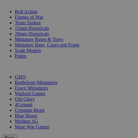
SUB-CATEGORIES
Bolt Action
Flames of War
Team Yankee
15mm Historicals
28mm Historicals
Miniature Bases & Trays
Miniature Bags, Cases and Foam
Scale Models
Paints
PUBLISHERS
GHQ
Battlefront Miniatures
Essex Miniatures
Warlord Games
Old Glory
4Ground
Gripping Beast
Blue Moon
Mirliton SG
More War Games
Back