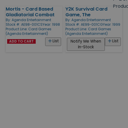
size
Produ
Mortis - Card Based
Y2K Survival Card
Products
Gladiatorial Combat
Game, The
By:
Agenda Entertainment
By:
Agenda Entertainment
Stock #: AE98-001CS
Year: 1998
Stock #: AE99-001CG
Year: 1999
Product Line:
Card Games
Product Line:
Card Games
(Agenda Entertainment)
(Agenda Entertainment)
List
List
Notify Me When
ADD TO CART
In-Stock