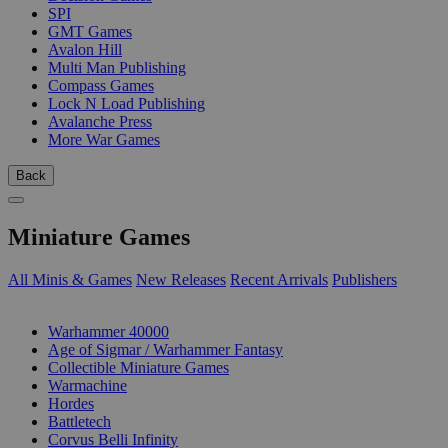
SPI
GMT Games
Avalon Hill
Multi Man Publishing
Compass Games
Lock N Load Publishing
Avalanche Press
More War Games
Back
Miniature Games
All Minis & Games
New Releases
Recent Arrivals
Publishers
SUB-CATEGORIES
Warhammer 40000
Age of Sigmar / Warhammer Fantasy
Collectible Miniature Games
Warmachine
Hordes
Battletech
Corvus Belli Infinity