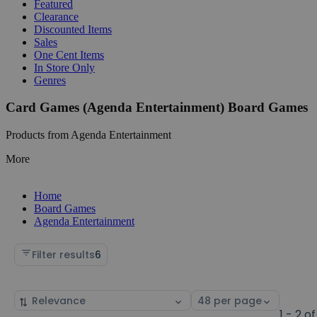
Featured
Clearance
Discounted Items
Sales
One Cent Items
In Store Only
Genres
Card Games (Agenda Entertainment) Board Games
Products from Agenda Entertainment
More
Home
Board Games
Agenda Entertainment
Filter results
6
Sort
Select
by
page
1 - 2 of