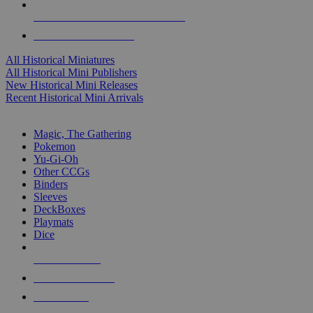
ALL HISTORICAL MINI PUBLISHERS
ALL HISTORICAL MINIS
All Historical Miniatures
All Historical Mini Publishers
New Historical Mini Releases
Recent Historical Mini Arrivals
MAGIC & CCG SUB-CATEGORIES
Magic, The Gathering
Pokemon
Yu-Gi-Oh
Other CCGs
Binders
Sleeves
DeckBoxes
Playmats
Dice
NEW RELEASES
RECENT ARRIVALS
PRE-ORDERS