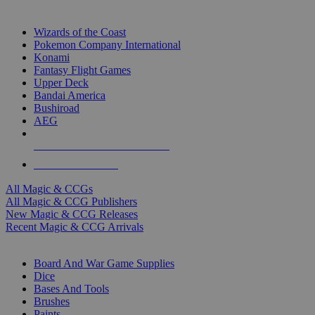
TOP MAGIC & CCG PUBLISHERS
Wizards of the Coast
Pokemon Company International
Konami
Fantasy Flight Games
Upper Deck
Bandai America
Bushiroad
AEG
ALL MAGIC & CCG PUBLISHERS
ALL MAGIC & CCGS
All Magic & CCGs
All Magic & CCG Publishers
New Magic & CCG Releases
Recent Magic & CCG Arrivals
DICE & SUPPLY SUB-CATEGORIES
Board And War Game Supplies
Dice
Bases And Tools
Brushes
Paints