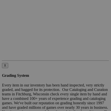
X
Grading System
Every item in our inventory has been hand inspected, very strictly
graded, and bagged for its protection. Our Cataloging and Curation
teams in Fitchburg, Wisconsin check every single item by hand and
have a combined 100+ years of experience grading and cataloging
games. We've built our reputation on grading honestly since 1997
and have graded millions of games over nearly 30 years in business.