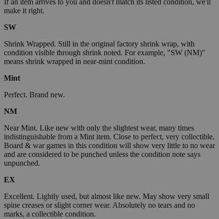
If an item arrives to you and doesn't match its listed condition, we'll
make it right.
SW
Shrink Wrapped. Still in the original factory shrink wrap, with
condition visible through shrink noted. For example, "SW (NM)"
means shrink wrapped in near-mint condition.
Mint
Perfect. Brand new.
NM
Near Mint. Like new with only the slightest wear, many times
indistinguishable from a Mint item. Close to perfect, very collectible.
Board & war games in this condition will show very little to no wear
and are considered to be punched unless the condition note says
unpunched.
EX
Excellent. Lightly used, but almost like new. May show very small
spine creases or slight corner wear. Absolutely no tears and no
marks, a collectible condition.