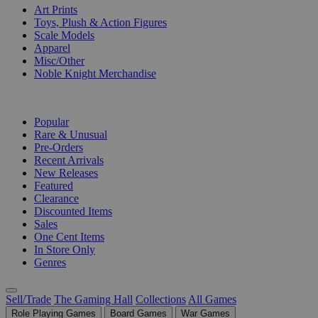
Art Prints
Toys, Plush & Action Figures
Scale Models
Apparel
Misc/Other
Noble Knight Merchandise
COLLECTIONS
Popular
Rare & Unusual
Pre-Orders
Recent Arrivals
New Releases
Featured
Clearance
Discounted Items
Sales
One Cent Items
In Store Only
Genres
Sell/Trade
The Gaming Hall
Collections
All Games
Role Playing Games
Board Games
War Games