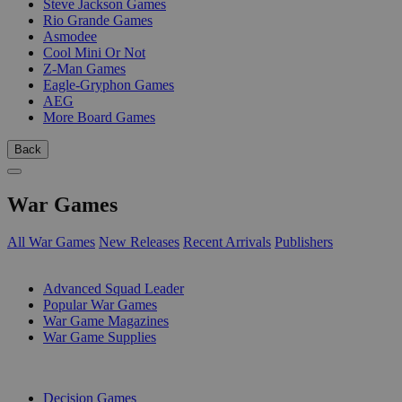
Steve Jackson Games
Rio Grande Games
Asmodee
Cool Mini Or Not
Z-Man Games
Eagle-Gryphon Games
AEG
More Board Games
Back
War Games
All War Games
New Releases
Recent Arrivals
Publishers
SUB-CATEGORIES
Advanced Squad Leader
Popular War Games
War Game Magazines
War Game Supplies
PUBLISHERS
Decision Games