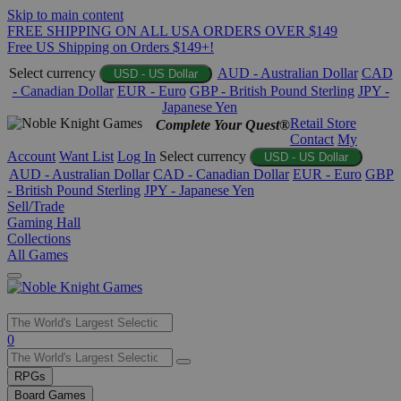
Skip to main content
FREE SHIPPING ON ALL USA ORDERS OVER $149
Free US Shipping on Orders $149+!
Select currency
AUD - Australian Dollar
CAD
USD - US Dollar
- Canadian Dollar
EUR - Euro
GBP - British Pound Sterling
JPY -
Japanese Yen
Retail Store
Complete Your Quest®
Contact
My
Account
Want List
Log In
Select currency
USD - US Dollar
AUD - Australian Dollar
CAD - Canadian Dollar
EUR - Euro
GBP
- British Pound Sterling
JPY - Japanese Yen
Sell/Trade
Gaming Hall
Collections
All Games
Use
0
the
up
RPGs
and
Board Games