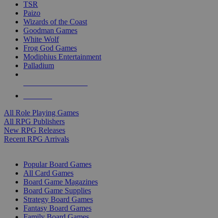
TSR
Paizo
Wizards of the Coast
Goodman Games
White Wolf
Frog God Games
Modiphius Entertainment
Palladium
ALL RPG PUBLISHERS
ALL RPGS
All Role Playing Games
All RPG Publishers
New RPG Releases
Recent RPG Arrivals
BOARD GAME SUB-CATEGORIES
Popular Board Games
All Card Games
Board Game Magazines
Board Game Supplies
Strategy Board Games
Fantasy Board Games
Family Board Games