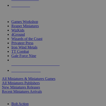
PRE-ORDERS
TOP MINIS & GAMES PUBLISHERS
Games Workshop
Reaper Miniatures
WizKids
4Ground
Wizards of the Coast
Privateer Press
Iron Wind Metals
TT Combat
Gale Force Nine
ALL MINIS & GAMES PUBLISHERS
ALL MINIS & GAMES
All Miniatures & Miniatures Games
All Miniatures Publishers
New Miniatures Releases
Recent Miniatures Arrivals
HISTORICAL MINIS SUB-CATEGORIES
Bolt Action