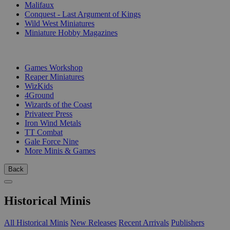
Malifaux
Conquest - Last Argument of Kings
Wild West Miniatures
Miniature Hobby Magazines
PUBLISHERS
Games Workshop
Reaper Miniatures
WizKids
4Ground
Wizards of the Coast
Privateer Press
Iron Wind Metals
TT Combat
Gale Force Nine
More Minis & Games
Back
Historical Minis
All Historical Minis
New Releases
Recent Arrivals
Publishers