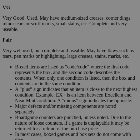
VG
Very Good. Used. May have medium-sized creases, corner dings,
minor tears or scuff marks, small stains, etc. Complete and very
useable.
Fair
Very well used, but complete and useable. May have flaws such as
tears, pen marks or highlighting, large creases, stains, marks, etc.
Boxed items are listed as "code/code" where the first code
represents the box, and the second code describes the
contents. When only one condition is listed, then the box and
contents are in the same condition.
A "plus" sign indicates that an item is close to the next highest
condition. Example, EX+ is an item between Excellent and
Near Mint condition. A "minus" sign indicates the opposite.
Major defects and/or missing components are noted
separately.
Boardgame counters are punched, unless noted. Due to the
nature of loose counters, if a game is unplayable it may be
returned for a refund of the purchase price.
In most cases, boxed games and box sets do not come with
dice.