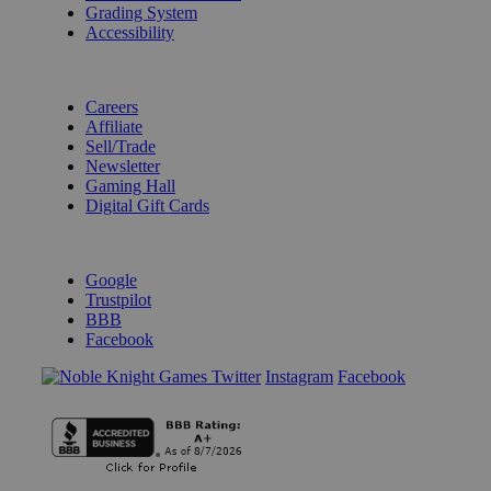
Grading System
Accessibility
BECOME A KNIGHT
Careers
Affiliate
Sell/Trade
Newsletter
Gaming Hall
Digital Gift Cards
REVIEWS & RATINGS
Google
Trustpilot
BBB
Facebook
Instagram
Facebook