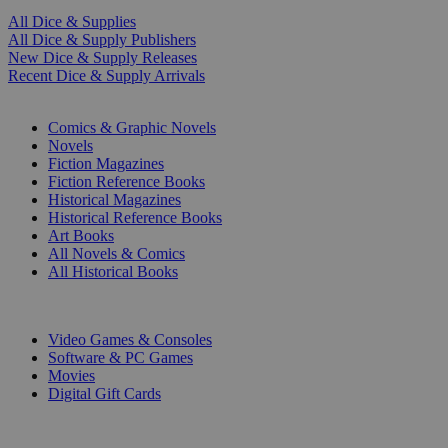
All Dice & Supplies
All Dice & Supply Publishers
New Dice & Supply Releases
Recent Dice & Supply Arrivals
PRINT
Comics & Graphic Novels
Novels
Fiction Magazines
Fiction Reference Books
Historical Magazines
Historical Reference Books
Art Books
All Novels & Comics
All Historical Books
DIGITAL
Video Games & Consoles
Software & PC Games
Movies
Digital Gift Cards
ART & MERCHANDISE