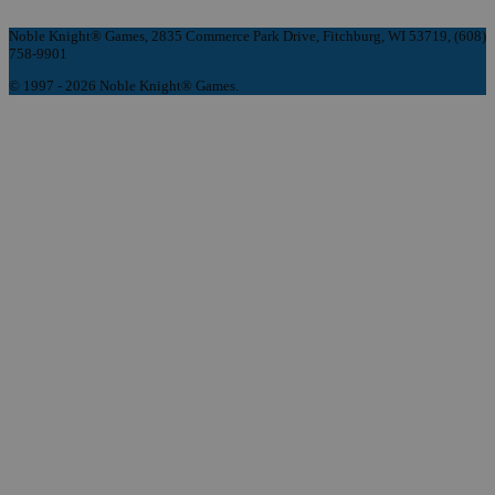
Noble Knight® Games, 2835 Commerce Park Drive, Fitchburg, WI 53719, (608)
758-9901
© 1997 - 2026 Noble Knight® Games.