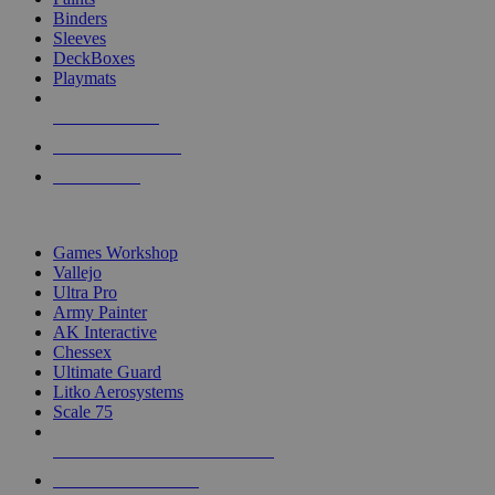
Binders
Sleeves
DeckBoxes
Playmats
NEW RELEASES
RECENT ARRIVALS
PRE-ORDERS
TOP DICE & SUPPLY PUBLISHERS
Games Workshop
Vallejo
Ultra Pro
Army Painter
AK Interactive
Chessex
Ultimate Guard
Litko Aerosystems
Scale 75
ALL DICE & SUPPLY PUBLISHERS
ALL DICE & SUPPLIES