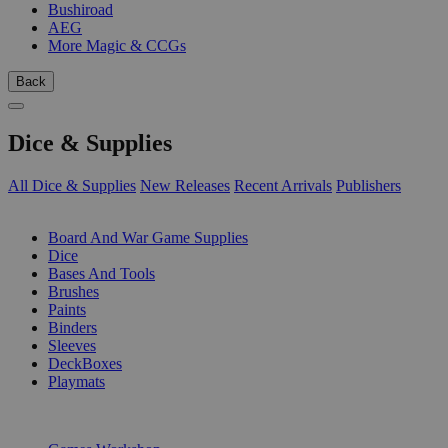
Bushiroad
AEG
More Magic & CCGs
Back
Dice & Supplies
All Dice & Supplies
New Releases
Recent Arrivals
Publishers
SUB-CATEGORIES
Board And War Game Supplies
Dice
Bases And Tools
Brushes
Paints
Binders
Sleeves
DeckBoxes
Playmats
PUBLISHERS