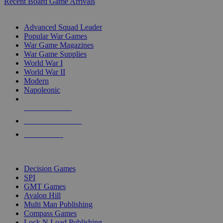
Recent Board Game Arrivals
WAR GAME SUB-CATEGORIES
Advanced Squad Leader
Popular War Games
War Game Magazines
War Game Supplies
World War I
World War II
Modern
Napoleonic
NEW RELEASES
RECENT ARRIVALS
PRE-ORDERS
TOP WAR GAME PUBLISHERS
Decision Games
SPI
GMT Games
Avalon Hill
Multi Man Publishing
Compass Games
Lock N Load Publishing