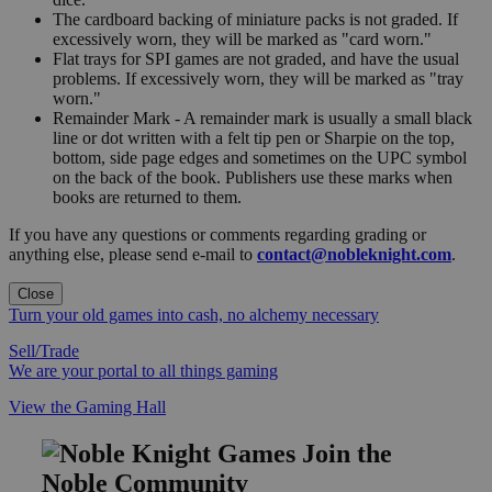
The cardboard backing of miniature packs is not graded. If
excessively worn, they will be marked as "card worn."
Flat trays for SPI games are not graded, and have the usual
problems. If excessively worn, they will be marked as "tray
worn."
Remainder Mark - A remainder mark is usually a small black
line or dot written with a felt tip pen or Sharpie on the top,
bottom, side page edges and sometimes on the UPC symbol
on the back of the book. Publishers use these marks when
books are returned to them.
If you have any questions or comments regarding grading or
anything else, please send e-mail to
contact@nobleknight.com
.
Close
Turn your old games into cash, no alchemy necessary
Sell/Trade
We are your portal to all things gaming
View the Gaming Hall
Join the
Noble Community