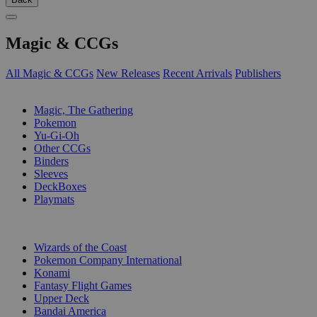
Magic & CCGs
All Magic & CCGs
New Releases
Recent Arrivals
Publishers
SUB-CATEGORIES
Magic, The Gathering
Pokemon
Yu-Gi-Oh
Other CCGs
Binders
Sleeves
DeckBoxes
Playmats
PUBLISHERS
Wizards of the Coast
Pokemon Company International
Konami
Fantasy Flight Games
Upper Deck
Bandai America