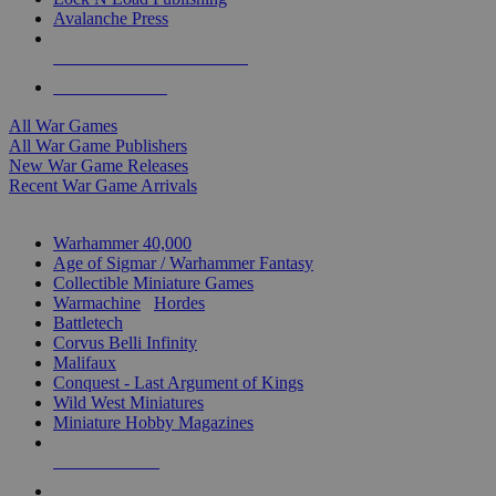
Avalanche Press
ALL WAR GAME PUBLISHERS
ALL WAR GAMES
All War Games
All War Game Publishers
New War Game Releases
Recent War Game Arrivals
MINIS & GAMES SUB-CATEGORIES
Warhammer 40,000
Age of Sigmar / Warhammer Fantasy
Collectible Miniature Games
Warmachine
/
Hordes
Battletech
Corvus Belli Infinity
Malifaux
Conquest - Last Argument of Kings
Wild West Miniatures
Miniature Hobby Magazines
NEW RELEASES
RECENT ARRIVALS