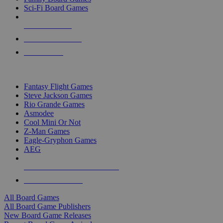
Sci-Fi Board Games
NEW RELEASES
RECENT ARRIVALS
PRE-ORDERS
TOP BOARD GAME PUBLISHERS
Fantasy Flight Games
Steve Jackson Games
Rio Grande Games
Asmodee
Cool Mini Or Not
Z-Man Games
Eagle-Gryphon Games
AEG
ALL BOARD GAME PUBLISHERS
ALL BOARD GAMES
All Board Games
All Board Game Publishers
New Board Game Releases