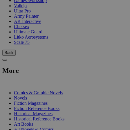
Games Workshop
Vallejo
Ultra Pro
Army Painter
AK Interactive
Chessex
Ultimate Guard
Litko Aerosystems
Scale 75
Back
More
PRINT
Comics & Graphic Novels
Novels
Fiction Magazines
Fiction Reference Books
Historical Magazines
Historical Reference Books
Art Books
All Novels & Comics