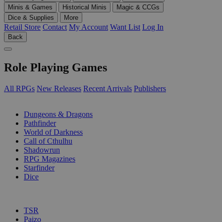
Minis & Games
Historical Minis
Magic & CCGs
Dice & Supplies
More
Retail Store
Contact
My Account
Want List
Log In
Back
Role Playing Games
All RPGs
New Releases
Recent Arrivals
Publishers
SUB-CATEGORIES
Dungeons & Dragons
Pathfinder
World of Darkness
Call of Cthulhu
Shadowrun
RPG Magazines
Starfinder
Dice
PUBLISHERS
TSR
Paizo