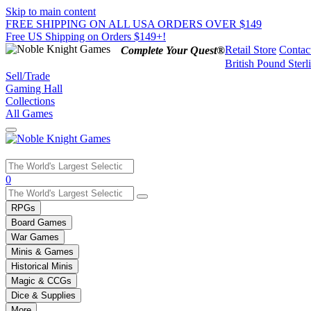
Skip to main content
FREE SHIPPING ON ALL USA ORDERS OVER $149
Free US Shipping on Orders $149+!
Retail Store
Contac
Complete Your Quest®
British Pound Sterl
Sell/Trade
Gaming Hall
Collections
All Games
Use
0
the
up
RPGs
and
Board Games
down
War Games
arrows
Minis & Games
to
select
Historical Minis
a
Magic & CCGs
result.
Dice & Supplies
Press
More