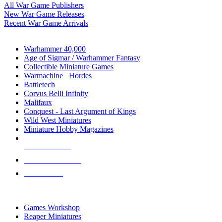
All War Game Publishers
New War Game Releases
Recent War Game Arrivals
MINIS & GAMES SUB-CATEGORIES
Warhammer 40,000
Age of Sigmar / Warhammer Fantasy
Collectible Miniature Games
Warmachine
/
Hordes
Battletech
Corvus Belli Infinity
Malifaux
Conquest - Last Argument of Kings
Wild West Miniatures
Miniature Hobby Magazines
NEW RELEASES
RECENT ARRIVALS
PRE-ORDERS
TOP MINIS & GAMES PUBLISHERS
Games Workshop
Reaper Miniatures