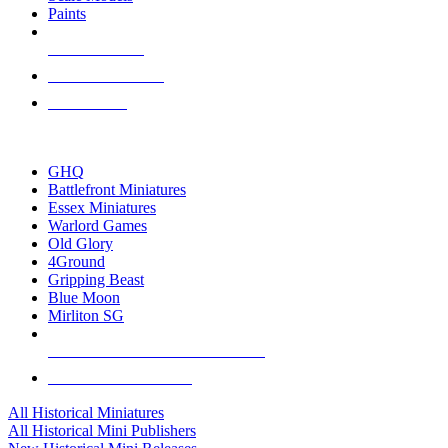
Paints
NEW RELEASES
RECENT ARRIVALS
PRE-ORDERS
TOP HISTORICAL MINI PUBLISHERS
GHQ
Battlefront Miniatures
Essex Miniatures
Warlord Games
Old Glory
4Ground
Gripping Beast
Blue Moon
Mirliton SG
ALL HISTORICAL MINI PUBLISHERS
ALL HISTORICAL MINIS
All Historical Miniatures
All Historical Mini Publishers