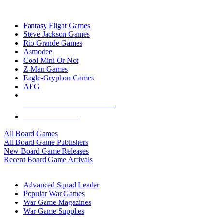
TOP BOARD GAME PUBLISHERS
Fantasy Flight Games
Steve Jackson Games
Rio Grande Games
Asmodee
Cool Mini Or Not
Z-Man Games
Eagle-Gryphon Games
AEG
ALL BOARD GAME PUBLISHERS
ALL BOARD GAMES
All Board Games
All Board Game Publishers
New Board Game Releases
Recent Board Game Arrivals
WAR GAME SUB-CATEGORIES
Advanced Squad Leader
Popular War Games
War Game Magazines
War Game Supplies