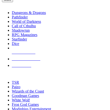
enter
RPG SUB-CATEGORIES
to
go
Dungeons & Dragons
to
Pathfinder
the
World of Darkness
selected
Call of Cthulhu
search
Shadowrun
result.
RPG Magazines
Touch
Starfinder
device
Dice
users
can
NEW RELEASES
use
touch
RECENT ARRIVALS
and
PRE-ORDERS
swipe
gestures.
TOP RPG PUBLISHERS
TSR
Paizo
Wizards of the Coast
Goodman Games
White Wolf
Frog God Games
Modiphius Entertainment