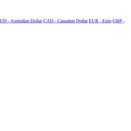
UD - Australian Dollar
CAD - Canadian Dollar
EUR - Euro
GBP -