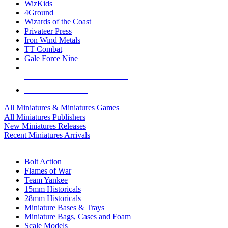
WizKids
4Ground
Wizards of the Coast
Privateer Press
Iron Wind Metals
TT Combat
Gale Force Nine
ALL MINIS & GAMES PUBLISHERS
ALL MINIS & GAMES
All Miniatures & Miniatures Games
All Miniatures Publishers
New Miniatures Releases
Recent Miniatures Arrivals
HISTORICAL MINIS SUB-CATEGORIES
Bolt Action
Flames of War
Team Yankee
15mm Historicals
28mm Historicals
Miniature Bases & Trays
Miniature Bags, Cases and Foam
Scale Models