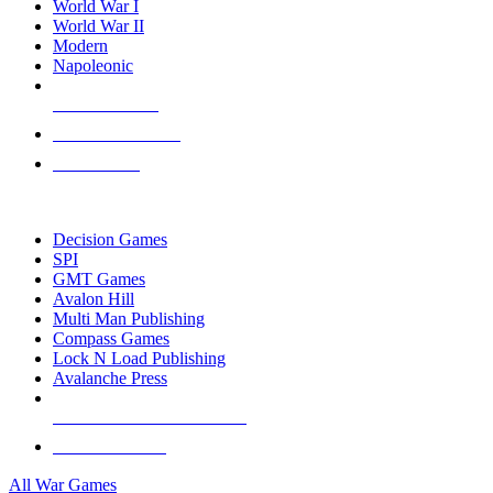
World War I
World War II
Modern
Napoleonic
NEW RELEASES
RECENT ARRIVALS
PRE-ORDERS
TOP WAR GAME PUBLISHERS
Decision Games
SPI
GMT Games
Avalon Hill
Multi Man Publishing
Compass Games
Lock N Load Publishing
Avalanche Press
ALL WAR GAME PUBLISHERS
ALL WAR GAMES
All War Games