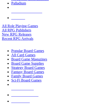
Palladium
ALL RPG PUBLISHERS
ALL RPGS
All Role Playing Games
All RPG Publishers
New RPG Releases
Recent RPG Arrivals
BOARD GAME SUB-CATEGORIES
Popular Board Games
All Card Games
Board Game Magazines
Board Game Supplies
Strategy Board Games
Fantasy Board Games
Family Board Games
Sci-Fi Board Games
NEW RELEASES
RECENT ARRIVALS
PRE-ORDERS