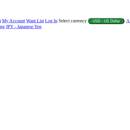
t
My Account
Want List
Log In
Select currency
A
USD - US Dollar
ing
JPY - Japanese Yen