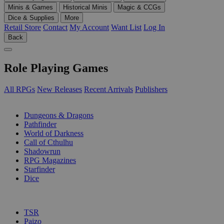
Minis & Games
Historical Minis
Magic & CCGs
Dice & Supplies
More
Retail Store
Contact
My Account
Want List
Log In
Back
Role Playing Games
All RPGs
New Releases
Recent Arrivals
Publishers
SUB-CATEGORIES
Dungeons & Dragons
Pathfinder
World of Darkness
Call of Cthulhu
Shadowrun
RPG Magazines
Starfinder
Dice
PUBLISHERS
TSR
Paizo