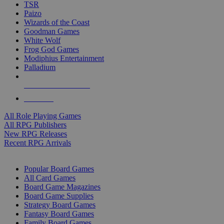
TSR
Paizo
Wizards of the Coast
Goodman Games
White Wolf
Frog God Games
Modiphius Entertainment
Palladium
ALL RPG PUBLISHERS
ALL RPGS
All Role Playing Games
All RPG Publishers
New RPG Releases
Recent RPG Arrivals
BOARD GAME SUB-CATEGORIES
Popular Board Games
All Card Games
Board Game Magazines
Board Game Supplies
Strategy Board Games
Fantasy Board Games
Family Board Games