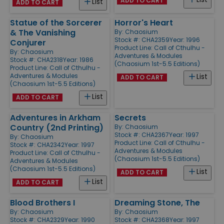
ADD TO CART
List
ADD TO CART
Statue of the Sorcerer
Horror's Heart
& The Vanishing
By:
Chaosium
Stock #: CHA2359
Year: 1996
Conjurer
Product Line:
Call of Cthulhu -
By:
Chaosium
Adventures & Modules
Stock #: CHA2318
Year: 1986
(Chaosium 1st-5.5 Editions)
Product Line:
Call of Cthulhu -
Adventures & Modules
List
ADD TO CART
(Chaosium 1st-5.5 Editions)
List
ADD TO CART
Adventures in Arkham
Secrets
Country (2nd Printing)
By:
Chaosium
Stock #: CHA2367
Year: 1997
By:
Chaosium
Product Line:
Call of Cthulhu -
Stock #: CHA2342
Year: 1997
Adventures & Modules
Product Line:
Call of Cthulhu -
(Chaosium 1st-5.5 Editions)
Adventures & Modules
(Chaosium 1st-5.5 Editions)
List
ADD TO CART
List
ADD TO CART
Blood Brothers I
Dreaming Stone, The
By:
Chaosium
By:
Chaosium
Stock #: CHA2329
Year: 1990
Stock #: CHA2368
Year: 1997