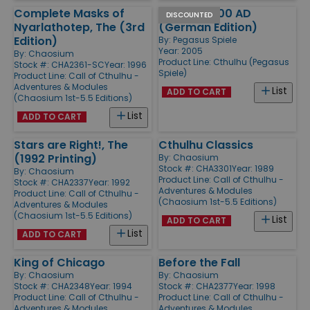
Complete Masks of
Cthulhu 1000 AD
DISCOUNTED
Nyarlathotep, The (3rd
(German Edition)
Edition)
By:
Pegasus Spiele
Year: 2005
By:
Chaosium
Product Line:
Cthulhu (Pegasus
Stock #: CHA2361-SC
Year: 1996
Spiele)
Product Line:
Call of Cthulhu -
Adventures & Modules
List
ADD TO CART
(Chaosium 1st-5.5 Editions)
List
ADD TO CART
Stars are Right!, The
Cthulhu Classics
(1992 Printing)
By:
Chaosium
Stock #: CHA3301
Year: 1989
By:
Chaosium
Product Line:
Call of Cthulhu -
Stock #: CHA2337
Year: 1992
Adventures & Modules
Product Line:
Call of Cthulhu -
(Chaosium 1st-5.5 Editions)
Adventures & Modules
(Chaosium 1st-5.5 Editions)
List
ADD TO CART
List
ADD TO CART
King of Chicago
Before the Fall
By:
Chaosium
By:
Chaosium
Stock #: CHA2348
Year: 1994
Stock #: CHA2377
Year: 1998
Product Line:
Call of Cthulhu -
Product Line:
Call of Cthulhu -
Adventures & Modules
Adventures & Modules