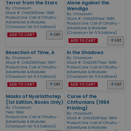
Terror from the Stars
Alone Against the
Wendigo
By:
Chaosium
Stock #: CHA2313
Year: 1986
By:
Chaosium
Product Line:
Call of Cthulhu -
Stock #: CHA2311
Year: 1985
Adventures & Modules
Product Line:
Call of Cthulhu -
(Chaosium 1st-5.5 Editions)
Adventures & Modules
(Chaosium 1st-5.5 Editions)
List
ADD TO CART
List
ADD TO CART
Resection of Time, A
In the Shadows
By:
Chaosium
By:
Chaosium
Stock #: CHA2364
Year: 1997
Stock #: CHA2357
Year: 1995
Product Line:
Call of Cthulhu -
Product Line:
Call of Cthulhu -
Adventures & Modules
Adventures & Modules
(Chaosium 1st-5.5 Editions)
(Chaosium 1st-5.5 Editions)
List
List
ADD TO CART
ADD TO CART
Masks of Nyarlathotep
Curse of the
(1st Edition, Books Only)
Chthonians (1984
Printing)
By:
Chaosium
Year: 1984
By:
Chaosium
Product Line:
Call of Cthulhu -
Stock #: CHA2306
Year: 1984
Adventures & Modules
Product Line:
Call of Cthulhu -
(Chaosium 1st-5.5 Editions)
Adventures & Modules