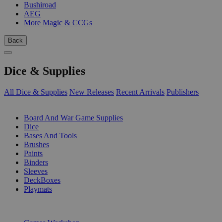
Bushiroad
AEG
More Magic & CCGs
Back
Dice & Supplies
All Dice & Supplies
New Releases
Recent Arrivals
Publishers
SUB-CATEGORIES
Board And War Game Supplies
Dice
Bases And Tools
Brushes
Paints
Binders
Sleeves
DeckBoxes
Playmats
PUBLISHERS