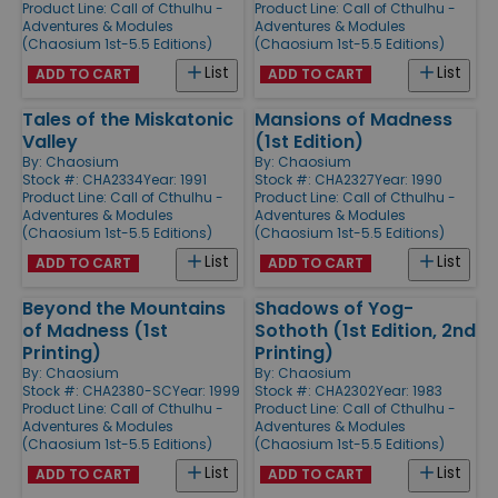
Product Line:
Call of Cthulhu -
Product Line:
Call of Cthulhu -
Adventures & Modules
Adventures & Modules
(Chaosium 1st-5.5 Editions)
(Chaosium 1st-5.5 Editions)
List
List
ADD TO CART
ADD TO CART
Tales of the Miskatonic
Mansions of Madness
Valley
(1st Edition)
By:
Chaosium
By:
Chaosium
Stock #: CHA2334
Year: 1991
Stock #: CHA2327
Year: 1990
Product Line:
Call of Cthulhu -
Product Line:
Call of Cthulhu -
Adventures & Modules
Adventures & Modules
(Chaosium 1st-5.5 Editions)
(Chaosium 1st-5.5 Editions)
List
List
ADD TO CART
ADD TO CART
Beyond the Mountains
Shadows of Yog-
of Madness (1st
Sothoth (1st Edition, 2nd
Printing)
Printing)
By:
Chaosium
By:
Chaosium
Stock #: CHA2380-SC
Year: 1999
Stock #: CHA2302
Year: 1983
Product Line:
Call of Cthulhu -
Product Line:
Call of Cthulhu -
Adventures & Modules
Adventures & Modules
(Chaosium 1st-5.5 Editions)
(Chaosium 1st-5.5 Editions)
List
List
ADD TO CART
ADD TO CART