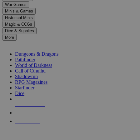
down
War Games
arrows
Minis & Games
to
select
Historical Minis
a
Magic & CCGs
result.
Dice & Supplies
Press
More
enter
RPG SUB-CATEGORIES
to
go
Dungeons & Dragons
to
Pathfinder
the
World of Darkness
selected
Call of Cthulhu
search
Shadowrun
result.
RPG Magazines
Touch
Starfinder
device
Dice
users
can
NEW RELEASES
use
touch
RECENT ARRIVALS
and
PRE-ORDERS
swipe
gestures.
TOP RPG PUBLISHERS