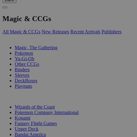
Magic & CCGs
All Magic & CCGs
New Releases
Recent Arrivals
Publishers
SUB-CATEGORIES
Magic, The Gathering
Pokemon
Yu-Gi-Oh
Other CCGs
Binders
Sleeves
DeckBoxes
Playmats
PUBLISHERS
Wizards of the Coast
Pokemon Company International
Konami
Fantasy Flight Games
Upper Deck
Bandai America