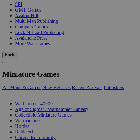
SPI
GMT Games
Avalon Hill
Multi Man Publishing
Compass Games
Lock N Load Publishing
Avalanche Press
More War Games
Back
Miniature Games
All Minis & Games
New Releases
Recent Arrivals
Publishers
SUB-CATEGORIES
Warhammer 40000
Age of Sigmar / Warhammer Fantasy
Collectible Miniature Games
Warmachine
Hordes
Battletech
Corvus Belli Infinity