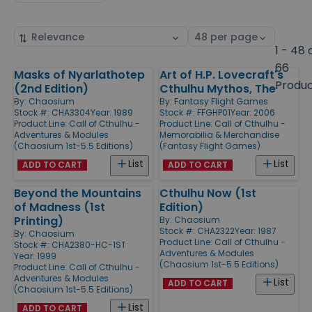
Sort
Select
by
page
1 - 48 
size
66
Masks of Nyarlathotep
Art of H.P. Lovecraft's
Products
Produ
(2nd Edition)
Cthulhu Mythos, The
By:
Chaosium
By:
Fantasy Flight Games
Stock #: CHA3304
Year: 1989
Stock #: FFGHP01
Year: 2006
Product Line:
Call of Cthulhu -
Product Line:
Call of Cthulhu -
Adventures & Modules
Memorabilia & Merchandise
(Chaosium 1st-5.5 Editions)
(Fantasy Flight Games)
List
List
ADD TO CART
ADD TO CART
Beyond the Mountains
Cthulhu Now (1st
of Madness (1st
Edition)
Printing)
By:
Chaosium
Stock #: CHA2322
Year: 1987
By:
Chaosium
Product Line:
Call of Cthulhu -
Stock #: CHA2380-HC-1ST
Adventures & Modules
Year: 1999
(Chaosium 1st-5.5 Editions)
Product Line:
Call of Cthulhu -
Adventures & Modules
List
ADD TO CART
(Chaosium 1st-5.5 Editions)
List
ADD TO CART