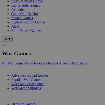
Steve Jackson Games
Rio Grande Games
Asmodee
Cool Mini Or Not
Z-Man Games
Eagle-Gryphon Games
AEG
More Board Games
Back
War Games
All War Games
New Releases
Recent Arrivals
Publishers
SUB-CATEGORIES
Advanced Squad Leader
Popular War Games
War Game Magazines
War Game Supplies
PUBLISHERS
Decision Games