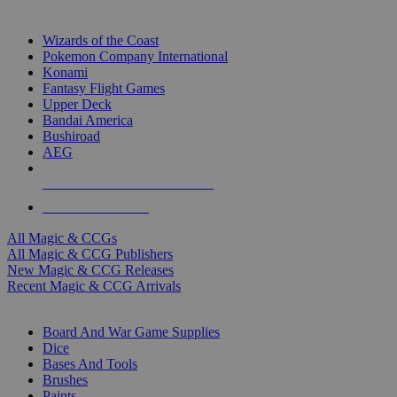
TOP MAGIC & CCG PUBLISHERS
Wizards of the Coast
Pokemon Company International
Konami
Fantasy Flight Games
Upper Deck
Bandai America
Bushiroad
AEG
ALL MAGIC & CCG PUBLISHERS
ALL MAGIC & CCGS
All Magic & CCGs
All Magic & CCG Publishers
New Magic & CCG Releases
Recent Magic & CCG Arrivals
DICE & SUPPLY SUB-CATEGORIES
Board And War Game Supplies
Dice
Bases And Tools
Brushes
Paints