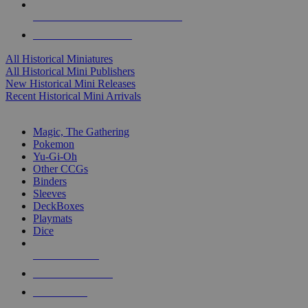
ALL HISTORICAL MINI PUBLISHERS
ALL HISTORICAL MINIS
All Historical Miniatures
All Historical Mini Publishers
New Historical Mini Releases
Recent Historical Mini Arrivals
MAGIC & CCG SUB-CATEGORIES
Magic, The Gathering
Pokemon
Yu-Gi-Oh
Other CCGs
Binders
Sleeves
DeckBoxes
Playmats
Dice
NEW RELEASES
RECENT ARRIVALS
PRE-ORDERS