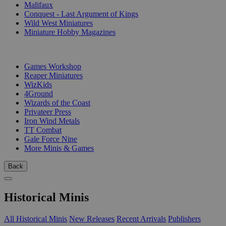
Malifaux
Conquest - Last Argument of Kings
Wild West Miniatures
Miniature Hobby Magazines
PUBLISHERS
Games Workshop
Reaper Miniatures
WizKids
4Ground
Wizards of the Coast
Privateer Press
Iron Wind Metals
TT Combat
Gale Force Nine
More Minis & Games
Back
Historical Minis
All Historical Minis
New Releases
Recent Arrivals
Publishers