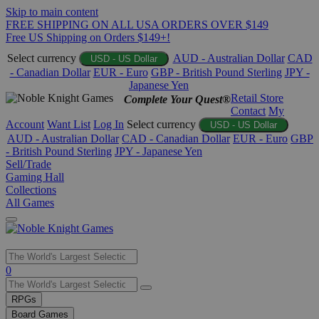
Skip to main content
FREE SHIPPING ON ALL USA ORDERS OVER $149
Free US Shipping on Orders $149+!
Select currency
AUD - Australian Dollar
CAD
USD - US Dollar
- Canadian Dollar
EUR - Euro
GBP - British Pound Sterling
JPY -
Japanese Yen
Retail Store
Complete Your Quest®
Contact
My
Account
Want List
Log In
Select currency
USD - US Dollar
AUD - Australian Dollar
CAD - Canadian Dollar
EUR - Euro
GBP
- British Pound Sterling
JPY - Japanese Yen
Sell/Trade
Gaming Hall
Collections
All Games
Use
0
the
up
RPGs
and
Board Games