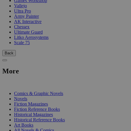
Games Workshop
Vallejo
Ultra Pro
Army Painter
AK Interactive
Chessex
Ultimate Guard
Litko Aerosystems
Scale 75
Back
More
PRINT
Comics & Graphic Novels
Novels
Fiction Magazines
Fiction Reference Books
Historical Magazines
Historical Reference Books
Art Books
All Novels & Comics