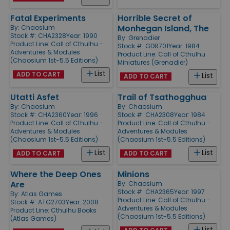
Fatal Experiments
Horrible Secret of
Monhegan Island, The
By:
Chaosium
Stock #: CHA2328
Year: 1990
By:
Grenadier
Product Line:
Call of Cthulhu -
Stock #: GDR701
Year: 1984
Adventures & Modules
Product Line:
Call of Cthulhu
(Chaosium 1st-5.5 Editions)
Miniatures (Grenadier)
List
ADD TO CART
List
ADD TO CART
Utatti Asfet
Trail of Tsathogghua
By:
Chaosium
By:
Chaosium
Stock #: CHA2360
Year: 1996
Stock #: CHA2308
Year: 1984
Product Line:
Call of Cthulhu -
Product Line:
Call of Cthulhu -
Adventures & Modules
Adventures & Modules
(Chaosium 1st-5.5 Editions)
(Chaosium 1st-5.5 Editions)
List
List
ADD TO CART
ADD TO CART
Where the Deep Ones
Minions
Are
By:
Chaosium
Stock #: CHA2365
Year: 1997
By:
Atlas Games
Product Line:
Call of Cthulhu -
Stock #: ATG2703
Year: 2008
Adventures & Modules
Product Line:
Cthulhu Books
(Chaosium 1st-5.5 Editions)
(Atlas Games)
List