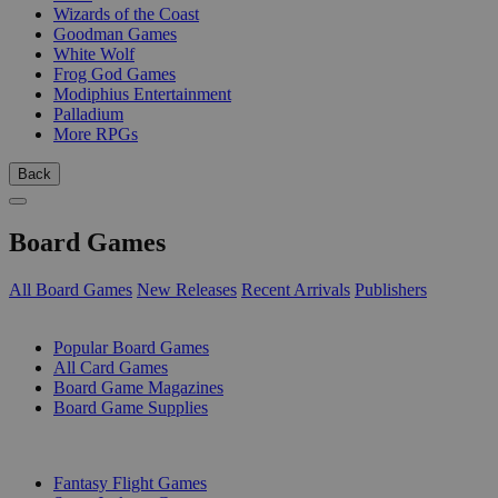
Wizards of the Coast
Goodman Games
White Wolf
Frog God Games
Modiphius Entertainment
Palladium
More RPGs
Back
Board Games
All Board Games
New Releases
Recent Arrivals
Publishers
SUB-CATEGORIES
Popular Board Games
All Card Games
Board Game Magazines
Board Game Supplies
PUBLISHERS
Fantasy Flight Games