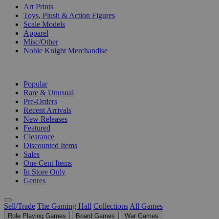
Art Prints
Toys, Plush & Action Figures
Scale Models
Apparel
Misc/Other
Noble Knight Merchandise
COLLECTIONS
Popular
Rare & Unusual
Pre-Orders
Recent Arrivals
New Releases
Featured
Clearance
Discounted Items
Sales
One Cent Items
In Store Only
Genres
Sell/Trade
The Gaming Hall
Collections
All Games
Role Playing Games
Board Games
War Games