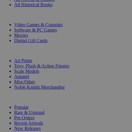
All Historical Books
DIGITAL
Video Games & Consoles
Software & PC Games
Movies
Digital Gift Cards
ART & MERCHANDISE
Art Prints
Toys, Plush & Action Figures
Scale Models
Apparel
Misc/Other
Noble Knight Merchandise
COLLECTIONS
Popular
Rare & Unusual
Pre-Orders
Recent Arrivals
New Releases