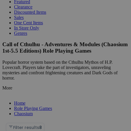
Featured
Clearance
Discounted Items
Sales
One Cent Items
In Store Only
Genres
Call of Cthulhu - Adventures & Modules (Chaosium
1st-5.5 Editions) Role Playing Games
Popular horror system based on the Cthulhu Mythos of H.P.
Lovecraft. Players take the part of investigators, unraveling
mysteries and confront frightening creatures and Dark Gods of
horror.
More
Home
Role Playing Games
Chaosium
Filter results
8