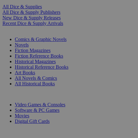
All Dice & Supplies
All Dice & Supply Publishers
New Dice & Supply Releases
Recent Dice & Supply Arrivals
PRINT
Comics & Graphic Novels
Novels
Fiction Magazines
Fiction Reference Books
Historical Magazines
Historical Reference Books
Art Books
All Novels & Comics
All Historical Books
DIGITAL
Video Games & Consoles
Software & PC Games
Movies
Digital Gift Cards
ART & MERCHANDISE