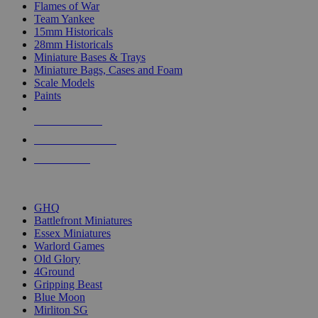
Flames of War
Team Yankee
15mm Historicals
28mm Historicals
Miniature Bases & Trays
Miniature Bags, Cases and Foam
Scale Models
Paints
NEW RELEASES
RECENT ARRIVALS
PRE-ORDERS
TOP HISTORICAL MINI PUBLISHERS
GHQ
Battlefront Miniatures
Essex Miniatures
Warlord Games
Old Glory
4Ground
Gripping Beast
Blue Moon
Mirliton SG