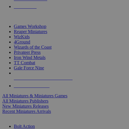
PRE-ORDERS
TOP MINIS & GAMES PUBLISHERS
Games Workshop
Reaper Miniatures
WizKids
4Ground
Wizards of the Coast
Privateer Press
Iron Wind Metals
TT Combat
Gale Force Nine
ALL MINIS & GAMES PUBLISHERS
ALL MINIS & GAMES
All Miniatures & Miniatures Games
All Miniatures Publishers
New Miniatures Releases
Recent Miniatures Arrivals
HISTORICAL MINIS SUB-CATEGORIES
Bolt Action