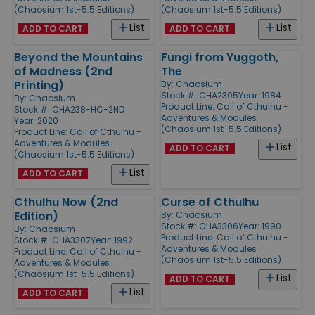
(Chaosium 1st-5.5 Editions)
(Chaosium 1st-5.5 Editions)
List
List
ADD TO CART
ADD TO CART
Beyond the Mountains
Fungi from Yuggoth,
of Madness (2nd
The
Printing)
By:
Chaosium
Stock #: CHA2305
Year: 1984
By:
Chaosium
Product Line:
Call of Cthulhu -
Stock #: CHA238-HC-2ND
Adventures & Modules
Year: 2020
(Chaosium 1st-5.5 Editions)
Product Line:
Call of Cthulhu -
Adventures & Modules
List
ADD TO CART
(Chaosium 1st-5.5 Editions)
List
ADD TO CART
Cthulhu Now (2nd
Curse of Cthulhu
Edition)
By:
Chaosium
Stock #: CHA3306
Year: 1990
By:
Chaosium
Product Line:
Call of Cthulhu -
Stock #: CHA3307
Year: 1992
Adventures & Modules
Product Line:
Call of Cthulhu -
(Chaosium 1st-5.5 Editions)
Adventures & Modules
(Chaosium 1st-5.5 Editions)
List
ADD TO CART
List
ADD TO CART