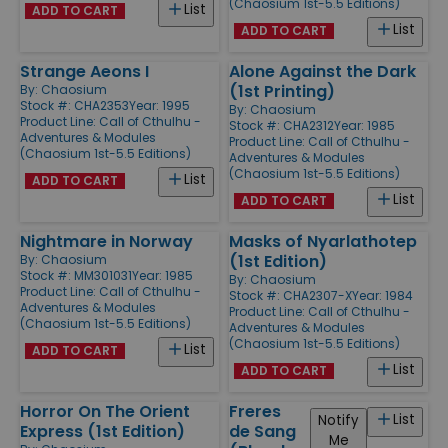
(Chaosium 1st-5.5 Editions)
List
ADD TO CART
List
ADD TO CART
Strange Aeons I
Alone Against the Dark
(1st Printing)
By:
Chaosium
Stock #: CHA2353
Year: 1995
By:
Chaosium
Product Line:
Call of Cthulhu -
Stock #: CHA2312
Year: 1985
Adventures & Modules
Product Line:
Call of Cthulhu -
(Chaosium 1st-5.5 Editions)
Adventures & Modules
(Chaosium 1st-5.5 Editions)
List
ADD TO CART
List
ADD TO CART
Nightmare in Norway
Masks of Nyarlathotep
(1st Edition)
By:
Chaosium
Stock #: MM301031
Year: 1985
By:
Chaosium
Product Line:
Call of Cthulhu -
Stock #: CHA2307-X
Year: 1984
Adventures & Modules
Product Line:
Call of Cthulhu -
(Chaosium 1st-5.5 Editions)
Adventures & Modules
(Chaosium 1st-5.5 Editions)
List
ADD TO CART
List
ADD TO CART
Horror On The Orient
Freres
List
Notify
Express (1st Edition)
de Sang
Me