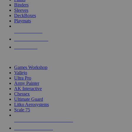
Binders
Sleeves
DeckBoxes
Playmats
NEW RELEASES
RECENT ARRIVALS
PRE-ORDERS
TOP DICE & SUPPLY PUBLISHERS
Games Workshop
Vallejo
Ultra Pro
Army Painter
AK Interactive
Chessex
Ultimate Guard
Litko Aerosystems
Scale 75
ALL DICE & SUPPLY PUBLISHERS
ALL DICE & SUPPLIES