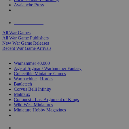
Avalanche Press
ALL WAR GAME PUBLISHERS
ALL WAR GAMES
All War Games
All War Game Publishers
New War Game Releases
Recent War Game Arrivals
MINIS & GAMES SUB-CATEGORIES
Warhammer 40,000
Age of Sigmar / Warhammer Fantasy
Collectible Miniature Games
Warmachine
/
Hordes
Battletech
Corvus Belli Infinity
Malifaux
Conquest - Last Argument of Kings
Wild West Miniatures
Miniature Hobby Magazines
NEW RELEASES
RECENT ARRIVALS