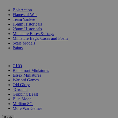
SUB-CATEGORIES
Bolt Action
Flames of War
Team Yankee
15mm Historicals
28mm Historicals
Miniature Bases & Trays
Miniature Bags, Cases and Foam
Scale Models
Paints
PUBLISHERS
GHQ
Battlefront Miniatures
Essex Miniatures
Warlord Games
Old Glory
4Ground
Gripping Beast
Blue Moon
Mirliton SG
More War Games
Back