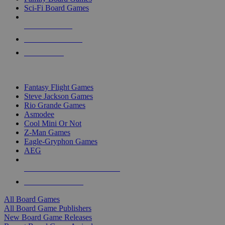
Sci-Fi Board Games
NEW RELEASES
RECENT ARRIVALS
PRE-ORDERS
TOP BOARD GAME PUBLISHERS
Fantasy Flight Games
Steve Jackson Games
Rio Grande Games
Asmodee
Cool Mini Or Not
Z-Man Games
Eagle-Gryphon Games
AEG
ALL BOARD GAME PUBLISHERS
ALL BOARD GAMES
All Board Games
All Board Game Publishers
New Board Game Releases