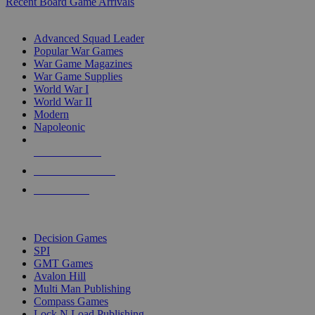
Recent Board Game Arrivals
WAR GAME SUB-CATEGORIES
Advanced Squad Leader
Popular War Games
War Game Magazines
War Game Supplies
World War I
World War II
Modern
Napoleonic
NEW RELEASES
RECENT ARRIVALS
PRE-ORDERS
TOP WAR GAME PUBLISHERS
Decision Games
SPI
GMT Games
Avalon Hill
Multi Man Publishing
Compass Games
Lock N Load Publishing