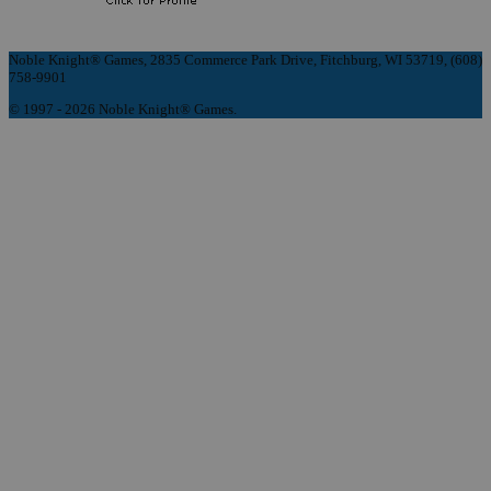
Noble Knight® Games, 2835 Commerce Park Drive, Fitchburg, WI 53719, (608)
758-9901
© 1997 - 2026 Noble Knight® Games.