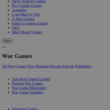
Steve Jackson Games
Rio Grande Games
Asmodee
Cool Mini Or Not
Z-Man Games
Eagle-Gryphon Games
AEG
More Board Games
Back
War Games
All War Games
New Releases
Recent Arrivals
Publishers
SUB-CATEGORIES
Advanced Squad Leader
Popular War Games
War Game Magazines
War Game Supplies
PUBLISHERS
Decision Games