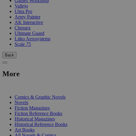
Games Workshop
Vallejo
Ultra Pro
Army Painter
AK Interactive
Chessex
Ultimate Guard
Litko Aerosystems
Scale 75
Back
More
PRINT
Comics & Graphic Novels
Novels
Fiction Magazines
Fiction Reference Books
Historical Magazines
Historical Reference Books
Art Books
All Novels & Comics