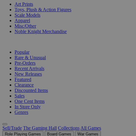
Art Prints
Toys, Plush & Action Figures
Scale Models
Apparel
Misc/Other
Noble Knight Merchandise
COLLECTIONS
Popular
Rare & Unusual
Pre-Orders
Recent Arrivals
New Releases
Featured
Clearance
Discounted Items
Sales
One Cent Items
In Store Only
Genres
Sell/Trade
The Gaming Hall
Collections
All Games
Role Playing Games
Board Games
War Games