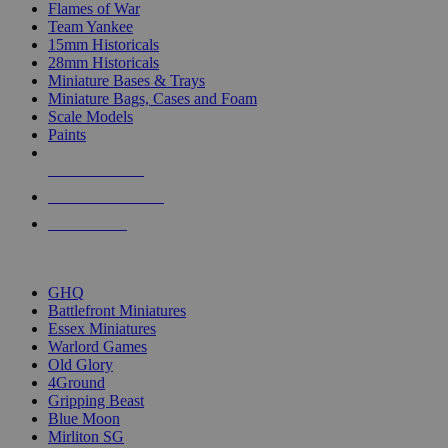
Flames of War
Team Yankee
15mm Historicals
28mm Historicals
Miniature Bases & Trays
Miniature Bags, Cases and Foam
Scale Models
Paints
NEW RELEASES
RECENT ARRIVALS
PRE-ORDERS
TOP HISTORICAL MINI PUBLISHERS
GHQ
Battlefront Miniatures
Essex Miniatures
Warlord Games
Old Glory
4Ground
Gripping Beast
Blue Moon
Mirliton SG