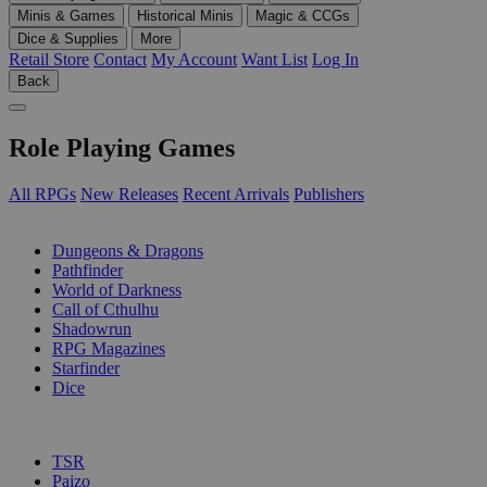
Minis & Games
Historical Minis
Magic & CCGs
Dice & Supplies
More
Retail Store
Contact
My Account
Want List
Log In
Back
Role Playing Games
All RPGs
New Releases
Recent Arrivals
Publishers
SUB-CATEGORIES
Dungeons & Dragons
Pathfinder
World of Darkness
Call of Cthulhu
Shadowrun
RPG Magazines
Starfinder
Dice
PUBLISHERS
TSR
Paizo