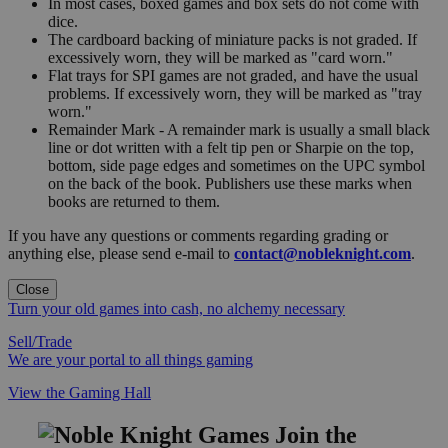
In most cases, boxed games and box sets do not come with
dice.
The cardboard backing of miniature packs is not graded. If
excessively worn, they will be marked as "card worn."
Flat trays for SPI games are not graded, and have the usual
problems. If excessively worn, they will be marked as "tray
worn."
Remainder Mark - A remainder mark is usually a small black
line or dot written with a felt tip pen or Sharpie on the top,
bottom, side page edges and sometimes on the UPC symbol
on the back of the book. Publishers use these marks when
books are returned to them.
If you have any questions or comments regarding grading or
anything else, please send e-mail to
contact@nobleknight.com
.
Close
Turn your old games into cash, no alchemy necessary
Sell/Trade
We are your portal to all things gaming
View the Gaming Hall
Join the