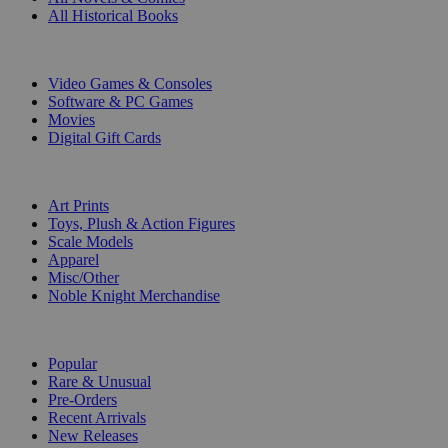
All Historical Books
DIGITAL
Video Games & Consoles
Software & PC Games
Movies
Digital Gift Cards
ART & MERCHANDISE
Art Prints
Toys, Plush & Action Figures
Scale Models
Apparel
Misc/Other
Noble Knight Merchandise
COLLECTIONS
Popular
Rare & Unusual
Pre-Orders
Recent Arrivals
New Releases