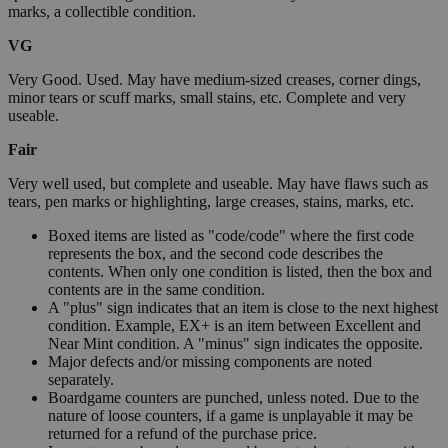
marks, a collectible condition.
VG
Very Good. Used. May have medium-sized creases, corner dings,
minor tears or scuff marks, small stains, etc. Complete and very
useable.
Fair
Very well used, but complete and useable. May have flaws such as
tears, pen marks or highlighting, large creases, stains, marks, etc.
Boxed items are listed as "code/code" where the first code
represents the box, and the second code describes the
contents. When only one condition is listed, then the box and
contents are in the same condition.
A "plus" sign indicates that an item is close to the next highest
condition. Example, EX+ is an item between Excellent and
Near Mint condition. A "minus" sign indicates the opposite.
Major defects and/or missing components are noted
separately.
Boardgame counters are punched, unless noted. Due to the
nature of loose counters, if a game is unplayable it may be
returned for a refund of the purchase price.