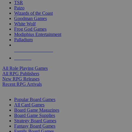
TSR
Paizo
Wizards of the Coast
Goodman Games
White Wolf
Frog God Games
Modiphius Entertainment
Palladium
ALL RPG PUBLISHERS
ALL RPGS
All Role Playing Games
All RPG Publishers
New RPG Releases
Recent RPG Arrivals
BOARD GAME SUB-CATEGORIES
Popular Board Games
All Card Games
Board Game Magazines
Board Game Supplies
Strategy Board Games
Fantasy Board Games
Family Board Games