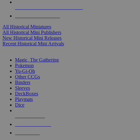
ALL HISTORICAL MINI PUBLISHERS
ALL HISTORICAL MINIS
All Historical Miniatures
All Historical Mini Publishers
New Historical Mini Releases
Recent Historical Mini Arrivals
MAGIC & CCG SUB-CATEGORIES
Magic, The Gathering
Pokemon
Yu-Gi-Oh
Other CCGs
Binders
Sleeves
DeckBoxes
Playmats
Dice
NEW RELEASES
RECENT ARRIVALS
PRE-ORDERS