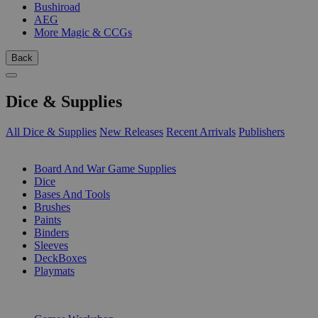
Bushiroad
AEG
More Magic & CCGs
Back
Dice & Supplies
All Dice & Supplies
New Releases
Recent Arrivals
Publishers
SUB-CATEGORIES
Board And War Game Supplies
Dice
Bases And Tools
Brushes
Paints
Binders
Sleeves
DeckBoxes
Playmats
PUBLISHERS