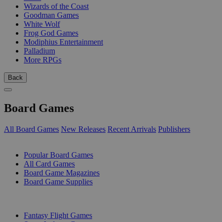
Wizards of the Coast
Goodman Games
White Wolf
Frog God Games
Modiphius Entertainment
Palladium
More RPGs
Back
Board Games
All Board Games
New Releases
Recent Arrivals
Publishers
SUB-CATEGORIES
Popular Board Games
All Card Games
Board Game Magazines
Board Game Supplies
PUBLISHERS
Fantasy Flight Games