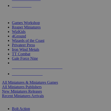
PRE-ORDERS
TOP MINIS & GAMES PUBLISHERS
Games Workshop
Reaper Miniatures
WizKids
4Ground
Wizards of the Coast
Privateer Press
Iron Wind Metals
TT Combat
Gale Force Nine
ALL MINIS & GAMES PUBLISHERS
ALL MINIS & GAMES
All Miniatures & Miniatures Games
All Miniatures Publishers
New Miniatures Releases
Recent Miniatures Arrivals
HISTORICAL MINIS SUB-CATEGORIES
Bolt Action