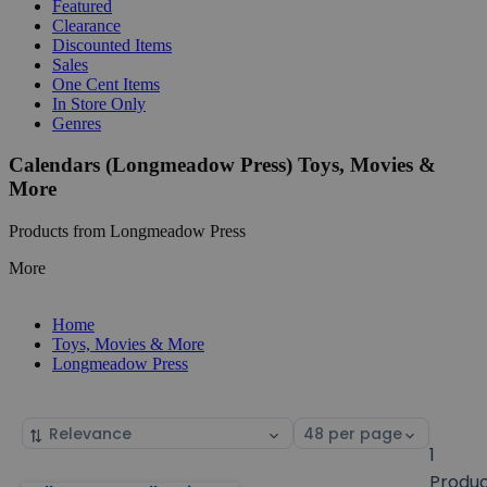
Featured
Clearance
Discounted Items
Sales
One Cent Items
In Store Only
Genres
Calendars (Longmeadow Press) Toys, Movies &
More
Products from Longmeadow Press
More
Home
Toys, Movies & More
Longmeadow Press
Sort
Select
by
page
1
size
Produ