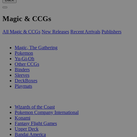
Magic & CCGs
All Magic & CCGs
New Releases
Recent Arrivals
Publishers
SUB-CATEGORIES
Magic, The Gathering
Pokemon
Yu-Gi-Oh
Other CCGs
Binders
Sleeves
DeckBoxes
Playmats
PUBLISHERS
Wizards of the Coast
Pokemon Company International
Konami
Fantasy Flight Games
Upper Deck
Bandai America