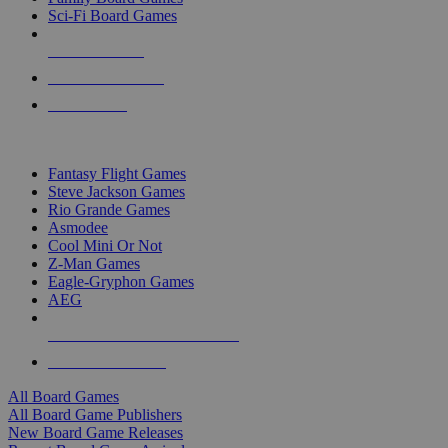
Sci-Fi Board Games
NEW RELEASES
RECENT ARRIVALS
PRE-ORDERS
TOP BOARD GAME PUBLISHERS
Fantasy Flight Games
Steve Jackson Games
Rio Grande Games
Asmodee
Cool Mini Or Not
Z-Man Games
Eagle-Gryphon Games
AEG
ALL BOARD GAME PUBLISHERS
ALL BOARD GAMES
All Board Games
All Board Game Publishers
New Board Game Releases