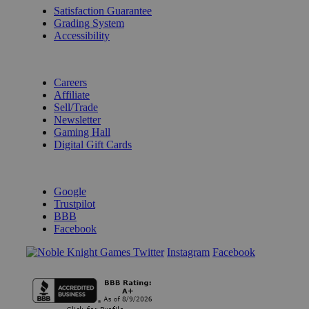
Satisfaction Guarantee
Grading System
Accessibility
BECOME A KNIGHT
Careers
Affiliate
Sell/Trade
Newsletter
Gaming Hall
Digital Gift Cards
REVIEWS & RATINGS
Google
Trustpilot
BBB
Facebook
Instagram
Facebook