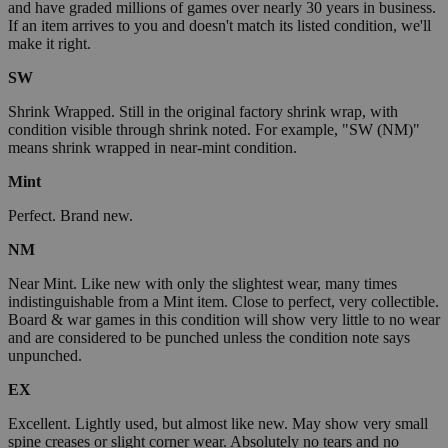
and have graded millions of games over nearly 30 years in business.
If an item arrives to you and doesn't match its listed condition, we'll
make it right.
SW
Shrink Wrapped. Still in the original factory shrink wrap, with
condition visible through shrink noted. For example, "SW (NM)"
means shrink wrapped in near-mint condition.
Mint
Perfect. Brand new.
NM
Near Mint. Like new with only the slightest wear, many times
indistinguishable from a Mint item. Close to perfect, very collectible.
Board & war games in this condition will show very little to no wear
and are considered to be punched unless the condition note says
unpunched.
EX
Excellent. Lightly used, but almost like new. May show very small
spine creases or slight corner wear. Absolutely no tears and no