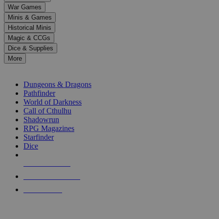
down
War Games
arrows
Minis & Games
to
select
Historical Minis
a
Magic & CCGs
result.
Dice & Supplies
Press
More
enter
RPG SUB-CATEGORIES
to
go
Dungeons & Dragons
to
Pathfinder
the
World of Darkness
selected
Call of Cthulhu
search
Shadowrun
result.
RPG Magazines
Touch
Starfinder
device
Dice
users
can
NEW RELEASES
use
touch
RECENT ARRIVALS
and
PRE-ORDERS
swipe
gestures.
TOP RPG PUBLISHERS