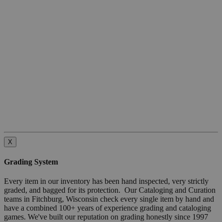
X
Grading System
Every item in our inventory has been hand inspected, very strictly
graded, and bagged for its protection. Our Cataloging and Curation
teams in Fitchburg, Wisconsin check every single item by hand and
have a combined 100+ years of experience grading and cataloging
games. We've built our reputation on grading honestly since 1997