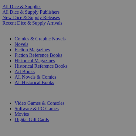
All Dice & Supplies
All Dice & Supply Publishers
New Dice & Supply Releases
Recent Dice & Supply Arrivals
PRINT
Comics & Graphic Novels
Novels
Fiction Magazines
Fiction Reference Books
Historical Magazines
Historical Reference Books
Art Books
All Novels & Comics
All Historical Books
DIGITAL
Video Games & Consoles
Software & PC Games
Movies
Digital Gift Cards
ART & MERCHANDISE