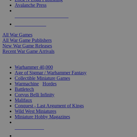
Avalanche Press
ALL WAR GAME PUBLISHERS
ALL WAR GAMES
All War Games
All War Game Publishers
New War Game Releases
Recent War Game Arrivals
MINIS & GAMES SUB-CATEGORIES
Warhammer 40,000
Age of Sigmar / Warhammer Fantasy
Collectible Miniature Games
Warmachine
/
Hordes
Battletech
Corvus Belli Infinity
Malifaux
Conquest - Last Argument of Kings
Wild West Miniatures
Miniature Hobby Magazines
NEW RELEASES
RECENT ARRIVALS