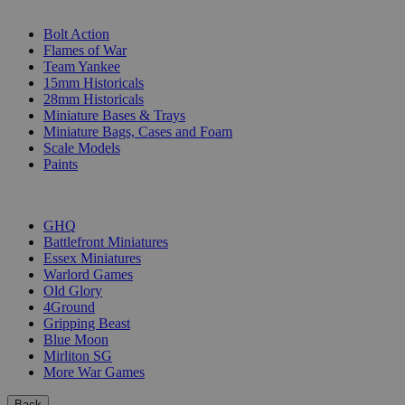
SUB-CATEGORIES
Bolt Action
Flames of War
Team Yankee
15mm Historicals
28mm Historicals
Miniature Bases & Trays
Miniature Bags, Cases and Foam
Scale Models
Paints
PUBLISHERS
GHQ
Battlefront Miniatures
Essex Miniatures
Warlord Games
Old Glory
4Ground
Gripping Beast
Blue Moon
Mirliton SG
More War Games
Back