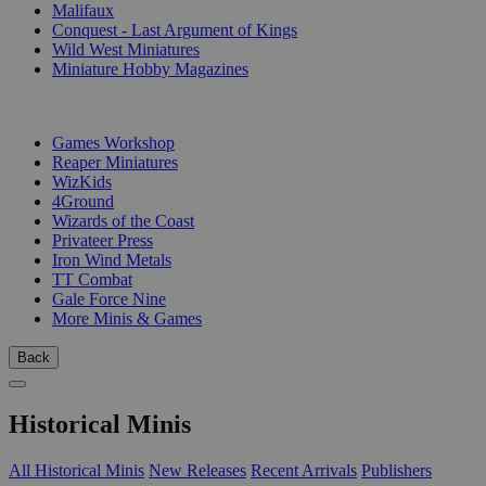
Malifaux
Conquest - Last Argument of Kings
Wild West Miniatures
Miniature Hobby Magazines
PUBLISHERS
Games Workshop
Reaper Miniatures
WizKids
4Ground
Wizards of the Coast
Privateer Press
Iron Wind Metals
TT Combat
Gale Force Nine
More Minis & Games
Back
Historical Minis
All Historical Minis
New Releases
Recent Arrivals
Publishers