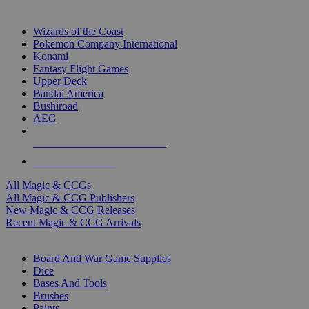
TOP MAGIC & CCG PUBLISHERS
Wizards of the Coast
Pokemon Company International
Konami
Fantasy Flight Games
Upper Deck
Bandai America
Bushiroad
AEG
ALL MAGIC & CCG PUBLISHERS
ALL MAGIC & CCGS
All Magic & CCGs
All Magic & CCG Publishers
New Magic & CCG Releases
Recent Magic & CCG Arrivals
DICE & SUPPLY SUB-CATEGORIES
Board And War Game Supplies
Dice
Bases And Tools
Brushes
Paints