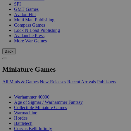
SPI
GMT Games
Avalon Hill
Multi Man Publishing
Compass Games
Lock N Load Publishing
Avalanche Press
More War Games
Back
Miniature Games
All Minis & Games
New Releases
Recent Arrivals
Publishers
SUB-CATEGORIES
Warhammer 40000
Age of Sigmar / Warhammer Fantasy
Collectible Miniature Games
Warmachine
Hordes
Battletech
Corvus Belli Infinity