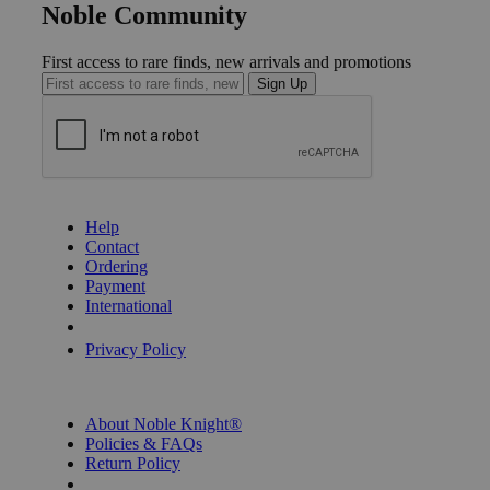
Noble Community
First access to rare finds, new arrivals and promotions
Sign Up
GET HELP
Help
Contact
Ordering
Payment
International
Privacy Settings
Privacy Policy
INFORMATION
About Noble Knight®
Policies & FAQs
Return Policy
Shipping Calculator