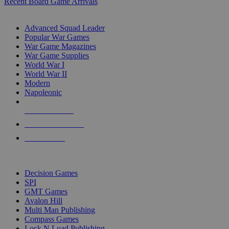
Recent Board Game Arrivals
WAR GAME SUB-CATEGORIES
Advanced Squad Leader
Popular War Games
War Game Magazines
War Game Supplies
World War I
World War II
Modern
Napoleonic
NEW RELEASES
RECENT ARRIVALS
PRE-ORDERS
TOP WAR GAME PUBLISHERS
Decision Games
SPI
GMT Games
Avalon Hill
Multi Man Publishing
Compass Games
Lock N Load Publishing