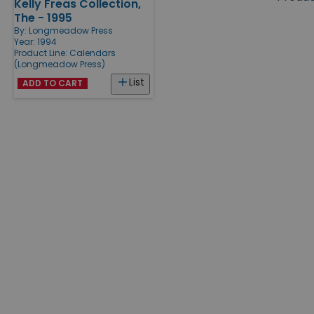
Kelly Freas Collection,
Products
The - 1995
By:
Longmeadow Press
Year: 1994
Product Line:
Calendars
(Longmeadow Press)
List
ADD TO CART