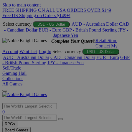
Skip to main content
FREE SHIPPING ON ALL USA ORDERS OVER $149
Free US Shipping on Orders $149+!
Select currency
AUD - Australian Dollar
CAD
USD - US Dollar
- Canadian Dollar
EUR - Euro
GBP - British Pound Sterling
JPY -
Japanese Yen
Retail Store
Complete Your Quest®
Contact
My
Account
Want List
Log In
Select currency
USD - US Dollar
AUD - Australian Dollar
CAD - Canadian Dollar
EUR - Euro
GBP
- British Pound Sterling
JPY - Japanese Yen
Sell/Trade
Gaming Hall
Collections
All Games
Use
0
the
up
RPGs
and
Board Games