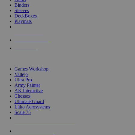
Binders
Sleeves
DeckBoxes
Playmats
NEW RELEASES
RECENT ARRIVALS
PRE-ORDERS
TOP DICE & SUPPLY PUBLISHERS
Games Workshop
Vallejo
Ultra Pro
Army Painter
AK Interactive
Chessex
Ultimate Guard
Litko Aerosystems
Scale 75
ALL DICE & SUPPLY PUBLISHERS
ALL DICE & SUPPLIES