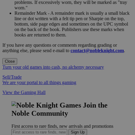
problems. If excessively worn, they will be marked as "tray
worn."
Remainder Mark - A remainder mark is usually a small black
line or dot written with a felt tip pen or Sharpie on the top,
bottom, side page edges and sometimes on the UPC symbol
on the back of the book. Publishers use these marks when
books are returned to them.
If you have any questions or comments regarding grading or
anything else, please send e-mail to
contact@nobleknight.com
.
Close
Turn your old games into cash, no alchemy necessary
Sell/Trade
We are your portal to all things gaming
View the Gaming Hall
Join the
Noble Community
First access to rare finds, new arrivals and promotions
Sign Up