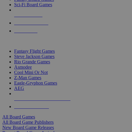
Sci-Fi Board Games
NEW RELEASES
RECENT ARRIVALS
PRE-ORDERS
TOP BOARD GAME PUBLISHERS
Fantasy Flight Games
Steve Jackson Games
Rio Grande Games
Asmodee
Cool Mini Or Not
Z-Man Games
Eagle-Gryphon Games
AEG
ALL BOARD GAME PUBLISHERS
ALL BOARD GAMES
All Board Games
All Board Game Publishers
New Board Game Releases