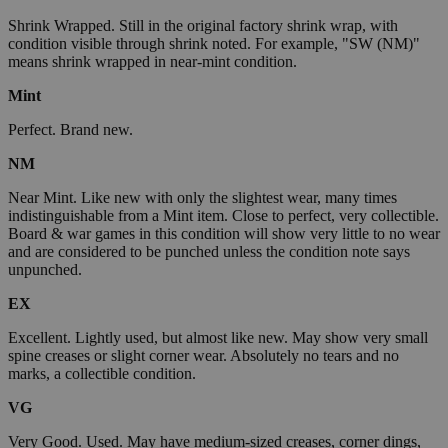
Shrink Wrapped. Still in the original factory shrink wrap, with
condition visible through shrink noted. For example, "SW (NM)"
means shrink wrapped in near-mint condition.
Mint
Perfect. Brand new.
NM
Near Mint. Like new with only the slightest wear, many times
indistinguishable from a Mint item. Close to perfect, very collectible.
Board & war games in this condition will show very little to no wear
and are considered to be punched unless the condition note says
unpunched.
EX
Excellent. Lightly used, but almost like new. May show very small
spine creases or slight corner wear. Absolutely no tears and no
marks, a collectible condition.
VG
Very Good. Used. May have medium-sized creases, corner dings,