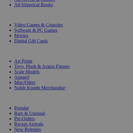
All Historical Books
DIGITAL
Video Games & Consoles
Software & PC Games
Movies
Digital Gift Cards
ART & MERCHANDISE
Art Prints
Toys, Plush & Action Figures
Scale Models
Apparel
Misc/Other
Noble Knight Merchandise
COLLECTIONS
Popular
Rare & Unusual
Pre-Orders
Recent Arrivals
New Releases