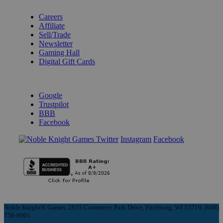
BECOME A KNIGHT
Careers
Affiliate
Sell/Trade
Newsletter
Gaming Hall
Digital Gift Cards
REVIEWS & RATINGS
Google
Trustpilot
BBB
Facebook
Instagram
Facebook
Noble Knight® Games, 2835 Commerce Park Drive, Fitchburg, WI 53719, (608)
758-9901