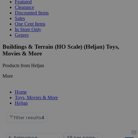
Featured
Clearance
Discounted Items
Sales
One Cent Items
In Store Only
Genres
Buildings & Terrain (HO Scale) (Heljan) Toys,
Movies & More
Products from Heljan
More
Home
Toys, Movies & More
Heljan
Filter results
4
Chan
List
Sort
Select