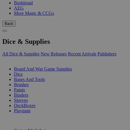
Bushiroad
AEG
More Magic & CCGs
Back
Dice & Supplies
All Dice & Supplies
New Releases
Recent Arrivals
Publishers
SUB-CATEGORIES
Board And War Game Supplies
Dice
Bases And Tools
Brushes
Paints
Binders
Sleeves
DeckBoxes
Playmats
PUBLISHERS