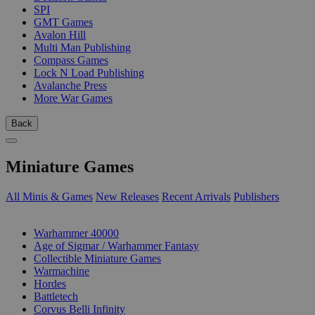
SPI
GMT Games
Avalon Hill
Multi Man Publishing
Compass Games
Lock N Load Publishing
Avalanche Press
More War Games
Back
Miniature Games
All Minis & Games
New Releases
Recent Arrivals
Publishers
SUB-CATEGORIES
Warhammer 40000
Age of Sigmar / Warhammer Fantasy
Collectible Miniature Games
Warmachine
Hordes
Battletech
Corvus Belli Infinity