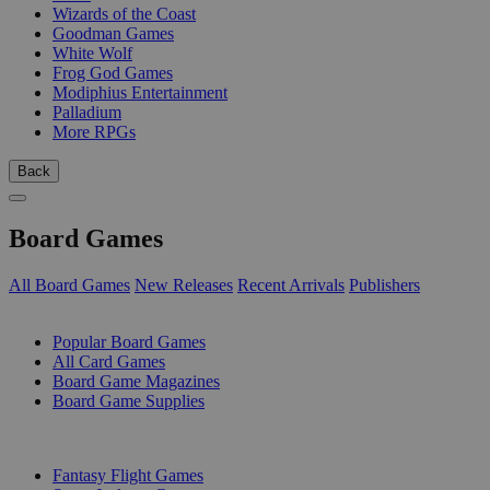
Wizards of the Coast
Goodman Games
White Wolf
Frog God Games
Modiphius Entertainment
Palladium
More RPGs
Back
Board Games
All Board Games
New Releases
Recent Arrivals
Publishers
SUB-CATEGORIES
Popular Board Games
All Card Games
Board Game Magazines
Board Game Supplies
PUBLISHERS
Fantasy Flight Games