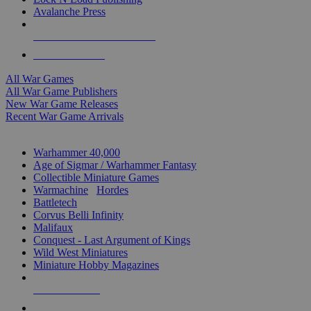
Avalanche Press
ALL WAR GAME PUBLISHERS
ALL WAR GAMES
All War Games
All War Game Publishers
New War Game Releases
Recent War Game Arrivals
MINIS & GAMES SUB-CATEGORIES
Warhammer 40,000
Age of Sigmar / Warhammer Fantasy
Collectible Miniature Games
Warmachine
/
Hordes
Battletech
Corvus Belli Infinity
Malifaux
Conquest - Last Argument of Kings
Wild West Miniatures
Miniature Hobby Magazines
NEW RELEASES
RECENT ARRIVALS