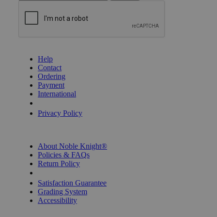
GET HELP
Help
Contact
Ordering
Payment
International
Privacy Settings
Privacy Policy
INFORMATION
About Noble Knight®
Policies & FAQs
Return Policy
Shipping Calculator
Satisfaction Guarantee
Grading System
Accessibility