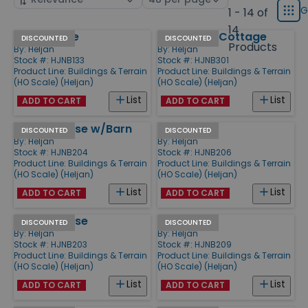
displ
by
page
G
1 - 14 of
Grid
type
size
14
Storehouse
Rod Stuga Cottage
Products
DISCOUNTED
DISCOUNTED
Products
By:
Heljan
By:
Heljan
Stock #: HJNB133
Stock #: HJNB301
Product Line:
Buildings & Terrain
Product Line:
Buildings & Terrain
(HO Scale) (Heljan)
(HO Scale) (Heljan)
List
List
ADD TO CART
ADD TO CART
Frame House w/Barn
Inn
DISCOUNTED
DISCOUNTED
By:
Heljan
By:
Heljan
Stock #: HJNB204
Stock #: HJNB206
Product Line:
Buildings & Terrain
Product Line:
Buildings & Terrain
(HO Scale) (Heljan)
(HO Scale) (Heljan)
List
List
ADD TO CART
ADD TO CART
Frame House
Watermill
DISCOUNTED
DISCOUNTED
By:
Heljan
By:
Heljan
Stock #: HJNB203
Stock #: HJNB209
Product Line:
Buildings & Terrain
Product Line:
Buildings & Terrain
(HO Scale) (Heljan)
(HO Scale) (Heljan)
List
List
ADD TO CART
ADD TO CART