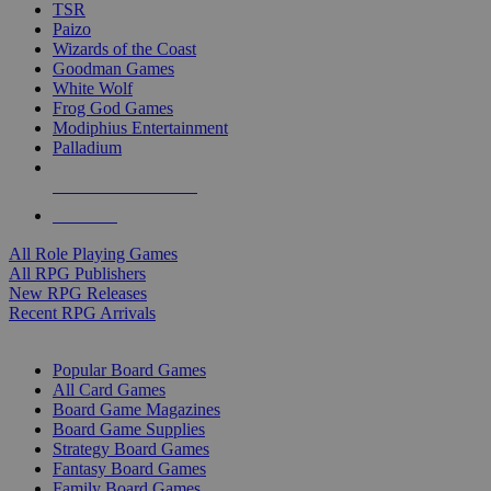
TSR
Paizo
Wizards of the Coast
Goodman Games
White Wolf
Frog God Games
Modiphius Entertainment
Palladium
ALL RPG PUBLISHERS
ALL RPGS
All Role Playing Games
All RPG Publishers
New RPG Releases
Recent RPG Arrivals
BOARD GAME SUB-CATEGORIES
Popular Board Games
All Card Games
Board Game Magazines
Board Game Supplies
Strategy Board Games
Fantasy Board Games
Family Board Games