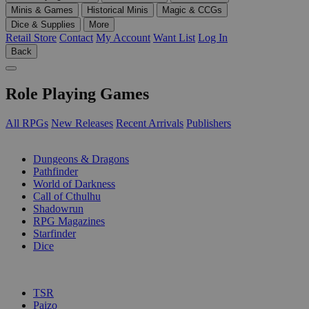
Minis & Games
Historical Minis
Magic & CCGs
Dice & Supplies
More
Retail Store
Contact
My Account
Want List
Log In
Back
Role Playing Games
All RPGs
New Releases
Recent Arrivals
Publishers
SUB-CATEGORIES
Dungeons & Dragons
Pathfinder
World of Darkness
Call of Cthulhu
Shadowrun
RPG Magazines
Starfinder
Dice
PUBLISHERS
TSR
Paizo