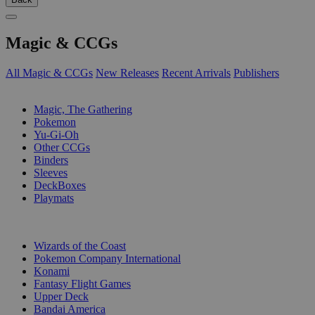
Magic & CCGs
All Magic & CCGs
New Releases
Recent Arrivals
Publishers
SUB-CATEGORIES
Magic, The Gathering
Pokemon
Yu-Gi-Oh
Other CCGs
Binders
Sleeves
DeckBoxes
Playmats
PUBLISHERS
Wizards of the Coast
Pokemon Company International
Konami
Fantasy Flight Games
Upper Deck
Bandai America