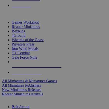
PRE-ORDERS
TOP MINIS & GAMES PUBLISHERS
Games Workshop
Reaper Miniatures
WizKids
4Ground
Wizards of the Coast
Privateer Press
Iron Wind Metals
TT Combat
Gale Force Nine
ALL MINIS & GAMES PUBLISHERS
ALL MINIS & GAMES
All Miniatures & Miniatures Games
All Miniatures Publishers
New Miniatures Releases
Recent Miniatures Arrivals
HISTORICAL MINIS SUB-CATEGORIES
Bolt Action