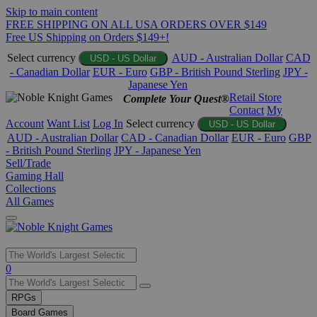
Skip to main content
FREE SHIPPING ON ALL USA ORDERS OVER $149
Free US Shipping on Orders $149+!
Select currency
AUD - Australian Dollar
CAD
USD - US Dollar
- Canadian Dollar
EUR - Euro
GBP - British Pound Sterling
JPY -
Japanese Yen
Retail Store
Complete Your Quest®
Contact
My
Account
Want List
Log In
Select currency
USD - US Dollar
AUD - Australian Dollar
CAD - Canadian Dollar
EUR - Euro
GBP
- British Pound Sterling
JPY - Japanese Yen
Sell/Trade
Gaming Hall
Collections
All Games
Use
0
the
up
RPGs
and
Board Games