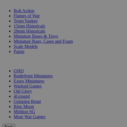
SUB-CATEGORIES
Bolt Action
Flames of War
Team Yankee
15mm Historicals
28mm Historicals
Miniature Bases & Trays
Miniature Bags, Cases and Foam
Scale Models
Paints
PUBLISHERS
GHQ
Battlefront Miniatures
Essex Miniatures
Warlord Games
Old Glory
4Ground
Gripping Beast
Blue Moon
Mirliton SG
More War Games
Back