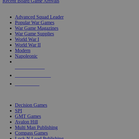
Recent Board Game Arrivals
WAR GAME SUB-CATEGORIES
Advanced Squad Leader
Popular War Games
War Game Magazines
War Game Supplies
World War I
World War II
Modern
Napoleonic
NEW RELEASES
RECENT ARRIVALS
PRE-ORDERS
TOP WAR GAME PUBLISHERS
Decision Games
SPI
GMT Games
Avalon Hill
Multi Man Publishing
Compass Games
Lock N Load Publishing