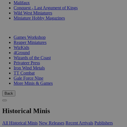
Malifaux
Conquest - Last Argument of Kings
Wild West Miniatures
Miniature Hobby Magazines
PUBLISHERS
Games Workshop
Reaper Miniatures
WizKids
4Ground
Wizards of the Coast
Privateer Press
Iron Wind Metals
TT Combat
Gale Force Nine
More Minis & Games
Back
Historical Minis
All Historical Minis
New Releases
Recent Arrivals
Publishers