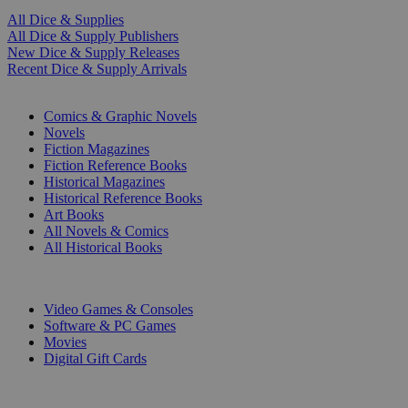
All Dice & Supplies
All Dice & Supply Publishers
New Dice & Supply Releases
Recent Dice & Supply Arrivals
PRINT
Comics & Graphic Novels
Novels
Fiction Magazines
Fiction Reference Books
Historical Magazines
Historical Reference Books
Art Books
All Novels & Comics
All Historical Books
DIGITAL
Video Games & Consoles
Software & PC Games
Movies
Digital Gift Cards
ART & MERCHANDISE