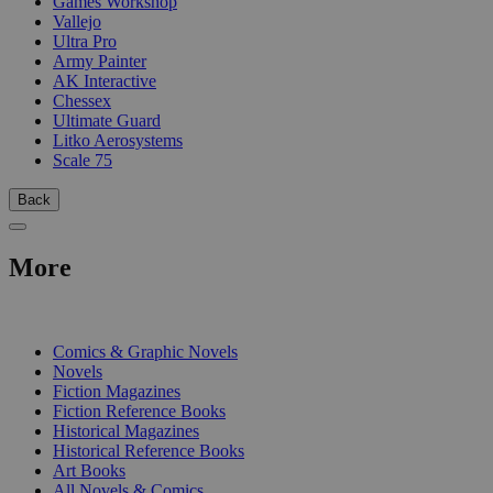
Games Workshop
Vallejo
Ultra Pro
Army Painter
AK Interactive
Chessex
Ultimate Guard
Litko Aerosystems
Scale 75
Back
More
PRINT
Comics & Graphic Novels
Novels
Fiction Magazines
Fiction Reference Books
Historical Magazines
Historical Reference Books
Art Books
All Novels & Comics