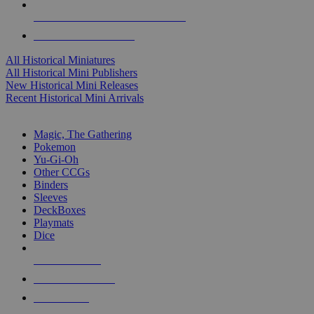
ALL HISTORICAL MINI PUBLISHERS
ALL HISTORICAL MINIS
All Historical Miniatures
All Historical Mini Publishers
New Historical Mini Releases
Recent Historical Mini Arrivals
MAGIC & CCG SUB-CATEGORIES
Magic, The Gathering
Pokemon
Yu-Gi-Oh
Other CCGs
Binders
Sleeves
DeckBoxes
Playmats
Dice
NEW RELEASES
RECENT ARRIVALS
PRE-ORDERS