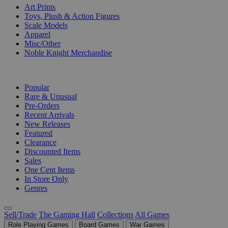
Art Prints
Toys, Plush & Action Figures
Scale Models
Apparel
Misc/Other
Noble Knight Merchandise
COLLECTIONS
Popular
Rare & Unusual
Pre-Orders
Recent Arrivals
New Releases
Featured
Clearance
Discounted Items
Sales
One Cent Items
In Store Only
Genres
Sell/Trade
The Gaming Hall
Collections
All Games
Role Playing Games
Board Games
War Games