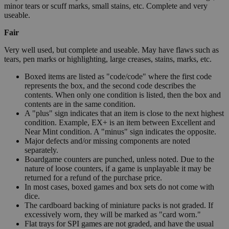
minor tears or scuff marks, small stains, etc. Complete and very
useable.
Fair
Very well used, but complete and useable. May have flaws such as
tears, pen marks or highlighting, large creases, stains, marks, etc.
Boxed items are listed as "code/code" where the first code
represents the box, and the second code describes the
contents. When only one condition is listed, then the box and
contents are in the same condition.
A "plus" sign indicates that an item is close to the next highest
condition. Example, EX+ is an item between Excellent and
Near Mint condition. A "minus" sign indicates the opposite.
Major defects and/or missing components are noted
separately.
Boardgame counters are punched, unless noted. Due to the
nature of loose counters, if a game is unplayable it may be
returned for a refund of the purchase price.
In most cases, boxed games and box sets do not come with
dice.
The cardboard backing of miniature packs is not graded. If
excessively worn, they will be marked as "card worn."
Flat trays for SPI games are not graded, and have the usual