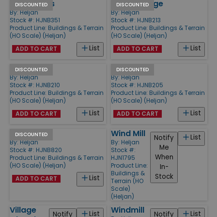
2 Cottages
Villa Cottage
DISCOUNTED
DISCOUNTED
By:
Heljan
By:
Heljan
Stock #: HJNB351
Stock #: HJNB213
Product Line:
Buildings & Terrain
Product Line:
Buildings & Terrain
(HO Scale) (Heljan)
(HO Scale) (Heljan)
List
List
ADD TO CART
ADD TO CART
Old Smithy
Farm
DISCOUNTED
DISCOUNTED
By:
Heljan
By:
Heljan
Stock #: HJNB210
Stock #: HJNB205
Product Line:
Buildings & Terrain
Product Line:
Buildings & Terrain
(HO Scale) (Heljan)
(HO Scale) (Heljan)
List
List
ADD TO CART
ADD TO CART
Hotel
Wind Mill
DISCOUNTED
List
Notify
By:
Heljan
By:
Heljan
Me
Stock #: HJNB820
Stock #:
When
Product Line:
Buildings & Terrain
HJN1795
(HO Scale) (Heljan)
Product Line:
In-
Buildings &
Stock
List
ADD TO CART
Terrain (HO
Scale)
(Heljan)
Village
Windmill
List
List
Notify
Notify