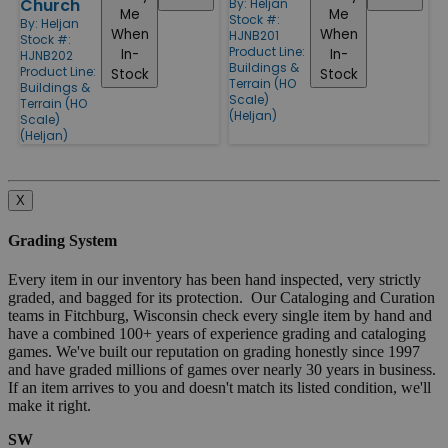
Church
By:
Heljan
Me
Me
Stock #:
By:
Heljan
When
When
HJNB201
Stock #:
Product Line:
In-
In-
HJNB202
Buildings &
Product Line:
Stock
Stock
Terrain (HO
Buildings &
Scale)
Terrain (HO
(Heljan)
Scale)
(Heljan)
X
Grading System
Every item in our inventory has been hand inspected, very strictly
graded, and bagged for its protection. Our Cataloging and Curation
teams in Fitchburg, Wisconsin check every single item by hand and
have a combined 100+ years of experience grading and cataloging
games. We've built our reputation on grading honestly since 1997
and have graded millions of games over nearly 30 years in business.
If an item arrives to you and doesn't match its listed condition, we'll
make it right.
SW