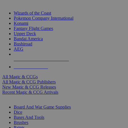
TOP MAGIC & CCG PUBLISHERS
Wizards of the Coast
Pokemon Company International
Konami
Fantasy Flight Games
Upper Deck
Bandai America
Bushiroad
AEG
ALL MAGIC & CCG PUBLISHERS
ALL MAGIC & CCGS
All Magic & CCGs
All Magic & CCG Publishers
New Magic & CCG Releases
Recent Magic & CCG Arrivals
DICE & SUPPLY SUB-CATEGORIES
Board And War Game Supplies
Dice
Bases And Tools
Brushes
Paints