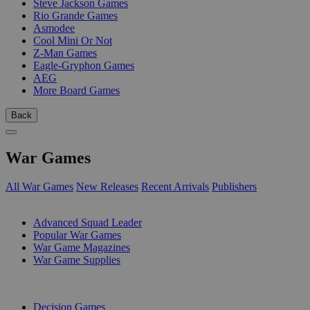
Steve Jackson Games
Rio Grande Games
Asmodee
Cool Mini Or Not
Z-Man Games
Eagle-Gryphon Games
AEG
More Board Games
Back
War Games
All War Games
New Releases
Recent Arrivals
Publishers
SUB-CATEGORIES
Advanced Squad Leader
Popular War Games
War Game Magazines
War Game Supplies
PUBLISHERS
Decision Games