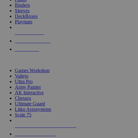
Binders
Sleeves
DeckBoxes
Playmats
NEW RELEASES
RECENT ARRIVALS
PRE-ORDERS
TOP DICE & SUPPLY PUBLISHERS
Games Workshop
Vallejo
Ultra Pro
Army Painter
AK Interactive
Chessex
Ultimate Guard
Litko Aerosystems
Scale 75
ALL DICE & SUPPLY PUBLISHERS
ALL DICE & SUPPLIES