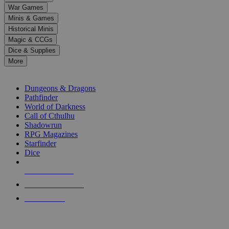
down
War Games
arrows
Minis & Games
to
select
Historical Minis
a
Magic & CCGs
result.
Dice & Supplies
Press
More
enter
RPG SUB-CATEGORIES
to
go
Dungeons & Dragons
to
Pathfinder
the
World of Darkness
selected
Call of Cthulhu
search
Shadowrun
result.
RPG Magazines
Touch
Starfinder
device
Dice
users
can
NEW RELEASES
use
touch
RECENT ARRIVALS
and
PRE-ORDERS
swipe
gestures.
TOP RPG PUBLISHERS