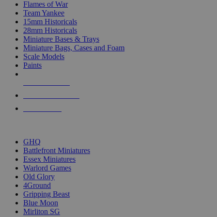
Flames of War
Team Yankee
15mm Historicals
28mm Historicals
Miniature Bases & Trays
Miniature Bags, Cases and Foam
Scale Models
Paints
NEW RELEASES
RECENT ARRIVALS
PRE-ORDERS
TOP HISTORICAL MINI PUBLISHERS
GHQ
Battlefront Miniatures
Essex Miniatures
Warlord Games
Old Glory
4Ground
Gripping Beast
Blue Moon
Mirliton SG