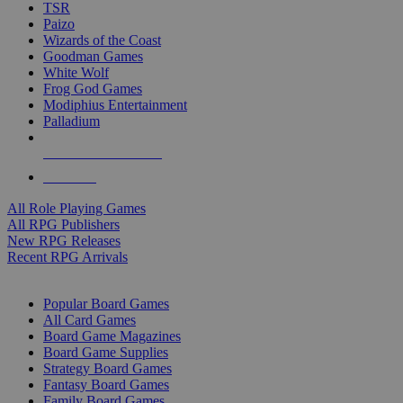
TSR
Paizo
Wizards of the Coast
Goodman Games
White Wolf
Frog God Games
Modiphius Entertainment
Palladium
ALL RPG PUBLISHERS
ALL RPGS
All Role Playing Games
All RPG Publishers
New RPG Releases
Recent RPG Arrivals
BOARD GAME SUB-CATEGORIES
Popular Board Games
All Card Games
Board Game Magazines
Board Game Supplies
Strategy Board Games
Fantasy Board Games
Family Board Games