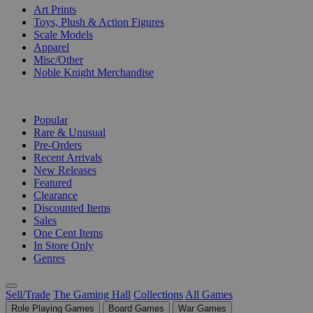
Art Prints
Toys, Plush & Action Figures
Scale Models
Apparel
Misc/Other
Noble Knight Merchandise
COLLECTIONS
Popular
Rare & Unusual
Pre-Orders
Recent Arrivals
New Releases
Featured
Clearance
Discounted Items
Sales
One Cent Items
In Store Only
Genres
Sell/Trade
The Gaming Hall
Collections
All Games
Role Playing Games
Board Games
War Games