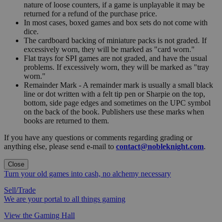
nature of loose counters, if a game is unplayable it may be
returned for a refund of the purchase price.
In most cases, boxed games and box sets do not come with
dice.
The cardboard backing of miniature packs is not graded. If
excessively worn, they will be marked as "card worn."
Flat trays for SPI games are not graded, and have the usual
problems. If excessively worn, they will be marked as "tray
worn."
Remainder Mark - A remainder mark is usually a small black
line or dot written with a felt tip pen or Sharpie on the top,
bottom, side page edges and sometimes on the UPC symbol
on the back of the book. Publishers use these marks when
books are returned to them.
If you have any questions or comments regarding grading or
anything else, please send e-mail to
contact@nobleknight.com
.
Close
Turn your old games into cash, no alchemy necessary
Sell/Trade
We are your portal to all things gaming
View the Gaming Hall