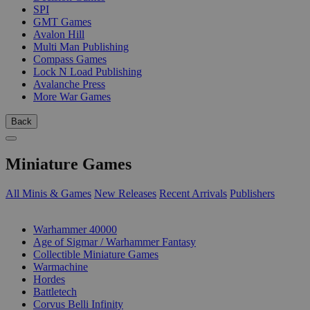
SPI
GMT Games
Avalon Hill
Multi Man Publishing
Compass Games
Lock N Load Publishing
Avalanche Press
More War Games
Back
Miniature Games
All Minis & Games
New Releases
Recent Arrivals
Publishers
SUB-CATEGORIES
Warhammer 40000
Age of Sigmar / Warhammer Fantasy
Collectible Miniature Games
Warmachine
Hordes
Battletech
Corvus Belli Infinity