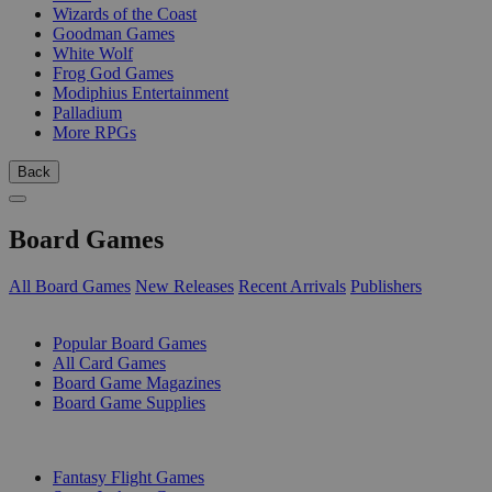
Wizards of the Coast
Goodman Games
White Wolf
Frog God Games
Modiphius Entertainment
Palladium
More RPGs
Back
Board Games
All Board Games
New Releases
Recent Arrivals
Publishers
SUB-CATEGORIES
Popular Board Games
All Card Games
Board Game Magazines
Board Game Supplies
PUBLISHERS
Fantasy Flight Games