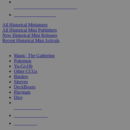
ALL HISTORICAL MINI PUBLISHERS
ALL HISTORICAL MINIS
All Historical Miniatures
All Historical Mini Publishers
New Historical Mini Releases
Recent Historical Mini Arrivals
MAGIC & CCG SUB-CATEGORIES
Magic, The Gathering
Pokemon
Yu-Gi-Oh
Other CCGs
Binders
Sleeves
DeckBoxes
Playmats
Dice
NEW RELEASES
RECENT ARRIVALS
PRE-ORDERS