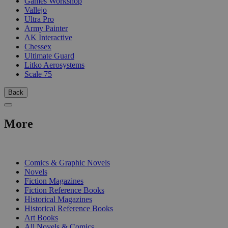
Games Workshop
Vallejo
Ultra Pro
Army Painter
AK Interactive
Chessex
Ultimate Guard
Litko Aerosystems
Scale 75
Back
More
PRINT
Comics & Graphic Novels
Novels
Fiction Magazines
Fiction Reference Books
Historical Magazines
Historical Reference Books
Art Books
All Novels & Comics