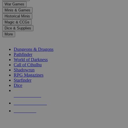
down
War Games
arrows
Minis & Games
to
select
Historical Minis
a
Magic & CCGs
result.
Dice & Supplies
Press
More
enter
RPG SUB-CATEGORIES
to
go
Dungeons & Dragons
to
Pathfinder
the
World of Darkness
selected
Call of Cthulhu
search
Shadowrun
result.
RPG Magazines
Touch
Starfinder
device
Dice
users
can
NEW RELEASES
use
touch
RECENT ARRIVALS
and
PRE-ORDERS
swipe
gestures.
TOP RPG PUBLISHERS