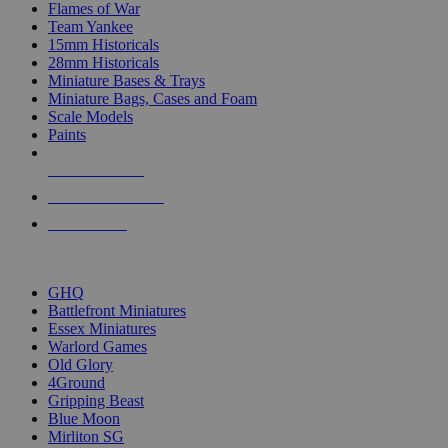
Flames of War
Team Yankee
15mm Historicals
28mm Historicals
Miniature Bases & Trays
Miniature Bags, Cases and Foam
Scale Models
Paints
NEW RELEASES
RECENT ARRIVALS
PRE-ORDERS
TOP HISTORICAL MINI PUBLISHERS
GHQ
Battlefront Miniatures
Essex Miniatures
Warlord Games
Old Glory
4Ground
Gripping Beast
Blue Moon
Mirliton SG