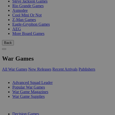
Steve Jackson Games
Rio Grande Games
Asmodee
Cool Mini Or Not
Z-Man Games
Eagle-Gryphon Games
AEG
More Board Games
Back
War Games
All War Games
New Releases
Recent Arrivals
Publishers
SUB-CATEGORIES
Advanced Squad Leader
Popular War Games
War Game Magazines
War Game Supplies
PUBLISHERS
Decision Games