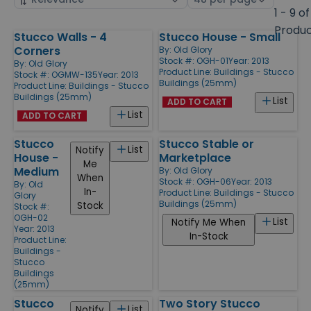
by
page
1 - 9 of
size
Produ
Stucco Walls - 4
Stucco House - Small
Products
Corners
By:
Old Glory
Stock #: OGH-01
Year: 2013
By:
Old Glory
Product Line:
Buildings - Stucco
Stock #: OGMW-135
Year: 2013
Buildings (25mm)
Product Line:
Buildings - Stucco
Buildings (25mm)
List
ADD TO CART
List
ADD TO CART
Stucco
Stucco Stable or
List
Notify
House -
Marketplace
Me
Medium
By:
Old Glory
When
Stock #: OGH-06
Year: 2013
By:
Old
In-
Product Line:
Buildings - Stucco
Glory
Buildings (25mm)
Stock
Stock #:
OGH-02
List
Notify Me When
Year: 2013
In-Stock
Product Line:
Buildings -
Stucco
Buildings
(25mm)
Stucco
Two Story Stucco
List
Notify