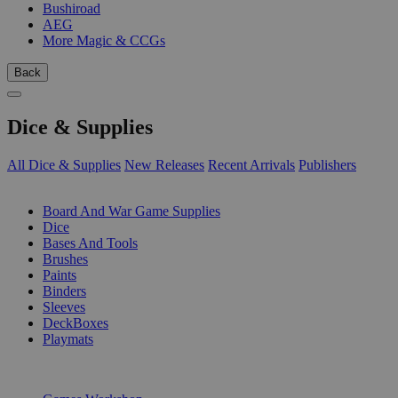
Bushiroad
AEG
More Magic & CCGs
Back
Dice & Supplies
All Dice & Supplies
New Releases
Recent Arrivals
Publishers
SUB-CATEGORIES
Board And War Game Supplies
Dice
Bases And Tools
Brushes
Paints
Binders
Sleeves
DeckBoxes
Playmats
PUBLISHERS