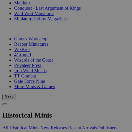
Malifaux
Conquest - Last Argument of Kings
Wild West Miniatures
Miniature Hobby Magazines
PUBLISHERS
Games Workshop
Reaper Miniatures
WizKids
4Ground
Wizards of the Coast
Privateer Press
Iron Wind Metals
TT Combat
Gale Force Nine
More Minis & Games
Back
Historical Minis
All Historical Minis
New Releases
Recent Arrivals
Publishers