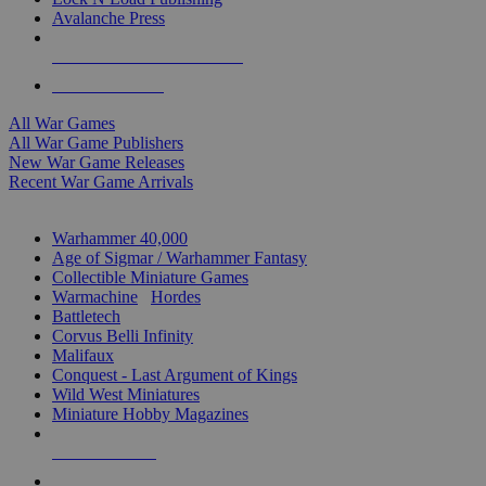
Avalanche Press
ALL WAR GAME PUBLISHERS
ALL WAR GAMES
All War Games
All War Game Publishers
New War Game Releases
Recent War Game Arrivals
MINIS & GAMES SUB-CATEGORIES
Warhammer 40,000
Age of Sigmar / Warhammer Fantasy
Collectible Miniature Games
Warmachine
/
Hordes
Battletech
Corvus Belli Infinity
Malifaux
Conquest - Last Argument of Kings
Wild West Miniatures
Miniature Hobby Magazines
NEW RELEASES
RECENT ARRIVALS