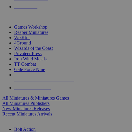
PRE-ORDERS
TOP MINIS & GAMES PUBLISHERS
Games Workshop
Reaper Miniatures
WizKids
4Ground
Wizards of the Coast
Privateer Press
Iron Wind Metals
TT Combat
Gale Force Nine
ALL MINIS & GAMES PUBLISHERS
ALL MINIS & GAMES
All Miniatures & Miniatures Games
All Miniatures Publishers
New Miniatures Releases
Recent Miniatures Arrivals
HISTORICAL MINIS SUB-CATEGORIES
Bolt Action