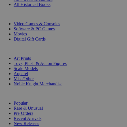
All Historical Books
DIGITAL
Video Games & Consoles
Software & PC Games
Movies
Digital Gift Cards
ART & MERCHANDISE
Art Prints
Toys, Plush & Action Figures
Scale Models
Apparel
Misc/Other
Noble Knight Merchandise
COLLECTIONS
Popular
Rare & Unusual
Pre-Orders
Recent Arrivals
New Releases