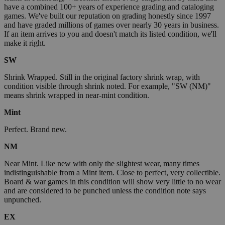
have a combined 100+ years of experience grading and cataloging
games. We've built our reputation on grading honestly since 1997
and have graded millions of games over nearly 30 years in business.
If an item arrives to you and doesn't match its listed condition, we'll
make it right.
SW
Shrink Wrapped. Still in the original factory shrink wrap, with
condition visible through shrink noted. For example, "SW (NM)"
means shrink wrapped in near-mint condition.
Mint
Perfect. Brand new.
NM
Near Mint. Like new with only the slightest wear, many times
indistinguishable from a Mint item. Close to perfect, very collectible.
Board & war games in this condition will show very little to no wear
and are considered to be punched unless the condition note says
unpunched.
EX