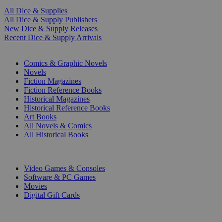
All Dice & Supplies
All Dice & Supply Publishers
New Dice & Supply Releases
Recent Dice & Supply Arrivals
PRINT
Comics & Graphic Novels
Novels
Fiction Magazines
Fiction Reference Books
Historical Magazines
Historical Reference Books
Art Books
All Novels & Comics
All Historical Books
DIGITAL
Video Games & Consoles
Software & PC Games
Movies
Digital Gift Cards
ART & MERCHANDISE