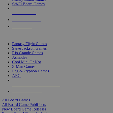
Sci-Fi Board Games
NEW RELEASES
RECENT ARRIVALS
PRE-ORDERS
TOP BOARD GAME PUBLISHERS
Fantasy Flight Games
Steve Jackson Games
Rio Grande Games
Asmodee
Cool Mini Or Not
Z-Man Games
Eagle-Gryphon Games
AEG
ALL BOARD GAME PUBLISHERS
ALL BOARD GAMES
All Board Games
All Board Game Publishers
New Board Game Releases