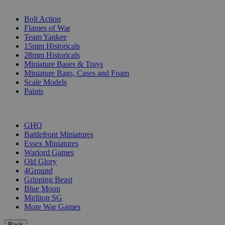
SUB-CATEGORIES
Bolt Action
Flames of War
Team Yankee
15mm Historicals
28mm Historicals
Miniature Bases & Trays
Miniature Bags, Cases and Foam
Scale Models
Paints
PUBLISHERS
GHQ
Battlefront Miniatures
Essex Miniatures
Warlord Games
Old Glory
4Ground
Gripping Beast
Blue Moon
Mirliton SG
More War Games
Back