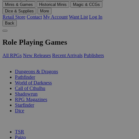
Minis & Games
Historical Minis
Magic & CCGs
Dice & Supplies
More
Retail Store
Contact
My Account
Want List
Log In
Back
Role Playing Games
All RPGs
New Releases
Recent Arrivals
Publishers
SUB-CATEGORIES
Dungeons & Dragons
Pathfinder
World of Darkness
Call of Cthulhu
Shadowrun
RPG Magazines
Starfinder
Dice
PUBLISHERS
TSR
Paizo