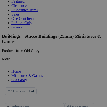
Featured
Clearance
Discounted Items
Sales
One Cent Items
In Store Only
Genres
Buildings - Stucco Buildings (25mm) Miniatures &
Games
Products from Old Glory
More
Home
Miniatures & Games
Old Glory
Filter results
4
Sort
Select