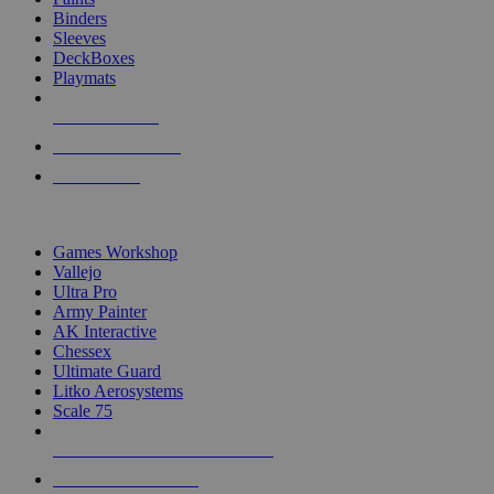
Binders
Sleeves
DeckBoxes
Playmats
NEW RELEASES
RECENT ARRIVALS
PRE-ORDERS
TOP DICE & SUPPLY PUBLISHERS
Games Workshop
Vallejo
Ultra Pro
Army Painter
AK Interactive
Chessex
Ultimate Guard
Litko Aerosystems
Scale 75
ALL DICE & SUPPLY PUBLISHERS
ALL DICE & SUPPLIES