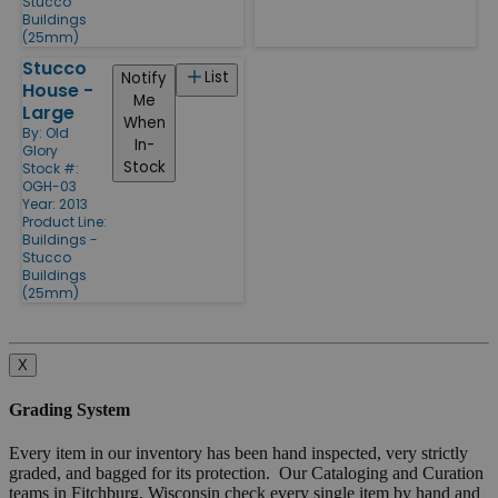
Stucco
Buildings
(25mm)
Stucco
List
Notify
House -
Me
Large
When
By:
Old
In-
Glory
Stock
Stock #:
OGH-03
Year: 2013
Product Line:
Buildings -
Stucco
Buildings
(25mm)
X
Grading System
Every item in our inventory has been hand inspected, very strictly
graded, and bagged for its protection. Our Cataloging and Curation
teams in Fitchburg, Wisconsin check every single item by hand and