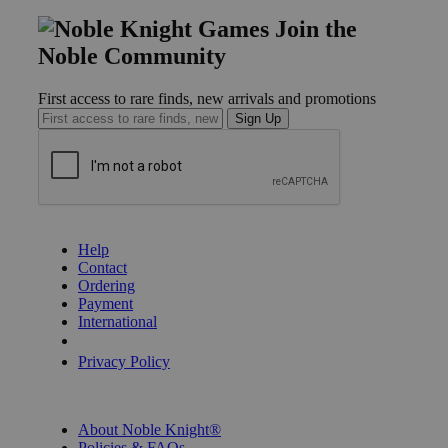
Join the
Noble Community
First access to rare finds, new arrivals and promotions
Sign Up
GET HELP
Help
Contact
Ordering
Payment
International
Privacy Settings
Privacy Policy
INFORMATION
About Noble Knight®
Policies & FAQs