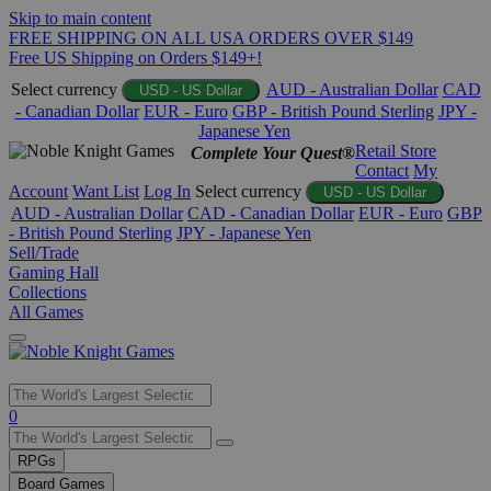
Skip to main content
FREE SHIPPING ON ALL USA ORDERS OVER $149
Free US Shipping on Orders $149+!
Select currency
AUD - Australian Dollar
CAD
USD - US Dollar
- Canadian Dollar
EUR - Euro
GBP - British Pound Sterling
JPY -
Japanese Yen
Retail Store
Complete Your Quest®
Contact
My
Account
Want List
Log In
Select currency
USD - US Dollar
AUD - Australian Dollar
CAD - Canadian Dollar
EUR - Euro
GBP
- British Pound Sterling
JPY - Japanese Yen
Sell/Trade
Gaming Hall
Collections
All Games
Use
0
the
up
RPGs
and
Board Games