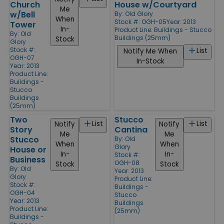
Church
House w/Courtyard
Me
w/Bell
By:
Old Glory
When
Stock #: OGH-05
Year: 2013
Tower
In-
Product Line:
Buildings - Stucco
By:
Old
Buildings (25mm)
Stock
Glory
Stock #:
List
Notify Me When
OGH-07
In-Stock
Year: 2013
Product Line:
Buildings -
Stucco
Buildings
(25mm)
Two
Stucco
List
List
Notify
Notify
Story
Cantina
Me
Me
Stucco
By:
Old
When
When
Glory
House or
In-
In-
Stock #:
Business
OGH-08
Stock
Stock
By:
Old
Year: 2013
Glory
Product Line:
Stock #:
Buildings -
OGH-04
Stucco
Year: 2013
Buildings
Product Line:
(25mm)
Buildings -