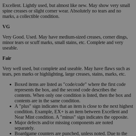
Excellent. Lightly used, but almost like new. May show very small
spine creases or slight corner wear. Absolutely no tears and no
marks, a collectible condition.
VG
Very Good. Used. May have medium-sized creases, corner dings,
minor tears or scuff marks, small stains, etc. Complete and very
useable.
Fair
Very well used, but complete and useable. May have flaws such as
tears, pen marks or highlighting, large creases, stains, marks, etc.
Boxed items are listed as "code/code" where the first code
represents the box, and the second code describes the
contents. When only one condition is listed, then the box and
contents are in the same condition.
A "plus" sign indicates that an item is close to the next highest
condition. Example, EX+ is an item between Excellent and
Near Mint condition. A "minus" sign indicates the opposite.
Major defects and/or missing components are noted
separately.
Boardgame counters are punched, unless noted. Due to the