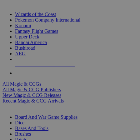
TOP MAGIC & CCG PUBLISHERS
Wizards of the Coast
Pokemon Company International
Konami
Fantasy Flight Games
Upper Deck
Bandai America
Bushiroad
AEG
ALL MAGIC & CCG PUBLISHERS
ALL MAGIC & CCGS
All Magic & CCGs
All Magic & CCG Publishers
New Magic & CCG Releases
Recent Magic & CCG Arrivals
DICE & SUPPLY SUB-CATEGORIES
Board And War Game Supplies
Dice
Bases And Tools
Brushes
Paints