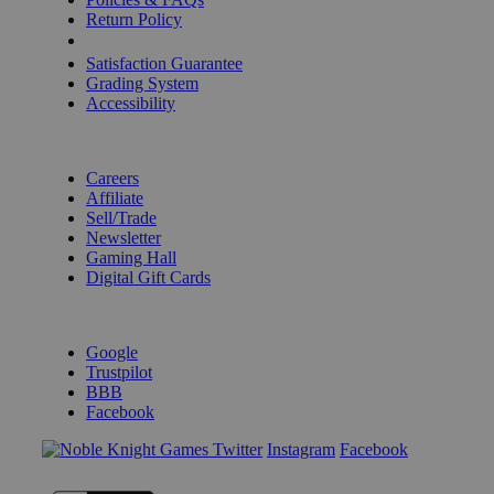
Return Policy
Shipping Calculator
Satisfaction Guarantee
Grading System
Accessibility
BECOME A KNIGHT
Careers
Affiliate
Sell/Trade
Newsletter
Gaming Hall
Digital Gift Cards
REVIEWS & RATINGS
Google
Trustpilot
BBB
Facebook
Instagram
Facebook