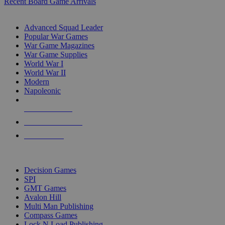
Recent Board Game Arrivals
WAR GAME SUB-CATEGORIES
Advanced Squad Leader
Popular War Games
War Game Magazines
War Game Supplies
World War I
World War II
Modern
Napoleonic
NEW RELEASES
RECENT ARRIVALS
PRE-ORDERS
TOP WAR GAME PUBLISHERS
Decision Games
SPI
GMT Games
Avalon Hill
Multi Man Publishing
Compass Games
Lock N Load Publishing