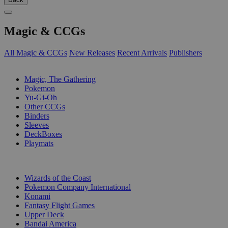
Magic & CCGs
All Magic & CCGs
New Releases
Recent Arrivals
Publishers
SUB-CATEGORIES
Magic, The Gathering
Pokemon
Yu-Gi-Oh
Other CCGs
Binders
Sleeves
DeckBoxes
Playmats
PUBLISHERS
Wizards of the Coast
Pokemon Company International
Konami
Fantasy Flight Games
Upper Deck
Bandai America