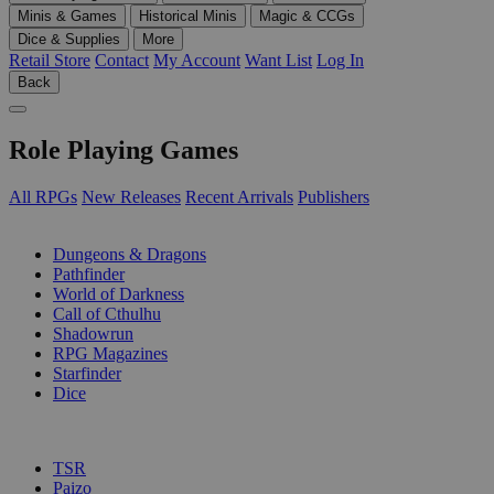
Minis & Games
Historical Minis
Magic & CCGs
Dice & Supplies
More
Retail Store
Contact
My Account
Want List
Log In
Back
Role Playing Games
All RPGs
New Releases
Recent Arrivals
Publishers
SUB-CATEGORIES
Dungeons & Dragons
Pathfinder
World of Darkness
Call of Cthulhu
Shadowrun
RPG Magazines
Starfinder
Dice
PUBLISHERS
TSR
Paizo