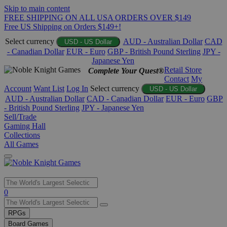
Skip to main content
FREE SHIPPING ON ALL USA ORDERS OVER $149
Free US Shipping on Orders $149+!
Select currency
AUD - Australian Dollar
CAD
USD - US Dollar
- Canadian Dollar
EUR - Euro
GBP - British Pound Sterling
JPY -
Japanese Yen
Retail Store
Complete Your Quest®
Contact
My
Account
Want List
Log In
Select currency
USD - US Dollar
AUD - Australian Dollar
CAD - Canadian Dollar
EUR - Euro
GBP
- British Pound Sterling
JPY - Japanese Yen
Sell/Trade
Gaming Hall
Collections
All Games
Use
0
the
up
RPGs
and
Board Games