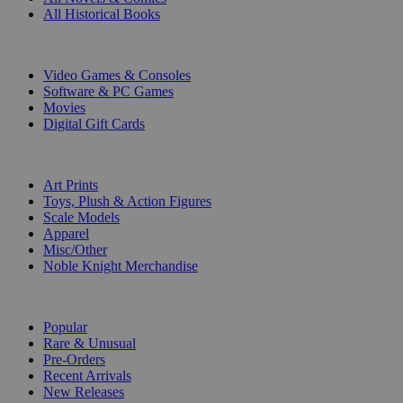
All Historical Books
DIGITAL
Video Games & Consoles
Software & PC Games
Movies
Digital Gift Cards
ART & MERCHANDISE
Art Prints
Toys, Plush & Action Figures
Scale Models
Apparel
Misc/Other
Noble Knight Merchandise
COLLECTIONS
Popular
Rare & Unusual
Pre-Orders
Recent Arrivals
New Releases