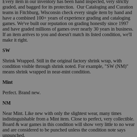
Every item in our inventory has been hand inspected, very strictly
graded, and bagged for its protection. Our Cataloging and Curation
teams in Fitchburg, Wisconsin check every single item by hand and
have a combined 100+ years of experience grading and cataloging
games. We've built our reputation on grading honestly since 1997
and have graded millions of games over nearly 30 years in business.
If an item arrives to you and doesn't match its listed condition, we'll
make it right.
SW
Shrink Wrapped. Still in the original factory shrink wrap, with
condition visible through shrink noted. For example, "SW (NM)"
means shrink wrapped in near-mint condition.
Mint
Perfect. Brand new.
NM
Near Mint. Like new with only the slightest wear, many times
indistinguishable from a Mint item. Close to perfect, very collectible.
Board & war games in this condition will show very little to no wear
and are considered to be punched unless the condition note says
unpunched.