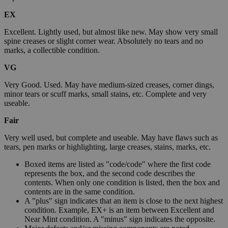
EX
Excellent. Lightly used, but almost like new. May show very small
spine creases or slight corner wear. Absolutely no tears and no
marks, a collectible condition.
VG
Very Good. Used. May have medium-sized creases, corner dings,
minor tears or scuff marks, small stains, etc. Complete and very
useable.
Fair
Very well used, but complete and useable. May have flaws such as
tears, pen marks or highlighting, large creases, stains, marks, etc.
Boxed items are listed as "code/code" where the first code
represents the box, and the second code describes the
contents. When only one condition is listed, then the box and
contents are in the same condition.
A "plus" sign indicates that an item is close to the next highest
condition. Example, EX+ is an item between Excellent and
Near Mint condition. A "minus" sign indicates the opposite.