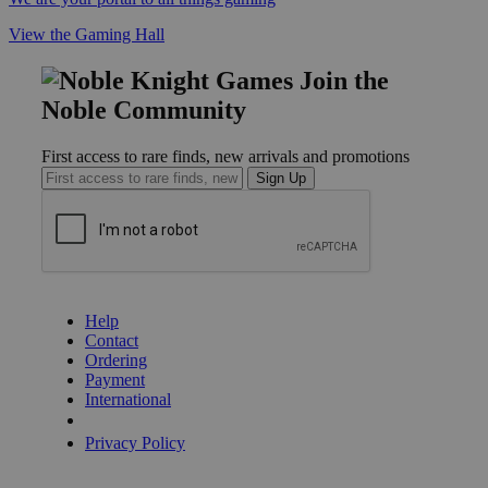
View the Gaming Hall
Join the
Noble Community
First access to rare finds, new arrivals and promotions
Sign Up
GET HELP
Help
Contact
Ordering
Payment
International
Privacy Settings
Privacy Policy
INFORMATION