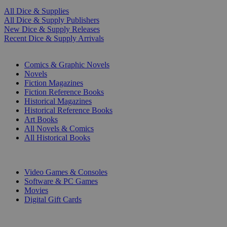
All Dice & Supplies
All Dice & Supply Publishers
New Dice & Supply Releases
Recent Dice & Supply Arrivals
PRINT
Comics & Graphic Novels
Novels
Fiction Magazines
Fiction Reference Books
Historical Magazines
Historical Reference Books
Art Books
All Novels & Comics
All Historical Books
DIGITAL
Video Games & Consoles
Software & PC Games
Movies
Digital Gift Cards
ART & MERCHANDISE