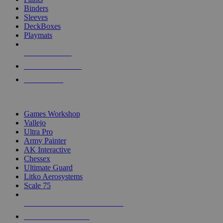
Binders
Sleeves
DeckBoxes
Playmats
NEW RELEASES
RECENT ARRIVALS
PRE-ORDERS
TOP DICE & SUPPLY PUBLISHERS
Games Workshop
Vallejo
Ultra Pro
Army Painter
AK Interactive
Chessex
Ultimate Guard
Litko Aerosystems
Scale 75
ALL DICE & SUPPLY PUBLISHERS
ALL DICE & SUPPLIES