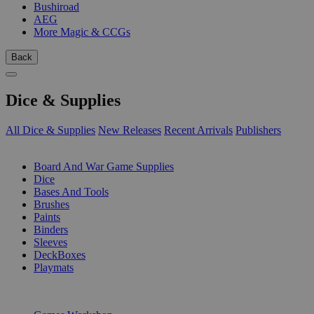
Bushiroad
AEG
More Magic & CCGs
Back
Dice & Supplies
All Dice & Supplies
New Releases
Recent Arrivals
Publishers
SUB-CATEGORIES
Board And War Game Supplies
Dice
Bases And Tools
Brushes
Paints
Binders
Sleeves
DeckBoxes
Playmats
PUBLISHERS