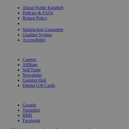
About Noble Knight®
Policies & FAQs
Return Policy
Shipping Calculator
Satisfaction Guarantee
Grading System
Accessibility
BECOME A KNIGHT
Careers
Affiliate
Sell/Trade
Newsletter
Gaming Hall
Digital Gift Cards
REVIEWS & RATINGS
Google
Trustpilot
BBB
Facebook