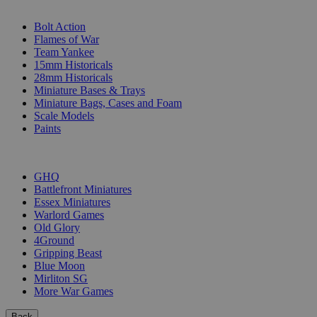
SUB-CATEGORIES
Bolt Action
Flames of War
Team Yankee
15mm Historicals
28mm Historicals
Miniature Bases & Trays
Miniature Bags, Cases and Foam
Scale Models
Paints
PUBLISHERS
GHQ
Battlefront Miniatures
Essex Miniatures
Warlord Games
Old Glory
4Ground
Gripping Beast
Blue Moon
Mirliton SG
More War Games
Back