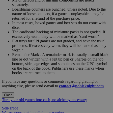
Major defects and/or missing components are noted
separately.
Boardgame counters are punched, unless noted. Due to the
nature of loose counters, if a game is unplayable it may be
returned for a refund of the purchase price.
In most cases, boxed games and box sets do not come with
dice.
The cardboard backing of miniature packs is not graded. If
excessively worn, they will be marked as "card worn."
Flat trays for SPI games are not graded, and have the usual
problems. If excessively worn, they will be marked as "tray
worn."
Remainder Mark - A remainder mark is usually a small black
line or dot written with a felt tip pen or Sharpie on the top,
bottom, side page edges and sometimes on the UPC symbol
on the back of the book. Publishers use these marks when
books are returned to them.
If you have any questions or comments regarding grading or
anything else, please send e-mail to
contact@nobleknight.com
.
Close
Turn your old games into cash, no alchemy necessary
Sell/Trade
We are your portal to all things gaming