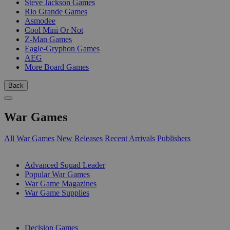
Steve Jackson Games
Rio Grande Games
Asmodee
Cool Mini Or Not
Z-Man Games
Eagle-Gryphon Games
AEG
More Board Games
Back
War Games
All War Games
New Releases
Recent Arrivals
Publishers
SUB-CATEGORIES
Advanced Squad Leader
Popular War Games
War Game Magazines
War Game Supplies
PUBLISHERS
Decision Games