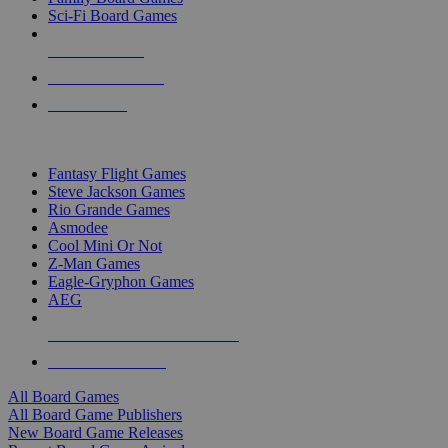
Sci-Fi Board Games
NEW RELEASES
RECENT ARRIVALS
PRE-ORDERS
TOP BOARD GAME PUBLISHERS
Fantasy Flight Games
Steve Jackson Games
Rio Grande Games
Asmodee
Cool Mini Or Not
Z-Man Games
Eagle-Gryphon Games
AEG
ALL BOARD GAME PUBLISHERS
ALL BOARD GAMES
All Board Games
All Board Game Publishers
New Board Game Releases