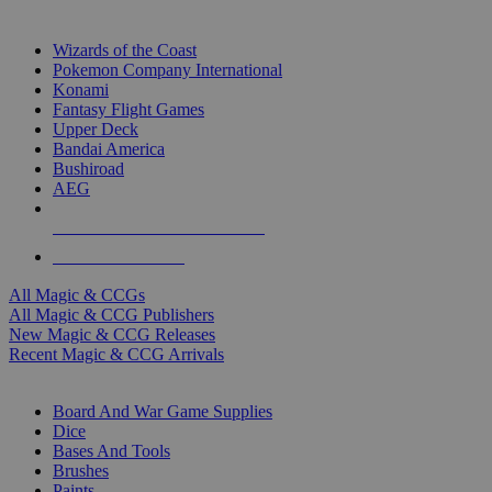
TOP MAGIC & CCG PUBLISHERS
Wizards of the Coast
Pokemon Company International
Konami
Fantasy Flight Games
Upper Deck
Bandai America
Bushiroad
AEG
ALL MAGIC & CCG PUBLISHERS
ALL MAGIC & CCGS
All Magic & CCGs
All Magic & CCG Publishers
New Magic & CCG Releases
Recent Magic & CCG Arrivals
DICE & SUPPLY SUB-CATEGORIES
Board And War Game Supplies
Dice
Bases And Tools
Brushes
Paints