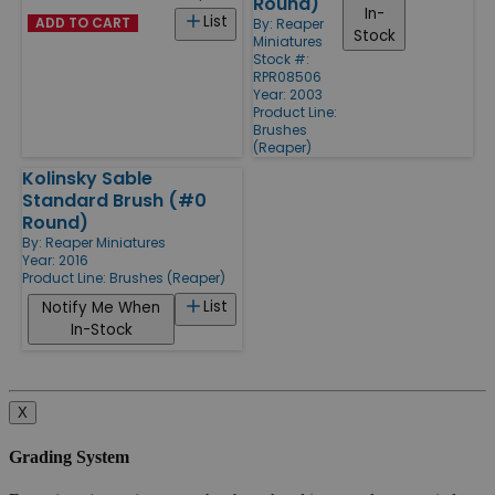
Round)
In-
List
ADD TO CART
By:
Reaper
Stock
Miniatures
Stock #:
RPR08506
Year: 2003
Product Line:
Brushes
(Reaper)
Kolinsky Sable
Standard Brush (#0
Round)
By:
Reaper Miniatures
Year: 2016
Product Line:
Brushes (Reaper)
List
Notify Me When
In-Stock
X
Grading System