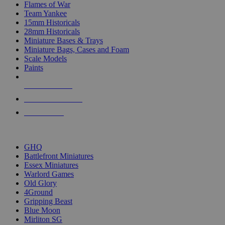
Flames of War
Team Yankee
15mm Historicals
28mm Historicals
Miniature Bases & Trays
Miniature Bags, Cases and Foam
Scale Models
Paints
NEW RELEASES
RECENT ARRIVALS
PRE-ORDERS
TOP HISTORICAL MINI PUBLISHERS
GHQ
Battlefront Miniatures
Essex Miniatures
Warlord Games
Old Glory
4Ground
Gripping Beast
Blue Moon
Mirliton SG