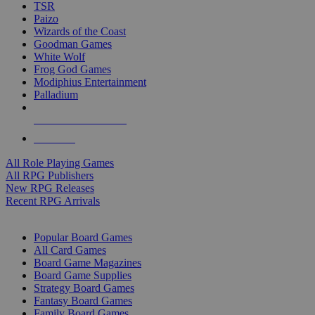
TSR
Paizo
Wizards of the Coast
Goodman Games
White Wolf
Frog God Games
Modiphius Entertainment
Palladium
ALL RPG PUBLISHERS
ALL RPGS
All Role Playing Games
All RPG Publishers
New RPG Releases
Recent RPG Arrivals
BOARD GAME SUB-CATEGORIES
Popular Board Games
All Card Games
Board Game Magazines
Board Game Supplies
Strategy Board Games
Fantasy Board Games
Family Board Games