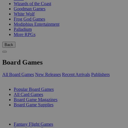
Wizards of the Coast
Goodman Games
White Wolf
Frog God Games
Modiphius Entertainment
Palladium
More RPGs
Back
Board Games
All Board Games
New Releases
Recent Arrivals
Publishers
SUB-CATEGORIES
Popular Board Games
All Card Games
Board Game Magazines
Board Game Supplies
PUBLISHERS
Fantasy Flight Games