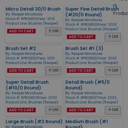
size
15
Micro Detail 30/0 Brush
Super Fine Detail Brush
Products
Produ
(#20/0 Round)
By:
Reaper Miniatures
Stock #: RPR08510
Year: 2010
By:
Reaper Miniatures
Product Line:
Brushes (Reaper)
Stock #: RPR08509
Year: 2003
Product Line:
Brushes (Reaper)
List
ADD TO CART
List
ADD TO CART
Brush Set #2
Brush Set #1 (3)
By:
Reaper Miniatures
By:
Reaper Miniatures
Stock #: RPR08551
Year: 2010
Stock #: RPR08550
Year: 2003
Product Line:
Brushes (Reaper)
Product Line:
Brushes (Reaper)
List
List
ADD TO CART
ADD TO CART
Super Detail Brush
Detail Brush (#5/0
(#10/0 Round)
Round)
By:
Reaper Miniatures
By:
Reaper Miniatures
Stock #: RPR08508
Year: 2003
Stock #: RPR08507
Year: 2003
Product Line:
Brushes (Reaper)
Product Line:
Brushes (Reaper)
List
List
ADD TO CART
ADD TO CART
Large Brush (#2 Round)
Medium Brush (#1
Round)
By:
Reaper Miniatures