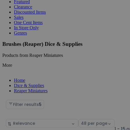
Featured
Clearance
Discounted Items
Sales
One Cent Items
In Store Only
Genres
Brushes (Reaper) Dice & Supplies
Products from Reaper Miniatures
More
Home
Dice & Supplies
Reaper Miniatures
Filter results
5
Sort
Select
by
page
1 - 15 o