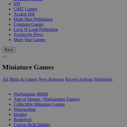
SPI
GMT Games
Avalon Hill
Multi Man Publishing
Compass Games
Lock N Load Publishing
Avalanche Press
More War Games
Back
Miniature Games
All Minis & Games
New Releases
Recent Arrivals
Publishers
SUB-CATEGORIES
Warhammer 40000
Age of Sigmar / Warhammer Fantasy
Collectible Miniature Games
Warmachine
Hordes
Battletech
Corvus Belli Infinity