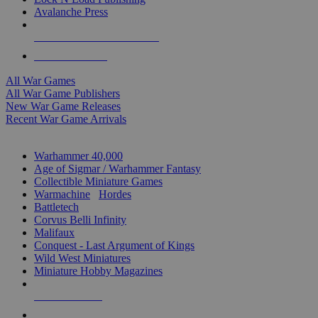
Avalanche Press
ALL WAR GAME PUBLISHERS
ALL WAR GAMES
All War Games
All War Game Publishers
New War Game Releases
Recent War Game Arrivals
MINIS & GAMES SUB-CATEGORIES
Warhammer 40,000
Age of Sigmar / Warhammer Fantasy
Collectible Miniature Games
Warmachine
/
Hordes
Battletech
Corvus Belli Infinity
Malifaux
Conquest - Last Argument of Kings
Wild West Miniatures
Miniature Hobby Magazines
NEW RELEASES
RECENT ARRIVALS