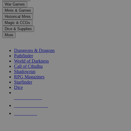
down
War Games
arrows
Minis & Games
to
select
Historical Minis
a
Magic & CCGs
result.
Dice & Supplies
Press
More
enter
RPG SUB-CATEGORIES
to
go
Dungeons & Dragons
to
Pathfinder
the
World of Darkness
selected
Call of Cthulhu
search
Shadowrun
result.
RPG Magazines
Touch
Starfinder
device
Dice
users
can
NEW RELEASES
use
touch
RECENT ARRIVALS
and
PRE-ORDERS
swipe
gestures.
TOP RPG PUBLISHERS