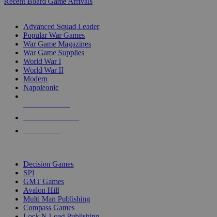
Recent Board Game Arrivals
WAR GAME SUB-CATEGORIES
Advanced Squad Leader
Popular War Games
War Game Magazines
War Game Supplies
World War I
World War II
Modern
Napoleonic
NEW RELEASES
RECENT ARRIVALS
PRE-ORDERS
TOP WAR GAME PUBLISHERS
Decision Games
SPI
GMT Games
Avalon Hill
Multi Man Publishing
Compass Games
Lock N Load Publishing