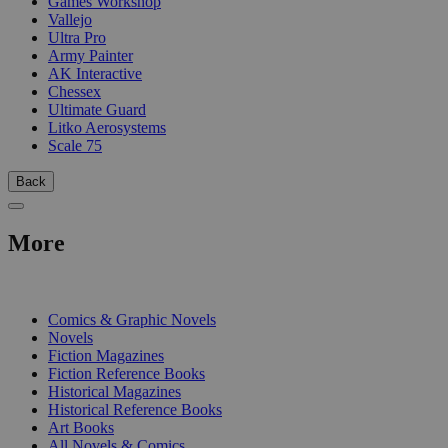
Games Workshop
Vallejo
Ultra Pro
Army Painter
AK Interactive
Chessex
Ultimate Guard
Litko Aerosystems
Scale 75
Back
More
PRINT
Comics & Graphic Novels
Novels
Fiction Magazines
Fiction Reference Books
Historical Magazines
Historical Reference Books
Art Books
All Novels & Comics