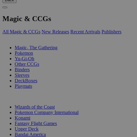
Magic & CCGs
All Magic & CCGs
New Releases
Recent Arrivals
Publishers
SUB-CATEGORIES
Magic, The Gathering
Pokemon
Yu-Gi-Oh
Other CCGs
Binders
Sleeves
DeckBoxes
Playmats
PUBLISHERS
Wizards of the Coast
Pokemon Company International
Konami
Fantasy Flight Games
Upper Deck
Bandai America