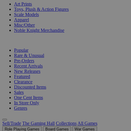
Art Prints
Toys, Plush & Action Figures
Scale Models
Apparel
Misc/Other
Noble Knight Merchandise
COLLECTIONS
Popular
Rare & Unusual
Pre-Orders
Recent Arrivals
New Releases
Featured
Clearance
Discounted Items
Sales
One Cent Items
In Store Only
Genres
Sell/Trade
The Gaming Hall
Collections
All Games
Role Playing Games
Board Games
War Games