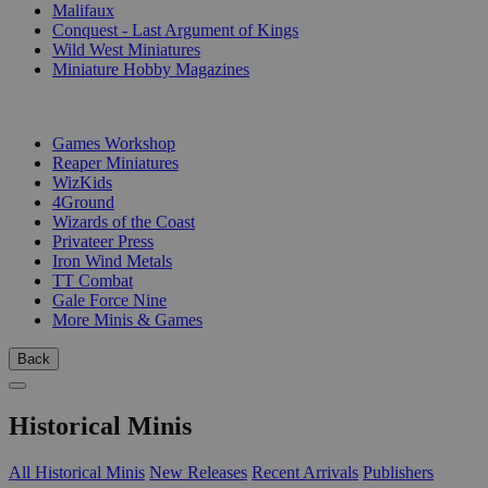
Malifaux
Conquest - Last Argument of Kings
Wild West Miniatures
Miniature Hobby Magazines
PUBLISHERS
Games Workshop
Reaper Miniatures
WizKids
4Ground
Wizards of the Coast
Privateer Press
Iron Wind Metals
TT Combat
Gale Force Nine
More Minis & Games
Back
Historical Minis
All Historical Minis
New Releases
Recent Arrivals
Publishers