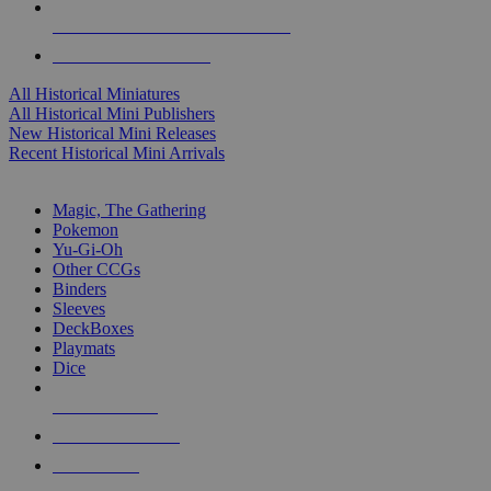
ALL HISTORICAL MINI PUBLISHERS
ALL HISTORICAL MINIS
All Historical Miniatures
All Historical Mini Publishers
New Historical Mini Releases
Recent Historical Mini Arrivals
MAGIC & CCG SUB-CATEGORIES
Magic, The Gathering
Pokemon
Yu-Gi-Oh
Other CCGs
Binders
Sleeves
DeckBoxes
Playmats
Dice
NEW RELEASES
RECENT ARRIVALS
PRE-ORDERS