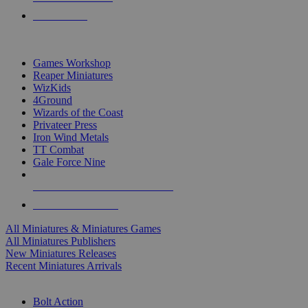
PRE-ORDERS
TOP MINIS & GAMES PUBLISHERS
Games Workshop
Reaper Miniatures
WizKids
4Ground
Wizards of the Coast
Privateer Press
Iron Wind Metals
TT Combat
Gale Force Nine
ALL MINIS & GAMES PUBLISHERS
ALL MINIS & GAMES
All Miniatures & Miniatures Games
All Miniatures Publishers
New Miniatures Releases
Recent Miniatures Arrivals
HISTORICAL MINIS SUB-CATEGORIES
Bolt Action