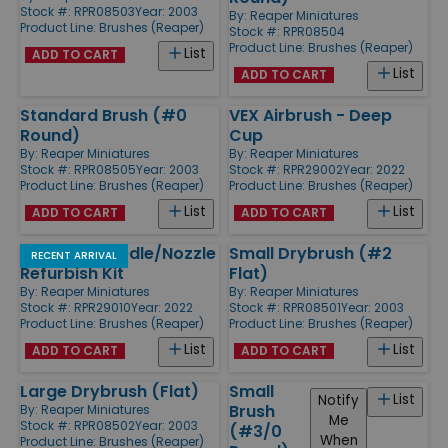
Stock #: RPR08503
Year: 2003
By:
Reaper Miniatures
Product Line:
Brushes (Reaper)
Stock #: RPR08504
Product Line:
Brushes (Reaper)
List
ADD TO CART
List
ADD TO CART
Standard Brush (#0
VEX Airbrush - Deep
Round)
Cup
By:
Reaper Miniatures
By:
Reaper Miniatures
Stock #: RPR08505
Year: 2003
Stock #: RPR29002
Year: 2022
Product Line:
Brushes (Reaper)
Product Line:
Brushes (Reaper)
List
List
ADD TO CART
ADD TO CART
Vex Tech Needle/Nozzle
Small Drybrush (#2
RECENT ARRIVAL
Refurbish Kit
Flat)
By:
Reaper Miniatures
By:
Reaper Miniatures
Stock #: RPR29010
Year: 2022
Stock #: RPR08501
Year: 2003
Product Line:
Brushes (Reaper)
Product Line:
Brushes (Reaper)
List
List
ADD TO CART
ADD TO CART
Large Drybrush (Flat)
Small
List
Notify
Brush
By:
Reaper Miniatures
Me
Stock #: RPR08502
Year: 2003
(#3/0
When
Product Line:
Brushes (Reaper)