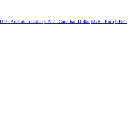
UD - Australian Dollar
CAD - Canadian Dollar
EUR - Euro
GBP -