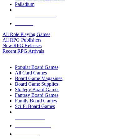
Palladium
ALL RPG PUBLISHERS
ALL RPGS
All Role Playing Games
All RPG Publishers
New RPG Releases
Recent RPG Arrivals
BOARD GAME SUB-CATEGORIES
Popular Board Games
All Card Games
Board Game Magazines
Board Game Supplies
Strategy Board Games
Fantasy Board Games
Family Board Games
Sci-Fi Board Games
NEW RELEASES
RECENT ARRIVALS
PRE-ORDERS