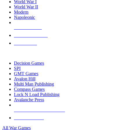
World War I
World War II
Modern
Napoleonic
NEW RELEASES
RECENT ARRIVALS
PRE-ORDERS
TOP WAR GAME PUBLISHERS
Decision Games
SPI
GMT Games
Avalon Hill
Multi Man Publishing
Compass Games
Lock N Load Publishing
Avalanche Press
ALL WAR GAME PUBLISHERS
ALL WAR GAMES
All War Games