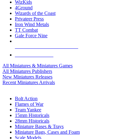
WizKids
4Ground
Wizards of the Coast
Privateer Press
Iron Wind Metals
TT Combat
Gale Force Nine
ALL MINIS & GAMES PUBLISHERS
ALL MINIS & GAMES
All Miniatures & Miniatures Games
All Miniatures Publishers
New Miniatures Releases
Recent Miniatures Arrivals
HISTORICAL MINIS SUB-CATEGORIES
Bolt Action
Flames of War
Team Yankee
15mm Historicals
28mm Historicals
Miniature Bases & Trays
Miniature Bags, Cases and Foam
Scale Models