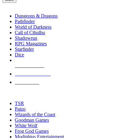
enter
RPG SUB-CATEGORIES
to
go
Dungeons & Dragons
to
Pathfinder
the
World of Darkness
selected
Call of Cthulhu
search
Shadowrun
result.
RPG Magazines
Touch
Starfinder
device
Dice
users
can
NEW RELEASES
use
touch
RECENT ARRIVALS
and
PRE-ORDERS
swipe
gestures.
TOP RPG PUBLISHERS
TSR
Paizo
Wizards of the Coast
Goodman Games
White Wolf
Frog God Games
Modiphius Entertainment