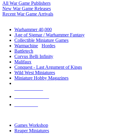
All War Game Publishers
New War Game Releases
Recent War Game Arrivals
MINIS & GAMES SUB-CATEGORIES
Warhammer 40,000
Age of Sigmar / Warhammer Fantasy
Collectible Miniature Games
Warmachine
/
Hordes
Battletech
Corvus Belli Infinity
Malifaux
Conquest - Last Argument of Kings
Wild West Miniatures
Miniature Hobby Magazines
NEW RELEASES
RECENT ARRIVALS
PRE-ORDERS
TOP MINIS & GAMES PUBLISHERS
Games Workshop
Reaper Miniatures