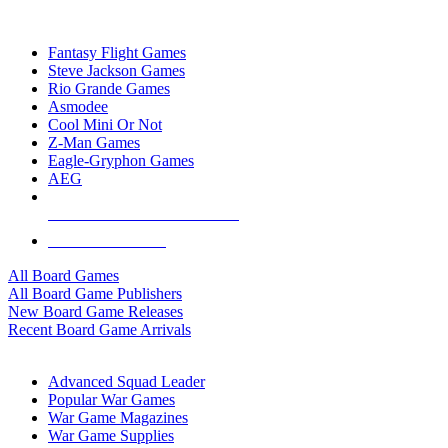
TOP BOARD GAME PUBLISHERS
Fantasy Flight Games
Steve Jackson Games
Rio Grande Games
Asmodee
Cool Mini Or Not
Z-Man Games
Eagle-Gryphon Games
AEG
ALL BOARD GAME PUBLISHERS
ALL BOARD GAMES
All Board Games
All Board Game Publishers
New Board Game Releases
Recent Board Game Arrivals
WAR GAME SUB-CATEGORIES
Advanced Squad Leader
Popular War Games
War Game Magazines
War Game Supplies