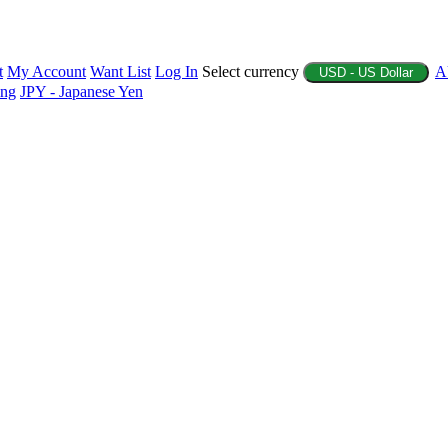
t
My Account
Want List
Log In
Select currency
A
USD - US Dollar
ing
JPY - Japanese Yen