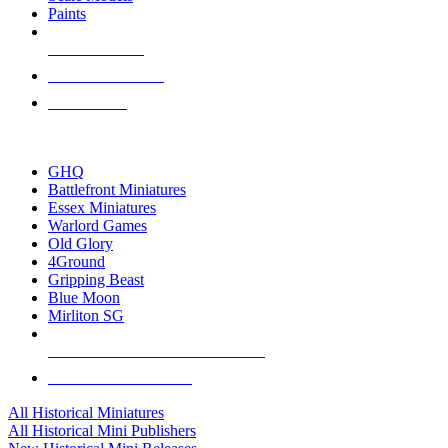
Paints
NEW RELEASES
RECENT ARRIVALS
PRE-ORDERS
TOP HISTORICAL MINI PUBLISHERS
GHQ
Battlefront Miniatures
Essex Miniatures
Warlord Games
Old Glory
4Ground
Gripping Beast
Blue Moon
Mirliton SG
ALL HISTORICAL MINI PUBLISHERS
ALL HISTORICAL MINIS
All Historical Miniatures
All Historical Mini Publishers