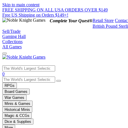
Skip to main content
FREE SHIPPING ON ALL USA ORDERS OVER $149
Free US Shipping on Orders $149+!
Retail Store
Contac
Complete Your Quest®
British Pound Sterl
Sell/Trade
Gaming Hall
Collections
All Games
Use
0
the
up
RPGs
and
Board Games
down
War Games
arrows
Minis & Games
to
select
Historical Minis
a
Magic & CCGs
result.
Dice & Supplies
Press
More