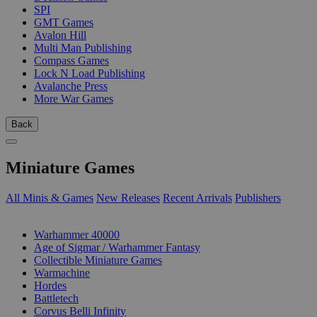
SPI
GMT Games
Avalon Hill
Multi Man Publishing
Compass Games
Lock N Load Publishing
Avalanche Press
More War Games
Back
Miniature Games
All Minis & Games
New Releases
Recent Arrivals
Publishers
SUB-CATEGORIES
Warhammer 40000
Age of Sigmar / Warhammer Fantasy
Collectible Miniature Games
Warmachine
Hordes
Battletech
Corvus Belli Infinity