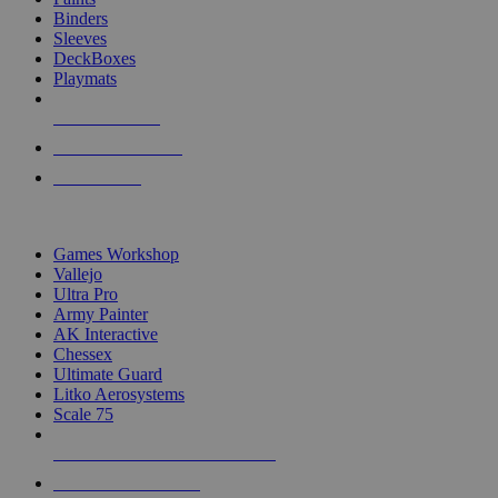
Binders
Sleeves
DeckBoxes
Playmats
NEW RELEASES
RECENT ARRIVALS
PRE-ORDERS
TOP DICE & SUPPLY PUBLISHERS
Games Workshop
Vallejo
Ultra Pro
Army Painter
AK Interactive
Chessex
Ultimate Guard
Litko Aerosystems
Scale 75
ALL DICE & SUPPLY PUBLISHERS
ALL DICE & SUPPLIES