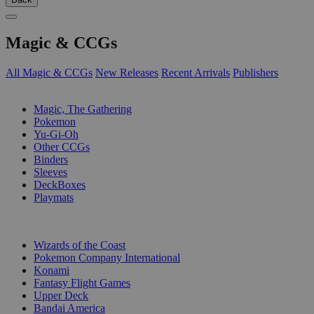
Magic & CCGs
All Magic & CCGs
New Releases
Recent Arrivals
Publishers
SUB-CATEGORIES
Magic, The Gathering
Pokemon
Yu-Gi-Oh
Other CCGs
Binders
Sleeves
DeckBoxes
Playmats
PUBLISHERS
Wizards of the Coast
Pokemon Company International
Konami
Fantasy Flight Games
Upper Deck
Bandai America