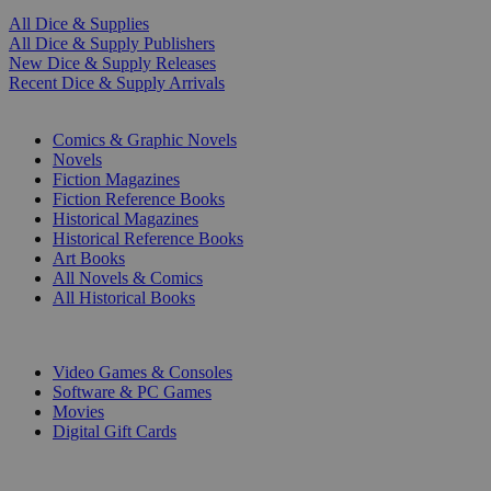
All Dice & Supplies
All Dice & Supply Publishers
New Dice & Supply Releases
Recent Dice & Supply Arrivals
PRINT
Comics & Graphic Novels
Novels
Fiction Magazines
Fiction Reference Books
Historical Magazines
Historical Reference Books
Art Books
All Novels & Comics
All Historical Books
DIGITAL
Video Games & Consoles
Software & PC Games
Movies
Digital Gift Cards
ART & MERCHANDISE