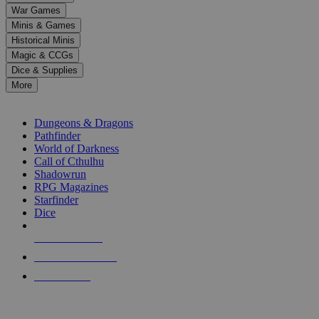
down
War Games
arrows
Minis & Games
to
select
Historical Minis
a
Magic & CCGs
result.
Dice & Supplies
Press
More
enter
RPG SUB-CATEGORIES
to
go
Dungeons & Dragons
to
Pathfinder
the
World of Darkness
selected
Call of Cthulhu
search
Shadowrun
result.
RPG Magazines
Touch
Starfinder
device
Dice
users
can
NEW RELEASES
use
touch
RECENT ARRIVALS
and
PRE-ORDERS
swipe
gestures.
TOP RPG PUBLISHERS