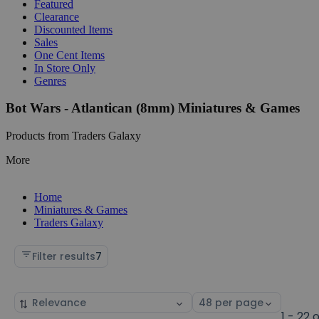
Featured
Clearance
Discounted Items
Sales
One Cent Items
In Store Only
Genres
Bot Wars - Atlantican (8mm) Miniatures & Games
Products from Traders Galaxy
More
Home
Miniatures & Games
Traders Galaxy
Filter results
7
Sort
Select
by
page
1 - 22 