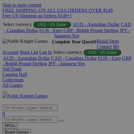
Skip to main content
FREE SHIPPING ON ALL USA ORDERS OVER $149
Free US Shipping on Orders $149+!
Select currency
AUD - Australian Dollar
CAD
USD - US Dollar
- Canadian Dollar
EUR - Euro
GBP - British Pound Sterling
JPY -
Japanese Yen
Retail Store
Complete Your Quest®
Contact
My
Account
Want List
Log In
Select currency
USD - US Dollar
AUD - Australian Dollar
CAD - Canadian Dollar
EUR - Euro
GBP
- British Pound Sterling
JPY - Japanese Yen
Sell/Trade
Gaming Hall
Collections
All Games
Use
0
the
up
RPGs
and
Board Games