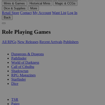
Minis & Games
Historical Minis
Magic & CCGs
Dice & Supplies
More
Retail Store
Contact
My Account
Want List
Log In
Back
Role Playing Games
All RPGs
New Releases
Recent Arrivals
Publishers
SUB-CATEGORIES
Dungeons & Dragons
Pathfinder
World of Darkness
Call of Cthulhu
Shadowrun
RPG Magazines
Starfinder
Dice
PUBLISHERS
TSR
Paizo