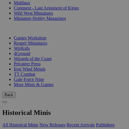
Malifaux
Conquest - Last Argument of Kings
Wild West Miniatures
Miniature Hobby Magazines
PUBLISHERS
Games Workshop
Reaper Miniatures
WizKids
4Ground
Wizards of the Coast
Privateer Press
Iron Wind Metals
TT Combat
Gale Force Nine
More Minis & Games
Back
Historical Minis
All Historical Minis
New Releases
Recent Arrivals
Publishers