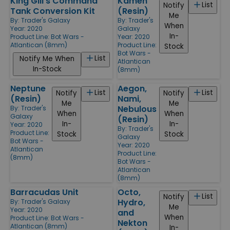
King Gill's Command
Kamen
List
Notify
Tank Conversion Kit
(Resin)
Me
By:
Trader's Galaxy
By:
Trader's
When
Year: 2020
Galaxy
In-
Product Line:
Bot Wars -
Year: 2020
Atlantican (8mm)
Product Line:
Stock
Bot Wars -
List
Notify Me When
Atlantican
In-Stock
(8mm)
Neptune
Aegon,
List
List
Notify
Notify
(Resin)
Nami,
Me
Me
Nebulous
By:
Trader's
When
When
Galaxy
(Resin)
In-
In-
Year: 2020
By:
Trader's
Product Line:
Stock
Stock
Galaxy
Bot Wars -
Year: 2020
Atlantican
Product Line:
(8mm)
Bot Wars -
Atlantican
(8mm)
Barracudas Unit
Octo,
List
Notify
Hydro,
By:
Trader's Galaxy
Me
Year: 2020
and
When
Product Line:
Bot Wars -
Nekton
Atlantican (8mm)
In-