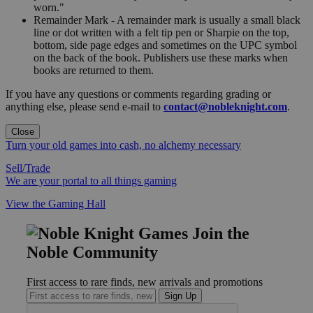
worn."
Remainder Mark - A remainder mark is usually a small black
line or dot written with a felt tip pen or Sharpie on the top,
bottom, side page edges and sometimes on the UPC symbol
on the back of the book. Publishers use these marks when
books are returned to them.
If you have any questions or comments regarding grading or
anything else, please send e-mail to
contact@nobleknight.com
.
Close
Turn your old games into cash, no alchemy necessary
Sell/Trade
We are your portal to all things gaming
View the Gaming Hall
Join the
Noble Community
First access to rare finds, new arrivals and promotions
Sign Up