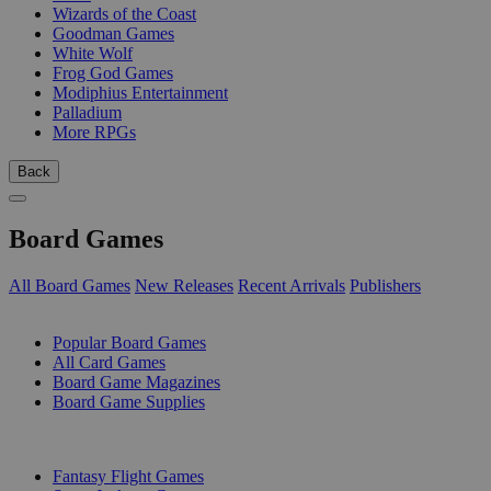
Wizards of the Coast
Goodman Games
White Wolf
Frog God Games
Modiphius Entertainment
Palladium
More RPGs
Back
Board Games
All Board Games
New Releases
Recent Arrivals
Publishers
SUB-CATEGORIES
Popular Board Games
All Card Games
Board Game Magazines
Board Game Supplies
PUBLISHERS
Fantasy Flight Games