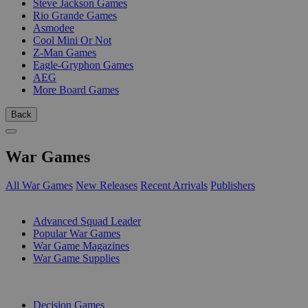
Steve Jackson Games
Rio Grande Games
Asmodee
Cool Mini Or Not
Z-Man Games
Eagle-Gryphon Games
AEG
More Board Games
Back
War Games
All War Games
New Releases
Recent Arrivals
Publishers
SUB-CATEGORIES
Advanced Squad Leader
Popular War Games
War Game Magazines
War Game Supplies
PUBLISHERS
Decision Games