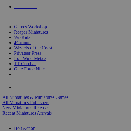
PRE-ORDERS
TOP MINIS & GAMES PUBLISHERS
Games Workshop
Reaper Miniatures
WizKids
4Ground
Wizards of the Coast
Privateer Press
Iron Wind Metals
TT Combat
Gale Force Nine
ALL MINIS & GAMES PUBLISHERS
ALL MINIS & GAMES
All Miniatures & Miniatures Games
All Miniatures Publishers
New Miniatures Releases
Recent Miniatures Arrivals
HISTORICAL MINIS SUB-CATEGORIES
Bolt Action