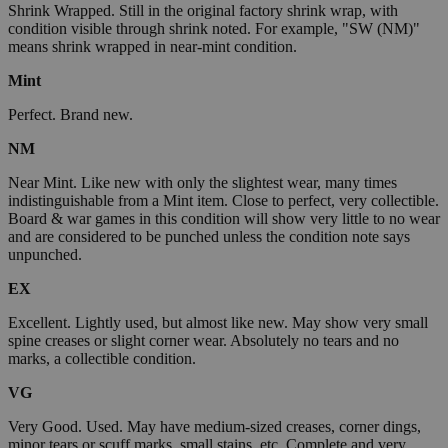
Shrink Wrapped. Still in the original factory shrink wrap, with
condition visible through shrink noted. For example, "SW (NM)"
means shrink wrapped in near-mint condition.
Mint
Perfect. Brand new.
NM
Near Mint. Like new with only the slightest wear, many times
indistinguishable from a Mint item. Close to perfect, very collectible.
Board & war games in this condition will show very little to no wear
and are considered to be punched unless the condition note says
unpunched.
EX
Excellent. Lightly used, but almost like new. May show very small
spine creases or slight corner wear. Absolutely no tears and no
marks, a collectible condition.
VG
Very Good. Used. May have medium-sized creases, corner dings,
minor tears or scuff marks, small stains, etc. Complete and very