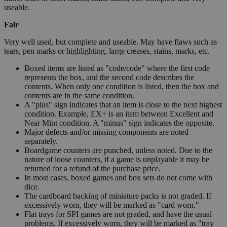
useable.
Fair
Very well used, but complete and useable. May have flaws such as
tears, pen marks or highlighting, large creases, stains, marks, etc.
Boxed items are listed as "code/code" where the first code
represents the box, and the second code describes the
contents. When only one condition is listed, then the box and
contents are in the same condition.
A "plus" sign indicates that an item is close to the next highest
condition. Example, EX+ is an item between Excellent and
Near Mint condition. A "minus" sign indicates the opposite.
Major defects and/or missing components are noted
separately.
Boardgame counters are punched, unless noted. Due to the
nature of loose counters, if a game is unplayable it may be
returned for a refund of the purchase price.
In most cases, boxed games and box sets do not come with
dice.
The cardboard backing of miniature packs is not graded. If
excessively worn, they will be marked as "card worn."
Flat trays for SPI games are not graded, and have the usual
problems. If excessively worn, they will be marked as "tray