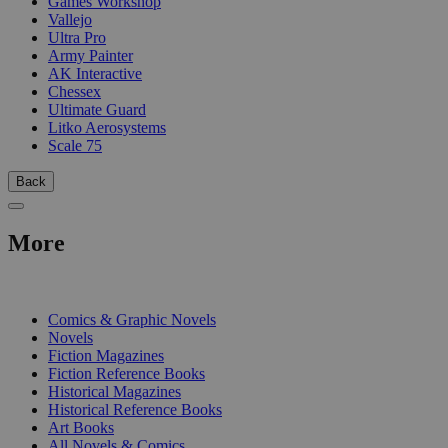
Games Workshop
Vallejo
Ultra Pro
Army Painter
AK Interactive
Chessex
Ultimate Guard
Litko Aerosystems
Scale 75
Back
More
PRINT
Comics & Graphic Novels
Novels
Fiction Magazines
Fiction Reference Books
Historical Magazines
Historical Reference Books
Art Books
All Novels & Comics