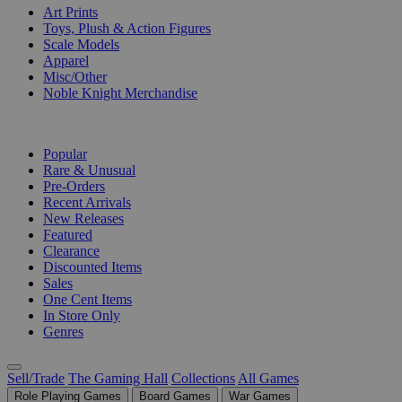
Art Prints
Toys, Plush & Action Figures
Scale Models
Apparel
Misc/Other
Noble Knight Merchandise
COLLECTIONS
Popular
Rare & Unusual
Pre-Orders
Recent Arrivals
New Releases
Featured
Clearance
Discounted Items
Sales
One Cent Items
In Store Only
Genres
Sell/Trade
The Gaming Hall
Collections
All Games
Role Playing Games
Board Games
War Games