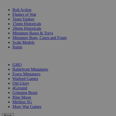
SUB-CATEGORIES
Bolt Action
Flames of War
Team Yankee
15mm Historicals
28mm Historicals
Miniature Bases & Trays
Miniature Bags, Cases and Foam
Scale Models
Paints
PUBLISHERS
GHQ
Battlefront Miniatures
Essex Miniatures
Warlord Games
Old Glory
4Ground
Gripping Beast
Blue Moon
Mirliton SG
More War Games
Back