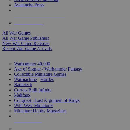
Avalanche Press
ALL WAR GAME PUBLISHERS
ALL WAR GAMES
All War Games
All War Game Publishers
New War Game Releases
Recent War Game Arrivals
MINIS & GAMES SUB-CATEGORIES
Warhammer 40,000
Age of Sigmar / Warhammer Fantasy
Collectible Miniature Games
Warmachine
/
Hordes
Battletech
Corvus Belli Infinity
Malifaux
Conquest - Last Argument of Kings
Wild West Miniatures
Miniature Hobby Magazines
NEW RELEASES
RECENT ARRIVALS