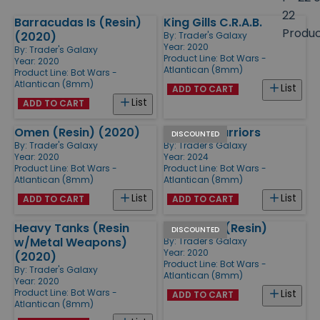
size
22
Barracudas Is (Resin)
King Gills C.R.A.B.
Products
Produ
(2020)
By:
Trader's Galaxy
Year: 2020
By:
Trader's Galaxy
Product Line:
Bot Wars -
Year: 2020
Atlantican (8mm)
Product Line:
Bot Wars -
Atlantican (8mm)
List
ADD TO CART
List
ADD TO CART
Omen (Resin) (2020)
Exotide Warriors
DISCOUNTED
By:
Trader's Galaxy
By:
Trader's Galaxy
Year: 2020
Year: 2024
Product Line:
Bot Wars -
Product Line:
Bot Wars -
Atlantican (8mm)
Atlantican (8mm)
List
List
ADD TO CART
ADD TO CART
Heavy Tanks (Resin
Leviathan (Resin)
DISCOUNTED
w/Metal Weapons)
By:
Trader's Galaxy
Year: 2020
(2020)
Product Line:
Bot Wars -
By:
Trader's Galaxy
Atlantican (8mm)
Year: 2020
Product Line:
Bot Wars -
List
ADD TO CART
Atlantican (8mm)