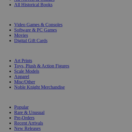
All Historical Books
DIGITAL
Video Games & Consoles
Software & PC Games
Movies
Digital Gift Cards
ART & MERCHANDISE
Art Prints
Toys, Plush & Action Figures
Scale Models
Apparel
Misc/Other
Noble Knight Merchandise
COLLECTIONS
Popular
Rare & Unusual
Pre-Orders
Recent Arrivals
New Releases