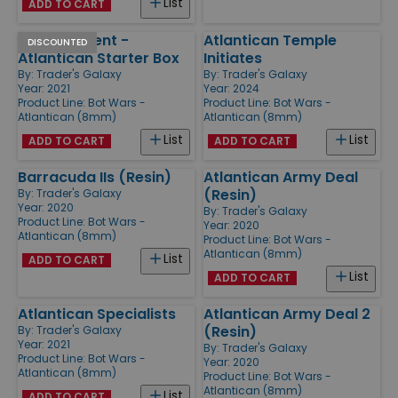
List
ADD TO CART
King's Trident -
Atlantican Temple
DISCOUNTED
Atlantican Starter Box
Initiates
By:
Trader's Galaxy
By:
Trader's Galaxy
Year: 2021
Year: 2024
Product Line:
Bot Wars -
Product Line:
Bot Wars -
Atlantican (8mm)
Atlantican (8mm)
List
List
ADD TO CART
ADD TO CART
Barracuda IIs (Resin)
Atlantican Army Deal
(Resin)
By:
Trader's Galaxy
Year: 2020
By:
Trader's Galaxy
Product Line:
Bot Wars -
Year: 2020
Atlantican (8mm)
Product Line:
Bot Wars -
Atlantican (8mm)
List
ADD TO CART
List
ADD TO CART
Atlantican Specialists
Atlantican Army Deal 2
(Resin)
By:
Trader's Galaxy
Year: 2021
By:
Trader's Galaxy
Product Line:
Bot Wars -
Year: 2020
Atlantican (8mm)
Product Line:
Bot Wars -
Atlantican (8mm)
List
ADD TO CART