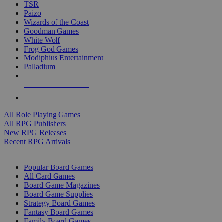
TSR
Paizo
Wizards of the Coast
Goodman Games
White Wolf
Frog God Games
Modiphius Entertainment
Palladium
ALL RPG PUBLISHERS
ALL RPGS
All Role Playing Games
All RPG Publishers
New RPG Releases
Recent RPG Arrivals
BOARD GAME SUB-CATEGORIES
Popular Board Games
All Card Games
Board Game Magazines
Board Game Supplies
Strategy Board Games
Fantasy Board Games
Family Board Games