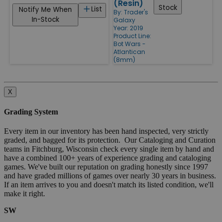
(Resin)
Stock
List
Notify Me When
By:
Trader's
In-Stock
Galaxy
Year: 2019
Product Line:
Bot Wars -
Atlantican
(8mm)
X
Grading System
Every item in our inventory has been hand inspected, very strictly
graded, and bagged for its protection. Our Cataloging and Curation
teams in Fitchburg, Wisconsin check every single item by hand and
have a combined 100+ years of experience grading and cataloging
games. We've built our reputation on grading honestly since 1997
and have graded millions of games over nearly 30 years in business.
If an item arrives to you and doesn't match its listed condition, we'll
make it right.
SW