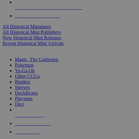
ALL HISTORICAL MINI PUBLISHERS
ALL HISTORICAL MINIS
All Historical Miniatures
All Historical Mini Publishers
New Historical Mini Releases
Recent Historical Mini Arrivals
MAGIC & CCG SUB-CATEGORIES
Magic, The Gathering
Pokemon
Yu-Gi-Oh
Other CCGs
Binders
Sleeves
DeckBoxes
Playmats
Dice
NEW RELEASES
RECENT ARRIVALS
PRE-ORDERS