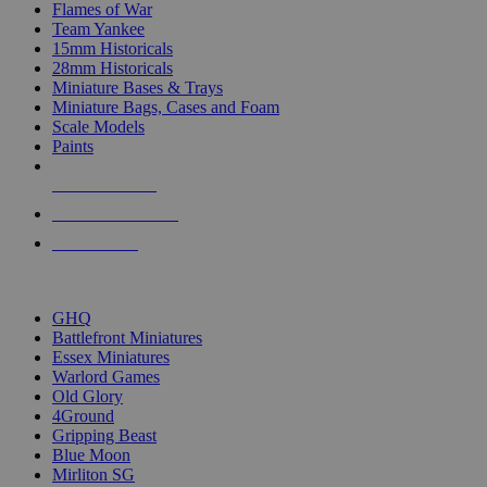
Flames of War
Team Yankee
15mm Historicals
28mm Historicals
Miniature Bases & Trays
Miniature Bags, Cases and Foam
Scale Models
Paints
NEW RELEASES
RECENT ARRIVALS
PRE-ORDERS
TOP HISTORICAL MINI PUBLISHERS
GHQ
Battlefront Miniatures
Essex Miniatures
Warlord Games
Old Glory
4Ground
Gripping Beast
Blue Moon
Mirliton SG