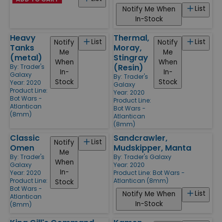
List
Notify Me When
In-Stock
Heavy
Thermal,
List
List
Notify
Notify
Tanks
Moray,
Me
Me
(metal)
Stingray
When
When
(Resin)
By:
Trader's
In-
In-
Galaxy
By:
Trader's
Stock
Stock
Year: 2020
Galaxy
Product Line:
Year: 2020
Bot Wars -
Product Line:
Atlantican
Bot Wars -
(8mm)
Atlantican
(8mm)
Classic
Sandcrawler,
List
Notify
Omen
Mudskipper, Manta
Me
By:
Trader's
By:
Trader's Galaxy
When
Galaxy
Year: 2020
In-
Year: 2020
Product Line:
Bot Wars -
Product Line:
Atlantican (8mm)
Stock
Bot Wars -
List
Notify Me When
Atlantican
In-Stock
(8mm)