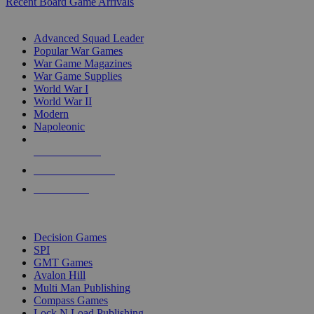
Recent Board Game Arrivals
WAR GAME SUB-CATEGORIES
Advanced Squad Leader
Popular War Games
War Game Magazines
War Game Supplies
World War I
World War II
Modern
Napoleonic
NEW RELEASES
RECENT ARRIVALS
PRE-ORDERS
TOP WAR GAME PUBLISHERS
Decision Games
SPI
GMT Games
Avalon Hill
Multi Man Publishing
Compass Games
Lock N Load Publishing