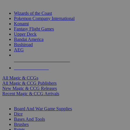
TOP MAGIC & CCG PUBLISHERS
Wizards of the Coast
Pokemon Company International
Konami
Fantasy Flight Games
Upper Deck
Bandai America
Bushiroad
AEG
ALL MAGIC & CCG PUBLISHERS
ALL MAGIC & CCGS
All Magic & CCGs
All Magic & CCG Publishers
New Magic & CCG Releases
Recent Magic & CCG Arrivals
DICE & SUPPLY SUB-CATEGORIES
Board And War Game Supplies
Dice
Bases And Tools
Brushes
Paints