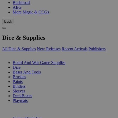
Bushiroad
AEG
More Magic & CCGs
Back
Dice & Supplies
All Dice & Supplies
New Releases
Recent Arrivals
Publishers
SUB-CATEGORIES
Board And War Game Supplies
Dice
Bases And Tools
Brushes
Paints
Binders
Sleeves
DeckBoxes
Playmats
PUBLISHERS