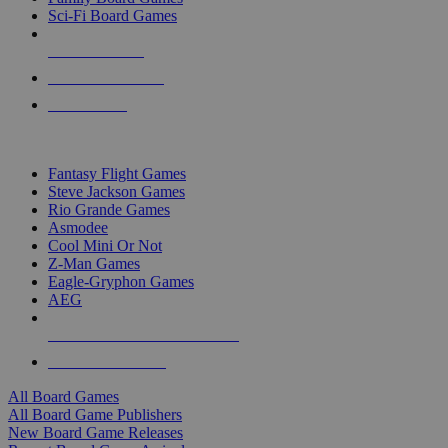
Sci-Fi Board Games
NEW RELEASES
RECENT ARRIVALS
PRE-ORDERS
TOP BOARD GAME PUBLISHERS
Fantasy Flight Games
Steve Jackson Games
Rio Grande Games
Asmodee
Cool Mini Or Not
Z-Man Games
Eagle-Gryphon Games
AEG
ALL BOARD GAME PUBLISHERS
ALL BOARD GAMES
All Board Games
All Board Game Publishers
New Board Game Releases