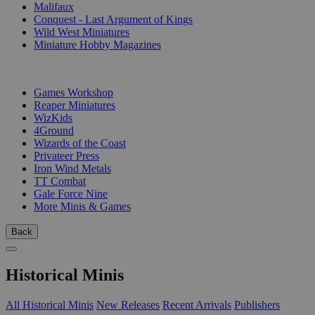
Malifaux
Conquest - Last Argument of Kings
Wild West Miniatures
Miniature Hobby Magazines
PUBLISHERS
Games Workshop
Reaper Miniatures
WizKids
4Ground
Wizards of the Coast
Privateer Press
Iron Wind Metals
TT Combat
Gale Force Nine
More Minis & Games
Back
Historical Minis
All Historical Minis
New Releases
Recent Arrivals
Publishers