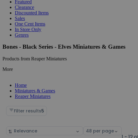
Featured
Clearance
Discounted Items
Sales
One Cent Items
In Store Only
Genres
Bones - Black Series - Elves Miniatures & Games
Products from Reaper Miniatures
More
Home
Miniatures & Games
Reaper Miniatures
Filter results
5
Sort
Select
by
page
1 - 12 o