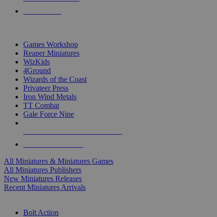
PRE-ORDERS
TOP MINIS & GAMES PUBLISHERS
Games Workshop
Reaper Miniatures
WizKids
4Ground
Wizards of the Coast
Privateer Press
Iron Wind Metals
TT Combat
Gale Force Nine
ALL MINIS & GAMES PUBLISHERS
ALL MINIS & GAMES
All Miniatures & Miniatures Games
All Miniatures Publishers
New Miniatures Releases
Recent Miniatures Arrivals
HISTORICAL MINIS SUB-CATEGORIES
Bolt Action