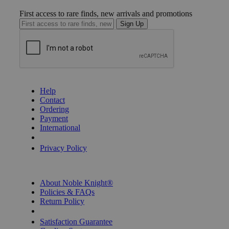
First access to rare finds, new arrivals and promotions
Sign Up
GET HELP
Help
Contact
Ordering
Payment
International
Privacy Settings
Privacy Policy
INFORMATION
About Noble Knight®
Policies & FAQs
Return Policy
Shipping Calculator
Satisfaction Guarantee