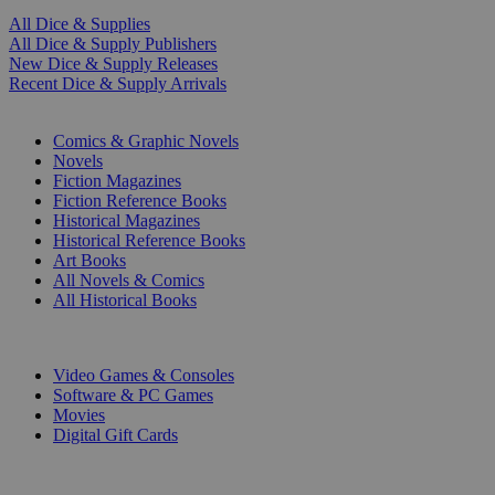
All Dice & Supplies
All Dice & Supply Publishers
New Dice & Supply Releases
Recent Dice & Supply Arrivals
PRINT
Comics & Graphic Novels
Novels
Fiction Magazines
Fiction Reference Books
Historical Magazines
Historical Reference Books
Art Books
All Novels & Comics
All Historical Books
DIGITAL
Video Games & Consoles
Software & PC Games
Movies
Digital Gift Cards
ART & MERCHANDISE