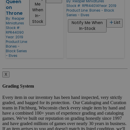
Queen
By:
Reaper Miniatures
Me
Stock #: RPR44014
Year: 2019
on
When
Product Line:
Bones - Black
Throne
Series - Elves
In-
By:
Reaper
Stock
List
Notify Me When
Miniatures
Stock #:
In-Stock
RPR44090
Year: 2019
Product Line:
Bones -
Black Series
- Elves
X
Grading System
Every item in our inventory has been hand inspected, very strictly
graded, and bagged for its protection. Our Cataloging and Curation
teams in Fitchburg, Wisconsin check every single item by hand and
have a combined 100+ years of experience grading and cataloging
games. We've built our reputation on grading honestly since 1997
and have graded millions of games over nearly 30 years in business.
If an item arrives to you and doesn't match its listed condition, we'll