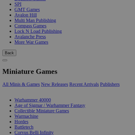
SPI
GMT Games
Avalon Hill
Multi Man Publishing
Compass Games
Lock N Load Publishing
Avalanche Press
More War Games
Back
Miniature Games
All Minis & Games
New Releases
Recent Arrivals
Publishers
SUB-CATEGORIES
Warhammer 40000
Age of Sigmar / Warhammer Fantasy
Collectible Miniature Games
Warmachine
Hordes
Battletech
Corvus Belli Infinity