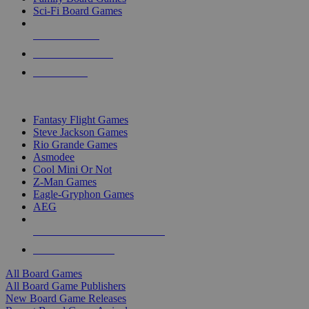
Sci-Fi Board Games
NEW RELEASES
RECENT ARRIVALS
PRE-ORDERS
TOP BOARD GAME PUBLISHERS
Fantasy Flight Games
Steve Jackson Games
Rio Grande Games
Asmodee
Cool Mini Or Not
Z-Man Games
Eagle-Gryphon Games
AEG
ALL BOARD GAME PUBLISHERS
ALL BOARD GAMES
All Board Games
All Board Game Publishers
New Board Game Releases