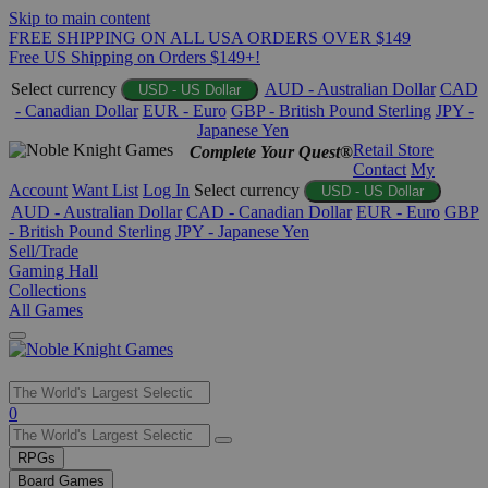
Skip to main content
FREE SHIPPING ON ALL USA ORDERS OVER $149
Free US Shipping on Orders $149+!
Select currency
AUD - Australian Dollar
CAD
USD - US Dollar
- Canadian Dollar
EUR - Euro
GBP - British Pound Sterling
JPY -
Japanese Yen
Retail Store
Complete Your Quest®
Contact
My
Account
Want List
Log In
Select currency
USD - US Dollar
AUD - Australian Dollar
CAD - Canadian Dollar
EUR - Euro
GBP
- British Pound Sterling
JPY - Japanese Yen
Sell/Trade
Gaming Hall
Collections
All Games
Use
0
the
up
RPGs
and
Board Games