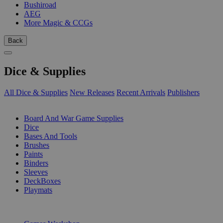
Bushiroad
AEG
More Magic & CCGs
Back
Dice & Supplies
All Dice & Supplies
New Releases
Recent Arrivals
Publishers
SUB-CATEGORIES
Board And War Game Supplies
Dice
Bases And Tools
Brushes
Paints
Binders
Sleeves
DeckBoxes
Playmats
PUBLISHERS