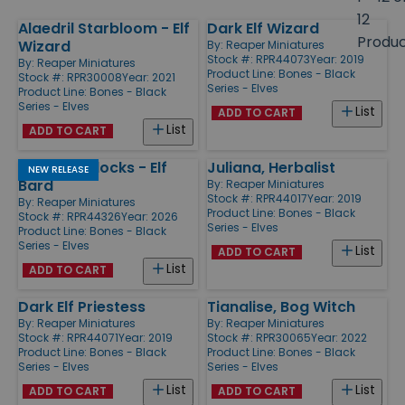
size
12
Alaedril Starbloom - Elf
Dark Elf Wizard
Products
Produ
Wizard
By:
Reaper Miniatures
Stock #: RPR44073
Year: 2019
By:
Reaper Miniatures
Product Line:
Bones - Black
Stock #: RPR30008
Year: 2021
Series - Elves
Product Line:
Bones - Black
Series - Elves
List
ADD TO CART
List
ADD TO CART
Liriel Silverlocks - Elf
Juliana, Herbalist
NEW RELEASE
Bard
By:
Reaper Miniatures
Stock #: RPR44017
Year: 2019
By:
Reaper Miniatures
Product Line:
Bones - Black
Stock #: RPR44326
Year: 2026
Series - Elves
Product Line:
Bones - Black
Series - Elves
List
ADD TO CART
List
ADD TO CART
Dark Elf Priestess
Tianalise, Bog Witch
By:
Reaper Miniatures
By:
Reaper Miniatures
Stock #: RPR44071
Year: 2019
Stock #: RPR30065
Year: 2022
Product Line:
Bones - Black
Product Line:
Bones - Black
Series - Elves
Series - Elves
List
List
ADD TO CART
ADD TO CART