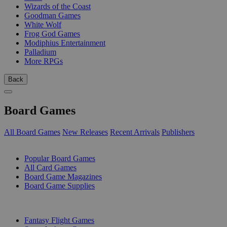
Wizards of the Coast
Goodman Games
White Wolf
Frog God Games
Modiphius Entertainment
Palladium
More RPGs
Back
Board Games
All Board Games
New Releases
Recent Arrivals
Publishers
SUB-CATEGORIES
Popular Board Games
All Card Games
Board Game Magazines
Board Game Supplies
PUBLISHERS
Fantasy Flight Games