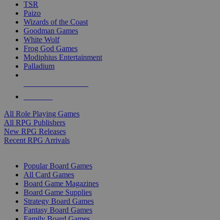
TSR
Paizo
Wizards of the Coast
Goodman Games
White Wolf
Frog God Games
Modiphius Entertainment
Palladium
ALL RPG PUBLISHERS
ALL RPGS
All Role Playing Games
All RPG Publishers
New RPG Releases
Recent RPG Arrivals
BOARD GAME SUB-CATEGORIES
Popular Board Games
All Card Games
Board Game Magazines
Board Game Supplies
Strategy Board Games
Fantasy Board Games
Family Board Games