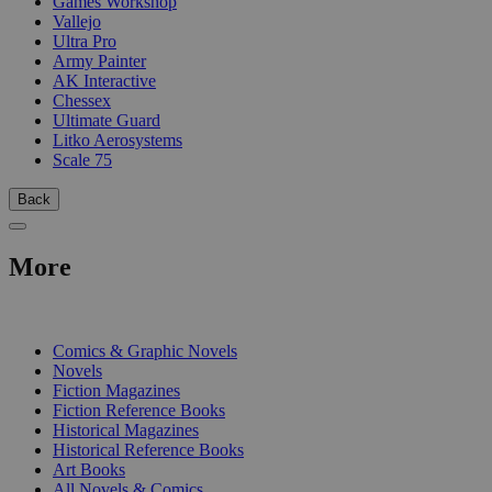
Games Workshop
Vallejo
Ultra Pro
Army Painter
AK Interactive
Chessex
Ultimate Guard
Litko Aerosystems
Scale 75
Back
More
PRINT
Comics & Graphic Novels
Novels
Fiction Magazines
Fiction Reference Books
Historical Magazines
Historical Reference Books
Art Books
All Novels & Comics