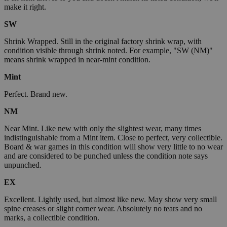
make it right.
SW
Shrink Wrapped. Still in the original factory shrink wrap, with
condition visible through shrink noted. For example, "SW (NM)"
means shrink wrapped in near-mint condition.
Mint
Perfect. Brand new.
NM
Near Mint. Like new with only the slightest wear, many times
indistinguishable from a Mint item. Close to perfect, very collectible.
Board & war games in this condition will show very little to no wear
and are considered to be punched unless the condition note says
unpunched.
EX
Excellent. Lightly used, but almost like new. May show very small
spine creases or slight corner wear. Absolutely no tears and no
marks, a collectible condition.