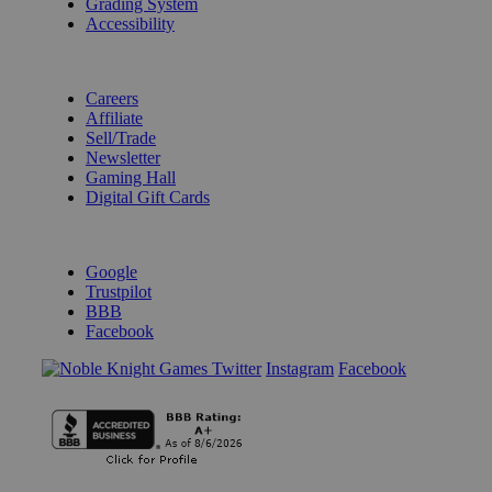
Grading System
Accessibility
BECOME A KNIGHT
Careers
Affiliate
Sell/Trade
Newsletter
Gaming Hall
Digital Gift Cards
REVIEWS & RATINGS
Google
Trustpilot
BBB
Facebook
Instagram
Facebook