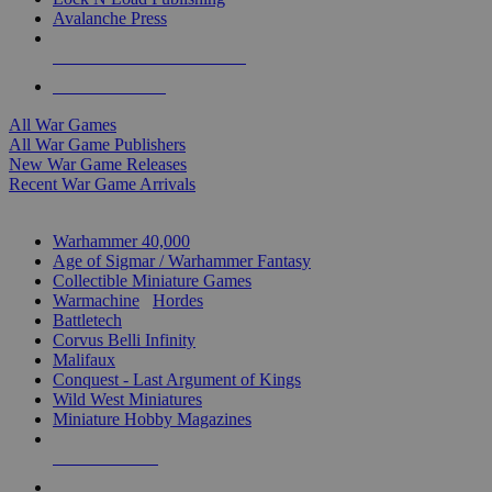
Avalanche Press
ALL WAR GAME PUBLISHERS
ALL WAR GAMES
All War Games
All War Game Publishers
New War Game Releases
Recent War Game Arrivals
MINIS & GAMES SUB-CATEGORIES
Warhammer 40,000
Age of Sigmar / Warhammer Fantasy
Collectible Miniature Games
Warmachine
/
Hordes
Battletech
Corvus Belli Infinity
Malifaux
Conquest - Last Argument of Kings
Wild West Miniatures
Miniature Hobby Magazines
NEW RELEASES
RECENT ARRIVALS