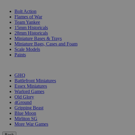
SUB-CATEGORIES
Bolt Action
Flames of War
Team Yankee
15mm Historicals
28mm Historicals
Miniature Bases & Trays
Miniature Bags, Cases and Foam
Scale Models
Paints
PUBLISHERS
GHQ
Battlefront Miniatures
Essex Miniatures
Warlord Games
Old Glory
4Ground
Gripping Beast
Blue Moon
Mirliton SG
More War Games
Back