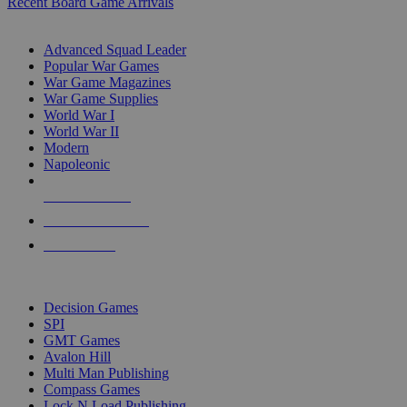
Recent Board Game Arrivals
WAR GAME SUB-CATEGORIES
Advanced Squad Leader
Popular War Games
War Game Magazines
War Game Supplies
World War I
World War II
Modern
Napoleonic
NEW RELEASES
RECENT ARRIVALS
PRE-ORDERS
TOP WAR GAME PUBLISHERS
Decision Games
SPI
GMT Games
Avalon Hill
Multi Man Publishing
Compass Games
Lock N Load Publishing