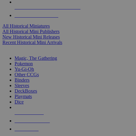
ALL HISTORICAL MINI PUBLISHERS
ALL HISTORICAL MINIS
All Historical Miniatures
All Historical Mini Publishers
New Historical Mini Releases
Recent Historical Mini Arrivals
MAGIC & CCG SUB-CATEGORIES
Magic, The Gathering
Pokemon
Yu-Gi-Oh
Other CCGs
Binders
Sleeves
DeckBoxes
Playmats
Dice
NEW RELEASES
RECENT ARRIVALS
PRE-ORDERS