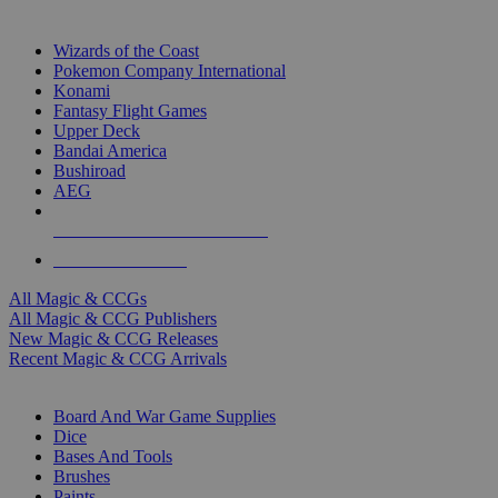
TOP MAGIC & CCG PUBLISHERS
Wizards of the Coast
Pokemon Company International
Konami
Fantasy Flight Games
Upper Deck
Bandai America
Bushiroad
AEG
ALL MAGIC & CCG PUBLISHERS
ALL MAGIC & CCGS
All Magic & CCGs
All Magic & CCG Publishers
New Magic & CCG Releases
Recent Magic & CCG Arrivals
DICE & SUPPLY SUB-CATEGORIES
Board And War Game Supplies
Dice
Bases And Tools
Brushes
Paints