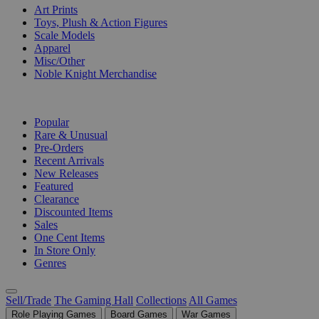
Art Prints
Toys, Plush & Action Figures
Scale Models
Apparel
Misc/Other
Noble Knight Merchandise
COLLECTIONS
Popular
Rare & Unusual
Pre-Orders
Recent Arrivals
New Releases
Featured
Clearance
Discounted Items
Sales
One Cent Items
In Store Only
Genres
Sell/Trade
The Gaming Hall
Collections
All Games
Role Playing Games
Board Games
War Games