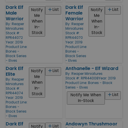
Dark Elf
Dark Elf
List
List
Notify
Notify
Male
Female
Me
Me
Warrior
Warrior
When
When
By:
Reaper
By:
Reaper
In-
In-
Miniatures
Miniatures
Stock
Stock
Stock #:
Stock #:
RPR44072
RPR44070
Year: 2019
Year: 2019
Product Line:
Product Line:
Bones -
Bones -
Black Series
Black Series
- Elves
- Elves
Dark Elf
Anthanelle - Elf Wizard
List
Notify
Elite
By:
Reaper Miniatures
Me
Stock #: RPR44008
Year: 2019
By:
Reaper
When
Product Line:
Bones - Black
Miniatures
Series - Elves
In-
Stock #:
RPR44074
Stock
List
Notify Me When
Year: 2019
In-Stock
Product Line:
Bones -
Black Series
- Elves
Dark Elf
Andowyn Thrushmoor
List
Notify