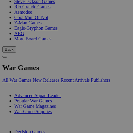
Steve Jackson Games
Rio Grande Games
Asmodee
Cool Mini Or Not
Z-Man Games
Eagle-Gryphon Games
AEG
More Board Games
Back
War Games
All War Games
New Releases
Recent Arrivals
Publishers
SUB-CATEGORIES
Advanced Squad Leader
Popular War Games
War Game Magazines
War Game Supplies
PUBLISHERS
Decision Games