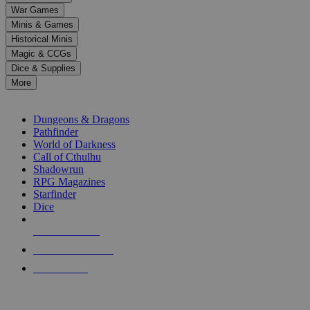
down
War Games
arrows
Minis & Games
to
select
Historical Minis
a
Magic & CCGs
result.
Dice & Supplies
Press
More
enter
RPG SUB-CATEGORIES
to
go
Dungeons & Dragons
to
Pathfinder
the
World of Darkness
selected
Call of Cthulhu
search
Shadowrun
result.
RPG Magazines
Touch
Starfinder
device
Dice
users
can
NEW RELEASES
use
touch
RECENT ARRIVALS
and
PRE-ORDERS
swipe
gestures.
TOP RPG PUBLISHERS