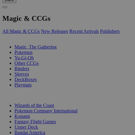
Magic & CCGs
All Magic & CCGs
New Releases
Recent Arrivals
Publishers
SUB-CATEGORIES
Magic, The Gathering
Pokemon
Yu-Gi-Oh
Other CCGs
Binders
Sleeves
DeckBoxes
Playmats
PUBLISHERS
Wizards of the Coast
Pokemon Company International
Konami
Fantasy Flight Games
Upper Deck
Bandai America