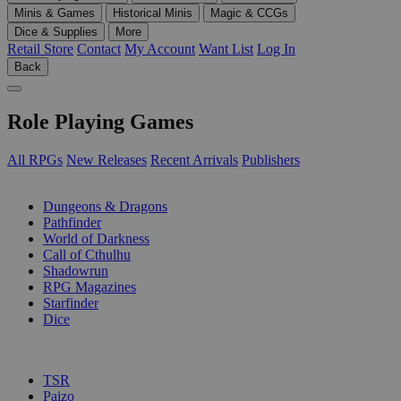
Minis & Games
Historical Minis
Magic & CCGs
Dice & Supplies
More
Retail Store
Contact
My Account
Want List
Log In
Back
Role Playing Games
All RPGs
New Releases
Recent Arrivals
Publishers
SUB-CATEGORIES
Dungeons & Dragons
Pathfinder
World of Darkness
Call of Cthulhu
Shadowrun
RPG Magazines
Starfinder
Dice
PUBLISHERS
TSR
Paizo