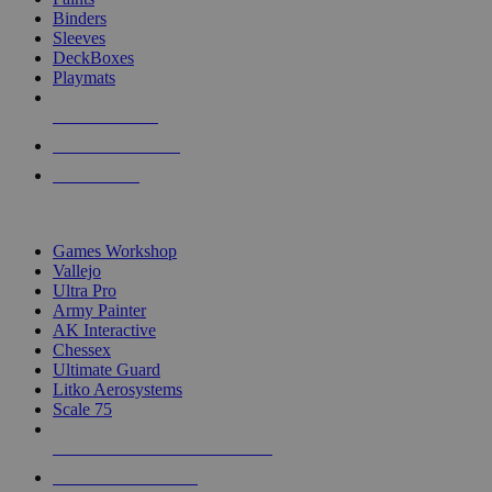
Binders
Sleeves
DeckBoxes
Playmats
NEW RELEASES
RECENT ARRIVALS
PRE-ORDERS
TOP DICE & SUPPLY PUBLISHERS
Games Workshop
Vallejo
Ultra Pro
Army Painter
AK Interactive
Chessex
Ultimate Guard
Litko Aerosystems
Scale 75
ALL DICE & SUPPLY PUBLISHERS
ALL DICE & SUPPLIES