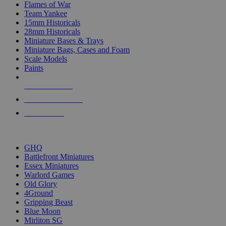
Flames of War
Team Yankee
15mm Historicals
28mm Historicals
Miniature Bases & Trays
Miniature Bags, Cases and Foam
Scale Models
Paints
NEW RELEASES
RECENT ARRIVALS
PRE-ORDERS
TOP HISTORICAL MINI PUBLISHERS
GHQ
Battlefront Miniatures
Essex Miniatures
Warlord Games
Old Glory
4Ground
Gripping Beast
Blue Moon
Mirliton SG