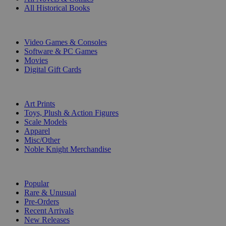
All Historical Books
DIGITAL
Video Games & Consoles
Software & PC Games
Movies
Digital Gift Cards
ART & MERCHANDISE
Art Prints
Toys, Plush & Action Figures
Scale Models
Apparel
Misc/Other
Noble Knight Merchandise
COLLECTIONS
Popular
Rare & Unusual
Pre-Orders
Recent Arrivals
New Releases