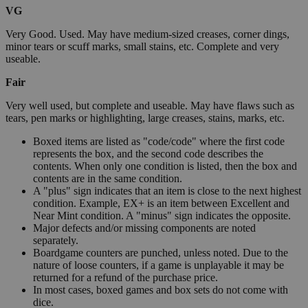
VG
Very Good. Used. May have medium-sized creases, corner dings,
minor tears or scuff marks, small stains, etc. Complete and very
useable.
Fair
Very well used, but complete and useable. May have flaws such as
tears, pen marks or highlighting, large creases, stains, marks, etc.
Boxed items are listed as "code/code" where the first code
represents the box, and the second code describes the
contents. When only one condition is listed, then the box and
contents are in the same condition.
A "plus" sign indicates that an item is close to the next highest
condition. Example, EX+ is an item between Excellent and
Near Mint condition. A "minus" sign indicates the opposite.
Major defects and/or missing components are noted
separately.
Boardgame counters are punched, unless noted. Due to the
nature of loose counters, if a game is unplayable it may be
returned for a refund of the purchase price.
In most cases, boxed games and box sets do not come with
dice.