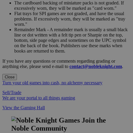
The cardboard backing of miniature packs is not graded. If
excessively worn, they will be marked as "card worn."
Flat trays for SPI games are not graded, and have the usual
problems. If excessively worn, they will be marked as "tray
worn."
Remainder Mark - A remainder mark is usually a small black
line or dot written with a felt tip pen or Sharpie on the top,
bottom, side page edges and sometimes on the UPC symbol
on the back of the book. Publishers use these marks when
books are returned to them.
If you have any questions or comments regarding grading or
anything else, please send e-mail to
contact@nobleknight.com
.
Close
Turn your old games into cash, no alchemy necessary
Sell/Trade
We are your portal to all things gaming
View the Gaming Hall
Join the
Noble Community