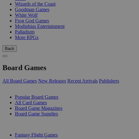
Wizards of the Coast
Goodman Games
White Wolf
Frog God Games
Modiphius Entertainment
Palladium
More RPGs
Back
Board Games
All Board Games
New Releases
Recent Arrivals
Publishers
SUB-CATEGORIES
Popular Board Games
All Card Games
Board Game Magazines
Board Game Supplies
PUBLISHERS
Fantasy Flight Games