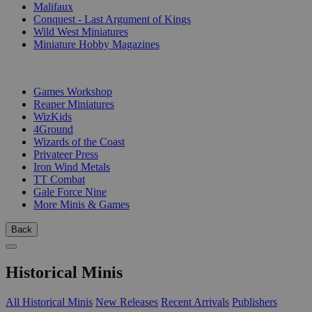
Malifaux
Conquest - Last Argument of Kings
Wild West Miniatures
Miniature Hobby Magazines
PUBLISHERS
Games Workshop
Reaper Miniatures
WizKids
4Ground
Wizards of the Coast
Privateer Press
Iron Wind Metals
TT Combat
Gale Force Nine
More Minis & Games
Back
Historical Minis
All Historical Minis
New Releases
Recent Arrivals
Publishers