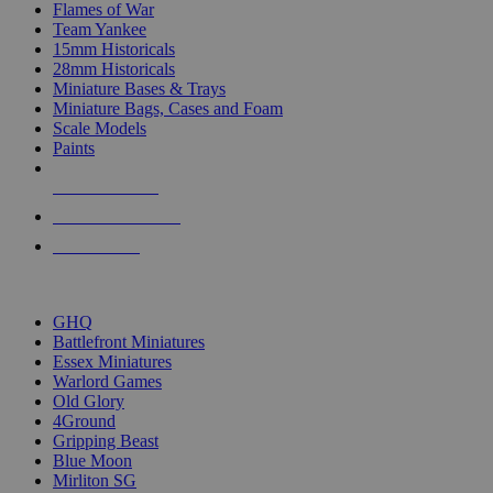
Flames of War
Team Yankee
15mm Historicals
28mm Historicals
Miniature Bases & Trays
Miniature Bags, Cases and Foam
Scale Models
Paints
NEW RELEASES
RECENT ARRIVALS
PRE-ORDERS
TOP HISTORICAL MINI PUBLISHERS
GHQ
Battlefront Miniatures
Essex Miniatures
Warlord Games
Old Glory
4Ground
Gripping Beast
Blue Moon
Mirliton SG