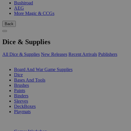
Bushiroad
AEG
More Magic & CCGs
Back
Dice & Supplies
All Dice & Supplies
New Releases
Recent Arrivals
Publishers
SUB-CATEGORIES
Board And War Game Supplies
Dice
Bases And Tools
Brushes
Paints
Binders
Sleeves
DeckBoxes
Playmats
PUBLISHERS