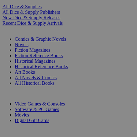
All Dice & Supplies
All Dice & Supply Publishers
New Dice & Supply Releases
Recent Dice & Supply Arrivals
PRINT
Comics & Graphic Novels
Novels
Fiction Magazines
Fiction Reference Books
Historical Magazines
Historical Reference Books
Art Books
All Novels & Comics
All Historical Books
DIGITAL
Video Games & Consoles
Software & PC Games
Movies
Digital Gift Cards
ART & MERCHANDISE