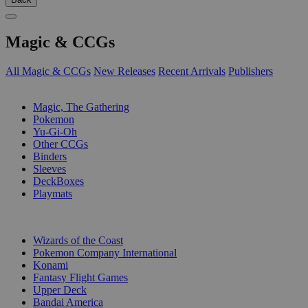
Magic & CCGs
All Magic & CCGs
New Releases
Recent Arrivals
Publishers
SUB-CATEGORIES
Magic, The Gathering
Pokemon
Yu-Gi-Oh
Other CCGs
Binders
Sleeves
DeckBoxes
Playmats
PUBLISHERS
Wizards of the Coast
Pokemon Company International
Konami
Fantasy Flight Games
Upper Deck
Bandai America