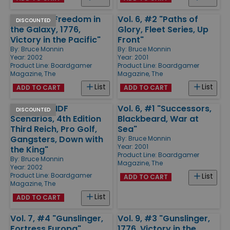
Vol. 7, #1 "Freedom in
Vol. 6, #2 "Paths of
DISCOUNTED
the Galaxy, 1776,
Glory, Fleet Series, Up
Victory in the Pacific"
Front"
By:
Bruce Monnin
By:
Bruce Monnin
Year: 2002
Year: 2001
Product Line:
Boardgamer
Product Line:
Boardgamer
Magazine, The
Magazine, The
List
List
ADD TO CART
ADD TO CART
Vol. 7, #3 "IDF
Vol. 6, #1 "Successors,
DISCOUNTED
Scenarios, 4th Edition
Blackbeard, War at
Third Reich, Pro Golf,
Sea"
Gangsters, Down with
By:
Bruce Monnin
Year: 2001
the King"
Product Line:
Boardgamer
By:
Bruce Monnin
Magazine, The
Year: 2002
Product Line:
Boardgamer
List
ADD TO CART
Magazine, The
List
ADD TO CART
Vol. 7, #4 "Gunslinger,
Vol. 9, #3 "Gunslinger,
Fortress Europa"
1776, Victory in the