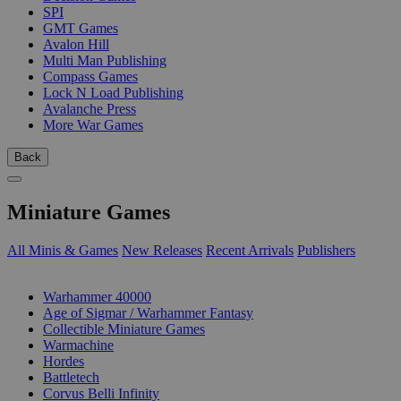
SPI
GMT Games
Avalon Hill
Multi Man Publishing
Compass Games
Lock N Load Publishing
Avalanche Press
More War Games
Back
Miniature Games
All Minis & Games
New Releases
Recent Arrivals
Publishers
SUB-CATEGORIES
Warhammer 40000
Age of Sigmar / Warhammer Fantasy
Collectible Miniature Games
Warmachine
Hordes
Battletech
Corvus Belli Infinity