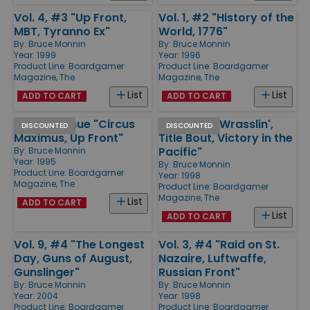
Vol. 4, #3 "Up Front,
Vol. 1, #2 "History of the
MBT, Tyranno Ex"
World, 1776"
By:
Bruce Monnin
By:
Bruce Monnin
Year: 1999
Year: 1996
Product Line:
Boardgamer
Product Line:
Boardgamer
Magazine, The
Magazine, The
List
List
ADD TO CART
ADD TO CART
Preview Issue "Circus
Vol. 3, #2 "Wrasslin',
DISCOUNTED
DISCOUNTED
Maximus, Up Front"
Title Bout, Victory in the
Pacific"
By:
Bruce Monnin
Year: 1995
By:
Bruce Monnin
Product Line:
Boardgamer
Year: 1998
Magazine, The
Product Line:
Boardgamer
Magazine, The
List
ADD TO CART
List
ADD TO CART
Vol. 9, #4 "The Longest
Vol. 3, #4 "Raid on St.
Day, Guns of August,
Nazaire, Luftwaffe,
Gunslinger"
Russian Front"
By:
Bruce Monnin
By:
Bruce Monnin
Year: 2004
Year: 1998
Product Line:
Boardgamer
Product Line:
Boardgamer