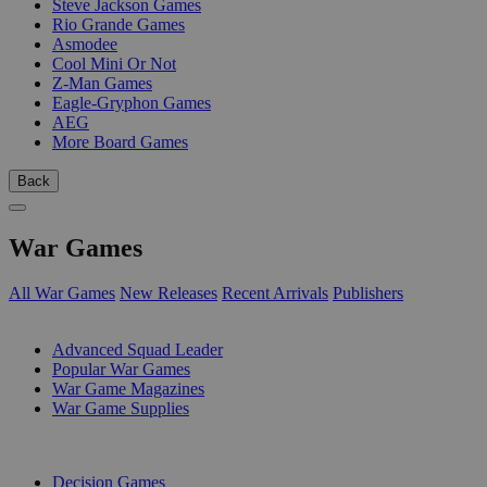
Steve Jackson Games
Rio Grande Games
Asmodee
Cool Mini Or Not
Z-Man Games
Eagle-Gryphon Games
AEG
More Board Games
Back
War Games
All War Games
New Releases
Recent Arrivals
Publishers
SUB-CATEGORIES
Advanced Squad Leader
Popular War Games
War Game Magazines
War Game Supplies
PUBLISHERS
Decision Games