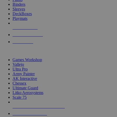
Binders
Sleeves
DeckBoxes
Playmats
NEW RELEASES
RECENT ARRIVALS
PRE-ORDERS
TOP DICE & SUPPLY PUBLISHERS
Games Workshop
Vallejo
Ultra Pro
Army Painter
AK Interactive
Chessex
Ultimate Guard
Litko Aerosystems
Scale 75
ALL DICE & SUPPLY PUBLISHERS
ALL DICE & SUPPLIES