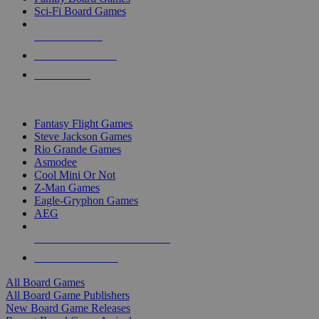
Sci-Fi Board Games
NEW RELEASES
RECENT ARRIVALS
PRE-ORDERS
TOP BOARD GAME PUBLISHERS
Fantasy Flight Games
Steve Jackson Games
Rio Grande Games
Asmodee
Cool Mini Or Not
Z-Man Games
Eagle-Gryphon Games
AEG
ALL BOARD GAME PUBLISHERS
ALL BOARD GAMES
All Board Games
All Board Game Publishers
New Board Game Releases