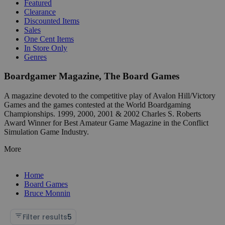
Featured
Clearance
Discounted Items
Sales
One Cent Items
In Store Only
Genres
Boardgamer Magazine, The Board Games
A magazine devoted to the competitive play of Avalon Hill/Victory
Games and the games contested at the World Boardgaming
Championships. 1999, 2000, 2001 & 2002 Charles S. Roberts
Award Winner for Best Amateur Game Magazine in the Conflict
Simulation Game Industry.
More
Home
Board Games
Bruce Monnin
Filter results
5