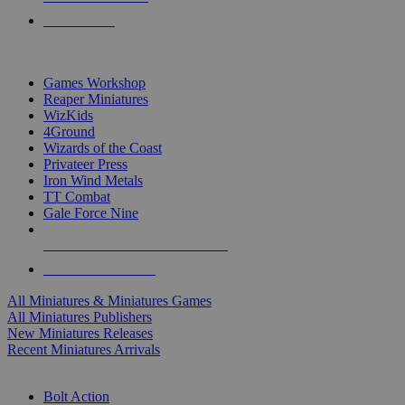
PRE-ORDERS
TOP MINIS & GAMES PUBLISHERS
Games Workshop
Reaper Miniatures
WizKids
4Ground
Wizards of the Coast
Privateer Press
Iron Wind Metals
TT Combat
Gale Force Nine
ALL MINIS & GAMES PUBLISHERS
ALL MINIS & GAMES
All Miniatures & Miniatures Games
All Miniatures Publishers
New Miniatures Releases
Recent Miniatures Arrivals
HISTORICAL MINIS SUB-CATEGORIES
Bolt Action