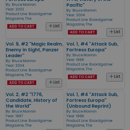
Pacific"
By:
Bruce Monnin
Year: 2002
By:
Bruce Monnin
Product Line:
Boardgamer
Year: 2004
Magazine, The
Product Line:
Boardgamer
Magazine, The
List
ADD TO CART
List
ADD TO CART
Vol. 9, #2 "Magic Realm,
Vol. 1, #4 "Attack Sub,
Enemy in Sight, Panzer
Fortress Europa"
Leader"
By:
Bruce Monnin
Year: 1996
By:
Bruce Monnin
Product Line:
Boardgamer
Year: 2004
Magazine, The
Product Line:
Boardgamer
Magazine, The
List
ADD TO CART
List
ADD TO CART
Vol. 2, #2 "1776,
Vol. 1, #4 "Attack Sub,
Candidate, History of
Fortress Europa"
the World"
(Unbound Reprint)
By:
Bruce Monnin
By:
Bruce Monnin
Year: 1997
Year: 1996
Product Line:
Boardgamer
Product Line:
Boardgamer
Magazine, The
Magazine, The