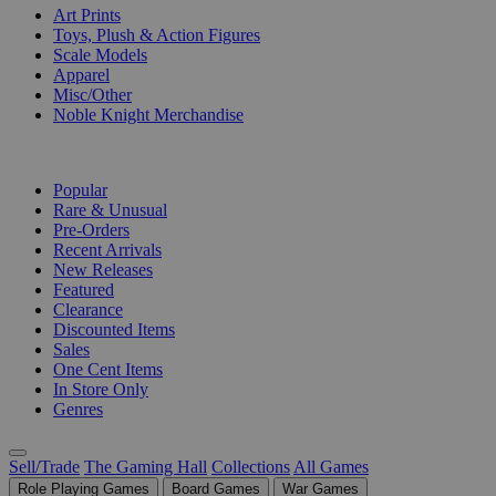
Art Prints
Toys, Plush & Action Figures
Scale Models
Apparel
Misc/Other
Noble Knight Merchandise
COLLECTIONS
Popular
Rare & Unusual
Pre-Orders
Recent Arrivals
New Releases
Featured
Clearance
Discounted Items
Sales
One Cent Items
In Store Only
Genres
Sell/Trade
The Gaming Hall
Collections
All Games
Role Playing Games
Board Games
War Games