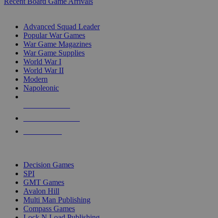
Recent Board Game Arrivals
WAR GAME SUB-CATEGORIES
Advanced Squad Leader
Popular War Games
War Game Magazines
War Game Supplies
World War I
World War II
Modern
Napoleonic
NEW RELEASES
RECENT ARRIVALS
PRE-ORDERS
TOP WAR GAME PUBLISHERS
Decision Games
SPI
GMT Games
Avalon Hill
Multi Man Publishing
Compass Games
Lock N Load Publishing