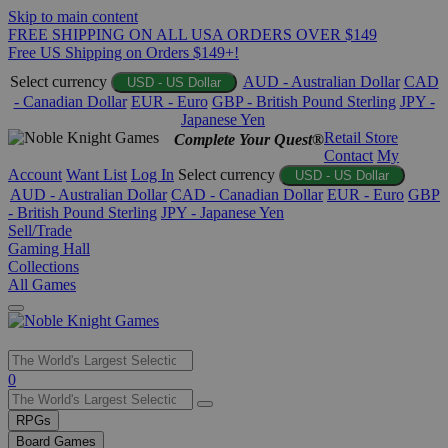
Skip to main content
FREE SHIPPING ON ALL USA ORDERS OVER $149
Free US Shipping on Orders $149+!
Select currency
AUD - Australian Dollar
CAD
USD - US Dollar
- Canadian Dollar
EUR - Euro
GBP - British Pound Sterling
JPY -
Japanese Yen
Retail Store
Complete Your Quest®
Contact
My
Account
Want List
Log In
Select currency
USD - US Dollar
AUD - Australian Dollar
CAD - Canadian Dollar
EUR - Euro
GBP
- British Pound Sterling
JPY - Japanese Yen
Sell/Trade
Gaming Hall
Collections
All Games
Use
0
the
up
RPGs
and
Board Games