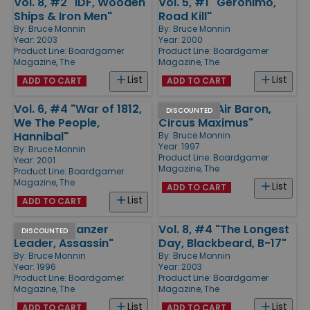
Vol. 8, #2 "IDF, Wooden
Vol. 5, #1 "Geronimo,
Ships & Iron Men"
Road Kill"
By:
Bruce Monnin
By:
Bruce Monnin
Year: 2003
Year: 2000
Product Line:
Boardgamer
Product Line:
Boardgamer
Magazine, The
Magazine, The
List
List
ADD TO CART
ADD TO CART
Vol. 6, #4 "War of 1812,
Vol. 2, #1 "Air Baron,
DISCOUNTED
We The People,
Circus Maximus"
Hannibal"
By:
Bruce Monnin
Year: 1997
By:
Bruce Monnin
Product Line:
Boardgamer
Year: 2001
Magazine, The
Product Line:
Boardgamer
Magazine, The
List
ADD TO CART
List
ADD TO CART
Vol. 1, #1 "Panzer
Vol. 8, #4 "The Longest
DISCOUNTED
Leader, Assassin"
Day, Blackbeard, B-17"
By:
Bruce Monnin
By:
Bruce Monnin
Year: 1996
Year: 2003
Product Line:
Boardgamer
Product Line:
Boardgamer
Magazine, The
Magazine, The
List
List
ADD TO CART
ADD TO CART