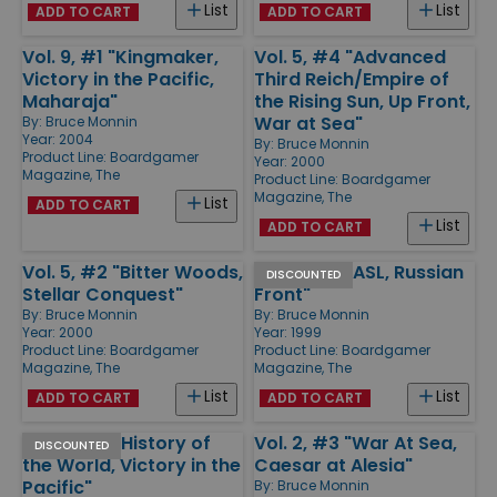
List
List
ADD TO CART
ADD TO CART
Vol. 9, #1 "Kingmaker,
Vol. 5, #4 "Advanced
Victory in the Pacific,
Third Reich/Empire of
Maharaja"
the Rising Sun, Up Front,
War at Sea"
By:
Bruce Monnin
Year: 2004
By:
Bruce Monnin
Product Line:
Boardgamer
Year: 2000
Magazine, The
Product Line:
Boardgamer
Magazine, The
List
ADD TO CART
List
ADD TO CART
Vol. 5, #2 "Bitter Woods,
Vol. 4, #2 "ASL, Russian
DISCOUNTED
Stellar Conquest"
Front"
By:
Bruce Monnin
By:
Bruce Monnin
Year: 2000
Year: 1999
Product Line:
Boardgamer
Product Line:
Boardgamer
Magazine, The
Magazine, The
List
List
ADD TO CART
ADD TO CART
Vol. 2, #4 "History of
Vol. 2, #3 "War At Sea,
DISCOUNTED
the World, Victory in the
Caesar at Alesia"
Pacific"
By:
Bruce Monnin