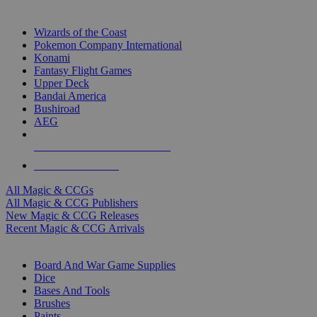
TOP MAGIC & CCG PUBLISHERS
Wizards of the Coast
Pokemon Company International
Konami
Fantasy Flight Games
Upper Deck
Bandai America
Bushiroad
AEG
ALL MAGIC & CCG PUBLISHERS
ALL MAGIC & CCGS
All Magic & CCGs
All Magic & CCG Publishers
New Magic & CCG Releases
Recent Magic & CCG Arrivals
DICE & SUPPLY SUB-CATEGORIES
Board And War Game Supplies
Dice
Bases And Tools
Brushes
Paints