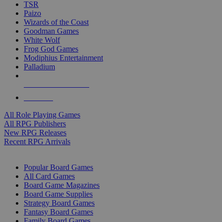
TSR
Paizo
Wizards of the Coast
Goodman Games
White Wolf
Frog God Games
Modiphius Entertainment
Palladium
ALL RPG PUBLISHERS
ALL RPGS
All Role Playing Games
All RPG Publishers
New RPG Releases
Recent RPG Arrivals
BOARD GAME SUB-CATEGORIES
Popular Board Games
All Card Games
Board Game Magazines
Board Game Supplies
Strategy Board Games
Fantasy Board Games
Family Board Games