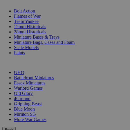
SUB-CATEGORIES
Bolt Action
Flames of War
Team Yankee
15mm Historicals
28mm Historicals
Miniature Bases & Trays
Miniature Bags, Cases and Foam
Scale Models
Paints
PUBLISHERS
GHQ
Battlefront Miniatures
Essex Miniatures
Warlord Games
Old Glory
4Ground
Gripping Beast
Blue Moon
Mirliton SG
More War Games
Back