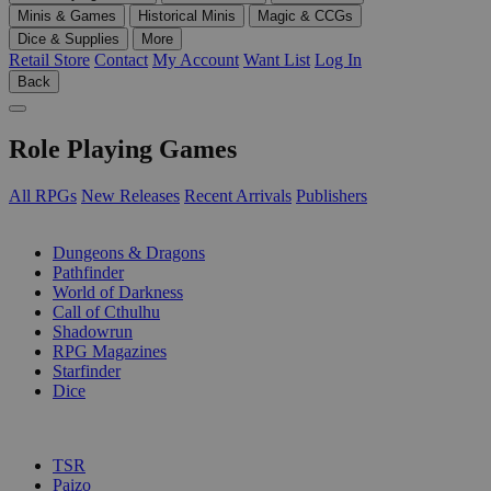
Minis & Games
Historical Minis
Magic & CCGs
Dice & Supplies
More
Retail Store
Contact
My Account
Want List
Log In
Back
Role Playing Games
All RPGs
New Releases
Recent Arrivals
Publishers
SUB-CATEGORIES
Dungeons & Dragons
Pathfinder
World of Darkness
Call of Cthulhu
Shadowrun
RPG Magazines
Starfinder
Dice
PUBLISHERS
TSR
Paizo