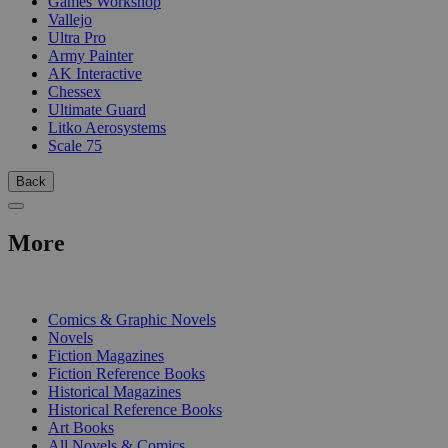
Games Workshop
Vallejo
Ultra Pro
Army Painter
AK Interactive
Chessex
Ultimate Guard
Litko Aerosystems
Scale 75
Back
More
PRINT
Comics & Graphic Novels
Novels
Fiction Magazines
Fiction Reference Books
Historical Magazines
Historical Reference Books
Art Books
All Novels & Comics