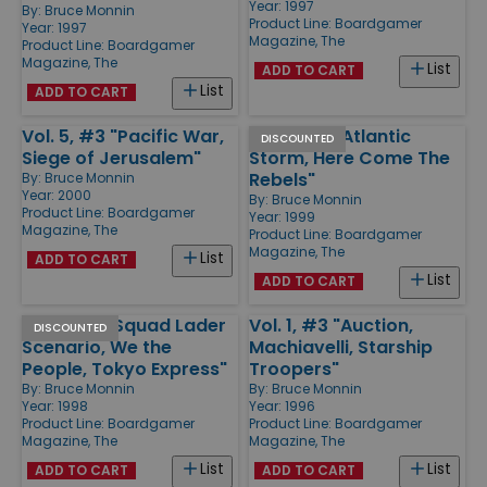
Year: 1997
By:
Bruce Monnin
Product Line:
Boardgamer
Year: 1997
Magazine, The
Product Line:
Boardgamer
Magazine, The
List
ADD TO CART
List
ADD TO CART
Vol. 5, #3 "Pacific War,
Vol. 4, #1 "Atlantic
DISCOUNTED
Siege of Jerusalem"
Storm, Here Come The
Rebels"
By:
Bruce Monnin
Year: 2000
By:
Bruce Monnin
Product Line:
Boardgamer
Year: 1999
Magazine, The
Product Line:
Boardgamer
Magazine, The
List
ADD TO CART
List
ADD TO CART
Vol. 3, #1 "Squad Lader
Vol. 1, #3 "Auction,
DISCOUNTED
Scenario, We the
Machiavelli, Starship
People, Tokyo Express"
Troopers"
By:
Bruce Monnin
By:
Bruce Monnin
Year: 1998
Year: 1996
Product Line:
Boardgamer
Product Line:
Boardgamer
Magazine, The
Magazine, The
List
List
ADD TO CART
ADD TO CART