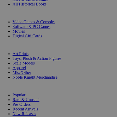
All Historical Books
DIGITAL
Video Games & Consoles
Software & PC Games
Movies
Digital Gift Cards
ART & MERCHANDISE
Art Prints
Toys, Plush & Action Figures
Scale Models
Apparel
Misc/Other
Noble Knight Merchandise
COLLECTIONS
Popular
Rare & Unusual
Pre-Orders
Recent Arrivals
New Releases