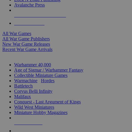
Avalanche Press
ALL WAR GAME PUBLISHERS
ALL WAR GAMES
All War Games
All War Game Publishers
New War Game Releases
Recent War Game Arrivals
MINIS & GAMES SUB-CATEGORIES
Warhammer 40,000
Age of Sigmar / Warhammer Fantasy
Collectible Miniature Games
Warmachine
/
Hordes
Battletech
Corvus Belli Infinity
Malifaux
Conquest - Last Argument of Kings
Wild West Miniatures
Miniature Hobby Magazines
NEW RELEASES
RECENT ARRIVALS