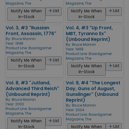
Magazine, The
Magazine, The
List
List
Notify Me When
Notify Me When
In-Stock
In-Stock
Vol. 3, #3 "Russian
Vol. 4, #3 "Up Front,
Front, Assassin, 1776"
MBT, Tyranno Ex"
(Unbound Reprint)
By:
Bruce Monnin
Year: 1998
By:
Bruce Monnin
Product Line:
Boardgamer
Year: 1999
Magazine, The
Product Line:
Boardgamer
Magazine, The
List
Notify Me When
List
In-Stock
Notify Me When
In-Stock
Vol. 8, #3 "Jutland,
Vol. 9, #4 "The Longest
Advanced Third Reich"
Day, Guns of August,
(Unbound Reprint)
Gunslinger" (Unbound
Reprint)
By:
Bruce Monnin
Year: 2003
By:
Bruce Monnin
Product Line:
Boardgamer
Year: 2004
Magazine, The
Product Line:
Boardgamer
Magazine, The
List
Notify Me When
List
In-Stock
Notify Me When