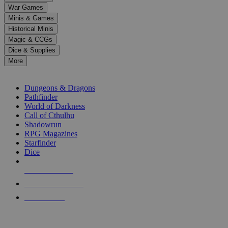
down
War Games
arrows
Minis & Games
to
select
Historical Minis
a
Magic & CCGs
result.
Dice & Supplies
Press
More
enter
RPG SUB-CATEGORIES
to
go
Dungeons & Dragons
to
Pathfinder
the
World of Darkness
selected
Call of Cthulhu
search
Shadowrun
result.
RPG Magazines
Touch
Starfinder
device
Dice
users
can
NEW RELEASES
use
touch
RECENT ARRIVALS
and
PRE-ORDERS
swipe
gestures.
TOP RPG PUBLISHERS