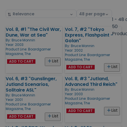
Sort
Select
by
page
1 - 48 
size
50
Vol. 8, #1 "The Civil War,
Vol. 7, #2 "Tokyo
Products
Produ
Dune, War at Sea"
Express, Flashpoint -
Golan"
By:
Bruce Monnin
Year: 2003
By:
Bruce Monnin
Product Line:
Boardgamer
Year: 2002
Magazine, The
Product Line:
Boardgamer
Magazine, The
List
ADD TO CART
List
ADD TO CART
Vol. 6, #3 "Gunslinger,
Vol. 8, #3 "Jutland,
Jutland Scenarios,
Advanced Third Reich"
Solitaire ASL"
By:
Bruce Monnin
Year: 2003
By:
Bruce Monnin
Product Line:
Boardgamer
Year: 2001
Magazine, The
Product Line:
Boardgamer
Magazine, The
List
ADD TO CART
List
ADD TO CART