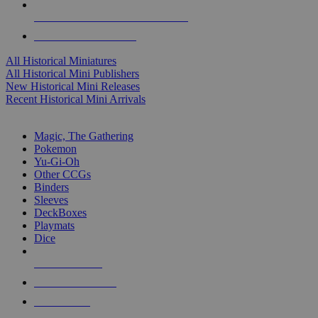
ALL HISTORICAL MINI PUBLISHERS
ALL HISTORICAL MINIS
All Historical Miniatures
All Historical Mini Publishers
New Historical Mini Releases
Recent Historical Mini Arrivals
MAGIC & CCG SUB-CATEGORIES
Magic, The Gathering
Pokemon
Yu-Gi-Oh
Other CCGs
Binders
Sleeves
DeckBoxes
Playmats
Dice
NEW RELEASES
RECENT ARRIVALS
PRE-ORDERS