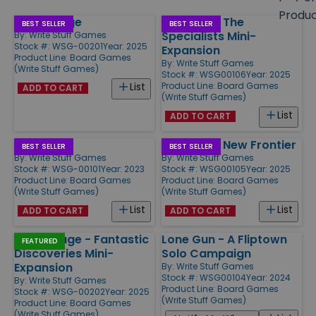
size
Produ
Flip Voyage
Fliptown - The
Products
BEST SELLER
BEST SELLER
Specialists Mini-
By:
Write Stuff Games
Stock #: WSG-00201
Year: 2025
Expansion
Product Line:
Board Games
By:
Write Stuff Games
(Write Stuff Games)
Stock #: WSG00106
Year: 2025
Product Line:
Board Games
List
ADD TO CART
(Write Stuff Games)
List
ADD TO CART
Fliptown
Fliptown - New Frontier
BEST SELLER
BEST SELLER
By:
Write Stuff Games
By:
Write Stuff Games
Stock #: WSG-00101
Year: 2023
Stock #: WSG00105
Year: 2025
Product Line:
Board Games
Product Line:
Board Games
(Write Stuff Games)
(Write Stuff Games)
List
List
ADD TO CART
ADD TO CART
Flip Voyage - Fantastic
Lone Gun - A Fliptown
FEATURED
Discoveries Mini-
Solo Campaign
Expansion
By:
Write Stuff Games
Stock #: WSG00104
Year: 2024
By:
Write Stuff Games
Product Line:
Board Games
Stock #: WSG-00202
Year: 2025
(Write Stuff Games)
Product Line:
Board Games
(Write Stuff Games)