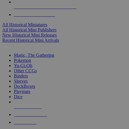
ALL HISTORICAL MINI PUBLISHERS
ALL HISTORICAL MINIS
All Historical Miniatures
All Historical Mini Publishers
New Historical Mini Releases
Recent Historical Mini Arrivals
MAGIC & CCG SUB-CATEGORIES
Magic, The Gathering
Pokemon
Yu-Gi-Oh
Other CCGs
Binders
Sleeves
DeckBoxes
Playmats
Dice
NEW RELEASES
RECENT ARRIVALS
PRE-ORDERS