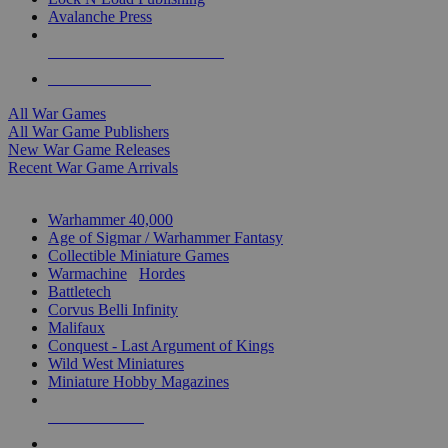
Avalanche Press
ALL WAR GAME PUBLISHERS
ALL WAR GAMES
All War Games
All War Game Publishers
New War Game Releases
Recent War Game Arrivals
MINIS & GAMES SUB-CATEGORIES
Warhammer 40,000
Age of Sigmar / Warhammer Fantasy
Collectible Miniature Games
Warmachine
/
Hordes
Battletech
Corvus Belli Infinity
Malifaux
Conquest - Last Argument of Kings
Wild West Miniatures
Miniature Hobby Magazines
NEW RELEASES
RECENT ARRIVALS