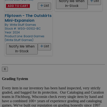
List
Notify Me When
List
In-Stock
ADD TO CART
Fliptown - The Outskirts
Mini-Expansion
By:
Write Stuff Games
Stock #: WSG-00102-BC
Year: 2024
Product Line:
Board Games
(Write Stuff Games)
List
Notify Me When
In-Stock
X
Grading System
Every item in our inventory has been hand inspected, very strictly
graded, and bagged for its protection. Our Cataloging and Curation
teams in Fitchburg, Wisconsin check every single item by hand and
have a combined 100+ years of experience grading and cataloging
games. We've built our reputation on grading honestly since 1997