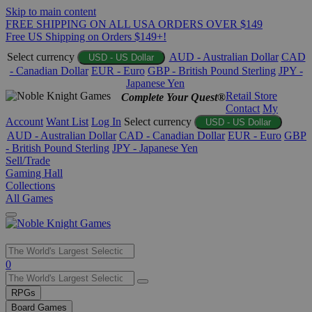
Skip to main content
FREE SHIPPING ON ALL USA ORDERS OVER $149
Free US Shipping on Orders $149+!
Select currency
AUD - Australian Dollar
CAD
USD - US Dollar
- Canadian Dollar
EUR - Euro
GBP - British Pound Sterling
JPY -
Japanese Yen
Retail Store
Complete Your Quest®
Contact
My
Account
Want List
Log In
Select currency
USD - US Dollar
AUD - Australian Dollar
CAD - Canadian Dollar
EUR - Euro
GBP
- British Pound Sterling
JPY - Japanese Yen
Sell/Trade
Gaming Hall
Collections
All Games
Use
0
the
up
RPGs
and
Board Games