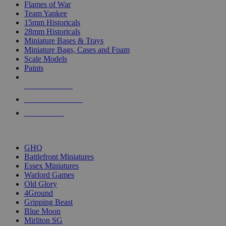
Flames of War
Team Yankee
15mm Historicals
28mm Historicals
Miniature Bases & Trays
Miniature Bags, Cases and Foam
Scale Models
Paints
NEW RELEASES
RECENT ARRIVALS
PRE-ORDERS
TOP HISTORICAL MINI PUBLISHERS
GHQ
Battlefront Miniatures
Essex Miniatures
Warlord Games
Old Glory
4Ground
Gripping Beast
Blue Moon
Mirliton SG