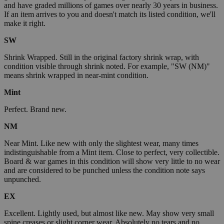
and have graded millions of games over nearly 30 years in business.
If an item arrives to you and doesn't match its listed condition, we'll
make it right.
SW
Shrink Wrapped. Still in the original factory shrink wrap, with
condition visible through shrink noted. For example, "SW (NM)"
means shrink wrapped in near-mint condition.
Mint
Perfect. Brand new.
NM
Near Mint. Like new with only the slightest wear, many times
indistinguishable from a Mint item. Close to perfect, very collectible.
Board & war games in this condition will show very little to no wear
and are considered to be punched unless the condition note says
unpunched.
EX
Excellent. Lightly used, but almost like new. May show very small
spine creases or slight corner wear. Absolutely no tears and no