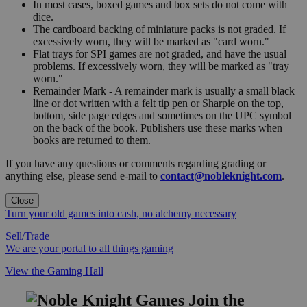
In most cases, boxed games and box sets do not come with
dice.
The cardboard backing of miniature packs is not graded. If
excessively worn, they will be marked as "card worn."
Flat trays for SPI games are not graded, and have the usual
problems. If excessively worn, they will be marked as "tray
worn."
Remainder Mark - A remainder mark is usually a small black
line or dot written with a felt tip pen or Sharpie on the top,
bottom, side page edges and sometimes on the UPC symbol
on the back of the book. Publishers use these marks when
books are returned to them.
If you have any questions or comments regarding grading or
anything else, please send e-mail to
contact@nobleknight.com
.
Close
Turn your old games into cash, no alchemy necessary
Sell/Trade
We are your portal to all things gaming
View the Gaming Hall
Join the