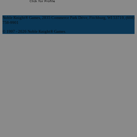
Noble Knight® Games, 2835 Commerce Park Drive, Fitchburg, WI 53719, (608)
758-9901
© 1997 - 2026 Noble Knight® Games.