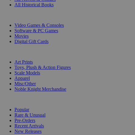
All Historical Books
DIGITAL
Video Games & Consoles
Software & PC Games
Movies
Digital Gift Cards
ART & MERCHANDISE
Art Prints
Toys, Plush & Action Figures
Scale Models
Apparel
Misc/Other
Noble Knight Merchandise
COLLECTIONS
Popular
Rare & Unusual
Pre-Orders
Recent Arrivals
New Releases