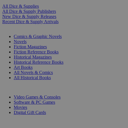
All Dice & Supplies
All Dice & Supply Publishers
New Dice & Supply Releases
Recent Dice & Supply Arrivals
PRINT
Comics & Graphic Novels
Novels
Fiction Magazines
Fiction Reference Books
Historical Magazines
Historical Reference Books
Art Books
All Novels & Comics
All Historical Books
DIGITAL
Video Games & Consoles
Software & PC Games
Movies
Digital Gift Cards
ART & MERCHANDISE