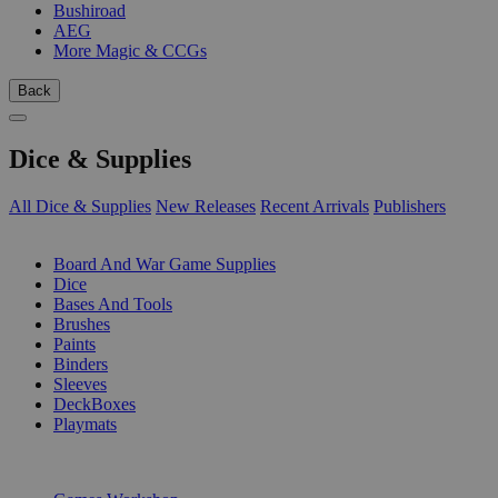
Bushiroad
AEG
More Magic & CCGs
Back
Dice & Supplies
All Dice & Supplies
New Releases
Recent Arrivals
Publishers
SUB-CATEGORIES
Board And War Game Supplies
Dice
Bases And Tools
Brushes
Paints
Binders
Sleeves
DeckBoxes
Playmats
PUBLISHERS