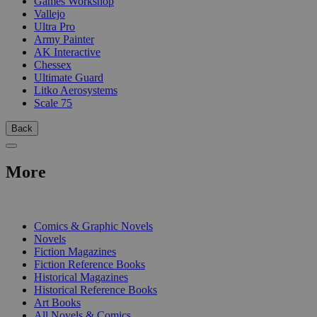
Games Workshop
Vallejo
Ultra Pro
Army Painter
AK Interactive
Chessex
Ultimate Guard
Litko Aerosystems
Scale 75
Back
More
PRINT
Comics & Graphic Novels
Novels
Fiction Magazines
Fiction Reference Books
Historical Magazines
Historical Reference Books
Art Books
All Novels & Comics