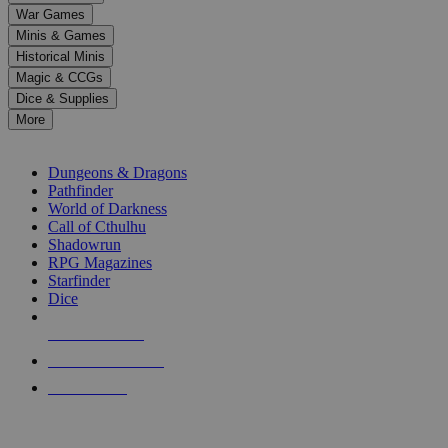
down
War Games
arrows
Minis & Games
to
select
Historical Minis
a
Magic & CCGs
result.
Dice & Supplies
Press
More
enter
RPG SUB-CATEGORIES
to
go
Dungeons & Dragons
to
Pathfinder
the
World of Darkness
selected
Call of Cthulhu
search
Shadowrun
result.
RPG Magazines
Touch
Starfinder
device
Dice
users
can
NEW RELEASES
use
touch
RECENT ARRIVALS
and
PRE-ORDERS
swipe
gestures.
TOP RPG PUBLISHERS