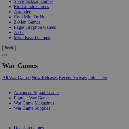
Steve Jackson Games
Rio Grande Games
Asmodee
Cool Mini Or Not
Z-Man Games
Eagle-Gryphon Games
AEG
More Board Games
Back
War Games
All War Games
New Releases
Recent Arrivals
Publishers
SUB-CATEGORIES
Advanced Squad Leader
Popular War Games
War Game Magazines
War Game Supplies
PUBLISHERS
Decision Games