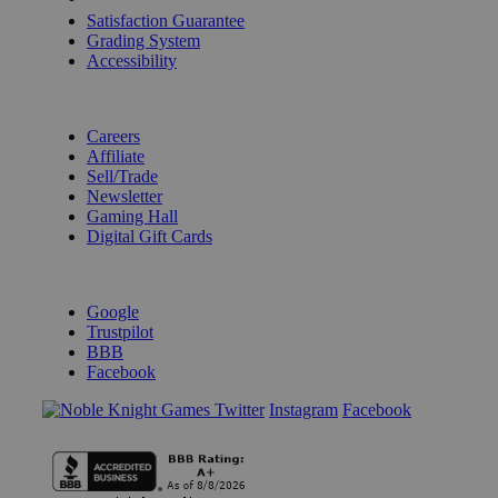
Satisfaction Guarantee
Grading System
Accessibility
BECOME A KNIGHT
Careers
Affiliate
Sell/Trade
Newsletter
Gaming Hall
Digital Gift Cards
REVIEWS & RATINGS
Google
Trustpilot
BBB
Facebook
Instagram
Facebook