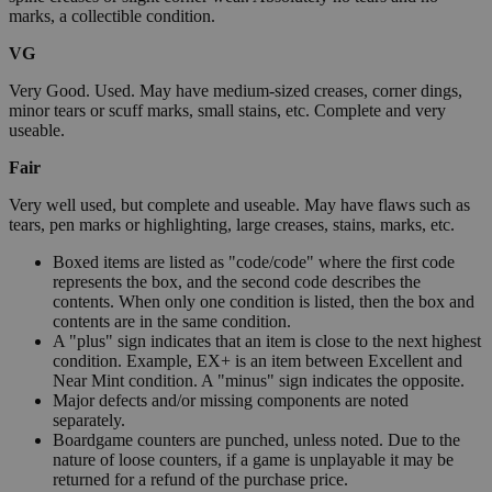
marks, a collectible condition.
VG
Very Good. Used. May have medium-sized creases, corner dings,
minor tears or scuff marks, small stains, etc. Complete and very
useable.
Fair
Very well used, but complete and useable. May have flaws such as
tears, pen marks or highlighting, large creases, stains, marks, etc.
Boxed items are listed as "code/code" where the first code
represents the box, and the second code describes the
contents. When only one condition is listed, then the box and
contents are in the same condition.
A "plus" sign indicates that an item is close to the next highest
condition. Example, EX+ is an item between Excellent and
Near Mint condition. A "minus" sign indicates the opposite.
Major defects and/or missing components are noted
separately.
Boardgame counters are punched, unless noted. Due to the
nature of loose counters, if a game is unplayable it may be
returned for a refund of the purchase price.