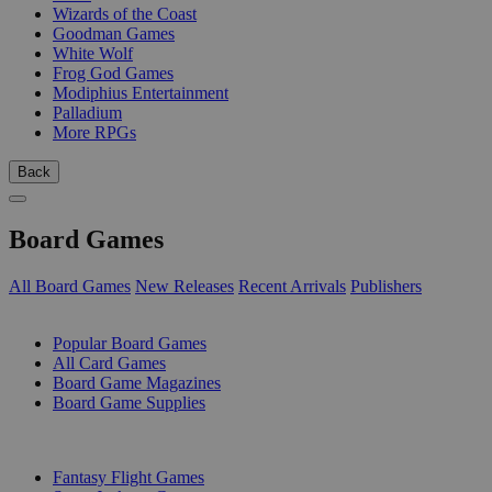
Wizards of the Coast
Goodman Games
White Wolf
Frog God Games
Modiphius Entertainment
Palladium
More RPGs
Back
Board Games
All Board Games
New Releases
Recent Arrivals
Publishers
SUB-CATEGORIES
Popular Board Games
All Card Games
Board Game Magazines
Board Game Supplies
PUBLISHERS
Fantasy Flight Games