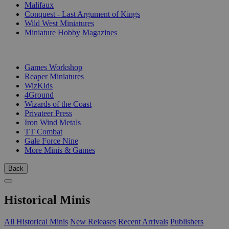
Malifaux
Conquest - Last Argument of Kings
Wild West Miniatures
Miniature Hobby Magazines
PUBLISHERS
Games Workshop
Reaper Miniatures
WizKids
4Ground
Wizards of the Coast
Privateer Press
Iron Wind Metals
TT Combat
Gale Force Nine
More Minis & Games
Back
Historical Minis
All Historical Minis
New Releases
Recent Arrivals
Publishers