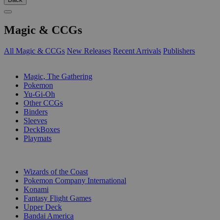
Magic & CCGs
All Magic & CCGs
New Releases
Recent Arrivals
Publishers
SUB-CATEGORIES
Magic, The Gathering
Pokemon
Yu-Gi-Oh
Other CCGs
Binders
Sleeves
DeckBoxes
Playmats
PUBLISHERS
Wizards of the Coast
Pokemon Company International
Konami
Fantasy Flight Games
Upper Deck
Bandai America