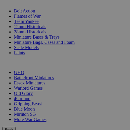
SUB-CATEGORIES
Bolt Action
Flames of War
Team Yankee
15mm Historicals
28mm Historicals
Miniature Bases & Trays
Miniature Bags, Cases and Foam
Scale Models
Paints
PUBLISHERS
GHQ
Battlefront Miniatures
Essex Miniatures
Warlord Games
Old Glory
4Ground
Gripping Beast
Blue Moon
Mirliton SG
More War Games
Back