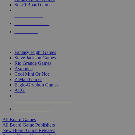
Sci-Fi Board Games
NEW RELEASES
RECENT ARRIVALS
PRE-ORDERS
TOP BOARD GAME PUBLISHERS
Fantasy Flight Games
Steve Jackson Games
Rio Grande Games
Asmodee
Cool Mini Or Not
Z-Man Games
Eagle-Gryphon Games
AEG
ALL BOARD GAME PUBLISHERS
ALL BOARD GAMES
All Board Games
All Board Game Publishers
New Board Game Releases