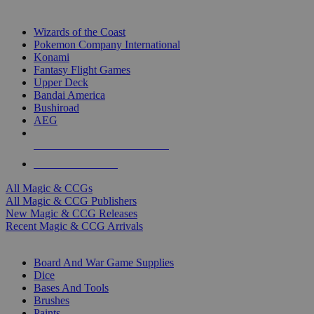
TOP MAGIC & CCG PUBLISHERS
Wizards of the Coast
Pokemon Company International
Konami
Fantasy Flight Games
Upper Deck
Bandai America
Bushiroad
AEG
ALL MAGIC & CCG PUBLISHERS
ALL MAGIC & CCGS
All Magic & CCGs
All Magic & CCG Publishers
New Magic & CCG Releases
Recent Magic & CCG Arrivals
DICE & SUPPLY SUB-CATEGORIES
Board And War Game Supplies
Dice
Bases And Tools
Brushes
Paints