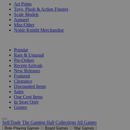
Art Prints
Toys, Plush & Action Figures
Scale Models
Apparel
Misc/Other
Noble Knight Merchandise
COLLECTIONS
Popular
Rare & Unusual
Pre-Orders
Recent Arrivals
New Releases
Featured
Clearance
Discounted Items
Sales
One Cent Items
In Store Only
Genres
Sell/Trade
The Gaming Hall
Collections
All Games
Role Playing Games
Board Games
War Games