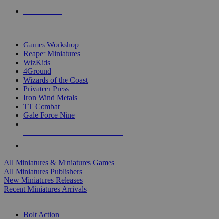
PRE-ORDERS
TOP MINIS & GAMES PUBLISHERS
Games Workshop
Reaper Miniatures
WizKids
4Ground
Wizards of the Coast
Privateer Press
Iron Wind Metals
TT Combat
Gale Force Nine
ALL MINIS & GAMES PUBLISHERS
ALL MINIS & GAMES
All Miniatures & Miniatures Games
All Miniatures Publishers
New Miniatures Releases
Recent Miniatures Arrivals
HISTORICAL MINIS SUB-CATEGORIES
Bolt Action