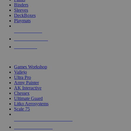
Binders
Sleeves
DeckBoxes
Playmats
NEW RELEASES
RECENT ARRIVALS
PRE-ORDERS
TOP DICE & SUPPLY PUBLISHERS
Games Workshop
Vallejo
Ultra Pro
Army Painter
AK Interactive
Chessex
Ultimate Guard
Litko Aerosystems
Scale 75
ALL DICE & SUPPLY PUBLISHERS
ALL DICE & SUPPLIES