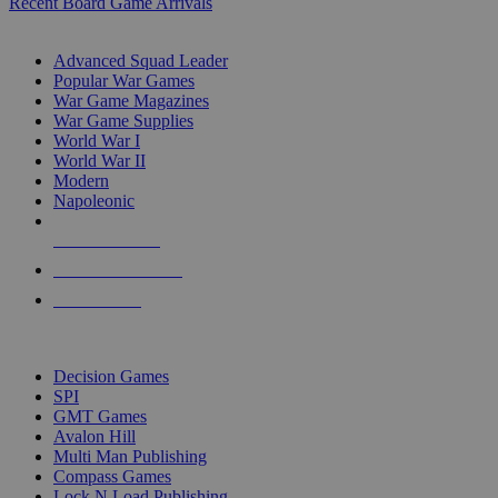
Recent Board Game Arrivals
WAR GAME SUB-CATEGORIES
Advanced Squad Leader
Popular War Games
War Game Magazines
War Game Supplies
World War I
World War II
Modern
Napoleonic
NEW RELEASES
RECENT ARRIVALS
PRE-ORDERS
TOP WAR GAME PUBLISHERS
Decision Games
SPI
GMT Games
Avalon Hill
Multi Man Publishing
Compass Games
Lock N Load Publishing