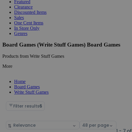
Featured
Clearance
Discounted Items
Sales
One Cent Items
In Store Only
Genres
Board Games (Write Stuff Games) Board Games
Products from Write Stuff Games
More
Home
Board Games
Write Stuff Games
Filter results
6
Sort
Select
by
page
1 - 7 of