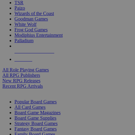
TSR
Paizo
Wizards of the Coast
Goodman Games
White Wolf
Frog God Games
Modiphius Entertainment
Palladium
ALL RPG PUBLISHERS
ALL RPGS
All Role Playing Games
All RPG Publishers
New RPG Releases
Recent RPG Arrivals
BOARD GAME SUB-CATEGORIES
Popular Board Games
All Card Games
Board Game Magazines
Board Game Supplies
Strategy Board Games
Fantasy Board Games
Family Board Games