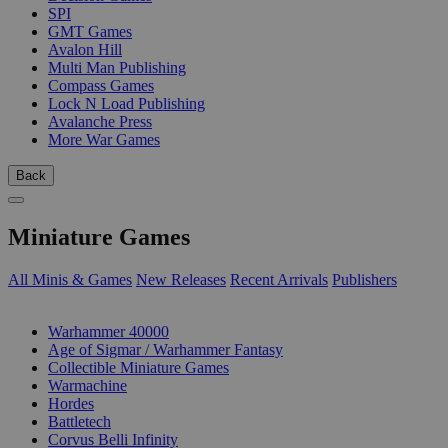
SPI
GMT Games
Avalon Hill
Multi Man Publishing
Compass Games
Lock N Load Publishing
Avalanche Press
More War Games
Back
Miniature Games
All Minis & Games
New Releases
Recent Arrivals
Publishers
SUB-CATEGORIES
Warhammer 40000
Age of Sigmar / Warhammer Fantasy
Collectible Miniature Games
Warmachine
Hordes
Battletech
Corvus Belli Infinity