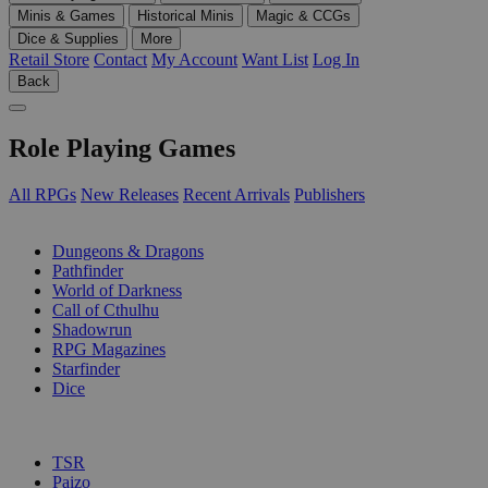
Minis & Games
Historical Minis
Magic & CCGs
Dice & Supplies
More
Retail Store
Contact
My Account
Want List
Log In
Back
Role Playing Games
All RPGs
New Releases
Recent Arrivals
Publishers
SUB-CATEGORIES
Dungeons & Dragons
Pathfinder
World of Darkness
Call of Cthulhu
Shadowrun
RPG Magazines
Starfinder
Dice
PUBLISHERS
TSR
Paizo