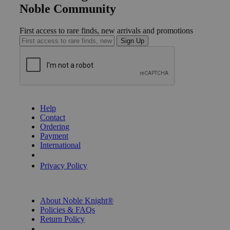
Noble Community
First access to rare finds, new arrivals and promotions
Sign Up
GET HELP
Help
Contact
Ordering
Payment
International
Privacy Settings
Privacy Policy
INFORMATION
About Noble Knight®
Policies & FAQs
Return Policy
Shipping Calculator