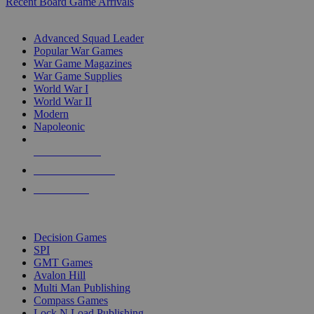
Recent Board Game Arrivals
WAR GAME SUB-CATEGORIES
Advanced Squad Leader
Popular War Games
War Game Magazines
War Game Supplies
World War I
World War II
Modern
Napoleonic
NEW RELEASES
RECENT ARRIVALS
PRE-ORDERS
TOP WAR GAME PUBLISHERS
Decision Games
SPI
GMT Games
Avalon Hill
Multi Man Publishing
Compass Games
Lock N Load Publishing