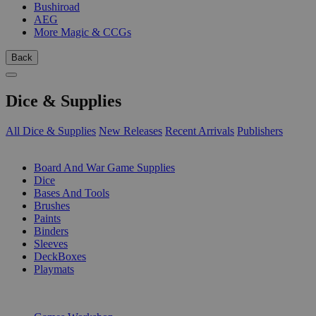
Bushiroad
AEG
More Magic & CCGs
Back
Dice & Supplies
All Dice & Supplies
New Releases
Recent Arrivals
Publishers
SUB-CATEGORIES
Board And War Game Supplies
Dice
Bases And Tools
Brushes
Paints
Binders
Sleeves
DeckBoxes
Playmats
PUBLISHERS