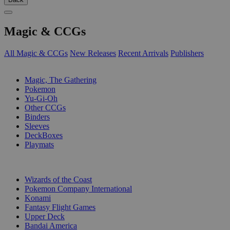
Magic & CCGs
All Magic & CCGs
New Releases
Recent Arrivals
Publishers
SUB-CATEGORIES
Magic, The Gathering
Pokemon
Yu-Gi-Oh
Other CCGs
Binders
Sleeves
DeckBoxes
Playmats
PUBLISHERS
Wizards of the Coast
Pokemon Company International
Konami
Fantasy Flight Games
Upper Deck
Bandai America