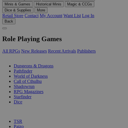
Minis & Games
Historical Minis
Magic & CCGs
Dice & Supplies
More
Retail Store
Contact
My Account
Want List
Log In
Back
Role Playing Games
All RPGs
New Releases
Recent Arrivals
Publishers
SUB-CATEGORIES
Dungeons & Dragons
Pathfinder
World of Darkness
Call of Cthulhu
Shadowrun
RPG Magazines
Starfinder
Dice
PUBLISHERS
TSR
Paizo