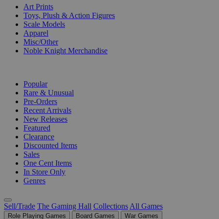
Art Prints
Toys, Plush & Action Figures
Scale Models
Apparel
Misc/Other
Noble Knight Merchandise
COLLECTIONS
Popular
Rare & Unusual
Pre-Orders
Recent Arrivals
New Releases
Featured
Clearance
Discounted Items
Sales
One Cent Items
In Store Only
Genres
Sell/Trade
The Gaming Hall
Collections
All Games
Role Playing Games
Board Games
War Games