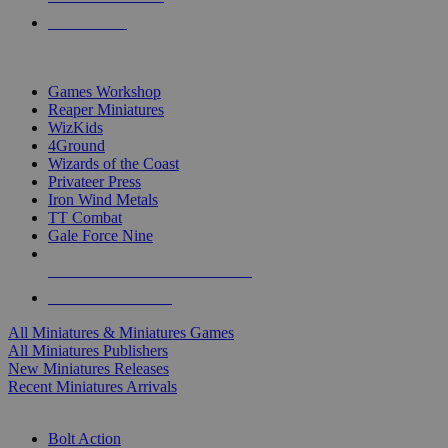
PRE-ORDERS
TOP MINIS & GAMES PUBLISHERS
Games Workshop
Reaper Miniatures
WizKids
4Ground
Wizards of the Coast
Privateer Press
Iron Wind Metals
TT Combat
Gale Force Nine
ALL MINIS & GAMES PUBLISHERS
ALL MINIS & GAMES
All Miniatures & Miniatures Games
All Miniatures Publishers
New Miniatures Releases
Recent Miniatures Arrivals
HISTORICAL MINIS SUB-CATEGORIES
Bolt Action