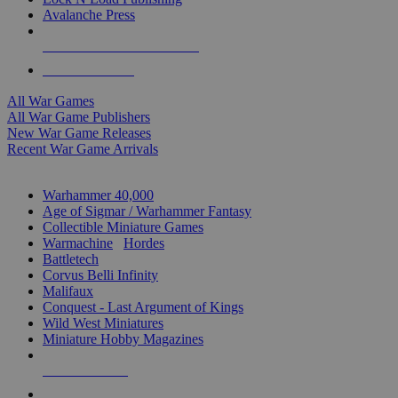
Avalanche Press
ALL WAR GAME PUBLISHERS
ALL WAR GAMES
All War Games
All War Game Publishers
New War Game Releases
Recent War Game Arrivals
MINIS & GAMES SUB-CATEGORIES
Warhammer 40,000
Age of Sigmar / Warhammer Fantasy
Collectible Miniature Games
Warmachine
/
Hordes
Battletech
Corvus Belli Infinity
Malifaux
Conquest - Last Argument of Kings
Wild West Miniatures
Miniature Hobby Magazines
NEW RELEASES
RECENT ARRIVALS