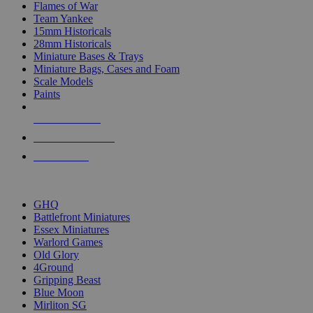
Flames of War
Team Yankee
15mm Historicals
28mm Historicals
Miniature Bases & Trays
Miniature Bags, Cases and Foam
Scale Models
Paints
NEW RELEASES
RECENT ARRIVALS
PRE-ORDERS
TOP HISTORICAL MINI PUBLISHERS
GHQ
Battlefront Miniatures
Essex Miniatures
Warlord Games
Old Glory
4Ground
Gripping Beast
Blue Moon
Mirliton SG