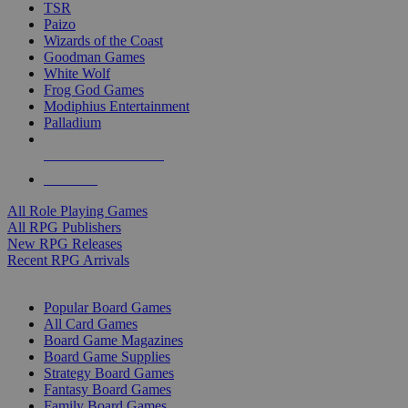
TSR
Paizo
Wizards of the Coast
Goodman Games
White Wolf
Frog God Games
Modiphius Entertainment
Palladium
ALL RPG PUBLISHERS
ALL RPGS
All Role Playing Games
All RPG Publishers
New RPG Releases
Recent RPG Arrivals
BOARD GAME SUB-CATEGORIES
Popular Board Games
All Card Games
Board Game Magazines
Board Game Supplies
Strategy Board Games
Fantasy Board Games
Family Board Games