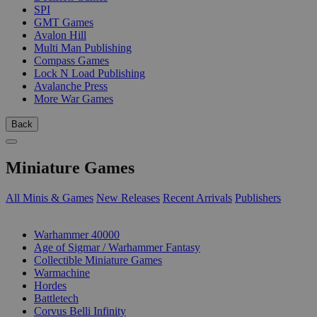
SPI
GMT Games
Avalon Hill
Multi Man Publishing
Compass Games
Lock N Load Publishing
Avalanche Press
More War Games
Back
Miniature Games
All Minis & Games
New Releases
Recent Arrivals
Publishers
SUB-CATEGORIES
Warhammer 40000
Age of Sigmar / Warhammer Fantasy
Collectible Miniature Games
Warmachine
Hordes
Battletech
Corvus Belli Infinity