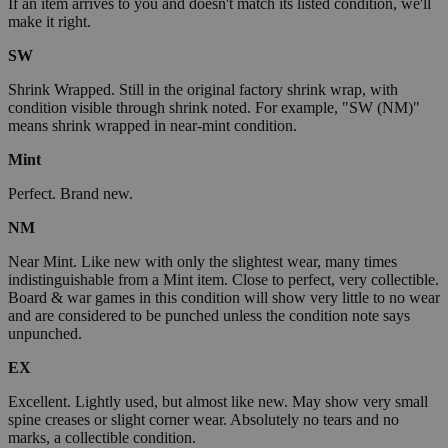
If an item arrives to you and doesn't match its listed condition, we'll
make it right.
SW
Shrink Wrapped. Still in the original factory shrink wrap, with
condition visible through shrink noted. For example, "SW (NM)"
means shrink wrapped in near-mint condition.
Mint
Perfect. Brand new.
NM
Near Mint. Like new with only the slightest wear, many times
indistinguishable from a Mint item. Close to perfect, very collectible.
Board & war games in this condition will show very little to no wear
and are considered to be punched unless the condition note says
unpunched.
EX
Excellent. Lightly used, but almost like new. May show very small
spine creases or slight corner wear. Absolutely no tears and no
marks, a collectible condition.