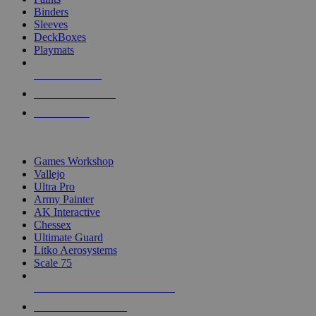
Binders
Sleeves
DeckBoxes
Playmats
NEW RELEASES
RECENT ARRIVALS
PRE-ORDERS
TOP DICE & SUPPLY PUBLISHERS
Games Workshop
Vallejo
Ultra Pro
Army Painter
AK Interactive
Chessex
Ultimate Guard
Litko Aerosystems
Scale 75
ALL DICE & SUPPLY PUBLISHERS
ALL DICE & SUPPLIES