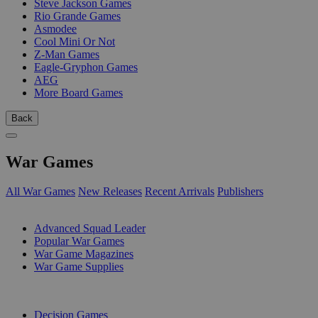
Steve Jackson Games
Rio Grande Games
Asmodee
Cool Mini Or Not
Z-Man Games
Eagle-Gryphon Games
AEG
More Board Games
Back
War Games
All War Games
New Releases
Recent Arrivals
Publishers
SUB-CATEGORIES
Advanced Squad Leader
Popular War Games
War Game Magazines
War Game Supplies
PUBLISHERS
Decision Games