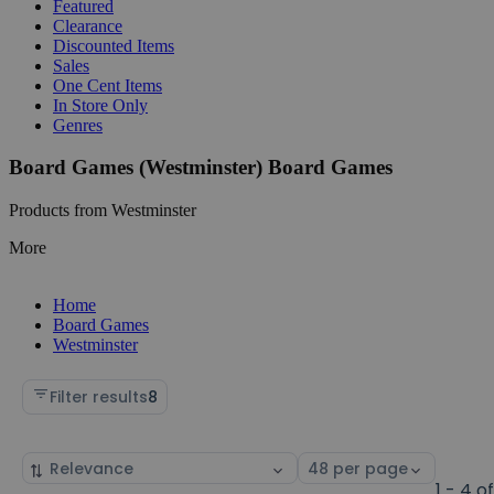
Featured
Clearance
Discounted Items
Sales
One Cent Items
In Store Only
Genres
Board Games (Westminster) Board Games
Products from Westminster
More
Home
Board Games
Westminster
Filter results
8
Sort
Select
by
page
1 - 4 o