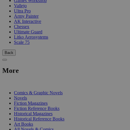
Games Workshop
Vallejo
Ultra Pro
Army Painter
AK Interactive
Chessex
Ultimate Guard
Litko Aerosystems
Scale 75
Back
More
PRINT
Comics & Graphic Novels
Novels
Fiction Magazines
Fiction Reference Books
Historical Magazines
Historical Reference Books
Art Books
All Novels & Comics