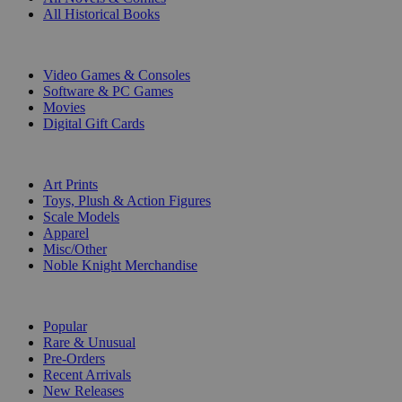
All Historical Books
DIGITAL
Video Games & Consoles
Software & PC Games
Movies
Digital Gift Cards
ART & MERCHANDISE
Art Prints
Toys, Plush & Action Figures
Scale Models
Apparel
Misc/Other
Noble Knight Merchandise
COLLECTIONS
Popular
Rare & Unusual
Pre-Orders
Recent Arrivals
New Releases