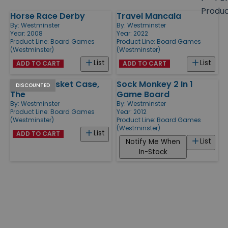
size
Produ
Horse Race Derby
Travel Mancala
Products
By:
Westminster
By:
Westminster
Year: 2008
Year: 2022
Product Line:
Board Games
Product Line:
Board Games
(Westminster)
(Westminster)
List
List
ADD TO CART
ADD TO CART
Original Basket Case,
Sock Monkey 2 In 1
DISCOUNTED
The
Game Board
By:
Westminster
By:
Westminster
Product Line:
Board Games
Year: 2012
(Westminster)
Product Line:
Board Games
(Westminster)
List
ADD TO CART
List
Notify Me When
In-Stock