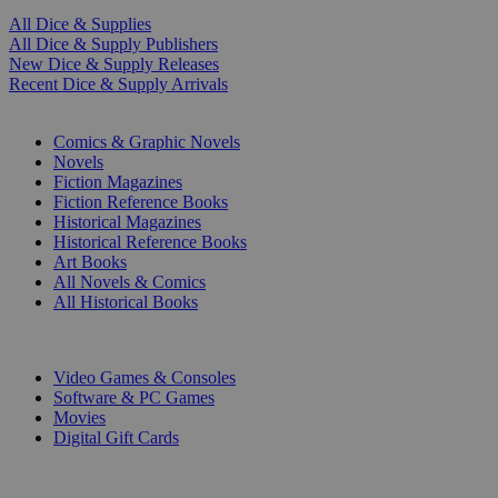
All Dice & Supplies
All Dice & Supply Publishers
New Dice & Supply Releases
Recent Dice & Supply Arrivals
PRINT
Comics & Graphic Novels
Novels
Fiction Magazines
Fiction Reference Books
Historical Magazines
Historical Reference Books
Art Books
All Novels & Comics
All Historical Books
DIGITAL
Video Games & Consoles
Software & PC Games
Movies
Digital Gift Cards
ART & MERCHANDISE