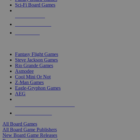
Sci-Fi Board Games
NEW RELEASES
RECENT ARRIVALS
PRE-ORDERS
TOP BOARD GAME PUBLISHERS
Fantasy Flight Games
Steve Jackson Games
Rio Grande Games
Asmodee
Cool Mini Or Not
Z-Man Games
Eagle-Gryphon Games
AEG
ALL BOARD GAME PUBLISHERS
ALL BOARD GAMES
All Board Games
All Board Game Publishers
New Board Game Releases