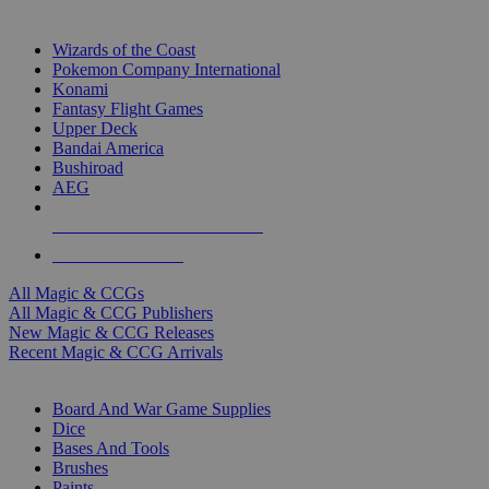
TOP MAGIC & CCG PUBLISHERS
Wizards of the Coast
Pokemon Company International
Konami
Fantasy Flight Games
Upper Deck
Bandai America
Bushiroad
AEG
ALL MAGIC & CCG PUBLISHERS
ALL MAGIC & CCGS
All Magic & CCGs
All Magic & CCG Publishers
New Magic & CCG Releases
Recent Magic & CCG Arrivals
DICE & SUPPLY SUB-CATEGORIES
Board And War Game Supplies
Dice
Bases And Tools
Brushes
Paints