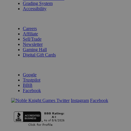
Grading System
Accessibility
BECOME A KNIGHT
Careers
Affiliate
Sell/Trade
Newsletter
Gaming Hall
Digital Gift Cards
REVIEWS & RATINGS
Google
Trustpilot
BBB
Facebook
Instagram
Facebook