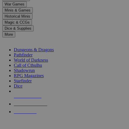
down
War Games
arrows
Minis & Games
to
select
Historical Minis
a
Magic & CCGs
result.
Dice & Supplies
Press
More
enter
RPG SUB-CATEGORIES
to
go
Dungeons & Dragons
to
Pathfinder
the
World of Darkness
selected
Call of Cthulhu
search
Shadowrun
result.
RPG Magazines
Touch
Starfinder
device
Dice
users
can
NEW RELEASES
use
touch
RECENT ARRIVALS
and
PRE-ORDERS
swipe
gestures.
TOP RPG PUBLISHERS