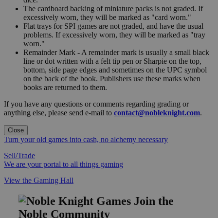
The cardboard backing of miniature packs is not graded. If
excessively worn, they will be marked as "card worn."
Flat trays for SPI games are not graded, and have the usual
problems. If excessively worn, they will be marked as "tray
worn."
Remainder Mark - A remainder mark is usually a small black
line or dot written with a felt tip pen or Sharpie on the top,
bottom, side page edges and sometimes on the UPC symbol
on the back of the book. Publishers use these marks when
books are returned to them.
If you have any questions or comments regarding grading or
anything else, please send e-mail to
contact@nobleknight.com
.
Close
Turn your old games into cash, no alchemy necessary
Sell/Trade
We are your portal to all things gaming
View the Gaming Hall
Join the
Noble Community