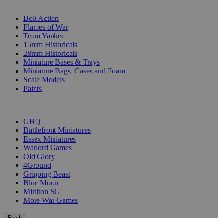
SUB-CATEGORIES
Bolt Action
Flames of War
Team Yankee
15mm Historicals
28mm Historicals
Miniature Bases & Trays
Miniature Bags, Cases and Foam
Scale Models
Paints
PUBLISHERS
GHQ
Battlefront Miniatures
Essex Miniatures
Warlord Games
Old Glory
4Ground
Gripping Beast
Blue Moon
Mirliton SG
More War Games
Back