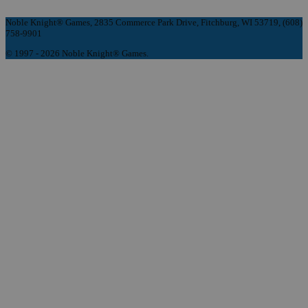
Noble Knight® Games, 2835 Commerce Park Drive, Fitchburg, WI 53719, (608)
758-9901
© 1997 - 2026 Noble Knight® Games.