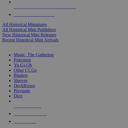
ALL HISTORICAL MINI PUBLISHERS
ALL HISTORICAL MINIS
All Historical Miniatures
All Historical Mini Publishers
New Historical Mini Releases
Recent Historical Mini Arrivals
MAGIC & CCG SUB-CATEGORIES
Magic, The Gathering
Pokemon
Yu-Gi-Oh
Other CCGs
Binders
Sleeves
DeckBoxes
Playmats
Dice
NEW RELEASES
RECENT ARRIVALS
PRE-ORDERS