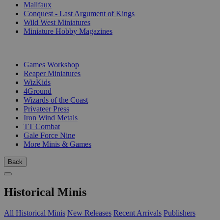
Malifaux
Conquest - Last Argument of Kings
Wild West Miniatures
Miniature Hobby Magazines
PUBLISHERS
Games Workshop
Reaper Miniatures
WizKids
4Ground
Wizards of the Coast
Privateer Press
Iron Wind Metals
TT Combat
Gale Force Nine
More Minis & Games
Back
Historical Minis
All Historical Minis
New Releases
Recent Arrivals
Publishers