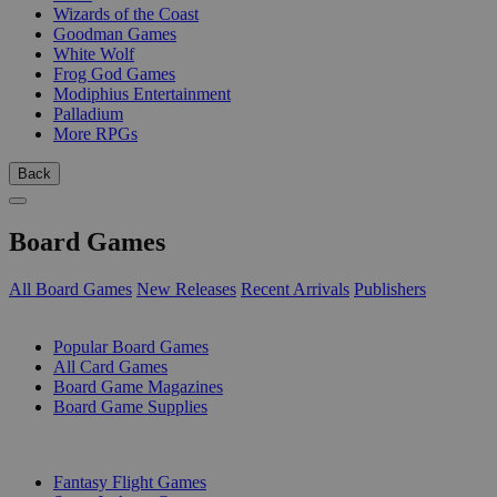
Wizards of the Coast
Goodman Games
White Wolf
Frog God Games
Modiphius Entertainment
Palladium
More RPGs
Back
Board Games
All Board Games
New Releases
Recent Arrivals
Publishers
SUB-CATEGORIES
Popular Board Games
All Card Games
Board Game Magazines
Board Game Supplies
PUBLISHERS
Fantasy Flight Games