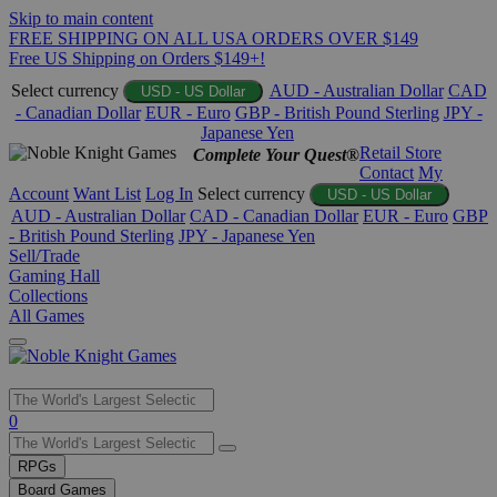
Skip to main content
FREE SHIPPING ON ALL USA ORDERS OVER $149
Free US Shipping on Orders $149+!
Select currency
AUD - Australian Dollar
CAD
USD - US Dollar
- Canadian Dollar
EUR - Euro
GBP - British Pound Sterling
JPY -
Japanese Yen
Retail Store
Complete Your Quest®
Contact
My
Account
Want List
Log In
Select currency
USD - US Dollar
AUD - Australian Dollar
CAD - Canadian Dollar
EUR - Euro
GBP
- British Pound Sterling
JPY - Japanese Yen
Sell/Trade
Gaming Hall
Collections
All Games
Use
0
the
up
RPGs
and
Board Games