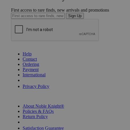
First access to rare finds, new arrivals and promotions
Sign Up
GET HELP
Help
Contact
Ordering
Payment
International
Privacy Settings
Privacy Policy
INFORMATION
About Noble Knight®
Policies & FAQs
Return Policy
Shipping Calculator
Satisfaction Guarantee