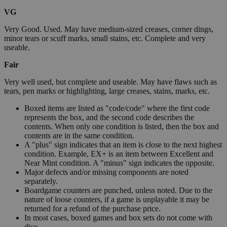
VG
Very Good. Used. May have medium-sized creases, corner dings,
minor tears or scuff marks, small stains, etc. Complete and very
useable.
Fair
Very well used, but complete and useable. May have flaws such as
tears, pen marks or highlighting, large creases, stains, marks, etc.
Boxed items are listed as "code/code" where the first code
represents the box, and the second code describes the
contents. When only one condition is listed, then the box and
contents are in the same condition.
A "plus" sign indicates that an item is close to the next highest
condition. Example, EX+ is an item between Excellent and
Near Mint condition. A "minus" sign indicates the opposite.
Major defects and/or missing components are noted
separately.
Boardgame counters are punched, unless noted. Due to the
nature of loose counters, if a game is unplayable it may be
returned for a refund of the purchase price.
In most cases, boxed games and box sets do not come with
dice.