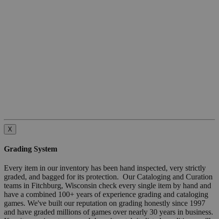
X
Grading System
Every item in our inventory has been hand inspected, very strictly
graded, and bagged for its protection. Our Cataloging and Curation
teams in Fitchburg, Wisconsin check every single item by hand and
have a combined 100+ years of experience grading and cataloging
games. We've built our reputation on grading honestly since 1997
and have graded millions of games over nearly 30 years in business.