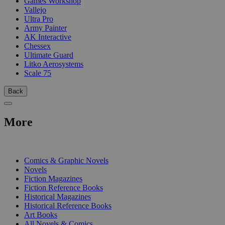
Games Workshop
Vallejo
Ultra Pro
Army Painter
AK Interactive
Chessex
Ultimate Guard
Litko Aerosystems
Scale 75
Back
More
PRINT
Comics & Graphic Novels
Novels
Fiction Magazines
Fiction Reference Books
Historical Magazines
Historical Reference Books
Art Books
All Novels & Comics