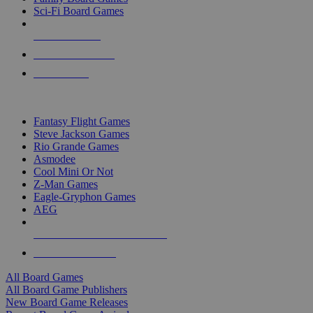
Sci-Fi Board Games
NEW RELEASES
RECENT ARRIVALS
PRE-ORDERS
TOP BOARD GAME PUBLISHERS
Fantasy Flight Games
Steve Jackson Games
Rio Grande Games
Asmodee
Cool Mini Or Not
Z-Man Games
Eagle-Gryphon Games
AEG
ALL BOARD GAME PUBLISHERS
ALL BOARD GAMES
All Board Games
All Board Game Publishers
New Board Game Releases