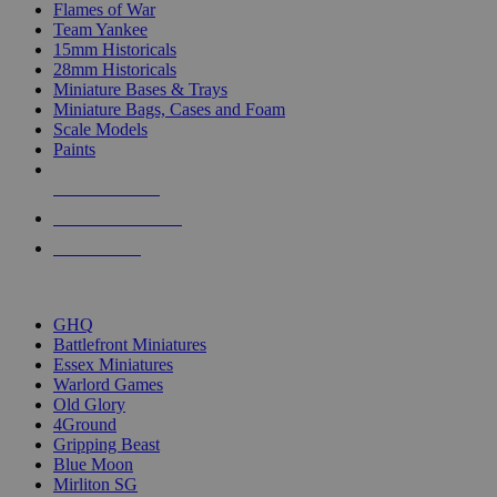
Flames of War
Team Yankee
15mm Historicals
28mm Historicals
Miniature Bases & Trays
Miniature Bags, Cases and Foam
Scale Models
Paints
NEW RELEASES
RECENT ARRIVALS
PRE-ORDERS
TOP HISTORICAL MINI PUBLISHERS
GHQ
Battlefront Miniatures
Essex Miniatures
Warlord Games
Old Glory
4Ground
Gripping Beast
Blue Moon
Mirliton SG