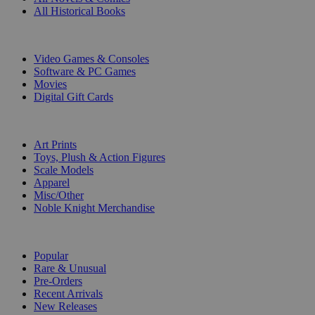
All Historical Books
DIGITAL
Video Games & Consoles
Software & PC Games
Movies
Digital Gift Cards
ART & MERCHANDISE
Art Prints
Toys, Plush & Action Figures
Scale Models
Apparel
Misc/Other
Noble Knight Merchandise
COLLECTIONS
Popular
Rare & Unusual
Pre-Orders
Recent Arrivals
New Releases