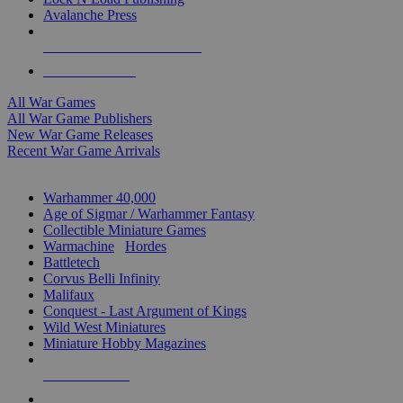
Avalanche Press
ALL WAR GAME PUBLISHERS
ALL WAR GAMES
All War Games
All War Game Publishers
New War Game Releases
Recent War Game Arrivals
MINIS & GAMES SUB-CATEGORIES
Warhammer 40,000
Age of Sigmar / Warhammer Fantasy
Collectible Miniature Games
Warmachine
/
Hordes
Battletech
Corvus Belli Infinity
Malifaux
Conquest - Last Argument of Kings
Wild West Miniatures
Miniature Hobby Magazines
NEW RELEASES
RECENT ARRIVALS