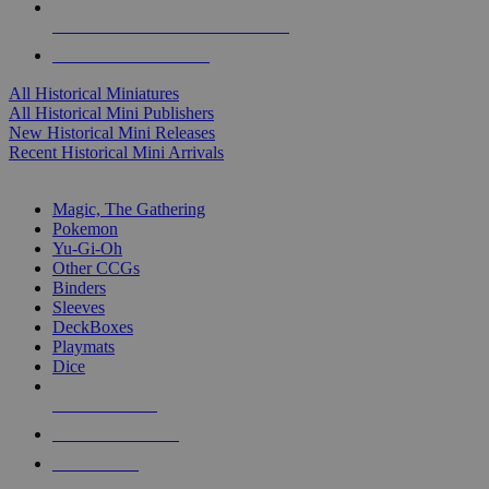
ALL HISTORICAL MINI PUBLISHERS
ALL HISTORICAL MINIS
All Historical Miniatures
All Historical Mini Publishers
New Historical Mini Releases
Recent Historical Mini Arrivals
MAGIC & CCG SUB-CATEGORIES
Magic, The Gathering
Pokemon
Yu-Gi-Oh
Other CCGs
Binders
Sleeves
DeckBoxes
Playmats
Dice
NEW RELEASES
RECENT ARRIVALS
PRE-ORDERS