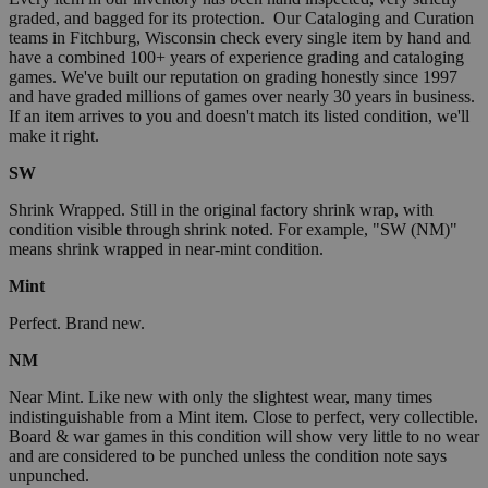
graded, and bagged for its protection. Our Cataloging and Curation
teams in Fitchburg, Wisconsin check every single item by hand and
have a combined 100+ years of experience grading and cataloging
games. We've built our reputation on grading honestly since 1997
and have graded millions of games over nearly 30 years in business.
If an item arrives to you and doesn't match its listed condition, we'll
make it right.
SW
Shrink Wrapped. Still in the original factory shrink wrap, with
condition visible through shrink noted. For example, "SW (NM)"
means shrink wrapped in near-mint condition.
Mint
Perfect. Brand new.
NM
Near Mint. Like new with only the slightest wear, many times
indistinguishable from a Mint item. Close to perfect, very collectible.
Board & war games in this condition will show very little to no wear
and are considered to be punched unless the condition note says
unpunched.