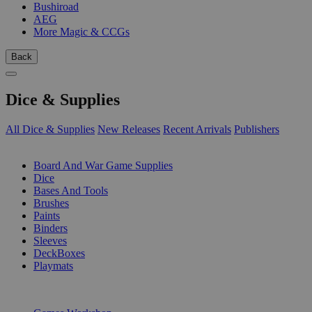
Bushiroad
AEG
More Magic & CCGs
Back
Dice & Supplies
All Dice & Supplies
New Releases
Recent Arrivals
Publishers
SUB-CATEGORIES
Board And War Game Supplies
Dice
Bases And Tools
Brushes
Paints
Binders
Sleeves
DeckBoxes
Playmats
PUBLISHERS