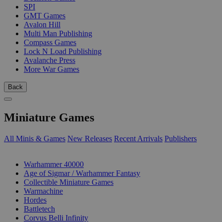
SPI
GMT Games
Avalon Hill
Multi Man Publishing
Compass Games
Lock N Load Publishing
Avalanche Press
More War Games
Back
Miniature Games
All Minis & Games
New Releases
Recent Arrivals
Publishers
SUB-CATEGORIES
Warhammer 40000
Age of Sigmar / Warhammer Fantasy
Collectible Miniature Games
Warmachine
Hordes
Battletech
Corvus Belli Infinity