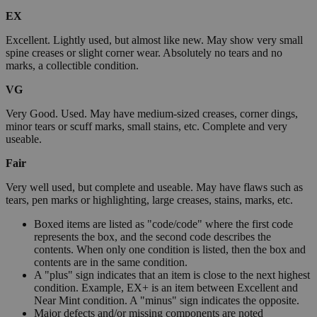
EX
Excellent. Lightly used, but almost like new. May show very small
spine creases or slight corner wear. Absolutely no tears and no
marks, a collectible condition.
VG
Very Good. Used. May have medium-sized creases, corner dings,
minor tears or scuff marks, small stains, etc. Complete and very
useable.
Fair
Very well used, but complete and useable. May have flaws such as
tears, pen marks or highlighting, large creases, stains, marks, etc.
Boxed items are listed as "code/code" where the first code
represents the box, and the second code describes the
contents. When only one condition is listed, then the box and
contents are in the same condition.
A "plus" sign indicates that an item is close to the next highest
condition. Example, EX+ is an item between Excellent and
Near Mint condition. A "minus" sign indicates the opposite.
Major defects and/or missing components are noted