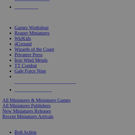
PRE-ORDERS
TOP MINIS & GAMES PUBLISHERS
Games Workshop
Reaper Miniatures
WizKids
4Ground
Wizards of the Coast
Privateer Press
Iron Wind Metals
TT Combat
Gale Force Nine
ALL MINIS & GAMES PUBLISHERS
ALL MINIS & GAMES
All Miniatures & Miniatures Games
All Miniatures Publishers
New Miniatures Releases
Recent Miniatures Arrivals
HISTORICAL MINIS SUB-CATEGORIES
Bolt Action