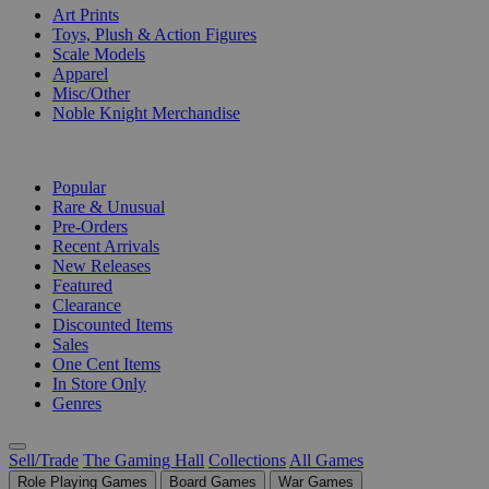
Art Prints
Toys, Plush & Action Figures
Scale Models
Apparel
Misc/Other
Noble Knight Merchandise
COLLECTIONS
Popular
Rare & Unusual
Pre-Orders
Recent Arrivals
New Releases
Featured
Clearance
Discounted Items
Sales
One Cent Items
In Store Only
Genres
Sell/Trade
The Gaming Hall
Collections
All Games
Role Playing Games
Board Games
War Games