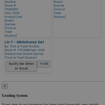
Studios
Board
Stock #:
Games
TPQGLB01
(Trick or
Year: 2026
Treat
Product Line:
Studios)
Board
Games
(Trick or
Treat
Studios)
LA-1 - Miniatures Set
By:
Trick or Treat Studios
Stock #: TOTLA1M1
Year: 2025
Product Line:
Board Games
(Trick or Treat Studios)
List
Notify Me When
In-Stock
X
Grading System
Every item in our inventory has been hand inspected, very strictly