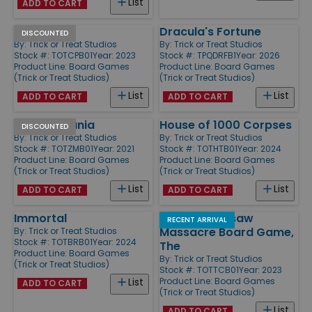
List
ADD TO CART
Chucky
Dracula's Fortune
DISCOUNTED
By:
Trick or Treat Studios
By:
Trick or Treat Studios
Stock #: TOTCPB01
Year: 2023
Stock #: TPQDRFB1
Year: 2026
Product Line:
Board Games
Product Line:
Board Games
(Trick or Treat Studios)
(Trick or Treat Studios)
List
List
ADD TO CART
ADD TO CART
Zombie Mania
House of 1000 Corpses
DISCOUNTED
By:
Trick or Treat Studios
By:
Trick or Treat Studios
Stock #: TOTZMB01
Year: 2021
Stock #: TOTHTB01
Year: 2024
Product Line:
Board Games
Product Line:
Board Games
(Trick or Treat Studios)
(Trick or Treat Studios)
List
List
ADD TO CART
ADD TO CART
Immortal
Texas Chainsaw
RECENT ARRIVAL
Massacre Board Game,
By:
Trick or Treat Studios
Stock #: TOTBRB01
Year: 2024
The
Product Line:
Board Games
By:
Trick or Treat Studios
(Trick or Treat Studios)
Stock #: TOTTCB01
Year: 2023
Product Line:
Board Games
List
ADD TO CART
(Trick or Treat Studios)
List
ADD TO CART