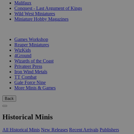
Malifaux
Conquest - Last Argument of Kings
Wild West Miniatures
Miniature Hobby Magazines
PUBLISHERS
Games Workshop
Reaper Miniatures
WizKids
4Ground
Wizards of the Coast
Privateer Press
Iron Wind Metals
TT Combat
Gale Force Nine
More Minis & Games
Back
Historical Minis
All Historical Minis
New Releases
Recent Arrivals
Publishers