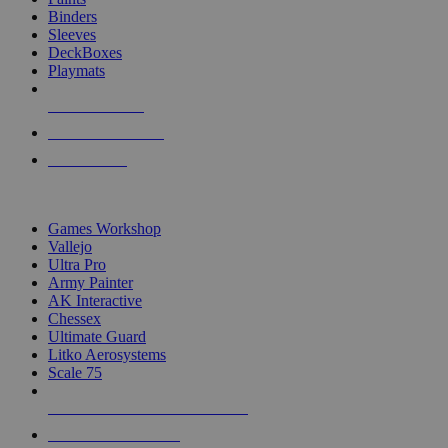
Binders
Sleeves
DeckBoxes
Playmats
NEW RELEASES
RECENT ARRIVALS
PRE-ORDERS
TOP DICE & SUPPLY PUBLISHERS
Games Workshop
Vallejo
Ultra Pro
Army Painter
AK Interactive
Chessex
Ultimate Guard
Litko Aerosystems
Scale 75
ALL DICE & SUPPLY PUBLISHERS
ALL DICE & SUPPLIES