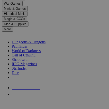
down
War Games
arrows
Minis & Games
to
select
Historical Minis
a
Magic & CCGs
result.
Dice & Supplies
Press
More
enter
RPG SUB-CATEGORIES
to
go
Dungeons & Dragons
to
Pathfinder
the
World of Darkness
selected
Call of Cthulhu
search
Shadowrun
result.
RPG Magazines
Touch
Starfinder
device
Dice
users
can
NEW RELEASES
use
touch
RECENT ARRIVALS
and
PRE-ORDERS
swipe
gestures.
TOP RPG PUBLISHERS