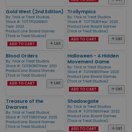
Gold West (2nd Edition)
Trollympics
By:
Trick or Treat Studios
By:
Trick or Treat Studios
Stock #: TOTTPQGWB01
Stock #: TOTTRLB1
Year: 2025
Year: 2023
Product Line:
Board Games
Product Line:
Board Games
(Trick or Treat Studios)
(Trick or Treat Studios)
List
ADD TO CART
List
ADD TO CART
Blood Orders
Halloween - A Hidden
Movement Game
By:
Trick or Treat Studios
Stock #: TOTBOB01
Year: 2021
By:
Trick or Treat Studios
Product Line:
Board Games
Stock #: TOTHHB01
Year: 2023
(Trick or Treat Studios)
Product Line:
Board Games
(Trick or Treat Studios)
List
ADD TO CART
List
ADD TO CART
Treasure of the
Shadowgate
Dwarves
By:
Trick or Treat Studios
Stock #: TOTSGB01
Year: 2022
By:
Trick or Treat Studios
Product Line:
Board Games
Stock #: TOTTDB01
Year: 2025
(Trick or Treat Studios)
Product Line:
Board Games
(Trick or Treat Studios)
List
ADD TO CART