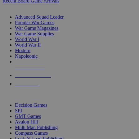
Recent Board Game Arrivals
WAR GAME SUB-CATEGORIES
Advanced Squad Leader
Popular War Games
War Game Magazines
War Game Supplies
World War I
World War II
Modern
Napoleonic
NEW RELEASES
RECENT ARRIVALS
PRE-ORDERS
TOP WAR GAME PUBLISHERS
Decision Games
SPI
GMT Games
Avalon Hill
Multi Man Publishing
Compass Games
Lock N Load Publishing