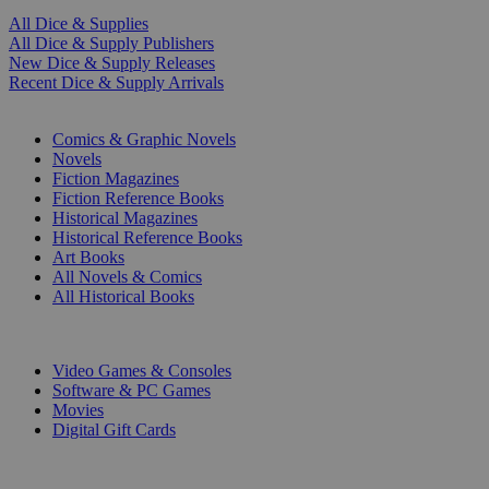
All Dice & Supplies
All Dice & Supply Publishers
New Dice & Supply Releases
Recent Dice & Supply Arrivals
PRINT
Comics & Graphic Novels
Novels
Fiction Magazines
Fiction Reference Books
Historical Magazines
Historical Reference Books
Art Books
All Novels & Comics
All Historical Books
DIGITAL
Video Games & Consoles
Software & PC Games
Movies
Digital Gift Cards
ART & MERCHANDISE