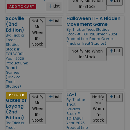
List
Notify Me When
List
In-Stock
ADD TO CART
Scoville
Halloween II - A Hidden
List
Notify
(2nd
Movement Game
Me
Edition)
By:
Trick or Treat Studios
When
Stock #: TOTH2B01
Year: 2024
By:
Trick or
In-
Product Line:
Board Games
Treat
(Trick or Treat Studios)
Stock
Studios
Stock #:
List
Notify Me When
TOTSCB01
In-Stock
Year: 2025
Product Line:
Board
Games
(Trick or
Treat
Studios)
At the
LA-1
PREORDER
List
List
Notify
Notify
Gates of
By:
Trick or
Me
Me
Treat
Loyang
When
When
Studios
(2nd
Stock #:
In-
In-
Edition)
TOTLAB01
Stock
Stock
By:
Trick or
Year: 2025
Treat
Product Line: