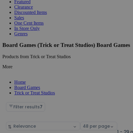
Featured
Clearance
Discounted Items
Sales
One Cent Items
In Store Only
Genres
Board Games (Trick or Treat Studios) Board Games
Products from Trick or Treat Studios
More
Home
Board Games
Trick or Treat Studios
Filter results
7
Sort
Select
by
page
1 - 29 