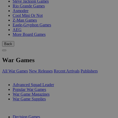
Steve Jackson Games
Rio Grande Games
Asmodee
Cool Mini Or Not
Z-Man Games
Eagle-Gryphon Games
AEG
More Board Games
Back
War Games
All War Games
New Releases
Recent Arrivals
Publishers
SUB-CATEGORIES
Advanced Squad Leader
Popular War Games
War Game Magazines
War Game Supplies
PUBLISHERS
Decision Games