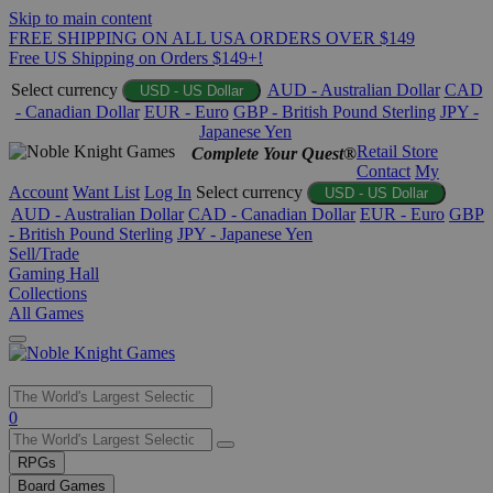
Skip to main content
FREE SHIPPING ON ALL USA ORDERS OVER $149
Free US Shipping on Orders $149+!
Select currency
AUD - Australian Dollar
CAD
USD - US Dollar
- Canadian Dollar
EUR - Euro
GBP - British Pound Sterling
JPY -
Japanese Yen
Retail Store
Complete Your Quest®
Contact
My
Account
Want List
Log In
Select currency
USD - US Dollar
AUD - Australian Dollar
CAD - Canadian Dollar
EUR - Euro
GBP
- British Pound Sterling
JPY - Japanese Yen
Sell/Trade
Gaming Hall
Collections
All Games
Use
0
the
up
RPGs
and
Board Games