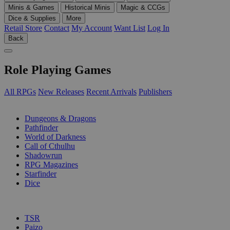
Minis & Games
Historical Minis
Magic & CCGs
Dice & Supplies
More
Retail Store
Contact
My Account
Want List
Log In
Back
Role Playing Games
All RPGs
New Releases
Recent Arrivals
Publishers
SUB-CATEGORIES
Dungeons & Dragons
Pathfinder
World of Darkness
Call of Cthulhu
Shadowrun
RPG Magazines
Starfinder
Dice
PUBLISHERS
TSR
Paizo