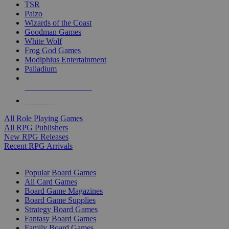
TSR
Paizo
Wizards of the Coast
Goodman Games
White Wolf
Frog God Games
Modiphius Entertainment
Palladium
ALL RPG PUBLISHERS
ALL RPGS
All Role Playing Games
All RPG Publishers
New RPG Releases
Recent RPG Arrivals
BOARD GAME SUB-CATEGORIES
Popular Board Games
All Card Games
Board Game Magazines
Board Game Supplies
Strategy Board Games
Fantasy Board Games
Family Board Games