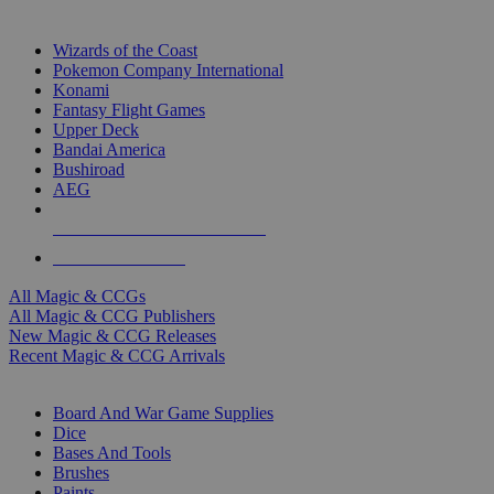
TOP MAGIC & CCG PUBLISHERS
Wizards of the Coast
Pokemon Company International
Konami
Fantasy Flight Games
Upper Deck
Bandai America
Bushiroad
AEG
ALL MAGIC & CCG PUBLISHERS
ALL MAGIC & CCGS
All Magic & CCGs
All Magic & CCG Publishers
New Magic & CCG Releases
Recent Magic & CCG Arrivals
DICE & SUPPLY SUB-CATEGORIES
Board And War Game Supplies
Dice
Bases And Tools
Brushes
Paints