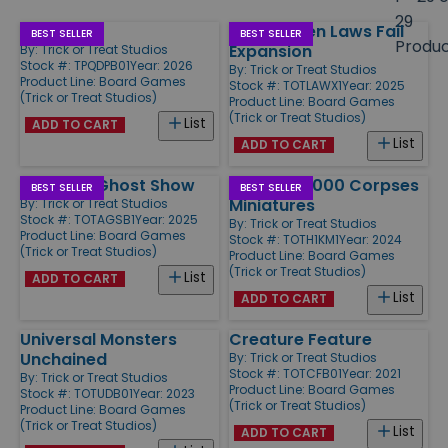
size
29
Dark Pact
LA-1 - When Laws Fail
Products
BEST SELLER
BEST SELLER
Produ
Expansion
By:
Trick or Treat Studios
Stock #: TPQDPB01
Year: 2026
By:
Trick or Treat Studios
Product Line:
Board Games
Stock #: TOTLAWX1
Year: 2025
(Trick or Treat Studios)
Product Line:
Board Games
(Trick or Treat Studios)
List
ADD TO CART
List
ADD TO CART
Antiques Ghost Show
House of 1000 Corpses
BEST SELLER
BEST SELLER
Miniatures
By:
Trick or Treat Studios
Stock #: TOTAGSB1
Year: 2025
By:
Trick or Treat Studios
Product Line:
Board Games
Stock #: TOTH1KM1
Year: 2024
(Trick or Treat Studios)
Product Line:
Board Games
(Trick or Treat Studios)
List
ADD TO CART
List
ADD TO CART
Universal Monsters
Creature Feature
Unchained
By:
Trick or Treat Studios
Stock #: TOTCFB01
Year: 2021
By:
Trick or Treat Studios
Product Line:
Board Games
Stock #: TOTUDB01
Year: 2023
(Trick or Treat Studios)
Product Line:
Board Games
(Trick or Treat Studios)
List
ADD TO CART