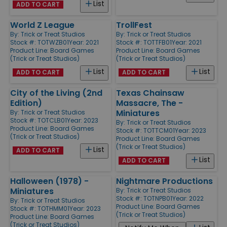
List
ADD TO CART
World Z League
TrollFest
By:
Trick or Treat Studios
By:
Trick or Treat Studios
Stock #: TOTWZB01
Year: 2021
Stock #: TOTTFB01
Year: 2021
Product Line:
Board Games
Product Line:
Board Games
(Trick or Treat Studios)
(Trick or Treat Studios)
List
List
ADD TO CART
ADD TO CART
City of the Living (2nd
Texas Chainsaw
Edition)
Massacre, The -
Miniatures
By:
Trick or Treat Studios
Stock #: TOTCLB01
Year: 2023
By:
Trick or Treat Studios
Product Line:
Board Games
Stock #: TOTTCM01
Year: 2023
(Trick or Treat Studios)
Product Line:
Board Games
(Trick or Treat Studios)
List
ADD TO CART
List
ADD TO CART
Halloween (1978) -
Nightmare Productions
Miniatures
By:
Trick or Treat Studios
Stock #: TOTNPB01
Year: 2022
By:
Trick or Treat Studios
Product Line:
Board Games
Stock #: TOTHMM01
Year: 2023
(Trick or Treat Studios)
Product Line:
Board Games
(Trick or Treat Studios)