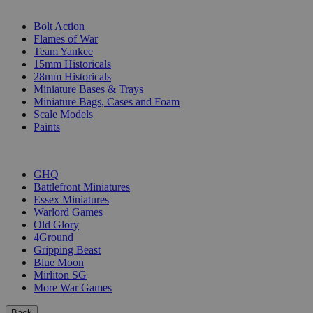
SUB-CATEGORIES
Bolt Action
Flames of War
Team Yankee
15mm Historicals
28mm Historicals
Miniature Bases & Trays
Miniature Bags, Cases and Foam
Scale Models
Paints
PUBLISHERS
GHQ
Battlefront Miniatures
Essex Miniatures
Warlord Games
Old Glory
4Ground
Gripping Beast
Blue Moon
Mirliton SG
More War Games
Back