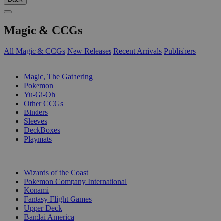
Magic & CCGs
All Magic & CCGs
New Releases
Recent Arrivals
Publishers
SUB-CATEGORIES
Magic, The Gathering
Pokemon
Yu-Gi-Oh
Other CCGs
Binders
Sleeves
DeckBoxes
Playmats
PUBLISHERS
Wizards of the Coast
Pokemon Company International
Konami
Fantasy Flight Games
Upper Deck
Bandai America