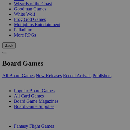
Wizards of the Coast
Goodman Games
White Wolf
Frog God Games
Modiphius Entertainment
Palladium
More RPGs
Back
Board Games
All Board Games
New Releases
Recent Arrivals
Publishers
SUB-CATEGORIES
Popular Board Games
All Card Games
Board Game Magazines
Board Game Supplies
PUBLISHERS
Fantasy Flight Games