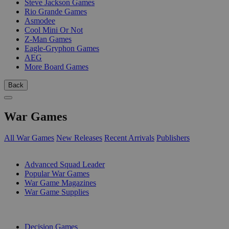
Steve Jackson Games
Rio Grande Games
Asmodee
Cool Mini Or Not
Z-Man Games
Eagle-Gryphon Games
AEG
More Board Games
Back
War Games
All War Games
New Releases
Recent Arrivals
Publishers
SUB-CATEGORIES
Advanced Squad Leader
Popular War Games
War Game Magazines
War Game Supplies
PUBLISHERS
Decision Games