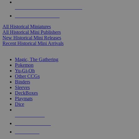
ALL HISTORICAL MINI PUBLISHERS
ALL HISTORICAL MINIS
All Historical Miniatures
All Historical Mini Publishers
New Historical Mini Releases
Recent Historical Mini Arrivals
MAGIC & CCG SUB-CATEGORIES
Magic, The Gathering
Pokemon
Yu-Gi-Oh
Other CCGs
Binders
Sleeves
DeckBoxes
Playmats
Dice
NEW RELEASES
RECENT ARRIVALS
PRE-ORDERS