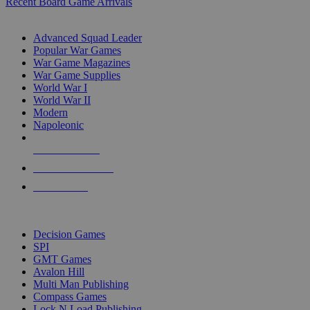
Recent Board Game Arrivals
WAR GAME SUB-CATEGORIES
Advanced Squad Leader
Popular War Games
War Game Magazines
War Game Supplies
World War I
World War II
Modern
Napoleonic
NEW RELEASES
RECENT ARRIVALS
PRE-ORDERS
TOP WAR GAME PUBLISHERS
Decision Games
SPI
GMT Games
Avalon Hill
Multi Man Publishing
Compass Games
Lock N Load Publishing