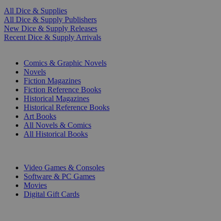
All Dice & Supplies
All Dice & Supply Publishers
New Dice & Supply Releases
Recent Dice & Supply Arrivals
PRINT
Comics & Graphic Novels
Novels
Fiction Magazines
Fiction Reference Books
Historical Magazines
Historical Reference Books
Art Books
All Novels & Comics
All Historical Books
DIGITAL
Video Games & Consoles
Software & PC Games
Movies
Digital Gift Cards
ART & MERCHANDISE