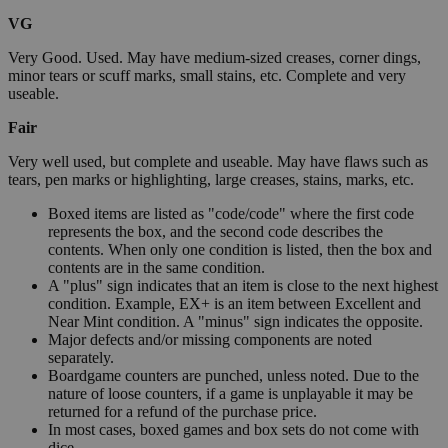
VG
Very Good. Used. May have medium-sized creases, corner dings,
minor tears or scuff marks, small stains, etc. Complete and very
useable.
Fair
Very well used, but complete and useable. May have flaws such as
tears, pen marks or highlighting, large creases, stains, marks, etc.
Boxed items are listed as "code/code" where the first code
represents the box, and the second code describes the
contents. When only one condition is listed, then the box and
contents are in the same condition.
A "plus" sign indicates that an item is close to the next highest
condition. Example, EX+ is an item between Excellent and
Near Mint condition. A "minus" sign indicates the opposite.
Major defects and/or missing components are noted
separately.
Boardgame counters are punched, unless noted. Due to the
nature of loose counters, if a game is unplayable it may be
returned for a refund of the purchase price.
In most cases, boxed games and box sets do not come with
dice.