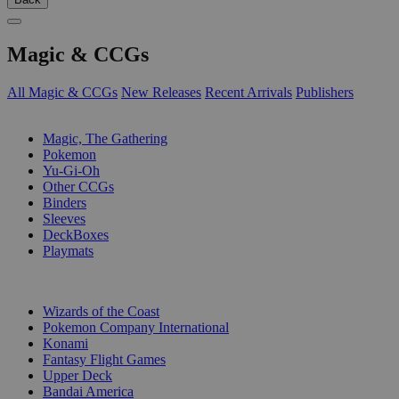
Magic & CCGs
All Magic & CCGs
New Releases
Recent Arrivals
Publishers
SUB-CATEGORIES
Magic, The Gathering
Pokemon
Yu-Gi-Oh
Other CCGs
Binders
Sleeves
DeckBoxes
Playmats
PUBLISHERS
Wizards of the Coast
Pokemon Company International
Konami
Fantasy Flight Games
Upper Deck
Bandai America