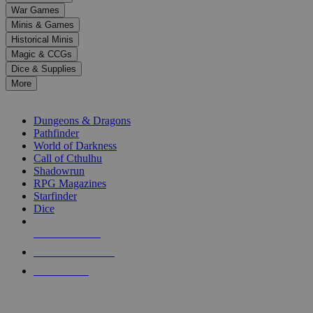
down
War Games
arrows
Minis & Games
to
select
Historical Minis
a
Magic & CCGs
result.
Dice & Supplies
Press
More
enter
RPG SUB-CATEGORIES
to
go
Dungeons & Dragons
to
Pathfinder
the
World of Darkness
selected
Call of Cthulhu
search
Shadowrun
result.
RPG Magazines
Touch
Starfinder
device
Dice
users
can
NEW RELEASES
use
touch
RECENT ARRIVALS
and
PRE-ORDERS
swipe
gestures.
TOP RPG PUBLISHERS