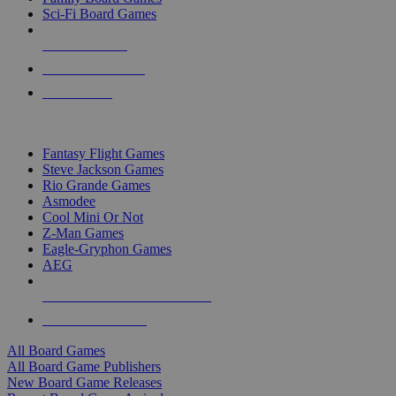
Sci-Fi Board Games
NEW RELEASES
RECENT ARRIVALS
PRE-ORDERS
TOP BOARD GAME PUBLISHERS
Fantasy Flight Games
Steve Jackson Games
Rio Grande Games
Asmodee
Cool Mini Or Not
Z-Man Games
Eagle-Gryphon Games
AEG
ALL BOARD GAME PUBLISHERS
ALL BOARD GAMES
All Board Games
All Board Game Publishers
New Board Game Releases