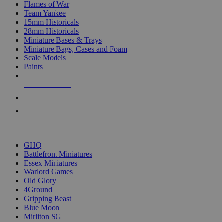
Flames of War
Team Yankee
15mm Historicals
28mm Historicals
Miniature Bases & Trays
Miniature Bags, Cases and Foam
Scale Models
Paints
NEW RELEASES
RECENT ARRIVALS
PRE-ORDERS
TOP HISTORICAL MINI PUBLISHERS
GHQ
Battlefront Miniatures
Essex Miniatures
Warlord Games
Old Glory
4Ground
Gripping Beast
Blue Moon
Mirliton SG