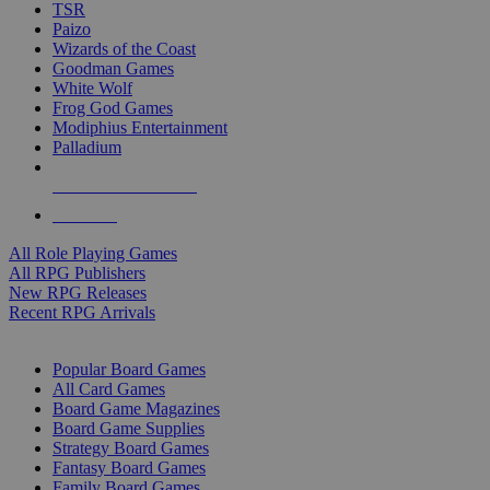
TSR
Paizo
Wizards of the Coast
Goodman Games
White Wolf
Frog God Games
Modiphius Entertainment
Palladium
ALL RPG PUBLISHERS
ALL RPGS
All Role Playing Games
All RPG Publishers
New RPG Releases
Recent RPG Arrivals
BOARD GAME SUB-CATEGORIES
Popular Board Games
All Card Games
Board Game Magazines
Board Game Supplies
Strategy Board Games
Fantasy Board Games
Family Board Games