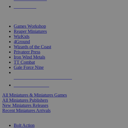
PRE-ORDERS
TOP MINIS & GAMES PUBLISHERS
Games Workshop
Reaper Miniatures
WizKids
4Ground
Wizards of the Coast
Privateer Press
Iron Wind Metals
TT Combat
Gale Force Nine
ALL MINIS & GAMES PUBLISHERS
ALL MINIS & GAMES
All Miniatures & Miniatures Games
All Miniatures Publishers
New Miniatures Releases
Recent Miniatures Arrivals
HISTORICAL MINIS SUB-CATEGORIES
Bolt Action