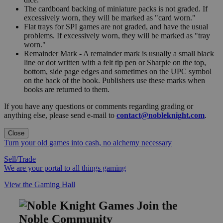
The cardboard backing of miniature packs is not graded. If
excessively worn, they will be marked as "card worn."
Flat trays for SPI games are not graded, and have the usual
problems. If excessively worn, they will be marked as "tray
worn."
Remainder Mark - A remainder mark is usually a small black
line or dot written with a felt tip pen or Sharpie on the top,
bottom, side page edges and sometimes on the UPC symbol
on the back of the book. Publishers use these marks when
books are returned to them.
If you have any questions or comments regarding grading or
anything else, please send e-mail to
contact@nobleknight.com
.
Close
Turn your old games into cash, no alchemy necessary
Sell/Trade
We are your portal to all things gaming
View the Gaming Hall
Join the
Noble Community