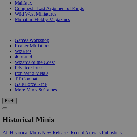
Malifaux
Conquest - Last Argument of Kings
Wild West Miniatures
Miniature Hobby Magazines
PUBLISHERS
Games Workshop
Reaper Miniatures
WizKids
4Ground
Wizards of the Coast
Privateer Press
Iron Wind Metals
TT Combat
Gale Force Nine
More Minis & Games
Back
Historical Minis
All Historical Minis
New Releases
Recent Arrivals
Publishers