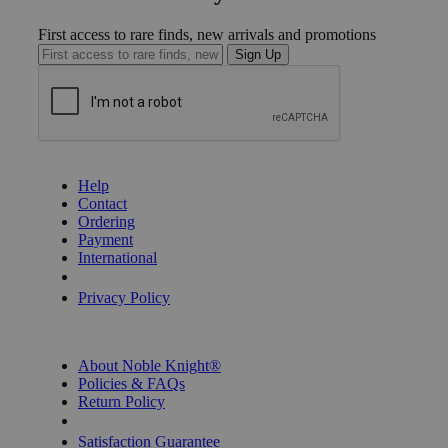
First access to rare finds, new arrivals and promotions
Sign Up
GET HELP
Help
Contact
Ordering
Payment
International
Privacy Settings
Privacy Policy
INFORMATION
About Noble Knight®
Policies & FAQs
Return Policy
Shipping Calculator
Satisfaction Guarantee