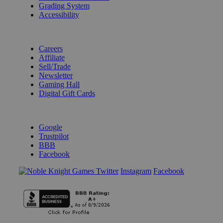
Grading System
Accessibility
BECOME A KNIGHT
Careers
Affiliate
Sell/Trade
Newsletter
Gaming Hall
Digital Gift Cards
REVIEWS & RATINGS
Google
Trustpilot
BBB
Facebook
Instagram
Facebook