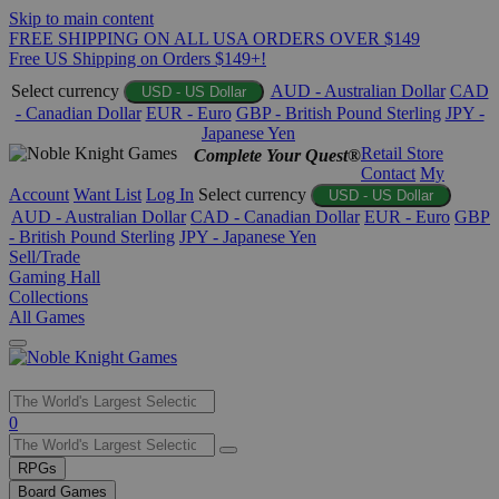
Skip to main content
FREE SHIPPING ON ALL USA ORDERS OVER $149
Free US Shipping on Orders $149+!
Select currency
AUD - Australian Dollar
CAD
USD - US Dollar
- Canadian Dollar
EUR - Euro
GBP - British Pound Sterling
JPY -
Japanese Yen
Retail Store
Complete Your Quest®
Contact
My
Account
Want List
Log In
Select currency
USD - US Dollar
AUD - Australian Dollar
CAD - Canadian Dollar
EUR - Euro
GBP
- British Pound Sterling
JPY - Japanese Yen
Sell/Trade
Gaming Hall
Collections
All Games
Use
0
the
up
RPGs
and
Board Games