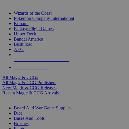
TOP MAGIC & CCG PUBLISHERS
Wizards of the Coast
Pokemon Company International
Konami
Fantasy Flight Games
Upper Deck
Bandai America
Bushiroad
AEG
ALL MAGIC & CCG PUBLISHERS
ALL MAGIC & CCGS
All Magic & CCGs
All Magic & CCG Publishers
New Magic & CCG Releases
Recent Magic & CCG Arrivals
DICE & SUPPLY SUB-CATEGORIES
Board And War Game Supplies
Dice
Bases And Tools
Brushes
Paints