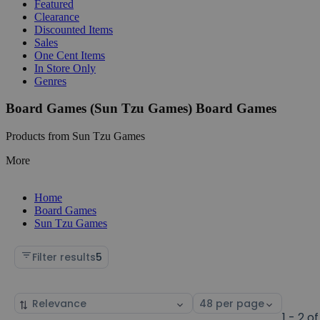
Featured
Clearance
Discounted Items
Sales
One Cent Items
In Store Only
Genres
Board Games (Sun Tzu Games) Board Games
Products from Sun Tzu Games
More
Home
Board Games
Sun Tzu Games
Filter results
5
Sort
Select
by
page
1 - 2 of