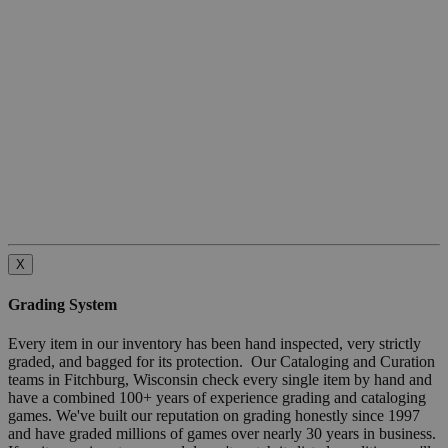
X
Grading System
Every item in our inventory has been hand inspected, very strictly
graded, and bagged for its protection. Our Cataloging and Curation
teams in Fitchburg, Wisconsin check every single item by hand and
have a combined 100+ years of experience grading and cataloging
games. We've built our reputation on grading honestly since 1997
and have graded millions of games over nearly 30 years in business.