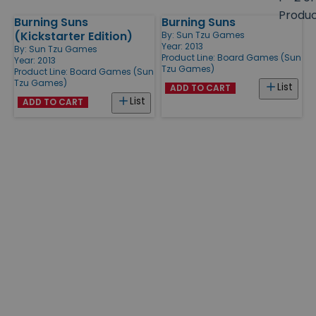
size
Produ
Burning Suns
Burning Suns
Products
(Kickstarter Edition)
By:
Sun Tzu Games
Year: 2013
By:
Sun Tzu Games
Product Line:
Board Games (Sun
Year: 2013
Tzu Games)
Product Line:
Board Games (Sun
Tzu Games)
List
ADD TO CART
List
ADD TO CART