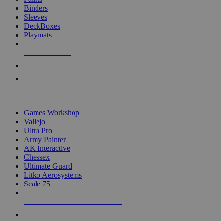
Binders
Sleeves
DeckBoxes
Playmats
NEW RELEASES
RECENT ARRIVALS
PRE-ORDERS
TOP DICE & SUPPLY PUBLISHERS
Games Workshop
Vallejo
Ultra Pro
Army Painter
AK Interactive
Chessex
Ultimate Guard
Litko Aerosystems
Scale 75
ALL DICE & SUPPLY PUBLISHERS
ALL DICE & SUPPLIES