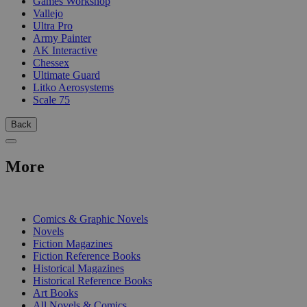
Games Workshop
Vallejo
Ultra Pro
Army Painter
AK Interactive
Chessex
Ultimate Guard
Litko Aerosystems
Scale 75
Back
More
PRINT
Comics & Graphic Novels
Novels
Fiction Magazines
Fiction Reference Books
Historical Magazines
Historical Reference Books
Art Books
All Novels & Comics