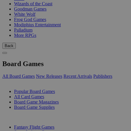
Wizards of the Coast
Goodman Games
White Wolf
Frog God Games
Modiphius Entertainment
Palladium
More RPGs
Back
Board Games
All Board Games
New Releases
Recent Arrivals
Publishers
SUB-CATEGORIES
Popular Board Games
All Card Games
Board Game Magazines
Board Game Supplies
PUBLISHERS
Fantasy Flight Games