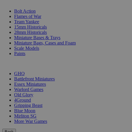
SUB-CATEGORIES
Bolt Action
Flames of War
Team Yankee
15mm Historicals
28mm Historicals
Miniature Bases & Trays
Miniature Bags, Cases and Foam
Scale Models
Paints
PUBLISHERS
GHQ
Battlefront Miniatures
Essex Miniatures
Warlord Games
Old Glory
4Ground
Gripping Beast
Blue Moon
Mirliton SG
More War Games
Back