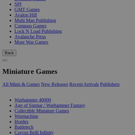
SPI
GMT Games
Avalon Hill
Multi Man Publishing
Compass Games
Lock N Load Publishing
Avalanche Press
More War Games
Back
Miniature Games
All Minis & Games
New Releases
Recent Arrivals
Publishers
SUB-CATEGORIES
Warhammer 40000
Age of Sigmar / Warhammer Fantasy
Collectible Miniature Games
Warmachine
Hordes
Battletech
Corvus Belli Infinity