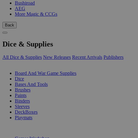
Bushiroad
AEG
More Magic & CCGs
Back
Dice & Supplies
All Dice & Supplies
New Releases
Recent Arrivals
Publishers
SUB-CATEGORIES
Board And War Game Supplies
Dice
Bases And Tools
Brushes
Paints
Binders
Sleeves
DeckBoxes
Playmats
PUBLISHERS