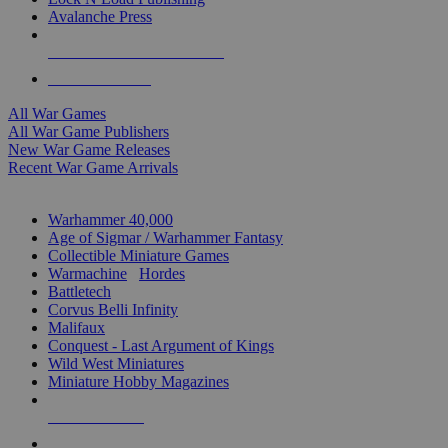
Avalanche Press
ALL WAR GAME PUBLISHERS
ALL WAR GAMES
All War Games
All War Game Publishers
New War Game Releases
Recent War Game Arrivals
MINIS & GAMES SUB-CATEGORIES
Warhammer 40,000
Age of Sigmar / Warhammer Fantasy
Collectible Miniature Games
Warmachine
/
Hordes
Battletech
Corvus Belli Infinity
Malifaux
Conquest - Last Argument of Kings
Wild West Miniatures
Miniature Hobby Magazines
NEW RELEASES
RECENT ARRIVALS