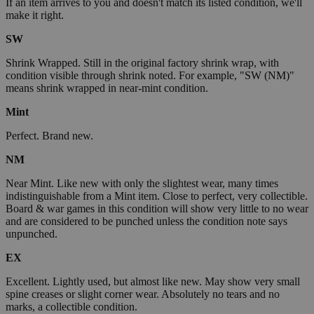
If an item arrives to you and doesn't match its listed condition, we'll
make it right.
SW
Shrink Wrapped. Still in the original factory shrink wrap, with
condition visible through shrink noted. For example, "SW (NM)"
means shrink wrapped in near-mint condition.
Mint
Perfect. Brand new.
NM
Near Mint. Like new with only the slightest wear, many times
indistinguishable from a Mint item. Close to perfect, very collectible.
Board & war games in this condition will show very little to no wear
and are considered to be punched unless the condition note says
unpunched.
EX
Excellent. Lightly used, but almost like new. May show very small
spine creases or slight corner wear. Absolutely no tears and no
marks, a collectible condition.