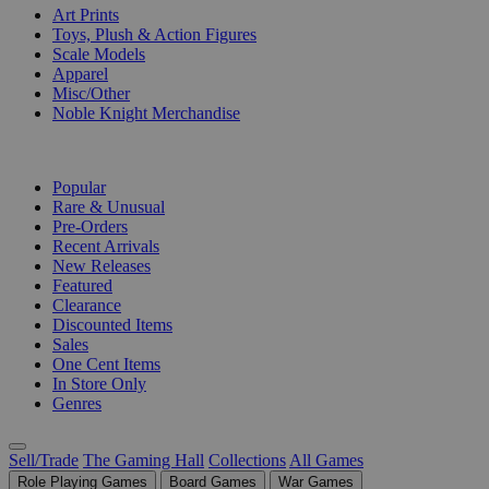
Art Prints
Toys, Plush & Action Figures
Scale Models
Apparel
Misc/Other
Noble Knight Merchandise
COLLECTIONS
Popular
Rare & Unusual
Pre-Orders
Recent Arrivals
New Releases
Featured
Clearance
Discounted Items
Sales
One Cent Items
In Store Only
Genres
Sell/Trade
The Gaming Hall
Collections
All Games
Role Playing Games
Board Games
War Games