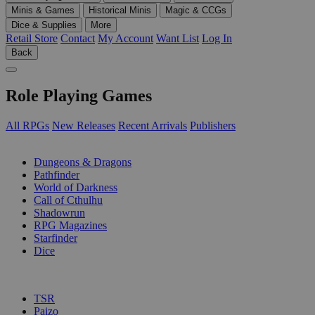
Minis & Games
Historical Minis
Magic & CCGs
Dice & Supplies
More
Retail Store
Contact
My Account
Want List
Log In
Back
Role Playing Games
All RPGs
New Releases
Recent Arrivals
Publishers
SUB-CATEGORIES
Dungeons & Dragons
Pathfinder
World of Darkness
Call of Cthulhu
Shadowrun
RPG Magazines
Starfinder
Dice
PUBLISHERS
TSR
Paizo