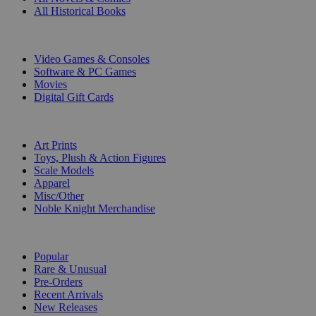
All Historical Books
DIGITAL
Video Games & Consoles
Software & PC Games
Movies
Digital Gift Cards
ART & MERCHANDISE
Art Prints
Toys, Plush & Action Figures
Scale Models
Apparel
Misc/Other
Noble Knight Merchandise
COLLECTIONS
Popular
Rare & Unusual
Pre-Orders
Recent Arrivals
New Releases