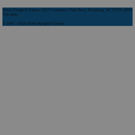
Noble Knight® Games, 2835 Commerce Park Drive, Fitchburg, WI 53719, (608)
758-9901
© 1997 - 2026 Noble Knight® Games.