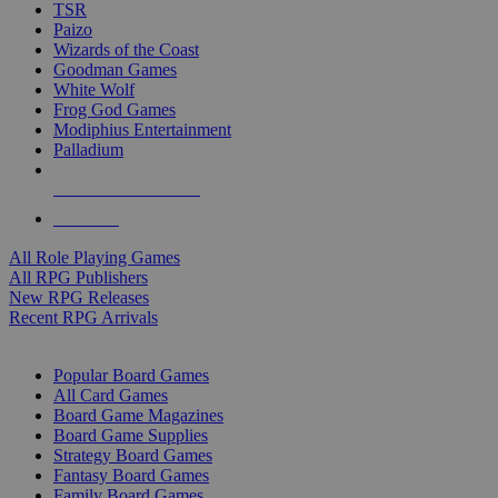
TSR
Paizo
Wizards of the Coast
Goodman Games
White Wolf
Frog God Games
Modiphius Entertainment
Palladium
ALL RPG PUBLISHERS
ALL RPGS
All Role Playing Games
All RPG Publishers
New RPG Releases
Recent RPG Arrivals
BOARD GAME SUB-CATEGORIES
Popular Board Games
All Card Games
Board Game Magazines
Board Game Supplies
Strategy Board Games
Fantasy Board Games
Family Board Games