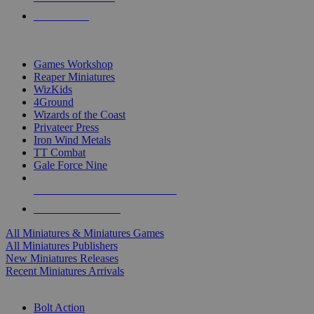
PRE-ORDERS
TOP MINIS & GAMES PUBLISHERS
Games Workshop
Reaper Miniatures
WizKids
4Ground
Wizards of the Coast
Privateer Press
Iron Wind Metals
TT Combat
Gale Force Nine
ALL MINIS & GAMES PUBLISHERS
ALL MINIS & GAMES
All Miniatures & Miniatures Games
All Miniatures Publishers
New Miniatures Releases
Recent Miniatures Arrivals
HISTORICAL MINIS SUB-CATEGORIES
Bolt Action