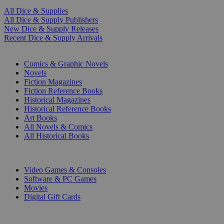
All Dice & Supplies
All Dice & Supply Publishers
New Dice & Supply Releases
Recent Dice & Supply Arrivals
PRINT
Comics & Graphic Novels
Novels
Fiction Magazines
Fiction Reference Books
Historical Magazines
Historical Reference Books
Art Books
All Novels & Comics
All Historical Books
DIGITAL
Video Games & Consoles
Software & PC Games
Movies
Digital Gift Cards
ART & MERCHANDISE