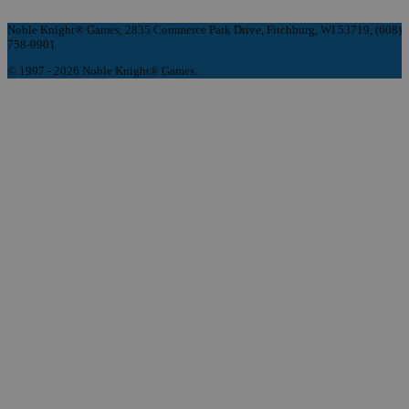
Noble Knight® Games, 2835 Commerce Park Drive, Fitchburg, WI 53719, (608)
758-9901
© 1997 - 2026 Noble Knight® Games.