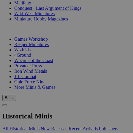
Malifaux
Conquest - Last Argument of Kings
Wild West Miniatures
Miniature Hobby Magazines
PUBLISHERS
Games Workshop
Reaper Miniatures
WizKids
4Ground
Wizards of the Coast
Privateer Press
Iron Wind Metals
TT Combat
Gale Force Nine
More Minis & Games
Back
Historical Minis
All Historical Minis
New Releases
Recent Arrivals
Publishers