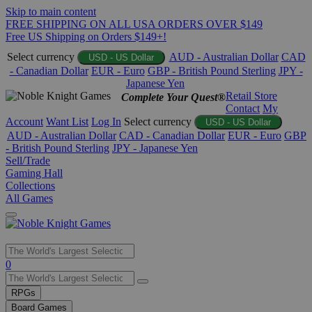
Skip to main content
FREE SHIPPING ON ALL USA ORDERS OVER $149
Free US Shipping on Orders $149+!
Select currency
AUD - Australian Dollar
CAD
USD - US Dollar
- Canadian Dollar
EUR - Euro
GBP - British Pound Sterling
JPY -
Japanese Yen
Retail Store
Complete Your Quest®
Contact
My
Account
Want List
Log In
Select currency
USD - US Dollar
AUD - Australian Dollar
CAD - Canadian Dollar
EUR - Euro
GBP
- British Pound Sterling
JPY - Japanese Yen
Sell/Trade
Gaming Hall
Collections
All Games
Use
0
the
up
RPGs
and
Board Games