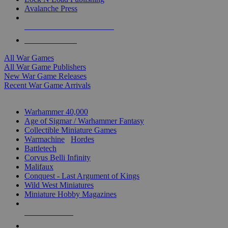
Avalanche Press
ALL WAR GAME PUBLISHERS
ALL WAR GAMES
All War Games
All War Game Publishers
New War Game Releases
Recent War Game Arrivals
MINIS & GAMES SUB-CATEGORIES
Warhammer 40,000
Age of Sigmar / Warhammer Fantasy
Collectible Miniature Games
Warmachine
/
Hordes
Battletech
Corvus Belli Infinity
Malifaux
Conquest - Last Argument of Kings
Wild West Miniatures
Miniature Hobby Magazines
NEW RELEASES
RECENT ARRIVALS