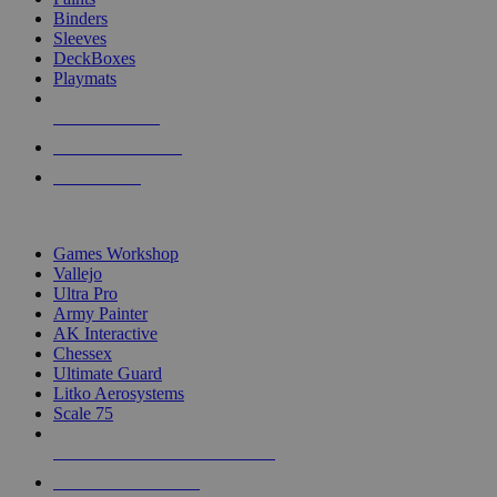
Binders
Sleeves
DeckBoxes
Playmats
NEW RELEASES
RECENT ARRIVALS
PRE-ORDERS
TOP DICE & SUPPLY PUBLISHERS
Games Workshop
Vallejo
Ultra Pro
Army Painter
AK Interactive
Chessex
Ultimate Guard
Litko Aerosystems
Scale 75
ALL DICE & SUPPLY PUBLISHERS
ALL DICE & SUPPLIES