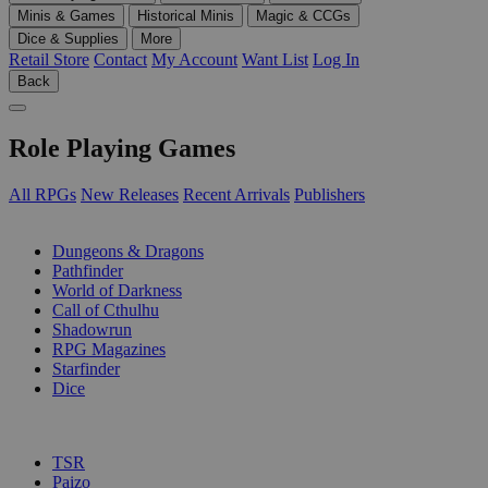
Minis & Games
Historical Minis
Magic & CCGs
Dice & Supplies
More
Retail Store
Contact
My Account
Want List
Log In
Back
Role Playing Games
All RPGs
New Releases
Recent Arrivals
Publishers
SUB-CATEGORIES
Dungeons & Dragons
Pathfinder
World of Darkness
Call of Cthulhu
Shadowrun
RPG Magazines
Starfinder
Dice
PUBLISHERS
TSR
Paizo