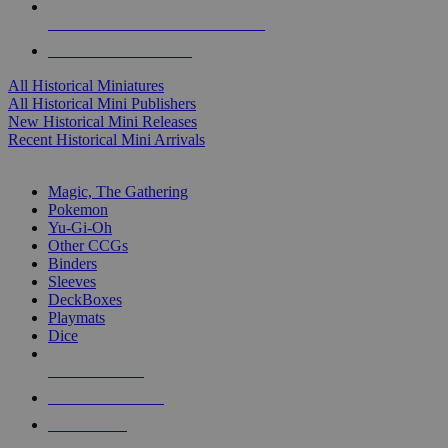
ALL HISTORICAL MINI PUBLISHERS
ALL HISTORICAL MINIS
All Historical Miniatures
All Historical Mini Publishers
New Historical Mini Releases
Recent Historical Mini Arrivals
MAGIC & CCG SUB-CATEGORIES
Magic, The Gathering
Pokemon
Yu-Gi-Oh
Other CCGs
Binders
Sleeves
DeckBoxes
Playmats
Dice
NEW RELEASES
RECENT ARRIVALS
PRE-ORDERS