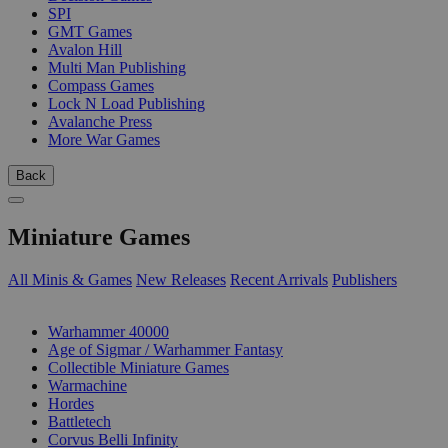
SPI
GMT Games
Avalon Hill
Multi Man Publishing
Compass Games
Lock N Load Publishing
Avalanche Press
More War Games
Back
Miniature Games
All Minis & Games
New Releases
Recent Arrivals
Publishers
SUB-CATEGORIES
Warhammer 40000
Age of Sigmar / Warhammer Fantasy
Collectible Miniature Games
Warmachine
Hordes
Battletech
Corvus Belli Infinity