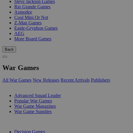
Steve Jackson Games
Rio Grande Games
Asmodee
Cool Mini Or Not
Z-Man Games
Eagle-Gryphon Games
AEG
More Board Games
Back
War Games
All War Games
New Releases
Recent Arrivals
Publishers
SUB-CATEGORIES
Advanced Squad Leader
Popular War Games
War Game Magazines
War Game Supplies
PUBLISHERS
Decision Games