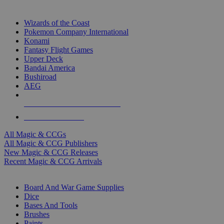
TOP MAGIC & CCG PUBLISHERS
Wizards of the Coast
Pokemon Company International
Konami
Fantasy Flight Games
Upper Deck
Bandai America
Bushiroad
AEG
ALL MAGIC & CCG PUBLISHERS
ALL MAGIC & CCGS
All Magic & CCGs
All Magic & CCG Publishers
New Magic & CCG Releases
Recent Magic & CCG Arrivals
DICE & SUPPLY SUB-CATEGORIES
Board And War Game Supplies
Dice
Bases And Tools
Brushes
Paints