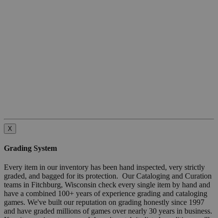
X
Grading System
Every item in our inventory has been hand inspected, very strictly
graded, and bagged for its protection. Our Cataloging and Curation
teams in Fitchburg, Wisconsin check every single item by hand and
have a combined 100+ years of experience grading and cataloging
games. We've built our reputation on grading honestly since 1997
and have graded millions of games over nearly 30 years in business.