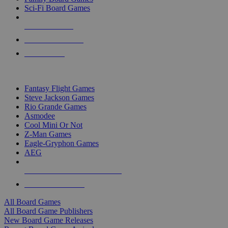
Sci-Fi Board Games
NEW RELEASES
RECENT ARRIVALS
PRE-ORDERS
TOP BOARD GAME PUBLISHERS
Fantasy Flight Games
Steve Jackson Games
Rio Grande Games
Asmodee
Cool Mini Or Not
Z-Man Games
Eagle-Gryphon Games
AEG
ALL BOARD GAME PUBLISHERS
ALL BOARD GAMES
All Board Games
All Board Game Publishers
New Board Game Releases