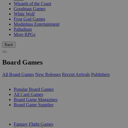
Wizards of the Coast
Goodman Games
White Wolf
Frog God Games
Modiphius Entertainment
Palladium
More RPGs
Back
Board Games
All Board Games
New Releases
Recent Arrivals
Publishers
SUB-CATEGORIES
Popular Board Games
All Card Games
Board Game Magazines
Board Game Supplies
PUBLISHERS
Fantasy Flight Games