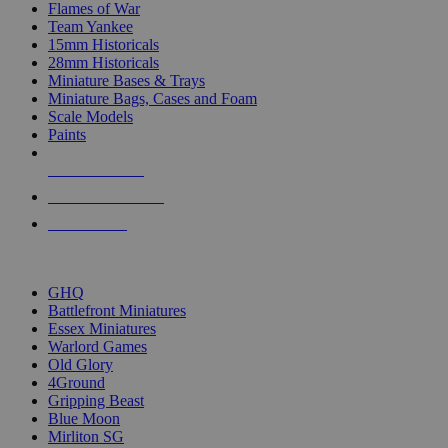
Flames of War
Team Yankee
15mm Historicals
28mm Historicals
Miniature Bases & Trays
Miniature Bags, Cases and Foam
Scale Models
Paints
NEW RELEASES
RECENT ARRIVALS
PRE-ORDERS
TOP HISTORICAL MINI PUBLISHERS
GHQ
Battlefront Miniatures
Essex Miniatures
Warlord Games
Old Glory
4Ground
Gripping Beast
Blue Moon
Mirliton SG