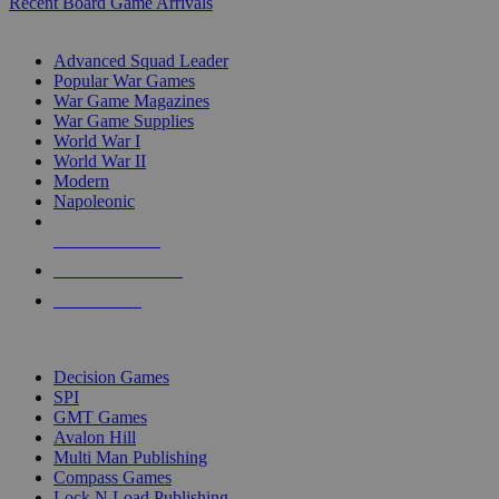
Recent Board Game Arrivals
WAR GAME SUB-CATEGORIES
Advanced Squad Leader
Popular War Games
War Game Magazines
War Game Supplies
World War I
World War II
Modern
Napoleonic
NEW RELEASES
RECENT ARRIVALS
PRE-ORDERS
TOP WAR GAME PUBLISHERS
Decision Games
SPI
GMT Games
Avalon Hill
Multi Man Publishing
Compass Games
Lock N Load Publishing