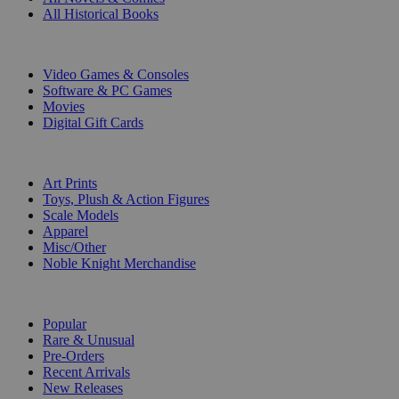
All Historical Books
DIGITAL
Video Games & Consoles
Software & PC Games
Movies
Digital Gift Cards
ART & MERCHANDISE
Art Prints
Toys, Plush & Action Figures
Scale Models
Apparel
Misc/Other
Noble Knight Merchandise
COLLECTIONS
Popular
Rare & Unusual
Pre-Orders
Recent Arrivals
New Releases