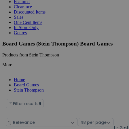
Featured
Clearance
Discounted Items
Sales
One Cent Items
In Store Only
Genres
Board Games (Stein Thompson) Board Games
Products from Stein Thompson
More
Home
Board Games
Stein Thompson
Filter results
6
Sort
Select
by
page
1 - 3 of