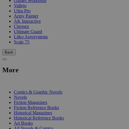
Games Workshop
Vallejo
Ultra Pro
Army Painter
AK Interactive
Chessex
Ultimate Guard
Litko Aerosystems
Scale 75
Back
More
PRINT
Comics & Graphic Novels
Novels
Fiction Magazines
Fiction Reference Books
Historical Magazines
Historical Reference Books
Art Books
All Novels & Comics