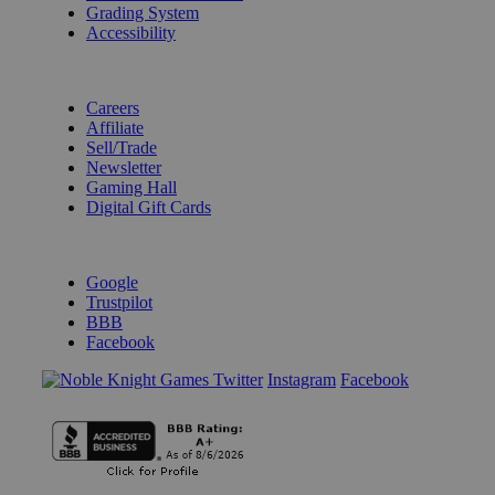
Grading System
Accessibility
BECOME A KNIGHT
Careers
Affiliate
Sell/Trade
Newsletter
Gaming Hall
Digital Gift Cards
REVIEWS & RATINGS
Google
Trustpilot
BBB
Facebook
Instagram
Facebook