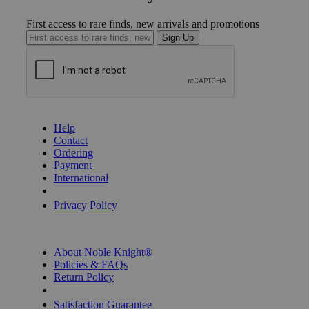
First access to rare finds, new arrivals and promotions
Sign Up
GET HELP
Help
Contact
Ordering
Payment
International
Privacy Settings
Privacy Policy
INFORMATION
About Noble Knight®
Policies & FAQs
Return Policy
Shipping Calculator
Satisfaction Guarantee