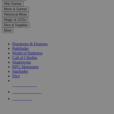
down
War Games
arrows
Minis & Games
to
select
Historical Minis
a
Magic & CCGs
result.
Dice & Supplies
Press
More
enter
RPG SUB-CATEGORIES
to
go
Dungeons & Dragons
to
Pathfinder
the
World of Darkness
selected
Call of Cthulhu
search
Shadowrun
result.
RPG Magazines
Touch
Starfinder
device
Dice
users
can
NEW RELEASES
use
touch
RECENT ARRIVALS
and
PRE-ORDERS
swipe
gestures.
TOP RPG PUBLISHERS