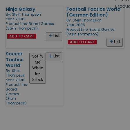
size
Produ
Ninja Galaxy
Football Tactics World
Products
(German Edition)
By:
Stein Thompson
Year: 2006
By:
Stein Thompson
Product Line:
Board Games
Year: 2006
(Stein Thompson)
Product Line:
Board Games
(Stein Thompson)
List
ADD TO CART
List
ADD TO CART
Soccer
List
Notify
Tactics
Me
World
When
By:
Stein
In-
Thompson
Stock
Year: 2006
Product Line:
Board
Games
(Stein
Thompson)