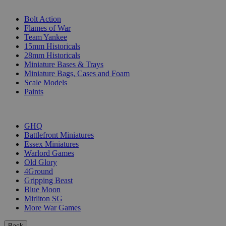
SUB-CATEGORIES
Bolt Action
Flames of War
Team Yankee
15mm Historicals
28mm Historicals
Miniature Bases & Trays
Miniature Bags, Cases and Foam
Scale Models
Paints
PUBLISHERS
GHQ
Battlefront Miniatures
Essex Miniatures
Warlord Games
Old Glory
4Ground
Gripping Beast
Blue Moon
Mirliton SG
More War Games
Back