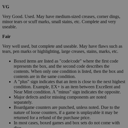
VG
Very Good. Used. May have medium-sized creases, corner dings,
minor tears or scuff marks, small stains, etc. Complete and very
useable.
Fair
Very well used, but complete and useable. May have flaws such as
tears, pen marks or highlighting, large creases, stains, marks, etc.
Boxed items are listed as "code/code" where the first code
represents the box, and the second code describes the
contents. When only one condition is listed, then the box and
contents are in the same condition.
A "plus" sign indicates that an item is close to the next highest
condition. Example, EX+ is an item between Excellent and
Near Mint condition. A "minus" sign indicates the opposite.
Major defects and/or missing components are noted
separately.
Boardgame counters are punched, unless noted. Due to the
nature of loose counters, if a game is unplayable it may be
returned for a refund of the purchase price.
In most cases, boxed games and box sets do not come with
dice.