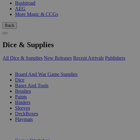
Bushiroad
AEG
More Magic & CCGs
Back
Dice & Supplies
All Dice & Supplies
New Releases
Recent Arrivals
Publishers
SUB-CATEGORIES
Board And War Game Supplies
Dice
Bases And Tools
Brushes
Paints
Binders
Sleeves
DeckBoxes
Playmats
PUBLISHERS