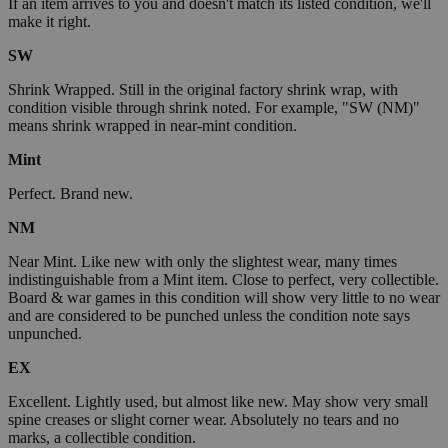
If an item arrives to you and doesn't match its listed condition, we'll
make it right.
SW
Shrink Wrapped. Still in the original factory shrink wrap, with
condition visible through shrink noted. For example, "SW (NM)"
means shrink wrapped in near-mint condition.
Mint
Perfect. Brand new.
NM
Near Mint. Like new with only the slightest wear, many times
indistinguishable from a Mint item. Close to perfect, very collectible.
Board & war games in this condition will show very little to no wear
and are considered to be punched unless the condition note says
unpunched.
EX
Excellent. Lightly used, but almost like new. May show very small
spine creases or slight corner wear. Absolutely no tears and no
marks, a collectible condition.