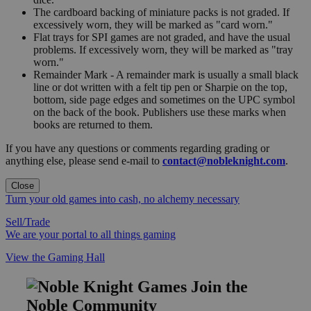
The cardboard backing of miniature packs is not graded. If
excessively worn, they will be marked as "card worn."
Flat trays for SPI games are not graded, and have the usual
problems. If excessively worn, they will be marked as "tray
worn."
Remainder Mark - A remainder mark is usually a small black
line or dot written with a felt tip pen or Sharpie on the top,
bottom, side page edges and sometimes on the UPC symbol
on the back of the book. Publishers use these marks when
books are returned to them.
If you have any questions or comments regarding grading or
anything else, please send e-mail to
contact@nobleknight.com
.
Close
Turn your old games into cash, no alchemy necessary
Sell/Trade
We are your portal to all things gaming
View the Gaming Hall
Join the
Noble Community