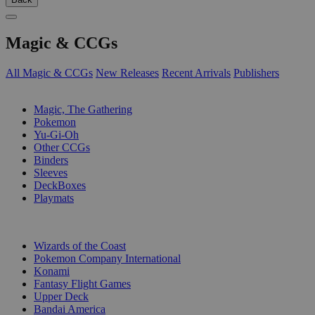
Magic & CCGs
All Magic & CCGs
New Releases
Recent Arrivals
Publishers
SUB-CATEGORIES
Magic, The Gathering
Pokemon
Yu-Gi-Oh
Other CCGs
Binders
Sleeves
DeckBoxes
Playmats
PUBLISHERS
Wizards of the Coast
Pokemon Company International
Konami
Fantasy Flight Games
Upper Deck
Bandai America