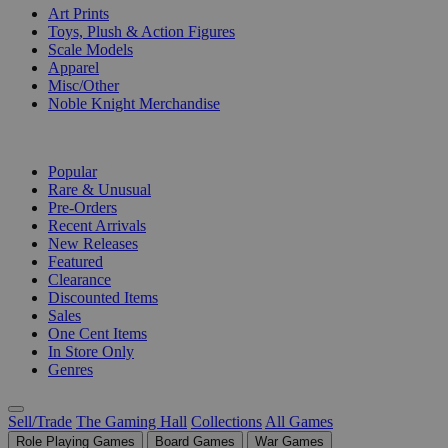
Art Prints
Toys, Plush & Action Figures
Scale Models
Apparel
Misc/Other
Noble Knight Merchandise
COLLECTIONS
Popular
Rare & Unusual
Pre-Orders
Recent Arrivals
New Releases
Featured
Clearance
Discounted Items
Sales
One Cent Items
In Store Only
Genres
Sell/Trade
The Gaming Hall
Collections
All Games
Role Playing Games
Board Games
War Games