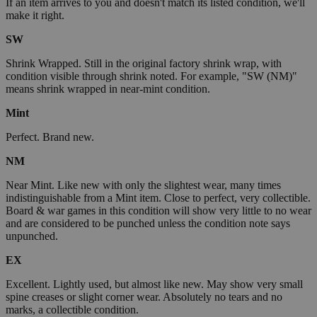
If an item arrives to you and doesn't match its listed condition, we'll
make it right.
SW
Shrink Wrapped. Still in the original factory shrink wrap, with
condition visible through shrink noted. For example, "SW (NM)"
means shrink wrapped in near-mint condition.
Mint
Perfect. Brand new.
NM
Near Mint. Like new with only the slightest wear, many times
indistinguishable from a Mint item. Close to perfect, very collectible.
Board & war games in this condition will show very little to no wear
and are considered to be punched unless the condition note says
unpunched.
EX
Excellent. Lightly used, but almost like new. May show very small
spine creases or slight corner wear. Absolutely no tears and no
marks, a collectible condition.