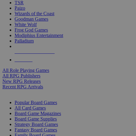
TSR
Paizo
Wizards of the Coast
Goodman Games
White Wolf
Frog God Games
Modiphius Entertainment
Palladium
ALL RPG PUBLISHERS
ALL RPGS
All Role Playing Games
All RPG Publishers
New RPG Releases
Recent RPG Arrivals
BOARD GAME SUB-CATEGORIES
Popular Board Games
All Card Games
Board Game Magazines
Board Game Supplies
Strategy Board Games
Fantasy Board Games
Family Board Games