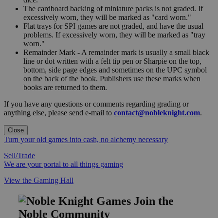
The cardboard backing of miniature packs is not graded. If
excessively worn, they will be marked as "card worn."
Flat trays for SPI games are not graded, and have the usual
problems. If excessively worn, they will be marked as "tray
worn."
Remainder Mark - A remainder mark is usually a small black
line or dot written with a felt tip pen or Sharpie on the top,
bottom, side page edges and sometimes on the UPC symbol
on the back of the book. Publishers use these marks when
books are returned to them.
If you have any questions or comments regarding grading or
anything else, please send e-mail to
contact@nobleknight.com
.
Close
Turn your old games into cash, no alchemy necessary
Sell/Trade
We are your portal to all things gaming
View the Gaming Hall
Join the
Noble Community