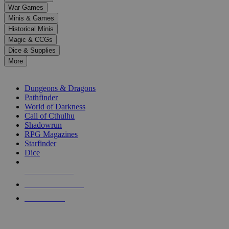
down
War Games
arrows
Minis & Games
to
select
Historical Minis
a
Magic & CCGs
result.
Dice & Supplies
Press
More
enter
RPG SUB-CATEGORIES
to
go
Dungeons & Dragons
to
Pathfinder
the
World of Darkness
selected
Call of Cthulhu
search
Shadowrun
result.
RPG Magazines
Touch
Starfinder
device
Dice
users
can
NEW RELEASES
use
touch
RECENT ARRIVALS
and
PRE-ORDERS
swipe
gestures.
TOP RPG PUBLISHERS