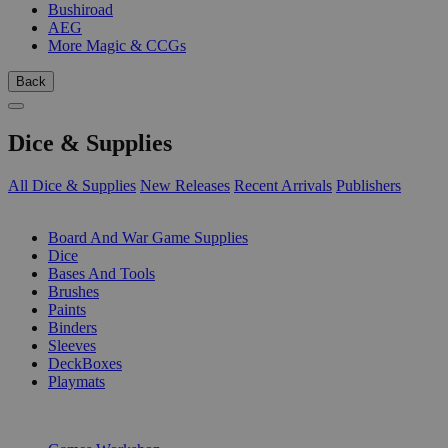
Bushiroad
AEG
More Magic & CCGs
Back
Dice & Supplies
All Dice & Supplies
New Releases
Recent Arrivals
Publishers
SUB-CATEGORIES
Board And War Game Supplies
Dice
Bases And Tools
Brushes
Paints
Binders
Sleeves
DeckBoxes
Playmats
PUBLISHERS