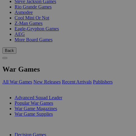
Steve Jackson Games
Rio Grande Games
Asmodee
Cool Mini Or Not
Z-Man Games
Eagle-Gryphon Games
AEG
More Board Games
Back
War Games
All War Games
New Releases
Recent Arrivals
Publishers
SUB-CATEGORIES
Advanced Squad Leader
Popular War Games
War Game Magazines
War Game Supplies
PUBLISHERS
Decision Games