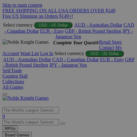
Skip to main content
FREE SHIPPING ON ALL USA ORDERS OVER $149
Free US Shipping on Orders $149+!
Select currency
AUD - Australian Dollar
CAD
USD - US Dollar
- Canadian Dollar
EUR - Euro
GBP - British Pound Sterling
JPY -
Japanese Yen
Retail Store
Complete Your Quest®
Contact
My
Account
Want List
Log In
Select currency
USD - US Dollar
AUD - Australian Dollar
CAD - Canadian Dollar
EUR - Euro
GBP
- British Pound Sterling
JPY - Japanese Yen
Sell/Trade
Gaming Hall
Collections
All Games
Use
0
the
up
RPGs
and
Board Games