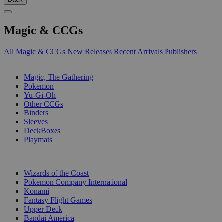
Magic & CCGs
All Magic & CCGs
New Releases
Recent Arrivals
Publishers
SUB-CATEGORIES
Magic, The Gathering
Pokemon
Yu-Gi-Oh
Other CCGs
Binders
Sleeves
DeckBoxes
Playmats
PUBLISHERS
Wizards of the Coast
Pokemon Company International
Konami
Fantasy Flight Games
Upper Deck
Bandai America