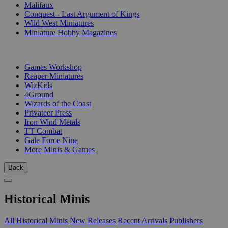
Malifaux
Conquest - Last Argument of Kings
Wild West Miniatures
Miniature Hobby Magazines
PUBLISHERS
Games Workshop
Reaper Miniatures
WizKids
4Ground
Wizards of the Coast
Privateer Press
Iron Wind Metals
TT Combat
Gale Force Nine
More Minis & Games
Back
Historical Minis
All Historical Minis
New Releases
Recent Arrivals
Publishers