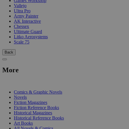
Games Workshop
Vallejo
Ultra Pro
Army Painter
AK Interactive
Chessex
Ultimate Guard
Litko Aerosystems
Scale 75
Back
More
PRINT
Comics & Graphic Novels
Novels
Fiction Magazines
Fiction Reference Books
Historical Magazines
Historical Reference Books
Art Books
All Novels & Comics