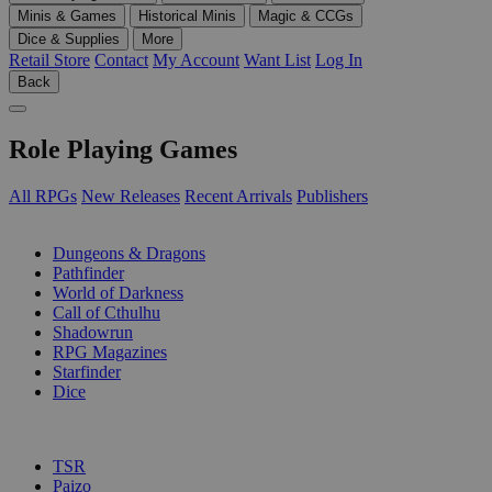
Minis & Games
Historical Minis
Magic & CCGs
Dice & Supplies
More
Retail Store
Contact
My Account
Want List
Log In
Back
Role Playing Games
All RPGs
New Releases
Recent Arrivals
Publishers
SUB-CATEGORIES
Dungeons & Dragons
Pathfinder
World of Darkness
Call of Cthulhu
Shadowrun
RPG Magazines
Starfinder
Dice
PUBLISHERS
TSR
Paizo