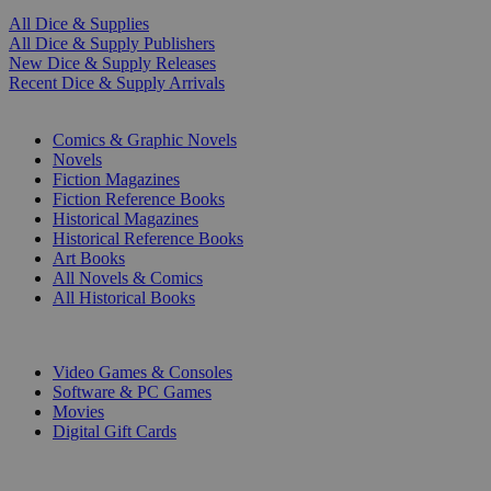
All Dice & Supplies
All Dice & Supply Publishers
New Dice & Supply Releases
Recent Dice & Supply Arrivals
PRINT
Comics & Graphic Novels
Novels
Fiction Magazines
Fiction Reference Books
Historical Magazines
Historical Reference Books
Art Books
All Novels & Comics
All Historical Books
DIGITAL
Video Games & Consoles
Software & PC Games
Movies
Digital Gift Cards
ART & MERCHANDISE