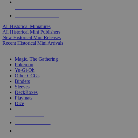
ALL HISTORICAL MINI PUBLISHERS
ALL HISTORICAL MINIS
All Historical Miniatures
All Historical Mini Publishers
New Historical Mini Releases
Recent Historical Mini Arrivals
MAGIC & CCG SUB-CATEGORIES
Magic, The Gathering
Pokemon
Yu-Gi-Oh
Other CCGs
Binders
Sleeves
DeckBoxes
Playmats
Dice
NEW RELEASES
RECENT ARRIVALS
PRE-ORDERS