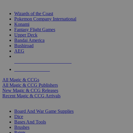
TOP MAGIC & CCG PUBLISHERS
Wizards of the Coast
Pokemon Company International
Konami
Fantasy Flight Games
Upper Deck
Bandai America
Bushiroad
AEG
ALL MAGIC & CCG PUBLISHERS
ALL MAGIC & CCGS
All Magic & CCGs
All Magic & CCG Publishers
New Magic & CCG Releases
Recent Magic & CCG Arrivals
DICE & SUPPLY SUB-CATEGORIES
Board And War Game Supplies
Dice
Bases And Tools
Brushes
Paints