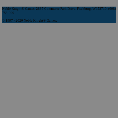
Noble Knight® Games, 2835 Commerce Park Drive, Fitchburg, WI 53719, (608)
758-9901
© 1997 - 2026 Noble Knight® Games.