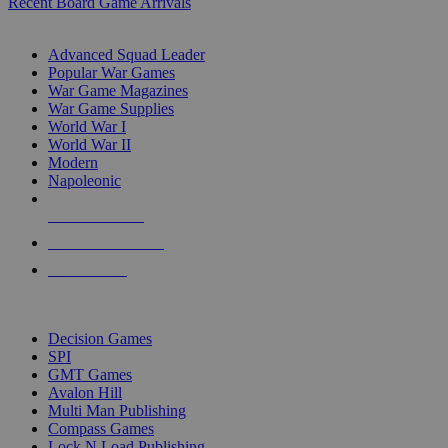
Recent Board Game Arrivals
WAR GAME SUB-CATEGORIES
Advanced Squad Leader
Popular War Games
War Game Magazines
War Game Supplies
World War I
World War II
Modern
Napoleonic
NEW RELEASES
RECENT ARRIVALS
PRE-ORDERS
TOP WAR GAME PUBLISHERS
Decision Games
SPI
GMT Games
Avalon Hill
Multi Man Publishing
Compass Games
Lock N Load Publishing