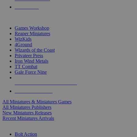
PRE-ORDERS
TOP MINIS & GAMES PUBLISHERS
Games Workshop
Reaper Miniatures
WizKids
4Ground
Wizards of the Coast
Privateer Press
Iron Wind Metals
TT Combat
Gale Force Nine
ALL MINIS & GAMES PUBLISHERS
ALL MINIS & GAMES
All Miniatures & Miniatures Games
All Miniatures Publishers
New Miniatures Releases
Recent Miniatures Arrivals
HISTORICAL MINIS SUB-CATEGORIES
Bolt Action