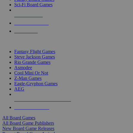
Sci-Fi Board Games
NEW RELEASES
RECENT ARRIVALS
PRE-ORDERS
TOP BOARD GAME PUBLISHERS
Fantasy Flight Games
Steve Jackson Games
Rio Grande Games
Asmodee
Cool Mini Or Not
Z-Man Games
Eagle-Gryphon Games
AEG
ALL BOARD GAME PUBLISHERS
ALL BOARD GAMES
All Board Games
All Board Game Publishers
New Board Game Releases