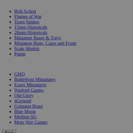
SUB-CATEGORIES
Bolt Action
Flames of War
Team Yankee
15mm Historicals
28mm Historicals
Miniature Bases & Trays
Miniature Bags, Cases and Foam
Scale Models
Paints
PUBLISHERS
GHQ
Battlefront Miniatures
Essex Miniatures
Warlord Games
Old Glory
4Ground
Gripping Beast
Blue Moon
Mirliton SG
More War Games
Back