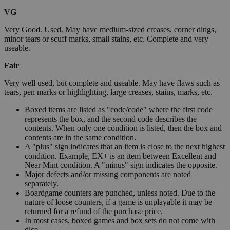
VG
Very Good. Used. May have medium-sized creases, corner dings,
minor tears or scuff marks, small stains, etc. Complete and very
useable.
Fair
Very well used, but complete and useable. May have flaws such as
tears, pen marks or highlighting, large creases, stains, marks, etc.
Boxed items are listed as "code/code" where the first code
represents the box, and the second code describes the
contents. When only one condition is listed, then the box and
contents are in the same condition.
A "plus" sign indicates that an item is close to the next highest
condition. Example, EX+ is an item between Excellent and
Near Mint condition. A "minus" sign indicates the opposite.
Major defects and/or missing components are noted
separately.
Boardgame counters are punched, unless noted. Due to the
nature of loose counters, if a game is unplayable it may be
returned for a refund of the purchase price.
In most cases, boxed games and box sets do not come with
dice.