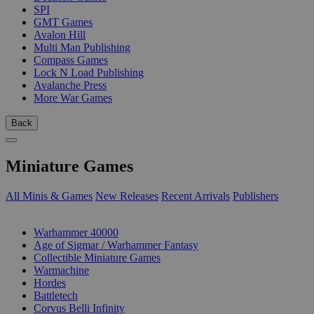
SPI
GMT Games
Avalon Hill
Multi Man Publishing
Compass Games
Lock N Load Publishing
Avalanche Press
More War Games
Back
Miniature Games
All Minis & Games
New Releases
Recent Arrivals
Publishers
SUB-CATEGORIES
Warhammer 40000
Age of Sigmar / Warhammer Fantasy
Collectible Miniature Games
Warmachine
Hordes
Battletech
Corvus Belli Infinity