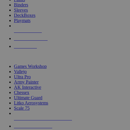
Binders
Sleeves
DeckBoxes
Playmats
NEW RELEASES
RECENT ARRIVALS
PRE-ORDERS
TOP DICE & SUPPLY PUBLISHERS
Games Workshop
Vallejo
Ultra Pro
Army Painter
AK Interactive
Chessex
Ultimate Guard
Litko Aerosystems
Scale 75
ALL DICE & SUPPLY PUBLISHERS
ALL DICE & SUPPLIES