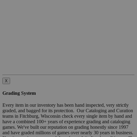
X
Grading System
Every item in our inventory has been hand inspected, very strictly
graded, and bagged for its protection. Our Cataloging and Curation
teams in Fitchburg, Wisconsin check every single item by hand and
have a combined 100+ years of experience grading and cataloging
games. We've built our reputation on grading honestly since 1997
and have graded millions of games over nearly 30 years in business.