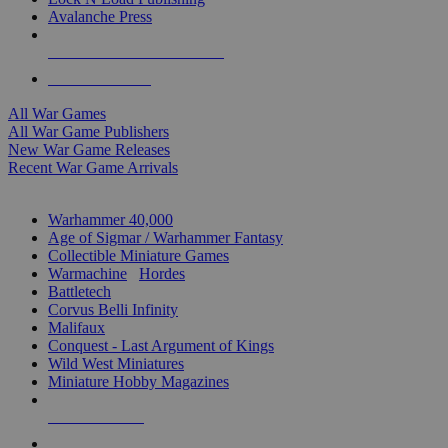
Avalanche Press
ALL WAR GAME PUBLISHERS
ALL WAR GAMES
All War Games
All War Game Publishers
New War Game Releases
Recent War Game Arrivals
MINIS & GAMES SUB-CATEGORIES
Warhammer 40,000
Age of Sigmar / Warhammer Fantasy
Collectible Miniature Games
Warmachine
/
Hordes
Battletech
Corvus Belli Infinity
Malifaux
Conquest - Last Argument of Kings
Wild West Miniatures
Miniature Hobby Magazines
NEW RELEASES
RECENT ARRIVALS