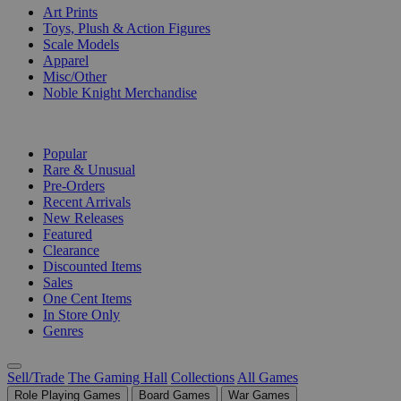
Art Prints
Toys, Plush & Action Figures
Scale Models
Apparel
Misc/Other
Noble Knight Merchandise
COLLECTIONS
Popular
Rare & Unusual
Pre-Orders
Recent Arrivals
New Releases
Featured
Clearance
Discounted Items
Sales
One Cent Items
In Store Only
Genres
Sell/Trade
The Gaming Hall
Collections
All Games
Role Playing Games
Board Games
War Games