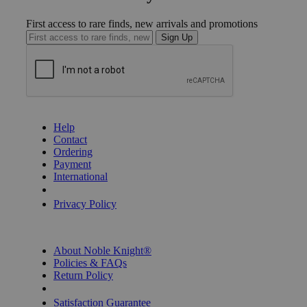
First access to rare finds, new arrivals and promotions
Sign Up
GET HELP
Help
Contact
Ordering
Payment
International
Privacy Settings
Privacy Policy
INFORMATION
About Noble Knight®
Policies & FAQs
Return Policy
Shipping Calculator
Satisfaction Guarantee