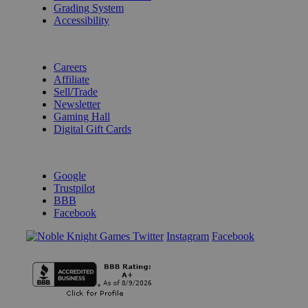
Grading System
Accessibility
BECOME A KNIGHT
Careers
Affiliate
Sell/Trade
Newsletter
Gaming Hall
Digital Gift Cards
REVIEWS & RATINGS
Google
Trustpilot
BBB
Facebook
Instagram
Facebook