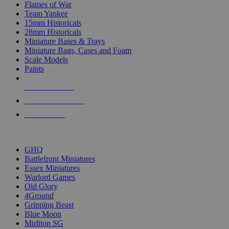
Flames of War
Team Yankee
15mm Historicals
28mm Historicals
Miniature Bases & Trays
Miniature Bags, Cases and Foam
Scale Models
Paints
NEW RELEASES
RECENT ARRIVALS
PRE-ORDERS
TOP HISTORICAL MINI PUBLISHERS
GHQ
Battlefront Miniatures
Essex Miniatures
Warlord Games
Old Glory
4Ground
Gripping Beast
Blue Moon
Mirliton SG