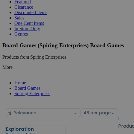
Featured
Clearance
Discounted Items
Sales
One Cent Items
In Store Only
Genres
Board Games (Spiring Enterprises) Board Games
Products from Spiring Enterprises
More
Home
Board Games
Spiring Enterprises
Sort
Select
by
page
1
size
Produ
Exploration
Products