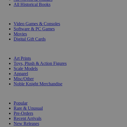
All Historical Books
DIGITAL
Video Games & Consoles
Software & PC Games
Movies
Digital Gift Cards
ART & MERCHANDISE
Art Prints
Toys, Plush & Action Figures
Scale Models
Apparel
Misc/Other
Noble Knight Merchandise
COLLECTIONS
Popular
Rare & Unusual
Pre-Orders
Recent Arrivals
New Releases