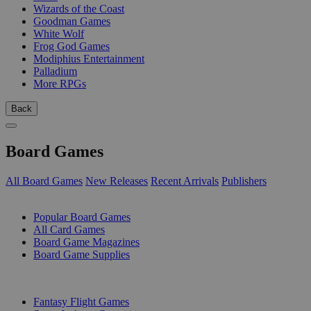
Wizards of the Coast
Goodman Games
White Wolf
Frog God Games
Modiphius Entertainment
Palladium
More RPGs
Back
Board Games
All Board Games
New Releases
Recent Arrivals
Publishers
SUB-CATEGORIES
Popular Board Games
All Card Games
Board Game Magazines
Board Game Supplies
PUBLISHERS
Fantasy Flight Games