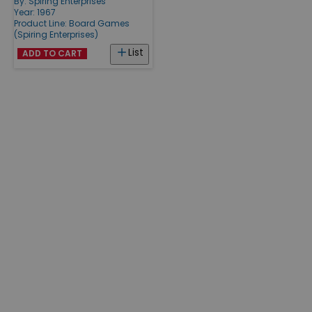
By:
Spiring Enterprises
Year: 1967
Product Line:
Board Games
(Spiring Enterprises)
List
ADD TO CART