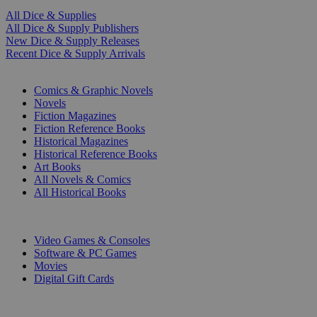
All Dice & Supplies
All Dice & Supply Publishers
New Dice & Supply Releases
Recent Dice & Supply Arrivals
PRINT
Comics & Graphic Novels
Novels
Fiction Magazines
Fiction Reference Books
Historical Magazines
Historical Reference Books
Art Books
All Novels & Comics
All Historical Books
DIGITAL
Video Games & Consoles
Software & PC Games
Movies
Digital Gift Cards
ART & MERCHANDISE