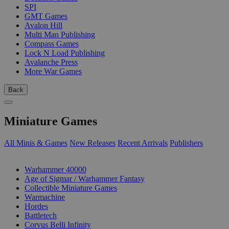
SPI
GMT Games
Avalon Hill
Multi Man Publishing
Compass Games
Lock N Load Publishing
Avalanche Press
More War Games
Back
Miniature Games
All Minis & Games
New Releases
Recent Arrivals
Publishers
SUB-CATEGORIES
Warhammer 40000
Age of Sigmar / Warhammer Fantasy
Collectible Miniature Games
Warmachine
Hordes
Battletech
Corvus Belli Infinity