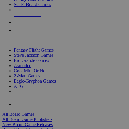
Sci-Fi Board Games
NEW RELEASES
RECENT ARRIVALS
PRE-ORDERS
TOP BOARD GAME PUBLISHERS
Fantasy Flight Games
Steve Jackson Games
Rio Grande Games
Asmodee
Cool Mini Or Not
Z-Man Games
Eagle-Gryphon Games
AEG
ALL BOARD GAME PUBLISHERS
ALL BOARD GAMES
All Board Games
All Board Game Publishers
New Board Game Releases