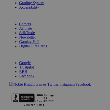
Grading System
Accessibility
BECOME A KNIGHT
Careers
Affiliate
Sell/Trade
Newsletter
Gaming Hall
Digital Gift Cards
REVIEWS & RATINGS
Google
Trustpilot
BBB
Facebook
Instagram
Facebook