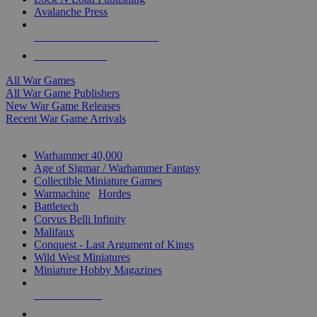
Avalanche Press
ALL WAR GAME PUBLISHERS
ALL WAR GAMES
All War Games
All War Game Publishers
New War Game Releases
Recent War Game Arrivals
MINIS & GAMES SUB-CATEGORIES
Warhammer 40,000
Age of Sigmar / Warhammer Fantasy
Collectible Miniature Games
Warmachine
/
Hordes
Battletech
Corvus Belli Infinity
Malifaux
Conquest - Last Argument of Kings
Wild West Miniatures
Miniature Hobby Magazines
NEW RELEASES
RECENT ARRIVALS