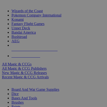
TOP MAGIC & CCG PUBLISHERS
Wizards of the Coast
Pokemon Company International
Konami
Fantasy Flight Games
Upper Deck
Bandai America
Bushiroad
AEG
ALL MAGIC & CCG PUBLISHERS
ALL MAGIC & CCGS
All Magic & CCGs
All Magic & CCG Publishers
New Magic & CCG Releases
Recent Magic & CCG Arrivals
DICE & SUPPLY SUB-CATEGORIES
Board And War Game Supplies
Dice
Bases And Tools
Brushes
Paints