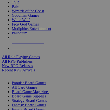
TSR
Paizo
Wizards of the Coast
Goodman Games
White Wolf
Frog God Games
Modiphius Entertainment
Palladium
ALL RPG PUBLISHERS
ALL RPGS
All Role Playing Games
All RPG Publishers
New RPG Releases
Recent RPG Arrivals
BOARD GAME SUB-CATEGORIES
Popular Board Games
All Card Games
Board Game Magazines
Board Game Supplies
Strategy Board Games
Fantasy Board Games
Family Board Games