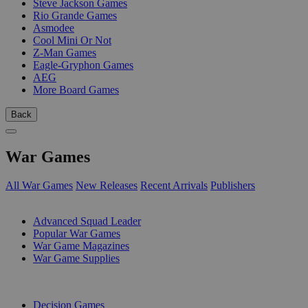
Steve Jackson Games
Rio Grande Games
Asmodee
Cool Mini Or Not
Z-Man Games
Eagle-Gryphon Games
AEG
More Board Games
Back
War Games
All War Games
New Releases
Recent Arrivals
Publishers
SUB-CATEGORIES
Advanced Squad Leader
Popular War Games
War Game Magazines
War Game Supplies
PUBLISHERS
Decision Games