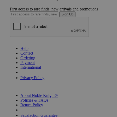
First access to rare finds, new arrivals and promotions
Sign Up
GET HELP
Help
Contact
Ordering
Payment
International
Privacy Settings
Privacy Policy
INFORMATION
About Noble Knight®
Policies & FAQs
Return Policy
Shipping Calculator
Satisfaction Guarantee