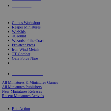
PRE-ORDERS
TOP MINIS & GAMES PUBLISHERS
Games Workshop
Reaper Miniatures
WizKids
4Ground
Wizards of the Coast
Privateer Press
Iron Wind Metals
TT Combat
Gale Force Nine
ALL MINIS & GAMES PUBLISHERS
ALL MINIS & GAMES
All Miniatures & Miniatures Games
All Miniatures Publishers
New Miniatures Releases
Recent Miniatures Arrivals
HISTORICAL MINIS SUB-CATEGORIES
Bolt Action