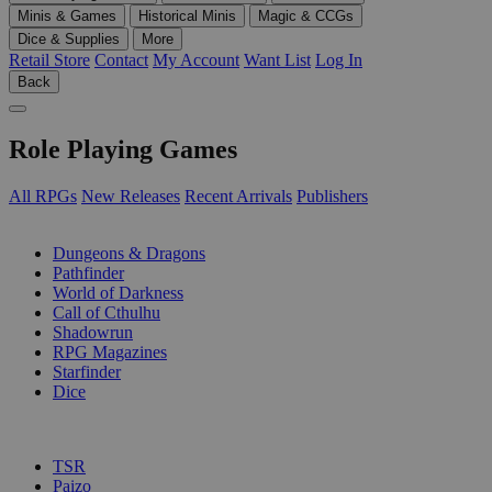
Minis & Games
Historical Minis
Magic & CCGs
Dice & Supplies
More
Retail Store
Contact
My Account
Want List
Log In
Back
Role Playing Games
All RPGs
New Releases
Recent Arrivals
Publishers
SUB-CATEGORIES
Dungeons & Dragons
Pathfinder
World of Darkness
Call of Cthulhu
Shadowrun
RPG Magazines
Starfinder
Dice
PUBLISHERS
TSR
Paizo