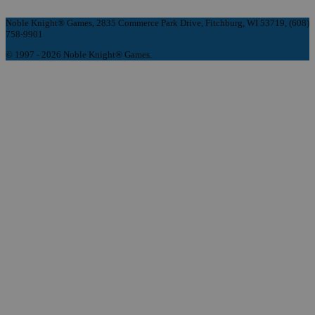
Noble Knight® Games, 2835 Commerce Park Drive, Fitchburg, WI 53719, (608)
758-9901
© 1997 - 2026 Noble Knight® Games.