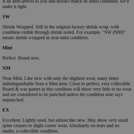
If an item arrives to you and doesn't match its listed condition, we'll
make it right.
SW
Shrink Wrapped. Still in the original factory shrink wrap, with
condition visible through shrink noted. For example, "SW (NM)"
means shrink wrapped in near-mint condition.
Mint
Perfect. Brand new.
NM
Near Mint. Like new with only the slightest wear, many times
indistinguishable from a Mint item. Close to perfect, very collectible.
Board & war games in this condition will show very little to no wear
and are considered to be punched unless the condition note says
unpunched.
EX
Excellent. Lightly used, but almost like new. May show very small
spine creases or slight corner wear. Absolutely no tears and no
marks, a collectible condition.