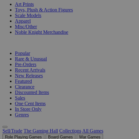
Art Prints
Toys, Plush & Action Figures
Scale Models
Apparel
Misc/Other
Noble Knight Merchandise
COLLECTIONS
Popular
Rare & Unusual
Pre-Orders
Recent Arrivals
New Releases
Featured
Clearance
Discounted Items
Sales
One Cent Items
In Store Only
Genres
Sell/Trade
The Gaming Hall
Collections
All Games
Role Playing Games
Board Games
War Games