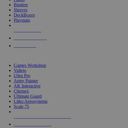
Binders
Sleeves
DeckBoxes
Playmats
NEW RELEASES
RECENT ARRIVALS
PRE-ORDERS
TOP DICE & SUPPLY PUBLISHERS
Games Workshop
Vallejo
Ultra Pro
Army Painter
AK Interactive
Chessex
Ultimate Guard
Litko Aerosystems
Scale 75
ALL DICE & SUPPLY PUBLISHERS
ALL DICE & SUPPLIES