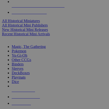
ALL HISTORICAL MINI PUBLISHERS
ALL HISTORICAL MINIS
All Historical Miniatures
All Historical Mini Publishers
New Historical Mini Releases
Recent Historical Mini Arrivals
MAGIC & CCG SUB-CATEGORIES
Magic, The Gathering
Pokemon
Yu-Gi-Oh
Other CCGs
Binders
Sleeves
DeckBoxes
Playmats
Dice
NEW RELEASES
RECENT ARRIVALS
PRE-ORDERS