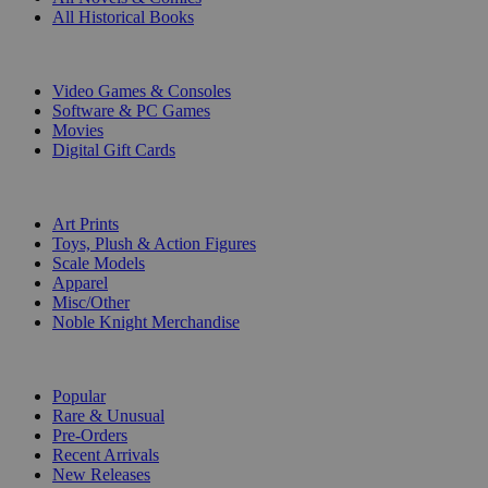
All Historical Books
DIGITAL
Video Games & Consoles
Software & PC Games
Movies
Digital Gift Cards
ART & MERCHANDISE
Art Prints
Toys, Plush & Action Figures
Scale Models
Apparel
Misc/Other
Noble Knight Merchandise
COLLECTIONS
Popular
Rare & Unusual
Pre-Orders
Recent Arrivals
New Releases