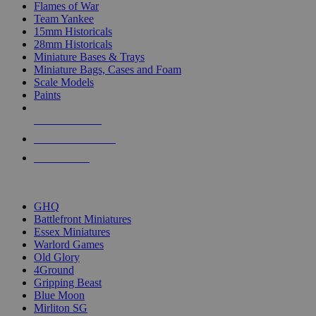
Flames of War
Team Yankee
15mm Historicals
28mm Historicals
Miniature Bases & Trays
Miniature Bags, Cases and Foam
Scale Models
Paints
NEW RELEASES
RECENT ARRIVALS
PRE-ORDERS
TOP HISTORICAL MINI PUBLISHERS
GHQ
Battlefront Miniatures
Essex Miniatures
Warlord Games
Old Glory
4Ground
Gripping Beast
Blue Moon
Mirliton SG