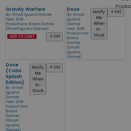
size
Produ
Gravity Warfare
Doce
Products
List
Notify
By:
Smart Iguana Games
By:
Smart
Me
Year: 2018
Iguana
When
Product Line:
Board Games
Games
(Smart Iguana Games)
Year: 2018
In-
Product Line:
Stock
List
ADD TO CART
Board
Games
(Smart
Iguana
Games)
Doce
List
Notify
(Color
Me
Splash
When
Edition)
In-
By:
Smart
Stock
Iguana
Games
Year: 2019
Product Line:
Board
Games
(Smart
Iguana
Games)