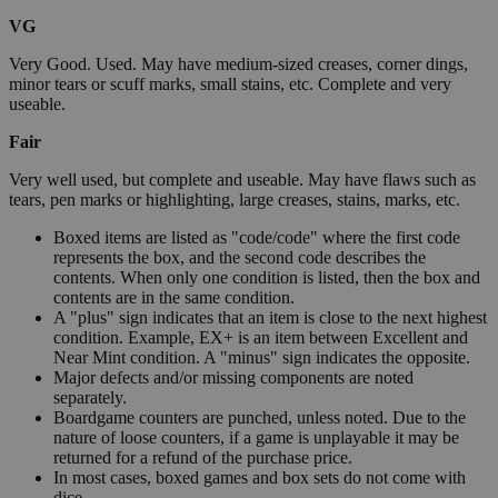
VG
Very Good. Used. May have medium-sized creases, corner dings,
minor tears or scuff marks, small stains, etc. Complete and very
useable.
Fair
Very well used, but complete and useable. May have flaws such as
tears, pen marks or highlighting, large creases, stains, marks, etc.
Boxed items are listed as "code/code" where the first code
represents the box, and the second code describes the
contents. When only one condition is listed, then the box and
contents are in the same condition.
A "plus" sign indicates that an item is close to the next highest
condition. Example, EX+ is an item between Excellent and
Near Mint condition. A "minus" sign indicates the opposite.
Major defects and/or missing components are noted
separately.
Boardgame counters are punched, unless noted. Due to the
nature of loose counters, if a game is unplayable it may be
returned for a refund of the purchase price.
In most cases, boxed games and box sets do not come with
dice.