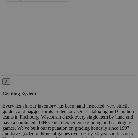
X
Grading System
Every item in our inventory has been hand inspected, very strictly
graded, and bagged for its protection. Our Cataloging and Curation
teams in Fitchburg, Wisconsin check every single item by hand and
have a combined 100+ years of experience grading and cataloging
games. We've built our reputation on grading honestly since 1997
and have graded millions of games over nearly 30 years in business.