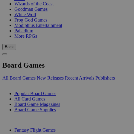
Wizards of the Coast
Goodman Games
White Wolf
Frog God Games
Modiphius Entertainment
Palladium
More RPGs
Back
Board Games
All Board Games
New Releases
Recent Arrivals
Publishers
SUB-CATEGORIES
Popular Board Games
All Card Games
Board Game Magazines
Board Game Supplies
PUBLISHERS
Fantasy Flight Games