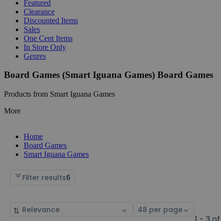
Featured
Clearance
Discounted Items
Sales
One Cent Items
In Store Only
Genres
Board Games (Smart Iguana Games) Board Games
Products from Smart Iguana Games
More
Home
Board Games
Smart Iguana Games
Filter results
6
Sort
Select
by
page
1 - 3 of