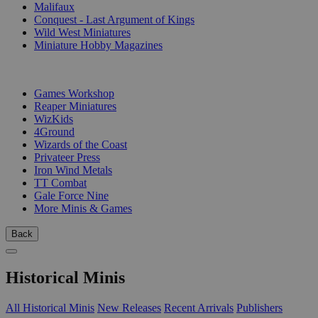
Malifaux
Conquest - Last Argument of Kings
Wild West Miniatures
Miniature Hobby Magazines
PUBLISHERS
Games Workshop
Reaper Miniatures
WizKids
4Ground
Wizards of the Coast
Privateer Press
Iron Wind Metals
TT Combat
Gale Force Nine
More Minis & Games
Back
Historical Minis
All Historical Minis
New Releases
Recent Arrivals
Publishers