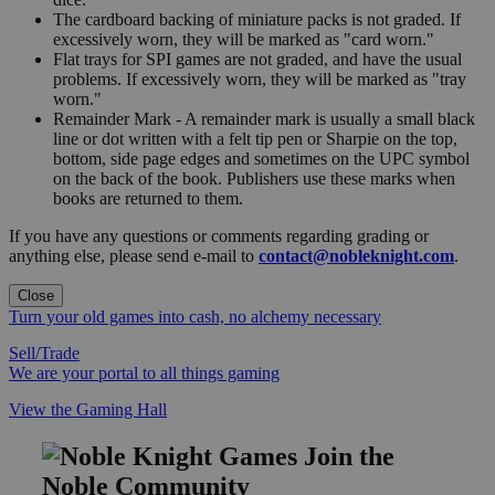
The cardboard backing of miniature packs is not graded. If
excessively worn, they will be marked as "card worn."
Flat trays for SPI games are not graded, and have the usual
problems. If excessively worn, they will be marked as "tray
worn."
Remainder Mark - A remainder mark is usually a small black
line or dot written with a felt tip pen or Sharpie on the top,
bottom, side page edges and sometimes on the UPC symbol
on the back of the book. Publishers use these marks when
books are returned to them.
If you have any questions or comments regarding grading or
anything else, please send e-mail to
contact@nobleknight.com
.
Close
Turn your old games into cash, no alchemy necessary
Sell/Trade
We are your portal to all things gaming
View the Gaming Hall
Join the
Noble Community