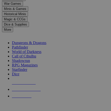
down
War Games
arrows
Minis & Games
to
select
Historical Minis
a
Magic & CCGs
result.
Dice & Supplies
Press
More
enter
RPG SUB-CATEGORIES
to
go
Dungeons & Dragons
to
Pathfinder
the
World of Darkness
selected
Call of Cthulhu
search
Shadowrun
result.
RPG Magazines
Touch
Starfinder
device
Dice
users
can
NEW RELEASES
use
touch
RECENT ARRIVALS
and
PRE-ORDERS
swipe
gestures.
TOP RPG PUBLISHERS