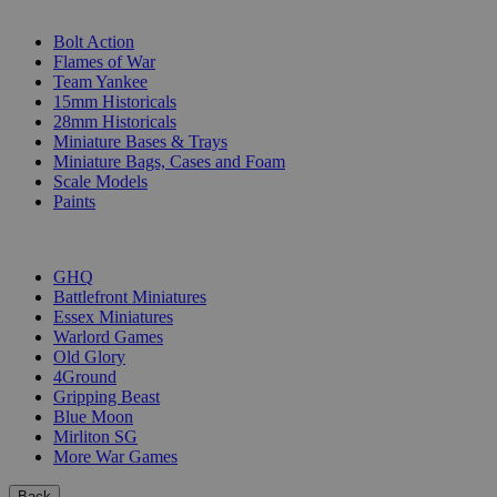
SUB-CATEGORIES
Bolt Action
Flames of War
Team Yankee
15mm Historicals
28mm Historicals
Miniature Bases & Trays
Miniature Bags, Cases and Foam
Scale Models
Paints
PUBLISHERS
GHQ
Battlefront Miniatures
Essex Miniatures
Warlord Games
Old Glory
4Ground
Gripping Beast
Blue Moon
Mirliton SG
More War Games
Back