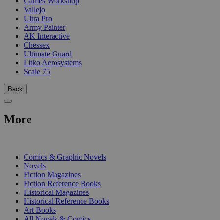
Games Workshop
Vallejo
Ultra Pro
Army Painter
AK Interactive
Chessex
Ultimate Guard
Litko Aerosystems
Scale 75
Back
More
PRINT
Comics & Graphic Novels
Novels
Fiction Magazines
Fiction Reference Books
Historical Magazines
Historical Reference Books
Art Books
All Novels & Comics