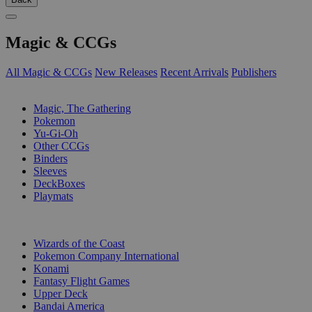
Magic & CCGs
All Magic & CCGs
New Releases
Recent Arrivals
Publishers
SUB-CATEGORIES
Magic, The Gathering
Pokemon
Yu-Gi-Oh
Other CCGs
Binders
Sleeves
DeckBoxes
Playmats
PUBLISHERS
Wizards of the Coast
Pokemon Company International
Konami
Fantasy Flight Games
Upper Deck
Bandai America