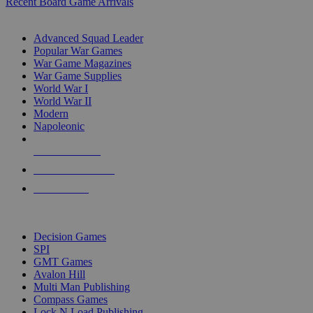
Recent Board Game Arrivals
WAR GAME SUB-CATEGORIES
Advanced Squad Leader
Popular War Games
War Game Magazines
War Game Supplies
World War I
World War II
Modern
Napoleonic
NEW RELEASES
RECENT ARRIVALS
PRE-ORDERS
TOP WAR GAME PUBLISHERS
Decision Games
SPI
GMT Games
Avalon Hill
Multi Man Publishing
Compass Games
Lock N Load Publishing