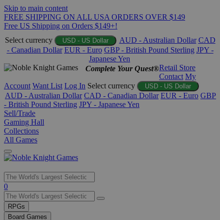
Skip to main content
FREE SHIPPING ON ALL USA ORDERS OVER $149
Free US Shipping on Orders $149+!
Select currency
AUD - Australian Dollar
CAD
USD - US Dollar
- Canadian Dollar
EUR - Euro
GBP - British Pound Sterling
JPY -
Japanese Yen
Retail Store
Complete Your Quest®
Contact
My
Account
Want List
Log In
Select currency
USD - US Dollar
AUD - Australian Dollar
CAD - Canadian Dollar
EUR - Euro
GBP
- British Pound Sterling
JPY - Japanese Yen
Sell/Trade
Gaming Hall
Collections
All Games
Use
0
the
up
RPGs
and
Board Games