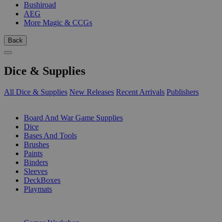
Bushiroad
AEG
More Magic & CCGs
Back
Dice & Supplies
All Dice & Supplies
New Releases
Recent Arrivals
Publishers
SUB-CATEGORIES
Board And War Game Supplies
Dice
Bases And Tools
Brushes
Paints
Binders
Sleeves
DeckBoxes
Playmats
PUBLISHERS