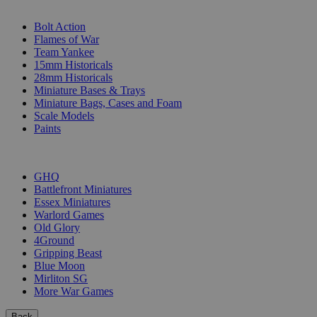
SUB-CATEGORIES
Bolt Action
Flames of War
Team Yankee
15mm Historicals
28mm Historicals
Miniature Bases & Trays
Miniature Bags, Cases and Foam
Scale Models
Paints
PUBLISHERS
GHQ
Battlefront Miniatures
Essex Miniatures
Warlord Games
Old Glory
4Ground
Gripping Beast
Blue Moon
Mirliton SG
More War Games
Back