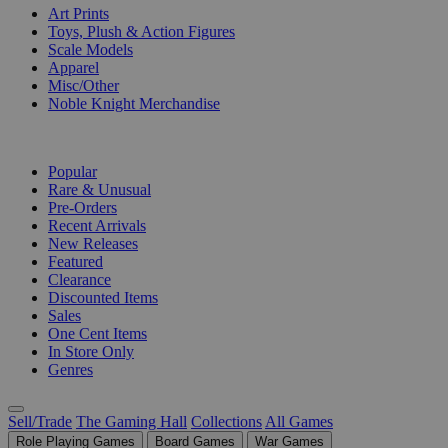
Art Prints
Toys, Plush & Action Figures
Scale Models
Apparel
Misc/Other
Noble Knight Merchandise
COLLECTIONS
Popular
Rare & Unusual
Pre-Orders
Recent Arrivals
New Releases
Featured
Clearance
Discounted Items
Sales
One Cent Items
In Store Only
Genres
Sell/Trade
The Gaming Hall
Collections
All Games
Role Playing Games
Board Games
War Games