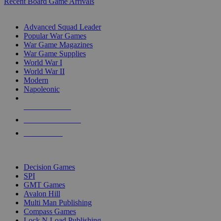
Recent Board Game Arrivals
WAR GAME SUB-CATEGORIES
Advanced Squad Leader
Popular War Games
War Game Magazines
War Game Supplies
World War I
World War II
Modern
Napoleonic
NEW RELEASES
RECENT ARRIVALS
PRE-ORDERS
TOP WAR GAME PUBLISHERS
Decision Games
SPI
GMT Games
Avalon Hill
Multi Man Publishing
Compass Games
Lock N Load Publishing