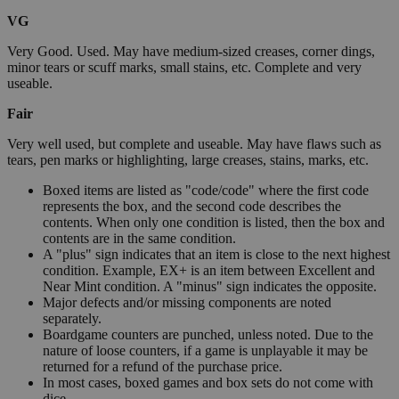
VG
Very Good. Used. May have medium-sized creases, corner dings,
minor tears or scuff marks, small stains, etc. Complete and very
useable.
Fair
Very well used, but complete and useable. May have flaws such as
tears, pen marks or highlighting, large creases, stains, marks, etc.
Boxed items are listed as "code/code" where the first code
represents the box, and the second code describes the
contents. When only one condition is listed, then the box and
contents are in the same condition.
A "plus" sign indicates that an item is close to the next highest
condition. Example, EX+ is an item between Excellent and
Near Mint condition. A "minus" sign indicates the opposite.
Major defects and/or missing components are noted
separately.
Boardgame counters are punched, unless noted. Due to the
nature of loose counters, if a game is unplayable it may be
returned for a refund of the purchase price.
In most cases, boxed games and box sets do not come with
dice.