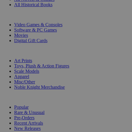
All Historical Books
DIGITAL
Video Games & Consoles
Software & PC Games
Movies
Digital Gift Cards
ART & MERCHANDISE
Art Prints
Toys, Plush & Action Figures
Scale Models
Apparel
Misc/Other
Noble Knight Merchandise
COLLECTIONS
Popular
Rare & Unusual
Pre-Orders
Recent Arrivals
New Releases