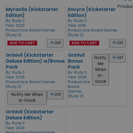
size
Produ
Myraclia (Kickstarter
Envyra (Kickstarter
Products
Edition)
Edition)
By:
Rudy 3
By:
Rudy 3
Year: 2020
Year: 2018
Product Line:
Board Games
Product Line:
Board Games
(Rudy 3)
(Rudy 3)
List
List
ADD TO CART
ADD TO CART
Grinivil (Kickstarter
Grinivil
List
Notify
Deluxe Edition) w/Bonus
Bonus
Me
Pack
Pack
When
By:
Rudy 3
By:
Rudy 3
In-
Year: 2026
Year: 2026
Stock
Product Line:
Board Games
Product Line:
(Rudy 3)
Board
Games
List
Notify Me When
(Rudy 3)
In-Stock
Grinivil (Kickstarter
Deluxe Edition)
By:
Rudy 3
Year: 2026
Product Line:
Board Games