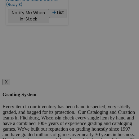
(Rudy 3)
List
Notify Me When
In-Stock
X
Grading System
Every item in our inventory has been hand inspected, very strictly
graded, and bagged for its protection. Our Cataloging and Curation
teams in Fitchburg, Wisconsin check every single item by hand and
have a combined 100+ years of experience grading and cataloging
games. We've built our reputation on grading honestly since 1997
and have graded millions of games over nearly 30 years in business.