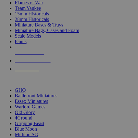
Flames of War
Team Yankee
15mm Historicals
28mm Historicals
Miniature Bases & Trays
Miniature Bags, Cases and Foam
Scale Models
Paints
NEW RELEASES
RECENT ARRIVALS
PRE-ORDERS
TOP HISTORICAL MINI PUBLISHERS
GHQ
Battlefront Miniatures
Essex Miniatures
Warlord Games
Old Glory
4Ground
Gripping Beast
Blue Moon
Mirliton SG