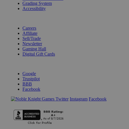
Grading System
Accessibility
BECOME A KNIGHT
Careers
Affiliate
Sell/Trade
Newsletter
Gaming Hall
Digital Gift Cards
REVIEWS & RATINGS
Google
Trustpilot
BBB
Facebook
Instagram
Facebook