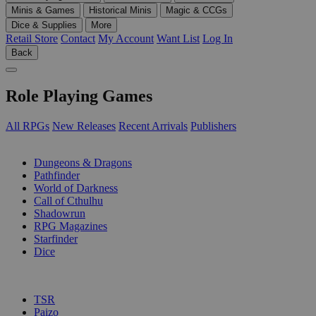
Minis & Games
Historical Minis
Magic & CCGs
Dice & Supplies
More
Retail Store
Contact
My Account
Want List
Log In
Back
Role Playing Games
All RPGs
New Releases
Recent Arrivals
Publishers
SUB-CATEGORIES
Dungeons & Dragons
Pathfinder
World of Darkness
Call of Cthulhu
Shadowrun
RPG Magazines
Starfinder
Dice
PUBLISHERS
TSR
Paizo