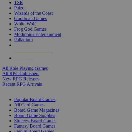
TSR
Paizo
Wizards of the Coast
Goodman Games
White Wolf
Frog God Games
Modiphius Entertainment
Palladium
ALL RPG PUBLISHERS
ALL RPGS
All Role Playing Games
All RPG Publishers
New RPG Releases
Recent RPG Arrivals
BOARD GAME SUB-CATEGORIES
Popular Board Games
All Card Games
Board Game Magazines
Board Game Supplies
Strategy Board Games
Fantasy Board Games
Family Board Games