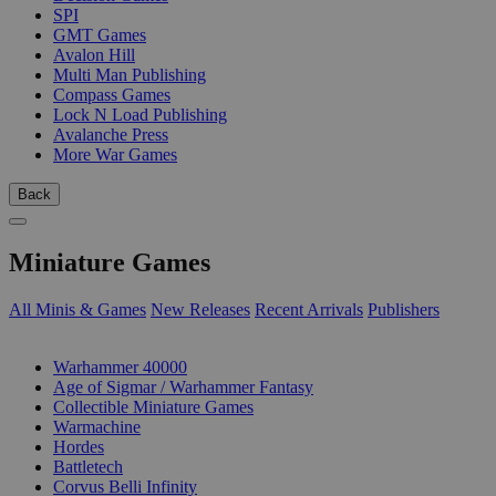
SPI
GMT Games
Avalon Hill
Multi Man Publishing
Compass Games
Lock N Load Publishing
Avalanche Press
More War Games
Back
Miniature Games
All Minis & Games
New Releases
Recent Arrivals
Publishers
SUB-CATEGORIES
Warhammer 40000
Age of Sigmar / Warhammer Fantasy
Collectible Miniature Games
Warmachine
Hordes
Battletech
Corvus Belli Infinity