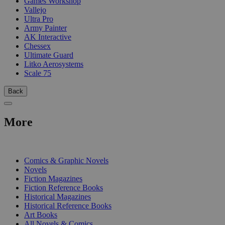
Games Workshop
Vallejo
Ultra Pro
Army Painter
AK Interactive
Chessex
Ultimate Guard
Litko Aerosystems
Scale 75
Back
More
PRINT
Comics & Graphic Novels
Novels
Fiction Magazines
Fiction Reference Books
Historical Magazines
Historical Reference Books
Art Books
All Novels & Comics