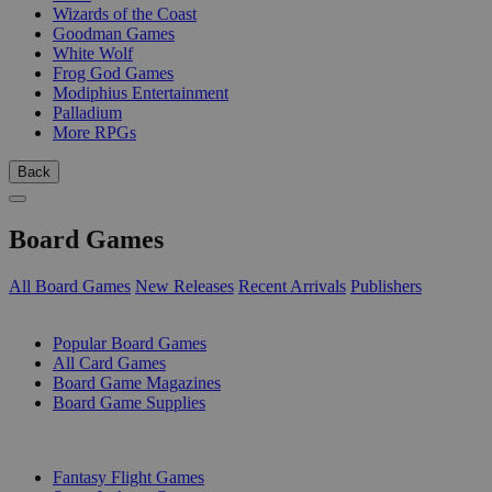
Wizards of the Coast
Goodman Games
White Wolf
Frog God Games
Modiphius Entertainment
Palladium
More RPGs
Back
Board Games
All Board Games
New Releases
Recent Arrivals
Publishers
SUB-CATEGORIES
Popular Board Games
All Card Games
Board Game Magazines
Board Game Supplies
PUBLISHERS
Fantasy Flight Games