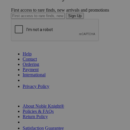
First access to rare finds, new arrivals and promotions
Sign Up
GET HELP
Help
Contact
Ordering
Payment
International
Privacy Settings
Privacy Policy
INFORMATION
About Noble Knight®
Policies & FAQs
Return Policy
Shipping Calculator
Satisfaction Guarantee