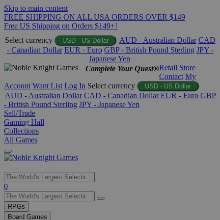
Skip to main content
FREE SHIPPING ON ALL USA ORDERS OVER $149
Free US Shipping on Orders $149+!
Select currency
AUD - Australian Dollar
CAD
USD - US Dollar
- Canadian Dollar
EUR - Euro
GBP - British Pound Sterling
JPY -
Japanese Yen
Retail Store
Complete Your Quest®
Contact
My
Account
Want List
Log In
Select currency
USD - US Dollar
AUD - Australian Dollar
CAD - Canadian Dollar
EUR - Euro
GBP
- British Pound Sterling
JPY - Japanese Yen
Sell/Trade
Gaming Hall
Collections
All Games
Use
0
the
up
RPGs
and
Board Games