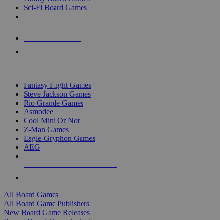
Sci-Fi Board Games
NEW RELEASES
RECENT ARRIVALS
PRE-ORDERS
TOP BOARD GAME PUBLISHERS
Fantasy Flight Games
Steve Jackson Games
Rio Grande Games
Asmodee
Cool Mini Or Not
Z-Man Games
Eagle-Gryphon Games
AEG
ALL BOARD GAME PUBLISHERS
ALL BOARD GAMES
All Board Games
All Board Game Publishers
New Board Game Releases