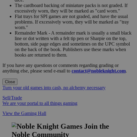
The cardboard backing of miniature packs is not graded. If
excessively worn, they will be marked as "card worn."
Flat trays for SPI games are not graded, and have the usual
problems. If excessively worn, they will be marked as "tray
worn."
Remainder Mark - A remainder mark is usually a small black
line or dot written with a felt tip pen or Sharpie on the top,
bottom, side page edges and sometimes on the UPC symbol
on the back of the book. Publishers use these marks when
books are returned to them.
If you have any questions or comments regarding grading or
anything else, please send e-mail to
contact@nobleknight.com
.
Close
Turn your old games into cash, no alchemy necessary
Sell/Trade
We are your portal to all things gaming
View the Gaming Hall
Join the
Noble Community