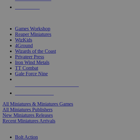
PRE-ORDERS
TOP MINIS & GAMES PUBLISHERS
Games Workshop
Reaper Miniatures
WizKids
4Ground
Wizards of the Coast
Privateer Press
Iron Wind Metals
TT Combat
Gale Force Nine
ALL MINIS & GAMES PUBLISHERS
ALL MINIS & GAMES
All Miniatures & Miniatures Games
All Miniatures Publishers
New Miniatures Releases
Recent Miniatures Arrivals
HISTORICAL MINIS SUB-CATEGORIES
Bolt Action