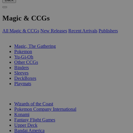
Magic & CCGs
All Magic & CCGs
New Releases
Recent Arrivals
Publishers
SUB-CATEGORIES
Magic, The Gathering
Pokemon
Yu-Gi-Oh
Other CCGs
Binders
Sleeves
DeckBoxes
Playmats
PUBLISHERS
Wizards of the Coast
Pokemon Company International
Konami
Fantasy Flight Games
Upper Deck
Bandai America