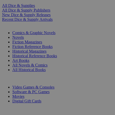
All Dice & Supplies
All Dice & Supply Publishers
New Dice & Supply Releases
Recent Dice & Supply Arrivals
PRINT
Comics & Graphic Novels
Novels
Fiction Magazines
Fiction Reference Books
Historical Magazines
Historical Reference Books
Art Books
All Novels & Comics
All Historical Books
DIGITAL
Video Games & Consoles
Software & PC Games
Movies
Digital Gift Cards
ART & MERCHANDISE