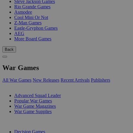
Steve Jackson Games
Rio Grande Games
Asmodee
Cool Mini Or Not
Z-Man Games
Eagle-Gryphon Games
AEG
More Board Games
Back
War Games
All War Games
New Releases
Recent Arrivals
Publishers
SUB-CATEGORIES
Advanced Squad Leader
Popular War Games
War Game Magazines
War Game Supplies
PUBLISHERS
Decision Games