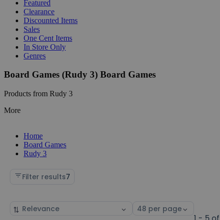
Featured
Clearance
Discounted Items
Sales
One Cent Items
In Store Only
Genres
Board Games (Rudy 3) Board Games
Products from Rudy 3
More
Home
Board Games
Rudy 3
Filter results
7
Sort
Select
by
page
1 - 5 of