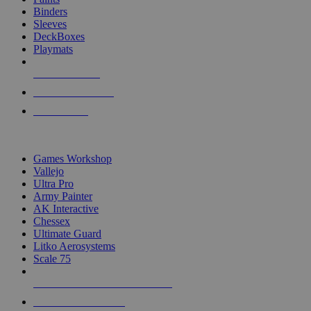
Binders
Sleeves
DeckBoxes
Playmats
NEW RELEASES
RECENT ARRIVALS
PRE-ORDERS
TOP DICE & SUPPLY PUBLISHERS
Games Workshop
Vallejo
Ultra Pro
Army Painter
AK Interactive
Chessex
Ultimate Guard
Litko Aerosystems
Scale 75
ALL DICE & SUPPLY PUBLISHERS
ALL DICE & SUPPLIES