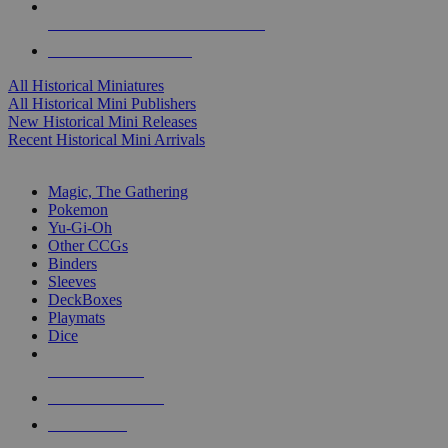
ALL HISTORICAL MINI PUBLISHERS
ALL HISTORICAL MINIS
All Historical Miniatures
All Historical Mini Publishers
New Historical Mini Releases
Recent Historical Mini Arrivals
MAGIC & CCG SUB-CATEGORIES
Magic, The Gathering
Pokemon
Yu-Gi-Oh
Other CCGs
Binders
Sleeves
DeckBoxes
Playmats
Dice
NEW RELEASES
RECENT ARRIVALS
PRE-ORDERS