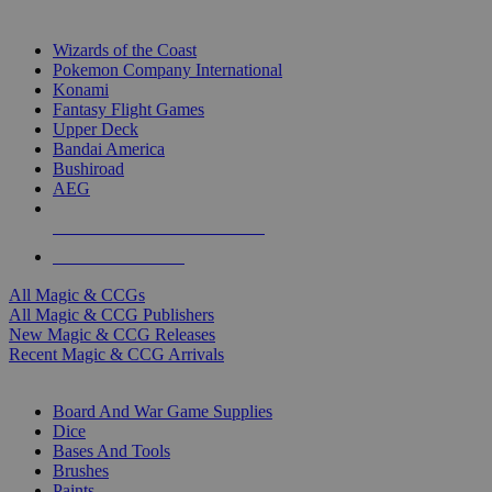
TOP MAGIC & CCG PUBLISHERS
Wizards of the Coast
Pokemon Company International
Konami
Fantasy Flight Games
Upper Deck
Bandai America
Bushiroad
AEG
ALL MAGIC & CCG PUBLISHERS
ALL MAGIC & CCGS
All Magic & CCGs
All Magic & CCG Publishers
New Magic & CCG Releases
Recent Magic & CCG Arrivals
DICE & SUPPLY SUB-CATEGORIES
Board And War Game Supplies
Dice
Bases And Tools
Brushes
Paints