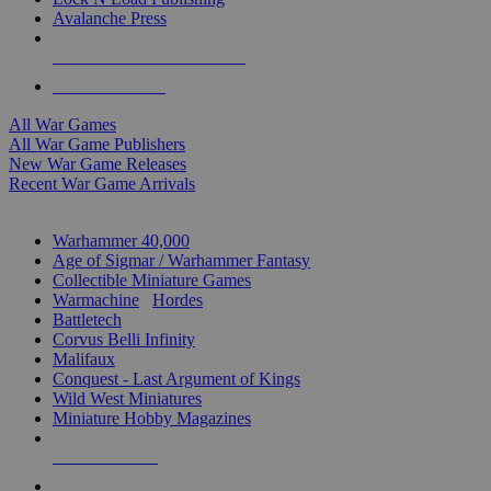
Avalanche Press
ALL WAR GAME PUBLISHERS
ALL WAR GAMES
All War Games
All War Game Publishers
New War Game Releases
Recent War Game Arrivals
MINIS & GAMES SUB-CATEGORIES
Warhammer 40,000
Age of Sigmar / Warhammer Fantasy
Collectible Miniature Games
Warmachine
/
Hordes
Battletech
Corvus Belli Infinity
Malifaux
Conquest - Last Argument of Kings
Wild West Miniatures
Miniature Hobby Magazines
NEW RELEASES
RECENT ARRIVALS