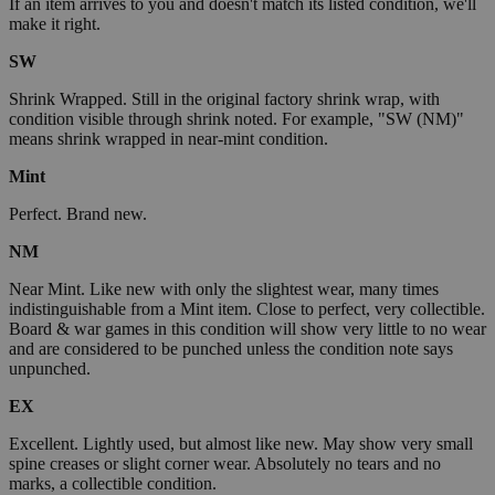
If an item arrives to you and doesn't match its listed condition, we'll
make it right.
SW
Shrink Wrapped. Still in the original factory shrink wrap, with
condition visible through shrink noted. For example, "SW (NM)"
means shrink wrapped in near-mint condition.
Mint
Perfect. Brand new.
NM
Near Mint. Like new with only the slightest wear, many times
indistinguishable from a Mint item. Close to perfect, very collectible.
Board & war games in this condition will show very little to no wear
and are considered to be punched unless the condition note says
unpunched.
EX
Excellent. Lightly used, but almost like new. May show very small
spine creases or slight corner wear. Absolutely no tears and no
marks, a collectible condition.