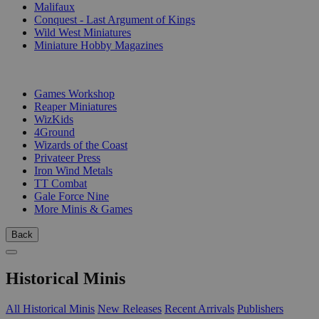
Malifaux
Conquest - Last Argument of Kings
Wild West Miniatures
Miniature Hobby Magazines
PUBLISHERS
Games Workshop
Reaper Miniatures
WizKids
4Ground
Wizards of the Coast
Privateer Press
Iron Wind Metals
TT Combat
Gale Force Nine
More Minis & Games
Back
Historical Minis
All Historical Minis
New Releases
Recent Arrivals
Publishers