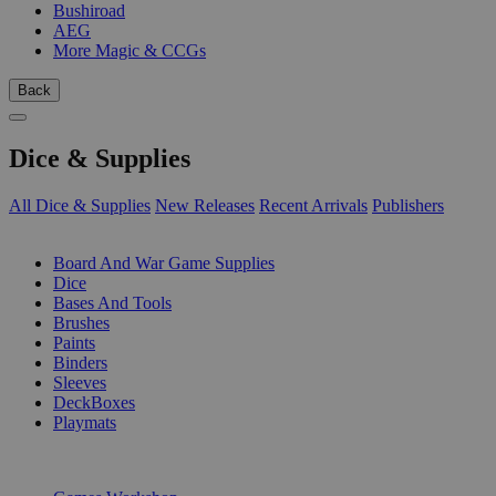
Bushiroad
AEG
More Magic & CCGs
Back
Dice & Supplies
All Dice & Supplies
New Releases
Recent Arrivals
Publishers
SUB-CATEGORIES
Board And War Game Supplies
Dice
Bases And Tools
Brushes
Paints
Binders
Sleeves
DeckBoxes
Playmats
PUBLISHERS