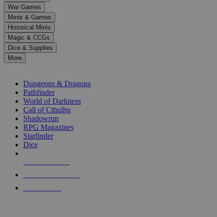
down
War Games
arrows
Minis & Games
to
select
Historical Minis
a
Magic & CCGs
result.
Dice & Supplies
Press
More
enter
RPG SUB-CATEGORIES
to
go
Dungeons & Dragons
to
Pathfinder
the
World of Darkness
selected
Call of Cthulhu
search
Shadowrun
result.
RPG Magazines
Touch
Starfinder
device
Dice
users
can
NEW RELEASES
use
touch
RECENT ARRIVALS
and
PRE-ORDERS
swipe
gestures.
TOP RPG PUBLISHERS