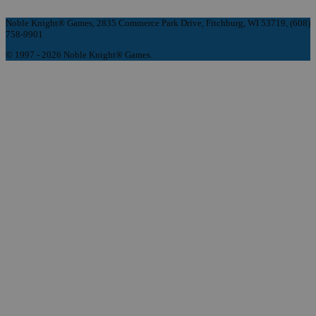
Noble Knight® Games, 2835 Commerce Park Drive, Fitchburg, WI 53719, (608)
758-9901
© 1997 - 2026 Noble Knight® Games.