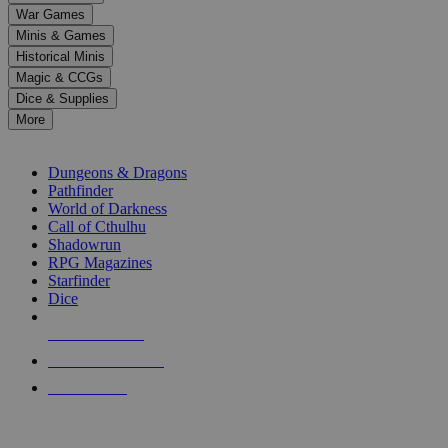
down
War Games
arrows
Minis & Games
to
select
Historical Minis
a
Magic & CCGs
result.
Dice & Supplies
Press
More
enter
RPG SUB-CATEGORIES
to
go
Dungeons & Dragons
to
Pathfinder
the
World of Darkness
selected
Call of Cthulhu
search
Shadowrun
result.
RPG Magazines
Touch
Starfinder
device
Dice
users
can
NEW RELEASES
use
touch
RECENT ARRIVALS
and
PRE-ORDERS
swipe
gestures.
TOP RPG PUBLISHERS