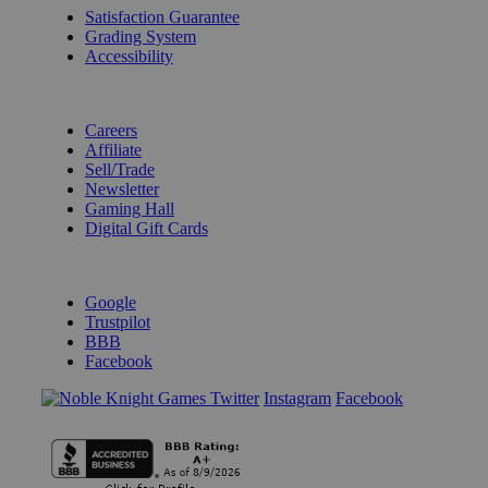
Satisfaction Guarantee
Grading System
Accessibility
BECOME A KNIGHT
Careers
Affiliate
Sell/Trade
Newsletter
Gaming Hall
Digital Gift Cards
REVIEWS & RATINGS
Google
Trustpilot
BBB
Facebook
Instagram
Facebook