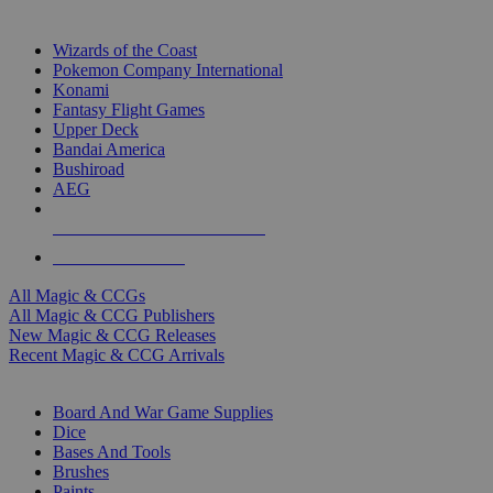
TOP MAGIC & CCG PUBLISHERS
Wizards of the Coast
Pokemon Company International
Konami
Fantasy Flight Games
Upper Deck
Bandai America
Bushiroad
AEG
ALL MAGIC & CCG PUBLISHERS
ALL MAGIC & CCGS
All Magic & CCGs
All Magic & CCG Publishers
New Magic & CCG Releases
Recent Magic & CCG Arrivals
DICE & SUPPLY SUB-CATEGORIES
Board And War Game Supplies
Dice
Bases And Tools
Brushes
Paints