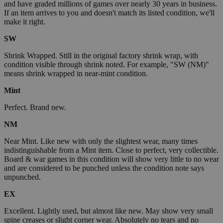
and have graded millions of games over nearly 30 years in business.
If an item arrives to you and doesn't match its listed condition, we'll
make it right.
SW
Shrink Wrapped. Still in the original factory shrink wrap, with
condition visible through shrink noted. For example, "SW (NM)"
means shrink wrapped in near-mint condition.
Mint
Perfect. Brand new.
NM
Near Mint. Like new with only the slightest wear, many times
indistinguishable from a Mint item. Close to perfect, very collectible.
Board & war games in this condition will show very little to no wear
and are considered to be punched unless the condition note says
unpunched.
EX
Excellent. Lightly used, but almost like new. May show very small
spine creases or slight corner wear. Absolutely no tears and no