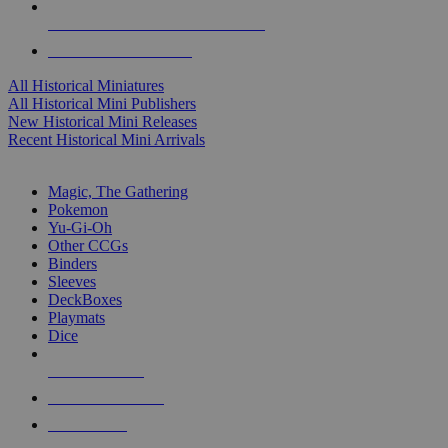
ALL HISTORICAL MINI PUBLISHERS
ALL HISTORICAL MINIS
All Historical Miniatures
All Historical Mini Publishers
New Historical Mini Releases
Recent Historical Mini Arrivals
MAGIC & CCG SUB-CATEGORIES
Magic, The Gathering
Pokemon
Yu-Gi-Oh
Other CCGs
Binders
Sleeves
DeckBoxes
Playmats
Dice
NEW RELEASES
RECENT ARRIVALS
PRE-ORDERS