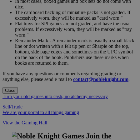
In most cases, boxed games and box sets do not come with
dice.
The cardboard backing of miniature packs is not graded. If
excessively worn, they will be marked as "card worn."
Flat trays for SPI games are not graded, and have the usual
problems. If excessively worn, they will be marked as "tray
worn."
Remainder Mark - A remainder mark is usually a small black
line or dot written with a felt tip pen or Sharpie on the top,
bottom, side page edges and sometimes on the UPC symbol
on the back of the book. Publishers use these marks when
books are returned to them.
If you have any questions or comments regarding grading or
anything else, please send e-mail to
contact@nobleknight.com
.
Close
Turn your old games into cash, no alchemy necessary
Sell/Trade
We are your portal to all things gaming
View the Gaming Hall
Join the