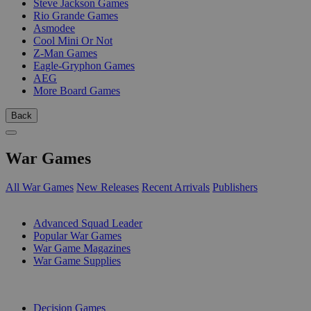
Steve Jackson Games
Rio Grande Games
Asmodee
Cool Mini Or Not
Z-Man Games
Eagle-Gryphon Games
AEG
More Board Games
Back
War Games
All War Games
New Releases
Recent Arrivals
Publishers
SUB-CATEGORIES
Advanced Squad Leader
Popular War Games
War Game Magazines
War Game Supplies
PUBLISHERS
Decision Games