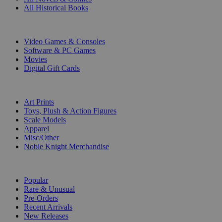
All Historical Books
DIGITAL
Video Games & Consoles
Software & PC Games
Movies
Digital Gift Cards
ART & MERCHANDISE
Art Prints
Toys, Plush & Action Figures
Scale Models
Apparel
Misc/Other
Noble Knight Merchandise
COLLECTIONS
Popular
Rare & Unusual
Pre-Orders
Recent Arrivals
New Releases