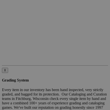
X
Grading System
Every item in our inventory has been hand inspected, very strictly
graded, and bagged for its protection. Our Cataloging and Curation
teams in Fitchburg, Wisconsin check every single item by hand and
have a combined 100+ years of experience grading and cataloging
games. We've built our reputation on grading honestly since 1997