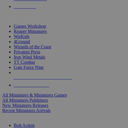
PRE-ORDERS
TOP MINIS & GAMES PUBLISHERS
Games Workshop
Reaper Miniatures
WizKids
4Ground
Wizards of the Coast
Privateer Press
Iron Wind Metals
TT Combat
Gale Force Nine
ALL MINIS & GAMES PUBLISHERS
ALL MINIS & GAMES
All Miniatures & Miniatures Games
All Miniatures Publishers
New Miniatures Releases
Recent Miniatures Arrivals
HISTORICAL MINIS SUB-CATEGORIES
Bolt Action