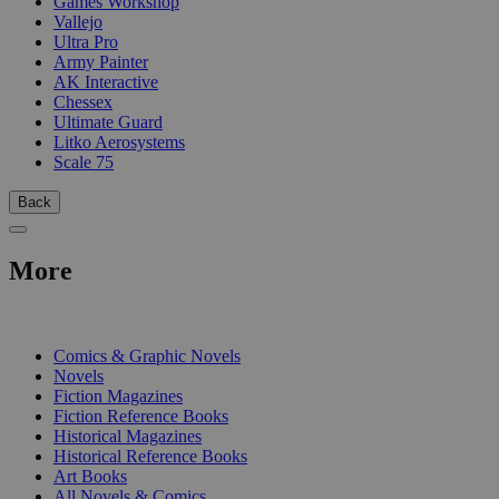
Games Workshop
Vallejo
Ultra Pro
Army Painter
AK Interactive
Chessex
Ultimate Guard
Litko Aerosystems
Scale 75
Back
More
PRINT
Comics & Graphic Novels
Novels
Fiction Magazines
Fiction Reference Books
Historical Magazines
Historical Reference Books
Art Books
All Novels & Comics