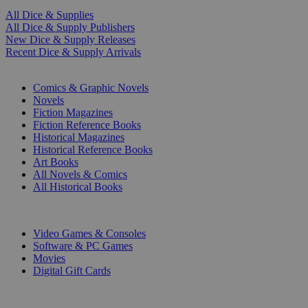
All Dice & Supplies
All Dice & Supply Publishers
New Dice & Supply Releases
Recent Dice & Supply Arrivals
PRINT
Comics & Graphic Novels
Novels
Fiction Magazines
Fiction Reference Books
Historical Magazines
Historical Reference Books
Art Books
All Novels & Comics
All Historical Books
DIGITAL
Video Games & Consoles
Software & PC Games
Movies
Digital Gift Cards
ART & MERCHANDISE