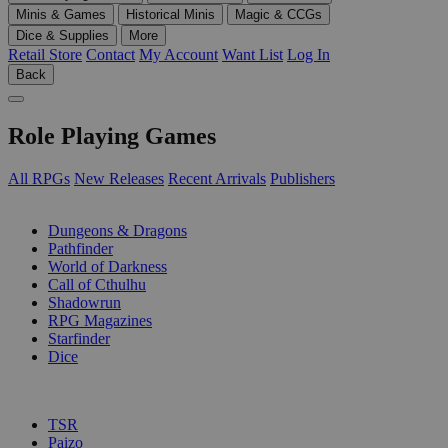
Minis & Games
Historical Minis
Magic & CCGs
Dice & Supplies
More
Retail Store
Contact
My Account
Want List
Log In
Back
Role Playing Games
All RPGs
New Releases
Recent Arrivals
Publishers
SUB-CATEGORIES
Dungeons & Dragons
Pathfinder
World of Darkness
Call of Cthulhu
Shadowrun
RPG Magazines
Starfinder
Dice
PUBLISHERS
TSR
Paizo