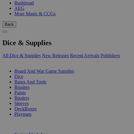
Bushiroad
AEG
More Magic & CCGs
Back
Dice & Supplies
All Dice & Supplies
New Releases
Recent Arrivals
Publishers
SUB-CATEGORIES
Board And War Game Supplies
Dice
Bases And Tools
Brushes
Paints
Binders
Sleeves
DeckBoxes
Playmats
PUBLISHERS