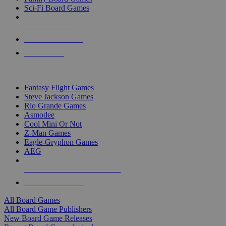
Sci-Fi Board Games
NEW RELEASES
RECENT ARRIVALS
PRE-ORDERS
TOP BOARD GAME PUBLISHERS
Fantasy Flight Games
Steve Jackson Games
Rio Grande Games
Asmodee
Cool Mini Or Not
Z-Man Games
Eagle-Gryphon Games
AEG
ALL BOARD GAME PUBLISHERS
ALL BOARD GAMES
All Board Games
All Board Game Publishers
New Board Game Releases