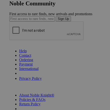
Noble Community
First access to rare finds, new arrivals and promotions
Sign Up
GET HELP
Help
Contact
Ordering
Payment
International
Privacy Settings
Privacy Policy
INFORMATION
About Noble Knight®
Policies & FAQs
Return Policy
Shipping Calculator