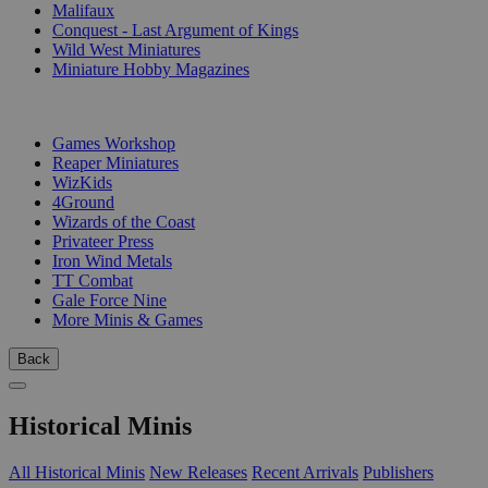
Malifaux
Conquest - Last Argument of Kings
Wild West Miniatures
Miniature Hobby Magazines
PUBLISHERS
Games Workshop
Reaper Miniatures
WizKids
4Ground
Wizards of the Coast
Privateer Press
Iron Wind Metals
TT Combat
Gale Force Nine
More Minis & Games
Back
Historical Minis
All Historical Minis
New Releases
Recent Arrivals
Publishers