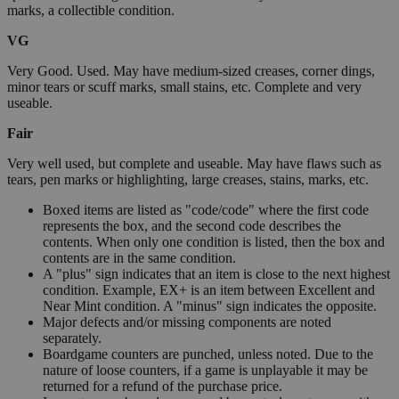
marks, a collectible condition.
VG
Very Good. Used. May have medium-sized creases, corner dings,
minor tears or scuff marks, small stains, etc. Complete and very
useable.
Fair
Very well used, but complete and useable. May have flaws such as
tears, pen marks or highlighting, large creases, stains, marks, etc.
Boxed items are listed as "code/code" where the first code
represents the box, and the second code describes the
contents. When only one condition is listed, then the box and
contents are in the same condition.
A "plus" sign indicates that an item is close to the next highest
condition. Example, EX+ is an item between Excellent and
Near Mint condition. A "minus" sign indicates the opposite.
Major defects and/or missing components are noted
separately.
Boardgame counters are punched, unless noted. Due to the
nature of loose counters, if a game is unplayable it may be
returned for a refund of the purchase price.