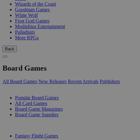
Wizards of the Coast
Goodman Games
White Wolf
Frog God Games
Modiphius Entertainment
Palladium
More RPGs
Back
Board Games
All Board Games
New Releases
Recent Arrivals
Publishers
SUB-CATEGORIES
Popular Board Games
All Card Games
Board Game Magazines
Board Game Supplies
PUBLISHERS
Fantasy Flight Games