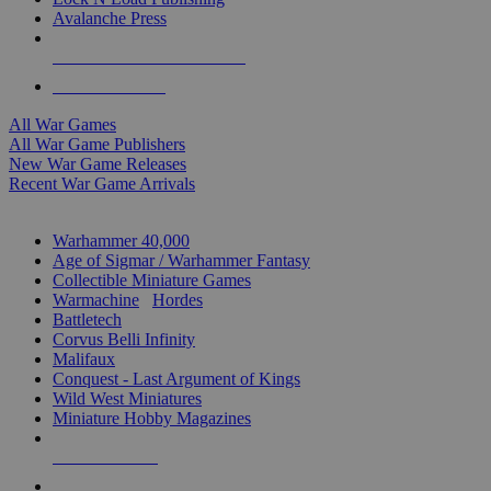
Avalanche Press
ALL WAR GAME PUBLISHERS
ALL WAR GAMES
All War Games
All War Game Publishers
New War Game Releases
Recent War Game Arrivals
MINIS & GAMES SUB-CATEGORIES
Warhammer 40,000
Age of Sigmar / Warhammer Fantasy
Collectible Miniature Games
Warmachine
/
Hordes
Battletech
Corvus Belli Infinity
Malifaux
Conquest - Last Argument of Kings
Wild West Miniatures
Miniature Hobby Magazines
NEW RELEASES
RECENT ARRIVALS