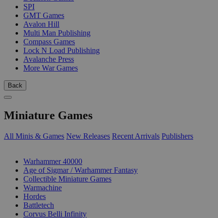
SPI
GMT Games
Avalon Hill
Multi Man Publishing
Compass Games
Lock N Load Publishing
Avalanche Press
More War Games
Back
Miniature Games
All Minis & Games
New Releases
Recent Arrivals
Publishers
SUB-CATEGORIES
Warhammer 40000
Age of Sigmar / Warhammer Fantasy
Collectible Miniature Games
Warmachine
Hordes
Battletech
Corvus Belli Infinity