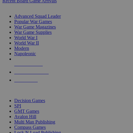
Recent Board Game Arrivals
WAR GAME SUB-CATEGORIES
Advanced Squad Leader
Popular War Games
War Game Magazines
War Game Supplies
World War I
World War II
Modern
Napoleonic
NEW RELEASES
RECENT ARRIVALS
PRE-ORDERS
TOP WAR GAME PUBLISHERS
Decision Games
SPI
GMT Games
Avalon Hill
Multi Man Publishing
Compass Games
Lock N Load Publishing