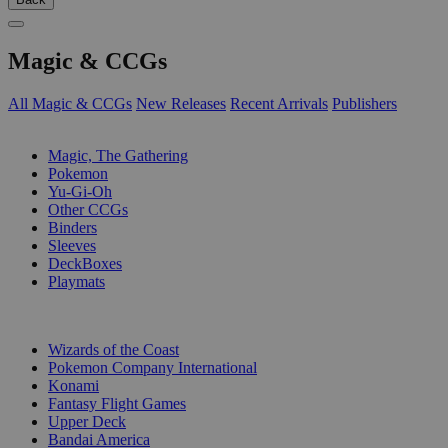
Magic & CCGs
All Magic & CCGs
New Releases
Recent Arrivals
Publishers
SUB-CATEGORIES
Magic, The Gathering
Pokemon
Yu-Gi-Oh
Other CCGs
Binders
Sleeves
DeckBoxes
Playmats
PUBLISHERS
Wizards of the Coast
Pokemon Company International
Konami
Fantasy Flight Games
Upper Deck
Bandai America