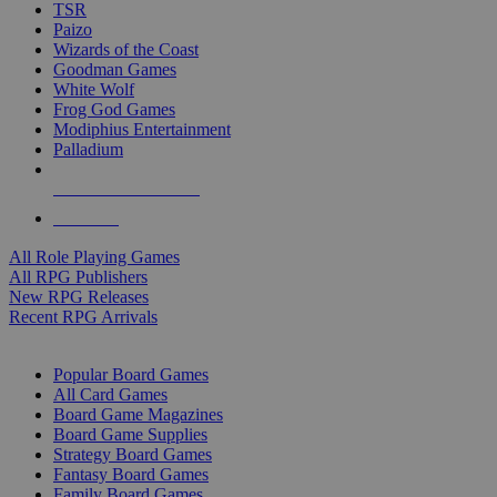
TSR
Paizo
Wizards of the Coast
Goodman Games
White Wolf
Frog God Games
Modiphius Entertainment
Palladium
ALL RPG PUBLISHERS
ALL RPGS
All Role Playing Games
All RPG Publishers
New RPG Releases
Recent RPG Arrivals
BOARD GAME SUB-CATEGORIES
Popular Board Games
All Card Games
Board Game Magazines
Board Game Supplies
Strategy Board Games
Fantasy Board Games
Family Board Games