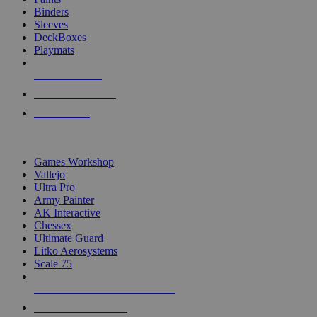
Binders
Sleeves
DeckBoxes
Playmats
NEW RELEASES
RECENT ARRIVALS
PRE-ORDERS
TOP DICE & SUPPLY PUBLISHERS
Games Workshop
Vallejo
Ultra Pro
Army Painter
AK Interactive
Chessex
Ultimate Guard
Litko Aerosystems
Scale 75
ALL DICE & SUPPLY PUBLISHERS
ALL DICE & SUPPLIES