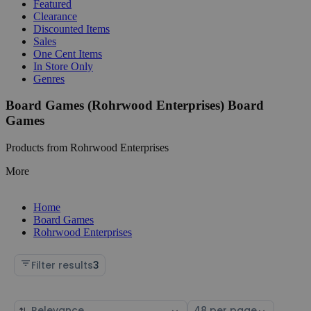
Featured
Clearance
Discounted Items
Sales
One Cent Items
In Store Only
Genres
Board Games (Rohrwood Enterprises) Board
Games
Products from Rohrwood Enterprises
More
Home
Board Games
Rohrwood Enterprises
Filter results
3
Sort
Select