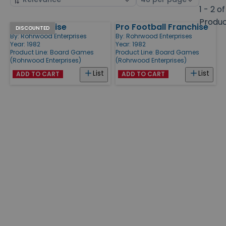
by
page
1 - 2 of
size
Produ
NFL Franchise
Pro Football Franchise
Products
DISCOUNTED
By:
Rohrwood Enterprises
By:
Rohrwood Enterprises
Year: 1982
Year: 1982
Product Line:
Board Games
Product Line:
Board Games
(Rohrwood Enterprises)
(Rohrwood Enterprises)
List
List
ADD TO CART
ADD TO CART