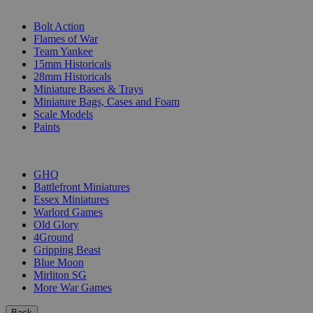
SUB-CATEGORIES
Bolt Action
Flames of War
Team Yankee
15mm Historicals
28mm Historicals
Miniature Bases & Trays
Miniature Bags, Cases and Foam
Scale Models
Paints
PUBLISHERS
GHQ
Battlefront Miniatures
Essex Miniatures
Warlord Games
Old Glory
4Ground
Gripping Beast
Blue Moon
Mirliton SG
More War Games
Back