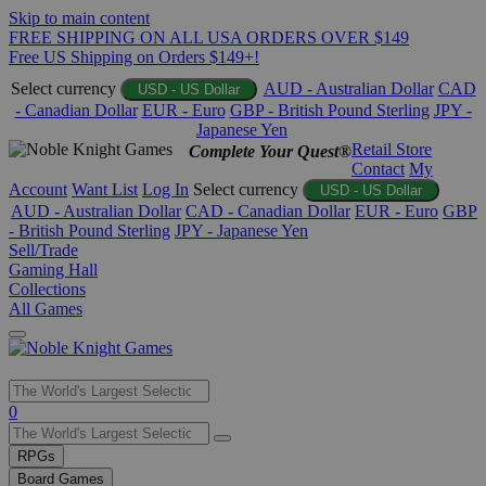
Skip to main content
FREE SHIPPING ON ALL USA ORDERS OVER $149
Free US Shipping on Orders $149+!
Select currency
AUD - Australian Dollar
CAD
USD - US Dollar
- Canadian Dollar
EUR - Euro
GBP - British Pound Sterling
JPY -
Japanese Yen
Retail Store
Complete Your Quest®
Contact
My
Account
Want List
Log In
Select currency
USD - US Dollar
AUD - Australian Dollar
CAD - Canadian Dollar
EUR - Euro
GBP
- British Pound Sterling
JPY - Japanese Yen
Sell/Trade
Gaming Hall
Collections
All Games
Use
0
the
up
RPGs
and
Board Games