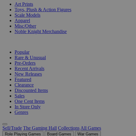
Art Prints
Toys, Plush & Action Figures
Scale Models
Apparel
Misc/Other
Noble Knight Merchandise
COLLECTIONS
Popular
Rare & Unusual
Pre-Orders
Recent Arrivals
New Releases
Featured
Clearance
Discounted Items
Sales
One Cent Items
In Store Only
Genres
Sell/Trade
The Gaming Hall
Collections
All Games
Role Playing Games
Board Games
War Games