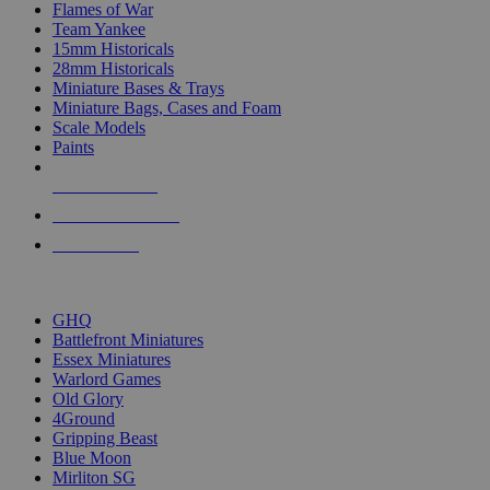
Flames of War
Team Yankee
15mm Historicals
28mm Historicals
Miniature Bases & Trays
Miniature Bags, Cases and Foam
Scale Models
Paints
NEW RELEASES
RECENT ARRIVALS
PRE-ORDERS
TOP HISTORICAL MINI PUBLISHERS
GHQ
Battlefront Miniatures
Essex Miniatures
Warlord Games
Old Glory
4Ground
Gripping Beast
Blue Moon
Mirliton SG