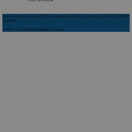
Noble Knight® Games, 2835 Commerce Park Drive, Fitchburg, WI 53719, (608)
758-9901
© 1997 - 2026 Noble Knight® Games.