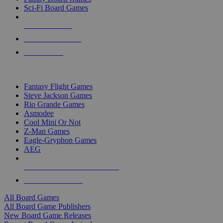
Sci-Fi Board Games
NEW RELEASES
RECENT ARRIVALS
PRE-ORDERS
TOP BOARD GAME PUBLISHERS
Fantasy Flight Games
Steve Jackson Games
Rio Grande Games
Asmodee
Cool Mini Or Not
Z-Man Games
Eagle-Gryphon Games
AEG
ALL BOARD GAME PUBLISHERS
ALL BOARD GAMES
All Board Games
All Board Game Publishers
New Board Game Releases