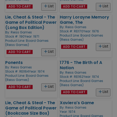
List
List
ADD TO CART
ADD TO CART
Lie, Cheat & Steal - The
Harry Lorayne Memory
Game of Political Power
Game, The
(Long Box Edition)
By:
Reiss Games
Stock #: REI170
Year: 1976
By:
Reiss Games
Product Line:
Board Games
Stock #: 190
Year: 1971
(Reiss Games)
Product Line:
Board Games
(Reiss Games)
List
ADD TO CART
List
ADD TO CART
Ponents
1776 - The Birth of A
Nation
By:
Reiss Games
Stock #: REI164
Year: 1974
By:
Reiss Games
Product Line:
Board Games
Stock #: REI162
Year: 1974
(Reiss Games)
Product Line:
Board Games
(Reiss Games)
List
ADD TO CART
List
ADD TO CART
Lie, Cheat & Steal - The
Xaviera's Game
Game of Political Power
By:
Reiss Games
Year: 1974
(Bookcase Size Box)
Product Line:
Board Games