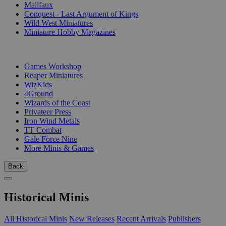
Malifaux
Conquest - Last Argument of Kings
Wild West Miniatures
Miniature Hobby Magazines
PUBLISHERS
Games Workshop
Reaper Miniatures
WizKids
4Ground
Wizards of the Coast
Privateer Press
Iron Wind Metals
TT Combat
Gale Force Nine
More Minis & Games
Back
Historical Minis
All Historical Minis
New Releases
Recent Arrivals
Publishers