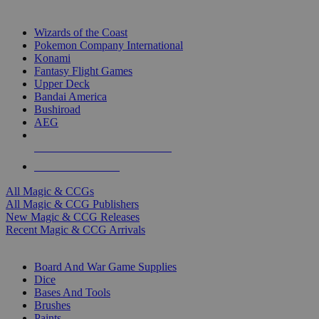
TOP MAGIC & CCG PUBLISHERS
Wizards of the Coast
Pokemon Company International
Konami
Fantasy Flight Games
Upper Deck
Bandai America
Bushiroad
AEG
ALL MAGIC & CCG PUBLISHERS
ALL MAGIC & CCGS
All Magic & CCGs
All Magic & CCG Publishers
New Magic & CCG Releases
Recent Magic & CCG Arrivals
DICE & SUPPLY SUB-CATEGORIES
Board And War Game Supplies
Dice
Bases And Tools
Brushes
Paints