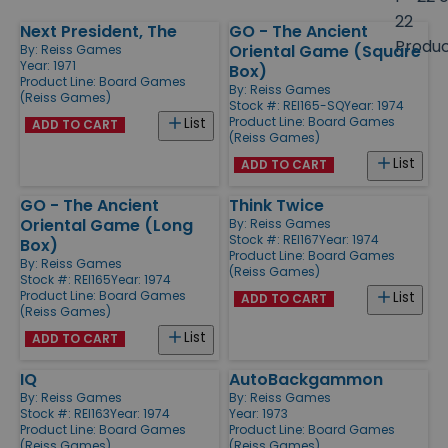
size
22
Next President, The
GO - The Ancient
Products
Produ
Oriental Game (Square
By:
Reiss Games
Year: 1971
Box)
Product Line:
Board Games
By:
Reiss Games
(Reiss Games)
Stock #: REI165-SQ
Year: 1974
Product Line:
Board Games
List
ADD TO CART
(Reiss Games)
List
ADD TO CART
GO - The Ancient
Think Twice
Oriental Game (Long
By:
Reiss Games
Stock #: REI167
Year: 1974
Box)
Product Line:
Board Games
By:
Reiss Games
(Reiss Games)
Stock #: REI165
Year: 1974
Product Line:
Board Games
List
ADD TO CART
(Reiss Games)
List
ADD TO CART
IQ
AutoBackgammon
By:
Reiss Games
By:
Reiss Games
Stock #: REI163
Year: 1974
Year: 1973
Product Line:
Board Games
Product Line:
Board Games
(Reiss Games)
(Reiss Games)