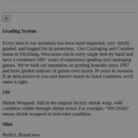
X
Grading System
Every item in our inventory has been hand inspected, very strictly
graded, and bagged for its protection. Our Cataloging and Curation
teams in Fitchburg, Wisconsin check every single item by hand and
have a combined 100+ years of experience grading and cataloging
games. We've built our reputation on grading honestly since 1997
and have graded millions of games over nearly 30 years in business.
If an item arrives to you and doesn't match its listed condition, we'll
make it right.
SW
Shrink Wrapped. Still in the original factory shrink wrap, with
condition visible through shrink noted. For example, "SW (NM)"
means shrink wrapped in near-mint condition.
Mint
Perfect. Brand new.