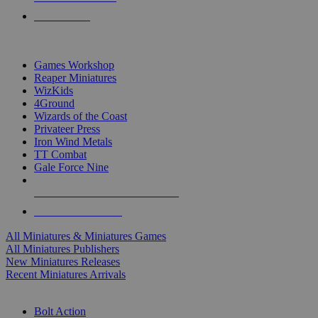
PRE-ORDERS
TOP MINIS & GAMES PUBLISHERS
Games Workshop
Reaper Miniatures
WizKids
4Ground
Wizards of the Coast
Privateer Press
Iron Wind Metals
TT Combat
Gale Force Nine
ALL MINIS & GAMES PUBLISHERS
ALL MINIS & GAMES
All Miniatures & Miniatures Games
All Miniatures Publishers
New Miniatures Releases
Recent Miniatures Arrivals
HISTORICAL MINIS SUB-CATEGORIES
Bolt Action