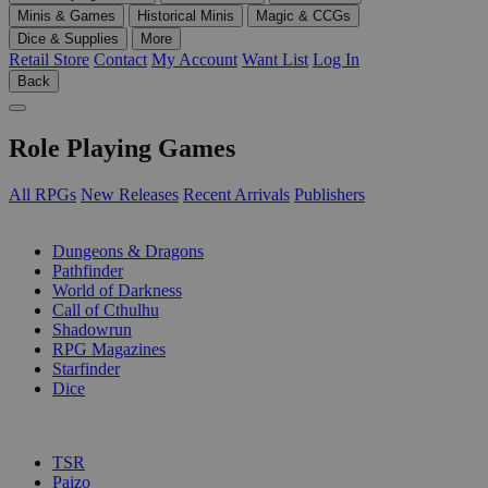
Minis & Games
Historical Minis
Magic & CCGs
Dice & Supplies
More
Retail Store
Contact
My Account
Want List
Log In
Back
Role Playing Games
All RPGs
New Releases
Recent Arrivals
Publishers
SUB-CATEGORIES
Dungeons & Dragons
Pathfinder
World of Darkness
Call of Cthulhu
Shadowrun
RPG Magazines
Starfinder
Dice
PUBLISHERS
TSR
Paizo