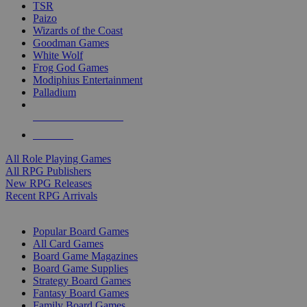
TSR
Paizo
Wizards of the Coast
Goodman Games
White Wolf
Frog God Games
Modiphius Entertainment
Palladium
ALL RPG PUBLISHERS
ALL RPGS
All Role Playing Games
All RPG Publishers
New RPG Releases
Recent RPG Arrivals
BOARD GAME SUB-CATEGORIES
Popular Board Games
All Card Games
Board Game Magazines
Board Game Supplies
Strategy Board Games
Fantasy Board Games
Family Board Games