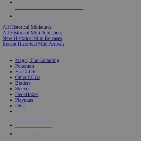
ALL HISTORICAL MINI PUBLISHERS
ALL HISTORICAL MINIS
All Historical Miniatures
All Historical Mini Publishers
New Historical Mini Releases
Recent Historical Mini Arrivals
MAGIC & CCG SUB-CATEGORIES
Magic, The Gathering
Pokemon
Yu-Gi-Oh
Other CCGs
Binders
Sleeves
DeckBoxes
Playmats
Dice
NEW RELEASES
RECENT ARRIVALS
PRE-ORDERS