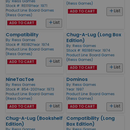
By:
Reiss Games
(Reiss Games)
Stock #: REI119
Year: 1971
Product Line:
Board Games
List
ADD TO CART
(Reiss Games)
List
ADD TO CART
Compatibility
Chug-A-Lug (Long Box
Edition)
By:
Reiss Games
Stock #: REI182
Year: 1974
By:
Reiss Games
Product Line:
Board Games
Stock #: REI186
Year: 1974
(Reiss Games)
Product Line:
Board Games
(Reiss Games)
List
ADD TO CART
List
ADD TO CART
NineTacToe
Dominos
By:
Reiss Games
By:
Reiss Games
Stock #: 854-200
Year: 1973
Year: 1997
Product Line:
Board Games
Product Line:
Board Games
(Reiss Games)
(Reiss Games)
List
List
ADD TO CART
ADD TO CART
Chug-A-Lug (Bookshelf
Compatibility (Long
Edition)
Box Edition)
By:
Reiss Games
By:
Reiss Games