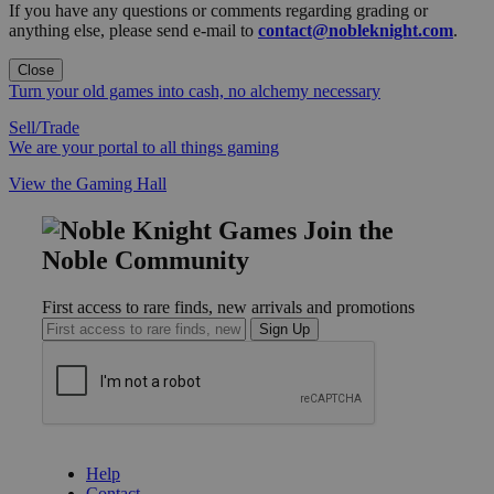
If you have any questions or comments regarding grading or
anything else, please send e-mail to
contact@nobleknight.com
.
Close
Turn your old games into cash, no alchemy necessary
Sell/Trade
We are your portal to all things gaming
View the Gaming Hall
Join the
Noble Community
First access to rare finds, new arrivals and promotions
Sign Up
GET HELP
Help
Contact