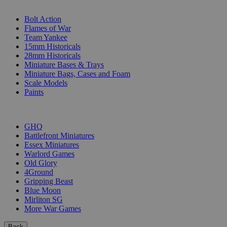
SUB-CATEGORIES
Bolt Action
Flames of War
Team Yankee
15mm Historicals
28mm Historicals
Miniature Bases & Trays
Miniature Bags, Cases and Foam
Scale Models
Paints
PUBLISHERS
GHQ
Battlefront Miniatures
Essex Miniatures
Warlord Games
Old Glory
4Ground
Gripping Beast
Blue Moon
Mirliton SG
More War Games
Back