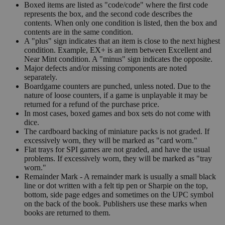
Boxed items are listed as "code/code" where the first code
represents the box, and the second code describes the
contents. When only one condition is listed, then the box and
contents are in the same condition.
A "plus" sign indicates that an item is close to the next highest
condition. Example, EX+ is an item between Excellent and
Near Mint condition. A "minus" sign indicates the opposite.
Major defects and/or missing components are noted
separately.
Boardgame counters are punched, unless noted. Due to the
nature of loose counters, if a game is unplayable it may be
returned for a refund of the purchase price.
In most cases, boxed games and box sets do not come with
dice.
The cardboard backing of miniature packs is not graded. If
excessively worn, they will be marked as "card worn."
Flat trays for SPI games are not graded, and have the usual
problems. If excessively worn, they will be marked as "tray
worn."
Remainder Mark - A remainder mark is usually a small black
line or dot written with a felt tip pen or Sharpie on the top,
bottom, side page edges and sometimes on the UPC symbol
on the back of the book. Publishers use these marks when
books are returned to them.