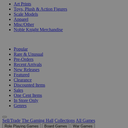
Art Prints
Toys, Plush & Action Figures
Scale Models
Apparel
Misc/Other
Noble Knight Merchandise
COLLECTIONS
Popular
Rare & Unusual
Pre-Orders
Recent Arrivals
New Releases
Featured
Clearance
Discounted Items
Sales
One Cent Items
In Store Only
Genres
Sell/Trade
The Gaming Hall
Collections
All Games
Role Playing Games
Board Games
War Games