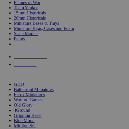
Flames of War
Team Yankee
15mm Historicals
28mm Historicals
Miniature Bases & Trays
Miniature Bags, Cases and Foam
Scale Models
Paints
NEW RELEASES
RECENT ARRIVALS
PRE-ORDERS
TOP HISTORICAL MINI PUBLISHERS
GHQ
Battlefront Miniatures
Essex Miniatures
Warlord Games
Old Glory
4Ground
Gripping Beast
Blue Moon
Mirliton SG