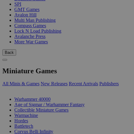
SPI
GMT Games
Avalon Hill
Multi Man Publishing
Compass Games
Lock N Load Publishing
Avalanche Press
More War Games
Back
Miniature Games
All Minis & Games
New Releases
Recent Arrivals
Publishers
SUB-CATEGORIES
Warhammer 40000
Age of Sigmar / Warhammer Fantasy
Collectible Miniature Games
Warmachine
Hordes
Battletech
Corvus Belli Infinity