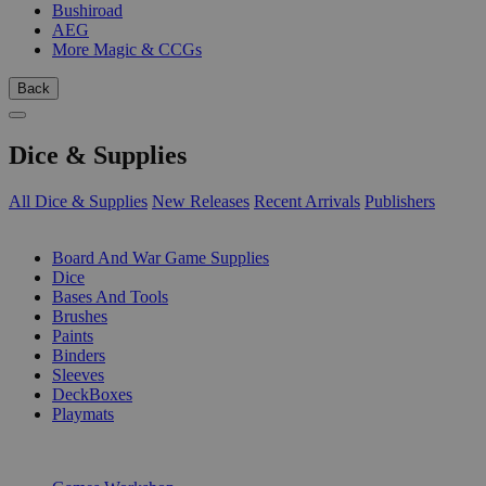
Bushiroad
AEG
More Magic & CCGs
Back
Dice & Supplies
All Dice & Supplies
New Releases
Recent Arrivals
Publishers
SUB-CATEGORIES
Board And War Game Supplies
Dice
Bases And Tools
Brushes
Paints
Binders
Sleeves
DeckBoxes
Playmats
PUBLISHERS