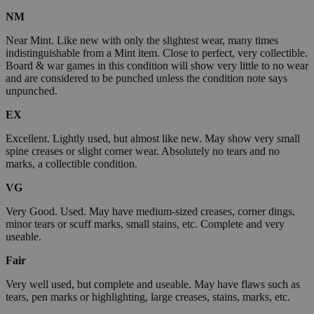
NM
Near Mint. Like new with only the slightest wear, many times
indistinguishable from a Mint item. Close to perfect, very collectible.
Board & war games in this condition will show very little to no wear
and are considered to be punched unless the condition note says
unpunched.
EX
Excellent. Lightly used, but almost like new. May show very small
spine creases or slight corner wear. Absolutely no tears and no
marks, a collectible condition.
VG
Very Good. Used. May have medium-sized creases, corner dings,
minor tears or scuff marks, small stains, etc. Complete and very
useable.
Fair
Very well used, but complete and useable. May have flaws such as
tears, pen marks or highlighting, large creases, stains, marks, etc.