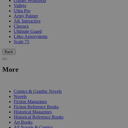
Games Workshop
Vallejo
Ultra Pro
Army Painter
AK Interactive
Chessex
Ultimate Guard
Litko Aerosystems
Scale 75
Back
More
PRINT
Comics & Graphic Novels
Novels
Fiction Magazines
Fiction Reference Books
Historical Magazines
Historical Reference Books
Art Books
All Novels & Comics