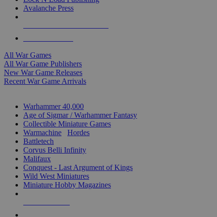
Avalanche Press
ALL WAR GAME PUBLISHERS
ALL WAR GAMES
All War Games
All War Game Publishers
New War Game Releases
Recent War Game Arrivals
MINIS & GAMES SUB-CATEGORIES
Warhammer 40,000
Age of Sigmar / Warhammer Fantasy
Collectible Miniature Games
Warmachine
/
Hordes
Battletech
Corvus Belli Infinity
Malifaux
Conquest - Last Argument of Kings
Wild West Miniatures
Miniature Hobby Magazines
NEW RELEASES
RECENT ARRIVALS