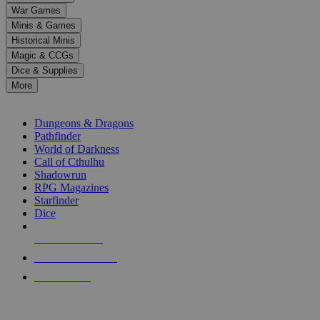
down
War Games
arrows
Minis & Games
to
select
Historical Minis
a
Magic & CCGs
result.
Dice & Supplies
Press
More
enter
RPG SUB-CATEGORIES
to
go
Dungeons & Dragons
to
Pathfinder
the
World of Darkness
selected
Call of Cthulhu
search
Shadowrun
result.
RPG Magazines
Touch
Starfinder
device
Dice
users
can
NEW RELEASES
use
touch
RECENT ARRIVALS
and
PRE-ORDERS
swipe
gestures.
TOP RPG PUBLISHERS