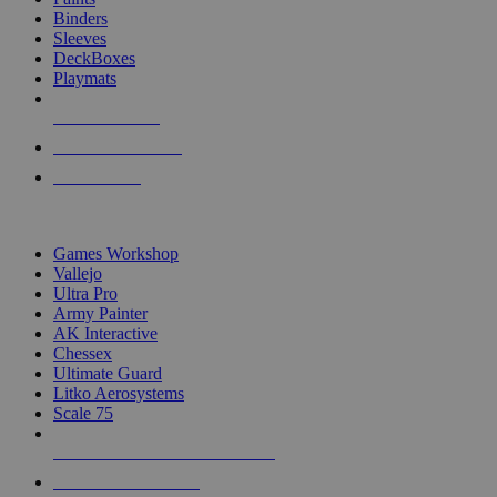
Binders
Sleeves
DeckBoxes
Playmats
NEW RELEASES
RECENT ARRIVALS
PRE-ORDERS
TOP DICE & SUPPLY PUBLISHERS
Games Workshop
Vallejo
Ultra Pro
Army Painter
AK Interactive
Chessex
Ultimate Guard
Litko Aerosystems
Scale 75
ALL DICE & SUPPLY PUBLISHERS
ALL DICE & SUPPLIES