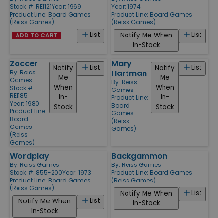
Stock #: REI121
Year: 1969
Year: 1974
Product Line:
Board Games
Product Line:
Board Games
(Reiss Games)
(Reiss Games)
List
List
Notify Me When
ADD TO CART
In-Stock
Zoccer
Mary
List
List
Notify
Notify
Hartman
By:
Reiss
Me
Me
Games
By:
Reiss
When
When
Stock #:
Games
REI185
In-
In-
Product Line:
Year: 1980
Board
Stock
Stock
Product Line:
Games
Board
(Reiss
Games
Games)
(Reiss
Games)
Wordplay
Backgammon
By:
Reiss Games
By:
Reiss Games
Stock #: 855-200
Year: 1973
Product Line:
Board Games
Product Line:
Board Games
(Reiss Games)
(Reiss Games)
List
Notify Me When
List
Notify Me When
In-Stock
In-Stock