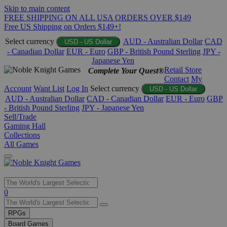
Skip to main content
FREE SHIPPING ON ALL USA ORDERS OVER $149
Free US Shipping on Orders $149+!
Select currency
AUD - Australian Dollar
CAD
USD - US Dollar
- Canadian Dollar
EUR - Euro
GBP - British Pound Sterling
JPY -
Japanese Yen
Retail Store
Complete Your Quest®
Contact
My
Account
Want List
Log In
Select currency
USD - US Dollar
AUD - Australian Dollar
CAD - Canadian Dollar
EUR - Euro
GBP
- British Pound Sterling
JPY - Japanese Yen
Sell/Trade
Gaming Hall
Collections
All Games
Use
0
the
up
RPGs
and
Board Games