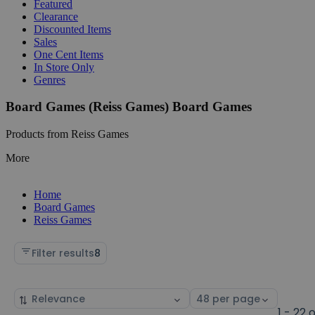
Featured
Clearance
Discounted Items
Sales
One Cent Items
In Store Only
Genres
Board Games (Reiss Games) Board Games
Products from Reiss Games
More
Home
Board Games
Reiss Games
Filter results
8
Sort
Select
by
page
1 - 22 