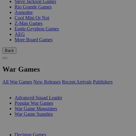
Steve Jackson Games
Rio Grande Games
Asmodee
Cool Mini Or Not
Z-Man Games
Eagle-Gryphon Games
AEG
More Board Games
Back
War Games
All War Games
New Releases
Recent Arrivals
Publishers
SUB-CATEGORIES
Advanced Squad Leader
Popular War Games
War Game Magazines
War Game Supplies
PUBLISHERS
Decision Games