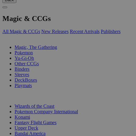
Magic & CCGs
All Magic & CCGs
New Releases
Recent Arrivals
Publishers
SUB-CATEGORIES
Magic, The Gathering
Pokemon
Yu-Gi-Oh
Other CCGs
Binders
Sleeves
DeckBoxes
Playmats
PUBLISHERS
Wizards of the Coast
Pokemon Company International
Konami
Fantasy Flight Games
Upper Deck
Bandai America