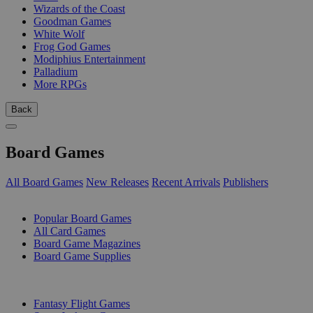
Wizards of the Coast
Goodman Games
White Wolf
Frog God Games
Modiphius Entertainment
Palladium
More RPGs
Back
Board Games
All Board Games
New Releases
Recent Arrivals
Publishers
SUB-CATEGORIES
Popular Board Games
All Card Games
Board Game Magazines
Board Game Supplies
PUBLISHERS
Fantasy Flight Games