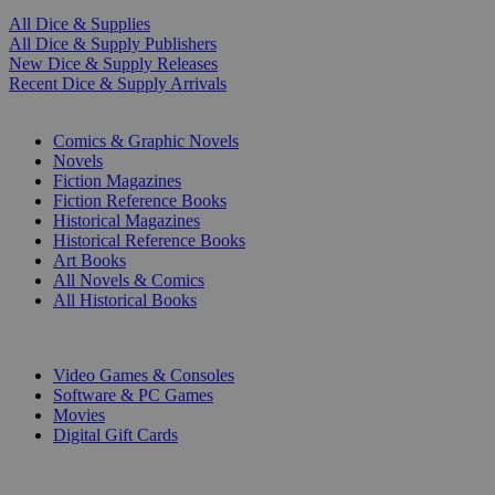
All Dice & Supplies
All Dice & Supply Publishers
New Dice & Supply Releases
Recent Dice & Supply Arrivals
PRINT
Comics & Graphic Novels
Novels
Fiction Magazines
Fiction Reference Books
Historical Magazines
Historical Reference Books
Art Books
All Novels & Comics
All Historical Books
DIGITAL
Video Games & Consoles
Software & PC Games
Movies
Digital Gift Cards
ART & MERCHANDISE