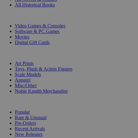
All Historical Books
DIGITAL
Video Games & Consoles
Software & PC Games
Movies
Digital Gift Cards
ART & MERCHANDISE
Art Prints
Toys, Plush & Action Figures
Scale Models
Apparel
Misc/Other
Noble Knight Merchandise
COLLECTIONS
Popular
Rare & Unusual
Pre-Orders
Recent Arrivals
New Releases