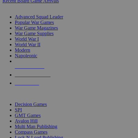
Recent Board Game Arrivals
WAR GAME SUB-CATEGORIES
Advanced Squad Leader
Popular War Games
War Game Magazines
War Game Supplies
World War I
World War II
Modern
Napoleonic
NEW RELEASES
RECENT ARRIVALS
PRE-ORDERS
TOP WAR GAME PUBLISHERS
Decision Games
SPI
GMT Games
Avalon Hill
Multi Man Publishing
Compass Games
Lock N Load Publishing