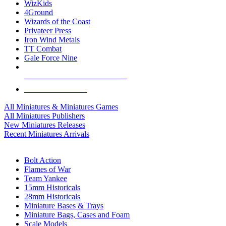
WizKids
4Ground
Wizards of the Coast
Privateer Press
Iron Wind Metals
TT Combat
Gale Force Nine
ALL MINIS & GAMES PUBLISHERS
ALL MINIS & GAMES
All Miniatures & Miniatures Games
All Miniatures Publishers
New Miniatures Releases
Recent Miniatures Arrivals
HISTORICAL MINIS SUB-CATEGORIES
Bolt Action
Flames of War
Team Yankee
15mm Historicals
28mm Historicals
Miniature Bases & Trays
Miniature Bags, Cases and Foam
Scale Models