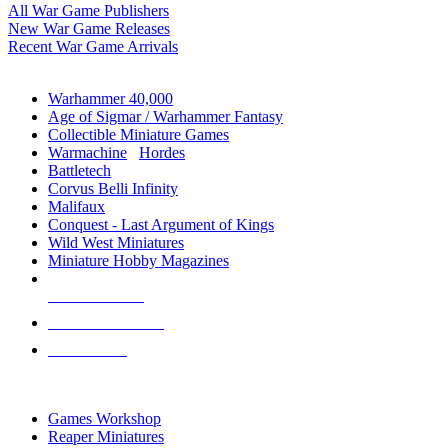
All War Game Publishers
New War Game Releases
Recent War Game Arrivals
MINIS & GAMES SUB-CATEGORIES
Warhammer 40,000
Age of Sigmar / Warhammer Fantasy
Collectible Miniature Games
Warmachine
/
Hordes
Battletech
Corvus Belli Infinity
Malifaux
Conquest - Last Argument of Kings
Wild West Miniatures
Miniature Hobby Magazines
NEW RELEASES
RECENT ARRIVALS
PRE-ORDERS
TOP MINIS & GAMES PUBLISHERS
Games Workshop
Reaper Miniatures