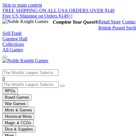
Skip to main content
FREE SHIPPING ON ALL USA ORDERS OVER $149
Free US Shipping on Orders $149+!
Retail Store
Contac
Complete Your Quest®
British Pound Sterl
Sell/Trade
Gaming Hall
Collections
All Games
Use
0
the
up
RPGs
and
Board Games
down
War Games
arrows
Minis & Games
to
select
Historical Minis
a
Magic & CCGs
result.
Dice & Supplies
Press
More