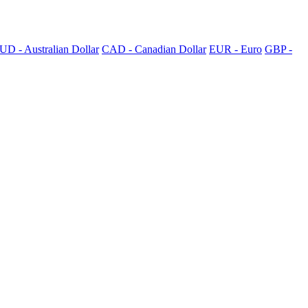
UD - Australian Dollar
CAD - Canadian Dollar
EUR - Euro
GBP -