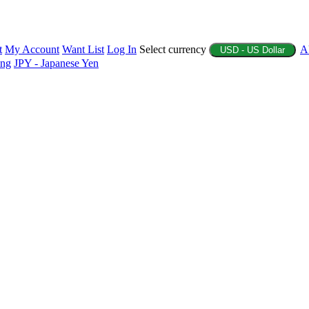
t
My Account
Want List
Log In
Select currency
A
USD - US Dollar
ing
JPY - Japanese Yen