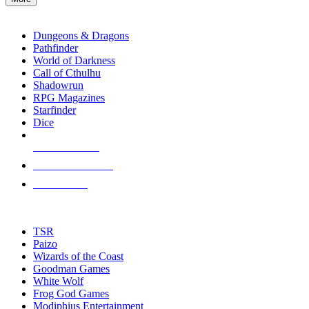
enter
RPG SUB-CATEGORIES
to
go
Dungeons & Dragons
to
Pathfinder
the
World of Darkness
selected
Call of Cthulhu
search
Shadowrun
result.
RPG Magazines
Touch
Starfinder
device
Dice
users
can
NEW RELEASES
use
touch
RECENT ARRIVALS
and
PRE-ORDERS
swipe
gestures.
TOP RPG PUBLISHERS
TSR
Paizo
Wizards of the Coast
Goodman Games
White Wolf
Frog God Games
Modiphius Entertainment