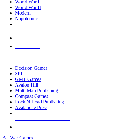
World War I
World War II
Modern
Napoleonic
NEW RELEASES
RECENT ARRIVALS
PRE-ORDERS
TOP WAR GAME PUBLISHERS
Decision Games
SPI
GMT Games
Avalon Hill
Multi Man Publishing
Compass Games
Lock N Load Publishing
Avalanche Press
ALL WAR GAME PUBLISHERS
ALL WAR GAMES
All War Games