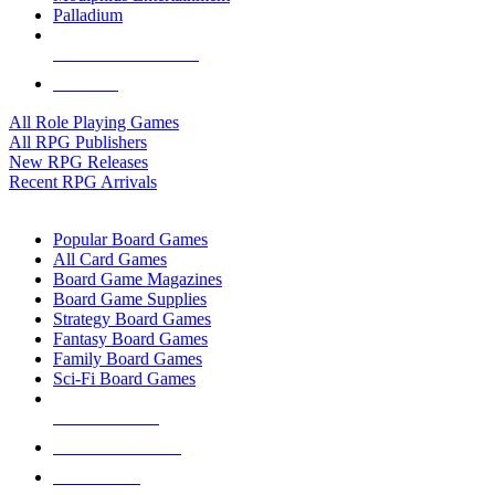
Palladium
ALL RPG PUBLISHERS
ALL RPGS
All Role Playing Games
All RPG Publishers
New RPG Releases
Recent RPG Arrivals
BOARD GAME SUB-CATEGORIES
Popular Board Games
All Card Games
Board Game Magazines
Board Game Supplies
Strategy Board Games
Fantasy Board Games
Family Board Games
Sci-Fi Board Games
NEW RELEASES
RECENT ARRIVALS
PRE-ORDERS