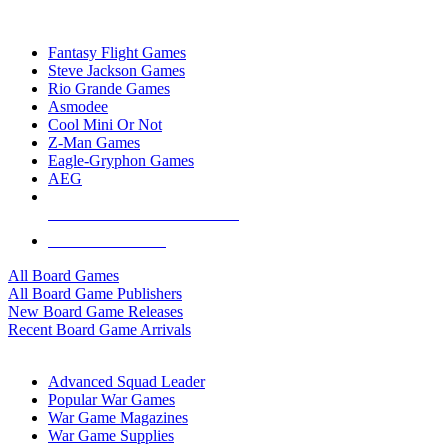
TOP BOARD GAME PUBLISHERS
Fantasy Flight Games
Steve Jackson Games
Rio Grande Games
Asmodee
Cool Mini Or Not
Z-Man Games
Eagle-Gryphon Games
AEG
ALL BOARD GAME PUBLISHERS
ALL BOARD GAMES
All Board Games
All Board Game Publishers
New Board Game Releases
Recent Board Game Arrivals
WAR GAME SUB-CATEGORIES
Advanced Squad Leader
Popular War Games
War Game Magazines
War Game Supplies