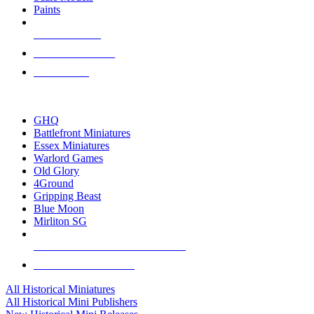
Paints
NEW RELEASES
RECENT ARRIVALS
PRE-ORDERS
TOP HISTORICAL MINI PUBLISHERS
GHQ
Battlefront Miniatures
Essex Miniatures
Warlord Games
Old Glory
4Ground
Gripping Beast
Blue Moon
Mirliton SG
ALL HISTORICAL MINI PUBLISHERS
ALL HISTORICAL MINIS
All Historical Miniatures
All Historical Mini Publishers