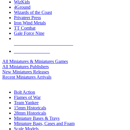
WizKids
4Ground
Wizards of the Coast
Privateer Press
Iron Wind Metals
TT Combat
Gale Force Nine
ALL MINIS & GAMES PUBLISHERS
ALL MINIS & GAMES
All Miniatures & Miniatures Games
All Miniatures Publishers
New Miniatures Releases
Recent Miniatures Arrivals
HISTORICAL MINIS SUB-CATEGORIES
Bolt Action
Flames of War
Team Yankee
15mm Historicals
28mm Historicals
Miniature Bases & Trays
Miniature Bags, Cases and Foam
Scale Models