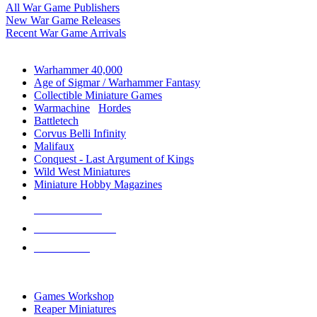
All War Game Publishers
New War Game Releases
Recent War Game Arrivals
MINIS & GAMES SUB-CATEGORIES
Warhammer 40,000
Age of Sigmar / Warhammer Fantasy
Collectible Miniature Games
Warmachine
/
Hordes
Battletech
Corvus Belli Infinity
Malifaux
Conquest - Last Argument of Kings
Wild West Miniatures
Miniature Hobby Magazines
NEW RELEASES
RECENT ARRIVALS
PRE-ORDERS
TOP MINIS & GAMES PUBLISHERS
Games Workshop
Reaper Miniatures