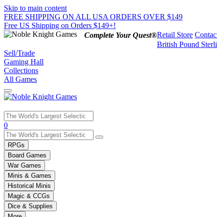
Skip to main content
FREE SHIPPING ON ALL USA ORDERS OVER $149
Free US Shipping on Orders $149+!
Retail Store
Contac
Complete Your Quest®
British Pound Sterl
Sell/Trade
Gaming Hall
Collections
All Games
Use
0
the
up
RPGs
and
Board Games
down
War Games
arrows
Minis & Games
to
select
Historical Minis
a
Magic & CCGs
result.
Dice & Supplies
Press
More