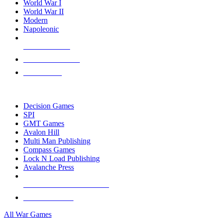
World War I
World War II
Modern
Napoleonic
NEW RELEASES
RECENT ARRIVALS
PRE-ORDERS
TOP WAR GAME PUBLISHERS
Decision Games
SPI
GMT Games
Avalon Hill
Multi Man Publishing
Compass Games
Lock N Load Publishing
Avalanche Press
ALL WAR GAME PUBLISHERS
ALL WAR GAMES
All War Games