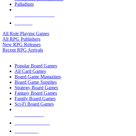
Palladium
ALL RPG PUBLISHERS
ALL RPGS
All Role Playing Games
All RPG Publishers
New RPG Releases
Recent RPG Arrivals
BOARD GAME SUB-CATEGORIES
Popular Board Games
All Card Games
Board Game Magazines
Board Game Supplies
Strategy Board Games
Fantasy Board Games
Family Board Games
Sci-Fi Board Games
NEW RELEASES
RECENT ARRIVALS
PRE-ORDERS