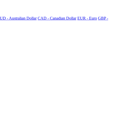
UD - Australian Dollar
CAD - Canadian Dollar
EUR - Euro
GBP -