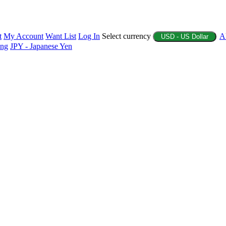
t
My Account
Want List
Log In
Select currency
A
USD - US Dollar
ing
JPY - Japanese Yen