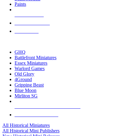
Paints
NEW RELEASES
RECENT ARRIVALS
PRE-ORDERS
TOP HISTORICAL MINI PUBLISHERS
GHQ
Battlefront Miniatures
Essex Miniatures
Warlord Games
Old Glory
4Ground
Gripping Beast
Blue Moon
Mirliton SG
ALL HISTORICAL MINI PUBLISHERS
ALL HISTORICAL MINIS
All Historical Miniatures
All Historical Mini Publishers