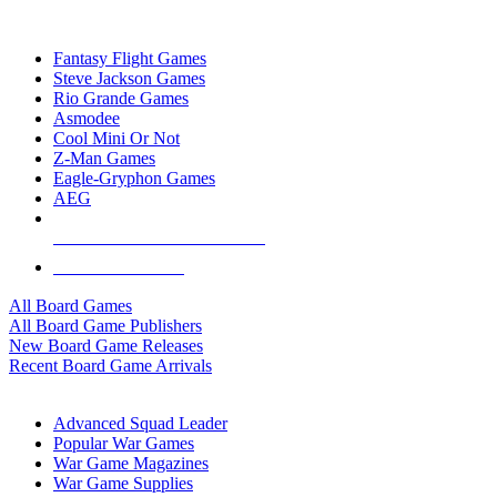
TOP BOARD GAME PUBLISHERS
Fantasy Flight Games
Steve Jackson Games
Rio Grande Games
Asmodee
Cool Mini Or Not
Z-Man Games
Eagle-Gryphon Games
AEG
ALL BOARD GAME PUBLISHERS
ALL BOARD GAMES
All Board Games
All Board Game Publishers
New Board Game Releases
Recent Board Game Arrivals
WAR GAME SUB-CATEGORIES
Advanced Squad Leader
Popular War Games
War Game Magazines
War Game Supplies