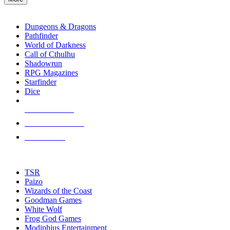
enter
RPG SUB-CATEGORIES
to
go
Dungeons & Dragons
to
Pathfinder
the
World of Darkness
selected
Call of Cthulhu
search
Shadowrun
result.
RPG Magazines
Touch
Starfinder
device
Dice
users
can
NEW RELEASES
use
touch
RECENT ARRIVALS
and
PRE-ORDERS
swipe
gestures.
TOP RPG PUBLISHERS
TSR
Paizo
Wizards of the Coast
Goodman Games
White Wolf
Frog God Games
Modiphius Entertainment