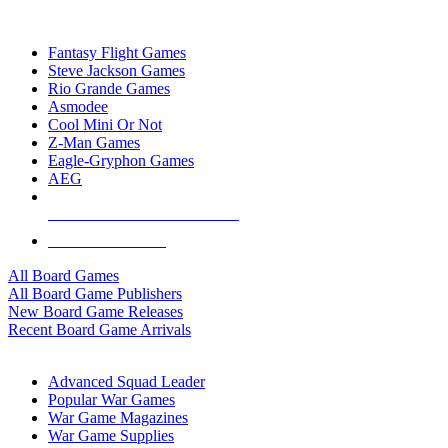
TOP BOARD GAME PUBLISHERS
Fantasy Flight Games
Steve Jackson Games
Rio Grande Games
Asmodee
Cool Mini Or Not
Z-Man Games
Eagle-Gryphon Games
AEG
ALL BOARD GAME PUBLISHERS
ALL BOARD GAMES
All Board Games
All Board Game Publishers
New Board Game Releases
Recent Board Game Arrivals
WAR GAME SUB-CATEGORIES
Advanced Squad Leader
Popular War Games
War Game Magazines
War Game Supplies