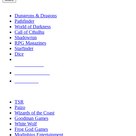
enter
RPG SUB-CATEGORIES
to
go
Dungeons & Dragons
to
Pathfinder
the
World of Darkness
selected
Call of Cthulhu
search
Shadowrun
result.
RPG Magazines
Touch
Starfinder
device
Dice
users
can
NEW RELEASES
use
touch
RECENT ARRIVALS
and
PRE-ORDERS
swipe
gestures.
TOP RPG PUBLISHERS
TSR
Paizo
Wizards of the Coast
Goodman Games
White Wolf
Frog God Games
Modiphius Entertainment