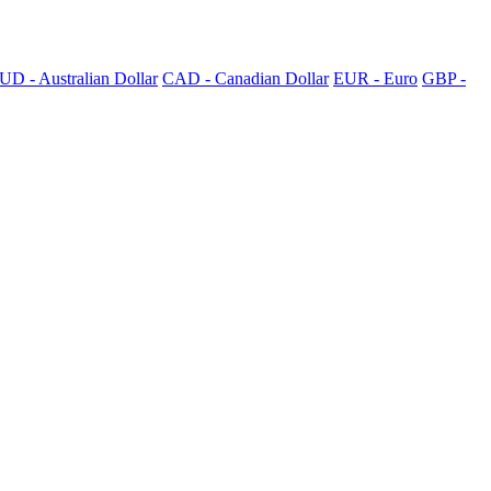
UD - Australian Dollar
CAD - Canadian Dollar
EUR - Euro
GBP -