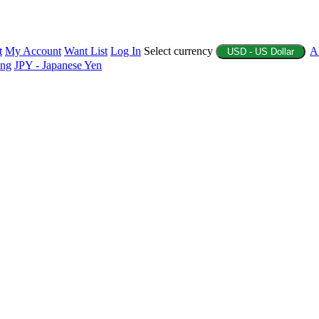
t
My Account
Want List
Log In
Select currency
A
USD - US Dollar
ing
JPY - Japanese Yen