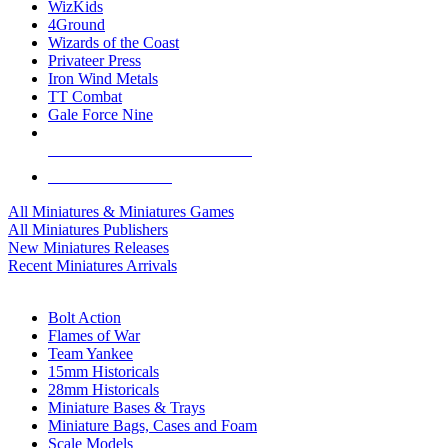
WizKids
4Ground
Wizards of the Coast
Privateer Press
Iron Wind Metals
TT Combat
Gale Force Nine
ALL MINIS & GAMES PUBLISHERS
ALL MINIS & GAMES
All Miniatures & Miniatures Games
All Miniatures Publishers
New Miniatures Releases
Recent Miniatures Arrivals
HISTORICAL MINIS SUB-CATEGORIES
Bolt Action
Flames of War
Team Yankee
15mm Historicals
28mm Historicals
Miniature Bases & Trays
Miniature Bags, Cases and Foam
Scale Models