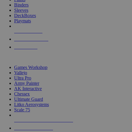
Binders
Sleeves
DeckBoxes
Playmats
NEW RELEASES
RECENT ARRIVALS
PRE-ORDERS
TOP DICE & SUPPLY PUBLISHERS
Games Workshop
Vallejo
Ultra Pro
Army Painter
AK Interactive
Chessex
Ultimate Guard
Litko Aerosystems
Scale 75
ALL DICE & SUPPLY PUBLISHERS
ALL DICE & SUPPLIES