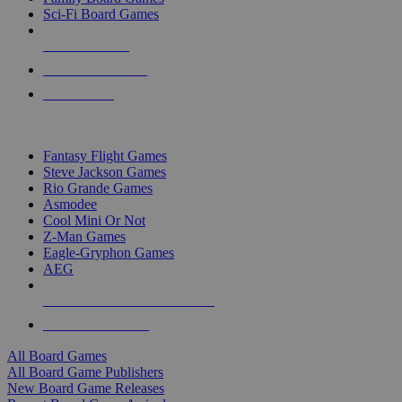
Sci-Fi Board Games
NEW RELEASES
RECENT ARRIVALS
PRE-ORDERS
TOP BOARD GAME PUBLISHERS
Fantasy Flight Games
Steve Jackson Games
Rio Grande Games
Asmodee
Cool Mini Or Not
Z-Man Games
Eagle-Gryphon Games
AEG
ALL BOARD GAME PUBLISHERS
ALL BOARD GAMES
All Board Games
All Board Game Publishers
New Board Game Releases