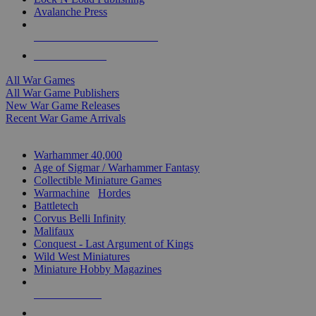
Avalanche Press
ALL WAR GAME PUBLISHERS
ALL WAR GAMES
All War Games
All War Game Publishers
New War Game Releases
Recent War Game Arrivals
MINIS & GAMES SUB-CATEGORIES
Warhammer 40,000
Age of Sigmar / Warhammer Fantasy
Collectible Miniature Games
Warmachine
/
Hordes
Battletech
Corvus Belli Infinity
Malifaux
Conquest - Last Argument of Kings
Wild West Miniatures
Miniature Hobby Magazines
NEW RELEASES
RECENT ARRIVALS