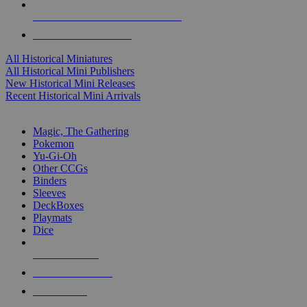
ALL HISTORICAL MINI PUBLISHERS
ALL HISTORICAL MINIS
All Historical Miniatures
All Historical Mini Publishers
New Historical Mini Releases
Recent Historical Mini Arrivals
MAGIC & CCG SUB-CATEGORIES
Magic, The Gathering
Pokemon
Yu-Gi-Oh
Other CCGs
Binders
Sleeves
DeckBoxes
Playmats
Dice
NEW RELEASES
RECENT ARRIVALS
PRE-ORDERS