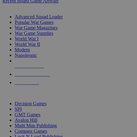
Recent Board Game Arrivals
WAR GAME SUB-CATEGORIES
Advanced Squad Leader
Popular War Games
War Game Magazines
War Game Supplies
World War I
World War II
Modern
Napoleonic
NEW RELEASES
RECENT ARRIVALS
PRE-ORDERS
TOP WAR GAME PUBLISHERS
Decision Games
SPI
GMT Games
Avalon Hill
Multi Man Publishing
Compass Games
Lock N Load Publishing