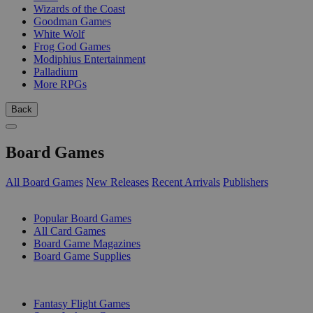
Wizards of the Coast
Goodman Games
White Wolf
Frog God Games
Modiphius Entertainment
Palladium
More RPGs
Back
Board Games
All Board Games
New Releases
Recent Arrivals
Publishers
SUB-CATEGORIES
Popular Board Games
All Card Games
Board Game Magazines
Board Game Supplies
PUBLISHERS
Fantasy Flight Games