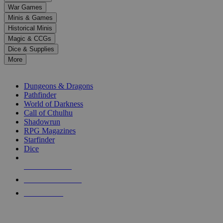
down
War Games
arrows
Minis & Games
to
select
Historical Minis
a
Magic & CCGs
result.
Dice & Supplies
Press
More
enter
RPG SUB-CATEGORIES
to
go
Dungeons & Dragons
to
Pathfinder
the
World of Darkness
selected
Call of Cthulhu
search
Shadowrun
result.
RPG Magazines
Touch
Starfinder
device
Dice
users
can
NEW RELEASES
use
touch
RECENT ARRIVALS
and
PRE-ORDERS
swipe
gestures.
TOP RPG PUBLISHERS