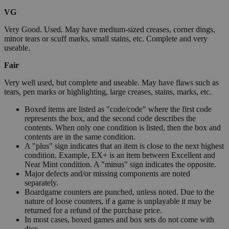
VG
Very Good. Used. May have medium-sized creases, corner dings,
minor tears or scuff marks, small stains, etc. Complete and very
useable.
Fair
Very well used, but complete and useable. May have flaws such as
tears, pen marks or highlighting, large creases, stains, marks, etc.
Boxed items are listed as "code/code" where the first code
represents the box, and the second code describes the
contents. When only one condition is listed, then the box and
contents are in the same condition.
A "plus" sign indicates that an item is close to the next highest
condition. Example, EX+ is an item between Excellent and
Near Mint condition. A "minus" sign indicates the opposite.
Major defects and/or missing components are noted
separately.
Boardgame counters are punched, unless noted. Due to the
nature of loose counters, if a game is unplayable it may be
returned for a refund of the purchase price.
In most cases, boxed games and box sets do not come with
dice.