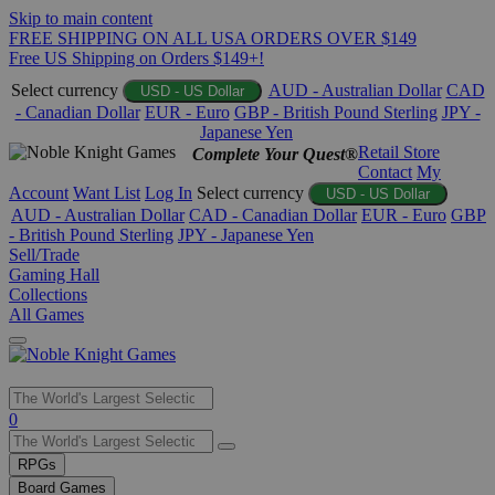
Skip to main content
FREE SHIPPING ON ALL USA ORDERS OVER $149
Free US Shipping on Orders $149+!
Select currency
AUD - Australian Dollar
CAD
USD - US Dollar
- Canadian Dollar
EUR - Euro
GBP - British Pound Sterling
JPY -
Japanese Yen
Retail Store
Complete Your Quest®
Contact
My
Account
Want List
Log In
Select currency
USD - US Dollar
AUD - Australian Dollar
CAD - Canadian Dollar
EUR - Euro
GBP
- British Pound Sterling
JPY - Japanese Yen
Sell/Trade
Gaming Hall
Collections
All Games
Use
0
the
up
RPGs
and
Board Games