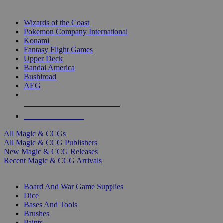
TOP MAGIC & CCG PUBLISHERS
Wizards of the Coast
Pokemon Company International
Konami
Fantasy Flight Games
Upper Deck
Bandai America
Bushiroad
AEG
ALL MAGIC & CCG PUBLISHERS
ALL MAGIC & CCGS
All Magic & CCGs
All Magic & CCG Publishers
New Magic & CCG Releases
Recent Magic & CCG Arrivals
DICE & SUPPLY SUB-CATEGORIES
Board And War Game Supplies
Dice
Bases And Tools
Brushes
Paints