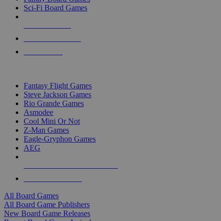
Sci-Fi Board Games
NEW RELEASES
RECENT ARRIVALS
PRE-ORDERS
TOP BOARD GAME PUBLISHERS
Fantasy Flight Games
Steve Jackson Games
Rio Grande Games
Asmodee
Cool Mini Or Not
Z-Man Games
Eagle-Gryphon Games
AEG
ALL BOARD GAME PUBLISHERS
ALL BOARD GAMES
All Board Games
All Board Game Publishers
New Board Game Releases