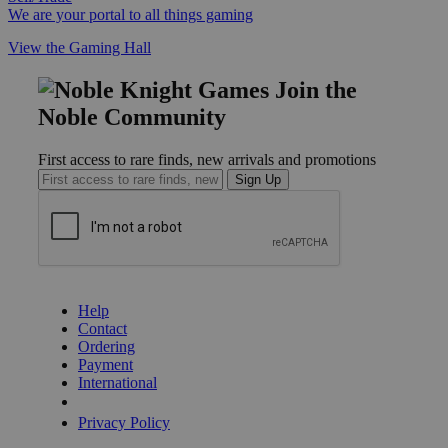
We are your portal to all things gaming
View the Gaming Hall
Join the
Noble Community
First access to rare finds, new arrivals and promotions
Sign Up
GET HELP
Help
Contact
Ordering
Payment
International
Privacy Settings
Privacy Policy