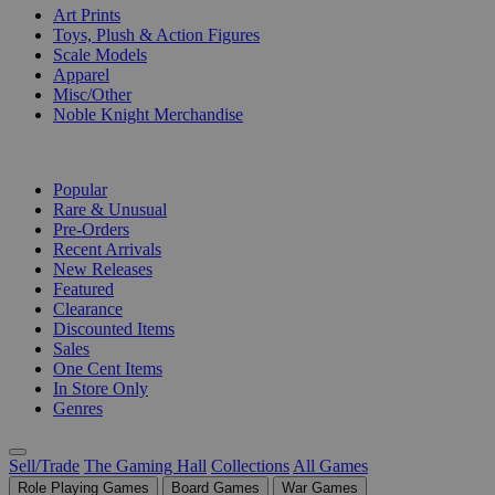
Art Prints
Toys, Plush & Action Figures
Scale Models
Apparel
Misc/Other
Noble Knight Merchandise
COLLECTIONS
Popular
Rare & Unusual
Pre-Orders
Recent Arrivals
New Releases
Featured
Clearance
Discounted Items
Sales
One Cent Items
In Store Only
Genres
Sell/Trade
The Gaming Hall
Collections
All Games
Role Playing Games
Board Games
War Games