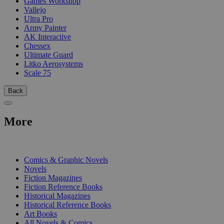
Games Workshop
Vallejo
Ultra Pro
Army Painter
AK Interactive
Chessex
Ultimate Guard
Litko Aerosystems
Scale 75
Back
More
PRINT
Comics & Graphic Novels
Novels
Fiction Magazines
Fiction Reference Books
Historical Magazines
Historical Reference Books
Art Books
All Novels & Comics