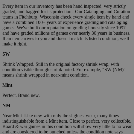
Every item in our inventory has been hand inspected, very strictly
graded, and bagged for its protection. Our Cataloging and Curation
teams in Fitchburg, Wisconsin check every single item by hand and
have a combined 100+ years of experience grading and cataloging
games. We've built our reputation on grading honestly since 1997
and have graded millions of games over nearly 30 years in business.
If an item arrives to you and doesn't match its listed condition, we'll
make it right.
SW
Shrink Wrapped. Still in the original factory shrink wrap, with
condition visible through shrink noted. For example, "SW (NM)"
means shrink wrapped in near-mint condition.
Mint
Perfect. Brand new.
NM
Near Mint. Like new with only the slightest wear, many times
indistinguishable from a Mint item. Close to perfect, very collectible.
Board & war games in this condition will show very little to no wear
and are considered to be punched unless the condition note says