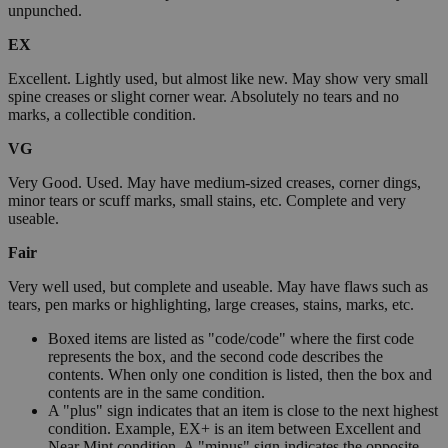
unpunched.
EX
Excellent. Lightly used, but almost like new. May show very small
spine creases or slight corner wear. Absolutely no tears and no
marks, a collectible condition.
VG
Very Good. Used. May have medium-sized creases, corner dings,
minor tears or scuff marks, small stains, etc. Complete and very
useable.
Fair
Very well used, but complete and useable. May have flaws such as
tears, pen marks or highlighting, large creases, stains, marks, etc.
Boxed items are listed as "code/code" where the first code
represents the box, and the second code describes the
contents. When only one condition is listed, then the box and
contents are in the same condition.
A "plus" sign indicates that an item is close to the next highest
condition. Example, EX+ is an item between Excellent and
Near Mint condition. A "minus" sign indicates the opposite.