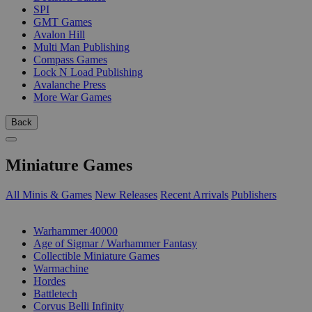
SPI
GMT Games
Avalon Hill
Multi Man Publishing
Compass Games
Lock N Load Publishing
Avalanche Press
More War Games
Back
Miniature Games
All Minis & Games
New Releases
Recent Arrivals
Publishers
SUB-CATEGORIES
Warhammer 40000
Age of Sigmar / Warhammer Fantasy
Collectible Miniature Games
Warmachine
Hordes
Battletech
Corvus Belli Infinity