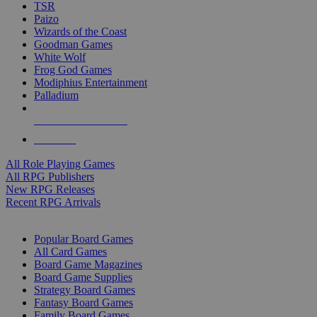
TSR
Paizo
Wizards of the Coast
Goodman Games
White Wolf
Frog God Games
Modiphius Entertainment
Palladium
ALL RPG PUBLISHERS
ALL RPGS
All Role Playing Games
All RPG Publishers
New RPG Releases
Recent RPG Arrivals
BOARD GAME SUB-CATEGORIES
Popular Board Games
All Card Games
Board Game Magazines
Board Game Supplies
Strategy Board Games
Fantasy Board Games
Family Board Games