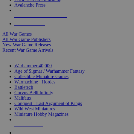
Avalanche Press
ALL WAR GAME PUBLISHERS
ALL WAR GAMES
All War Games
All War Game Publishers
New War Game Releases
Recent War Game Arrivals
MINIS & GAMES SUB-CATEGORIES
Warhammer 40,000
Age of Sigmar / Warhammer Fantasy
Collectible Miniature Games
Warmachine
/
Hordes
Battletech
Corvus Belli Infinity
Malifaux
Conquest - Last Argument of Kings
Wild West Miniatures
Miniature Hobby Magazines
NEW RELEASES
RECENT ARRIVALS