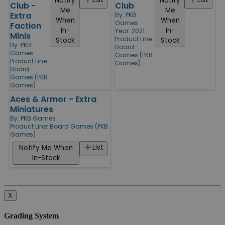
Notify
Notify
Club -
Club
Me
Me
Extra
By:
PKB
When
When
Games
Faction
In-
In-
Year: 2021
Minis
Product Line:
Stock
Stock
By:
PKB
Board
Games
Games (PKB
Product Line:
Games)
Board
Games (PKB
Games)
Aces & Armor - Extra
Miniatures
By:
PKB Games
Product Line:
Board Games (PKB
Games)
List
Notify Me When
In-Stock
X
Grading System