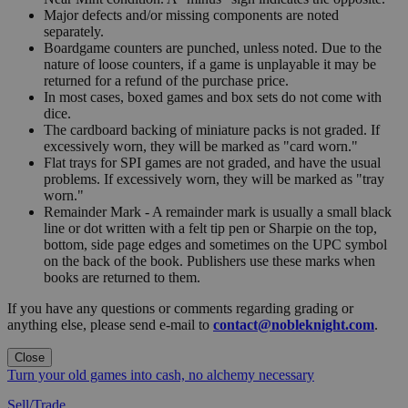
Major defects and/or missing components are noted
separately.
Boardgame counters are punched, unless noted. Due to the
nature of loose counters, if a game is unplayable it may be
returned for a refund of the purchase price.
In most cases, boxed games and box sets do not come with
dice.
The cardboard backing of miniature packs is not graded. If
excessively worn, they will be marked as "card worn."
Flat trays for SPI games are not graded, and have the usual
problems. If excessively worn, they will be marked as "tray
worn."
Remainder Mark - A remainder mark is usually a small black
line or dot written with a felt tip pen or Sharpie on the top,
bottom, side page edges and sometimes on the UPC symbol
on the back of the book. Publishers use these marks when
books are returned to them.
If you have any questions or comments regarding grading or
anything else, please send e-mail to
contact@nobleknight.com
.
Close
Turn your old games into cash, no alchemy necessary
Sell/Trade