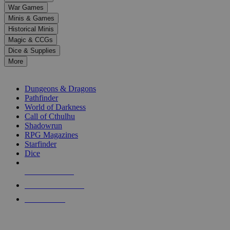
down
War Games
arrows
Minis & Games
to
select
Historical Minis
a
Magic & CCGs
result.
Dice & Supplies
Press
More
enter
RPG SUB-CATEGORIES
to
go
Dungeons & Dragons
to
Pathfinder
the
World of Darkness
selected
Call of Cthulhu
search
Shadowrun
result.
RPG Magazines
Touch
Starfinder
device
Dice
users
can
NEW RELEASES
use
touch
RECENT ARRIVALS
and
PRE-ORDERS
swipe
gestures.
TOP RPG PUBLISHERS