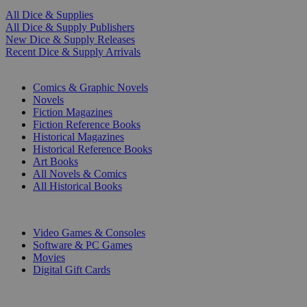
All Dice & Supplies
All Dice & Supply Publishers
New Dice & Supply Releases
Recent Dice & Supply Arrivals
PRINT
Comics & Graphic Novels
Novels
Fiction Magazines
Fiction Reference Books
Historical Magazines
Historical Reference Books
Art Books
All Novels & Comics
All Historical Books
DIGITAL
Video Games & Consoles
Software & PC Games
Movies
Digital Gift Cards
ART & MERCHANDISE