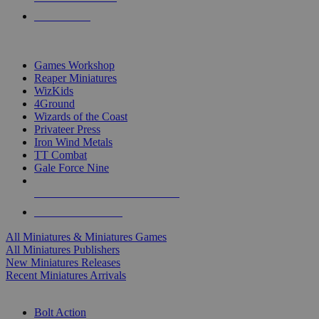
PRE-ORDERS
TOP MINIS & GAMES PUBLISHERS
Games Workshop
Reaper Miniatures
WizKids
4Ground
Wizards of the Coast
Privateer Press
Iron Wind Metals
TT Combat
Gale Force Nine
ALL MINIS & GAMES PUBLISHERS
ALL MINIS & GAMES
All Miniatures & Miniatures Games
All Miniatures Publishers
New Miniatures Releases
Recent Miniatures Arrivals
HISTORICAL MINIS SUB-CATEGORIES
Bolt Action