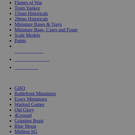
Flames of War
Team Yankee
15mm Historicals
28mm Historicals
Miniature Bases & Trays
Miniature Bags, Cases and Foam
Scale Models
Paints
NEW RELEASES
RECENT ARRIVALS
PRE-ORDERS
TOP HISTORICAL MINI PUBLISHERS
GHQ
Battlefront Miniatures
Essex Miniatures
Warlord Games
Old Glory
4Ground
Gripping Beast
Blue Moon
Mirliton SG