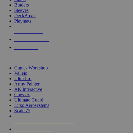
Binders
Sleeves
DeckBoxes
Playmats
NEW RELEASES
RECENT ARRIVALS
PRE-ORDERS
TOP DICE & SUPPLY PUBLISHERS
Games Workshop
Vallejo
Ultra Pro
Army Painter
AK Interactive
Chessex
Ultimate Guard
Litko Aerosystems
Scale 75
ALL DICE & SUPPLY PUBLISHERS
ALL DICE & SUPPLIES