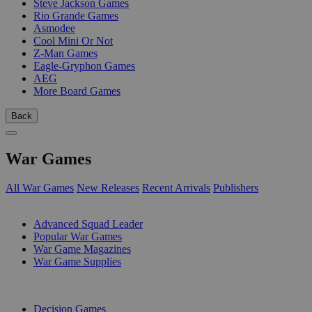
Steve Jackson Games
Rio Grande Games
Asmodee
Cool Mini Or Not
Z-Man Games
Eagle-Gryphon Games
AEG
More Board Games
Back
War Games
All War Games
New Releases
Recent Arrivals
Publishers
SUB-CATEGORIES
Advanced Squad Leader
Popular War Games
War Game Magazines
War Game Supplies
PUBLISHERS
Decision Games