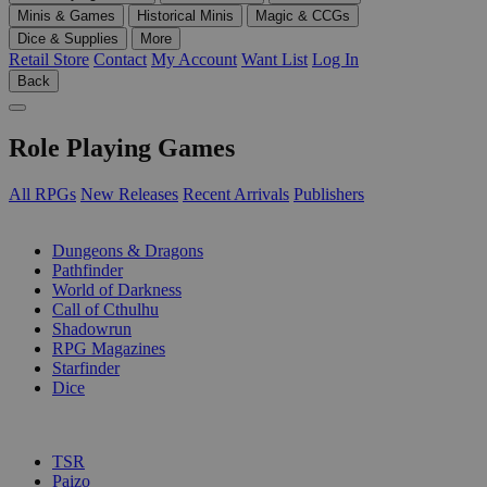
Minis & Games
Historical Minis
Magic & CCGs
Dice & Supplies
More
Retail Store
Contact
My Account
Want List
Log In
Back
Role Playing Games
All RPGs
New Releases
Recent Arrivals
Publishers
SUB-CATEGORIES
Dungeons & Dragons
Pathfinder
World of Darkness
Call of Cthulhu
Shadowrun
RPG Magazines
Starfinder
Dice
PUBLISHERS
TSR
Paizo