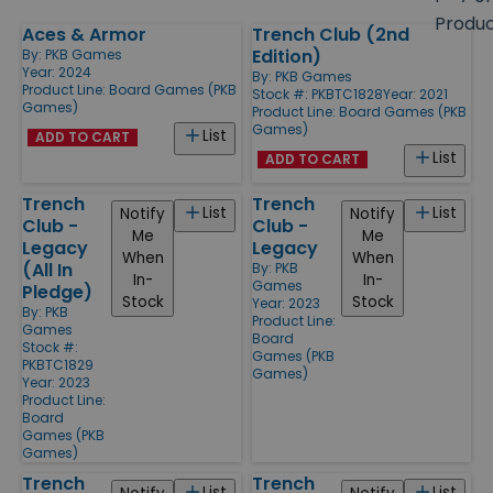
size
Produ
Aces & Armor
Trench Club (2nd
Products
Edition)
By:
PKB Games
Year: 2024
By:
PKB Games
Product Line:
Board Games (PKB
Stock #: PKBTC1828
Year: 2021
Games)
Product Line:
Board Games (PKB
Games)
List
ADD TO CART
List
ADD TO CART
Trench
Trench
List
List
Notify
Notify
Club -
Club -
Me
Me
Legacy
Legacy
When
When
(All In
By:
PKB
In-
In-
Games
Pledge)
Stock
Stock
Year: 2023
By:
PKB
Product Line:
Games
Board
Stock #:
Games (PKB
PKBTC1829
Games)
Year: 2023
Product Line:
Board
Games (PKB
Games)
Trench
Trench
List
List