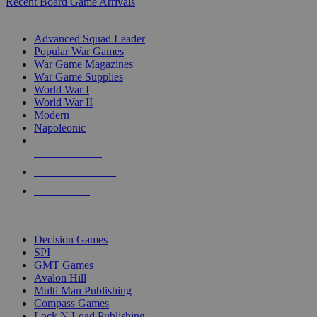
Recent Board Game Arrivals
WAR GAME SUB-CATEGORIES
Advanced Squad Leader
Popular War Games
War Game Magazines
War Game Supplies
World War I
World War II
Modern
Napoleonic
NEW RELEASES
RECENT ARRIVALS
PRE-ORDERS
TOP WAR GAME PUBLISHERS
Decision Games
SPI
GMT Games
Avalon Hill
Multi Man Publishing
Compass Games
Lock N Load Publishing