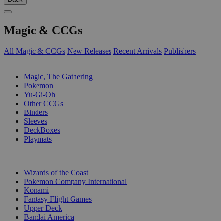
Magic & CCGs
All Magic & CCGs
New Releases
Recent Arrivals
Publishers
SUB-CATEGORIES
Magic, The Gathering
Pokemon
Yu-Gi-Oh
Other CCGs
Binders
Sleeves
DeckBoxes
Playmats
PUBLISHERS
Wizards of the Coast
Pokemon Company International
Konami
Fantasy Flight Games
Upper Deck
Bandai America