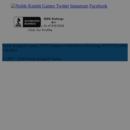
Instagram
Facebook
Noble Knight® Games, 2835 Commerce Park Drive, Fitchburg, WI 53719, (608)
758-9901
© 1997 - 2026 Noble Knight® Games.