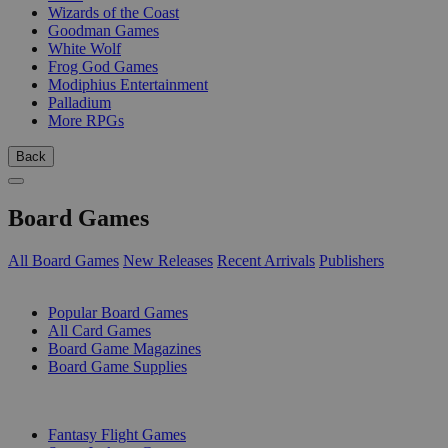
Wizards of the Coast
Goodman Games
White Wolf
Frog God Games
Modiphius Entertainment
Palladium
More RPGs
Back
Board Games
All Board Games
New Releases
Recent Arrivals
Publishers
SUB-CATEGORIES
Popular Board Games
All Card Games
Board Game Magazines
Board Game Supplies
PUBLISHERS
Fantasy Flight Games