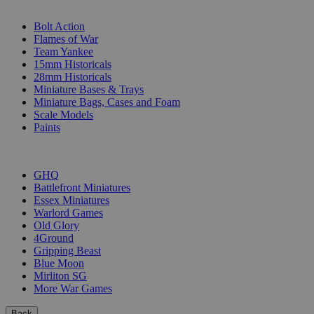
SUB-CATEGORIES
Bolt Action
Flames of War
Team Yankee
15mm Historicals
28mm Historicals
Miniature Bases & Trays
Miniature Bags, Cases and Foam
Scale Models
Paints
PUBLISHERS
GHQ
Battlefront Miniatures
Essex Miniatures
Warlord Games
Old Glory
4Ground
Gripping Beast
Blue Moon
Mirliton SG
More War Games
Back