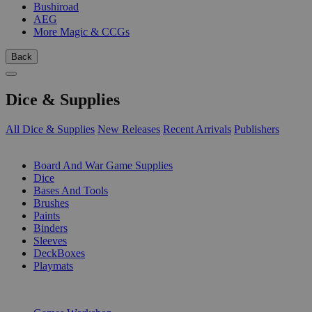
Bushiroad
AEG
More Magic & CCGs
Back
Dice & Supplies
All Dice & Supplies
New Releases
Recent Arrivals
Publishers
SUB-CATEGORIES
Board And War Game Supplies
Dice
Bases And Tools
Brushes
Paints
Binders
Sleeves
DeckBoxes
Playmats
PUBLISHERS