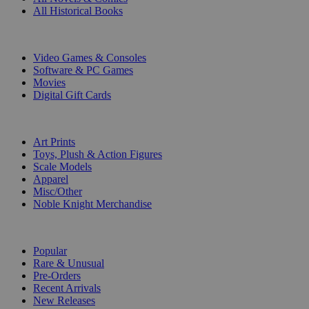
All Historical Books
DIGITAL
Video Games & Consoles
Software & PC Games
Movies
Digital Gift Cards
ART & MERCHANDISE
Art Prints
Toys, Plush & Action Figures
Scale Models
Apparel
Misc/Other
Noble Knight Merchandise
COLLECTIONS
Popular
Rare & Unusual
Pre-Orders
Recent Arrivals
New Releases