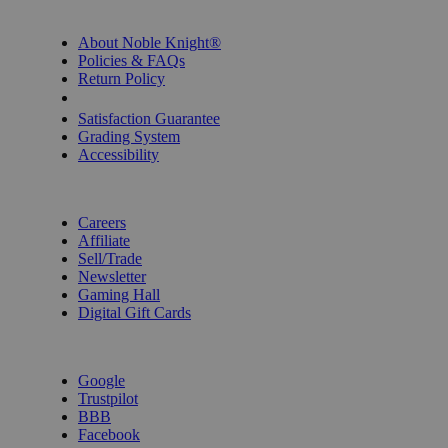
INFORMATION
About Noble Knight®
Policies & FAQs
Return Policy
Shipping Calculator
Satisfaction Guarantee
Grading System
Accessibility
BECOME A KNIGHT
Careers
Affiliate
Sell/Trade
Newsletter
Gaming Hall
Digital Gift Cards
REVIEWS & RATINGS
Google
Trustpilot
BBB
Facebook