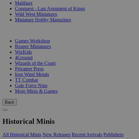
Malifaux
Conquest - Last Argument of Kings
Wild West Miniatures
Miniature Hobby Magazines
PUBLISHERS
Games Workshop
Reaper Miniatures
WizKids
4Ground
Wizards of the Coast
Privateer Press
Iron Wind Metals
TT Combat
Gale Force Nine
More Minis & Games
Back
Historical Minis
All Historical Minis
New Releases
Recent Arrivals
Publishers