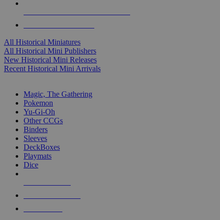
ALL HISTORICAL MINI PUBLISHERS
ALL HISTORICAL MINIS
All Historical Miniatures
All Historical Mini Publishers
New Historical Mini Releases
Recent Historical Mini Arrivals
MAGIC & CCG SUB-CATEGORIES
Magic, The Gathering
Pokemon
Yu-Gi-Oh
Other CCGs
Binders
Sleeves
DeckBoxes
Playmats
Dice
NEW RELEASES
RECENT ARRIVALS
PRE-ORDERS