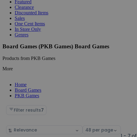
Featured
Clearance
Discounted Items
Sales
One Cent Items
In Store Only
Genres
Board Games (PKB Games) Board Games
Products from PKB Games
More
Home
Board Games
PKB Games
Filter results
7
Sort
Select
by
page
1 - 7 of