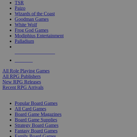
TSR
Paizo
Wizards of the Coast
Goodman Games
White Wolf
Frog God Games
Modiphius Entertainment
Palladium
ALL RPG PUBLISHERS
ALL RPGS
All Role Playing Games
All RPG Publishers
New RPG Releases
Recent RPG Arrivals
BOARD GAME SUB-CATEGORIES
Popular Board Games
All Card Games
Board Game Magazines
Board Game Supplies
Strategy Board Games
Fantasy Board Games
Family Board Games