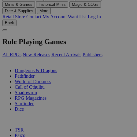
Minis & Games
Historical Minis
Magic & CCGs
Dice & Supplies
More
Retail Store
Contact
My Account
Want List
Log In
Back
Role Playing Games
All RPGs
New Releases
Recent Arrivals
Publishers
SUB-CATEGORIES
Dungeons & Dragons
Pathfinder
World of Darkness
Call of Cthulhu
Shadowrun
RPG Magazines
Starfinder
Dice
PUBLISHERS
TSR
Paizo