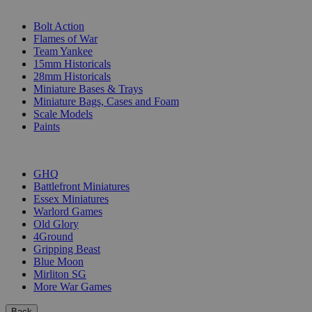
SUB-CATEGORIES
Bolt Action
Flames of War
Team Yankee
15mm Historicals
28mm Historicals
Miniature Bases & Trays
Miniature Bags, Cases and Foam
Scale Models
Paints
PUBLISHERS
GHQ
Battlefront Miniatures
Essex Miniatures
Warlord Games
Old Glory
4Ground
Gripping Beast
Blue Moon
Mirliton SG
More War Games
Back