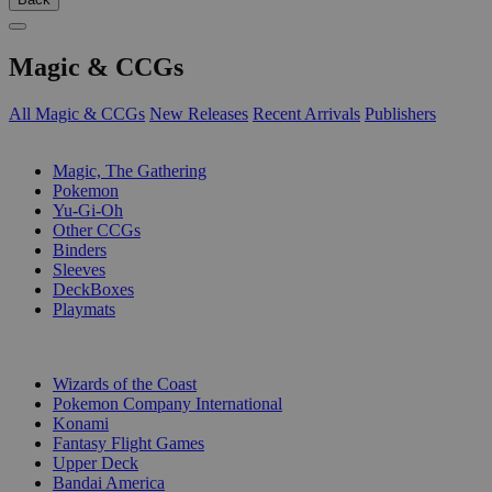
Magic & CCGs
All Magic & CCGs
New Releases
Recent Arrivals
Publishers
SUB-CATEGORIES
Magic, The Gathering
Pokemon
Yu-Gi-Oh
Other CCGs
Binders
Sleeves
DeckBoxes
Playmats
PUBLISHERS
Wizards of the Coast
Pokemon Company International
Konami
Fantasy Flight Games
Upper Deck
Bandai America