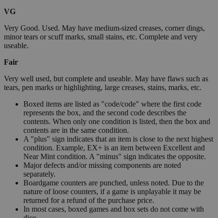
VG
Very Good. Used. May have medium-sized creases, corner dings,
minor tears or scuff marks, small stains, etc. Complete and very
useable.
Fair
Very well used, but complete and useable. May have flaws such as
tears, pen marks or highlighting, large creases, stains, marks, etc.
Boxed items are listed as "code/code" where the first code
represents the box, and the second code describes the
contents. When only one condition is listed, then the box and
contents are in the same condition.
A "plus" sign indicates that an item is close to the next highest
condition. Example, EX+ is an item between Excellent and
Near Mint condition. A "minus" sign indicates the opposite.
Major defects and/or missing components are noted
separately.
Boardgame counters are punched, unless noted. Due to the
nature of loose counters, if a game is unplayable it may be
returned for a refund of the purchase price.
In most cases, boxed games and box sets do not come with
dice.