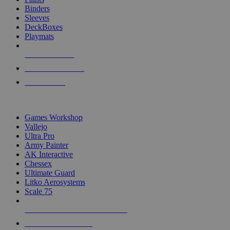
Binders
Sleeves
DeckBoxes
Playmats
NEW RELEASES
RECENT ARRIVALS
PRE-ORDERS
TOP DICE & SUPPLY PUBLISHERS
Games Workshop
Vallejo
Ultra Pro
Army Painter
AK Interactive
Chessex
Ultimate Guard
Litko Aerosystems
Scale 75
ALL DICE & SUPPLY PUBLISHERS
ALL DICE & SUPPLIES