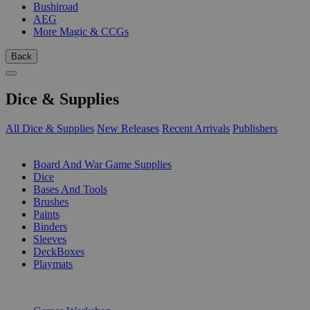
Bushiroad
AEG
More Magic & CCGs
Back
Dice & Supplies
All Dice & Supplies
New Releases
Recent Arrivals
Publishers
SUB-CATEGORIES
Board And War Game Supplies
Dice
Bases And Tools
Brushes
Paints
Binders
Sleeves
DeckBoxes
Playmats
PUBLISHERS