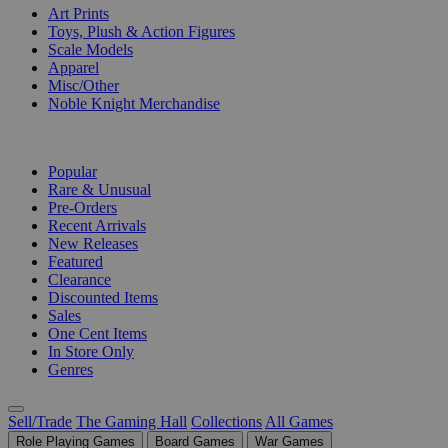
Art Prints
Toys, Plush & Action Figures
Scale Models
Apparel
Misc/Other
Noble Knight Merchandise
COLLECTIONS
Popular
Rare & Unusual
Pre-Orders
Recent Arrivals
New Releases
Featured
Clearance
Discounted Items
Sales
One Cent Items
In Store Only
Genres
Sell/Trade
The Gaming Hall
Collections
All Games
Role Playing Games
Board Games
War Games