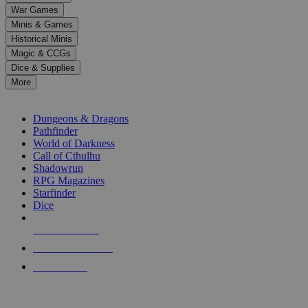
down
War Games
arrows
Minis & Games
to
select
Historical Minis
a
Magic & CCGs
result.
Dice & Supplies
Press
More
enter
RPG SUB-CATEGORIES
to
go
Dungeons & Dragons
to
Pathfinder
the
World of Darkness
selected
Call of Cthulhu
search
Shadowrun
result.
RPG Magazines
Touch
Starfinder
device
Dice
users
can
NEW RELEASES
use
touch
RECENT ARRIVALS
and
PRE-ORDERS
swipe
gestures.
TOP RPG PUBLISHERS