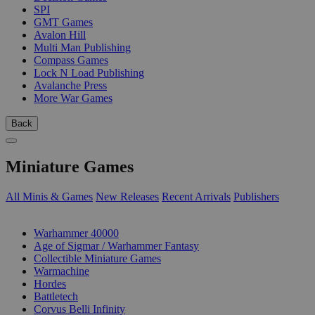
SPI
GMT Games
Avalon Hill
Multi Man Publishing
Compass Games
Lock N Load Publishing
Avalanche Press
More War Games
Back
Miniature Games
All Minis & Games
New Releases
Recent Arrivals
Publishers
SUB-CATEGORIES
Warhammer 40000
Age of Sigmar / Warhammer Fantasy
Collectible Miniature Games
Warmachine
Hordes
Battletech
Corvus Belli Infinity