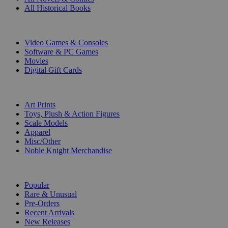
All Historical Books
DIGITAL
Video Games & Consoles
Software & PC Games
Movies
Digital Gift Cards
ART & MERCHANDISE
Art Prints
Toys, Plush & Action Figures
Scale Models
Apparel
Misc/Other
Noble Knight Merchandise
COLLECTIONS
Popular
Rare & Unusual
Pre-Orders
Recent Arrivals
New Releases