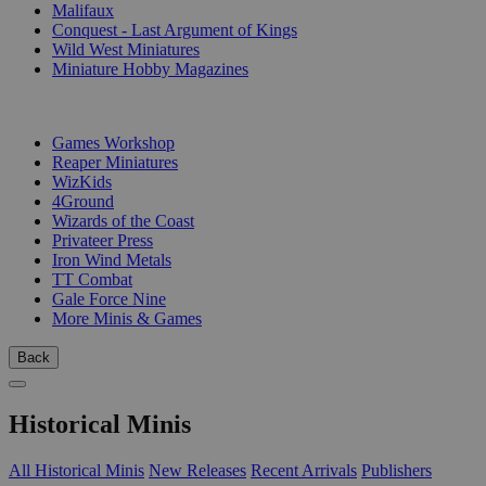
Malifaux
Conquest - Last Argument of Kings
Wild West Miniatures
Miniature Hobby Magazines
PUBLISHERS
Games Workshop
Reaper Miniatures
WizKids
4Ground
Wizards of the Coast
Privateer Press
Iron Wind Metals
TT Combat
Gale Force Nine
More Minis & Games
Back
Historical Minis
All Historical Minis
New Releases
Recent Arrivals
Publishers