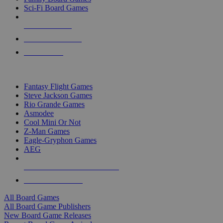
Sci-Fi Board Games
NEW RELEASES
RECENT ARRIVALS
PRE-ORDERS
TOP BOARD GAME PUBLISHERS
Fantasy Flight Games
Steve Jackson Games
Rio Grande Games
Asmodee
Cool Mini Or Not
Z-Man Games
Eagle-Gryphon Games
AEG
ALL BOARD GAME PUBLISHERS
ALL BOARD GAMES
All Board Games
All Board Game Publishers
New Board Game Releases