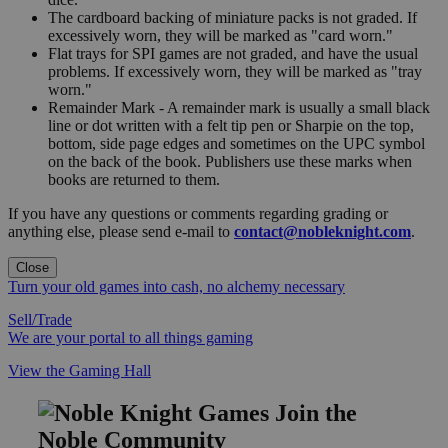
The cardboard backing of miniature packs is not graded. If
excessively worn, they will be marked as "card worn."
Flat trays for SPI games are not graded, and have the usual
problems. If excessively worn, they will be marked as "tray
worn."
Remainder Mark - A remainder mark is usually a small black
line or dot written with a felt tip pen or Sharpie on the top,
bottom, side page edges and sometimes on the UPC symbol
on the back of the book. Publishers use these marks when
books are returned to them.
If you have any questions or comments regarding grading or
anything else, please send e-mail to
contact@nobleknight.com
.
Close
Turn your old games into cash, no alchemy necessary
Sell/Trade
We are your portal to all things gaming
View the Gaming Hall
Join the
Noble Community