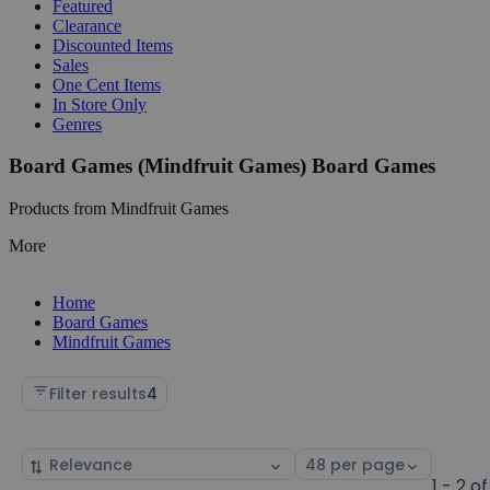
Featured
Clearance
Discounted Items
Sales
One Cent Items
In Store Only
Genres
Board Games (Mindfruit Games) Board Games
Products from Mindfruit Games
More
Home
Board Games
Mindfruit Games
Filter results
4
Sort
Select
by
page
1 - 2 of