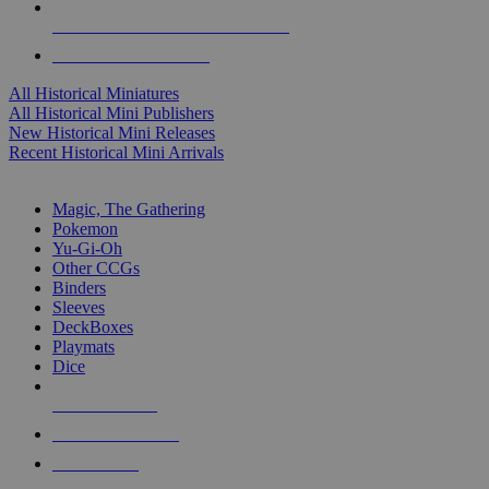
ALL HISTORICAL MINI PUBLISHERS
ALL HISTORICAL MINIS
All Historical Miniatures
All Historical Mini Publishers
New Historical Mini Releases
Recent Historical Mini Arrivals
MAGIC & CCG SUB-CATEGORIES
Magic, The Gathering
Pokemon
Yu-Gi-Oh
Other CCGs
Binders
Sleeves
DeckBoxes
Playmats
Dice
NEW RELEASES
RECENT ARRIVALS
PRE-ORDERS