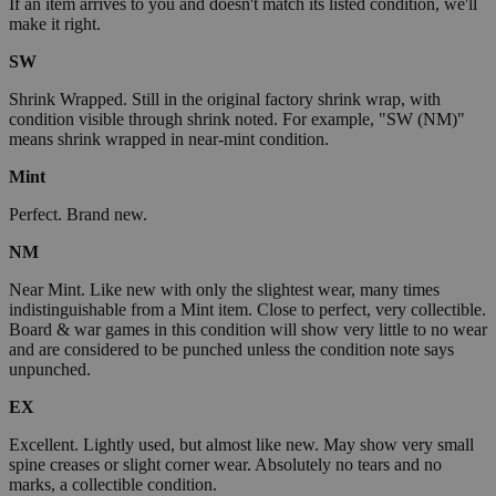
If an item arrives to you and doesn't match its listed condition, we'll
make it right.
SW
Shrink Wrapped. Still in the original factory shrink wrap, with
condition visible through shrink noted. For example, "SW (NM)"
means shrink wrapped in near-mint condition.
Mint
Perfect. Brand new.
NM
Near Mint. Like new with only the slightest wear, many times
indistinguishable from a Mint item. Close to perfect, very collectible.
Board & war games in this condition will show very little to no wear
and are considered to be punched unless the condition note says
unpunched.
EX
Excellent. Lightly used, but almost like new. May show very small
spine creases or slight corner wear. Absolutely no tears and no
marks, a collectible condition.