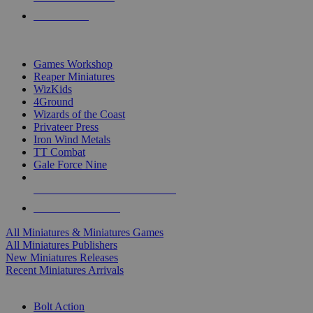
PRE-ORDERS
TOP MINIS & GAMES PUBLISHERS
Games Workshop
Reaper Miniatures
WizKids
4Ground
Wizards of the Coast
Privateer Press
Iron Wind Metals
TT Combat
Gale Force Nine
ALL MINIS & GAMES PUBLISHERS
ALL MINIS & GAMES
All Miniatures & Miniatures Games
All Miniatures Publishers
New Miniatures Releases
Recent Miniatures Arrivals
HISTORICAL MINIS SUB-CATEGORIES
Bolt Action