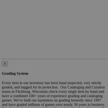
X
Grading System
Every item in our inventory has been hand inspected, very strictly
graded, and bagged for its protection. Our Cataloging and Curation
teams in Fitchburg, Wisconsin check every single item by hand and
have a combined 100+ years of experience grading and cataloging
games. We've built our reputation on grading honestly since 1997
and have graded millions of games over nearly 30 years in business.