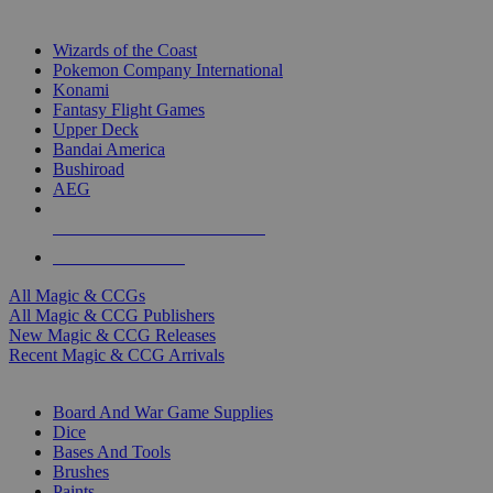
TOP MAGIC & CCG PUBLISHERS
Wizards of the Coast
Pokemon Company International
Konami
Fantasy Flight Games
Upper Deck
Bandai America
Bushiroad
AEG
ALL MAGIC & CCG PUBLISHERS
ALL MAGIC & CCGS
All Magic & CCGs
All Magic & CCG Publishers
New Magic & CCG Releases
Recent Magic & CCG Arrivals
DICE & SUPPLY SUB-CATEGORIES
Board And War Game Supplies
Dice
Bases And Tools
Brushes
Paints