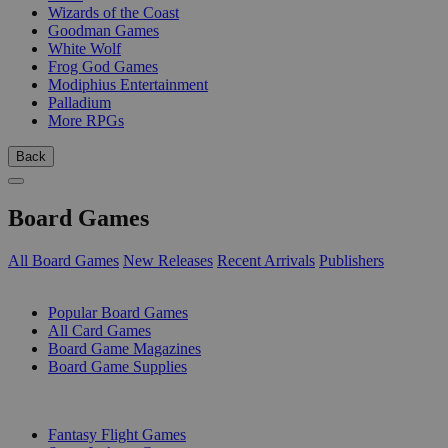
Wizards of the Coast
Goodman Games
White Wolf
Frog God Games
Modiphius Entertainment
Palladium
More RPGs
Back
Board Games
All Board Games
New Releases
Recent Arrivals
Publishers
SUB-CATEGORIES
Popular Board Games
All Card Games
Board Game Magazines
Board Game Supplies
PUBLISHERS
Fantasy Flight Games