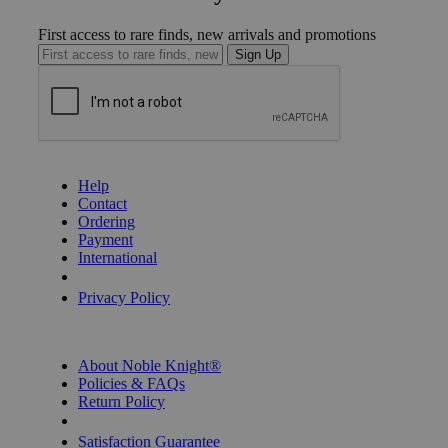
First access to rare finds, new arrivals and promotions
Sign Up
GET HELP
Help
Contact
Ordering
Payment
International
Privacy Settings
Privacy Policy
INFORMATION
About Noble Knight®
Policies & FAQs
Return Policy
Shipping Calculator
Satisfaction Guarantee