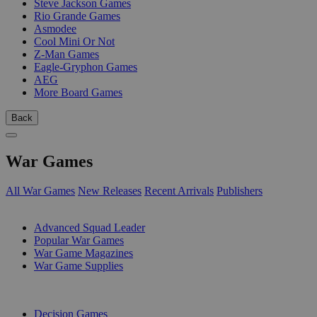
Steve Jackson Games
Rio Grande Games
Asmodee
Cool Mini Or Not
Z-Man Games
Eagle-Gryphon Games
AEG
More Board Games
Back
War Games
All War Games
New Releases
Recent Arrivals
Publishers
SUB-CATEGORIES
Advanced Squad Leader
Popular War Games
War Game Magazines
War Game Supplies
PUBLISHERS
Decision Games