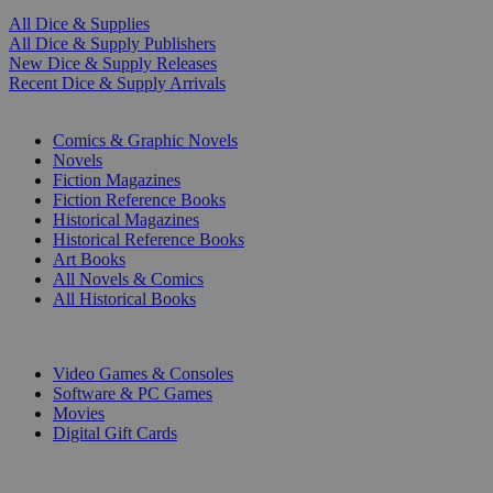
All Dice & Supplies
All Dice & Supply Publishers
New Dice & Supply Releases
Recent Dice & Supply Arrivals
PRINT
Comics & Graphic Novels
Novels
Fiction Magazines
Fiction Reference Books
Historical Magazines
Historical Reference Books
Art Books
All Novels & Comics
All Historical Books
DIGITAL
Video Games & Consoles
Software & PC Games
Movies
Digital Gift Cards
ART & MERCHANDISE