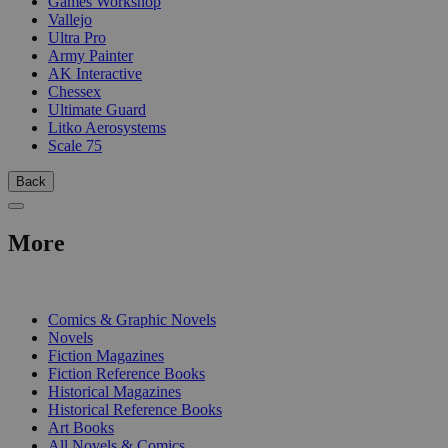
Games Workshop
Vallejo
Ultra Pro
Army Painter
AK Interactive
Chessex
Ultimate Guard
Litko Aerosystems
Scale 75
Back
More
PRINT
Comics & Graphic Novels
Novels
Fiction Magazines
Fiction Reference Books
Historical Magazines
Historical Reference Books
Art Books
All Novels & Comics