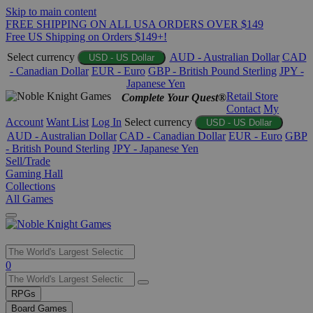
Skip to main content
FREE SHIPPING ON ALL USA ORDERS OVER $149
Free US Shipping on Orders $149+!
Select currency
AUD - Australian Dollar
CAD
USD - US Dollar
- Canadian Dollar
EUR - Euro
GBP - British Pound Sterling
JPY -
Japanese Yen
Retail Store
Complete Your Quest®
Contact
My
Account
Want List
Log In
Select currency
USD - US Dollar
AUD - Australian Dollar
CAD - Canadian Dollar
EUR - Euro
GBP
- British Pound Sterling
JPY - Japanese Yen
Sell/Trade
Gaming Hall
Collections
All Games
Use
0
the
up
RPGs
and
Board Games