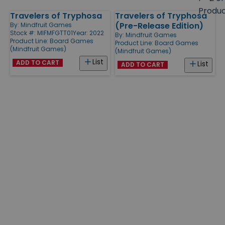
size
Produ
Travelers of Tryphosa
Travelers of Tryphosa
Products
(Pre-Release Edition)
By:
Mindfruit Games
Stock #: MIFMFGTT01
Year: 2022
By:
Mindfruit Games
Product Line:
Board Games
Product Line:
Board Games
(Mindfruit Games)
(Mindfruit Games)
List
ADD TO CART
List
ADD TO CART