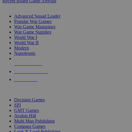
Recent Board Game Arrivals
WAR GAME SUB-CATEGORIES
Advanced Squad Leader
Popular War Games
War Game Magazines
War Game Supplies
World War I
World War II
Modern
Napoleonic
NEW RELEASES
RECENT ARRIVALS
PRE-ORDERS
TOP WAR GAME PUBLISHERS
Decision Games
SPI
GMT Games
Avalon Hill
Multi Man Publishing
Compass Games
Lock N Load Publishing