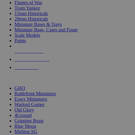
Flames of War
Team Yankee
15mm Historicals
28mm Historicals
Miniature Bases & Trays
Miniature Bags, Cases and Foam
Scale Models
Paints
NEW RELEASES
RECENT ARRIVALS
PRE-ORDERS
TOP HISTORICAL MINI PUBLISHERS
GHQ
Battlefront Miniatures
Essex Miniatures
Warlord Games
Old Glory
4Ground
Gripping Beast
Blue Moon
Mirliton SG