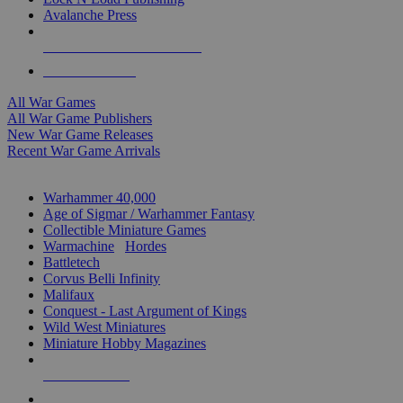
Avalanche Press
ALL WAR GAME PUBLISHERS
ALL WAR GAMES
All War Games
All War Game Publishers
New War Game Releases
Recent War Game Arrivals
MINIS & GAMES SUB-CATEGORIES
Warhammer 40,000
Age of Sigmar / Warhammer Fantasy
Collectible Miniature Games
Warmachine
/
Hordes
Battletech
Corvus Belli Infinity
Malifaux
Conquest - Last Argument of Kings
Wild West Miniatures
Miniature Hobby Magazines
NEW RELEASES
RECENT ARRIVALS