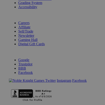
Grading System
Accessibility
BECOME A KNIGHT
Careers
Affiliate
Sell/Trade
Newsletter
Gaming Hall
Digital Gift Cards
REVIEWS & RATINGS
Google
Trustpilot
BBB
Facebook
Instagram
Facebook