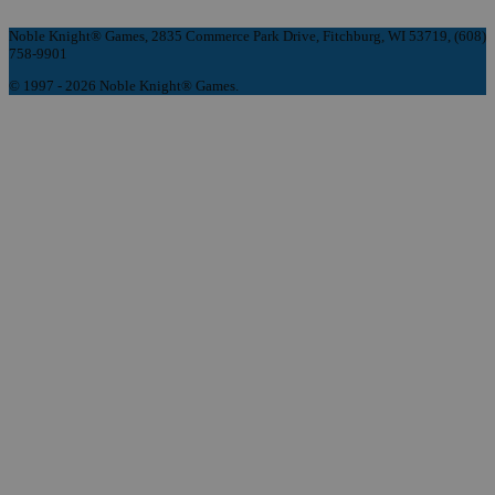
Noble Knight® Games, 2835 Commerce Park Drive, Fitchburg, WI 53719, (608)
758-9901
© 1997 - 2026 Noble Knight® Games.