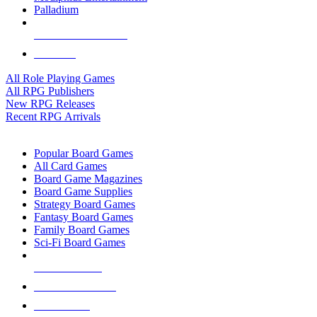
Palladium
ALL RPG PUBLISHERS
ALL RPGS
All Role Playing Games
All RPG Publishers
New RPG Releases
Recent RPG Arrivals
BOARD GAME SUB-CATEGORIES
Popular Board Games
All Card Games
Board Game Magazines
Board Game Supplies
Strategy Board Games
Fantasy Board Games
Family Board Games
Sci-Fi Board Games
NEW RELEASES
RECENT ARRIVALS
PRE-ORDERS