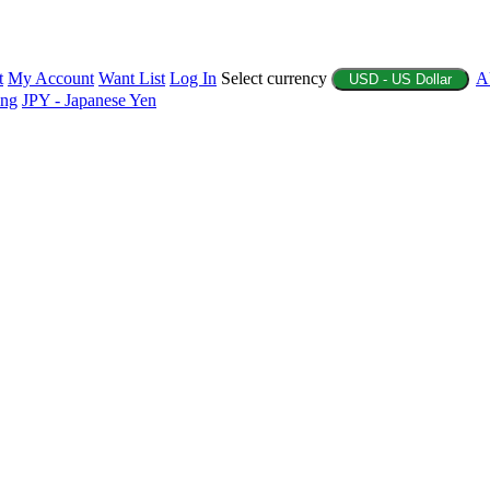
t
My Account
Want List
Log In
Select currency
A
USD - US Dollar
ing
JPY - Japanese Yen