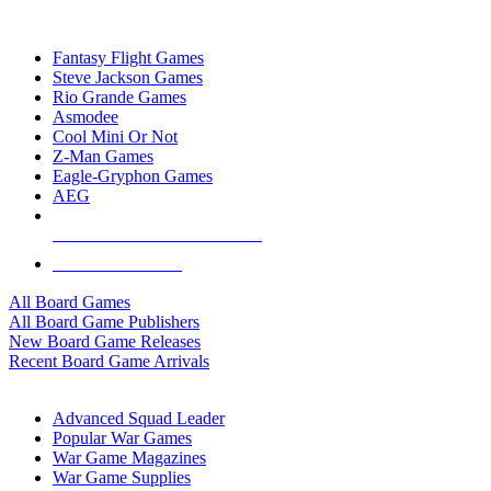
TOP BOARD GAME PUBLISHERS
Fantasy Flight Games
Steve Jackson Games
Rio Grande Games
Asmodee
Cool Mini Or Not
Z-Man Games
Eagle-Gryphon Games
AEG
ALL BOARD GAME PUBLISHERS
ALL BOARD GAMES
All Board Games
All Board Game Publishers
New Board Game Releases
Recent Board Game Arrivals
WAR GAME SUB-CATEGORIES
Advanced Squad Leader
Popular War Games
War Game Magazines
War Game Supplies