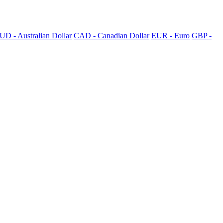
UD - Australian Dollar
CAD - Canadian Dollar
EUR - Euro
GBP -