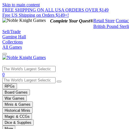
Skip to main content
FREE SHIPPING ON ALL USA ORDERS OVER $149
Free US Shipping on Orders $149+!
Retail Store
Contac
Complete Your Quest®
British Pound Sterl
Sell/Trade
Gaming Hall
Collections
All Games
Use
0
the
up
RPGs
and
Board Games
down
War Games
arrows
Minis & Games
to
select
Historical Minis
a
Magic & CCGs
result.
Dice & Supplies
Press
More