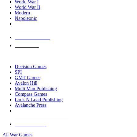
World War I
World War II
Modern
Napoleonic
NEW RELEASES
RECENT ARRIVALS
PRE-ORDERS
TOP WAR GAME PUBLISHERS
Decision Games
SPI
GMT Games
Avalon Hill
Multi Man Publishing
Compass Games
Lock N Load Publishing
Avalanche Press
ALL WAR GAME PUBLISHERS
ALL WAR GAMES
All War Games