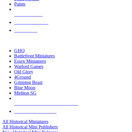
Paints
NEW RELEASES
RECENT ARRIVALS
PRE-ORDERS
TOP HISTORICAL MINI PUBLISHERS
GHQ
Battlefront Miniatures
Essex Miniatures
Warlord Games
Old Glory
4Ground
Gripping Beast
Blue Moon
Mirliton SG
ALL HISTORICAL MINI PUBLISHERS
ALL HISTORICAL MINIS
All Historical Miniatures
All Historical Mini Publishers