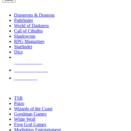
enter
RPG SUB-CATEGORIES
to
go
Dungeons & Dragons
to
Pathfinder
the
World of Darkness
selected
Call of Cthulhu
search
Shadowrun
result.
RPG Magazines
Touch
Starfinder
device
Dice
users
can
NEW RELEASES
use
touch
RECENT ARRIVALS
and
PRE-ORDERS
swipe
gestures.
TOP RPG PUBLISHERS
TSR
Paizo
Wizards of the Coast
Goodman Games
White Wolf
Frog God Games
Modiphius Entertainment