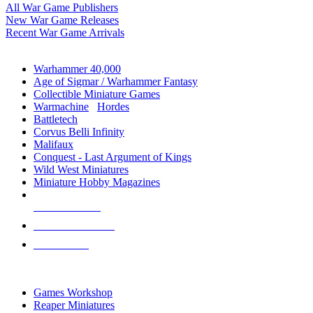
All War Game Publishers
New War Game Releases
Recent War Game Arrivals
MINIS & GAMES SUB-CATEGORIES
Warhammer 40,000
Age of Sigmar / Warhammer Fantasy
Collectible Miniature Games
Warmachine
/
Hordes
Battletech
Corvus Belli Infinity
Malifaux
Conquest - Last Argument of Kings
Wild West Miniatures
Miniature Hobby Magazines
NEW RELEASES
RECENT ARRIVALS
PRE-ORDERS
TOP MINIS & GAMES PUBLISHERS
Games Workshop
Reaper Miniatures