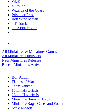
WizKids
4Ground
Wizards of the Coast
Privateer Press
Iron Wind Metals
TT Combat
Gale Force Nine
ALL MINIS & GAMES PUBLISHERS
ALL MINIS & GAMES
All Miniatures & Miniatures Games
All Miniatures Publishers
New Miniatures Releases
Recent Miniatures Arrivals
HISTORICAL MINIS SUB-CATEGORIES
Bolt Action
Flames of War
Team Yankee
15mm Historicals
28mm Historicals
Miniature Bases & Trays
Miniature Bags, Cases and Foam
Scale Models