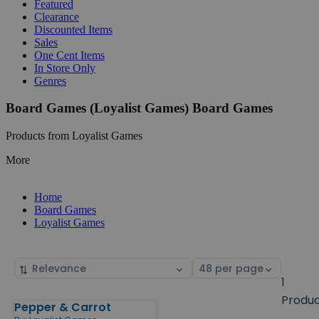
Featured
Clearance
Discounted Items
Sales
One Cent Items
In Store Only
Genres
Board Games (Loyalist Games) Board Games
Products from Loyalist Games
More
Home
Board Games
Loyalist Games
Sort
Select
by
page
1
size
Produ
Pepper & Carrot
Products