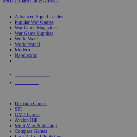
Recent Board Game Arrivals
WAR GAME SUB-CATEGORIES
Advanced Squad Leader
Popular War Games
War Game Magazines
War Game Supplies
World War I
World War II
Modern
Napoleonic
NEW RELEASES
RECENT ARRIVALS
PRE-ORDERS
TOP WAR GAME PUBLISHERS
Decision Games
SPI
GMT Games
Avalon Hill
Multi Man Publishing
Compass Games
Lock N Load Publishing