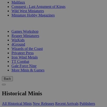
Malifaux
Conquest - Last Argument of Kings
Wild West Miniatures
Miniature Hobby Magazines
PUBLISHERS
Games Workshop
Reaper Miniatures
WizKids
4Ground
Wizards of the Coast
Privateer Press
Iron Wind Metals
TT Combat
Gale Force Nine
More Minis & Games
Back
Historical Minis
All Historical Minis
New Releases
Recent Arrivals
Publishers