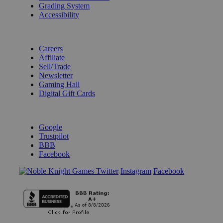
Grading System
Accessibility
BECOME A KNIGHT
Careers
Affiliate
Sell/Trade
Newsletter
Gaming Hall
Digital Gift Cards
REVIEWS & RATINGS
Google
Trustpilot
BBB
Facebook
Instagram
Facebook