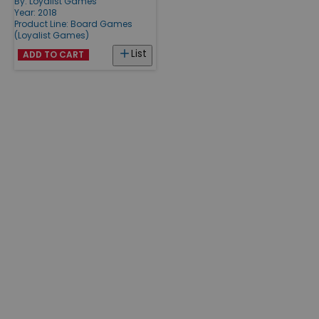
By:
Loyalist Games
Year: 2018
Product Line:
Board Games
(Loyalist Games)
List
ADD TO CART