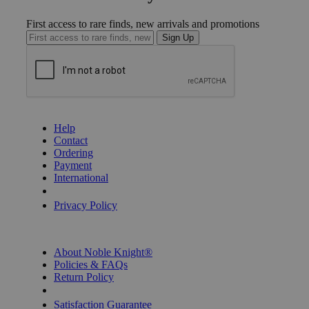
First access to rare finds, new arrivals and promotions
Sign Up
GET HELP
Help
Contact
Ordering
Payment
International
Privacy Settings
Privacy Policy
INFORMATION
About Noble Knight®
Policies & FAQs
Return Policy
Shipping Calculator
Satisfaction Guarantee