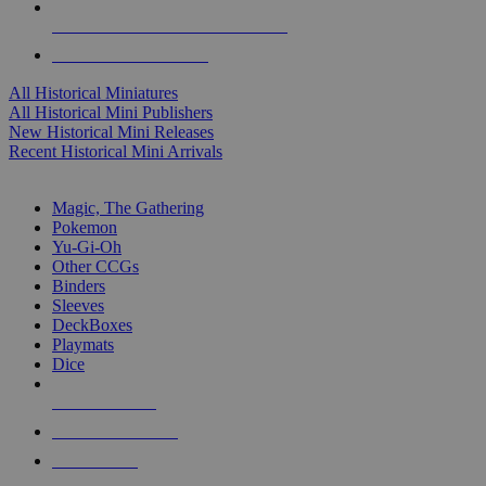
ALL HISTORICAL MINI PUBLISHERS
ALL HISTORICAL MINIS
All Historical Miniatures
All Historical Mini Publishers
New Historical Mini Releases
Recent Historical Mini Arrivals
MAGIC & CCG SUB-CATEGORIES
Magic, The Gathering
Pokemon
Yu-Gi-Oh
Other CCGs
Binders
Sleeves
DeckBoxes
Playmats
Dice
NEW RELEASES
RECENT ARRIVALS
PRE-ORDERS