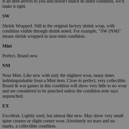
If an item arrives to you and doesn't match its listed condition, we'll
make it right.
SW
Shrink Wrapped. Still in the original factory shrink wrap, with
condition visible through shrink noted. For example, "SW (NM)"
means shrink wrapped in near-mint condition.
Mint
Perfect. Brand new.
NM
Near Mint. Like new with only the slightest wear, many times
indistinguishable from a Mint item. Close to perfect, very collectible.
Board & war games in this condition will show very little to no wear
and are considered to be punched unless the condition note says
unpunched.
EX
Excellent. Lightly used, but almost like new. May show very small
spine creases or slight corner wear. Absolutely no tears and no
marks, a collectible condition.