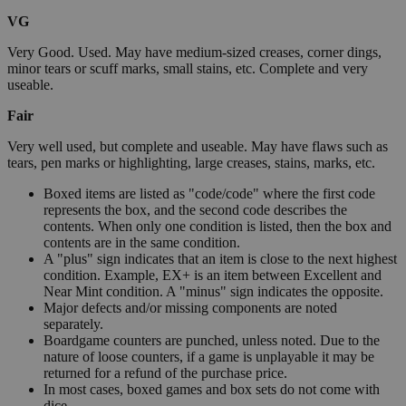
VG
Very Good. Used. May have medium-sized creases, corner dings,
minor tears or scuff marks, small stains, etc. Complete and very
useable.
Fair
Very well used, but complete and useable. May have flaws such as
tears, pen marks or highlighting, large creases, stains, marks, etc.
Boxed items are listed as "code/code" where the first code
represents the box, and the second code describes the
contents. When only one condition is listed, then the box and
contents are in the same condition.
A "plus" sign indicates that an item is close to the next highest
condition. Example, EX+ is an item between Excellent and
Near Mint condition. A "minus" sign indicates the opposite.
Major defects and/or missing components are noted
separately.
Boardgame counters are punched, unless noted. Due to the
nature of loose counters, if a game is unplayable it may be
returned for a refund of the purchase price.
In most cases, boxed games and box sets do not come with
dice.