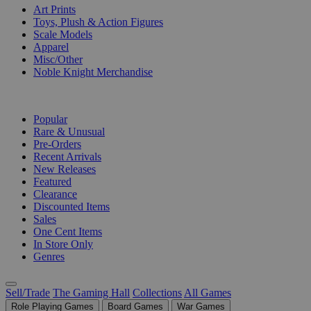
Art Prints
Toys, Plush & Action Figures
Scale Models
Apparel
Misc/Other
Noble Knight Merchandise
COLLECTIONS
Popular
Rare & Unusual
Pre-Orders
Recent Arrivals
New Releases
Featured
Clearance
Discounted Items
Sales
One Cent Items
In Store Only
Genres
Sell/Trade
The Gaming Hall
Collections
All Games
Role Playing Games
Board Games
War Games