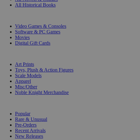
All Historical Books
DIGITAL
Video Games & Consoles
Software & PC Games
Movies
Digital Gift Cards
ART & MERCHANDISE
Art Prints
Toys, Plush & Action Figures
Scale Models
Apparel
Misc/Other
Noble Knight Merchandise
COLLECTIONS
Popular
Rare & Unusual
Pre-Orders
Recent Arrivals
New Releases