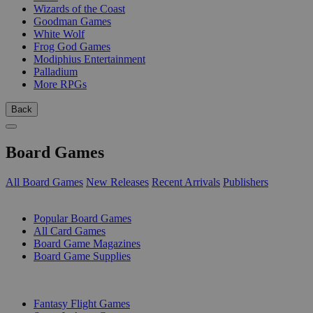
Wizards of the Coast
Goodman Games
White Wolf
Frog God Games
Modiphius Entertainment
Palladium
More RPGs
Back
Board Games
All Board Games
New Releases
Recent Arrivals
Publishers
SUB-CATEGORIES
Popular Board Games
All Card Games
Board Game Magazines
Board Game Supplies
PUBLISHERS
Fantasy Flight Games