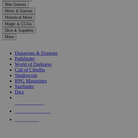
down
War Games
arrows
Minis & Games
to
select
Historical Minis
a
Magic & CCGs
result.
Dice & Supplies
Press
More
enter
RPG SUB-CATEGORIES
to
go
Dungeons & Dragons
to
Pathfinder
the
World of Darkness
selected
Call of Cthulhu
search
Shadowrun
result.
RPG Magazines
Touch
Starfinder
device
Dice
users
can
NEW RELEASES
use
touch
RECENT ARRIVALS
and
PRE-ORDERS
swipe
gestures.
TOP RPG PUBLISHERS