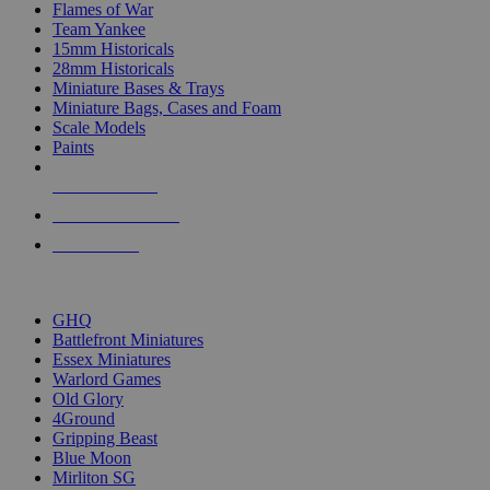
Flames of War
Team Yankee
15mm Historicals
28mm Historicals
Miniature Bases & Trays
Miniature Bags, Cases and Foam
Scale Models
Paints
NEW RELEASES
RECENT ARRIVALS
PRE-ORDERS
TOP HISTORICAL MINI PUBLISHERS
GHQ
Battlefront Miniatures
Essex Miniatures
Warlord Games
Old Glory
4Ground
Gripping Beast
Blue Moon
Mirliton SG