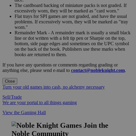
The cardboard backing of miniature packs is not graded. If
excessively worn, they will be marked as "card worn."
Flat trays for SPI games are not graded, and have the usual
problems. If excessively worn, they will be marked as "tray
worn."
Remainder Mark - A remainder mark is usually a small black
line or dot written with a felt tip pen or Sharpie on the top,
bottom, side page edges and sometimes on the UPC symbol
on the back of the book. Publishers use these marks when
books are returned to them.
If you have any questions or comments regarding grading or
anything else, please send e-mail to
contact@nobleknight.com
.
Close
Turn your old games into cash, no alchemy necessary
Sell/Trade
We are your portal to all things gaming
View the Gaming Hall
Join the
Noble Community