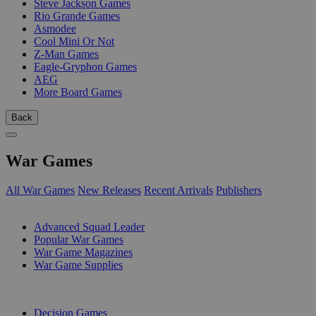
Steve Jackson Games
Rio Grande Games
Asmodee
Cool Mini Or Not
Z-Man Games
Eagle-Gryphon Games
AEG
More Board Games
Back
War Games
All War Games
New Releases
Recent Arrivals
Publishers
SUB-CATEGORIES
Advanced Squad Leader
Popular War Games
War Game Magazines
War Game Supplies
PUBLISHERS
Decision Games