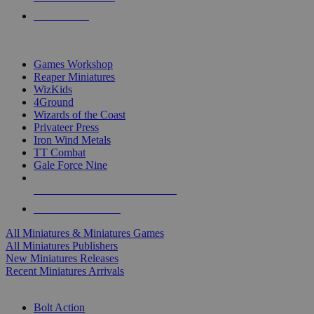
PRE-ORDERS
TOP MINIS & GAMES PUBLISHERS
Games Workshop
Reaper Miniatures
WizKids
4Ground
Wizards of the Coast
Privateer Press
Iron Wind Metals
TT Combat
Gale Force Nine
ALL MINIS & GAMES PUBLISHERS
ALL MINIS & GAMES
All Miniatures & Miniatures Games
All Miniatures Publishers
New Miniatures Releases
Recent Miniatures Arrivals
HISTORICAL MINIS SUB-CATEGORIES
Bolt Action