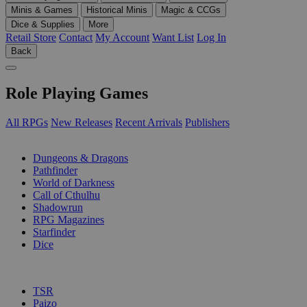
Minis & Games
Historical Minis
Magic & CCGs
Dice & Supplies
More
Retail Store
Contact
My Account
Want List
Log In
Back
Role Playing Games
All RPGs
New Releases
Recent Arrivals
Publishers
SUB-CATEGORIES
Dungeons & Dragons
Pathfinder
World of Darkness
Call of Cthulhu
Shadowrun
RPG Magazines
Starfinder
Dice
PUBLISHERS
TSR
Paizo