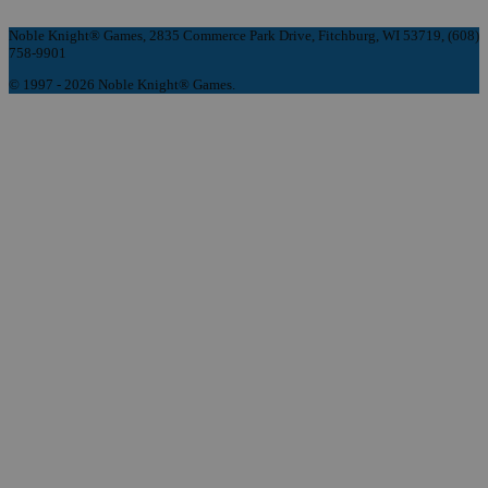
Noble Knight® Games, 2835 Commerce Park Drive, Fitchburg, WI 53719, (608)
758-9901
© 1997 - 2026 Noble Knight® Games.