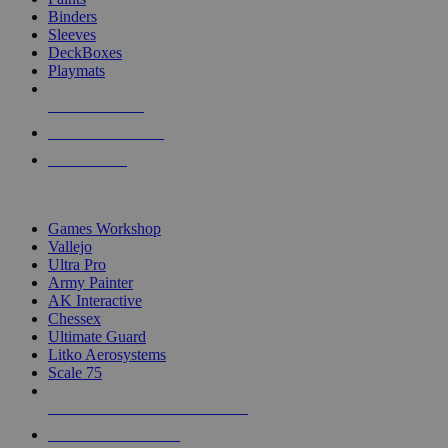
Binders
Sleeves
DeckBoxes
Playmats
NEW RELEASES
RECENT ARRIVALS
PRE-ORDERS
TOP DICE & SUPPLY PUBLISHERS
Games Workshop
Vallejo
Ultra Pro
Army Painter
AK Interactive
Chessex
Ultimate Guard
Litko Aerosystems
Scale 75
ALL DICE & SUPPLY PUBLISHERS
ALL DICE & SUPPLIES