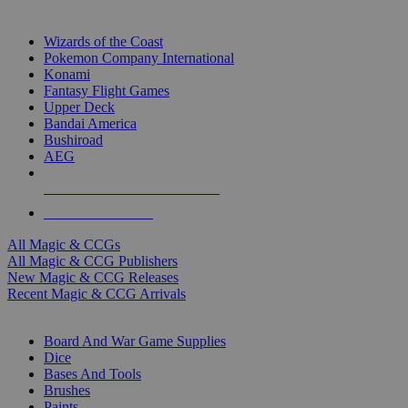
TOP MAGIC & CCG PUBLISHERS
Wizards of the Coast
Pokemon Company International
Konami
Fantasy Flight Games
Upper Deck
Bandai America
Bushiroad
AEG
ALL MAGIC & CCG PUBLISHERS
ALL MAGIC & CCGS
All Magic & CCGs
All Magic & CCG Publishers
New Magic & CCG Releases
Recent Magic & CCG Arrivals
DICE & SUPPLY SUB-CATEGORIES
Board And War Game Supplies
Dice
Bases And Tools
Brushes
Paints