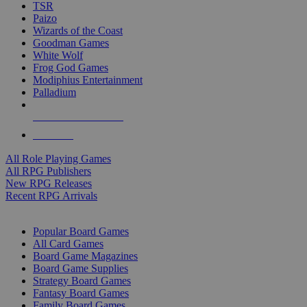
TSR
Paizo
Wizards of the Coast
Goodman Games
White Wolf
Frog God Games
Modiphius Entertainment
Palladium
ALL RPG PUBLISHERS
ALL RPGS
All Role Playing Games
All RPG Publishers
New RPG Releases
Recent RPG Arrivals
BOARD GAME SUB-CATEGORIES
Popular Board Games
All Card Games
Board Game Magazines
Board Game Supplies
Strategy Board Games
Fantasy Board Games
Family Board Games