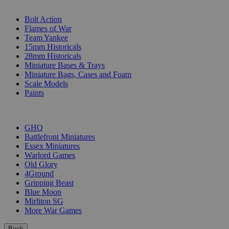
SUB-CATEGORIES
Bolt Action
Flames of War
Team Yankee
15mm Historicals
28mm Historicals
Miniature Bases & Trays
Miniature Bags, Cases and Foam
Scale Models
Paints
PUBLISHERS
GHQ
Battlefront Miniatures
Essex Miniatures
Warlord Games
Old Glory
4Ground
Gripping Beast
Blue Moon
Mirliton SG
More War Games
Back