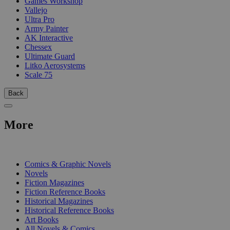
Games Workshop
Vallejo
Ultra Pro
Army Painter
AK Interactive
Chessex
Ultimate Guard
Litko Aerosystems
Scale 75
Back
More
PRINT
Comics & Graphic Novels
Novels
Fiction Magazines
Fiction Reference Books
Historical Magazines
Historical Reference Books
Art Books
All Novels & Comics