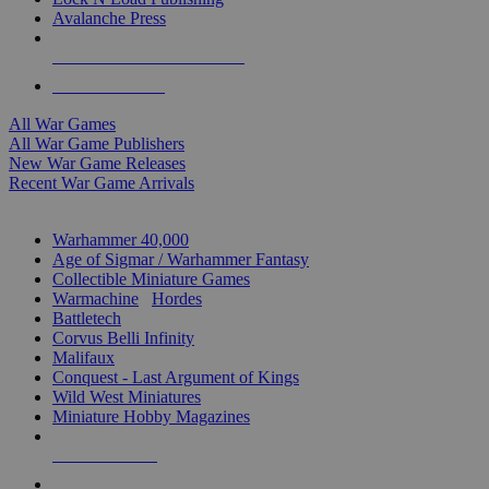
Avalanche Press
ALL WAR GAME PUBLISHERS
ALL WAR GAMES
All War Games
All War Game Publishers
New War Game Releases
Recent War Game Arrivals
MINIS & GAMES SUB-CATEGORIES
Warhammer 40,000
Age of Sigmar / Warhammer Fantasy
Collectible Miniature Games
Warmachine
/
Hordes
Battletech
Corvus Belli Infinity
Malifaux
Conquest - Last Argument of Kings
Wild West Miniatures
Miniature Hobby Magazines
NEW RELEASES
RECENT ARRIVALS