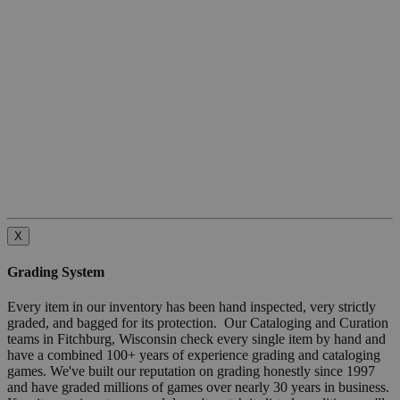
X
Grading System
Every item in our inventory has been hand inspected, very strictly
graded, and bagged for its protection. Our Cataloging and Curation
teams in Fitchburg, Wisconsin check every single item by hand and
have a combined 100+ years of experience grading and cataloging
games. We've built our reputation on grading honestly since 1997
and have graded millions of games over nearly 30 years in business.