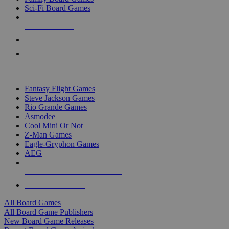
Sci-Fi Board Games
NEW RELEASES
RECENT ARRIVALS
PRE-ORDERS
TOP BOARD GAME PUBLISHERS
Fantasy Flight Games
Steve Jackson Games
Rio Grande Games
Asmodee
Cool Mini Or Not
Z-Man Games
Eagle-Gryphon Games
AEG
ALL BOARD GAME PUBLISHERS
ALL BOARD GAMES
All Board Games
All Board Game Publishers
New Board Game Releases