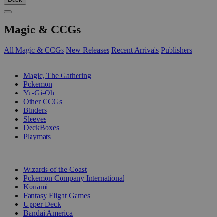
Magic & CCGs
All Magic & CCGs
New Releases
Recent Arrivals
Publishers
SUB-CATEGORIES
Magic, The Gathering
Pokemon
Yu-Gi-Oh
Other CCGs
Binders
Sleeves
DeckBoxes
Playmats
PUBLISHERS
Wizards of the Coast
Pokemon Company International
Konami
Fantasy Flight Games
Upper Deck
Bandai America