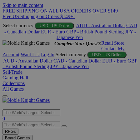
Skip to main content
FREE SHIPPING ON ALL USA ORDERS OVER $149
Free US Shipping on Orders $149+!
Select currency
AUD - Australian Dollar
CAD
USD - US Dollar
- Canadian Dollar
EUR - Euro
GBP - British Pound Sterling
JPY -
Japanese Yen
Retail Store
Complete Your Quest®
Contact
My
Account
Want List
Log In
Select currency
USD - US Dollar
AUD - Australian Dollar
CAD - Canadian Dollar
EUR - Euro
GBP
- British Pound Sterling
JPY - Japanese Yen
Sell/Trade
Gaming Hall
Collections
All Games
Use
0
the
up
RPGs
and
Board Games