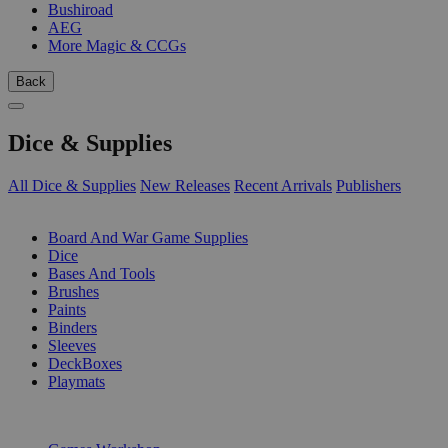
Bushiroad
AEG
More Magic & CCGs
Back
Dice & Supplies
All Dice & Supplies
New Releases
Recent Arrivals
Publishers
SUB-CATEGORIES
Board And War Game Supplies
Dice
Bases And Tools
Brushes
Paints
Binders
Sleeves
DeckBoxes
Playmats
PUBLISHERS