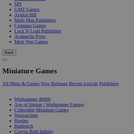
SPI
GMT Games
Avalon Hill
Multi Man Publishing
Compass Games
Lock N Load Publishing
Avalanche Press
More War Games
Back
Miniature Games
All Minis & Games
New Releases
Recent Arrivals
Publishers
SUB-CATEGORIES
Warhammer 40000
Age of Sigmar / Warhammer Fantasy
Collectible Miniature Games
Warmachine
Hordes
Battletech
Corvus Belli Infinity