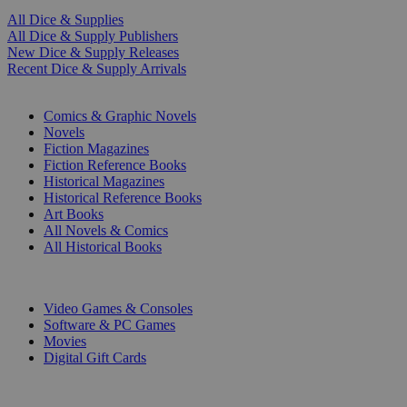
All Dice & Supplies
All Dice & Supply Publishers
New Dice & Supply Releases
Recent Dice & Supply Arrivals
PRINT
Comics & Graphic Novels
Novels
Fiction Magazines
Fiction Reference Books
Historical Magazines
Historical Reference Books
Art Books
All Novels & Comics
All Historical Books
DIGITAL
Video Games & Consoles
Software & PC Games
Movies
Digital Gift Cards
ART & MERCHANDISE