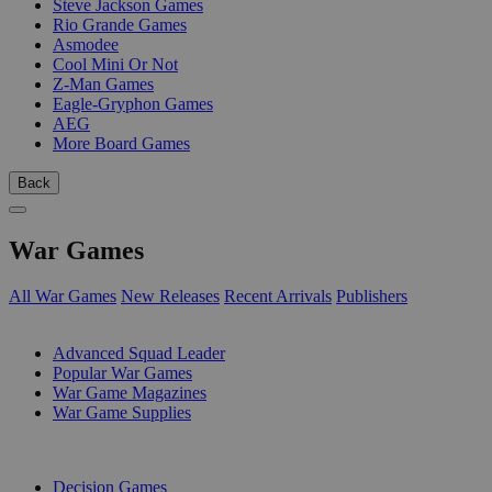
Steve Jackson Games
Rio Grande Games
Asmodee
Cool Mini Or Not
Z-Man Games
Eagle-Gryphon Games
AEG
More Board Games
Back
War Games
All War Games
New Releases
Recent Arrivals
Publishers
SUB-CATEGORIES
Advanced Squad Leader
Popular War Games
War Game Magazines
War Game Supplies
PUBLISHERS
Decision Games