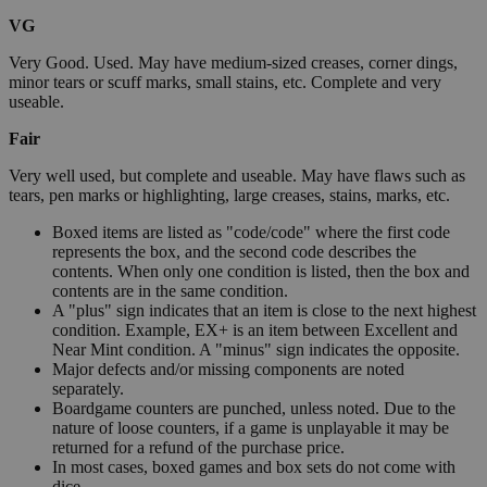
VG
Very Good. Used. May have medium-sized creases, corner dings,
minor tears or scuff marks, small stains, etc. Complete and very
useable.
Fair
Very well used, but complete and useable. May have flaws such as
tears, pen marks or highlighting, large creases, stains, marks, etc.
Boxed items are listed as "code/code" where the first code
represents the box, and the second code describes the
contents. When only one condition is listed, then the box and
contents are in the same condition.
A "plus" sign indicates that an item is close to the next highest
condition. Example, EX+ is an item between Excellent and
Near Mint condition. A "minus" sign indicates the opposite.
Major defects and/or missing components are noted
separately.
Boardgame counters are punched, unless noted. Due to the
nature of loose counters, if a game is unplayable it may be
returned for a refund of the purchase price.
In most cases, boxed games and box sets do not come with
dice.