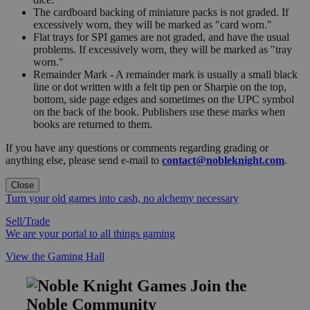
The cardboard backing of miniature packs is not graded. If
excessively worn, they will be marked as "card worn."
Flat trays for SPI games are not graded, and have the usual
problems. If excessively worn, they will be marked as "tray
worn."
Remainder Mark - A remainder mark is usually a small black
line or dot written with a felt tip pen or Sharpie on the top,
bottom, side page edges and sometimes on the UPC symbol
on the back of the book. Publishers use these marks when
books are returned to them.
If you have any questions or comments regarding grading or
anything else, please send e-mail to
contact@nobleknight.com
.
Close
Turn your old games into cash, no alchemy necessary
Sell/Trade
We are your portal to all things gaming
View the Gaming Hall
Join the
Noble Community