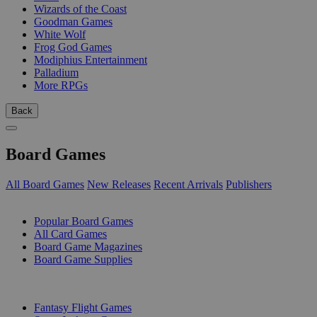
Wizards of the Coast
Goodman Games
White Wolf
Frog God Games
Modiphius Entertainment
Palladium
More RPGs
Back
Board Games
All Board Games
New Releases
Recent Arrivals
Publishers
SUB-CATEGORIES
Popular Board Games
All Card Games
Board Game Magazines
Board Game Supplies
PUBLISHERS
Fantasy Flight Games