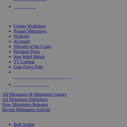
PRE-ORDERS
TOP MINIS & GAMES PUBLISHERS
Games Workshop
Reaper Miniatures
WizKids
4Ground
Wizards of the Coast
Privateer Press
Iron Wind Metals
TT Combat
Gale Force Nine
ALL MINIS & GAMES PUBLISHERS
ALL MINIS & GAMES
All Miniatures & Miniatures Games
All Miniatures Publishers
New Miniatures Releases
Recent Miniatures Arrivals
HISTORICAL MINIS SUB-CATEGORIES
Bolt Action