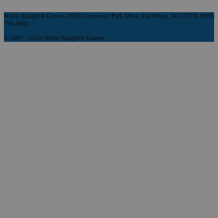
Noble Knight® Games, 2835 Commerce Park Drive, Fitchburg, WI 53719, (608)
758-9901
© 1997 - 2026 Noble Knight® Games.