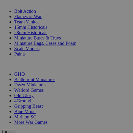
SUB-CATEGORIES
Bolt Action
Flames of War
Team Yankee
15mm Historicals
28mm Historicals
Miniature Bases & Trays
Miniature Bags, Cases and Foam
Scale Models
Paints
PUBLISHERS
GHQ
Battlefront Miniatures
Essex Miniatures
Warlord Games
Old Glory
4Ground
Gripping Beast
Blue Moon
Mirliton SG
More War Games
Back