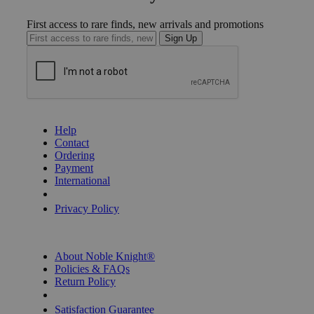
First access to rare finds, new arrivals and promotions
Sign Up
GET HELP
Help
Contact
Ordering
Payment
International
Privacy Settings
Privacy Policy
INFORMATION
About Noble Knight®
Policies & FAQs
Return Policy
Shipping Calculator
Satisfaction Guarantee