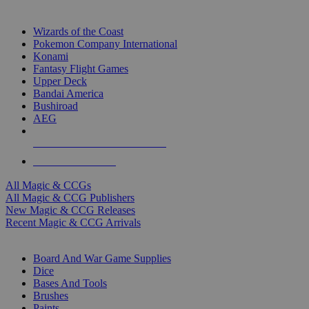
TOP MAGIC & CCG PUBLISHERS
Wizards of the Coast
Pokemon Company International
Konami
Fantasy Flight Games
Upper Deck
Bandai America
Bushiroad
AEG
ALL MAGIC & CCG PUBLISHERS
ALL MAGIC & CCGS
All Magic & CCGs
All Magic & CCG Publishers
New Magic & CCG Releases
Recent Magic & CCG Arrivals
DICE & SUPPLY SUB-CATEGORIES
Board And War Game Supplies
Dice
Bases And Tools
Brushes
Paints