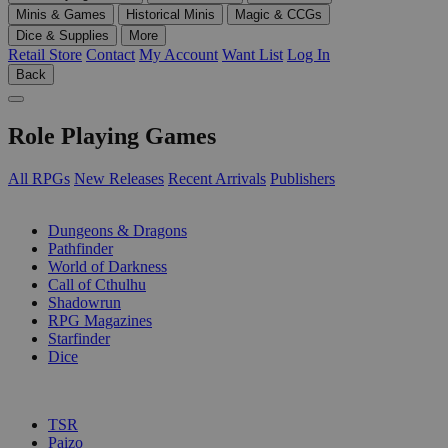
Minis & Games
Historical Minis
Magic & CCGs
Dice & Supplies
More
Retail Store
Contact
My Account
Want List
Log In
Back
Role Playing Games
All RPGs
New Releases
Recent Arrivals
Publishers
SUB-CATEGORIES
Dungeons & Dragons
Pathfinder
World of Darkness
Call of Cthulhu
Shadowrun
RPG Magazines
Starfinder
Dice
PUBLISHERS
TSR
Paizo