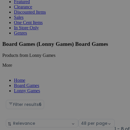
Featured
Clearance
Discounted Items
Sales
One Cent Items
In Store Only
Genres
Board Games (Lonny Games) Board Games
Products from Lonny Games
More
Home
Board Games
Lonny Games
Filter results
6
Sort
Select
by
page
1 - 8 of