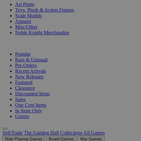
Art Prints
Toys, Plush & Action Figures
Scale Models
Apparel
Misc/Other
Noble Knight Merchandise
COLLECTIONS
Popular
Rare & Unusual
Pre-Orders
Recent Arrivals
New Releases
Featured
Clearance
Discounted Items
Sales
One Cent Items
In Store Only
Genres
Sell/Trade
The Gaming Hall
Collections
All Games
Role Playing Games
Board Games
War Games