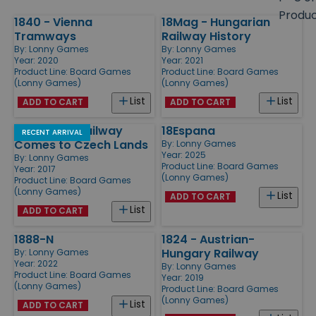
size
Produ
1840 - Vienna
18Mag - Hungarian
Products
Tramways
Railway History
By:
Lonny Games
By:
Lonny Games
Year: 2020
Year: 2021
Product Line:
Board Games
Product Line:
Board Games
(Lonny Games)
(Lonny Games)
List
List
ADD TO CART
ADD TO CART
18CZ - The Railway
18Espana
RECENT ARRIVAL
Comes to Czech Lands
By:
Lonny Games
Year: 2025
By:
Lonny Games
Product Line:
Board Games
Year: 2017
(Lonny Games)
Product Line:
Board Games
(Lonny Games)
List
ADD TO CART
List
ADD TO CART
1888-N
1824 - Austrian-
Hungary Railway
By:
Lonny Games
Year: 2022
By:
Lonny Games
Product Line:
Board Games
Year: 2019
(Lonny Games)
Product Line:
Board Games
(Lonny Games)
List
ADD TO CART