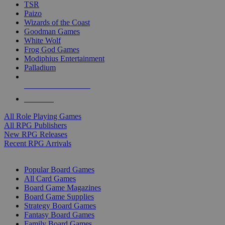
TSR
Paizo
Wizards of the Coast
Goodman Games
White Wolf
Frog God Games
Modiphius Entertainment
Palladium
ALL RPG PUBLISHERS
ALL RPGS
All Role Playing Games
All RPG Publishers
New RPG Releases
Recent RPG Arrivals
BOARD GAME SUB-CATEGORIES
Popular Board Games
All Card Games
Board Game Magazines
Board Game Supplies
Strategy Board Games
Fantasy Board Games
Family Board Games