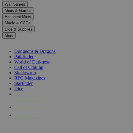
down
War Games
arrows
Minis & Games
to
select
Historical Minis
a
Magic & CCGs
result.
Dice & Supplies
Press
More
enter
RPG SUB-CATEGORIES
to
go
Dungeons & Dragons
to
Pathfinder
the
World of Darkness
selected
Call of Cthulhu
search
Shadowrun
result.
RPG Magazines
Touch
Starfinder
device
Dice
users
can
NEW RELEASES
use
touch
RECENT ARRIVALS
and
PRE-ORDERS
swipe
gestures.
TOP RPG PUBLISHERS