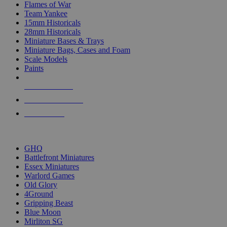
Flames of War
Team Yankee
15mm Historicals
28mm Historicals
Miniature Bases & Trays
Miniature Bags, Cases and Foam
Scale Models
Paints
NEW RELEASES
RECENT ARRIVALS
PRE-ORDERS
TOP HISTORICAL MINI PUBLISHERS
GHQ
Battlefront Miniatures
Essex Miniatures
Warlord Games
Old Glory
4Ground
Gripping Beast
Blue Moon
Mirliton SG