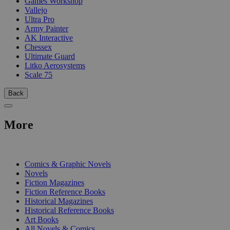
Games Workshop
Vallejo
Ultra Pro
Army Painter
AK Interactive
Chessex
Ultimate Guard
Litko Aerosystems
Scale 75
Back
More
PRINT
Comics & Graphic Novels
Novels
Fiction Magazines
Fiction Reference Books
Historical Magazines
Historical Reference Books
Art Books
All Novels & Comics