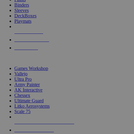
Binders
Sleeves
DeckBoxes
Playmats
NEW RELEASES
RECENT ARRIVALS
PRE-ORDERS
TOP DICE & SUPPLY PUBLISHERS
Games Workshop
Vallejo
Ultra Pro
Army Painter
AK Interactive
Chessex
Ultimate Guard
Litko Aerosystems
Scale 75
ALL DICE & SUPPLY PUBLISHERS
ALL DICE & SUPPLIES