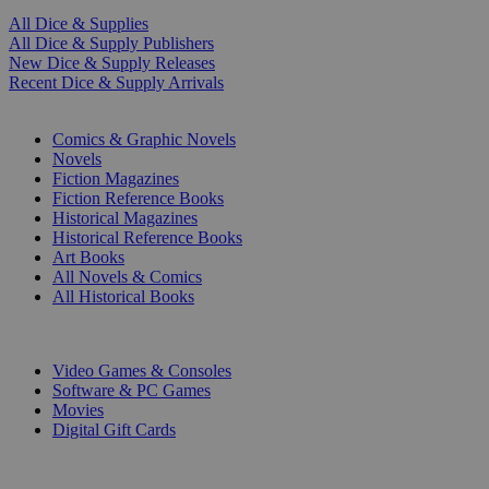
All Dice & Supplies
All Dice & Supply Publishers
New Dice & Supply Releases
Recent Dice & Supply Arrivals
PRINT
Comics & Graphic Novels
Novels
Fiction Magazines
Fiction Reference Books
Historical Magazines
Historical Reference Books
Art Books
All Novels & Comics
All Historical Books
DIGITAL
Video Games & Consoles
Software & PC Games
Movies
Digital Gift Cards
ART & MERCHANDISE