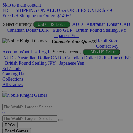
Skip to main content
FREE SHIPPING ON ALL USA ORDERS OVER $149
Free US Shipping on Orders $149+!
Select currency
AUD - Australian Dollar
CAD
USD - US Dollar
- Canadian Dollar
EUR - Euro
GBP - British Pound Sterling
JPY -
Japanese Yen
Retail Store
Complete Your Quest®
Contact
My
Account
Want List
Log In
Select currency
USD - US Dollar
AUD - Australian Dollar
CAD - Canadian Dollar
EUR - Euro
GBP
- British Pound Sterling
JPY - Japanese Yen
Sell/Trade
Gaming Hall
Collections
All Games
Use
0
the
up
RPGs
and
Board Games