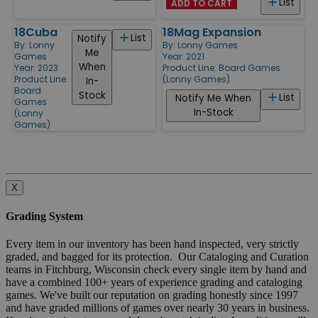
List
ADD TO CART
18Cuba
18Mag Expansion
List
Notify
By:
Lonny
By:
Lonny Games
Me
Games
Year: 2021
When
Year: 2023
Product Line:
Board Games
Product Line:
(Lonny Games)
In-
Board
Stock
List
Notify Me When
Games
In-Stock
(Lonny
Games)
X
Grading System
Every item in our inventory has been hand inspected, very strictly
graded, and bagged for its protection. Our Cataloging and Curation
teams in Fitchburg, Wisconsin check every single item by hand and
have a combined 100+ years of experience grading and cataloging
games. We've built our reputation on grading honestly since 1997
and have graded millions of games over nearly 30 years in business.