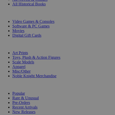
All Historical Books
DIGITAL
Video Games & Consoles
Software & PC Games
Movies
Digital Gift Cards
ART & MERCHANDISE
Art Prints
Toys, Plush & Action Figures
Scale Models
Apparel
Misc/Other
Noble Knight Merchandise
COLLECTIONS
Popular
Rare & Unusual
Pre-Orders
Recent Arrivals
New Releases