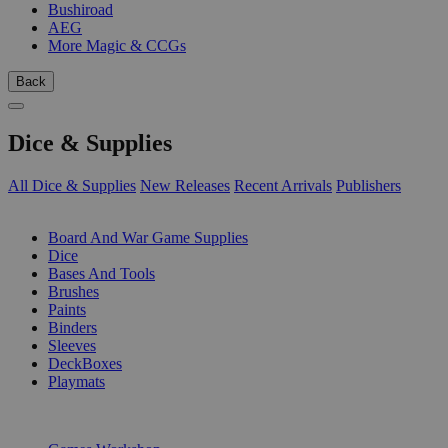
Bushiroad
AEG
More Magic & CCGs
Back
Dice & Supplies
All Dice & Supplies
New Releases
Recent Arrivals
Publishers
SUB-CATEGORIES
Board And War Game Supplies
Dice
Bases And Tools
Brushes
Paints
Binders
Sleeves
DeckBoxes
Playmats
PUBLISHERS