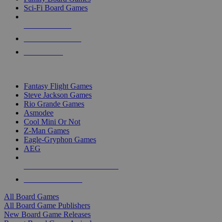
Sci-Fi Board Games
NEW RELEASES
RECENT ARRIVALS
PRE-ORDERS
TOP BOARD GAME PUBLISHERS
Fantasy Flight Games
Steve Jackson Games
Rio Grande Games
Asmodee
Cool Mini Or Not
Z-Man Games
Eagle-Gryphon Games
AEG
ALL BOARD GAME PUBLISHERS
ALL BOARD GAMES
All Board Games
All Board Game Publishers
New Board Game Releases