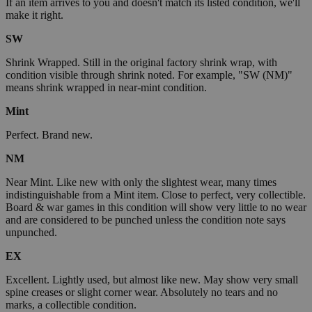
If an item arrives to you and doesn't match its listed condition, we'll
make it right.
SW
Shrink Wrapped. Still in the original factory shrink wrap, with
condition visible through shrink noted. For example, "SW (NM)"
means shrink wrapped in near-mint condition.
Mint
Perfect. Brand new.
NM
Near Mint. Like new with only the slightest wear, many times
indistinguishable from a Mint item. Close to perfect, very collectible.
Board & war games in this condition will show very little to no wear
and are considered to be punched unless the condition note says
unpunched.
EX
Excellent. Lightly used, but almost like new. May show very small
spine creases or slight corner wear. Absolutely no tears and no
marks, a collectible condition.