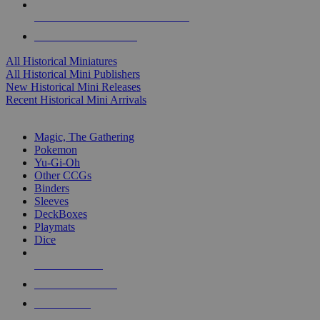
ALL HISTORICAL MINI PUBLISHERS
ALL HISTORICAL MINIS
All Historical Miniatures
All Historical Mini Publishers
New Historical Mini Releases
Recent Historical Mini Arrivals
MAGIC & CCG SUB-CATEGORIES
Magic, The Gathering
Pokemon
Yu-Gi-Oh
Other CCGs
Binders
Sleeves
DeckBoxes
Playmats
Dice
NEW RELEASES
RECENT ARRIVALS
PRE-ORDERS