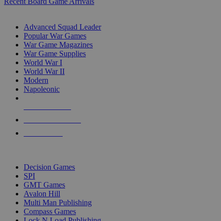
Recent Board Game Arrivals
WAR GAME SUB-CATEGORIES
Advanced Squad Leader
Popular War Games
War Game Magazines
War Game Supplies
World War I
World War II
Modern
Napoleonic
NEW RELEASES
RECENT ARRIVALS
PRE-ORDERS
TOP WAR GAME PUBLISHERS
Decision Games
SPI
GMT Games
Avalon Hill
Multi Man Publishing
Compass Games
Lock N Load Publishing