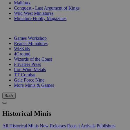
Malifaux
Conquest - Last Argument of Kings
Wild West Miniatures
Miniature Hobby Magazines
PUBLISHERS
Games Workshop
Reaper Miniatures
WizKids
4Ground
Wizards of the Coast
Privateer Press
Iron Wind Metals
TT Combat
Gale Force Nine
More Minis & Games
Back
Historical Minis
All Historical Minis
New Releases
Recent Arrivals
Publishers