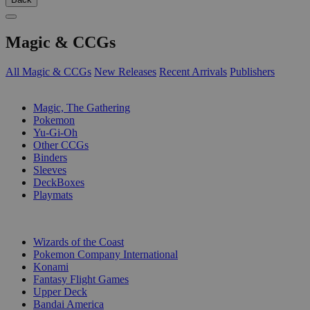
Magic & CCGs
All Magic & CCGs
New Releases
Recent Arrivals
Publishers
SUB-CATEGORIES
Magic, The Gathering
Pokemon
Yu-Gi-Oh
Other CCGs
Binders
Sleeves
DeckBoxes
Playmats
PUBLISHERS
Wizards of the Coast
Pokemon Company International
Konami
Fantasy Flight Games
Upper Deck
Bandai America