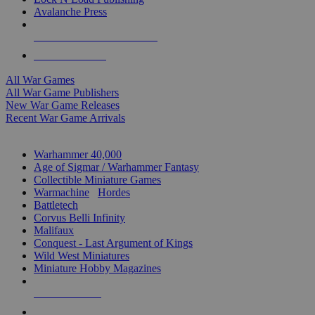
Avalanche Press
ALL WAR GAME PUBLISHERS
ALL WAR GAMES
All War Games
All War Game Publishers
New War Game Releases
Recent War Game Arrivals
MINIS & GAMES SUB-CATEGORIES
Warhammer 40,000
Age of Sigmar / Warhammer Fantasy
Collectible Miniature Games
Warmachine
/
Hordes
Battletech
Corvus Belli Infinity
Malifaux
Conquest - Last Argument of Kings
Wild West Miniatures
Miniature Hobby Magazines
NEW RELEASES
RECENT ARRIVALS