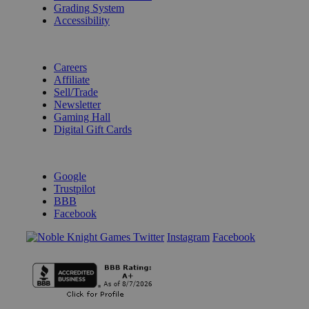
Grading System
Accessibility
BECOME A KNIGHT
Careers
Affiliate
Sell/Trade
Newsletter
Gaming Hall
Digital Gift Cards
REVIEWS & RATINGS
Google
Trustpilot
BBB
Facebook
Instagram
Facebook