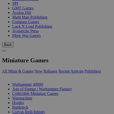
SPI
GMT Games
Avalon Hill
Multi Man Publishing
Compass Games
Lock N Load Publishing
Avalanche Press
More War Games
Back
Miniature Games
All Minis & Games
New Releases
Recent Arrivals
Publishers
SUB-CATEGORIES
Warhammer 40000
Age of Sigmar / Warhammer Fantasy
Collectible Miniature Games
Warmachine
Hordes
Battletech
Corvus Belli Infinity