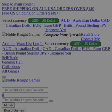
Skip to main content
FREE SHIPPING ON ALL USA ORDERS OVER $149
Free US Shipping on Orders $149+!
Select currency
AUD - Australian Dollar
CAD
USD - US Dollar
- Canadian Dollar
EUR - Euro
GBP - British Pound Sterling
JPY -
Japanese Yen
Retail Store
Complete Your Quest®
Contact
My
Account
Want List
Log In
Select currency
USD - US Dollar
AUD - Australian Dollar
CAD - Canadian Dollar
EUR - Euro
GBP
- British Pound Sterling
JPY - Japanese Yen
Sell/Trade
Gaming Hall
Collections
All Games
Use
0
the
up
RPGs
and
Board Games