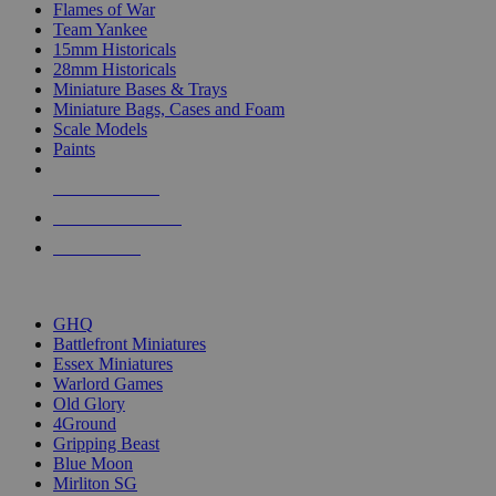
Flames of War
Team Yankee
15mm Historicals
28mm Historicals
Miniature Bases & Trays
Miniature Bags, Cases and Foam
Scale Models
Paints
NEW RELEASES
RECENT ARRIVALS
PRE-ORDERS
TOP HISTORICAL MINI PUBLISHERS
GHQ
Battlefront Miniatures
Essex Miniatures
Warlord Games
Old Glory
4Ground
Gripping Beast
Blue Moon
Mirliton SG