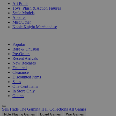
Art Prints
Toys, Plush & Action Figures
Scale Models
Apparel
Misc/Other
Noble Knight Merchandise
COLLECTIONS
Popular
Rare & Unusual
Pre-Orders
Recent Arrivals
New Releases
Featured
Clearance
Discounted Items
Sales
One Cent Items
In Store Only
Genres
Sell/Trade
The Gaming Hall
Collections
All Games
Role Playing Games
Board Games
War Games