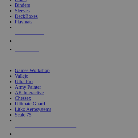
Binders
Sleeves
DeckBoxes
Playmats
NEW RELEASES
RECENT ARRIVALS
PRE-ORDERS
TOP DICE & SUPPLY PUBLISHERS
Games Workshop
Vallejo
Ultra Pro
Army Painter
AK Interactive
Chessex
Ultimate Guard
Litko Aerosystems
Scale 75
ALL DICE & SUPPLY PUBLISHERS
ALL DICE & SUPPLIES