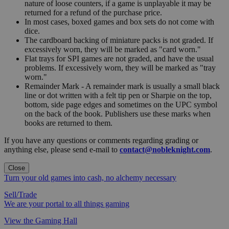
nature of loose counters, if a game is unplayable it may be
returned for a refund of the purchase price.
In most cases, boxed games and box sets do not come with
dice.
The cardboard backing of miniature packs is not graded. If
excessively worn, they will be marked as "card worn."
Flat trays for SPI games are not graded, and have the usual
problems. If excessively worn, they will be marked as "tray
worn."
Remainder Mark - A remainder mark is usually a small black
line or dot written with a felt tip pen or Sharpie on the top,
bottom, side page edges and sometimes on the UPC symbol
on the back of the book. Publishers use these marks when
books are returned to them.
If you have any questions or comments regarding grading or
anything else, please send e-mail to
contact@nobleknight.com
.
Close
Turn your old games into cash, no alchemy necessary
Sell/Trade
We are your portal to all things gaming
View the Gaming Hall