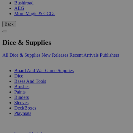
Bushiroad
AEG
More Magic & CCGs
Back
Dice & Supplies
All Dice & Supplies
New Releases
Recent Arrivals
Publishers
SUB-CATEGORIES
Board And War Game Supplies
Dice
Bases And Tools
Brushes
Paints
Binders
Sleeves
DeckBoxes
Playmats
PUBLISHERS