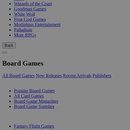
Wizards of the Coast
Goodman Games
White Wolf
Frog God Games
Modiphius Entertainment
Palladium
More RPGs
Back
Board Games
All Board Games
New Releases
Recent Arrivals
Publishers
SUB-CATEGORIES
Popular Board Games
All Card Games
Board Game Magazines
Board Game Supplies
PUBLISHERS
Fantasy Flight Games