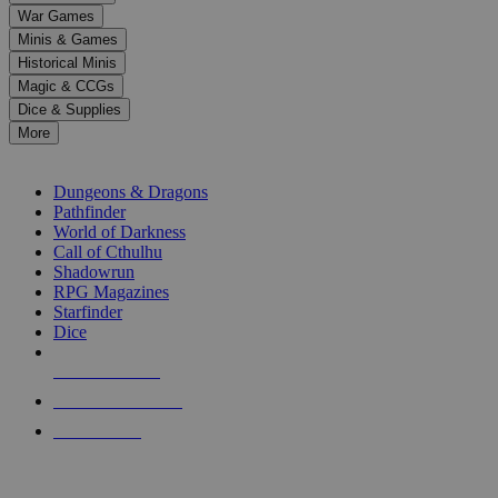
down
War Games
arrows
Minis & Games
to
select
Historical Minis
a
Magic & CCGs
result.
Dice & Supplies
Press
More
enter
RPG SUB-CATEGORIES
to
go
Dungeons & Dragons
to
Pathfinder
the
World of Darkness
selected
Call of Cthulhu
search
Shadowrun
result.
RPG Magazines
Touch
Starfinder
device
Dice
users
can
NEW RELEASES
use
touch
RECENT ARRIVALS
and
PRE-ORDERS
swipe
gestures.
TOP RPG PUBLISHERS