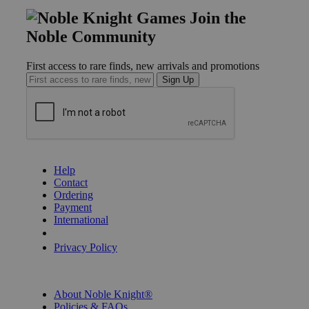
Join the
Noble Community
First access to rare finds, new arrivals and promotions
Sign Up
GET HELP
Help
Contact
Ordering
Payment
International
Privacy Settings
Privacy Policy
INFORMATION
About Noble Knight®
Policies & FAQs