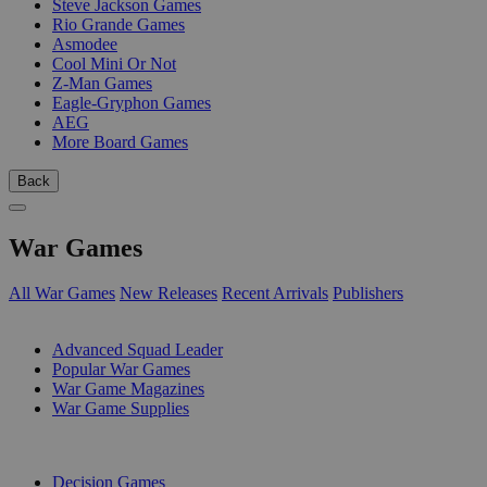
Steve Jackson Games
Rio Grande Games
Asmodee
Cool Mini Or Not
Z-Man Games
Eagle-Gryphon Games
AEG
More Board Games
Back
War Games
All War Games
New Releases
Recent Arrivals
Publishers
SUB-CATEGORIES
Advanced Squad Leader
Popular War Games
War Game Magazines
War Game Supplies
PUBLISHERS
Decision Games