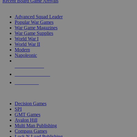
Recent Board Game Arrivals
WAR GAME SUB-CATEGORIES
Advanced Squad Leader
Popular War Games
War Game Magazines
War Game Supplies
World War I
World War II
Modern
Napoleonic
NEW RELEASES
RECENT ARRIVALS
PRE-ORDERS
TOP WAR GAME PUBLISHERS
Decision Games
SPI
GMT Games
Avalon Hill
Multi Man Publishing
Compass Games
Lock N Load Publishing