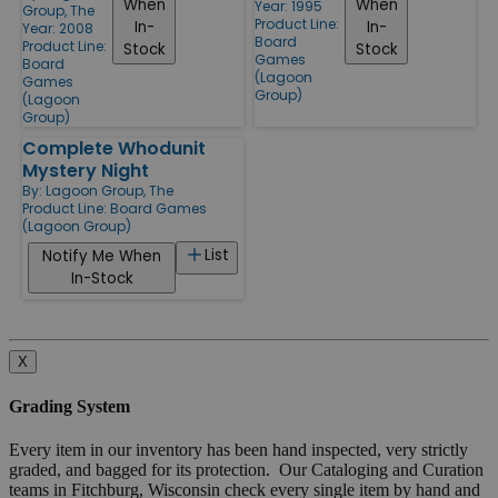
When
When
Year: 1995
Group, The
Product Line:
In-
In-
Year: 2008
Board
Product Line:
Stock
Stock
Games
Board
(Lagoon
Games
Group)
(Lagoon
Group)
Complete Whodunit
Mystery Night
By:
Lagoon Group, The
Product Line:
Board Games
(Lagoon Group)
List
Notify Me When
In-Stock
X
Grading System
Every item in our inventory has been hand inspected, very strictly
graded, and bagged for its protection. Our Cataloging and Curation
teams in Fitchburg, Wisconsin check every single item by hand and