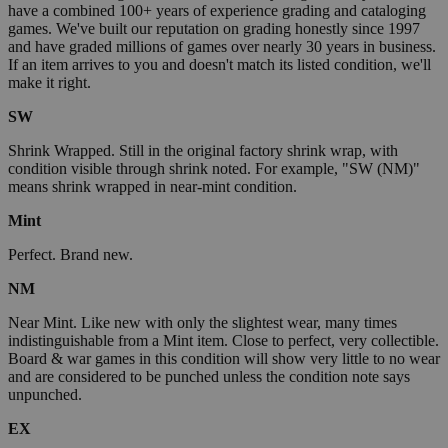
have a combined 100+ years of experience grading and cataloging
games. We've built our reputation on grading honestly since 1997
and have graded millions of games over nearly 30 years in business.
If an item arrives to you and doesn't match its listed condition, we'll
make it right.
SW
Shrink Wrapped. Still in the original factory shrink wrap, with
condition visible through shrink noted. For example, "SW (NM)"
means shrink wrapped in near-mint condition.
Mint
Perfect. Brand new.
NM
Near Mint. Like new with only the slightest wear, many times
indistinguishable from a Mint item. Close to perfect, very collectible.
Board & war games in this condition will show very little to no wear
and are considered to be punched unless the condition note says
unpunched.
EX