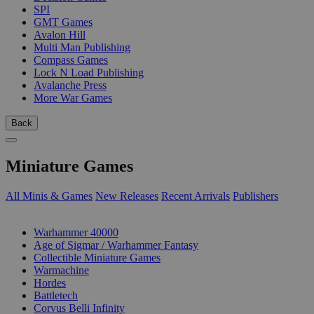
SPI
GMT Games
Avalon Hill
Multi Man Publishing
Compass Games
Lock N Load Publishing
Avalanche Press
More War Games
Back
Miniature Games
All Minis & Games
New Releases
Recent Arrivals
Publishers
SUB-CATEGORIES
Warhammer 40000
Age of Sigmar / Warhammer Fantasy
Collectible Miniature Games
Warmachine
Hordes
Battletech
Corvus Belli Infinity