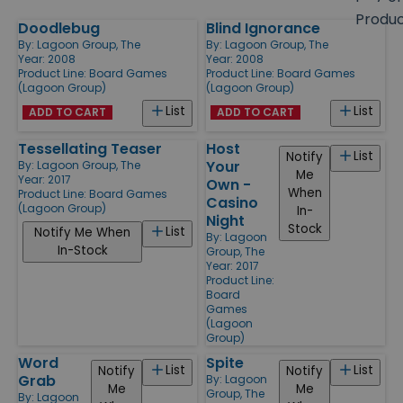
size
Produ
Doodlebug
Blind Ignorance
Products
By:
Lagoon Group, The
By:
Lagoon Group, The
Year: 2008
Year: 2008
Product Line:
Board Games
Product Line:
Board Games
(Lagoon Group)
(Lagoon Group)
List
List
ADD TO CART
ADD TO CART
Tessellating Teaser
Host
List
Notify
Your
By:
Lagoon Group, The
Me
Year: 2017
Own -
When
Product Line:
Board Games
Casino
(Lagoon Group)
In-
Night
Stock
List
Notify Me When
By:
Lagoon
In-Stock
Group, The
Year: 2017
Product Line:
Board
Games
(Lagoon
Group)
Word
Spite
List
List
Notify
Notify
Grab
By:
Lagoon
Me
Me
Group, The
By:
Lagoon