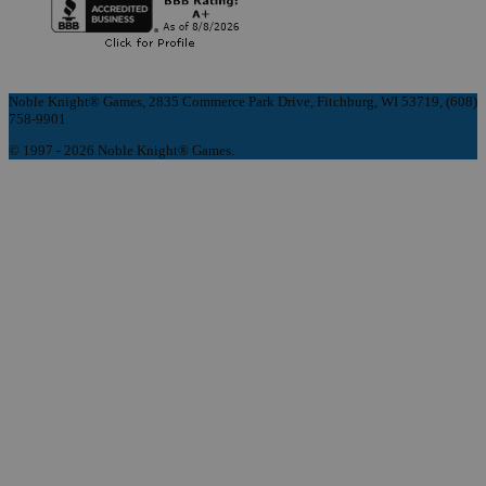
Noble Knight® Games, 2835 Commerce Park Drive, Fitchburg, WI 53719, (608)
758-9901
© 1997 - 2026 Noble Knight® Games.