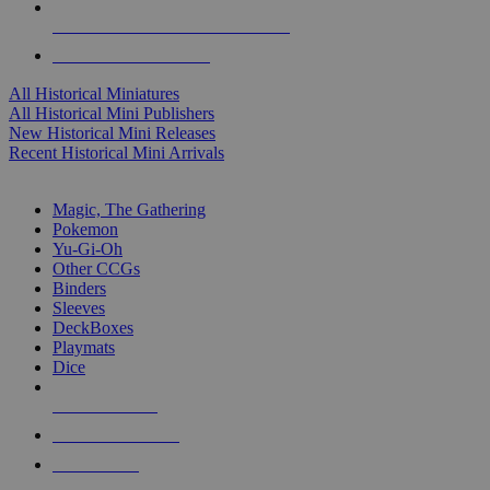
ALL HISTORICAL MINI PUBLISHERS
ALL HISTORICAL MINIS
All Historical Miniatures
All Historical Mini Publishers
New Historical Mini Releases
Recent Historical Mini Arrivals
MAGIC & CCG SUB-CATEGORIES
Magic, The Gathering
Pokemon
Yu-Gi-Oh
Other CCGs
Binders
Sleeves
DeckBoxes
Playmats
Dice
NEW RELEASES
RECENT ARRIVALS
PRE-ORDERS