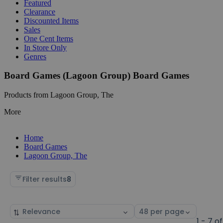
Featured
Clearance
Discounted Items
Sales
One Cent Items
In Store Only
Genres
Board Games (Lagoon Group) Board Games
Products from Lagoon Group, The
More
Home
Board Games
Lagoon Group, The
Filter results
8
Sort
Select
by
page
1 - 7 of