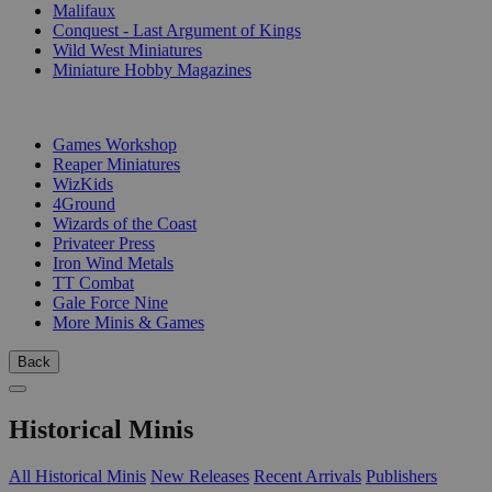
Malifaux
Conquest - Last Argument of Kings
Wild West Miniatures
Miniature Hobby Magazines
PUBLISHERS
Games Workshop
Reaper Miniatures
WizKids
4Ground
Wizards of the Coast
Privateer Press
Iron Wind Metals
TT Combat
Gale Force Nine
More Minis & Games
Back
Historical Minis
All Historical Minis
New Releases
Recent Arrivals
Publishers