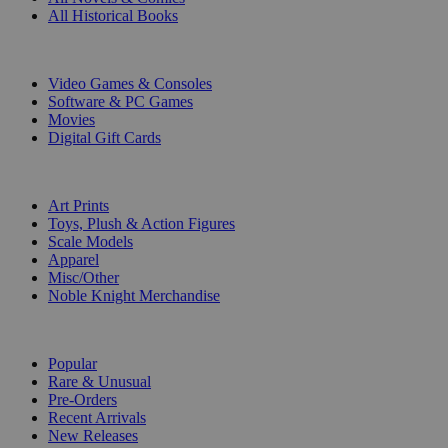
All Historical Books
DIGITAL
Video Games & Consoles
Software & PC Games
Movies
Digital Gift Cards
ART & MERCHANDISE
Art Prints
Toys, Plush & Action Figures
Scale Models
Apparel
Misc/Other
Noble Knight Merchandise
COLLECTIONS
Popular
Rare & Unusual
Pre-Orders
Recent Arrivals
New Releases