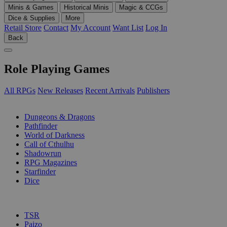
Minis & Games
Historical Minis
Magic & CCGs
Dice & Supplies
More
Retail Store
Contact
My Account
Want List
Log In
Back
Role Playing Games
All RPGs
New Releases
Recent Arrivals
Publishers
SUB-CATEGORIES
Dungeons & Dragons
Pathfinder
World of Darkness
Call of Cthulhu
Shadowrun
RPG Magazines
Starfinder
Dice
PUBLISHERS
TSR
Paizo