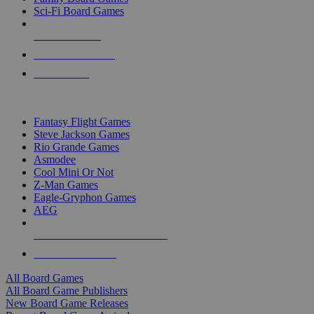
Sci-Fi Board Games
NEW RELEASES
RECENT ARRIVALS
PRE-ORDERS
TOP BOARD GAME PUBLISHERS
Fantasy Flight Games
Steve Jackson Games
Rio Grande Games
Asmodee
Cool Mini Or Not
Z-Man Games
Eagle-Gryphon Games
AEG
ALL BOARD GAME PUBLISHERS
ALL BOARD GAMES
All Board Games
All Board Game Publishers
New Board Game Releases