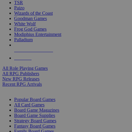
TSR
Paizo
Wizards of the Coast
Goodman Games
White Wolf
Frog God Games
Modiphius Entertainment
Palladium
ALL RPG PUBLISHERS
ALL RPGS
All Role Playing Games
All RPG Publishers
New RPG Releases
Recent RPG Arrivals
BOARD GAME SUB-CATEGORIES
Popular Board Games
All Card Games
Board Game Magazines
Board Game Supplies
Strategy Board Games
Fantasy Board Games
Family Board Games