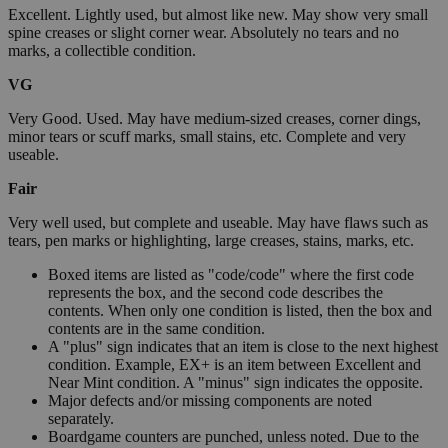
Excellent. Lightly used, but almost like new. May show very small
spine creases or slight corner wear. Absolutely no tears and no
marks, a collectible condition.
VG
Very Good. Used. May have medium-sized creases, corner dings,
minor tears or scuff marks, small stains, etc. Complete and very
useable.
Fair
Very well used, but complete and useable. May have flaws such as
tears, pen marks or highlighting, large creases, stains, marks, etc.
Boxed items are listed as "code/code" where the first code
represents the box, and the second code describes the
contents. When only one condition is listed, then the box and
contents are in the same condition.
A "plus" sign indicates that an item is close to the next highest
condition. Example, EX+ is an item between Excellent and
Near Mint condition. A "minus" sign indicates the opposite.
Major defects and/or missing components are noted
separately.
Boardgame counters are punched, unless noted. Due to the