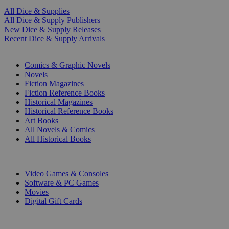
All Dice & Supplies
All Dice & Supply Publishers
New Dice & Supply Releases
Recent Dice & Supply Arrivals
PRINT
Comics & Graphic Novels
Novels
Fiction Magazines
Fiction Reference Books
Historical Magazines
Historical Reference Books
Art Books
All Novels & Comics
All Historical Books
DIGITAL
Video Games & Consoles
Software & PC Games
Movies
Digital Gift Cards
ART & MERCHANDISE