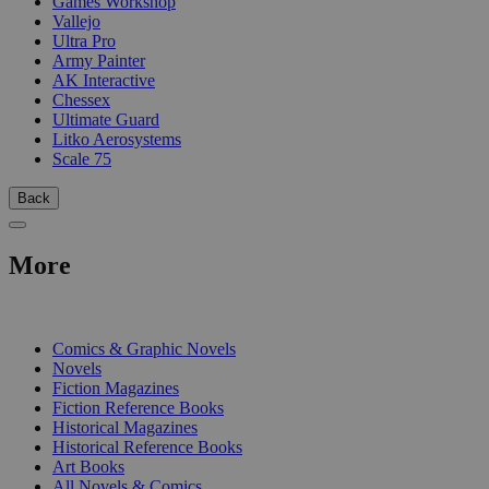
Games Workshop
Vallejo
Ultra Pro
Army Painter
AK Interactive
Chessex
Ultimate Guard
Litko Aerosystems
Scale 75
Back
More
PRINT
Comics & Graphic Novels
Novels
Fiction Magazines
Fiction Reference Books
Historical Magazines
Historical Reference Books
Art Books
All Novels & Comics