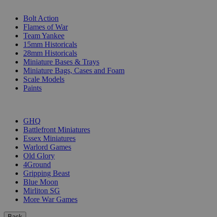
SUB-CATEGORIES
Bolt Action
Flames of War
Team Yankee
15mm Historicals
28mm Historicals
Miniature Bases & Trays
Miniature Bags, Cases and Foam
Scale Models
Paints
PUBLISHERS
GHQ
Battlefront Miniatures
Essex Miniatures
Warlord Games
Old Glory
4Ground
Gripping Beast
Blue Moon
Mirliton SG
More War Games
Back