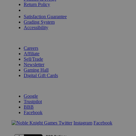
Return Policy
Shipping Calculator
Satisfaction Guarantee
Grading System
Accessibility
BECOME A KNIGHT
Careers
Affiliate
Sell/Trade
Newsletter
Gaming Hall
Digital Gift Cards
REVIEWS & RATINGS
Google
Trustpilot
BBB
Facebook
Instagram
Facebook