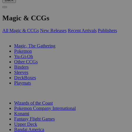
Magic & CCGs
All Magic & CCGs
New Releases
Recent Arrivals
Publishers
SUB-CATEGORIES
Magic, The Gathering
Pokemon
Yu-Gi-Oh
Other CCGs
Binders
Sleeves
DeckBoxes
Playmats
PUBLISHERS
Wizards of the Coast
Pokemon Company International
Konami
Fantasy Flight Games
Upper Deck
Bandai America