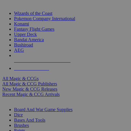
TOP MAGIC & CCG PUBLISHERS
Wizards of the Coast
Pokemon Company International
Konami
Fantasy Flight Games
Upper Deck
Bandai America
Bushiroad
AEG
ALL MAGIC & CCG PUBLISHERS
ALL MAGIC & CCGS
All Magic & CCGs
All Magic & CCG Publishers
New Magic & CCG Releases
Recent Magic & CCG Arrivals
DICE & SUPPLY SUB-CATEGORIES
Board And War Game Supplies
Dice
Bases And Tools
Brushes
Paints