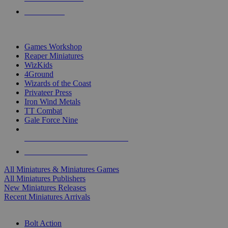
PRE-ORDERS
TOP MINIS & GAMES PUBLISHERS
Games Workshop
Reaper Miniatures
WizKids
4Ground
Wizards of the Coast
Privateer Press
Iron Wind Metals
TT Combat
Gale Force Nine
ALL MINIS & GAMES PUBLISHERS
ALL MINIS & GAMES
All Miniatures & Miniatures Games
All Miniatures Publishers
New Miniatures Releases
Recent Miniatures Arrivals
HISTORICAL MINIS SUB-CATEGORIES
Bolt Action