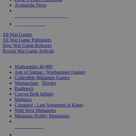
Avalanche Press
ALL WAR GAME PUBLISHERS
ALL WAR GAMES
All War Games
All War Game Publishers
New War Game Releases
Recent War Game Arrivals
MINIS & GAMES SUB-CATEGORIES
Warhammer 40,000
Age of Sigmar / Warhammer Fantasy
Collectible Miniature Games
Warmachine
/
Hordes
Battletech
Corvus Belli Infinity
Malifaux
Conquest - Last Argument of Kings
Wild West Miniatures
Miniature Hobby Magazines
NEW RELEASES
RECENT ARRIVALS