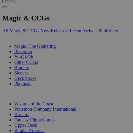
Magic & CCGs
All Magic & CCGs
New Releases
Recent Arrivals
Publishers
SUB-CATEGORIES
Magic, The Gathering
Pokemon
Yu-Gi-Oh
Other CCGs
Binders
Sleeves
DeckBoxes
Playmats
PUBLISHERS
Wizards of the Coast
Pokemon Company International
Konami
Fantasy Flight Games
Upper Deck
Bandai America