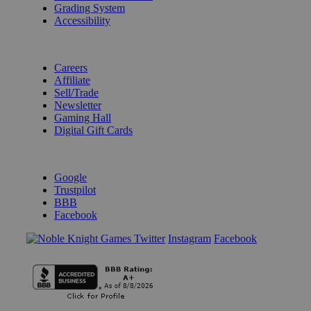
Grading System
Accessibility
BECOME A KNIGHT
Careers
Affiliate
Sell/Trade
Newsletter
Gaming Hall
Digital Gift Cards
REVIEWS & RATINGS
Google
Trustpilot
BBB
Facebook
Instagram
Facebook