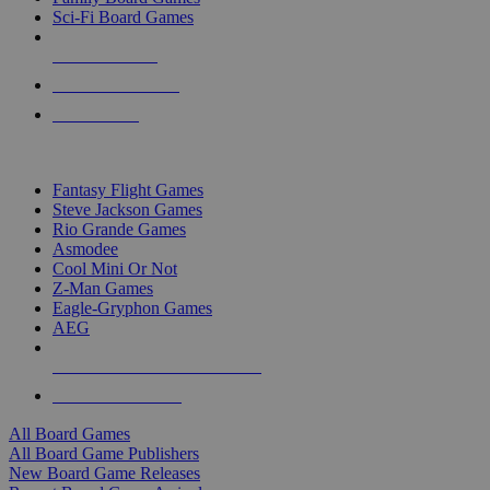
Sci-Fi Board Games
NEW RELEASES
RECENT ARRIVALS
PRE-ORDERS
TOP BOARD GAME PUBLISHERS
Fantasy Flight Games
Steve Jackson Games
Rio Grande Games
Asmodee
Cool Mini Or Not
Z-Man Games
Eagle-Gryphon Games
AEG
ALL BOARD GAME PUBLISHERS
ALL BOARD GAMES
All Board Games
All Board Game Publishers
New Board Game Releases