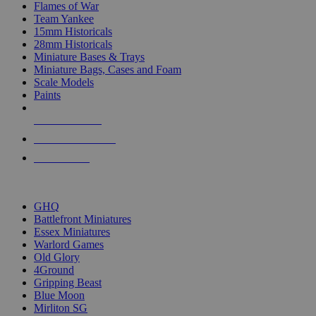
Flames of War
Team Yankee
15mm Historicals
28mm Historicals
Miniature Bases & Trays
Miniature Bags, Cases and Foam
Scale Models
Paints
NEW RELEASES
RECENT ARRIVALS
PRE-ORDERS
TOP HISTORICAL MINI PUBLISHERS
GHQ
Battlefront Miniatures
Essex Miniatures
Warlord Games
Old Glory
4Ground
Gripping Beast
Blue Moon
Mirliton SG