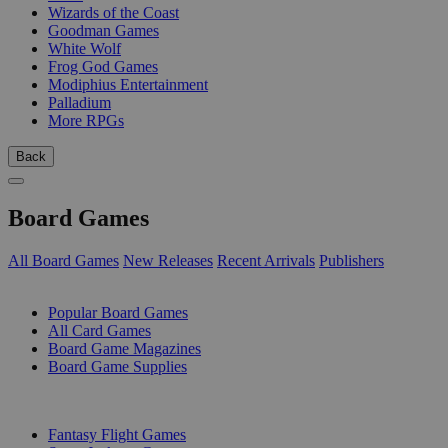
Wizards of the Coast
Goodman Games
White Wolf
Frog God Games
Modiphius Entertainment
Palladium
More RPGs
Back
Board Games
All Board Games
New Releases
Recent Arrivals
Publishers
SUB-CATEGORIES
Popular Board Games
All Card Games
Board Game Magazines
Board Game Supplies
PUBLISHERS
Fantasy Flight Games