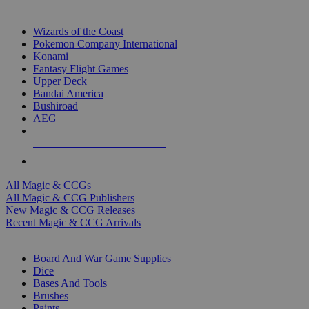
TOP MAGIC & CCG PUBLISHERS
Wizards of the Coast
Pokemon Company International
Konami
Fantasy Flight Games
Upper Deck
Bandai America
Bushiroad
AEG
ALL MAGIC & CCG PUBLISHERS
ALL MAGIC & CCGS
All Magic & CCGs
All Magic & CCG Publishers
New Magic & CCG Releases
Recent Magic & CCG Arrivals
DICE & SUPPLY SUB-CATEGORIES
Board And War Game Supplies
Dice
Bases And Tools
Brushes
Paints