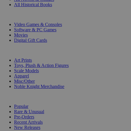
All Historical Books
DIGITAL
Video Games & Consoles
Software & PC Games
Movies
Digital Gift Cards
ART & MERCHANDISE
Art Prints
Toys, Plush & Action Figures
Scale Models
Apparel
Misc/Other
Noble Knight Merchandise
COLLECTIONS
Popular
Rare & Unusual
Pre-Orders
Recent Arrivals
New Releases