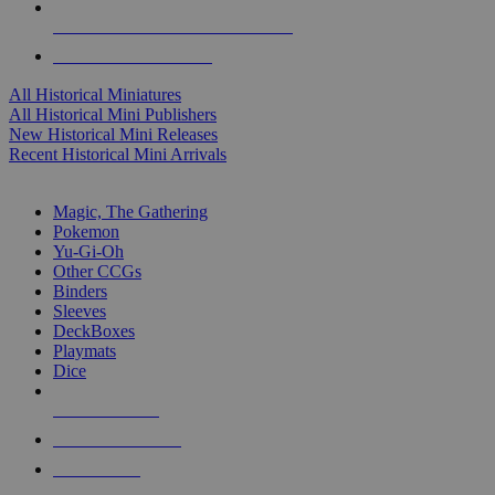
ALL HISTORICAL MINI PUBLISHERS
ALL HISTORICAL MINIS
All Historical Miniatures
All Historical Mini Publishers
New Historical Mini Releases
Recent Historical Mini Arrivals
MAGIC & CCG SUB-CATEGORIES
Magic, The Gathering
Pokemon
Yu-Gi-Oh
Other CCGs
Binders
Sleeves
DeckBoxes
Playmats
Dice
NEW RELEASES
RECENT ARRIVALS
PRE-ORDERS