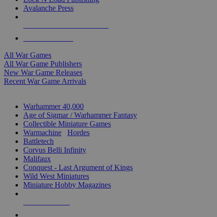
Avalanche Press
ALL WAR GAME PUBLISHERS
ALL WAR GAMES
All War Games
All War Game Publishers
New War Game Releases
Recent War Game Arrivals
MINIS & GAMES SUB-CATEGORIES
Warhammer 40,000
Age of Sigmar / Warhammer Fantasy
Collectible Miniature Games
Warmachine
/
Hordes
Battletech
Corvus Belli Infinity
Malifaux
Conquest - Last Argument of Kings
Wild West Miniatures
Miniature Hobby Magazines
NEW RELEASES
RECENT ARRIVALS