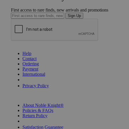
First access to rare finds, new arrivals and promotions
Sign Up
GET HELP
Help
Contact
Ordering
Payment
International
Privacy Settings
Privacy Policy
INFORMATION
About Noble Knight®
Policies & FAQs
Return Policy
Shipping Calculator
Satisfaction Guarantee