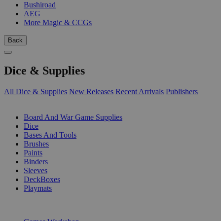
Bushiroad
AEG
More Magic & CCGs
Back
Dice & Supplies
All Dice & Supplies
New Releases
Recent Arrivals
Publishers
SUB-CATEGORIES
Board And War Game Supplies
Dice
Bases And Tools
Brushes
Paints
Binders
Sleeves
DeckBoxes
Playmats
PUBLISHERS