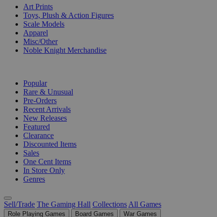
Art Prints
Toys, Plush & Action Figures
Scale Models
Apparel
Misc/Other
Noble Knight Merchandise
COLLECTIONS
Popular
Rare & Unusual
Pre-Orders
Recent Arrivals
New Releases
Featured
Clearance
Discounted Items
Sales
One Cent Items
In Store Only
Genres
Sell/Trade
The Gaming Hall
Collections
All Games
Role Playing Games
Board Games
War Games