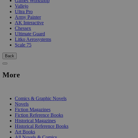
Games Workshop
Vallejo
Ultra Pro
Army Painter
AK Interactive
Chessex
Ultimate Guard
Litko Aerosystems
Scale 75
Back
More
PRINT
Comics & Graphic Novels
Novels
Fiction Magazines
Fiction Reference Books
Historical Magazines
Historical Reference Books
Art Books
All Novels & Comics