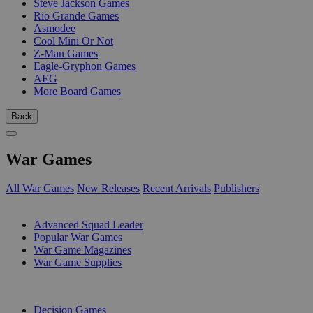
Steve Jackson Games
Rio Grande Games
Asmodee
Cool Mini Or Not
Z-Man Games
Eagle-Gryphon Games
AEG
More Board Games
Back
War Games
All War Games
New Releases
Recent Arrivals
Publishers
SUB-CATEGORIES
Advanced Squad Leader
Popular War Games
War Game Magazines
War Game Supplies
PUBLISHERS
Decision Games