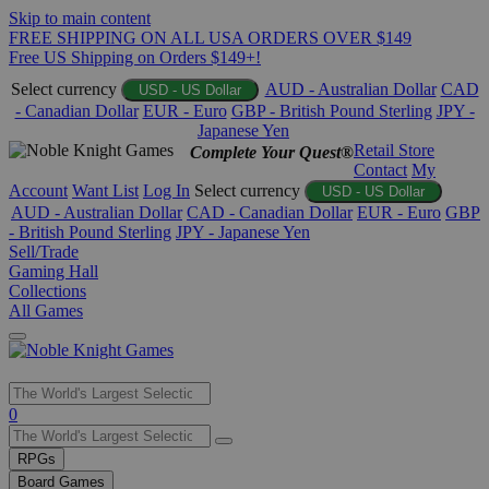
Skip to main content
FREE SHIPPING ON ALL USA ORDERS OVER $149
Free US Shipping on Orders $149+!
Select currency
AUD - Australian Dollar
CAD
USD - US Dollar
- Canadian Dollar
EUR - Euro
GBP - British Pound Sterling
JPY -
Japanese Yen
Retail Store
Complete Your Quest®
Contact
My
Account
Want List
Log In
Select currency
USD - US Dollar
AUD - Australian Dollar
CAD - Canadian Dollar
EUR - Euro
GBP
- British Pound Sterling
JPY - Japanese Yen
Sell/Trade
Gaming Hall
Collections
All Games
Use
0
the
up
RPGs
and
Board Games