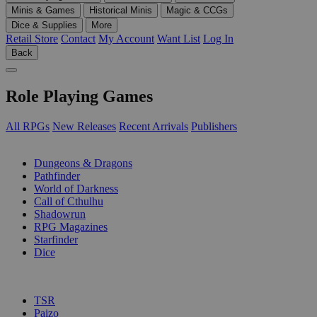
Minis & Games
Historical Minis
Magic & CCGs
Dice & Supplies
More
Retail Store
Contact
My Account
Want List
Log In
Back
Role Playing Games
All RPGs
New Releases
Recent Arrivals
Publishers
SUB-CATEGORIES
Dungeons & Dragons
Pathfinder
World of Darkness
Call of Cthulhu
Shadowrun
RPG Magazines
Starfinder
Dice
PUBLISHERS
TSR
Paizo