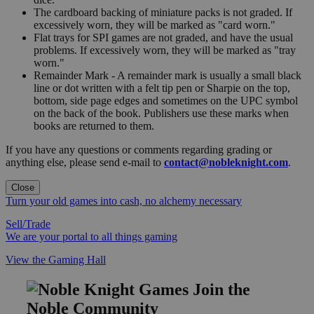
The cardboard backing of miniature packs is not graded. If
excessively worn, they will be marked as "card worn."
Flat trays for SPI games are not graded, and have the usual
problems. If excessively worn, they will be marked as "tray
worn."
Remainder Mark - A remainder mark is usually a small black
line or dot written with a felt tip pen or Sharpie on the top,
bottom, side page edges and sometimes on the UPC symbol
on the back of the book. Publishers use these marks when
books are returned to them.
If you have any questions or comments regarding grading or
anything else, please send e-mail to
contact@nobleknight.com
.
Close
Turn your old games into cash, no alchemy necessary
Sell/Trade
We are your portal to all things gaming
View the Gaming Hall
Join the
Noble Community