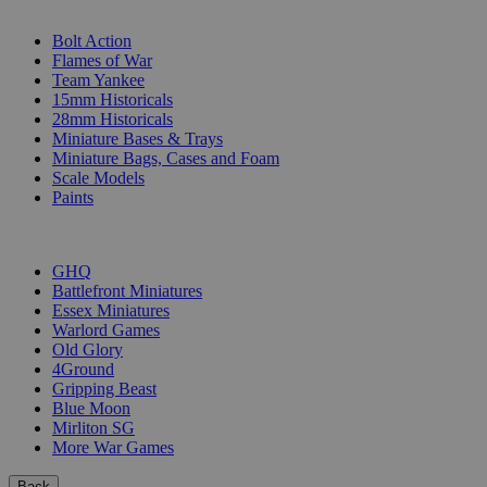
SUB-CATEGORIES
Bolt Action
Flames of War
Team Yankee
15mm Historicals
28mm Historicals
Miniature Bases & Trays
Miniature Bags, Cases and Foam
Scale Models
Paints
PUBLISHERS
GHQ
Battlefront Miniatures
Essex Miniatures
Warlord Games
Old Glory
4Ground
Gripping Beast
Blue Moon
Mirliton SG
More War Games
Back