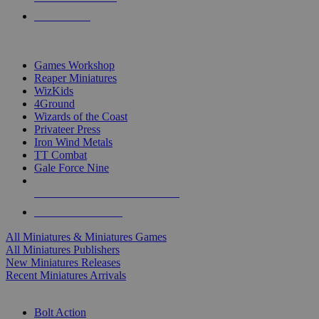
PRE-ORDERS
TOP MINIS & GAMES PUBLISHERS
Games Workshop
Reaper Miniatures
WizKids
4Ground
Wizards of the Coast
Privateer Press
Iron Wind Metals
TT Combat
Gale Force Nine
ALL MINIS & GAMES PUBLISHERS
ALL MINIS & GAMES
All Miniatures & Miniatures Games
All Miniatures Publishers
New Miniatures Releases
Recent Miniatures Arrivals
HISTORICAL MINIS SUB-CATEGORIES
Bolt Action