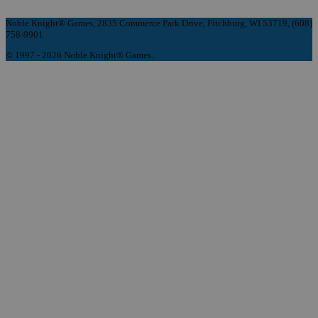
Noble Knight® Games, 2835 Commerce Park Drive, Fitchburg, WI 53719, (608)
758-9901
© 1997 - 2026 Noble Knight® Games.