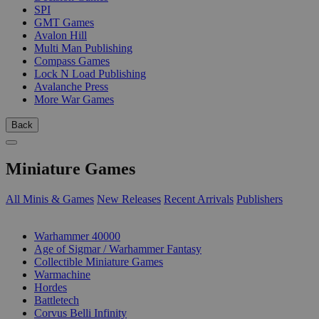
SPI
GMT Games
Avalon Hill
Multi Man Publishing
Compass Games
Lock N Load Publishing
Avalanche Press
More War Games
Back
Miniature Games
All Minis & Games
New Releases
Recent Arrivals
Publishers
SUB-CATEGORIES
Warhammer 40000
Age of Sigmar / Warhammer Fantasy
Collectible Miniature Games
Warmachine
Hordes
Battletech
Corvus Belli Infinity