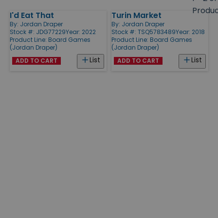
size
Produ
I'd Eat That
Turin Market
Products
By:
Jordan Draper
By:
Jordan Draper
Stock #: JDG77229
Year: 2022
Stock #: TSQ5783489
Year: 2018
Product Line:
Board Games
Product Line:
Board Games
(Jordan Draper)
(Jordan Draper)
List
List
ADD TO CART
ADD TO CART