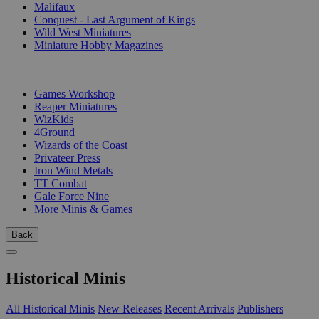
Malifaux
Conquest - Last Argument of Kings
Wild West Miniatures
Miniature Hobby Magazines
PUBLISHERS
Games Workshop
Reaper Miniatures
WizKids
4Ground
Wizards of the Coast
Privateer Press
Iron Wind Metals
TT Combat
Gale Force Nine
More Minis & Games
Back
Historical Minis
All Historical Minis
New Releases
Recent Arrivals
Publishers