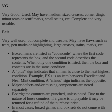
VG
Very Good. Used. May have medium-sized creases, corner dings,
minor tears or scuff marks, small stains, etc. Complete and very
useable.
Fair
Very well used, but complete and useable. May have flaws such as
tears, pen marks or highlighting, large creases, stains, marks, etc.
Boxed items are listed as "code/code" where the first code
represents the box, and the second code describes the
contents. When only one condition is listed, then the box and
contents are in the same condition.
A "plus" sign indicates that an item is close to the next highest
condition. Example, EX+ is an item between Excellent and
Near Mint condition. A "minus" sign indicates the opposite.
Major defects and/or missing components are noted
separately.
Boardgame counters are punched, unless noted. Due to the
nature of loose counters, if a game is unplayable it may be
returned for a refund of the purchase price.
In most cases, boxed games and box sets do not come with
dice.