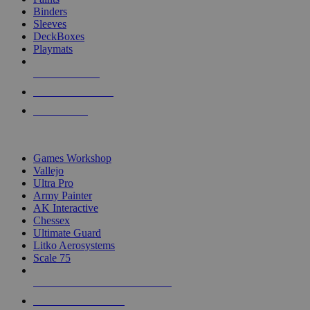
Binders
Sleeves
DeckBoxes
Playmats
NEW RELEASES
RECENT ARRIVALS
PRE-ORDERS
TOP DICE & SUPPLY PUBLISHERS
Games Workshop
Vallejo
Ultra Pro
Army Painter
AK Interactive
Chessex
Ultimate Guard
Litko Aerosystems
Scale 75
ALL DICE & SUPPLY PUBLISHERS
ALL DICE & SUPPLIES