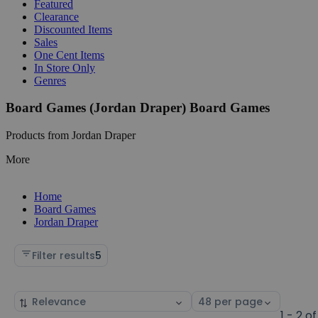
Featured
Clearance
Discounted Items
Sales
One Cent Items
In Store Only
Genres
Board Games (Jordan Draper) Board Games
Products from Jordan Draper
More
Home
Board Games
Jordan Draper
Filter results
5
Sort
Select
by
page
1 - 2 of