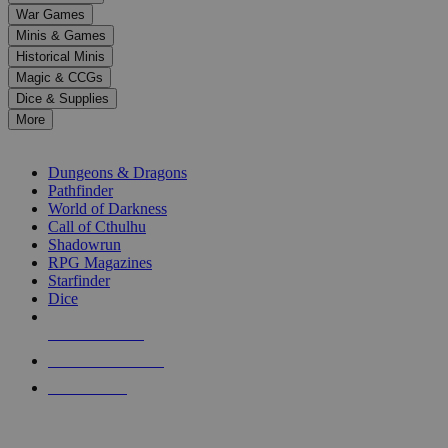
down
War Games
arrows
Minis & Games
to
select
Historical Minis
a
Magic & CCGs
result.
Dice & Supplies
Press
More
enter
RPG SUB-CATEGORIES
to
go
Dungeons & Dragons
to
Pathfinder
the
World of Darkness
selected
Call of Cthulhu
search
Shadowrun
result.
RPG Magazines
Touch
Starfinder
device
Dice
users
can
NEW RELEASES
use
touch
RECENT ARRIVALS
and
PRE-ORDERS
swipe
gestures.
TOP RPG PUBLISHERS