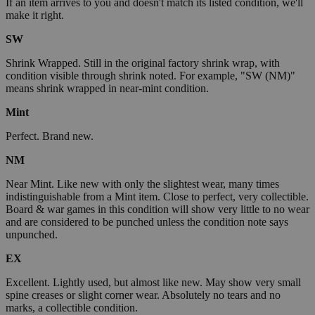
If an item arrives to you and doesn't match its listed condition, we'll
make it right.
SW
Shrink Wrapped. Still in the original factory shrink wrap, with
condition visible through shrink noted. For example, "SW (NM)"
means shrink wrapped in near-mint condition.
Mint
Perfect. Brand new.
NM
Near Mint. Like new with only the slightest wear, many times
indistinguishable from a Mint item. Close to perfect, very collectible.
Board & war games in this condition will show very little to no wear
and are considered to be punched unless the condition note says
unpunched.
EX
Excellent. Lightly used, but almost like new. May show very small
spine creases or slight corner wear. Absolutely no tears and no
marks, a collectible condition.