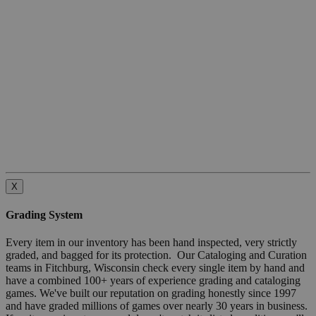
X
Grading System
Every item in our inventory has been hand inspected, very strictly
graded, and bagged for its protection. Our Cataloging and Curation
teams in Fitchburg, Wisconsin check every single item by hand and
have a combined 100+ years of experience grading and cataloging
games. We've built our reputation on grading honestly since 1997
and have graded millions of games over nearly 30 years in business.