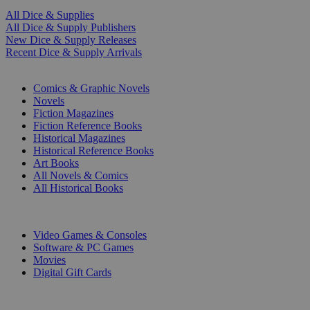
All Dice & Supplies
All Dice & Supply Publishers
New Dice & Supply Releases
Recent Dice & Supply Arrivals
PRINT
Comics & Graphic Novels
Novels
Fiction Magazines
Fiction Reference Books
Historical Magazines
Historical Reference Books
Art Books
All Novels & Comics
All Historical Books
DIGITAL
Video Games & Consoles
Software & PC Games
Movies
Digital Gift Cards
ART & MERCHANDISE