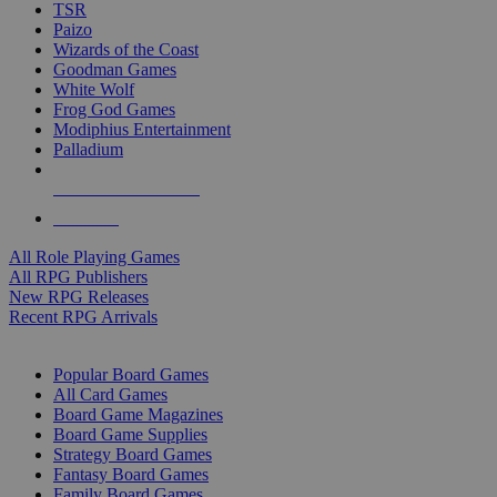
TSR
Paizo
Wizards of the Coast
Goodman Games
White Wolf
Frog God Games
Modiphius Entertainment
Palladium
ALL RPG PUBLISHERS
ALL RPGS
All Role Playing Games
All RPG Publishers
New RPG Releases
Recent RPG Arrivals
BOARD GAME SUB-CATEGORIES
Popular Board Games
All Card Games
Board Game Magazines
Board Game Supplies
Strategy Board Games
Fantasy Board Games
Family Board Games