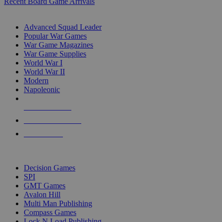
Recent Board Game Arrivals
WAR GAME SUB-CATEGORIES
Advanced Squad Leader
Popular War Games
War Game Magazines
War Game Supplies
World War I
World War II
Modern
Napoleonic
NEW RELEASES
RECENT ARRIVALS
PRE-ORDERS
TOP WAR GAME PUBLISHERS
Decision Games
SPI
GMT Games
Avalon Hill
Multi Man Publishing
Compass Games
Lock N Load Publishing