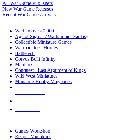
All War Game Publishers
New War Game Releases
Recent War Game Arrivals
MINIS & GAMES SUB-CATEGORIES
Warhammer 40,000
Age of Sigmar / Warhammer Fantasy
Collectible Miniature Games
Warmachine
/
Hordes
Battletech
Corvus Belli Infinity
Malifaux
Conquest - Last Argument of Kings
Wild West Miniatures
Miniature Hobby Magazines
NEW RELEASES
RECENT ARRIVALS
PRE-ORDERS
TOP MINIS & GAMES PUBLISHERS
Games Workshop
Reaper Miniatures