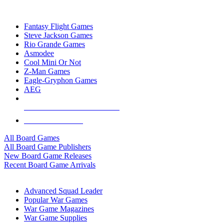
TOP BOARD GAME PUBLISHERS
Fantasy Flight Games
Steve Jackson Games
Rio Grande Games
Asmodee
Cool Mini Or Not
Z-Man Games
Eagle-Gryphon Games
AEG
ALL BOARD GAME PUBLISHERS
ALL BOARD GAMES
All Board Games
All Board Game Publishers
New Board Game Releases
Recent Board Game Arrivals
WAR GAME SUB-CATEGORIES
Advanced Squad Leader
Popular War Games
War Game Magazines
War Game Supplies