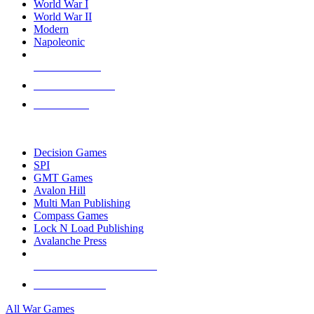
World War I
World War II
Modern
Napoleonic
NEW RELEASES
RECENT ARRIVALS
PRE-ORDERS
TOP WAR GAME PUBLISHERS
Decision Games
SPI
GMT Games
Avalon Hill
Multi Man Publishing
Compass Games
Lock N Load Publishing
Avalanche Press
ALL WAR GAME PUBLISHERS
ALL WAR GAMES
All War Games