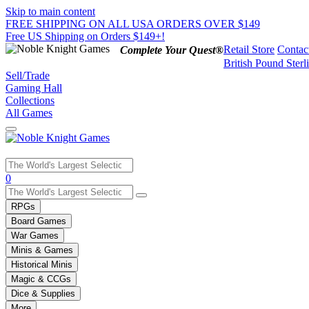
Skip to main content
FREE SHIPPING ON ALL USA ORDERS OVER $149
Free US Shipping on Orders $149+!
Retail Store
Contac
Complete Your Quest®
British Pound Sterl
Sell/Trade
Gaming Hall
Collections
All Games
Use
0
the
up
RPGs
and
Board Games
down
War Games
arrows
Minis & Games
to
select
Historical Minis
a
Magic & CCGs
result.
Dice & Supplies
Press
More