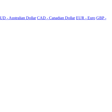
UD - Australian Dollar
CAD - Canadian Dollar
EUR - Euro
GBP -