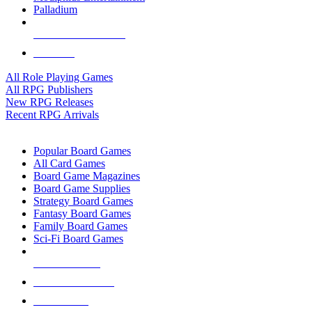
Palladium
ALL RPG PUBLISHERS
ALL RPGS
All Role Playing Games
All RPG Publishers
New RPG Releases
Recent RPG Arrivals
BOARD GAME SUB-CATEGORIES
Popular Board Games
All Card Games
Board Game Magazines
Board Game Supplies
Strategy Board Games
Fantasy Board Games
Family Board Games
Sci-Fi Board Games
NEW RELEASES
RECENT ARRIVALS
PRE-ORDERS