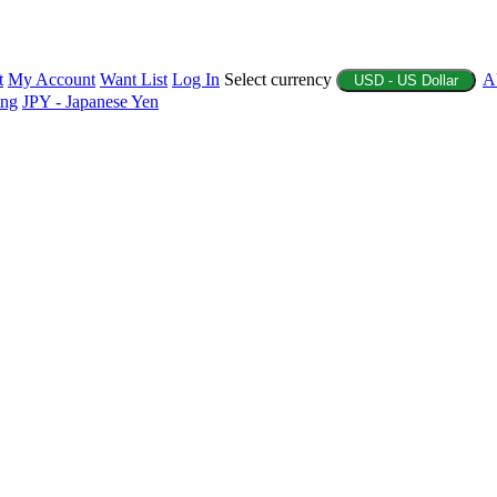
t
My Account
Want List
Log In
Select currency
A
USD - US Dollar
ing
JPY - Japanese Yen