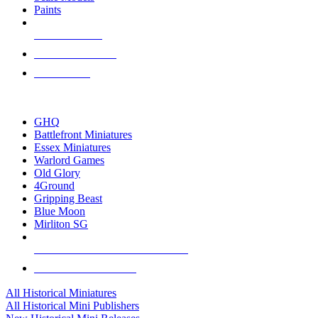
Paints
NEW RELEASES
RECENT ARRIVALS
PRE-ORDERS
TOP HISTORICAL MINI PUBLISHERS
GHQ
Battlefront Miniatures
Essex Miniatures
Warlord Games
Old Glory
4Ground
Gripping Beast
Blue Moon
Mirliton SG
ALL HISTORICAL MINI PUBLISHERS
ALL HISTORICAL MINIS
All Historical Miniatures
All Historical Mini Publishers