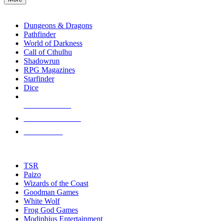
enter
RPG SUB-CATEGORIES
to
go
Dungeons & Dragons
to
Pathfinder
the
World of Darkness
selected
Call of Cthulhu
search
Shadowrun
result.
RPG Magazines
Touch
Starfinder
device
Dice
users
can
NEW RELEASES
use
touch
RECENT ARRIVALS
and
PRE-ORDERS
swipe
gestures.
TOP RPG PUBLISHERS
TSR
Paizo
Wizards of the Coast
Goodman Games
White Wolf
Frog God Games
Modiphius Entertainment