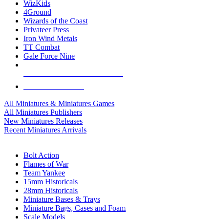
WizKids
4Ground
Wizards of the Coast
Privateer Press
Iron Wind Metals
TT Combat
Gale Force Nine
ALL MINIS & GAMES PUBLISHERS
ALL MINIS & GAMES
All Miniatures & Miniatures Games
All Miniatures Publishers
New Miniatures Releases
Recent Miniatures Arrivals
HISTORICAL MINIS SUB-CATEGORIES
Bolt Action
Flames of War
Team Yankee
15mm Historicals
28mm Historicals
Miniature Bases & Trays
Miniature Bags, Cases and Foam
Scale Models