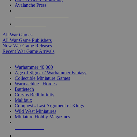
Avalanche Press
ALL WAR GAME PUBLISHERS
ALL WAR GAMES
All War Games
All War Game Publishers
New War Game Releases
Recent War Game Arrivals
MINIS & GAMES SUB-CATEGORIES
Warhammer 40,000
Age of Sigmar / Warhammer Fantasy
Collectible Miniature Games
Warmachine
/
Hordes
Battletech
Corvus Belli Infinity
Malifaux
Conquest - Last Argument of Kings
Wild West Miniatures
Miniature Hobby Magazines
NEW RELEASES
RECENT ARRIVALS