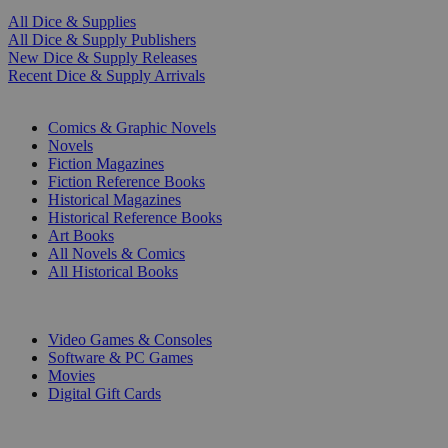
All Dice & Supplies
All Dice & Supply Publishers
New Dice & Supply Releases
Recent Dice & Supply Arrivals
PRINT
Comics & Graphic Novels
Novels
Fiction Magazines
Fiction Reference Books
Historical Magazines
Historical Reference Books
Art Books
All Novels & Comics
All Historical Books
DIGITAL
Video Games & Consoles
Software & PC Games
Movies
Digital Gift Cards
ART & MERCHANDISE