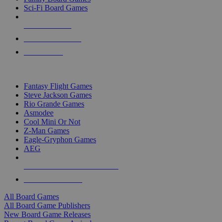
Sci-Fi Board Games
NEW RELEASES
RECENT ARRIVALS
PRE-ORDERS
TOP BOARD GAME PUBLISHERS
Fantasy Flight Games
Steve Jackson Games
Rio Grande Games
Asmodee
Cool Mini Or Not
Z-Man Games
Eagle-Gryphon Games
AEG
ALL BOARD GAME PUBLISHERS
ALL BOARD GAMES
All Board Games
All Board Game Publishers
New Board Game Releases