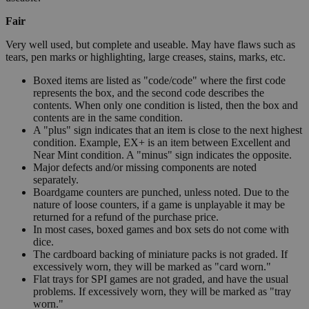
Fair
Very well used, but complete and useable. May have flaws such as
tears, pen marks or highlighting, large creases, stains, marks, etc.
Boxed items are listed as "code/code" where the first code
represents the box, and the second code describes the
contents. When only one condition is listed, then the box and
contents are in the same condition.
A "plus" sign indicates that an item is close to the next highest
condition. Example, EX+ is an item between Excellent and
Near Mint condition. A "minus" sign indicates the opposite.
Major defects and/or missing components are noted
separately.
Boardgame counters are punched, unless noted. Due to the
nature of loose counters, if a game is unplayable it may be
returned for a refund of the purchase price.
In most cases, boxed games and box sets do not come with
dice.
The cardboard backing of miniature packs is not graded. If
excessively worn, they will be marked as "card worn."
Flat trays for SPI games are not graded, and have the usual
problems. If excessively worn, they will be marked as "tray
worn."