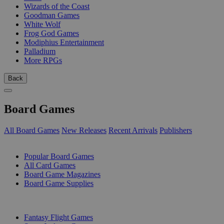
Wizards of the Coast
Goodman Games
White Wolf
Frog God Games
Modiphius Entertainment
Palladium
More RPGs
Back
Board Games
All Board Games
New Releases
Recent Arrivals
Publishers
SUB-CATEGORIES
Popular Board Games
All Card Games
Board Game Magazines
Board Game Supplies
PUBLISHERS
Fantasy Flight Games