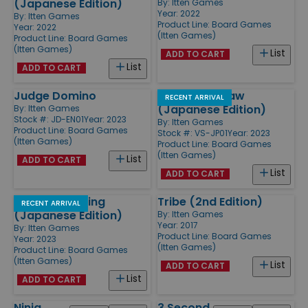
(Japanese Edition)
By:
Itten Games
Year: 2022
By:
Itten Games
Product Line:
Board Games
Year: 2022
(Itten Games)
Product Line:
Board Games
(Itten Games)
List
ADD TO CART
List
ADD TO CART
Judge Domino
Viking See-Saw
RECENT ARRIVAL
(Japanese Edition)
By:
Itten Games
Stock #: JD-EN01
Year: 2023
By:
Itten Games
Product Line:
Board Games
Stock #: VS-JP01
Year: 2023
(Itten Games)
Product Line:
Board Games
(Itten Games)
List
ADD TO CART
List
ADD TO CART
Wonder Bowling
Tribe (2nd Edition)
RECENT ARRIVAL
(Japanese Edition)
By:
Itten Games
Year: 2017
By:
Itten Games
Product Line:
Board Games
Year: 2023
(Itten Games)
Product Line:
Board Games
(Itten Games)
List
ADD TO CART
List
ADD TO CART
Ninja
3 Second