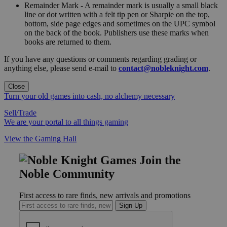
Remainder Mark - A remainder mark is usually a small black
line or dot written with a felt tip pen or Sharpie on the top,
bottom, side page edges and sometimes on the UPC symbol
on the back of the book. Publishers use these marks when
books are returned to them.
If you have any questions or comments regarding grading or
anything else, please send e-mail to
contact@nobleknight.com
.
Close
Turn your old games into cash, no alchemy necessary
Sell/Trade
We are your portal to all things gaming
View the Gaming Hall
Join the
Noble Community
First access to rare finds, new arrivals and promotions
Sign Up