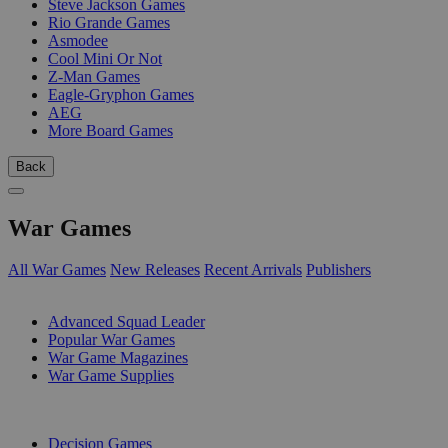
Steve Jackson Games
Rio Grande Games
Asmodee
Cool Mini Or Not
Z-Man Games
Eagle-Gryphon Games
AEG
More Board Games
Back
War Games
All War Games
New Releases
Recent Arrivals
Publishers
SUB-CATEGORIES
Advanced Squad Leader
Popular War Games
War Game Magazines
War Game Supplies
PUBLISHERS
Decision Games