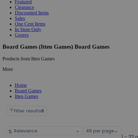
Featured
Clearance
Discounted Items
Sales
One Cent Items
In Store Only
Genres
Board Games (Itten Games) Board Games
Products from Itten Games
More
Home
Board Games
Itten Games
Filter results
6
Sort
Select
by
page
1 - 22 