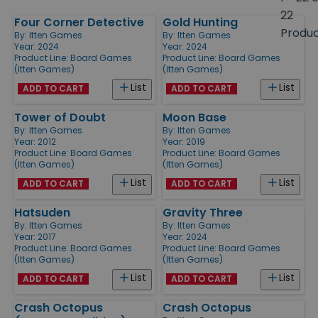
size
22
Four Corner Detective
Gold Hunting
Products
Produ
By:
Itten Games
By:
Itten Games
Year: 2024
Year: 2024
Product Line:
Board Games
Product Line:
Board Games
(Itten Games)
(Itten Games)
List
List
ADD TO CART
ADD TO CART
Tower of Doubt
Moon Base
By:
Itten Games
By:
Itten Games
Year: 2012
Year: 2019
Product Line:
Board Games
Product Line:
Board Games
(Itten Games)
(Itten Games)
List
List
ADD TO CART
ADD TO CART
Hatsuden
Gravity Three
By:
Itten Games
By:
Itten Games
Year: 2017
Year: 2024
Product Line:
Board Games
Product Line:
Board Games
(Itten Games)
(Itten Games)
List
List
ADD TO CART
ADD TO CART
Crash Octopus
Crash Octopus