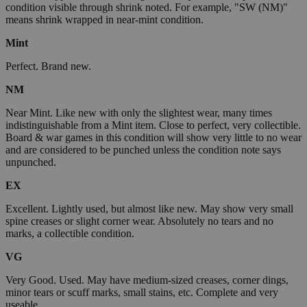
condition visible through shrink noted. For example, "SW (NM)"
means shrink wrapped in near-mint condition.
Mint
Perfect. Brand new.
NM
Near Mint. Like new with only the slightest wear, many times
indistinguishable from a Mint item. Close to perfect, very collectible.
Board & war games in this condition will show very little to no wear
and are considered to be punched unless the condition note says
unpunched.
EX
Excellent. Lightly used, but almost like new. May show very small
spine creases or slight corner wear. Absolutely no tears and no
marks, a collectible condition.
VG
Very Good. Used. May have medium-sized creases, corner dings,
minor tears or scuff marks, small stains, etc. Complete and very
useable.