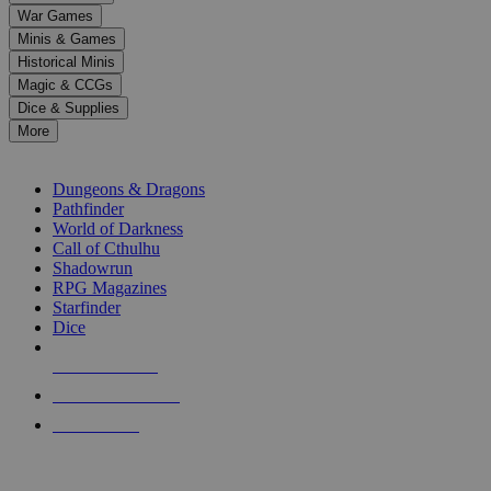
down
War Games
arrows
Minis & Games
to
select
Historical Minis
a
Magic & CCGs
result.
Dice & Supplies
Press
More
enter
RPG SUB-CATEGORIES
to
go
Dungeons & Dragons
to
Pathfinder
the
World of Darkness
selected
Call of Cthulhu
search
Shadowrun
result.
RPG Magazines
Touch
Starfinder
device
Dice
users
can
NEW RELEASES
use
touch
RECENT ARRIVALS
and
PRE-ORDERS
swipe
gestures.
TOP RPG PUBLISHERS