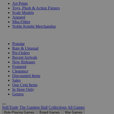
Art Prints
Toys, Plush & Action Figures
Scale Models
Apparel
Misc/Other
Noble Knight Merchandise
COLLECTIONS
Popular
Rare & Unusual
Pre-Orders
Recent Arrivals
New Releases
Featured
Clearance
Discounted Items
Sales
One Cent Items
In Store Only
Genres
Sell/Trade
The Gaming Hall
Collections
All Games
Role Playing Games
Board Games
War Games