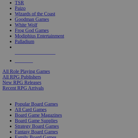
TSR
Paizo
Wizards of the Coast
Goodman Games
White Wolf
Frog God Games
Modiphius Entertainment
Palladium
ALL RPG PUBLISHERS
ALL RPGS
All Role Playing Games
All RPG Publishers
New RPG Releases
Recent RPG Arrivals
BOARD GAME SUB-CATEGORIES
Popular Board Games
All Card Games
Board Game Magazines
Board Game Supplies
Strategy Board Games
Fantasy Board Games
Family Board Games