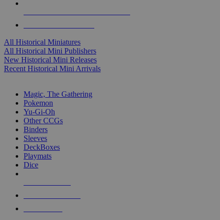
ALL HISTORICAL MINI PUBLISHERS
ALL HISTORICAL MINIS
All Historical Miniatures
All Historical Mini Publishers
New Historical Mini Releases
Recent Historical Mini Arrivals
MAGIC & CCG SUB-CATEGORIES
Magic, The Gathering
Pokemon
Yu-Gi-Oh
Other CCGs
Binders
Sleeves
DeckBoxes
Playmats
Dice
NEW RELEASES
RECENT ARRIVALS
PRE-ORDERS