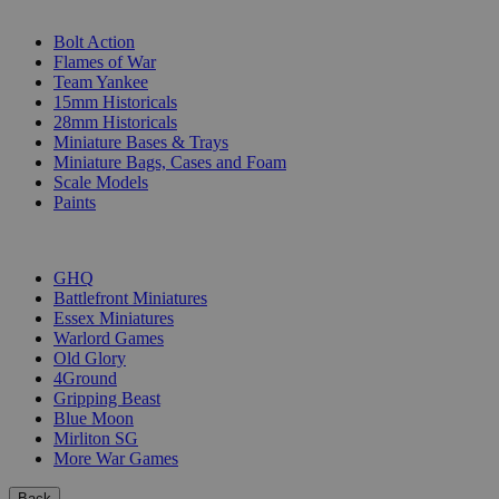
SUB-CATEGORIES
Bolt Action
Flames of War
Team Yankee
15mm Historicals
28mm Historicals
Miniature Bases & Trays
Miniature Bags, Cases and Foam
Scale Models
Paints
PUBLISHERS
GHQ
Battlefront Miniatures
Essex Miniatures
Warlord Games
Old Glory
4Ground
Gripping Beast
Blue Moon
Mirliton SG
More War Games
Back