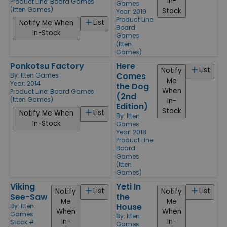
In-
Product Line:
Board Games
Games
(Itten Games)
Stock
Year: 2019
Product Line:
List
Notify Me When
Board
In-Stock
Games
(Itten
Games)
Ponkotsu Factory
Here
List
Notify
Comes
By:
Itten Games
Me
Year: 2014
the Dog
When
Product Line:
Board Games
(2nd
(Itten Games)
In-
Edition)
Stock
List
Notify Me When
By:
Itten
In-Stock
Games
Year: 2018
Product Line:
Board
Games
(Itten
Games)
Viking
Yeti In
List
List
Notify
Notify
See-Saw
the
Me
Me
House
By:
Itten
When
When
Games
By:
Itten
In-
In-
Stock #:
Games