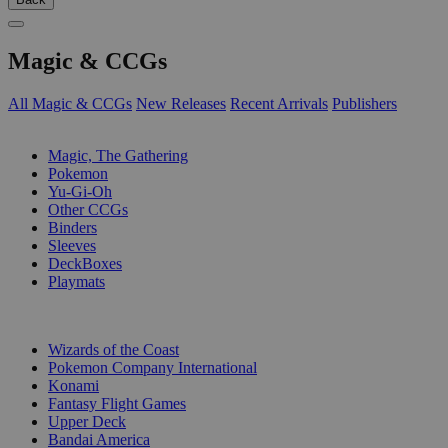
Magic & CCGs
All Magic & CCGs
New Releases
Recent Arrivals
Publishers
SUB-CATEGORIES
Magic, The Gathering
Pokemon
Yu-Gi-Oh
Other CCGs
Binders
Sleeves
DeckBoxes
Playmats
PUBLISHERS
Wizards of the Coast
Pokemon Company International
Konami
Fantasy Flight Games
Upper Deck
Bandai America