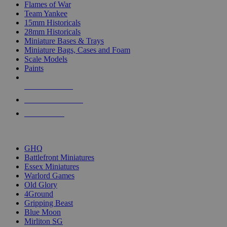
Flames of War
Team Yankee
15mm Historicals
28mm Historicals
Miniature Bases & Trays
Miniature Bags, Cases and Foam
Scale Models
Paints
NEW RELEASES
RECENT ARRIVALS
PRE-ORDERS
TOP HISTORICAL MINI PUBLISHERS
GHQ
Battlefront Miniatures
Essex Miniatures
Warlord Games
Old Glory
4Ground
Gripping Beast
Blue Moon
Mirliton SG