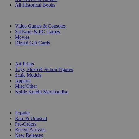
All Historical Books
DIGITAL
Video Games & Consoles
Software & PC Games
Movies
Digital Gift Cards
ART & MERCHANDISE
Art Prints
Toys, Plush & Action Figures
Scale Models
Apparel
Misc/Other
Noble Knight Merchandise
COLLECTIONS
Popular
Rare & Unusual
Pre-Orders
Recent Arrivals
New Releases