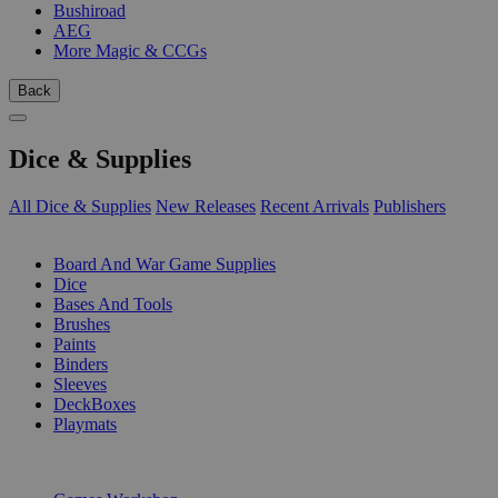
Bushiroad
AEG
More Magic & CCGs
Back
Dice & Supplies
All Dice & Supplies
New Releases
Recent Arrivals
Publishers
SUB-CATEGORIES
Board And War Game Supplies
Dice
Bases And Tools
Brushes
Paints
Binders
Sleeves
DeckBoxes
Playmats
PUBLISHERS