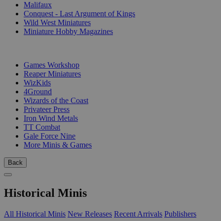
Malifaux
Conquest - Last Argument of Kings
Wild West Miniatures
Miniature Hobby Magazines
PUBLISHERS
Games Workshop
Reaper Miniatures
WizKids
4Ground
Wizards of the Coast
Privateer Press
Iron Wind Metals
TT Combat
Gale Force Nine
More Minis & Games
Back
Historical Minis
All Historical Minis
New Releases
Recent Arrivals
Publishers