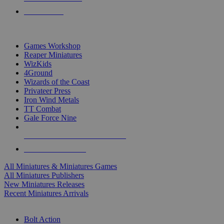
PRE-ORDERS
TOP MINIS & GAMES PUBLISHERS
Games Workshop
Reaper Miniatures
WizKids
4Ground
Wizards of the Coast
Privateer Press
Iron Wind Metals
TT Combat
Gale Force Nine
ALL MINIS & GAMES PUBLISHERS
ALL MINIS & GAMES
All Miniatures & Miniatures Games
All Miniatures Publishers
New Miniatures Releases
Recent Miniatures Arrivals
HISTORICAL MINIS SUB-CATEGORIES
Bolt Action