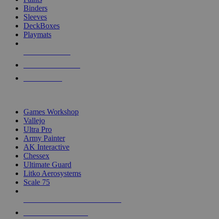
Binders
Sleeves
DeckBoxes
Playmats
NEW RELEASES
RECENT ARRIVALS
PRE-ORDERS
TOP DICE & SUPPLY PUBLISHERS
Games Workshop
Vallejo
Ultra Pro
Army Painter
AK Interactive
Chessex
Ultimate Guard
Litko Aerosystems
Scale 75
ALL DICE & SUPPLY PUBLISHERS
ALL DICE & SUPPLIES