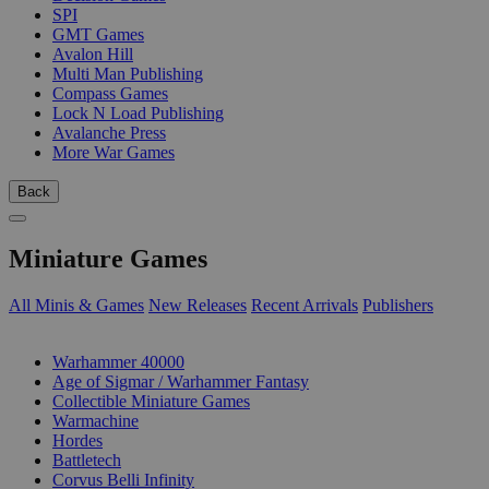
SPI
GMT Games
Avalon Hill
Multi Man Publishing
Compass Games
Lock N Load Publishing
Avalanche Press
More War Games
Back
Miniature Games
All Minis & Games
New Releases
Recent Arrivals
Publishers
SUB-CATEGORIES
Warhammer 40000
Age of Sigmar / Warhammer Fantasy
Collectible Miniature Games
Warmachine
Hordes
Battletech
Corvus Belli Infinity