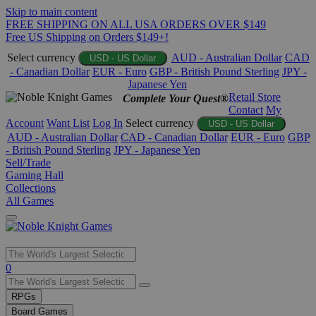
Skip to main content
FREE SHIPPING ON ALL USA ORDERS OVER $149
Free US Shipping on Orders $149+!
Select currency
AUD - Australian Dollar
CAD
USD - US Dollar
- Canadian Dollar
EUR - Euro
GBP - British Pound Sterling
JPY -
Japanese Yen
Retail Store
Complete Your Quest®
Contact
My
Account
Want List
Log In
Select currency
USD - US Dollar
AUD - Australian Dollar
CAD - Canadian Dollar
EUR - Euro
GBP
- British Pound Sterling
JPY - Japanese Yen
Sell/Trade
Gaming Hall
Collections
All Games
Use
0
the
up
RPGs
and
Board Games