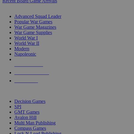
Recent Board Game Arrivals
WAR GAME SUB-CATEGORIES
Advanced Squad Leader
Popular War Games
War Game Magazines
War Game Supplies
World War I
World War II
Modern
Napoleonic
NEW RELEASES
RECENT ARRIVALS
PRE-ORDERS
TOP WAR GAME PUBLISHERS
Decision Games
SPI
GMT Games
Avalon Hill
Multi Man Publishing
Compass Games
Lock N Load Publishing