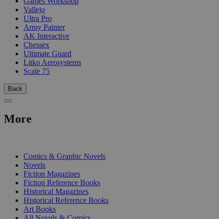
Games Workshop
Vallejo
Ultra Pro
Army Painter
AK Interactive
Chessex
Ultimate Guard
Litko Aerosystems
Scale 75
Back
More
PRINT
Comics & Graphic Novels
Novels
Fiction Magazines
Fiction Reference Books
Historical Magazines
Historical Reference Books
Art Books
All Novels & Comics