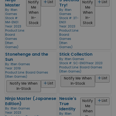
List
List
Notify
Notify
Master
Try!
Me
Me
By:
Itten
By:
Itten
When
When
Games
Games
In-
In-
Stock #:
Stock #: 3T-
NM-EN01
EN01
Stock
Stock
Year: 2023
Year: 2023
Product Line:
Product Line:
Board
Board
Games
Games
(Itten
(Itten
Games)
Games)
Stonehenge and the
Stick Collection
Sun
By:
Itten Games
Stock #: SC-EN01
Year: 2023
By:
Itten Games
Product Line:
Board Games
Year: 2019
(Itten Games)
Product Line:
Board Games
(Itten Games)
List
Notify Me When
List
Notify Me When
In-Stock
In-Stock
Ninja Master (Japanese
Nessie's
List
Notify
Edition)
True
Me
Identity
By:
Itten Games
When
Year: 2023
By:
Itten