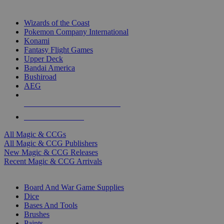
TOP MAGIC & CCG PUBLISHERS
Wizards of the Coast
Pokemon Company International
Konami
Fantasy Flight Games
Upper Deck
Bandai America
Bushiroad
AEG
ALL MAGIC & CCG PUBLISHERS
ALL MAGIC & CCGS
All Magic & CCGs
All Magic & CCG Publishers
New Magic & CCG Releases
Recent Magic & CCG Arrivals
DICE & SUPPLY SUB-CATEGORIES
Board And War Game Supplies
Dice
Bases And Tools
Brushes
Paints