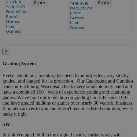
VS-EN01
Stock
Stock
Year: 2018
Year: 2023
Product Line:
Product Line:
Board
Board
Games
Games
(Itten
(Itten
Games)
Games)
X
Grading System
Every item in our inventory has been hand inspected, very strictly
graded, and bagged for its protection. Our Cataloging and Curation
teams in Fitchburg, Wisconsin check every single item by hand and
have a combined 100+ years of experience grading and cataloging
games. We've built our reputation on grading honestly since 1997
and have graded millions of games over nearly 30 years in business.
If an item arrives to you and doesn't match its listed condition, we'll
make it right.
SW
Shrink Wrapped. Still in the original factory shrink wrap, with