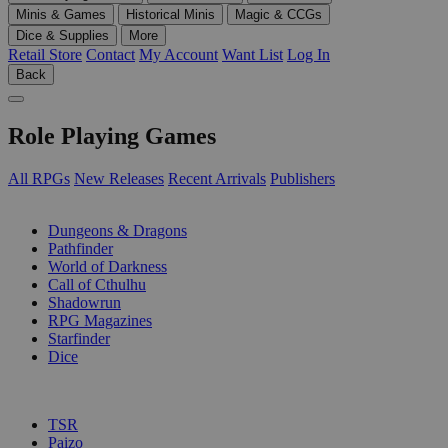
Minis & Games
Historical Minis
Magic & CCGs
Dice & Supplies
More
Retail Store
Contact
My Account
Want List
Log In
Back
Role Playing Games
All RPGs
New Releases
Recent Arrivals
Publishers
SUB-CATEGORIES
Dungeons & Dragons
Pathfinder
World of Darkness
Call of Cthulhu
Shadowrun
RPG Magazines
Starfinder
Dice
PUBLISHERS
TSR
Paizo