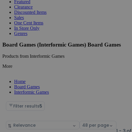
Featured
Clearance
Discounted Items
Sales
One Cent Items
In Store Only
Genres
Board Games (Interformic Games) Board Games
Products from Interformic Games
More
Home
Board Games
Interformic Games
Filter results
5
Sort
Select
by
page
1 - 3 of