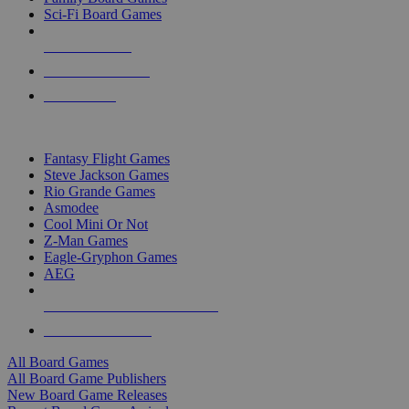
Sci-Fi Board Games
NEW RELEASES
RECENT ARRIVALS
PRE-ORDERS
TOP BOARD GAME PUBLISHERS
Fantasy Flight Games
Steve Jackson Games
Rio Grande Games
Asmodee
Cool Mini Or Not
Z-Man Games
Eagle-Gryphon Games
AEG
ALL BOARD GAME PUBLISHERS
ALL BOARD GAMES
All Board Games
All Board Game Publishers
New Board Game Releases