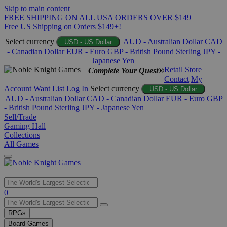
Skip to main content
FREE SHIPPING ON ALL USA ORDERS OVER $149
Free US Shipping on Orders $149+!
Select currency
AUD - Australian Dollar
CAD
USD - US Dollar
- Canadian Dollar
EUR - Euro
GBP - British Pound Sterling
JPY -
Japanese Yen
Retail Store
Complete Your Quest®
Contact
My
Account
Want List
Log In
Select currency
USD - US Dollar
AUD - Australian Dollar
CAD - Canadian Dollar
EUR - Euro
GBP
- British Pound Sterling
JPY - Japanese Yen
Sell/Trade
Gaming Hall
Collections
All Games
Use
0
the
up
RPGs
and
Board Games