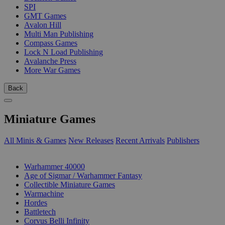
SPI
GMT Games
Avalon Hill
Multi Man Publishing
Compass Games
Lock N Load Publishing
Avalanche Press
More War Games
Back
Miniature Games
All Minis & Games
New Releases
Recent Arrivals
Publishers
SUB-CATEGORIES
Warhammer 40000
Age of Sigmar / Warhammer Fantasy
Collectible Miniature Games
Warmachine
Hordes
Battletech
Corvus Belli Infinity