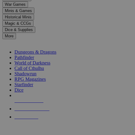
down
War Games
arrows
Minis & Games
to
select
Historical Minis
a
Magic & CCGs
result.
Dice & Supplies
Press
More
enter
RPG SUB-CATEGORIES
to
go
Dungeons & Dragons
to
Pathfinder
the
World of Darkness
selected
Call of Cthulhu
search
Shadowrun
result.
RPG Magazines
Touch
Starfinder
device
Dice
users
can
NEW RELEASES
use
touch
RECENT ARRIVALS
and
PRE-ORDERS
swipe
gestures.
TOP RPG PUBLISHERS