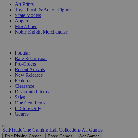
Art Prints
Toys, Plush & Action Figures
Scale Models
Apparel
Misc/Other
Noble Knight Merchandise
COLLECTIONS
Popular
Rare & Unusual
Pre-Orders
Recent Arrivals
New Releases
Featured
Clearance
Discounted Items
Sales
One Cent Items
In Store Only
Genres
Sell/Trade
The Gaming Hall
Collections
All Games
Role Playing Games
Board Games
War Games