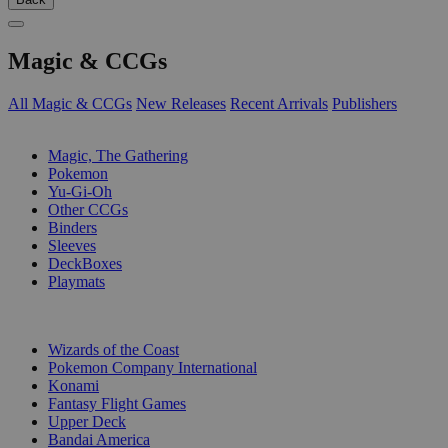
Magic & CCGs
All Magic & CCGs
New Releases
Recent Arrivals
Publishers
SUB-CATEGORIES
Magic, The Gathering
Pokemon
Yu-Gi-Oh
Other CCGs
Binders
Sleeves
DeckBoxes
Playmats
PUBLISHERS
Wizards of the Coast
Pokemon Company International
Konami
Fantasy Flight Games
Upper Deck
Bandai America