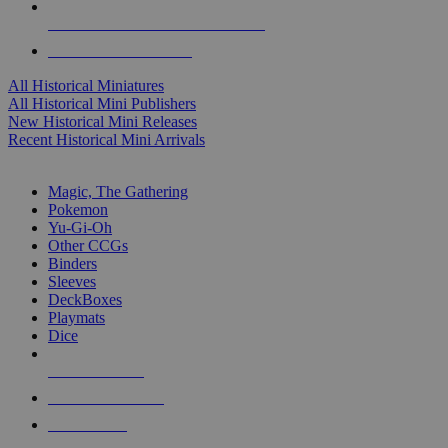
ALL HISTORICAL MINI PUBLISHERS
ALL HISTORICAL MINIS
All Historical Miniatures
All Historical Mini Publishers
New Historical Mini Releases
Recent Historical Mini Arrivals
MAGIC & CCG SUB-CATEGORIES
Magic, The Gathering
Pokemon
Yu-Gi-Oh
Other CCGs
Binders
Sleeves
DeckBoxes
Playmats
Dice
NEW RELEASES
RECENT ARRIVALS
PRE-ORDERS