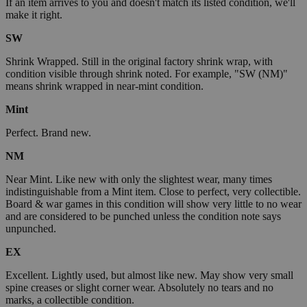
If an item arrives to you and doesn't match its listed condition, we'll
make it right.
SW
Shrink Wrapped. Still in the original factory shrink wrap, with
condition visible through shrink noted. For example, "SW (NM)"
means shrink wrapped in near-mint condition.
Mint
Perfect. Brand new.
NM
Near Mint. Like new with only the slightest wear, many times
indistinguishable from a Mint item. Close to perfect, very collectible.
Board & war games in this condition will show very little to no wear
and are considered to be punched unless the condition note says
unpunched.
EX
Excellent. Lightly used, but almost like new. May show very small
spine creases or slight corner wear. Absolutely no tears and no
marks, a collectible condition.