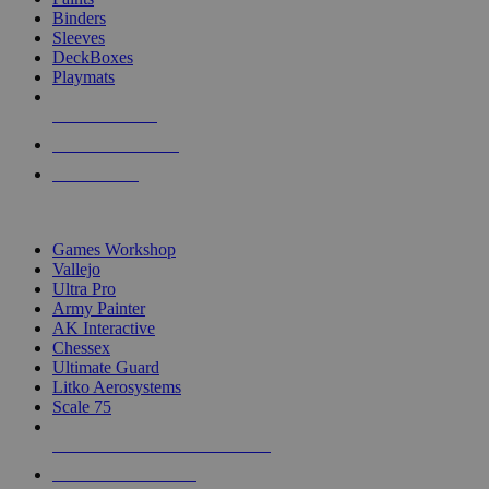
Binders
Sleeves
DeckBoxes
Playmats
NEW RELEASES
RECENT ARRIVALS
PRE-ORDERS
TOP DICE & SUPPLY PUBLISHERS
Games Workshop
Vallejo
Ultra Pro
Army Painter
AK Interactive
Chessex
Ultimate Guard
Litko Aerosystems
Scale 75
ALL DICE & SUPPLY PUBLISHERS
ALL DICE & SUPPLIES