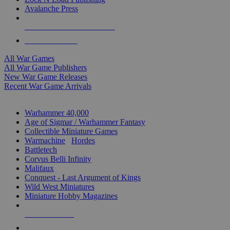
Avalanche Press
ALL WAR GAME PUBLISHERS
ALL WAR GAMES
All War Games
All War Game Publishers
New War Game Releases
Recent War Game Arrivals
MINIS & GAMES SUB-CATEGORIES
Warhammer 40,000
Age of Sigmar / Warhammer Fantasy
Collectible Miniature Games
Warmachine
/
Hordes
Battletech
Corvus Belli Infinity
Malifaux
Conquest - Last Argument of Kings
Wild West Miniatures
Miniature Hobby Magazines
NEW RELEASES
RECENT ARRIVALS