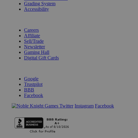
Grading System
Accessibility
BECOME A KNIGHT
Careers
Affiliate
Sell/Trade
Newsletter
Gaming Hall
Digital Gift Cards
REVIEWS & RATINGS
Google
Trustpilot
BBB
Facebook
Instagram
Facebook