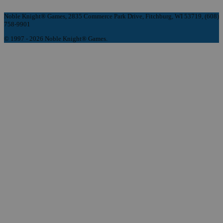
Noble Knight® Games, 2835 Commerce Park Drive, Fitchburg, WI 53719, (608)
758-9901
© 1997 - 2026 Noble Knight® Games.