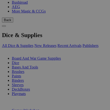
Bushiroad
AEG
More Magic & CCGs
Back
Dice & Supplies
All Dice & Supplies
New Releases
Recent Arrivals
Publishers
SUB-CATEGORIES
Board And War Game Supplies
Dice
Bases And Tools
Brushes
Paints
Binders
Sleeves
DeckBoxes
Playmats
PUBLISHERS