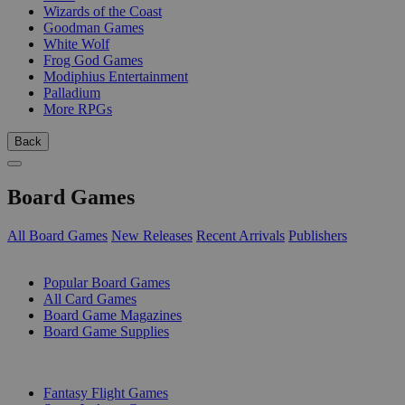
Wizards of the Coast
Goodman Games
White Wolf
Frog God Games
Modiphius Entertainment
Palladium
More RPGs
Back
Board Games
All Board Games
New Releases
Recent Arrivals
Publishers
SUB-CATEGORIES
Popular Board Games
All Card Games
Board Game Magazines
Board Game Supplies
PUBLISHERS
Fantasy Flight Games