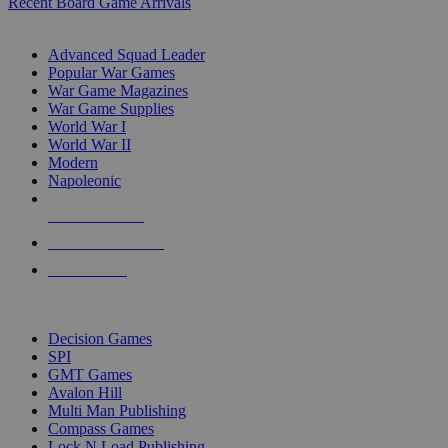
Recent Board Game Arrivals
WAR GAME SUB-CATEGORIES
Advanced Squad Leader
Popular War Games
War Game Magazines
War Game Supplies
World War I
World War II
Modern
Napoleonic
NEW RELEASES
RECENT ARRIVALS
PRE-ORDERS
TOP WAR GAME PUBLISHERS
Decision Games
SPI
GMT Games
Avalon Hill
Multi Man Publishing
Compass Games
Lock N Load Publishing