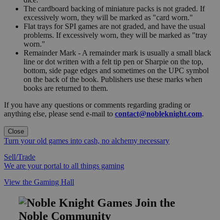
The cardboard backing of miniature packs is not graded. If
excessively worn, they will be marked as "card worn."
Flat trays for SPI games are not graded, and have the usual
problems. If excessively worn, they will be marked as "tray
worn."
Remainder Mark - A remainder mark is usually a small black
line or dot written with a felt tip pen or Sharpie on the top,
bottom, side page edges and sometimes on the UPC symbol
on the back of the book. Publishers use these marks when
books are returned to them.
If you have any questions or comments regarding grading or
anything else, please send e-mail to
contact@nobleknight.com
.
Close
Turn your old games into cash, no alchemy necessary
Sell/Trade
We are your portal to all things gaming
View the Gaming Hall
Join the
Noble Community