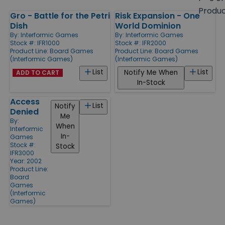
size
Produ
Gro - Battle for the Petri
Risk Expansion - One
Products
Dish
World Dominion
By:
Interformic Games
By:
Interformic Games
Stock #: IFR1000
Stock #: IFR2000
Product Line:
Board Games
Product Line:
Board Games
(Interformic Games)
(Interformic Games)
List
List
Notify Me When
ADD TO CART
In-Stock
Access
List
Notify
Denied
Me
By:
When
Interformic
In-
Games
Stock #:
Stock
IFR3000
Year: 2002
Product Line:
Board
Games
(Interformic
Games)