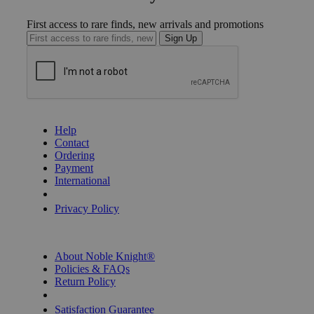
First access to rare finds, new arrivals and promotions
Sign Up
GET HELP
Help
Contact
Ordering
Payment
International
Privacy Settings
Privacy Policy
INFORMATION
About Noble Knight®
Policies & FAQs
Return Policy
Shipping Calculator
Satisfaction Guarantee