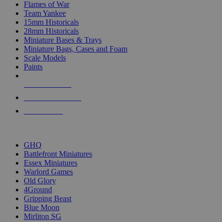
Flames of War
Team Yankee
15mm Historicals
28mm Historicals
Miniature Bases & Trays
Miniature Bags, Cases and Foam
Scale Models
Paints
NEW RELEASES
RECENT ARRIVALS
PRE-ORDERS
TOP HISTORICAL MINI PUBLISHERS
GHQ
Battlefront Miniatures
Essex Miniatures
Warlord Games
Old Glory
4Ground
Gripping Beast
Blue Moon
Mirliton SG