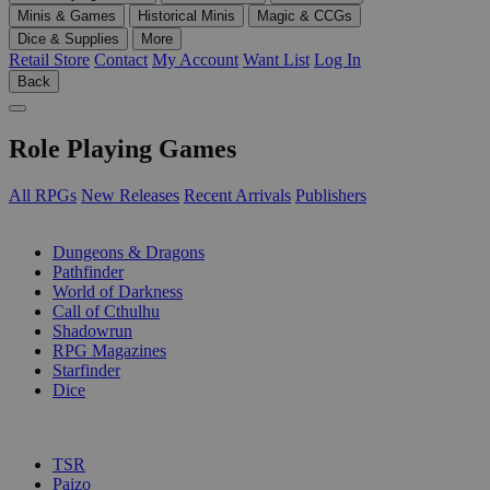
Minis & Games
Historical Minis
Magic & CCGs
Dice & Supplies
More
Retail Store
Contact
My Account
Want List
Log In
Back
Role Playing Games
All RPGs
New Releases
Recent Arrivals
Publishers
SUB-CATEGORIES
Dungeons & Dragons
Pathfinder
World of Darkness
Call of Cthulhu
Shadowrun
RPG Magazines
Starfinder
Dice
PUBLISHERS
TSR
Paizo