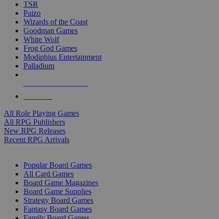
TSR
Paizo
Wizards of the Coast
Goodman Games
White Wolf
Frog God Games
Modiphius Entertainment
Palladium
ALL RPG PUBLISHERS
ALL RPGS
All Role Playing Games
All RPG Publishers
New RPG Releases
Recent RPG Arrivals
BOARD GAME SUB-CATEGORIES
Popular Board Games
All Card Games
Board Game Magazines
Board Game Supplies
Strategy Board Games
Fantasy Board Games
Family Board Games