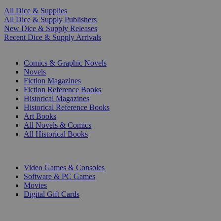
All Dice & Supplies
All Dice & Supply Publishers
New Dice & Supply Releases
Recent Dice & Supply Arrivals
PRINT
Comics & Graphic Novels
Novels
Fiction Magazines
Fiction Reference Books
Historical Magazines
Historical Reference Books
Art Books
All Novels & Comics
All Historical Books
DIGITAL
Video Games & Consoles
Software & PC Games
Movies
Digital Gift Cards
ART & MERCHANDISE