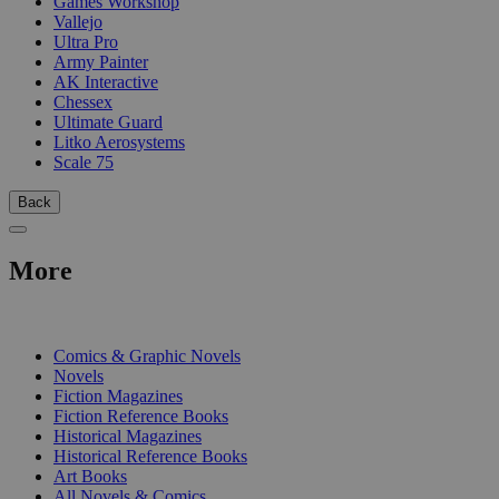
Games Workshop
Vallejo
Ultra Pro
Army Painter
AK Interactive
Chessex
Ultimate Guard
Litko Aerosystems
Scale 75
Back
More
PRINT
Comics & Graphic Novels
Novels
Fiction Magazines
Fiction Reference Books
Historical Magazines
Historical Reference Books
Art Books
All Novels & Comics