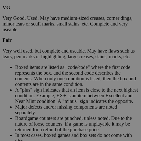
VG
Very Good. Used. May have medium-sized creases, corner dings,
minor tears or scuff marks, small stains, etc. Complete and very
useable.
Fair
Very well used, but complete and useable. May have flaws such as
tears, pen marks or highlighting, large creases, stains, marks, etc.
Boxed items are listed as "code/code" where the first code
represents the box, and the second code describes the
contents. When only one condition is listed, then the box and
contents are in the same condition.
A "plus" sign indicates that an item is close to the next highest
condition. Example, EX+ is an item between Excellent and
Near Mint condition. A "minus" sign indicates the opposite.
Major defects and/or missing components are noted
separately.
Boardgame counters are punched, unless noted. Due to the
nature of loose counters, if a game is unplayable it may be
returned for a refund of the purchase price.
In most cases, boxed games and box sets do not come with
dice.