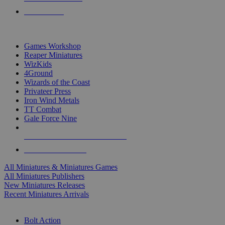
PRE-ORDERS
TOP MINIS & GAMES PUBLISHERS
Games Workshop
Reaper Miniatures
WizKids
4Ground
Wizards of the Coast
Privateer Press
Iron Wind Metals
TT Combat
Gale Force Nine
ALL MINIS & GAMES PUBLISHERS
ALL MINIS & GAMES
All Miniatures & Miniatures Games
All Miniatures Publishers
New Miniatures Releases
Recent Miniatures Arrivals
HISTORICAL MINIS SUB-CATEGORIES
Bolt Action