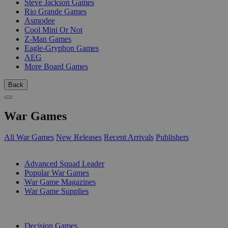
Steve Jackson Games
Rio Grande Games
Asmodee
Cool Mini Or Not
Z-Man Games
Eagle-Gryphon Games
AEG
More Board Games
Back
War Games
All War Games
New Releases
Recent Arrivals
Publishers
SUB-CATEGORIES
Advanced Squad Leader
Popular War Games
War Game Magazines
War Game Supplies
PUBLISHERS
Decision Games