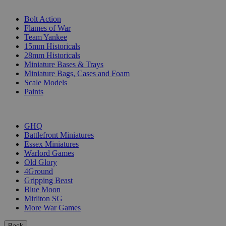
SUB-CATEGORIES
Bolt Action
Flames of War
Team Yankee
15mm Historicals
28mm Historicals
Miniature Bases & Trays
Miniature Bags, Cases and Foam
Scale Models
Paints
PUBLISHERS
GHQ
Battlefront Miniatures
Essex Miniatures
Warlord Games
Old Glory
4Ground
Gripping Beast
Blue Moon
Mirliton SG
More War Games
Back