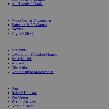
All Historical Books
DIGITAL
Video Games & Consoles
Software & PC Games
Movies
Digital Gift Cards
ART & MERCHANDISE
Art Prints
Toys, Plush & Action Figures
Scale Models
Apparel
Misc/Other
Noble Knight Merchandise
COLLECTIONS
Popular
Rare & Unusual
Pre-Orders
Recent Arrivals
New Releases