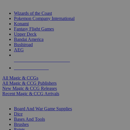
TOP MAGIC & CCG PUBLISHERS
Wizards of the Coast
Pokemon Company International
Konami
Fantasy Flight Games
Upper Deck
Bandai America
Bushiroad
AEG
ALL MAGIC & CCG PUBLISHERS
ALL MAGIC & CCGS
All Magic & CCGs
All Magic & CCG Publishers
New Magic & CCG Releases
Recent Magic & CCG Arrivals
DICE & SUPPLY SUB-CATEGORIES
Board And War Game Supplies
Dice
Bases And Tools
Brushes
Paints