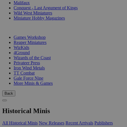
Malifaux
Conquest - Last Argument of Kings
Wild West Miniatures
Miniature Hobby Magazines
PUBLISHERS
Games Workshop
Reaper Miniatures
WizKids
4Ground
Wizards of the Coast
Privateer Press
Iron Wind Metals
TT Combat
Gale Force Nine
More Minis & Games
Back
Historical Minis
All Historical Minis
New Releases
Recent Arrivals
Publishers