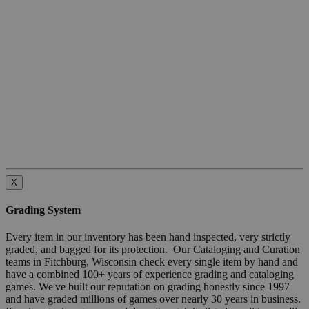
X
Grading System
Every item in our inventory has been hand inspected, very strictly
graded, and bagged for its protection. Our Cataloging and Curation
teams in Fitchburg, Wisconsin check every single item by hand and
have a combined 100+ years of experience grading and cataloging
games. We've built our reputation on grading honestly since 1997
and have graded millions of games over nearly 30 years in business.