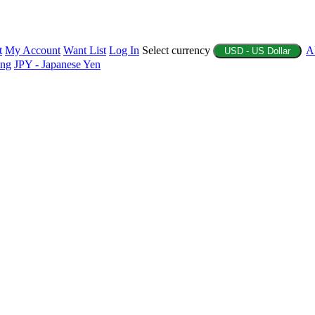
t
My Account
Want List
Log In
Select currency
A
USD - US Dollar
ing
JPY - Japanese Yen