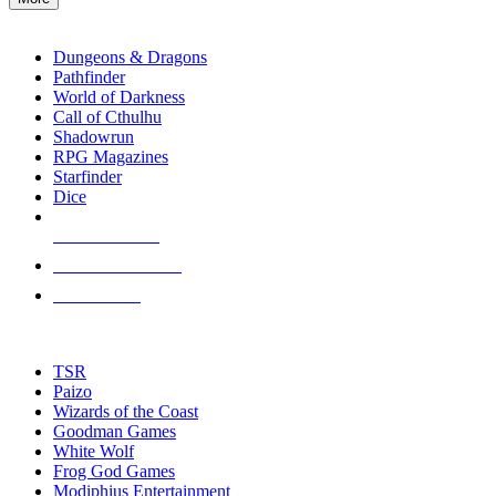
enter
RPG SUB-CATEGORIES
to
go
Dungeons & Dragons
to
Pathfinder
the
World of Darkness
selected
Call of Cthulhu
search
Shadowrun
result.
RPG Magazines
Touch
Starfinder
device
Dice
users
can
NEW RELEASES
use
touch
RECENT ARRIVALS
and
PRE-ORDERS
swipe
gestures.
TOP RPG PUBLISHERS
TSR
Paizo
Wizards of the Coast
Goodman Games
White Wolf
Frog God Games
Modiphius Entertainment