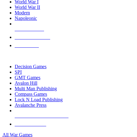
World War I
World War II
Modern
Napoleonic
NEW RELEASES
RECENT ARRIVALS
PRE-ORDERS
TOP WAR GAME PUBLISHERS
Decision Games
SPI
GMT Games
Avalon Hill
Multi Man Publishing
Compass Games
Lock N Load Publishing
Avalanche Press
ALL WAR GAME PUBLISHERS
ALL WAR GAMES
All War Games