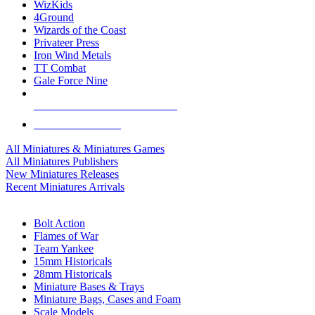
WizKids
4Ground
Wizards of the Coast
Privateer Press
Iron Wind Metals
TT Combat
Gale Force Nine
ALL MINIS & GAMES PUBLISHERS
ALL MINIS & GAMES
All Miniatures & Miniatures Games
All Miniatures Publishers
New Miniatures Releases
Recent Miniatures Arrivals
HISTORICAL MINIS SUB-CATEGORIES
Bolt Action
Flames of War
Team Yankee
15mm Historicals
28mm Historicals
Miniature Bases & Trays
Miniature Bags, Cases and Foam
Scale Models