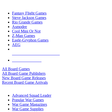
TOP BOARD GAME PUBLISHERS
Fantasy Flight Games
Steve Jackson Games
Rio Grande Games
Asmodee
Cool Mini Or Not
Z-Man Games
Eagle-Gryphon Games
AEG
ALL BOARD GAME PUBLISHERS
ALL BOARD GAMES
All Board Games
All Board Game Publishers
New Board Game Releases
Recent Board Game Arrivals
WAR GAME SUB-CATEGORIES
Advanced Squad Leader
Popular War Games
War Game Magazines
War Game Supplies