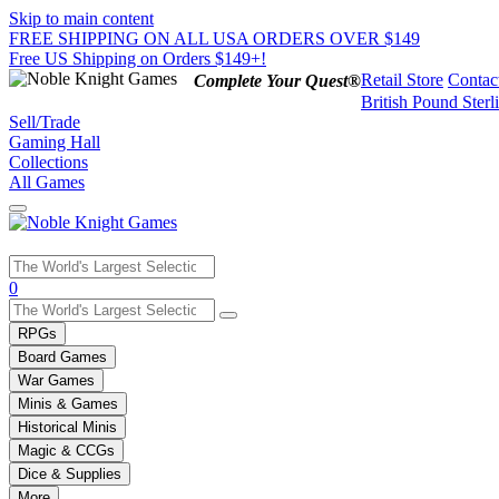
Skip to main content
FREE SHIPPING ON ALL USA ORDERS OVER $149
Free US Shipping on Orders $149+!
Retail Store
Contac
Complete Your Quest®
British Pound Sterl
Sell/Trade
Gaming Hall
Collections
All Games
Use
0
the
up
RPGs
and
Board Games
down
War Games
arrows
Minis & Games
to
select
Historical Minis
a
Magic & CCGs
result.
Dice & Supplies
Press
More