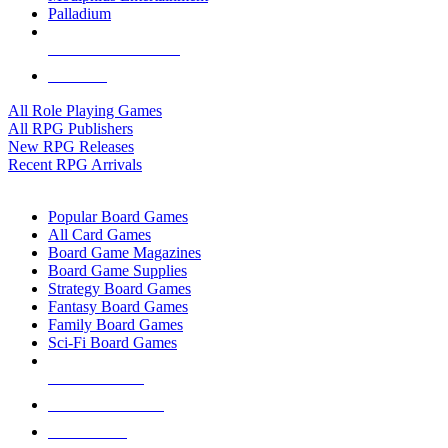
Palladium
ALL RPG PUBLISHERS
ALL RPGS
All Role Playing Games
All RPG Publishers
New RPG Releases
Recent RPG Arrivals
BOARD GAME SUB-CATEGORIES
Popular Board Games
All Card Games
Board Game Magazines
Board Game Supplies
Strategy Board Games
Fantasy Board Games
Family Board Games
Sci-Fi Board Games
NEW RELEASES
RECENT ARRIVALS
PRE-ORDERS