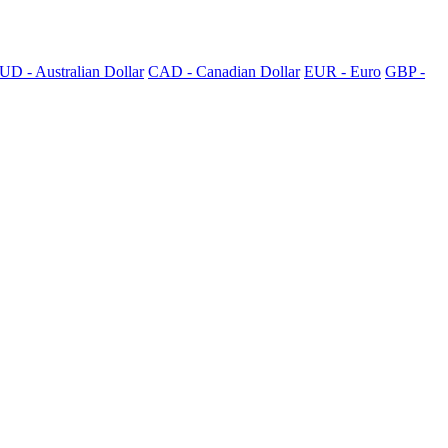
UD - Australian Dollar
CAD - Canadian Dollar
EUR - Euro
GBP -