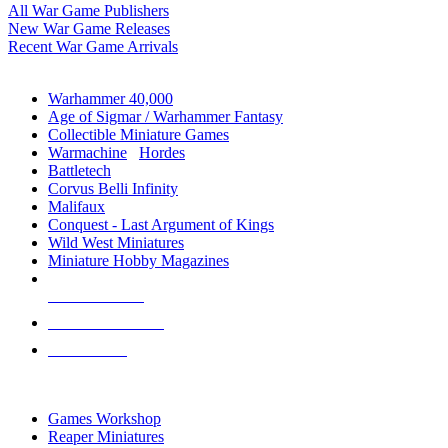
All War Game Publishers
New War Game Releases
Recent War Game Arrivals
MINIS & GAMES SUB-CATEGORIES
Warhammer 40,000
Age of Sigmar / Warhammer Fantasy
Collectible Miniature Games
Warmachine
/
Hordes
Battletech
Corvus Belli Infinity
Malifaux
Conquest - Last Argument of Kings
Wild West Miniatures
Miniature Hobby Magazines
NEW RELEASES
RECENT ARRIVALS
PRE-ORDERS
TOP MINIS & GAMES PUBLISHERS
Games Workshop
Reaper Miniatures