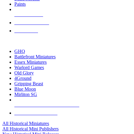
Paints
NEW RELEASES
RECENT ARRIVALS
PRE-ORDERS
TOP HISTORICAL MINI PUBLISHERS
GHQ
Battlefront Miniatures
Essex Miniatures
Warlord Games
Old Glory
4Ground
Gripping Beast
Blue Moon
Mirliton SG
ALL HISTORICAL MINI PUBLISHERS
ALL HISTORICAL MINIS
All Historical Miniatures
All Historical Mini Publishers