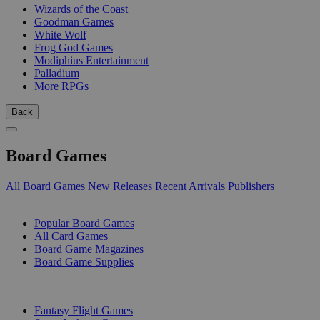
Wizards of the Coast
Goodman Games
White Wolf
Frog God Games
Modiphius Entertainment
Palladium
More RPGs
Back
Board Games
All Board Games
New Releases
Recent Arrivals
Publishers
SUB-CATEGORIES
Popular Board Games
All Card Games
Board Game Magazines
Board Game Supplies
PUBLISHERS
Fantasy Flight Games