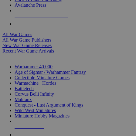
Avalanche Press
ALL WAR GAME PUBLISHERS
ALL WAR GAMES
All War Games
All War Game Publishers
New War Game Releases
Recent War Game Arrivals
MINIS & GAMES SUB-CATEGORIES
Warhammer 40,000
Age of Sigmar / Warhammer Fantasy
Collectible Miniature Games
Warmachine
/
Hordes
Battletech
Corvus Belli Infinity
Malifaux
Conquest - Last Argument of Kings
Wild West Miniatures
Miniature Hobby Magazines
NEW RELEASES
RECENT ARRIVALS