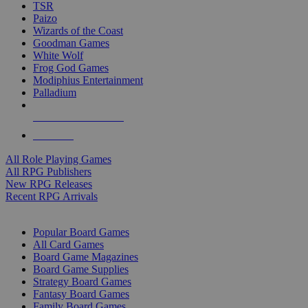
TSR
Paizo
Wizards of the Coast
Goodman Games
White Wolf
Frog God Games
Modiphius Entertainment
Palladium
ALL RPG PUBLISHERS
ALL RPGS
All Role Playing Games
All RPG Publishers
New RPG Releases
Recent RPG Arrivals
BOARD GAME SUB-CATEGORIES
Popular Board Games
All Card Games
Board Game Magazines
Board Game Supplies
Strategy Board Games
Fantasy Board Games
Family Board Games