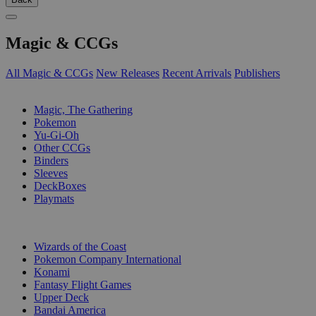
Magic & CCGs
All Magic & CCGs
New Releases
Recent Arrivals
Publishers
SUB-CATEGORIES
Magic, The Gathering
Pokemon
Yu-Gi-Oh
Other CCGs
Binders
Sleeves
DeckBoxes
Playmats
PUBLISHERS
Wizards of the Coast
Pokemon Company International
Konami
Fantasy Flight Games
Upper Deck
Bandai America