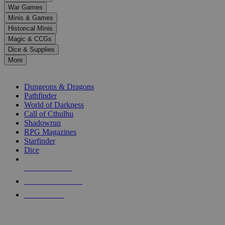
down
War Games
arrows
Minis & Games
to
select
Historical Minis
a
Magic & CCGs
result.
Dice & Supplies
Press
More
enter
RPG SUB-CATEGORIES
to
go
Dungeons & Dragons
to
Pathfinder
the
World of Darkness
selected
Call of Cthulhu
search
Shadowrun
result.
RPG Magazines
Touch
Starfinder
device
Dice
users
can
NEW RELEASES
use
touch
RECENT ARRIVALS
and
PRE-ORDERS
swipe
gestures.
TOP RPG PUBLISHERS