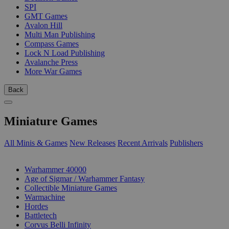
SPI
GMT Games
Avalon Hill
Multi Man Publishing
Compass Games
Lock N Load Publishing
Avalanche Press
More War Games
Back
Miniature Games
All Minis & Games
New Releases
Recent Arrivals
Publishers
SUB-CATEGORIES
Warhammer 40000
Age of Sigmar / Warhammer Fantasy
Collectible Miniature Games
Warmachine
Hordes
Battletech
Corvus Belli Infinity