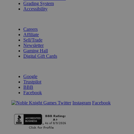
Grading System
Accessibility
BECOME A KNIGHT
Careers
Affiliate
Sell/Trade
Newsletter
Gaming Hall
Digital Gift Cards
REVIEWS & RATINGS
Google
Trustpilot
BBB
Facebook
Instagram
Facebook