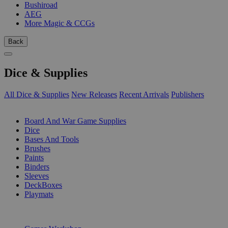
Bushiroad
AEG
More Magic & CCGs
Back
Dice & Supplies
All Dice & Supplies
New Releases
Recent Arrivals
Publishers
SUB-CATEGORIES
Board And War Game Supplies
Dice
Bases And Tools
Brushes
Paints
Binders
Sleeves
DeckBoxes
Playmats
PUBLISHERS