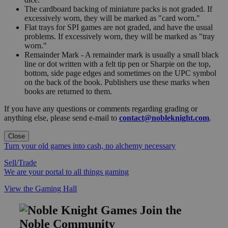
The cardboard backing of miniature packs is not graded. If
excessively worn, they will be marked as "card worn."
Flat trays for SPI games are not graded, and have the usual
problems. If excessively worn, they will be marked as "tray
worn."
Remainder Mark - A remainder mark is usually a small black
line or dot written with a felt tip pen or Sharpie on the top,
bottom, side page edges and sometimes on the UPC symbol
on the back of the book. Publishers use these marks when
books are returned to them.
If you have any questions or comments regarding grading or
anything else, please send e-mail to
contact@nobleknight.com
.
Close
Turn your old games into cash, no alchemy necessary
Sell/Trade
We are your portal to all things gaming
View the Gaming Hall
Join the
Noble Community