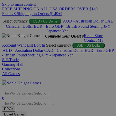
Skip to main content
FREE SHIPPING ON ALL USA ORDERS OVER $149
Free US Shipping on Orders $149+!
Select currency
AUD - Australian Dollar
CAD
USD - US Dollar
- Canadian Dollar
EUR - Euro
GBP - British Pound Sterling
JPY -
Japanese Yen
Retail Store
Complete Your Quest®
Contact
My
Account
Want List
Log In
Select currency
USD - US Dollar
AUD - Australian Dollar
CAD - Canadian Dollar
EUR - Euro
GBP
- British Pound Sterling
JPY - Japanese Yen
Sell/Trade
Gaming Hall
Collections
All Games
Use
0
the
up
RPGs
and
Board Games