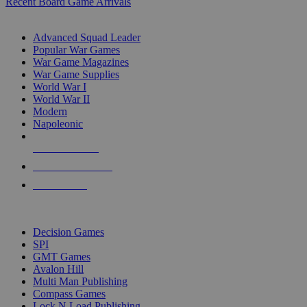
Recent Board Game Arrivals
WAR GAME SUB-CATEGORIES
Advanced Squad Leader
Popular War Games
War Game Magazines
War Game Supplies
World War I
World War II
Modern
Napoleonic
NEW RELEASES
RECENT ARRIVALS
PRE-ORDERS
TOP WAR GAME PUBLISHERS
Decision Games
SPI
GMT Games
Avalon Hill
Multi Man Publishing
Compass Games
Lock N Load Publishing