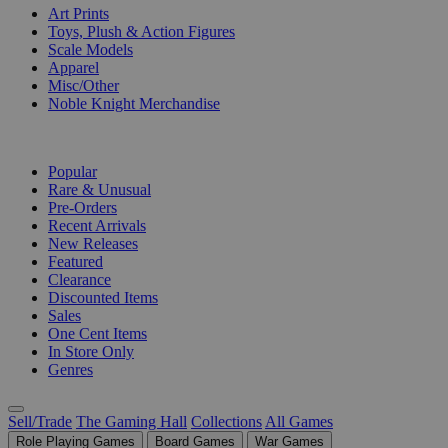
Art Prints
Toys, Plush & Action Figures
Scale Models
Apparel
Misc/Other
Noble Knight Merchandise
COLLECTIONS
Popular
Rare & Unusual
Pre-Orders
Recent Arrivals
New Releases
Featured
Clearance
Discounted Items
Sales
One Cent Items
In Store Only
Genres
Sell/Trade
The Gaming Hall
Collections
All Games
Role Playing Games
Board Games
War Games