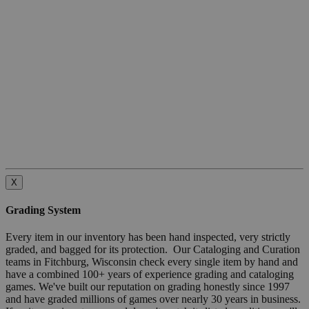
X
Grading System
Every item in our inventory has been hand inspected, very strictly
graded, and bagged for its protection. Our Cataloging and Curation
teams in Fitchburg, Wisconsin check every single item by hand and
have a combined 100+ years of experience grading and cataloging
games. We've built our reputation on grading honestly since 1997
and have graded millions of games over nearly 30 years in business.