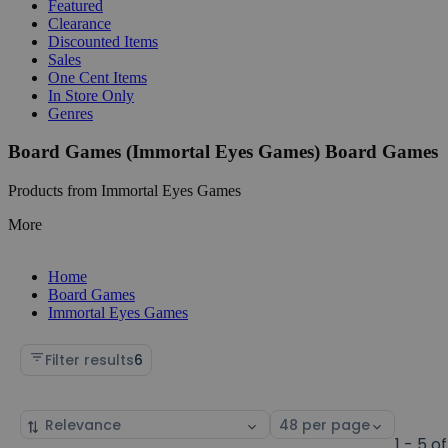
Featured
Clearance
Discounted Items
Sales
One Cent Items
In Store Only
Genres
Board Games (Immortal Eyes Games) Board Games
Products from Immortal Eyes Games
More
Home
Board Games
Immortal Eyes Games
Filter results
6
Sort
Select
by
page
1 - 5 of