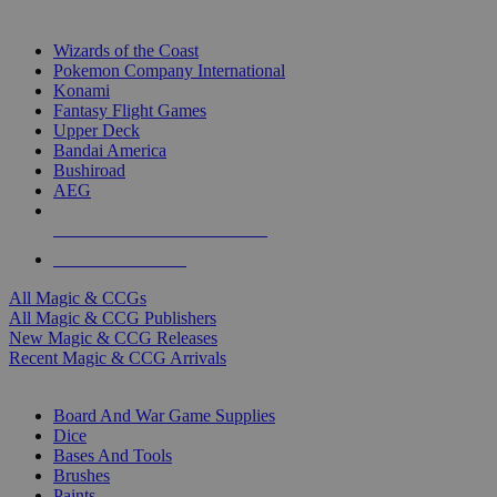
TOP MAGIC & CCG PUBLISHERS
Wizards of the Coast
Pokemon Company International
Konami
Fantasy Flight Games
Upper Deck
Bandai America
Bushiroad
AEG
ALL MAGIC & CCG PUBLISHERS
ALL MAGIC & CCGS
All Magic & CCGs
All Magic & CCG Publishers
New Magic & CCG Releases
Recent Magic & CCG Arrivals
DICE & SUPPLY SUB-CATEGORIES
Board And War Game Supplies
Dice
Bases And Tools
Brushes
Paints