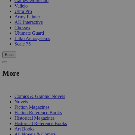
Games Workshop
Vallejo
Ultra Pro
Army Painter
AK Interactive
Chessex
Ultimate Guard
Litko Aerosystems
Scale 75
Back
More
PRINT
Comics & Graphic Novels
Novels
Fiction Magazines
Fiction Reference Books
Historical Magazines
Historical Reference Books
Art Books
All Novels & Comics