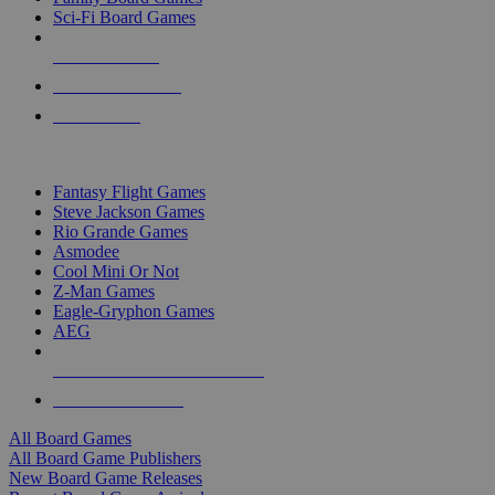
Sci-Fi Board Games
NEW RELEASES
RECENT ARRIVALS
PRE-ORDERS
TOP BOARD GAME PUBLISHERS
Fantasy Flight Games
Steve Jackson Games
Rio Grande Games
Asmodee
Cool Mini Or Not
Z-Man Games
Eagle-Gryphon Games
AEG
ALL BOARD GAME PUBLISHERS
ALL BOARD GAMES
All Board Games
All Board Game Publishers
New Board Game Releases