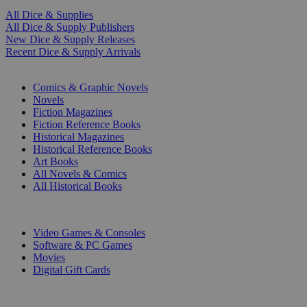
All Dice & Supplies
All Dice & Supply Publishers
New Dice & Supply Releases
Recent Dice & Supply Arrivals
PRINT
Comics & Graphic Novels
Novels
Fiction Magazines
Fiction Reference Books
Historical Magazines
Historical Reference Books
Art Books
All Novels & Comics
All Historical Books
DIGITAL
Video Games & Consoles
Software & PC Games
Movies
Digital Gift Cards
ART & MERCHANDISE