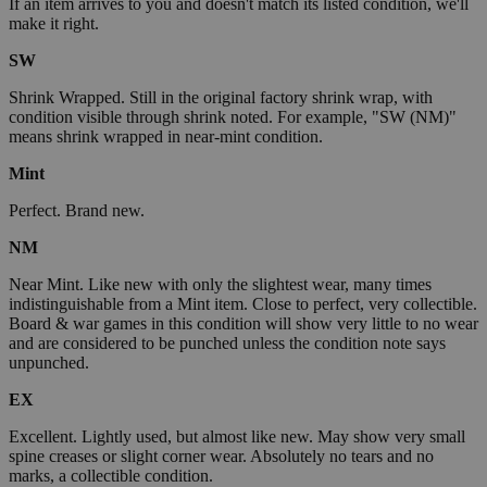
If an item arrives to you and doesn't match its listed condition, we'll
make it right.
SW
Shrink Wrapped. Still in the original factory shrink wrap, with
condition visible through shrink noted. For example, "SW (NM)"
means shrink wrapped in near-mint condition.
Mint
Perfect. Brand new.
NM
Near Mint. Like new with only the slightest wear, many times
indistinguishable from a Mint item. Close to perfect, very collectible.
Board & war games in this condition will show very little to no wear
and are considered to be punched unless the condition note says
unpunched.
EX
Excellent. Lightly used, but almost like new. May show very small
spine creases or slight corner wear. Absolutely no tears and no
marks, a collectible condition.