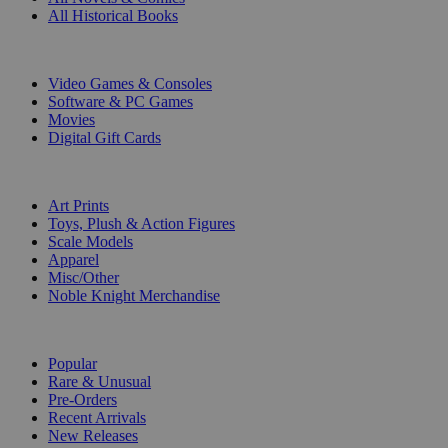
All Historical Books
DIGITAL
Video Games & Consoles
Software & PC Games
Movies
Digital Gift Cards
ART & MERCHANDISE
Art Prints
Toys, Plush & Action Figures
Scale Models
Apparel
Misc/Other
Noble Knight Merchandise
COLLECTIONS
Popular
Rare & Unusual
Pre-Orders
Recent Arrivals
New Releases