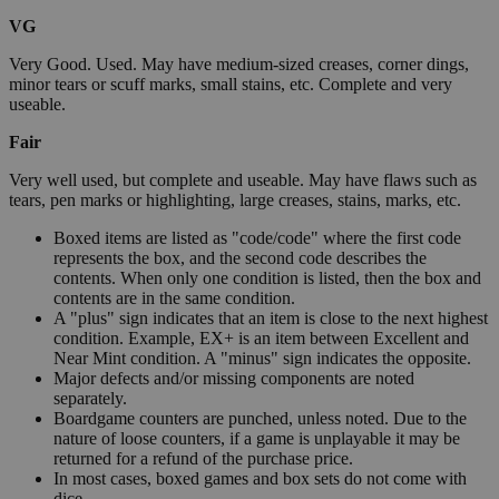
VG
Very Good. Used. May have medium-sized creases, corner dings,
minor tears or scuff marks, small stains, etc. Complete and very
useable.
Fair
Very well used, but complete and useable. May have flaws such as
tears, pen marks or highlighting, large creases, stains, marks, etc.
Boxed items are listed as "code/code" where the first code
represents the box, and the second code describes the
contents. When only one condition is listed, then the box and
contents are in the same condition.
A "plus" sign indicates that an item is close to the next highest
condition. Example, EX+ is an item between Excellent and
Near Mint condition. A "minus" sign indicates the opposite.
Major defects and/or missing components are noted
separately.
Boardgame counters are punched, unless noted. Due to the
nature of loose counters, if a game is unplayable it may be
returned for a refund of the purchase price.
In most cases, boxed games and box sets do not come with
dice.