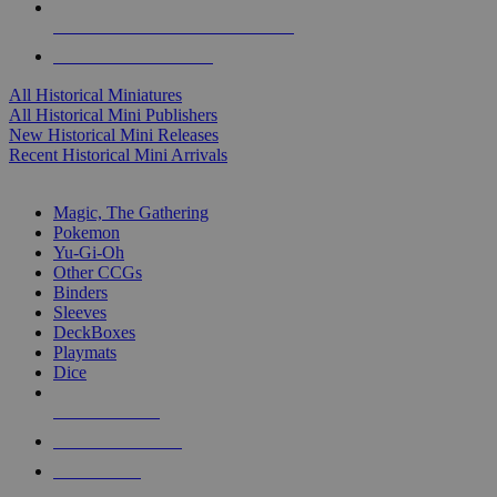
ALL HISTORICAL MINI PUBLISHERS
ALL HISTORICAL MINIS
All Historical Miniatures
All Historical Mini Publishers
New Historical Mini Releases
Recent Historical Mini Arrivals
MAGIC & CCG SUB-CATEGORIES
Magic, The Gathering
Pokemon
Yu-Gi-Oh
Other CCGs
Binders
Sleeves
DeckBoxes
Playmats
Dice
NEW RELEASES
RECENT ARRIVALS
PRE-ORDERS