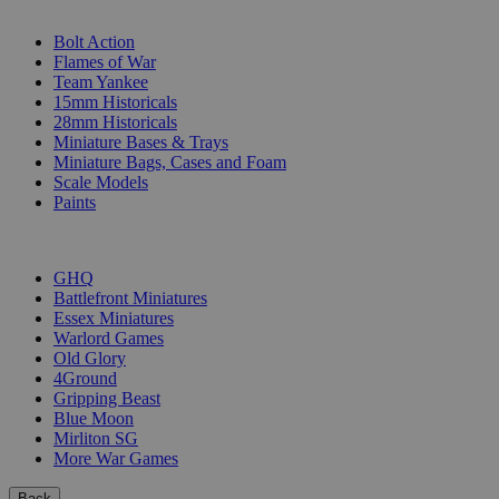
SUB-CATEGORIES
Bolt Action
Flames of War
Team Yankee
15mm Historicals
28mm Historicals
Miniature Bases & Trays
Miniature Bags, Cases and Foam
Scale Models
Paints
PUBLISHERS
GHQ
Battlefront Miniatures
Essex Miniatures
Warlord Games
Old Glory
4Ground
Gripping Beast
Blue Moon
Mirliton SG
More War Games
Back