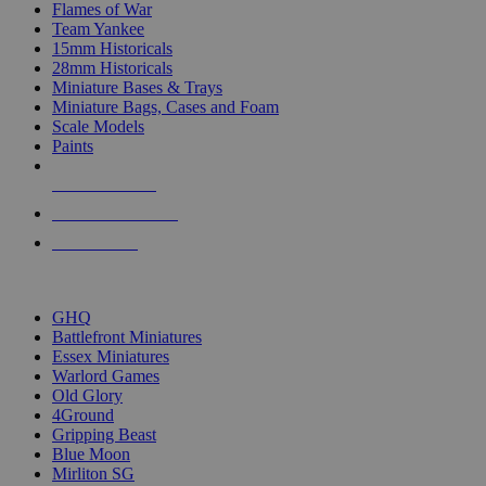
Flames of War
Team Yankee
15mm Historicals
28mm Historicals
Miniature Bases & Trays
Miniature Bags, Cases and Foam
Scale Models
Paints
NEW RELEASES
RECENT ARRIVALS
PRE-ORDERS
TOP HISTORICAL MINI PUBLISHERS
GHQ
Battlefront Miniatures
Essex Miniatures
Warlord Games
Old Glory
4Ground
Gripping Beast
Blue Moon
Mirliton SG