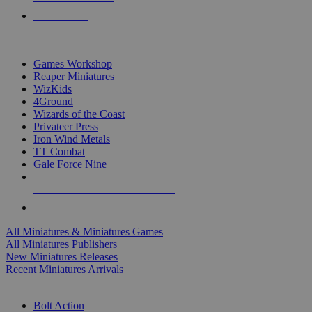
PRE-ORDERS
TOP MINIS & GAMES PUBLISHERS
Games Workshop
Reaper Miniatures
WizKids
4Ground
Wizards of the Coast
Privateer Press
Iron Wind Metals
TT Combat
Gale Force Nine
ALL MINIS & GAMES PUBLISHERS
ALL MINIS & GAMES
All Miniatures & Miniatures Games
All Miniatures Publishers
New Miniatures Releases
Recent Miniatures Arrivals
HISTORICAL MINIS SUB-CATEGORIES
Bolt Action