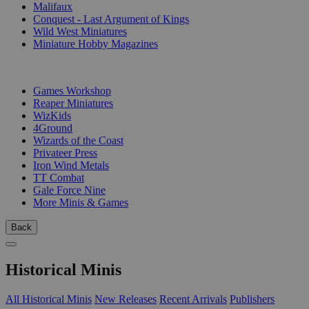
Malifaux
Conquest - Last Argument of Kings
Wild West Miniatures
Miniature Hobby Magazines
PUBLISHERS
Games Workshop
Reaper Miniatures
WizKids
4Ground
Wizards of the Coast
Privateer Press
Iron Wind Metals
TT Combat
Gale Force Nine
More Minis & Games
Back
Historical Minis
All Historical Minis
New Releases
Recent Arrivals
Publishers