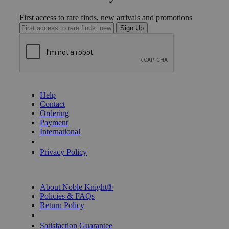
First access to rare finds, new arrivals and promotions
Sign Up
GET HELP
Help
Contact
Ordering
Payment
International
Privacy Settings
Privacy Policy
INFORMATION
About Noble Knight®
Policies & FAQs
Return Policy
Shipping Calculator
Satisfaction Guarantee