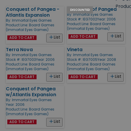
size
Produ
Conquest of Pangea -
Conquest of Pangea
Products
DISCOUNTED
Atlantis Expansion
By:
Immortal Eyes Games
Stock #: IEG7002
Year: 2006
By:
Immortal Eyes Games
Product Line:
Board Games
Product Line:
Board Games
(Immortal Eyes Games)
(Immortal Eyes Games)
List
ADD TO CART
List
ADD TO CART
Terra Nova
Vineta
By:
Immortal Eyes Games
By:
Immortal Eyes Games
Stock #: IEG7003
Year: 2006
Stock #: IEG7005
Year: 2008
Product Line:
Board Games
Product Line:
Board Games
(Immortal Eyes Games)
(Immortal Eyes Games)
List
List
ADD TO CART
ADD TO CART
Conquest of Pangea
w/Atlantis Expansion
By:
Immortal Eyes Games
Year: 2006
Product Line:
Board Games
(Immortal Eyes Games)
List
ADD TO CART