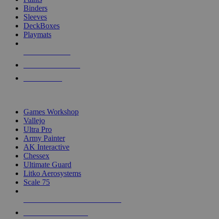
Binders
Sleeves
DeckBoxes
Playmats
NEW RELEASES
RECENT ARRIVALS
PRE-ORDERS
TOP DICE & SUPPLY PUBLISHERS
Games Workshop
Vallejo
Ultra Pro
Army Painter
AK Interactive
Chessex
Ultimate Guard
Litko Aerosystems
Scale 75
ALL DICE & SUPPLY PUBLISHERS
ALL DICE & SUPPLIES