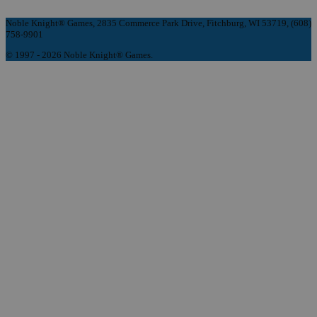
Noble Knight® Games, 2835 Commerce Park Drive, Fitchburg, WI 53719, (608)
758-9901
© 1997 - 2026 Noble Knight® Games.