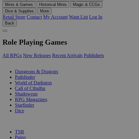
Minis & Games
Historical Minis
Magic & CCGs
Dice & Supplies
More
Retail Store
Contact
My Account
Want List
Log In
Back
Role Playing Games
All RPGs
New Releases
Recent Arrivals
Publishers
SUB-CATEGORIES
Dungeons & Dragons
Pathfinder
World of Darkness
Call of Cthulhu
Shadowrun
RPG Magazines
Starfinder
Dice
PUBLISHERS
TSR
Paizo