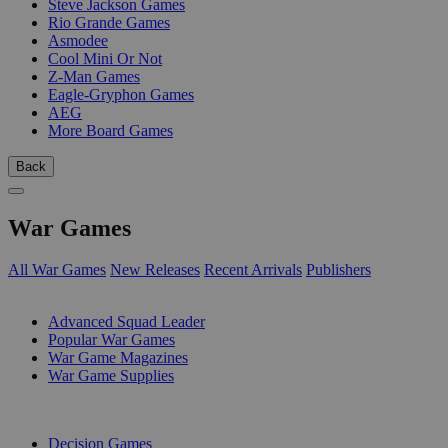
Steve Jackson Games
Rio Grande Games
Asmodee
Cool Mini Or Not
Z-Man Games
Eagle-Gryphon Games
AEG
More Board Games
Back
War Games
All War Games
New Releases
Recent Arrivals
Publishers
SUB-CATEGORIES
Advanced Squad Leader
Popular War Games
War Game Magazines
War Game Supplies
PUBLISHERS
Decision Games