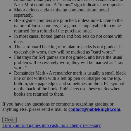
Near Mint condition. A "minus" sign indicates the opposite.
Major defects and/or missing components are noted
separately.
Boardgame counters are punched, unless noted. Due to the
nature of loose counters, if a game is unplayable it may be
returned for a refund of the purchase price.
In most cases, boxed games and box sets do not come with
dice.
The cardboard backing of miniature packs is not graded. If
excessively worn, they will be marked as "card worn."
Flat trays for SPI games are not graded, and have the usual
problems. If excessively worn, they will be marked as "tray
worn."
Remainder Mark - A remainder mark is usually a small black
line or dot written with a felt tip pen or Sharpie on the top,
bottom, side page edges and sometimes on the UPC symbol
on the back of the book. Publishers use these marks when
books are returned to them.
If you have any questions or comments regarding grading or
anything else, please send e-mail to
contact@nobleknight.com
.
Close
Turn your old games into cash, no alchemy necessary