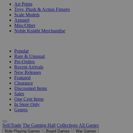
Art Prints
Toys, Plush & Action Figures
Scale Models
Apparel
Misc/Other
Noble Knight Merchandise
COLLECTIONS
Popular
Rare & Unusual
Pre-Orders
Recent Arrivals
New Releases
Featured
Clearance
Discounted Items
Sales
One Cent Items
In Store Only
Genres
Sell/Trade
The Gaming Hall
Collections
All Games
Role Playing Games
Board Games
War Games