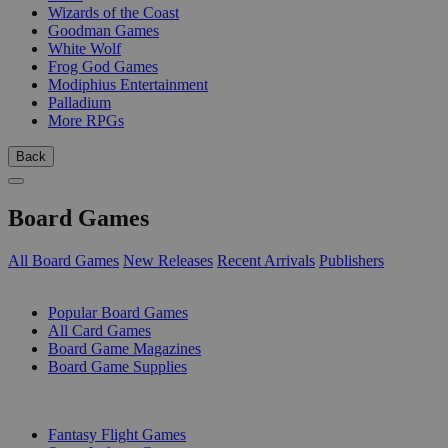
Wizards of the Coast
Goodman Games
White Wolf
Frog God Games
Modiphius Entertainment
Palladium
More RPGs
Back
Board Games
All Board Games
New Releases
Recent Arrivals
Publishers
SUB-CATEGORIES
Popular Board Games
All Card Games
Board Game Magazines
Board Game Supplies
PUBLISHERS
Fantasy Flight Games