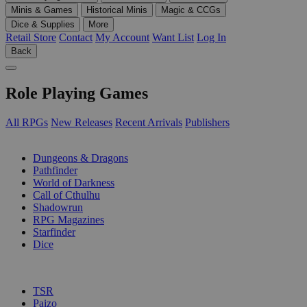
Minis & Games
Historical Minis
Magic & CCGs
Dice & Supplies
More
Retail Store
Contact
My Account
Want List
Log In
Back
Role Playing Games
All RPGs
New Releases
Recent Arrivals
Publishers
SUB-CATEGORIES
Dungeons & Dragons
Pathfinder
World of Darkness
Call of Cthulhu
Shadowrun
RPG Magazines
Starfinder
Dice
PUBLISHERS
TSR
Paizo