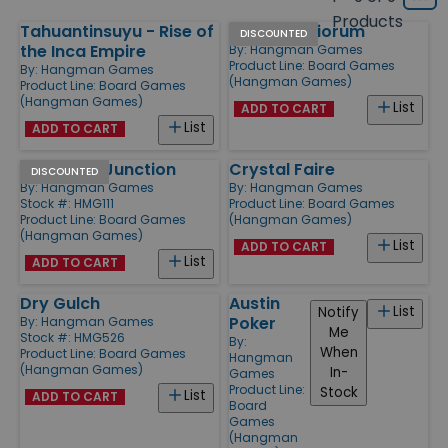
Grid
type
size
Products
Tahuantinsuyu - Rise of
Ars Mysteriorum
Products
DISCOUNTED
the Inca Empire
By:
Hangman Games
Product Line:
Board Games
By:
Hangman Games
(Hangman Games)
Product Line:
Board Games
(Hangman Games)
List
ADD TO CART
List
ADD TO CART
Dry Gulch Junction
Crystal Faire
DISCOUNTED
By:
Hangman Games
By:
Hangman Games
Stock #: HMG111
Product Line:
Board Games
Product Line:
Board Games
(Hangman Games)
(Hangman Games)
List
ADD TO CART
List
ADD TO CART
Dry Gulch
Austin
List
Notify
Poker
By:
Hangman Games
Me
Stock #: HMG526
By:
When
Product Line:
Board Games
Hangman
(Hangman Games)
In-
Games
Product Line:
Stock
List
ADD TO CART
Board
Games
(Hangman