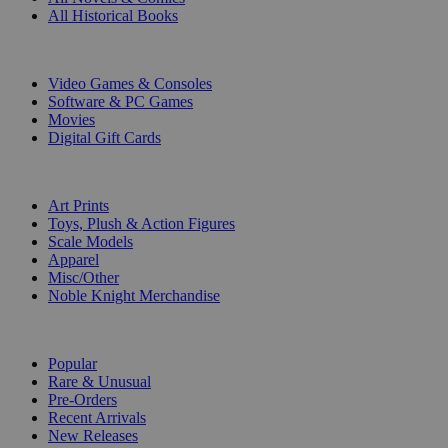
All Historical Books
DIGITAL
Video Games & Consoles
Software & PC Games
Movies
Digital Gift Cards
ART & MERCHANDISE
Art Prints
Toys, Plush & Action Figures
Scale Models
Apparel
Misc/Other
Noble Knight Merchandise
COLLECTIONS
Popular
Rare & Unusual
Pre-Orders
Recent Arrivals
New Releases