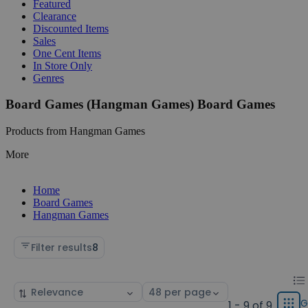
Featured
Clearance
Discounted Items
Sales
One Cent Items
In Store Only
Genres
Board Games (Hangman Games) Board Games
Products from Hangman Games
More
Home
Board Games
Hangman Games
Filter results
8
Chan
List
Sort
Select
displ
by
page
G
1 - 9 of 9