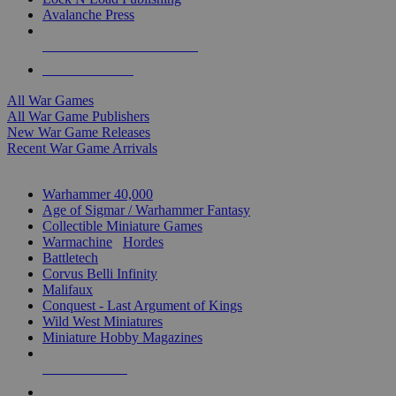
Avalanche Press
ALL WAR GAME PUBLISHERS
ALL WAR GAMES
All War Games
All War Game Publishers
New War Game Releases
Recent War Game Arrivals
MINIS & GAMES SUB-CATEGORIES
Warhammer 40,000
Age of Sigmar / Warhammer Fantasy
Collectible Miniature Games
Warmachine
/
Hordes
Battletech
Corvus Belli Infinity
Malifaux
Conquest - Last Argument of Kings
Wild West Miniatures
Miniature Hobby Magazines
NEW RELEASES
RECENT ARRIVALS