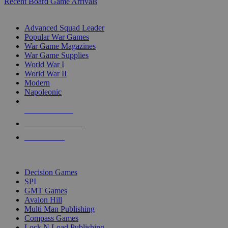
Recent Board Game Arrivals
WAR GAME SUB-CATEGORIES
Advanced Squad Leader
Popular War Games
War Game Magazines
War Game Supplies
World War I
World War II
Modern
Napoleonic
NEW RELEASES
RECENT ARRIVALS
PRE-ORDERS
TOP WAR GAME PUBLISHERS
Decision Games
SPI
GMT Games
Avalon Hill
Multi Man Publishing
Compass Games
Lock N Load Publishing