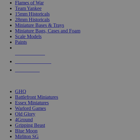
Flames of War
Team Yankee
15mm Historicals
28mm Historicals
Miniature Bases & Trays
Miniature Bags, Cases and Foam
Scale Models
Paints
NEW RELEASES
RECENT ARRIVALS
PRE-ORDERS
TOP HISTORICAL MINI PUBLISHERS
GHQ
Battlefront Miniatures
Essex Miniatures
Warlord Games
Old Glory
4Ground
Gripping Beast
Blue Moon
Mirliton SG