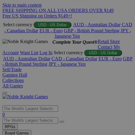
Skip to main content
FREE SHIPPING ON ALL USA ORDERS OVER $149
Free US Shipping on Orders $149+!
Select currency
AUD - Australian Dollar
CAD
USD - US Dollar
- Canadian Dollar
EUR - Euro
GBP - British Pound Sterling
JPY -
Japanese Yen
Retail Store
Complete Your Quest®
Contact
My
Account
Want List
Log In
Select currency
USD - US Dollar
AUD - Australian Dollar
CAD - Canadian Dollar
EUR - Euro
GBP
- British Pound Sterling
JPY - Japanese Yen
Sell/Trade
Gaming Hall
Collections
All Games
Use
0
the
up
RPGs
and
Board Games