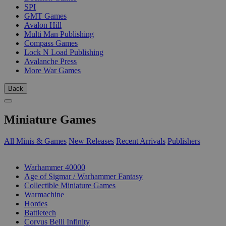
SPI
GMT Games
Avalon Hill
Multi Man Publishing
Compass Games
Lock N Load Publishing
Avalanche Press
More War Games
Back
Miniature Games
All Minis & Games
New Releases
Recent Arrivals
Publishers
SUB-CATEGORIES
Warhammer 40000
Age of Sigmar / Warhammer Fantasy
Collectible Miniature Games
Warmachine
Hordes
Battletech
Corvus Belli Infinity