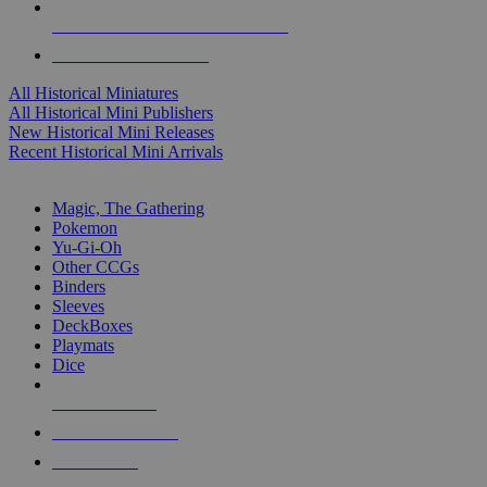
ALL HISTORICAL MINI PUBLISHERS
ALL HISTORICAL MINIS
All Historical Miniatures
All Historical Mini Publishers
New Historical Mini Releases
Recent Historical Mini Arrivals
MAGIC & CCG SUB-CATEGORIES
Magic, The Gathering
Pokemon
Yu-Gi-Oh
Other CCGs
Binders
Sleeves
DeckBoxes
Playmats
Dice
NEW RELEASES
RECENT ARRIVALS
PRE-ORDERS