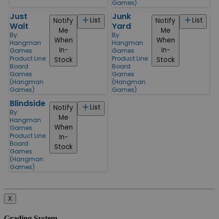
Games)
Just
Junk
List
List
Notify
Notify
Wait
Yard
Me
Me
By:
By:
When
When
Hangman
Hangman
In-
In-
Games
Games
Product Line:
Product Line:
Stock
Stock
Board
Board
Games
Games
(Hangman
(Hangman
Games)
Games)
Blindside
List
Notify
By:
Me
Hangman
When
Games
Product Line:
In-
Board
Stock
Games
(Hangman
Games)
X
Grading System