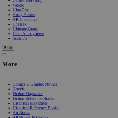
Games Workshop
Vallejo
Ultra Pro
Army Painter
AK Interactive
Chessex
Ultimate Guard
Litko Aerosystems
Scale 75
Back
More
PRINT
Comics & Graphic Novels
Novels
Fiction Magazines
Fiction Reference Books
Historical Magazines
Historical Reference Books
Art Books
All Novels & Comics