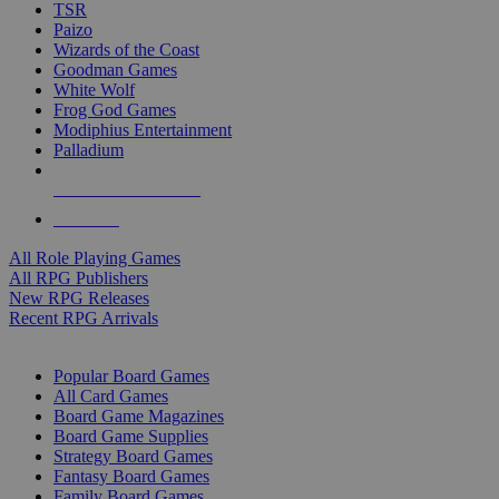
TSR
Paizo
Wizards of the Coast
Goodman Games
White Wolf
Frog God Games
Modiphius Entertainment
Palladium
ALL RPG PUBLISHERS
ALL RPGS
All Role Playing Games
All RPG Publishers
New RPG Releases
Recent RPG Arrivals
BOARD GAME SUB-CATEGORIES
Popular Board Games
All Card Games
Board Game Magazines
Board Game Supplies
Strategy Board Games
Fantasy Board Games
Family Board Games