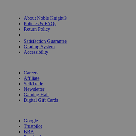
INFORMATION
About Noble Knight®
Policies & FAQs
Return Policy
Shipping Calculator
Satisfaction Guarantee
Grading System
Accessibility
BECOME A KNIGHT
Careers
Affiliate
Sell/Trade
Newsletter
Gaming Hall
Digital Gift Cards
REVIEWS & RATINGS
Google
Trustpilot
BBB