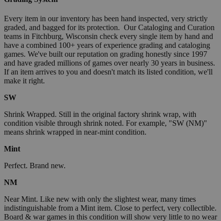
Every item in our inventory has been hand inspected, very strictly
graded, and bagged for its protection. Our Cataloging and Curation
teams in Fitchburg, Wisconsin check every single item by hand and
have a combined 100+ years of experience grading and cataloging
games. We've built our reputation on grading honestly since 1997
and have graded millions of games over nearly 30 years in business.
If an item arrives to you and doesn't match its listed condition, we'll
make it right.
SW
Shrink Wrapped. Still in the original factory shrink wrap, with
condition visible through shrink noted. For example, "SW (NM)"
means shrink wrapped in near-mint condition.
Mint
Perfect. Brand new.
NM
Near Mint. Like new with only the slightest wear, many times
indistinguishable from a Mint item. Close to perfect, very collectible.
Board & war games in this condition will show very little to no wear