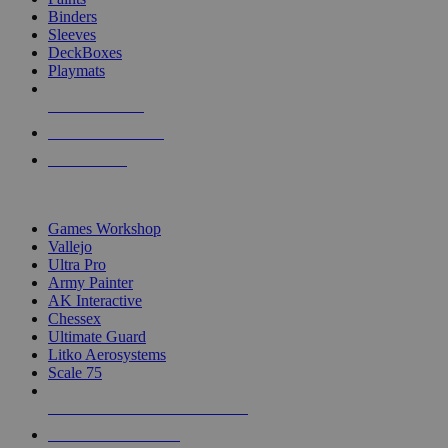
Binders
Sleeves
DeckBoxes
Playmats
NEW RELEASES
RECENT ARRIVALS
PRE-ORDERS
TOP DICE & SUPPLY PUBLISHERS
Games Workshop
Vallejo
Ultra Pro
Army Painter
AK Interactive
Chessex
Ultimate Guard
Litko Aerosystems
Scale 75
ALL DICE & SUPPLY PUBLISHERS
ALL DICE & SUPPLIES