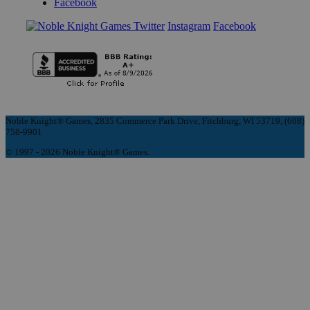
Facebook
Instagram
Facebook
Noble Knight® Games, 2835 Commerce Park Drive, Fitchburg, WI 53719, (608)
758-9901
© 1997 - 2026 Noble Knight® Games.