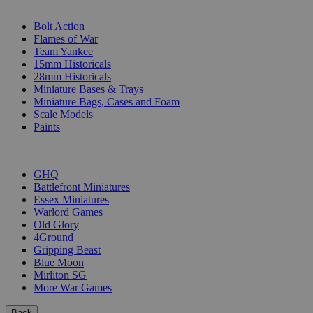
SUB-CATEGORIES
Bolt Action
Flames of War
Team Yankee
15mm Historicals
28mm Historicals
Miniature Bases & Trays
Miniature Bags, Cases and Foam
Scale Models
Paints
PUBLISHERS
GHQ
Battlefront Miniatures
Essex Miniatures
Warlord Games
Old Glory
4Ground
Gripping Beast
Blue Moon
Mirliton SG
More War Games
Back