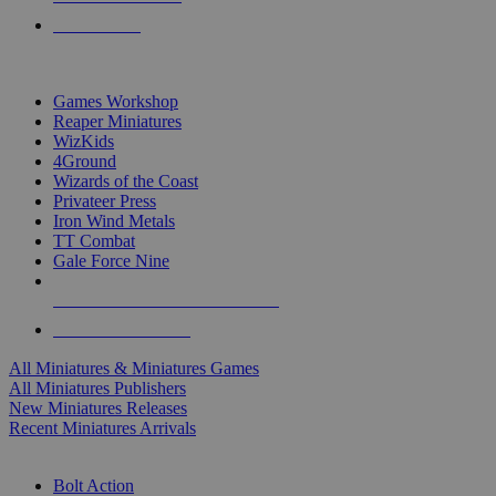
PRE-ORDERS
TOP MINIS & GAMES PUBLISHERS
Games Workshop
Reaper Miniatures
WizKids
4Ground
Wizards of the Coast
Privateer Press
Iron Wind Metals
TT Combat
Gale Force Nine
ALL MINIS & GAMES PUBLISHERS
ALL MINIS & GAMES
All Miniatures & Miniatures Games
All Miniatures Publishers
New Miniatures Releases
Recent Miniatures Arrivals
HISTORICAL MINIS SUB-CATEGORIES
Bolt Action