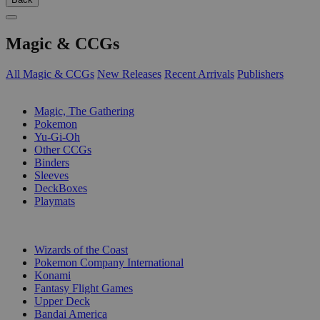
Magic & CCGs
All Magic & CCGs
New Releases
Recent Arrivals
Publishers
SUB-CATEGORIES
Magic, The Gathering
Pokemon
Yu-Gi-Oh
Other CCGs
Binders
Sleeves
DeckBoxes
Playmats
PUBLISHERS
Wizards of the Coast
Pokemon Company International
Konami
Fantasy Flight Games
Upper Deck
Bandai America