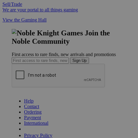
Sell/Trade
We are your portal to all things gaming
View the Gaming Hall
Join the
Noble Community
First access to rare finds, new arrivals and promotions
Sign Up
GET HELP
Help
Contact
Ordering
Payment
International
Privacy Settings
Privacy Policy