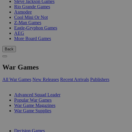
Steve Jackson Games
Rio Grande Games
Asmodee
Cool Mini Or Not
Z-Man Games
Eagle-Gryphon Games
AEG
More Board Games
Back
War Games
All War Games
New Releases
Recent Arrivals
Publishers
SUB-CATEGORIES
Advanced Squad Leader
Popular War Games
War Game Magazines
War Game Supplies
PUBLISHERS
Decision Games