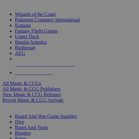
TOP MAGIC & CCG PUBLISHERS
Wizards of the Coast
Pokemon Company International
Konami
Fantasy Flight Games
Upper Deck
Bandai America
Bushiroad
AEG
ALL MAGIC & CCG PUBLISHERS
ALL MAGIC & CCGS
All Magic & CCGs
All Magic & CCG Publishers
New Magic & CCG Releases
Recent Magic & CCG Arrivals
DICE & SUPPLY SUB-CATEGORIES
Board And War Game Supplies
Dice
Bases And Tools
Brushes
Paints