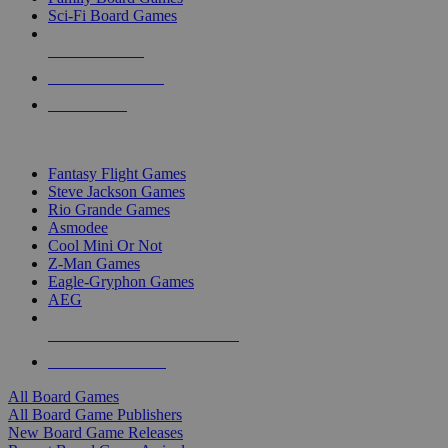
Sci-Fi Board Games
NEW RELEASES
RECENT ARRIVALS
PRE-ORDERS
TOP BOARD GAME PUBLISHERS
Fantasy Flight Games
Steve Jackson Games
Rio Grande Games
Asmodee
Cool Mini Or Not
Z-Man Games
Eagle-Gryphon Games
AEG
ALL BOARD GAME PUBLISHERS
ALL BOARD GAMES
All Board Games
All Board Game Publishers
New Board Game Releases