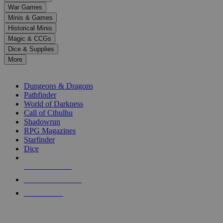
down
War Games
arrows
Minis & Games
to
select
Historical Minis
a
Magic & CCGs
result.
Dice & Supplies
Press
More
enter
RPG SUB-CATEGORIES
to
go
Dungeons & Dragons
to
Pathfinder
the
World of Darkness
selected
Call of Cthulhu
search
Shadowrun
result.
RPG Magazines
Touch
Starfinder
device
Dice
users
can
NEW RELEASES
use
touch
RECENT ARRIVALS
and
PRE-ORDERS
swipe
gestures.
TOP RPG PUBLISHERS