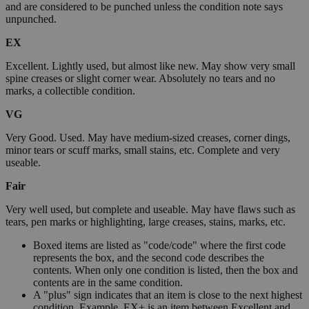
and are considered to be punched unless the condition note says
unpunched.
EX
Excellent. Lightly used, but almost like new. May show very small
spine creases or slight corner wear. Absolutely no tears and no
marks, a collectible condition.
VG
Very Good. Used. May have medium-sized creases, corner dings,
minor tears or scuff marks, small stains, etc. Complete and very
useable.
Fair
Very well used, but complete and useable. May have flaws such as
tears, pen marks or highlighting, large creases, stains, marks, etc.
Boxed items are listed as "code/code" where the first code
represents the box, and the second code describes the
contents. When only one condition is listed, then the box and
contents are in the same condition.
A "plus" sign indicates that an item is close to the next highest
condition. Example, EX+ is an item between Excellent and