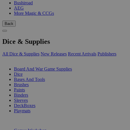
Bushiroad
AEG
More Magic & CCGs
Back
Dice & Supplies
All Dice & Supplies
New Releases
Recent Arrivals
Publishers
SUB-CATEGORIES
Board And War Game Supplies
Dice
Bases And Tools
Brushes
Paints
Binders
Sleeves
DeckBoxes
Playmats
PUBLISHERS