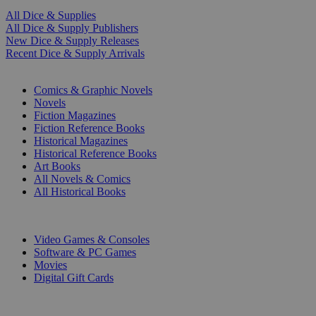
All Dice & Supplies
All Dice & Supply Publishers
New Dice & Supply Releases
Recent Dice & Supply Arrivals
PRINT
Comics & Graphic Novels
Novels
Fiction Magazines
Fiction Reference Books
Historical Magazines
Historical Reference Books
Art Books
All Novels & Comics
All Historical Books
DIGITAL
Video Games & Consoles
Software & PC Games
Movies
Digital Gift Cards
ART & MERCHANDISE