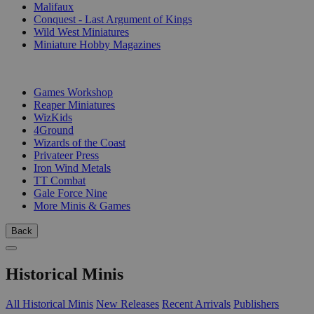
Malifaux
Conquest - Last Argument of Kings
Wild West Miniatures
Miniature Hobby Magazines
PUBLISHERS
Games Workshop
Reaper Miniatures
WizKids
4Ground
Wizards of the Coast
Privateer Press
Iron Wind Metals
TT Combat
Gale Force Nine
More Minis & Games
Back
Historical Minis
All Historical Minis
New Releases
Recent Arrivals
Publishers