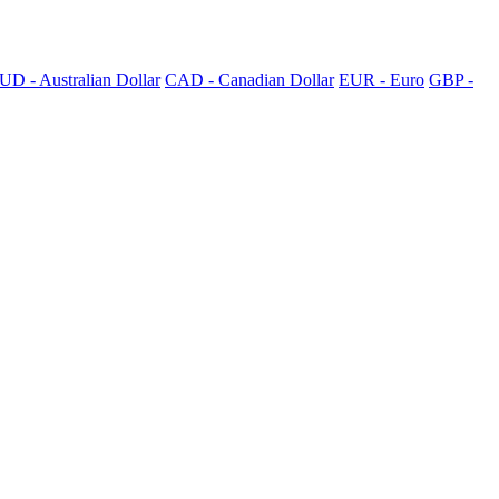
UD - Australian Dollar
CAD - Canadian Dollar
EUR - Euro
GBP -