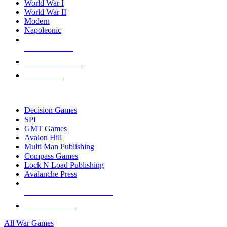
World War I
World War II
Modern
Napoleonic
NEW RELEASES
RECENT ARRIVALS
PRE-ORDERS
TOP WAR GAME PUBLISHERS
Decision Games
SPI
GMT Games
Avalon Hill
Multi Man Publishing
Compass Games
Lock N Load Publishing
Avalanche Press
ALL WAR GAME PUBLISHERS
ALL WAR GAMES
All War Games