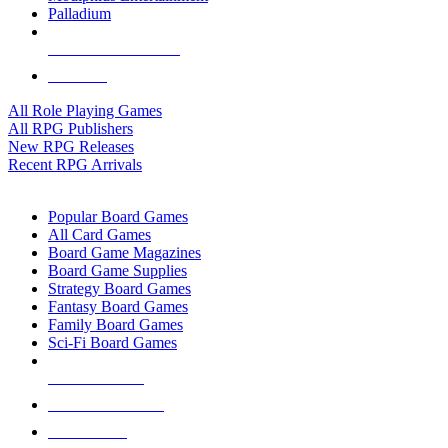
Palladium
ALL RPG PUBLISHERS
ALL RPGS
All Role Playing Games
All RPG Publishers
New RPG Releases
Recent RPG Arrivals
BOARD GAME SUB-CATEGORIES
Popular Board Games
All Card Games
Board Game Magazines
Board Game Supplies
Strategy Board Games
Fantasy Board Games
Family Board Games
Sci-Fi Board Games
NEW RELEASES
RECENT ARRIVALS
PRE-ORDERS