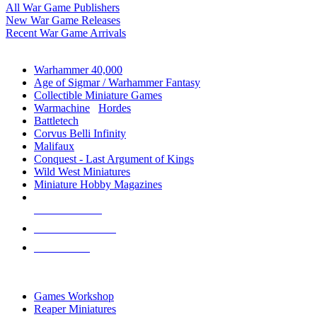
All War Game Publishers
New War Game Releases
Recent War Game Arrivals
MINIS & GAMES SUB-CATEGORIES
Warhammer 40,000
Age of Sigmar / Warhammer Fantasy
Collectible Miniature Games
Warmachine
/
Hordes
Battletech
Corvus Belli Infinity
Malifaux
Conquest - Last Argument of Kings
Wild West Miniatures
Miniature Hobby Magazines
NEW RELEASES
RECENT ARRIVALS
PRE-ORDERS
TOP MINIS & GAMES PUBLISHERS
Games Workshop
Reaper Miniatures