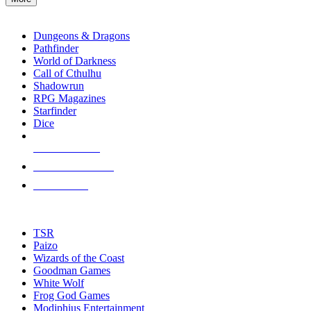
enter
RPG SUB-CATEGORIES
to
go
Dungeons & Dragons
to
Pathfinder
the
World of Darkness
selected
Call of Cthulhu
search
Shadowrun
result.
RPG Magazines
Touch
Starfinder
device
Dice
users
can
NEW RELEASES
use
touch
RECENT ARRIVALS
and
PRE-ORDERS
swipe
gestures.
TOP RPG PUBLISHERS
TSR
Paizo
Wizards of the Coast
Goodman Games
White Wolf
Frog God Games
Modiphius Entertainment