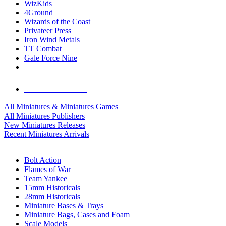
WizKids
4Ground
Wizards of the Coast
Privateer Press
Iron Wind Metals
TT Combat
Gale Force Nine
ALL MINIS & GAMES PUBLISHERS
ALL MINIS & GAMES
All Miniatures & Miniatures Games
All Miniatures Publishers
New Miniatures Releases
Recent Miniatures Arrivals
HISTORICAL MINIS SUB-CATEGORIES
Bolt Action
Flames of War
Team Yankee
15mm Historicals
28mm Historicals
Miniature Bases & Trays
Miniature Bags, Cases and Foam
Scale Models