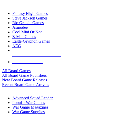
TOP BOARD GAME PUBLISHERS
Fantasy Flight Games
Steve Jackson Games
Rio Grande Games
Asmodee
Cool Mini Or Not
Z-Man Games
Eagle-Gryphon Games
AEG
ALL BOARD GAME PUBLISHERS
ALL BOARD GAMES
All Board Games
All Board Game Publishers
New Board Game Releases
Recent Board Game Arrivals
WAR GAME SUB-CATEGORIES
Advanced Squad Leader
Popular War Games
War Game Magazines
War Game Supplies