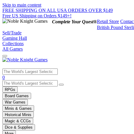
Skip to main content
FREE SHIPPING ON ALL USA ORDERS OVER $149
Free US Shipping on Orders $149+!
Retail Store
Contac
Complete Your Quest®
British Pound Sterl
Sell/Trade
Gaming Hall
Collections
All Games
Use
0
the
up
RPGs
and
Board Games
down
War Games
arrows
Minis & Games
to
select
Historical Minis
a
Magic & CCGs
result.
Dice & Supplies
Press
More