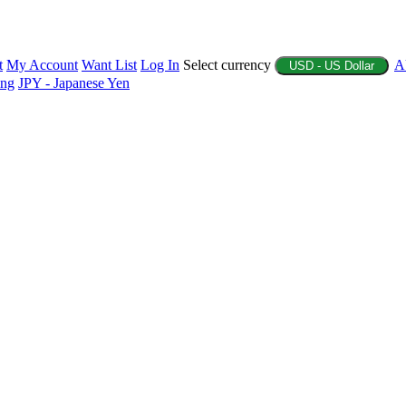
t
My Account
Want List
Log In
Select currency
A
USD - US Dollar
ing
JPY - Japanese Yen