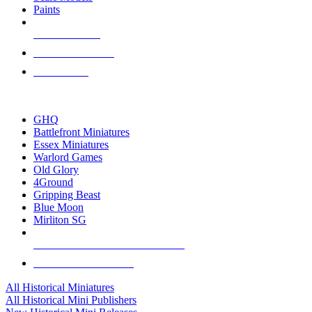
Paints
NEW RELEASES
RECENT ARRIVALS
PRE-ORDERS
TOP HISTORICAL MINI PUBLISHERS
GHQ
Battlefront Miniatures
Essex Miniatures
Warlord Games
Old Glory
4Ground
Gripping Beast
Blue Moon
Mirliton SG
ALL HISTORICAL MINI PUBLISHERS
ALL HISTORICAL MINIS
All Historical Miniatures
All Historical Mini Publishers