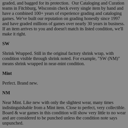
graded, and bagged for its protection. Our Cataloging and Curation
teams in Fitchburg, Wisconsin check every single item by hand and
have a combined 100+ years of experience grading and cataloging
games. We've built our reputation on grading honestly since 1997
and have graded millions of games over nearly 30 years in business.
If an item arrives to you and doesn't match its listed condition, we'll
make it right.
SW
Shrink Wrapped. Still in the original factory shrink wrap, with
condition visible through shrink noted. For example, "SW (NM)"
means shrink wrapped in near-mint condition.
Mint
Perfect. Brand new.
NM
Near Mint. Like new with only the slightest wear, many times
indistinguishable from a Mint item. Close to perfect, very collectible.
Board & war games in this condition will show very little to no wear
and are considered to be punched unless the condition note says
unpunched.