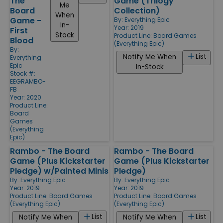
The
Game (Trilogy
Me
Board
Collection)
When
Game -
By:
Everything Epic
In-
Year: 2019
First
Stock
Product Line:
Board Games
Blood
(Everything Epic)
By:
List
Notify Me When
Everything
Epic
In-Stock
Stock #:
EEGRAMBO-
FB
Year: 2020
Product Line:
Board
Games
(Everything
Epic)
Rambo - The Board
Rambo - The Board
Game (Plus Kickstarter
Game (Plus Kickstarter
Pledge) w/Painted Minis
Pledge)
By:
Everything Epic
By:
Everything Epic
Year: 2019
Year: 2019
Product Line:
Board Games
Product Line:
Board Games
(Everything Epic)
(Everything Epic)
List
List
Notify Me When
Notify Me When