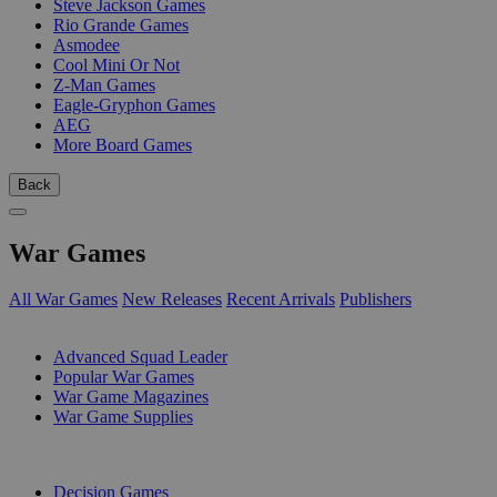
Steve Jackson Games
Rio Grande Games
Asmodee
Cool Mini Or Not
Z-Man Games
Eagle-Gryphon Games
AEG
More Board Games
Back
War Games
All War Games
New Releases
Recent Arrivals
Publishers
SUB-CATEGORIES
Advanced Squad Leader
Popular War Games
War Game Magazines
War Game Supplies
PUBLISHERS
Decision Games