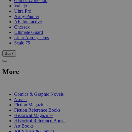
Games Workshop
Vallejo
Ultra Pro
Army Painter
AK Interactive
Chessex
Ultimate Guard
Litko Aerosystems
Scale 75
Back
More
PRINT
Comics & Graphic Novels
Novels
Fiction Magazines
Fiction Reference Books
Historical Magazines
Historical Reference Books
Art Books
All Novels & Comics