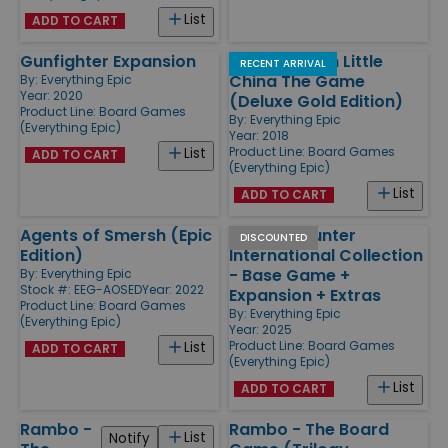
List
ADD TO CART
Gunfighter Expansion
Big Trouble in Little
RECENT ARRIVAL
China The Game
By:
Everything Epic
Year: 2020
(Deluxe Gold Edition)
Product Line:
Board Games
By:
Everything Epic
(Everything Epic)
Year: 2018
Product Line:
Board Games
List
ADD TO CART
(Everything Epic)
List
ADD TO CART
Agents of Smersh (Epic
Monster Hunter
DISCOUNTED
Edition)
International Collection
- Base Game +
By:
Everything Epic
Stock #: EEG-AOSED
Year: 2022
Expansion + Extras
Product Line:
Board Games
By:
Everything Epic
(Everything Epic)
Year: 2025
Product Line:
Board Games
List
ADD TO CART
(Everything Epic)
List
ADD TO CART
Rambo -
Rambo - The Board
List
Notify