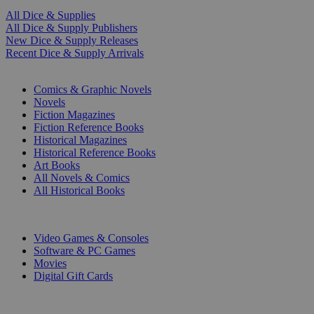
All Dice & Supplies
All Dice & Supply Publishers
New Dice & Supply Releases
Recent Dice & Supply Arrivals
PRINT
Comics & Graphic Novels
Novels
Fiction Magazines
Fiction Reference Books
Historical Magazines
Historical Reference Books
Art Books
All Novels & Comics
All Historical Books
DIGITAL
Video Games & Consoles
Software & PC Games
Movies
Digital Gift Cards
ART & MERCHANDISE