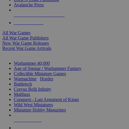
Avalanche Press
ALL WAR GAME PUBLISHERS
ALL WAR GAMES
All War Games
All War Game Publishers
New War Game Releases
Recent War Game Arrivals
MINIS & GAMES SUB-CATEGORIES
Warhammer 40,000
Age of Sigmar / Warhammer Fantasy
Collectible Miniature Games
Warmachine
/
Hordes
Battletech
Corvus Belli Infinity
Malifaux
Conquest - Last Argument of Kings
Wild West Miniatures
Miniature Hobby Magazines
NEW RELEASES
RECENT ARRIVALS