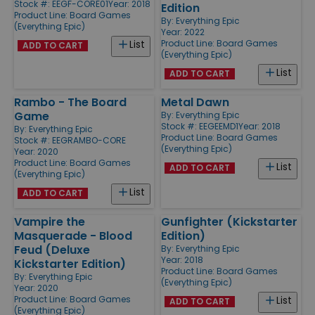
Stock #: EEGF-CORE01
Year: 2018
Edition
Product Line:
Board Games
By:
Everything Epic
(Everything Epic)
Year: 2022
Product Line:
Board Games
List
ADD TO CART
(Everything Epic)
List
ADD TO CART
Rambo - The Board
Metal Dawn
Game
By:
Everything Epic
Stock #: EEGEEMD1
Year: 2018
By:
Everything Epic
Product Line:
Board Games
Stock #: EEGRAMBO-CORE
(Everything Epic)
Year: 2020
Product Line:
Board Games
List
ADD TO CART
(Everything Epic)
List
ADD TO CART
Vampire the
Gunfighter (Kickstarter
Masquerade - Blood
Edition)
Feud (Deluxe
By:
Everything Epic
Year: 2018
Kickstarter Edition)
Product Line:
Board Games
By:
Everything Epic
(Everything Epic)
Year: 2020
Product Line:
Board Games
List
ADD TO CART
(Everything Epic)