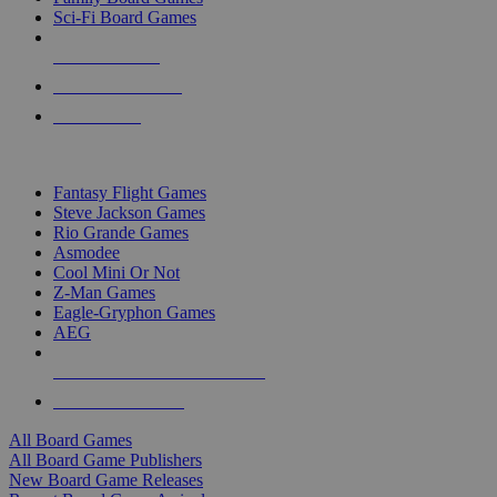
Sci-Fi Board Games
NEW RELEASES
RECENT ARRIVALS
PRE-ORDERS
TOP BOARD GAME PUBLISHERS
Fantasy Flight Games
Steve Jackson Games
Rio Grande Games
Asmodee
Cool Mini Or Not
Z-Man Games
Eagle-Gryphon Games
AEG
ALL BOARD GAME PUBLISHERS
ALL BOARD GAMES
All Board Games
All Board Game Publishers
New Board Game Releases