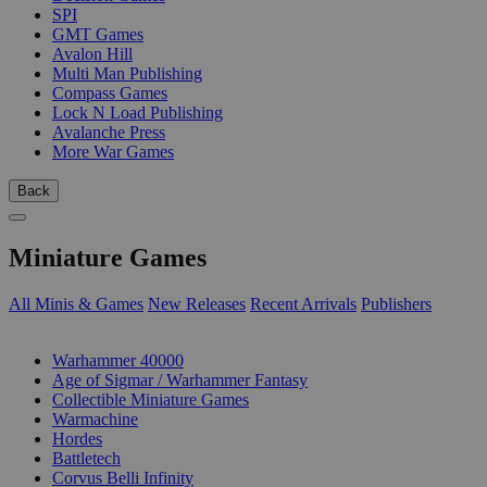
SPI
GMT Games
Avalon Hill
Multi Man Publishing
Compass Games
Lock N Load Publishing
Avalanche Press
More War Games
Back
Miniature Games
All Minis & Games
New Releases
Recent Arrivals
Publishers
SUB-CATEGORIES
Warhammer 40000
Age of Sigmar / Warhammer Fantasy
Collectible Miniature Games
Warmachine
Hordes
Battletech
Corvus Belli Infinity