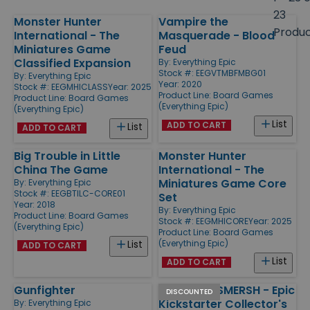
size
23
Monster Hunter
Vampire the
Products
Produ
International - The
Masquerade - Blood
Miniatures Game
Feud
Classified Expansion
By:
Everything Epic
Stock #: EEGVTMBFMBG01
By:
Everything Epic
Year: 2020
Stock #: EEGMHICLASS
Year: 2025
Product Line:
Board Games
Product Line:
Board Games
(Everything Epic)
(Everything Epic)
List
ADD TO CART
List
ADD TO CART
Big Trouble in Little
Monster Hunter
China The Game
International - The
Miniatures Game Core
By:
Everything Epic
Stock #: EEGBTILC-CORE01
Set
Year: 2018
By:
Everything Epic
Product Line:
Board Games
Stock #: EEGMHICORE
Year: 2025
(Everything Epic)
Product Line:
Board Games
(Everything Epic)
List
ADD TO CART
List
ADD TO CART
Gunfighter
Agents of SMERSH - Epic
DISCOUNTED
Kickstarter Collector's
By:
Everything Epic