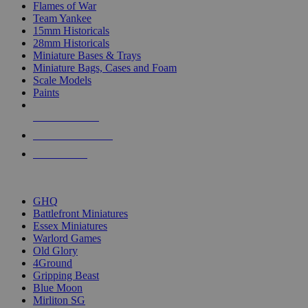
Flames of War
Team Yankee
15mm Historicals
28mm Historicals
Miniature Bases & Trays
Miniature Bags, Cases and Foam
Scale Models
Paints
NEW RELEASES
RECENT ARRIVALS
PRE-ORDERS
TOP HISTORICAL MINI PUBLISHERS
GHQ
Battlefront Miniatures
Essex Miniatures
Warlord Games
Old Glory
4Ground
Gripping Beast
Blue Moon
Mirliton SG