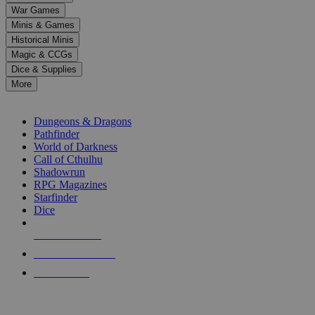
down
War Games
arrows
Minis & Games
to
select
Historical Minis
a
Magic & CCGs
result.
Dice & Supplies
Press
More
enter
RPG SUB-CATEGORIES
to
go
Dungeons & Dragons
to
Pathfinder
the
World of Darkness
selected
Call of Cthulhu
search
Shadowrun
result.
RPG Magazines
Touch
Starfinder
device
Dice
users
can
NEW RELEASES
use
touch
RECENT ARRIVALS
and
PRE-ORDERS
swipe
gestures.
TOP RPG PUBLISHERS