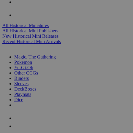
ALL HISTORICAL MINI PUBLISHERS
ALL HISTORICAL MINIS
All Historical Miniatures
All Historical Mini Publishers
New Historical Mini Releases
Recent Historical Mini Arrivals
MAGIC & CCG SUB-CATEGORIES
Magic, The Gathering
Pokemon
Yu-Gi-Oh
Other CCGs
Binders
Sleeves
DeckBoxes
Playmats
Dice
NEW RELEASES
RECENT ARRIVALS
PRE-ORDERS