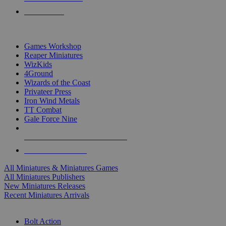
PRE-ORDERS
TOP MINIS & GAMES PUBLISHERS
Games Workshop
Reaper Miniatures
WizKids
4Ground
Wizards of the Coast
Privateer Press
Iron Wind Metals
TT Combat
Gale Force Nine
ALL MINIS & GAMES PUBLISHERS
ALL MINIS & GAMES
All Miniatures & Miniatures Games
All Miniatures Publishers
New Miniatures Releases
Recent Miniatures Arrivals
HISTORICAL MINIS SUB-CATEGORIES
Bolt Action