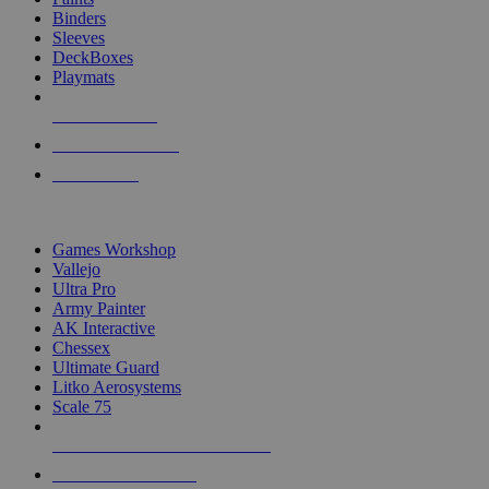
Binders
Sleeves
DeckBoxes
Playmats
NEW RELEASES
RECENT ARRIVALS
PRE-ORDERS
TOP DICE & SUPPLY PUBLISHERS
Games Workshop
Vallejo
Ultra Pro
Army Painter
AK Interactive
Chessex
Ultimate Guard
Litko Aerosystems
Scale 75
ALL DICE & SUPPLY PUBLISHERS
ALL DICE & SUPPLIES