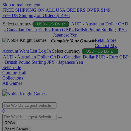
Skip to main content
FREE SHIPPING ON ALL USA ORDERS OVER $149
Free US Shipping on Orders $149+!
Select currency
AUD - Australian Dollar
CAD
USD - US Dollar
- Canadian Dollar
EUR - Euro
GBP - British Pound Sterling
JPY -
Japanese Yen
Retail Store
Complete Your Quest®
Contact
My
Account
Want List
Log In
Select currency
USD - US Dollar
AUD - Australian Dollar
CAD - Canadian Dollar
EUR - Euro
GBP
- British Pound Sterling
JPY - Japanese Yen
Sell/Trade
Gaming Hall
Collections
All Games
Use
0
the
up
RPGs
and
Board Games