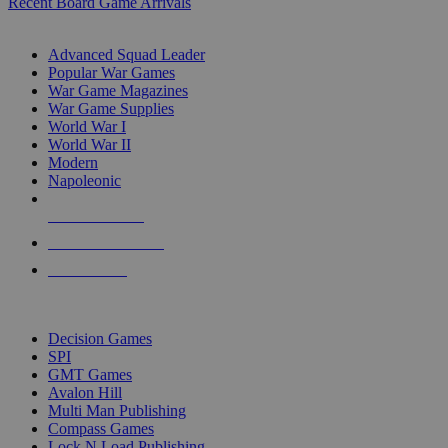
Recent Board Game Arrivals
WAR GAME SUB-CATEGORIES
Advanced Squad Leader
Popular War Games
War Game Magazines
War Game Supplies
World War I
World War II
Modern
Napoleonic
NEW RELEASES
RECENT ARRIVALS
PRE-ORDERS
TOP WAR GAME PUBLISHERS
Decision Games
SPI
GMT Games
Avalon Hill
Multi Man Publishing
Compass Games
Lock N Load Publishing