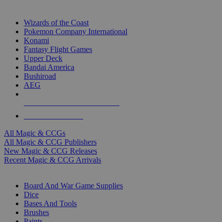
TOP MAGIC & CCG PUBLISHERS
Wizards of the Coast
Pokemon Company International
Konami
Fantasy Flight Games
Upper Deck
Bandai America
Bushiroad
AEG
ALL MAGIC & CCG PUBLISHERS
ALL MAGIC & CCGS
All Magic & CCGs
All Magic & CCG Publishers
New Magic & CCG Releases
Recent Magic & CCG Arrivals
DICE & SUPPLY SUB-CATEGORIES
Board And War Game Supplies
Dice
Bases And Tools
Brushes
Paints