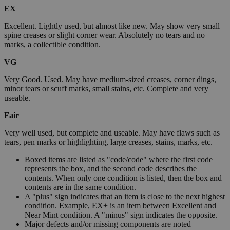
EX
Excellent. Lightly used, but almost like new. May show very small
spine creases or slight corner wear. Absolutely no tears and no
marks, a collectible condition.
VG
Very Good. Used. May have medium-sized creases, corner dings,
minor tears or scuff marks, small stains, etc. Complete and very
useable.
Fair
Very well used, but complete and useable. May have flaws such as
tears, pen marks or highlighting, large creases, stains, marks, etc.
Boxed items are listed as "code/code" where the first code
represents the box, and the second code describes the
contents. When only one condition is listed, then the box and
contents are in the same condition.
A "plus" sign indicates that an item is close to the next highest
condition. Example, EX+ is an item between Excellent and
Near Mint condition. A "minus" sign indicates the opposite.
Major defects and/or missing components are noted