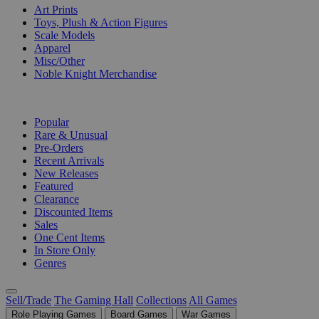
Art Prints
Toys, Plush & Action Figures
Scale Models
Apparel
Misc/Other
Noble Knight Merchandise
COLLECTIONS
Popular
Rare & Unusual
Pre-Orders
Recent Arrivals
New Releases
Featured
Clearance
Discounted Items
Sales
One Cent Items
In Store Only
Genres
Sell/Trade
The Gaming Hall
Collections
All Games
Role Playing Games
Board Games
War Games