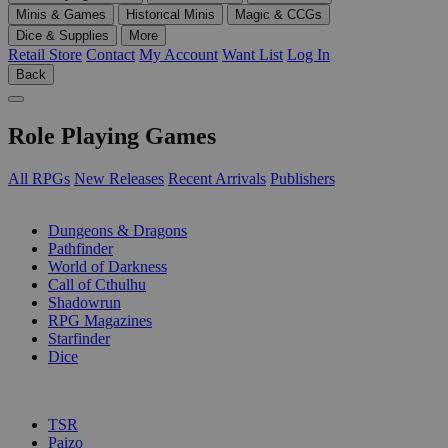
Minis & Games
Historical Minis
Magic & CCGs
Dice & Supplies
More
Retail Store
Contact
My Account
Want List
Log In
Back
Role Playing Games
All RPGs
New Releases
Recent Arrivals
Publishers
SUB-CATEGORIES
Dungeons & Dragons
Pathfinder
World of Darkness
Call of Cthulhu
Shadowrun
RPG Magazines
Starfinder
Dice
PUBLISHERS
TSR
Paizo