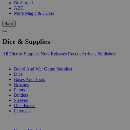
Bushiroad
AEG
More Magic & CCGs
Back
Dice & Supplies
All Dice & Supplies
New Releases
Recent Arrivals
Publishers
SUB-CATEGORIES
Board And War Game Supplies
Dice
Bases And Tools
Brushes
Paints
Binders
Sleeves
DeckBoxes
Playmats
PUBLISHERS