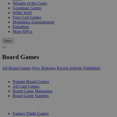
Wizards of the Coast
Goodman Games
White Wolf
Frog God Games
Modiphius Entertainment
Palladium
More RPGs
Back
Board Games
All Board Games
New Releases
Recent Arrivals
Publishers
SUB-CATEGORIES
Popular Board Games
All Card Games
Board Game Magazines
Board Game Supplies
PUBLISHERS
Fantasy Flight Games