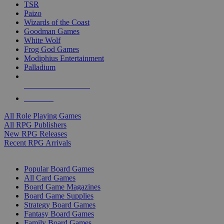
TSR
Paizo
Wizards of the Coast
Goodman Games
White Wolf
Frog God Games
Modiphius Entertainment
Palladium
ALL RPG PUBLISHERS
ALL RPGS
All Role Playing Games
All RPG Publishers
New RPG Releases
Recent RPG Arrivals
BOARD GAME SUB-CATEGORIES
Popular Board Games
All Card Games
Board Game Magazines
Board Game Supplies
Strategy Board Games
Fantasy Board Games
Family Board Games