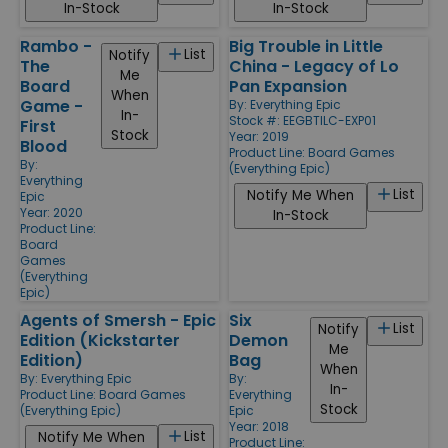
In-Stock
In-Stock
Rambo -
Big Trouble in Little
List
Notify
The
China - Legacy of Lo
Me
Board
Pan Expansion
When
Game -
By:
Everything Epic
In-
Stock #: EEGBTILC-EXP01
First
Stock
Year: 2019
Blood
Product Line:
Board Games
By:
(Everything Epic)
Everything
List
Notify Me When
Epic
Year: 2020
In-Stock
Product Line:
Board
Games
(Everything
Epic)
Agents of Smersh - Epic
Six
List
Notify
Edition (Kickstarter
Demon
Me
Edition)
Bag
When
By:
Everything Epic
By:
In-
Product Line:
Board Games
Everything
Stock
(Everything Epic)
Epic
Year: 2018
List
Notify Me When
Product Line: