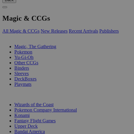
Magic & CCGs
All Magic & CCGs
New Releases
Recent Arrivals
Publishers
SUB-CATEGORIES
Magic, The Gathering
Pokemon
Yu-Gi-Oh
Other CCGs
Binders
Sleeves
DeckBoxes
Playmats
PUBLISHERS
Wizards of the Coast
Pokemon Company International
Konami
Fantasy Flight Games
Upper Deck
Bandai America