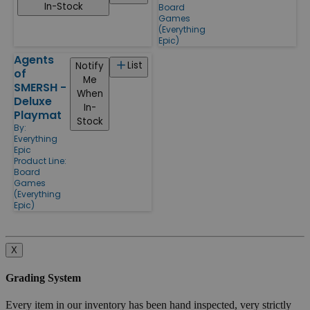
In-Stock
Board
Games
(Everything
Epic)
Agents
List
Notify
of
Me
SMERSH -
When
Deluxe
In-
Playmat
Stock
By:
Everything
Epic
Product Line:
Board
Games
(Everything
Epic)
X
Grading System
Every item in our inventory has been hand inspected, very strictly