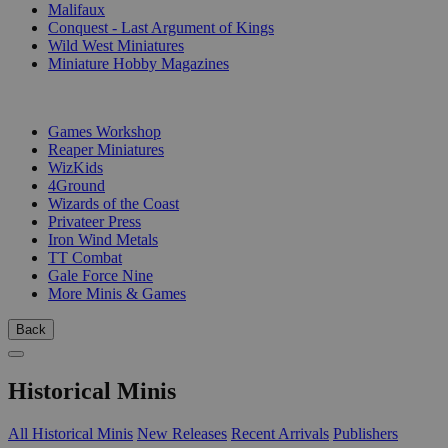
Malifaux
Conquest - Last Argument of Kings
Wild West Miniatures
Miniature Hobby Magazines
PUBLISHERS
Games Workshop
Reaper Miniatures
WizKids
4Ground
Wizards of the Coast
Privateer Press
Iron Wind Metals
TT Combat
Gale Force Nine
More Minis & Games
Back
Historical Minis
All Historical Minis
New Releases
Recent Arrivals
Publishers