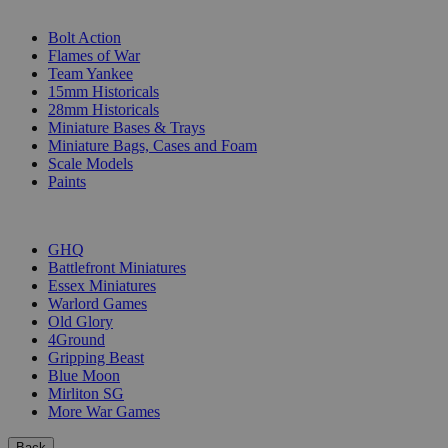
SUB-CATEGORIES
Bolt Action
Flames of War
Team Yankee
15mm Historicals
28mm Historicals
Miniature Bases & Trays
Miniature Bags, Cases and Foam
Scale Models
Paints
PUBLISHERS
GHQ
Battlefront Miniatures
Essex Miniatures
Warlord Games
Old Glory
4Ground
Gripping Beast
Blue Moon
Mirliton SG
More War Games
Back