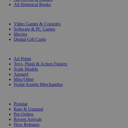
All Historical Books
DIGITAL
Video Games & Consoles
Software & PC Games
Movies
Digital Gift Cards
ART & MERCHANDISE
Art Prints
Toys, Plush & Action Figures
Scale Models
Apparel
Misc/Other
Noble Knight Merchandise
COLLECTIONS
Popular
Rare & Unusual
Pre-Orders
Recent Arrivals
New Releases