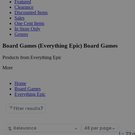
Featured
Clearance
Discounted Items
Sales
One Cent Items
In Store Only
Genres
Board Games (Everything Epic) Board Games
Products from Everything Epic
More
Home
Board Games
Everything Epic
Filter results
7
Sort
Select
by
page
1 - 23 