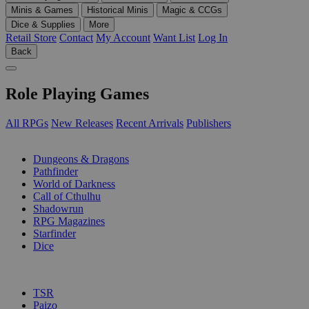
Minis & Games
Historical Minis
Magic & CCGs
Dice & Supplies
More
Retail Store
Contact
My Account
Want List
Log In
Back
Role Playing Games
All RPGs
New Releases
Recent Arrivals
Publishers
SUB-CATEGORIES
Dungeons & Dragons
Pathfinder
World of Darkness
Call of Cthulhu
Shadowrun
RPG Magazines
Starfinder
Dice
PUBLISHERS
TSR
Paizo