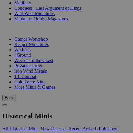
Malifaux
Conquest - Last Argument of Kings
Wild West Miniatures
Miniature Hobby Magazines
PUBLISHERS
Games Workshop
Reaper Miniatures
WizKids
4Ground
Wizards of the Coast
Privateer Press
Iron Wind Metals
TT Combat
Gale Force Nine
More Minis & Games
Back
Historical Minis
All Historical Minis
New Releases
Recent Arrivals
Publishers