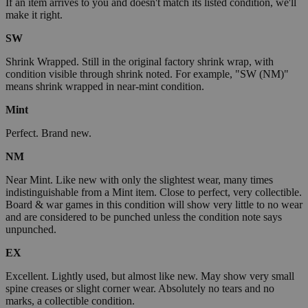
If an item arrives to you and doesn't match its listed condition, we'll
make it right.
SW
Shrink Wrapped. Still in the original factory shrink wrap, with
condition visible through shrink noted. For example, "SW (NM)"
means shrink wrapped in near-mint condition.
Mint
Perfect. Brand new.
NM
Near Mint. Like new with only the slightest wear, many times
indistinguishable from a Mint item. Close to perfect, very collectible.
Board & war games in this condition will show very little to no wear
and are considered to be punched unless the condition note says
unpunched.
EX
Excellent. Lightly used, but almost like new. May show very small
spine creases or slight corner wear. Absolutely no tears and no
marks, a collectible condition.