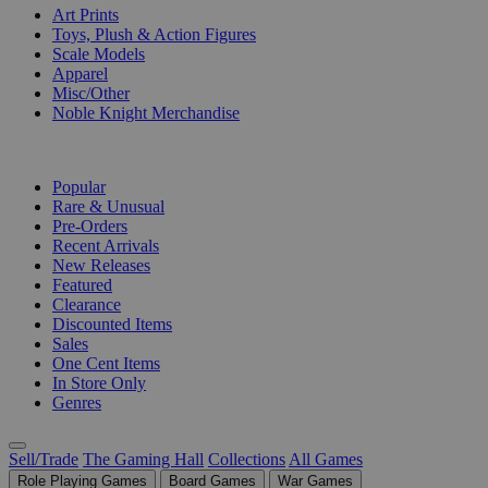
Art Prints
Toys, Plush & Action Figures
Scale Models
Apparel
Misc/Other
Noble Knight Merchandise
COLLECTIONS
Popular
Rare & Unusual
Pre-Orders
Recent Arrivals
New Releases
Featured
Clearance
Discounted Items
Sales
One Cent Items
In Store Only
Genres
Sell/Trade
The Gaming Hall
Collections
All Games
Role Playing Games
Board Games
War Games