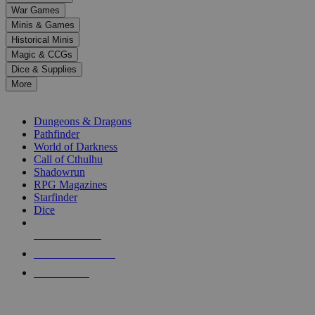
down
War Games
arrows
Minis & Games
to
select
Historical Minis
a
Magic & CCGs
result.
Dice & Supplies
Press
More
enter
RPG SUB-CATEGORIES
to
go
Dungeons & Dragons
to
Pathfinder
the
World of Darkness
selected
Call of Cthulhu
search
Shadowrun
result.
RPG Magazines
Touch
Starfinder
device
Dice
users
can
NEW RELEASES
use
touch
RECENT ARRIVALS
and
PRE-ORDERS
swipe
gestures.
TOP RPG PUBLISHERS