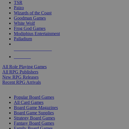
TSR
Paizo
Wizards of the Coast
Goodman Games
White Wolf
Frog God Games
Modiphius Entertainment
Palladium
ALL RPG PUBLISHERS
ALL RPGS
All Role Playing Games
All RPG Publishers
New RPG Releases
Recent RPG Arrivals
BOARD GAME SUB-CATEGORIES
Popular Board Games
All Card Games
Board Game Magazines
Board Game Supplies
Strategy Board Games
Fantasy Board Games
Family Board Games