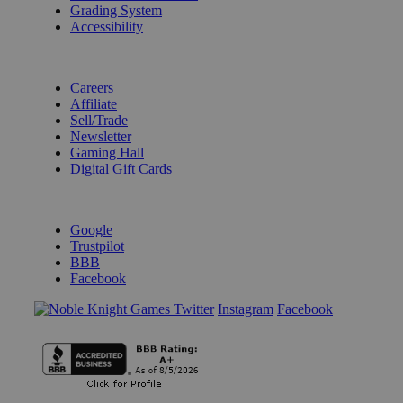
Grading System
Accessibility
BECOME A KNIGHT
Careers
Affiliate
Sell/Trade
Newsletter
Gaming Hall
Digital Gift Cards
REVIEWS & RATINGS
Google
Trustpilot
BBB
Facebook
Instagram
Facebook