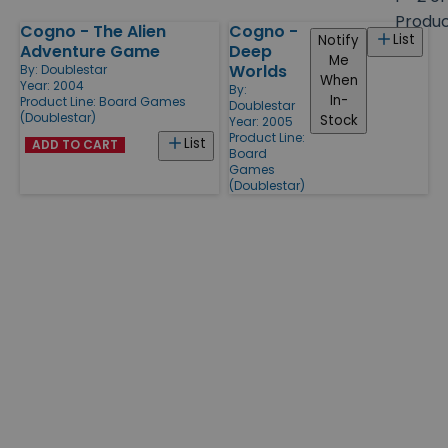
size
Produ
Cogno - The Alien
Cogno -
Products
List
Notify
Adventure Game
Deep
Me
Worlds
By:
Doublestar
When
Year: 2004
By:
In-
Product Line:
Board Games
Doublestar
(Doublestar)
Stock
Year: 2005
Product Line:
List
ADD TO CART
Board
Games
(Doublestar)