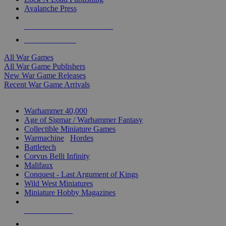
Avalanche Press
ALL WAR GAME PUBLISHERS
ALL WAR GAMES
All War Games
All War Game Publishers
New War Game Releases
Recent War Game Arrivals
MINIS & GAMES SUB-CATEGORIES
Warhammer 40,000
Age of Sigmar / Warhammer Fantasy
Collectible Miniature Games
Warmachine
/
Hordes
Battletech
Corvus Belli Infinity
Malifaux
Conquest - Last Argument of Kings
Wild West Miniatures
Miniature Hobby Magazines
NEW RELEASES
RECENT ARRIVALS