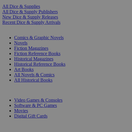
All Dice & Supplies
All Dice & Supply Publishers
New Dice & Supply Releases
Recent Dice & Supply Arrivals
PRINT
Comics & Graphic Novels
Novels
Fiction Magazines
Fiction Reference Books
Historical Magazines
Historical Reference Books
Art Books
All Novels & Comics
All Historical Books
DIGITAL
Video Games & Consoles
Software & PC Games
Movies
Digital Gift Cards
ART & MERCHANDISE