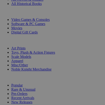
All Historical Books
DIGITAL
Video Games & Consoles
Software & PC Games
Movies
Digital Gift Cards
ART & MERCHANDISE
Art Prints
Toys, Plush & Action Figures
Scale Models
Apparel
Misc/Other
Noble Knight Merchandise
COLLECTIONS
Popular
Rare & Unusual
Pre-Orders
Recent Arrivals
New Releases