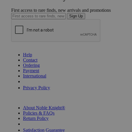
First access to rare finds, new arrivals and promotions
Sign Up
GET HELP
Help
Contact
Ordering
Payment
International
Privacy Settings
Privacy Policy
INFORMATION
About Noble Knight®
Policies & FAQs
Return Policy
Shipping Calculator
Satisfaction Guarantee