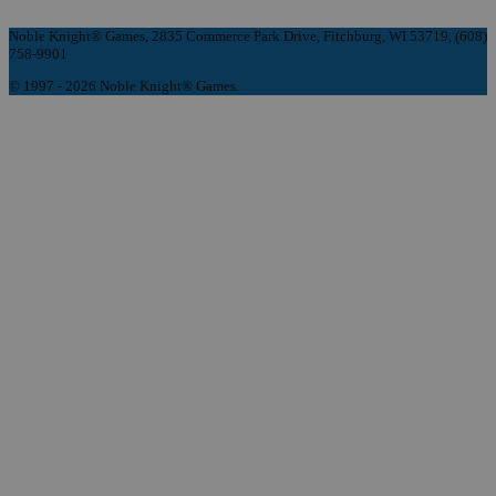
Noble Knight® Games, 2835 Commerce Park Drive, Fitchburg, WI 53719, (608)
758-9901
© 1997 - 2026 Noble Knight® Games.