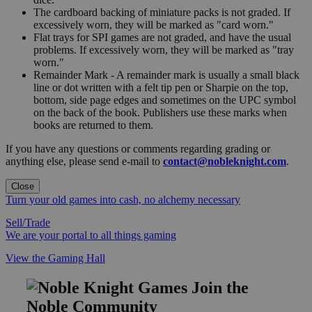
The cardboard backing of miniature packs is not graded. If
excessively worn, they will be marked as "card worn."
Flat trays for SPI games are not graded, and have the usual
problems. If excessively worn, they will be marked as "tray
worn."
Remainder Mark - A remainder mark is usually a small black
line or dot written with a felt tip pen or Sharpie on the top,
bottom, side page edges and sometimes on the UPC symbol
on the back of the book. Publishers use these marks when
books are returned to them.
If you have any questions or comments regarding grading or
anything else, please send e-mail to
contact@nobleknight.com
.
Close
Turn your old games into cash, no alchemy necessary
Sell/Trade
We are your portal to all things gaming
View the Gaming Hall
Join the
Noble Community