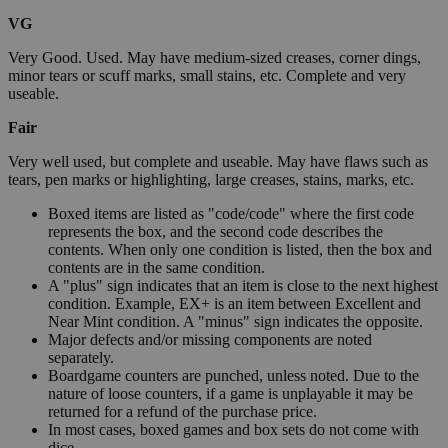
VG
Very Good. Used. May have medium-sized creases, corner dings,
minor tears or scuff marks, small stains, etc. Complete and very
useable.
Fair
Very well used, but complete and useable. May have flaws such as
tears, pen marks or highlighting, large creases, stains, marks, etc.
Boxed items are listed as "code/code" where the first code
represents the box, and the second code describes the
contents. When only one condition is listed, then the box and
contents are in the same condition.
A "plus" sign indicates that an item is close to the next highest
condition. Example, EX+ is an item between Excellent and
Near Mint condition. A "minus" sign indicates the opposite.
Major defects and/or missing components are noted
separately.
Boardgame counters are punched, unless noted. Due to the
nature of loose counters, if a game is unplayable it may be
returned for a refund of the purchase price.
In most cases, boxed games and box sets do not come with
dice.