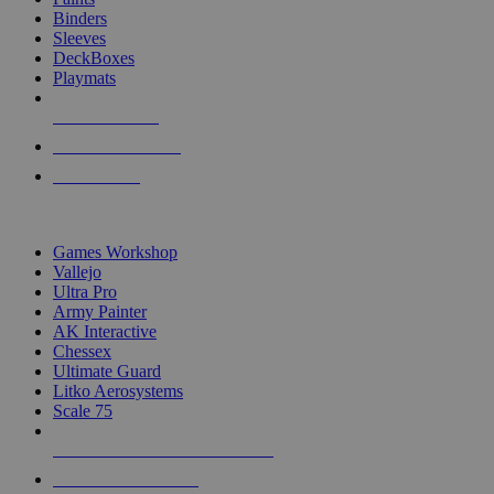
Binders
Sleeves
DeckBoxes
Playmats
NEW RELEASES
RECENT ARRIVALS
PRE-ORDERS
TOP DICE & SUPPLY PUBLISHERS
Games Workshop
Vallejo
Ultra Pro
Army Painter
AK Interactive
Chessex
Ultimate Guard
Litko Aerosystems
Scale 75
ALL DICE & SUPPLY PUBLISHERS
ALL DICE & SUPPLIES