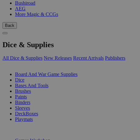
Bushiroad
AEG
More Magic & CCGs
Back
Dice & Supplies
All Dice & Supplies
New Releases
Recent Arrivals
Publishers
SUB-CATEGORIES
Board And War Game Supplies
Dice
Bases And Tools
Brushes
Paints
Binders
Sleeves
DeckBoxes
Playmats
PUBLISHERS