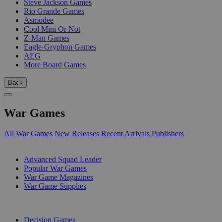
Steve Jackson Games
Rio Grande Games
Asmodee
Cool Mini Or Not
Z-Man Games
Eagle-Gryphon Games
AEG
More Board Games
Back
War Games
All War Games
New Releases
Recent Arrivals
Publishers
SUB-CATEGORIES
Advanced Squad Leader
Popular War Games
War Game Magazines
War Game Supplies
PUBLISHERS
Decision Games