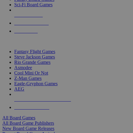
Sci-Fi Board Games
NEW RELEASES
RECENT ARRIVALS
PRE-ORDERS
TOP BOARD GAME PUBLISHERS
Fantasy Flight Games
Steve Jackson Games
Rio Grande Games
Asmodee
Cool Mini Or Not
Z-Man Games
Eagle-Gryphon Games
AEG
ALL BOARD GAME PUBLISHERS
ALL BOARD GAMES
All Board Games
All Board Game Publishers
New Board Game Releases