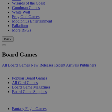
Wizards of the Coast
Goodman Games
White Wolf
Frog God Games
Modiphius Entertainment
Palladium
More RPGs
Back
Board Games
All Board Games
New Releases
Recent Arrivals
Publishers
SUB-CATEGORIES
Popular Board Games
All Card Games
Board Game Magazines
Board Game Supplies
PUBLISHERS
Fantasy Flight Games