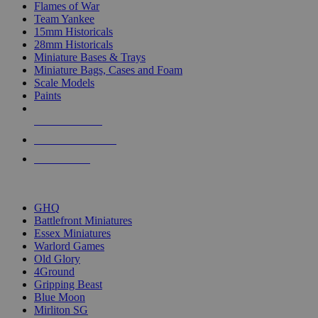
Flames of War
Team Yankee
15mm Historicals
28mm Historicals
Miniature Bases & Trays
Miniature Bags, Cases and Foam
Scale Models
Paints
NEW RELEASES
RECENT ARRIVALS
PRE-ORDERS
TOP HISTORICAL MINI PUBLISHERS
GHQ
Battlefront Miniatures
Essex Miniatures
Warlord Games
Old Glory
4Ground
Gripping Beast
Blue Moon
Mirliton SG