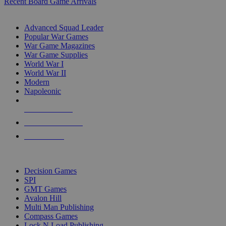
Recent Board Game Arrivals
WAR GAME SUB-CATEGORIES
Advanced Squad Leader
Popular War Games
War Game Magazines
War Game Supplies
World War I
World War II
Modern
Napoleonic
NEW RELEASES
RECENT ARRIVALS
PRE-ORDERS
TOP WAR GAME PUBLISHERS
Decision Games
SPI
GMT Games
Avalon Hill
Multi Man Publishing
Compass Games
Lock N Load Publishing