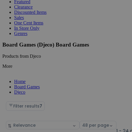
Featured
Clearance
Discounted Items
Sales
One Cent Items
In Store Only
Genres
Board Games (Djeco) Board Games
Products from Djeco
More
Home
Board Games
Djeco
Filter results
7
Sort
Select
by
page
1 - 24 