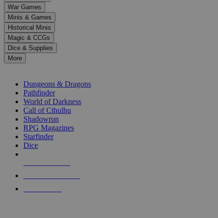
down
War Games
arrows
Minis & Games
to
select
Historical Minis
a
Magic & CCGs
result.
Dice & Supplies
Press
More
enter
RPG SUB-CATEGORIES
to
go
Dungeons & Dragons
to
Pathfinder
the
World of Darkness
selected
Call of Cthulhu
search
Shadowrun
result.
RPG Magazines
Touch
Starfinder
device
Dice
users
can
NEW RELEASES
use
touch
RECENT ARRIVALS
and
PRE-ORDERS
swipe
gestures.
TOP RPG PUBLISHERS