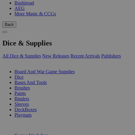
Bushiroad
AEG
More Magic & CCGs
Back
Dice & Supplies
All Dice & Supplies
New Releases
Recent Arrivals
Publishers
SUB-CATEGORIES
Board And War Game Supplies
Dice
Bases And Tools
Brushes
Paints
Binders
Sleeves
DeckBoxes
Playmats
PUBLISHERS