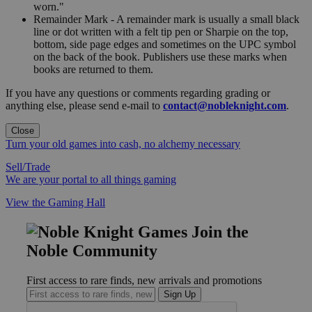
worn."
Remainder Mark - A remainder mark is usually a small black
line or dot written with a felt tip pen or Sharpie on the top,
bottom, side page edges and sometimes on the UPC symbol
on the back of the book. Publishers use these marks when
books are returned to them.
If you have any questions or comments regarding grading or
anything else, please send e-mail to
contact@nobleknight.com
.
Close
Turn your old games into cash, no alchemy necessary
Sell/Trade
We are your portal to all things gaming
View the Gaming Hall
Join the
Noble Community
First access to rare finds, new arrivals and promotions
Sign Up