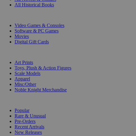
All Historical Books
DIGITAL
Video Games & Consoles
Software & PC Games
Movies
Digital Gift Cards
ART & MERCHANDISE
Art Prints
Toys, Plush & Action Figures
Scale Models
Apparel
Misc/Other
Noble Knight Merchandise
COLLECTIONS
Popular
Rare & Unusual
Pre-Orders
Recent Arrivals
New Releases