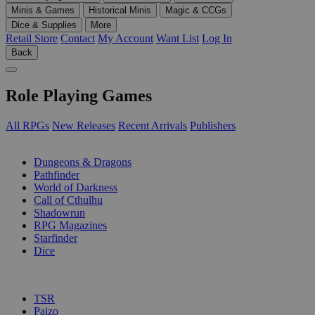
Minis & Games
Historical Minis
Magic & CCGs
Dice & Supplies
More
Retail Store
Contact
My Account
Want List
Log In
Back
Role Playing Games
All RPGs
New Releases
Recent Arrivals
Publishers
SUB-CATEGORIES
Dungeons & Dragons
Pathfinder
World of Darkness
Call of Cthulhu
Shadowrun
RPG Magazines
Starfinder
Dice
PUBLISHERS
TSR
Paizo