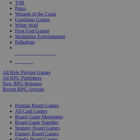
TSR
Paizo
Wizards of the Coast
Goodman Games
White Wolf
Frog God Games
Modiphius Entertainment
Palladium
ALL RPG PUBLISHERS
ALL RPGS
All Role Playing Games
All RPG Publishers
New RPG Releases
Recent RPG Arrivals
BOARD GAME SUB-CATEGORIES
Popular Board Games
All Card Games
Board Game Magazines
Board Game Supplies
Strategy Board Games
Fantasy Board Games
Family Board Games