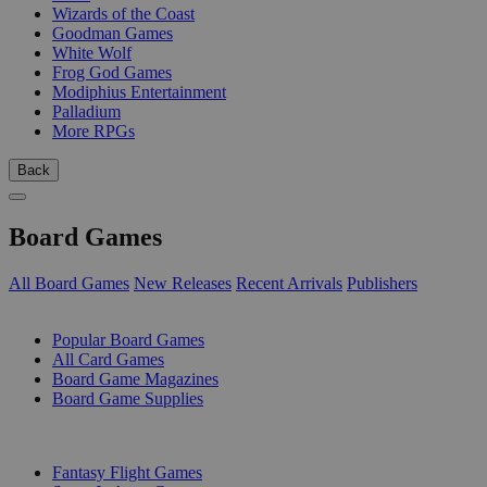
Wizards of the Coast
Goodman Games
White Wolf
Frog God Games
Modiphius Entertainment
Palladium
More RPGs
Back
Board Games
All Board Games
New Releases
Recent Arrivals
Publishers
SUB-CATEGORIES
Popular Board Games
All Card Games
Board Game Magazines
Board Game Supplies
PUBLISHERS
Fantasy Flight Games