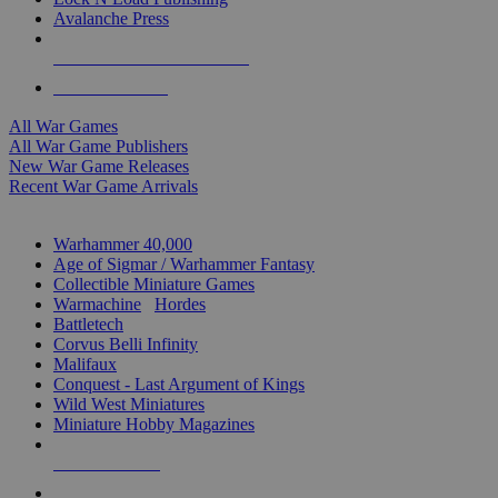
Avalanche Press
ALL WAR GAME PUBLISHERS
ALL WAR GAMES
All War Games
All War Game Publishers
New War Game Releases
Recent War Game Arrivals
MINIS & GAMES SUB-CATEGORIES
Warhammer 40,000
Age of Sigmar / Warhammer Fantasy
Collectible Miniature Games
Warmachine
/
Hordes
Battletech
Corvus Belli Infinity
Malifaux
Conquest - Last Argument of Kings
Wild West Miniatures
Miniature Hobby Magazines
NEW RELEASES
RECENT ARRIVALS