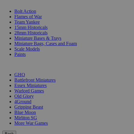
SUB-CATEGORIES
Bolt Action
Flames of War
Team Yankee
15mm Historicals
28mm Historicals
Miniature Bases & Trays
Miniature Bags, Cases and Foam
Scale Models
Paints
PUBLISHERS
GHQ
Battlefront Miniatures
Essex Miniatures
Warlord Games
Old Glory
4Ground
Gripping Beast
Blue Moon
Mirliton SG
More War Games
Back