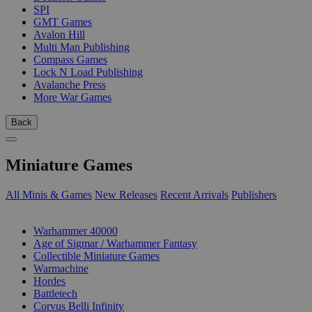
SPI
GMT Games
Avalon Hill
Multi Man Publishing
Compass Games
Lock N Load Publishing
Avalanche Press
More War Games
Back
Miniature Games
All Minis & Games
New Releases
Recent Arrivals
Publishers
SUB-CATEGORIES
Warhammer 40000
Age of Sigmar / Warhammer Fantasy
Collectible Miniature Games
Warmachine
Hordes
Battletech
Corvus Belli Infinity