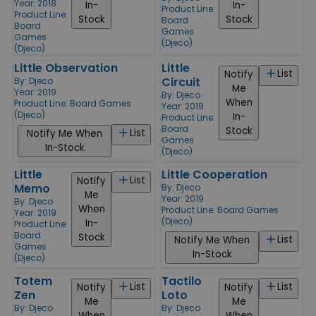
Year: 2018
In-
In-
Product Line:
Product Line:
Stock
Stock
Board
Board
Games
Games
(Djeco)
(Djeco)
Little Observation
Little
List
Notify
Circuit
By:
Djeco
Me
Year: 2019
By:
Djeco
When
Product Line:
Board Games
Year: 2019
(Djeco)
In-
Product Line:
Board
Stock
List
Notify Me When
Games
In-Stock
(Djeco)
Little
Little Cooperation
List
Notify
Memo
By:
Djeco
Me
Year: 2019
By:
Djeco
When
Product Line:
Board Games
Year: 2019
(Djeco)
In-
Product Line:
Board
Stock
List
Notify Me When
Games
In-Stock
(Djeco)
Totem
Tactilo
List
List
Notify
Notify
Zen
Loto
Me
Me
By:
Djeco
By:
Djeco
When
When