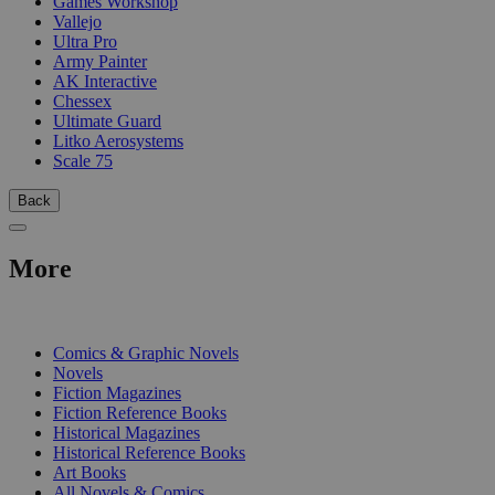
Games Workshop
Vallejo
Ultra Pro
Army Painter
AK Interactive
Chessex
Ultimate Guard
Litko Aerosystems
Scale 75
Back
More
PRINT
Comics & Graphic Novels
Novels
Fiction Magazines
Fiction Reference Books
Historical Magazines
Historical Reference Books
Art Books
All Novels & Comics