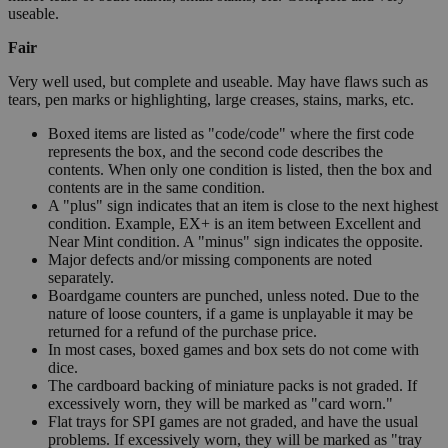
useable.
Fair
Very well used, but complete and useable. May have flaws such as
tears, pen marks or highlighting, large creases, stains, marks, etc.
Boxed items are listed as "code/code" where the first code
represents the box, and the second code describes the
contents. When only one condition is listed, then the box and
contents are in the same condition.
A "plus" sign indicates that an item is close to the next highest
condition. Example, EX+ is an item between Excellent and
Near Mint condition. A "minus" sign indicates the opposite.
Major defects and/or missing components are noted
separately.
Boardgame counters are punched, unless noted. Due to the
nature of loose counters, if a game is unplayable it may be
returned for a refund of the purchase price.
In most cases, boxed games and box sets do not come with
dice.
The cardboard backing of miniature packs is not graded. If
excessively worn, they will be marked as "card worn."
Flat trays for SPI games are not graded, and have the usual
problems. If excessively worn, they will be marked as "tray