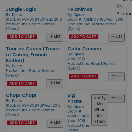
size
24
Jungle Logic
Folanimos
Products
Produ
By:
Djeco
By:
Djeco
Stock #: ASMDC8450
Year: 2018
Stock #: ASMDC8465
Year: 2018
Product Line:
Board Games
Product Line:
Board Games
(Djeco)
(Djeco)
List
List
ADD TO CART
ADD TO CART
Tour de Cubes (Tower
Color Connect
of Cubes, French
By:
Djeco
Year: 2019
Edition)
Product Line:
Board Games
By:
Djeco
(Djeco)
Product Line:
Board Games
(Djeco)
List
ADD TO CART
List
ADD TO CART
Chop! Chop!
Big
List
Notify
Pirate
By:
Djeco
Me
Stock #: ASMDC8401
Year: 2018
By:
Djeco
When
Product Line:
Board Games
Stock #:
(Djeco)
In-
ASMDC8423
Year: 2018
Stock
List
ADD TO CART
Product Line:
Board