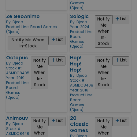
Games
(Djeco)
Ze GeoAnimo
Sologic
List
Notify
By:
Djeco
By:
Djeco
Me
Product Line:
Board Games
Year: 2024
When
(Djeco)
Product Line:
Board
In-
List
Notify Me When
Games
Stock
In-Stock
(Djeco)
Octopus
Hop!
List
List
Notify
Notify
Hop!
By:
Djeco
Me
Me
Stock #:
Hop!
When
When
ASMDC8405
By:
Djeco
Year: 2019
In-
In-
Stock #:
Product Line:
Stock
Stock
ASMDC8408
Board
Year: 2018
Games
Product Line:
(Djeco)
Board
Games
(Djeco)
Animouv
20
List
List
Notify
Notify
Classic
By:
Djeco
Me
Me
Stock #:
Games
When
When
ASMDC8446
By:
Djeco