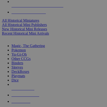
ALL HISTORICAL MINI PUBLISHERS
ALL HISTORICAL MINIS
All Historical Miniatures
All Historical Mini Publishers
New Historical Mini Releases
Recent Historical Mini Arrivals
MAGIC & CCG SUB-CATEGORIES
Magic, The Gathering
Pokemon
Yu-Gi-Oh
Other CCGs
Binders
Sleeves
DeckBoxes
Playmats
Dice
NEW RELEASES
RECENT ARRIVALS
PRE-ORDERS