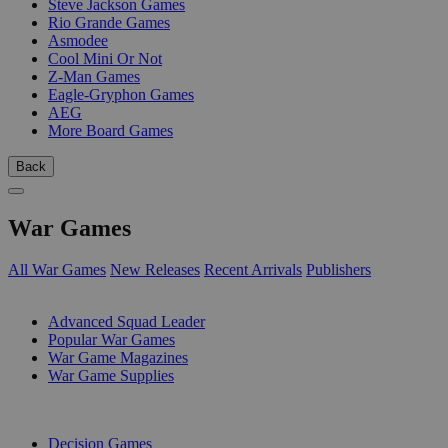
Steve Jackson Games
Rio Grande Games
Asmodee
Cool Mini Or Not
Z-Man Games
Eagle-Gryphon Games
AEG
More Board Games
Back
War Games
All War Games
New Releases
Recent Arrivals
Publishers
SUB-CATEGORIES
Advanced Squad Leader
Popular War Games
War Game Magazines
War Game Supplies
PUBLISHERS
Decision Games