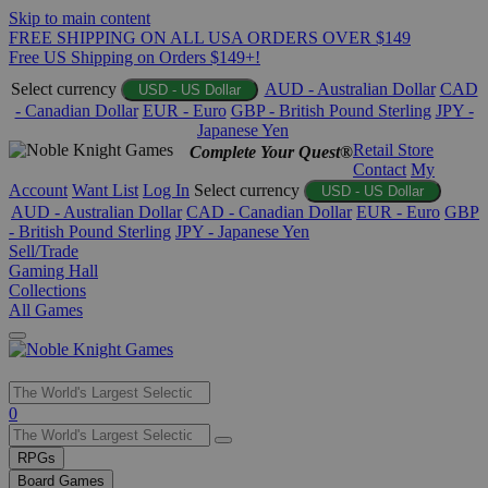
Skip to main content
FREE SHIPPING ON ALL USA ORDERS OVER $149
Free US Shipping on Orders $149+!
Select currency
AUD - Australian Dollar
CAD
USD - US Dollar
- Canadian Dollar
EUR - Euro
GBP - British Pound Sterling
JPY -
Japanese Yen
Retail Store
Complete Your Quest®
Contact
My
Account
Want List
Log In
Select currency
USD - US Dollar
AUD - Australian Dollar
CAD - Canadian Dollar
EUR - Euro
GBP
- British Pound Sterling
JPY - Japanese Yen
Sell/Trade
Gaming Hall
Collections
All Games
Use
0
the
up
RPGs
and
Board Games