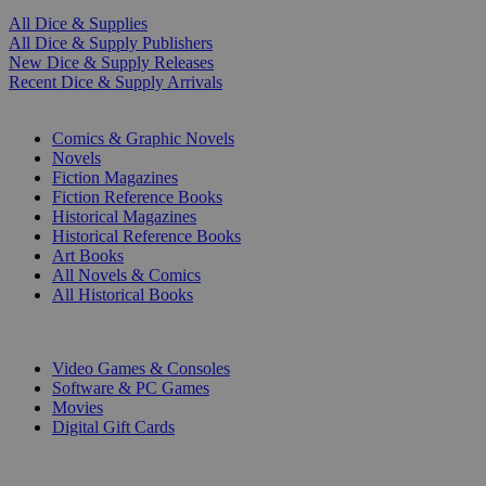
All Dice & Supplies
All Dice & Supply Publishers
New Dice & Supply Releases
Recent Dice & Supply Arrivals
PRINT
Comics & Graphic Novels
Novels
Fiction Magazines
Fiction Reference Books
Historical Magazines
Historical Reference Books
Art Books
All Novels & Comics
All Historical Books
DIGITAL
Video Games & Consoles
Software & PC Games
Movies
Digital Gift Cards
ART & MERCHANDISE