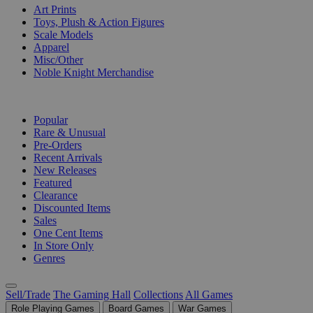
Art Prints
Toys, Plush & Action Figures
Scale Models
Apparel
Misc/Other
Noble Knight Merchandise
COLLECTIONS
Popular
Rare & Unusual
Pre-Orders
Recent Arrivals
New Releases
Featured
Clearance
Discounted Items
Sales
One Cent Items
In Store Only
Genres
Sell/Trade
The Gaming Hall
Collections
All Games
Role Playing Games
Board Games
War Games