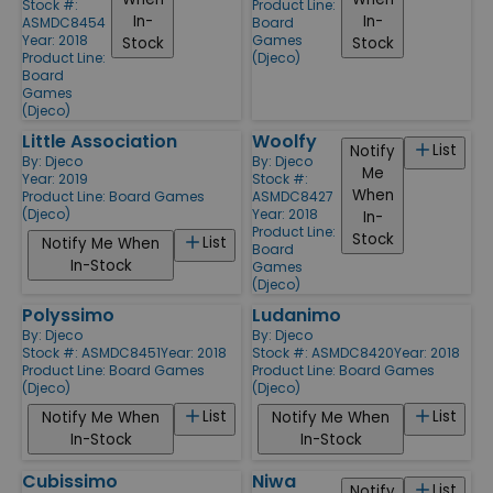
Stock #:
Product Line:
In-
In-
ASMDC8454
Board
Year: 2018
Games
Stock
Stock
Product Line:
(Djeco)
Board
Games
(Djeco)
Little Association
Woolfy
List
Notify
By:
Djeco
By:
Djeco
Me
Year: 2019
Stock #:
When
Product Line:
Board Games
ASMDC8427
(Djeco)
Year: 2018
In-
Product Line:
Stock
List
Notify Me When
Board
In-Stock
Games
(Djeco)
Polyssimo
Ludanimo
By:
Djeco
By:
Djeco
Stock #: ASMDC8451
Year: 2018
Stock #: ASMDC8420
Year: 2018
Product Line:
Board Games
Product Line:
Board Games
(Djeco)
(Djeco)
List
List
Notify Me When
Notify Me When
In-Stock
In-Stock
Cubissimo
Niwa
List
Notify