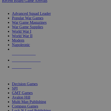
Recent Board Game Arrivals
WAR GAME SUB-CATEGORIES
Advanced Squad Leader
Popular War Games
War Game Magazines
War Game Supplies
World War I
World War II
Modern
Napoleonic
NEW RELEASES
RECENT ARRIVALS
PRE-ORDERS
TOP WAR GAME PUBLISHERS
Decision Games
SPI
GMT Games
Avalon Hill
Multi Man Publishing
Compass Games
Lock N Load Publishing