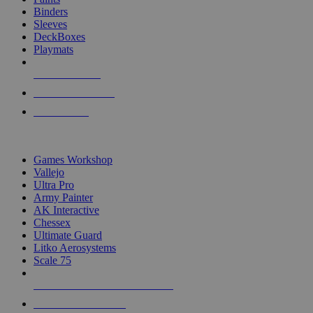
Binders
Sleeves
DeckBoxes
Playmats
NEW RELEASES
RECENT ARRIVALS
PRE-ORDERS
TOP DICE & SUPPLY PUBLISHERS
Games Workshop
Vallejo
Ultra Pro
Army Painter
AK Interactive
Chessex
Ultimate Guard
Litko Aerosystems
Scale 75
ALL DICE & SUPPLY PUBLISHERS
ALL DICE & SUPPLIES