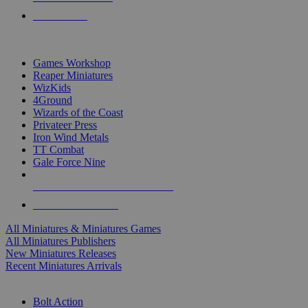
PRE-ORDERS
TOP MINIS & GAMES PUBLISHERS
Games Workshop
Reaper Miniatures
WizKids
4Ground
Wizards of the Coast
Privateer Press
Iron Wind Metals
TT Combat
Gale Force Nine
ALL MINIS & GAMES PUBLISHERS
ALL MINIS & GAMES
All Miniatures & Miniatures Games
All Miniatures Publishers
New Miniatures Releases
Recent Miniatures Arrivals
HISTORICAL MINIS SUB-CATEGORIES
Bolt Action