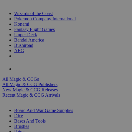
TOP MAGIC & CCG PUBLISHERS
Wizards of the Coast
Pokemon Company International
Konami
Fantasy Flight Games
Upper Deck
Bandai America
Bushiroad
AEG
ALL MAGIC & CCG PUBLISHERS
ALL MAGIC & CCGS
All Magic & CCGs
All Magic & CCG Publishers
New Magic & CCG Releases
Recent Magic & CCG Arrivals
DICE & SUPPLY SUB-CATEGORIES
Board And War Game Supplies
Dice
Bases And Tools
Brushes
Paints