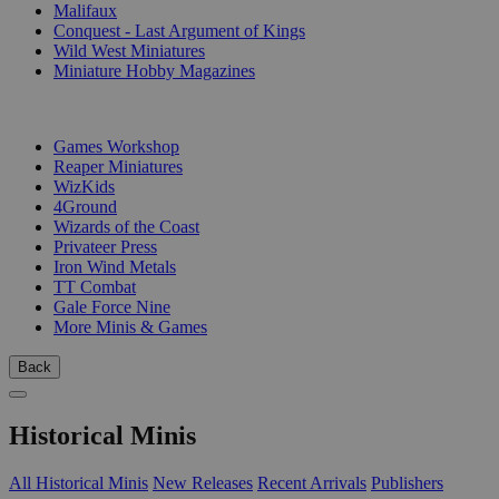
Malifaux
Conquest - Last Argument of Kings
Wild West Miniatures
Miniature Hobby Magazines
PUBLISHERS
Games Workshop
Reaper Miniatures
WizKids
4Ground
Wizards of the Coast
Privateer Press
Iron Wind Metals
TT Combat
Gale Force Nine
More Minis & Games
Back
Historical Minis
All Historical Minis
New Releases
Recent Arrivals
Publishers