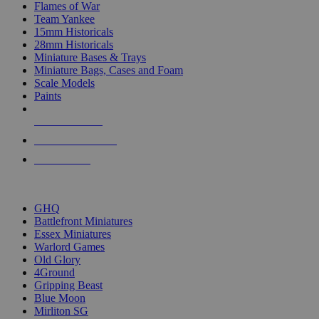
Flames of War
Team Yankee
15mm Historicals
28mm Historicals
Miniature Bases & Trays
Miniature Bags, Cases and Foam
Scale Models
Paints
NEW RELEASES
RECENT ARRIVALS
PRE-ORDERS
TOP HISTORICAL MINI PUBLISHERS
GHQ
Battlefront Miniatures
Essex Miniatures
Warlord Games
Old Glory
4Ground
Gripping Beast
Blue Moon
Mirliton SG