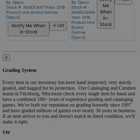
By:
Djeco
By:
Djeco
Me
Stock #: ASMDC8477
Year: 2018
Stock #:
When
Product Line:
Board Games
ASMDC8489
(Djeco)
Year: 2018
In-
Product Line:
Stock
List
Notify Me When
Board
In-Stock
Games
(Djeco)
X
Grading System
Every item in our inventory has been hand inspected, very strictly
graded, and bagged for its protection. Our Cataloging and Curation
teams in Fitchburg, Wisconsin check every single item by hand and
have a combined 100+ years of experience grading and cataloging
games. We've built our reputation on grading honestly since 1997
and have graded millions of games over nearly 30 years in business.
If an item arrives to you and doesn't match its listed condition, we'll
make it right.
SW