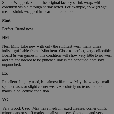
Shrink Wrapped. Still in the original factory shrink wrap, with
condition visible through shrink noted. For example, "SW (NM)"
means shrink wrapped in near-mint condition.
Mint
Perfect. Brand new.
NM
Near Mint. Like new with only the slightest wear, many times
indistinguishable from a Mint item. Close to perfect, very collectible.
Board & war games in this condition will show very little to no wear
and are considered to be punched unless the condition note says
unpunched.
EX
Excellent. Lightly used, but almost like new. May show very small
spine creases or slight corner wear. Absolutely no tears and no
marks, a collectible condition.
VG
Very Good. Used. May have medium-sized creases, corner dings,
minor tears or scuff marks, small stains, etc. Complete and very