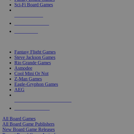
Sci-Fi Board Games
NEW RELEASES
RECENT ARRIVALS
PRE-ORDERS
TOP BOARD GAME PUBLISHERS
Fantasy Flight Games
Steve Jackson Games
Rio Grande Games
Asmodee
Cool Mini Or Not
Z-Man Games
Eagle-Gryphon Games
AEG
ALL BOARD GAME PUBLISHERS
ALL BOARD GAMES
All Board Games
All Board Game Publishers
New Board Game Releases