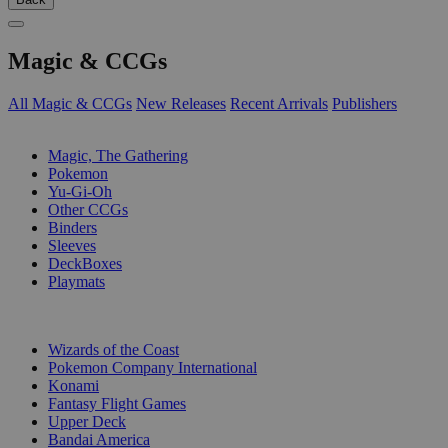
Magic & CCGs
All Magic & CCGs
New Releases
Recent Arrivals
Publishers
SUB-CATEGORIES
Magic, The Gathering
Pokemon
Yu-Gi-Oh
Other CCGs
Binders
Sleeves
DeckBoxes
Playmats
PUBLISHERS
Wizards of the Coast
Pokemon Company International
Konami
Fantasy Flight Games
Upper Deck
Bandai America