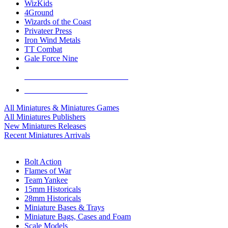
WizKids
4Ground
Wizards of the Coast
Privateer Press
Iron Wind Metals
TT Combat
Gale Force Nine
ALL MINIS & GAMES PUBLISHERS
ALL MINIS & GAMES
All Miniatures & Miniatures Games
All Miniatures Publishers
New Miniatures Releases
Recent Miniatures Arrivals
HISTORICAL MINIS SUB-CATEGORIES
Bolt Action
Flames of War
Team Yankee
15mm Historicals
28mm Historicals
Miniature Bases & Trays
Miniature Bags, Cases and Foam
Scale Models