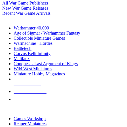
All War Game Publishers
New War Game Releases
Recent War Game Arrivals
MINIS & GAMES SUB-CATEGORIES
Warhammer 40,000
Age of Sigmar / Warhammer Fantasy
Collectible Miniature Games
Warmachine
/
Hordes
Battletech
Corvus Belli Infinity
Malifaux
Conquest - Last Argument of Kings
Wild West Miniatures
Miniature Hobby Magazines
NEW RELEASES
RECENT ARRIVALS
PRE-ORDERS
TOP MINIS & GAMES PUBLISHERS
Games Workshop
Reaper Miniatures