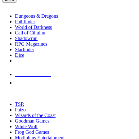
enter
RPG SUB-CATEGORIES
to
go
Dungeons & Dragons
to
Pathfinder
the
World of Darkness
selected
Call of Cthulhu
search
Shadowrun
result.
RPG Magazines
Touch
Starfinder
device
Dice
users
can
NEW RELEASES
use
touch
RECENT ARRIVALS
and
PRE-ORDERS
swipe
gestures.
TOP RPG PUBLISHERS
TSR
Paizo
Wizards of the Coast
Goodman Games
White Wolf
Frog God Games
Modiphius Entertainment