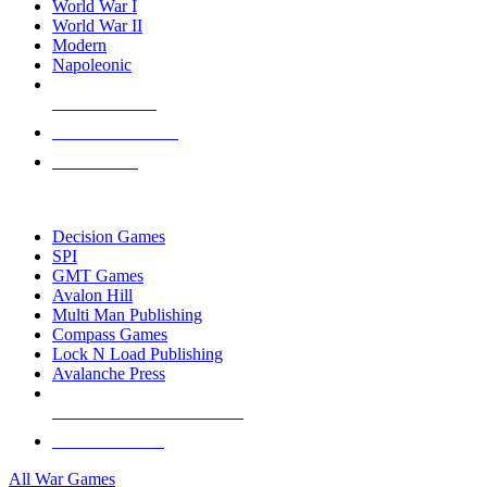
World War I
World War II
Modern
Napoleonic
NEW RELEASES
RECENT ARRIVALS
PRE-ORDERS
TOP WAR GAME PUBLISHERS
Decision Games
SPI
GMT Games
Avalon Hill
Multi Man Publishing
Compass Games
Lock N Load Publishing
Avalanche Press
ALL WAR GAME PUBLISHERS
ALL WAR GAMES
All War Games