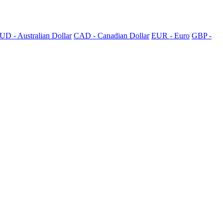
UD - Australian Dollar
CAD - Canadian Dollar
EUR - Euro
GBP -