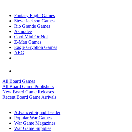
TOP BOARD GAME PUBLISHERS
Fantasy Flight Games
Steve Jackson Games
Rio Grande Games
Asmodee
Cool Mini Or Not
Z-Man Games
Eagle-Gryphon Games
AEG
ALL BOARD GAME PUBLISHERS
ALL BOARD GAMES
All Board Games
All Board Game Publishers
New Board Game Releases
Recent Board Game Arrivals
WAR GAME SUB-CATEGORIES
Advanced Squad Leader
Popular War Games
War Game Magazines
War Game Supplies