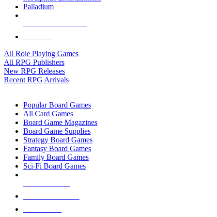
Palladium
ALL RPG PUBLISHERS
ALL RPGS
All Role Playing Games
All RPG Publishers
New RPG Releases
Recent RPG Arrivals
BOARD GAME SUB-CATEGORIES
Popular Board Games
All Card Games
Board Game Magazines
Board Game Supplies
Strategy Board Games
Fantasy Board Games
Family Board Games
Sci-Fi Board Games
NEW RELEASES
RECENT ARRIVALS
PRE-ORDERS