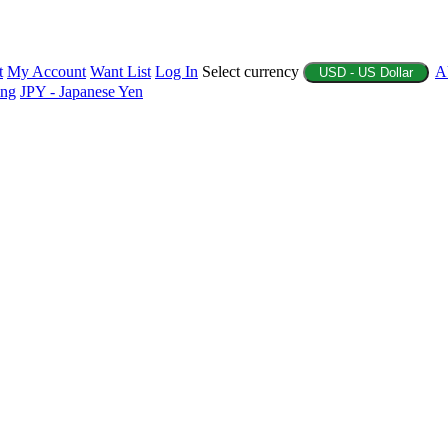
t
My Account
Want List
Log In
Select currency
A
USD - US Dollar
ing
JPY - Japanese Yen