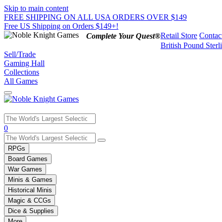
Skip to main content
FREE SHIPPING ON ALL USA ORDERS OVER $149
Free US Shipping on Orders $149+!
Retail Store
Contac
Complete Your Quest®
British Pound Sterl
Sell/Trade
Gaming Hall
Collections
All Games
Use
0
the
up
RPGs
and
Board Games
down
War Games
arrows
Minis & Games
to
select
Historical Minis
a
Magic & CCGs
result.
Dice & Supplies
Press
More