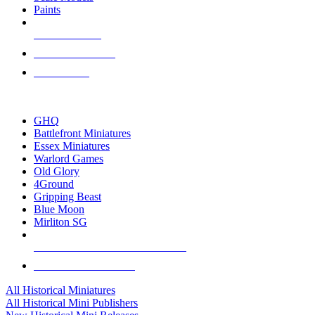
Paints
NEW RELEASES
RECENT ARRIVALS
PRE-ORDERS
TOP HISTORICAL MINI PUBLISHERS
GHQ
Battlefront Miniatures
Essex Miniatures
Warlord Games
Old Glory
4Ground
Gripping Beast
Blue Moon
Mirliton SG
ALL HISTORICAL MINI PUBLISHERS
ALL HISTORICAL MINIS
All Historical Miniatures
All Historical Mini Publishers