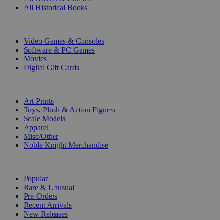
All Historical Books
DIGITAL
Video Games & Consoles
Software & PC Games
Movies
Digital Gift Cards
ART & MERCHANDISE
Art Prints
Toys, Plush & Action Figures
Scale Models
Apparel
Misc/Other
Noble Knight Merchandise
COLLECTIONS
Popular
Rare & Unusual
Pre-Orders
Recent Arrivals
New Releases