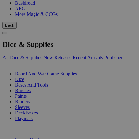
Bushiroad
AEG
More Magic & CCGs
Back
Dice & Supplies
All Dice & Supplies
New Releases
Recent Arrivals
Publishers
SUB-CATEGORIES
Board And War Game Supplies
Dice
Bases And Tools
Brushes
Paints
Binders
Sleeves
DeckBoxes
Playmats
PUBLISHERS