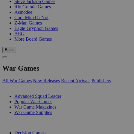
Steve Jackson Games
Rio Grande Games
Asmodee
Cool Mini Or Not
Z-Man Games
Eagle-Gryphon Games
AEG
More Board Games
Back
War Games
All War Games
New Releases
Recent Arrivals
Publishers
SUB-CATEGORIES
Advanced Squad Leader
Popular War Games
War Game Magazines
War Game Supplies
PUBLISHERS
Decision Games