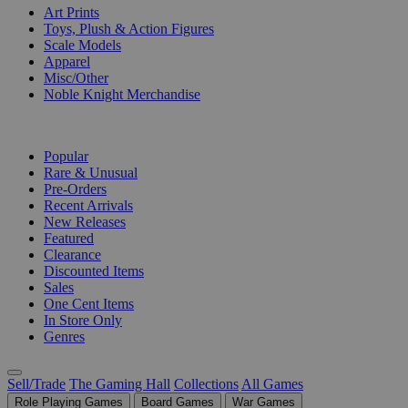
Art Prints
Toys, Plush & Action Figures
Scale Models
Apparel
Misc/Other
Noble Knight Merchandise
COLLECTIONS
Popular
Rare & Unusual
Pre-Orders
Recent Arrivals
New Releases
Featured
Clearance
Discounted Items
Sales
One Cent Items
In Store Only
Genres
Sell/Trade
The Gaming Hall
Collections
All Games
Role Playing Games
Board Games
War Games