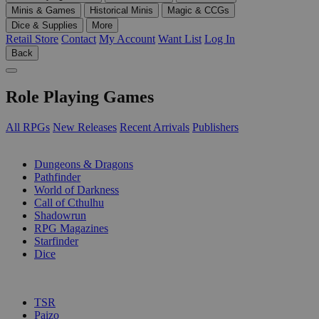
Minis & Games
Historical Minis
Magic & CCGs
Dice & Supplies
More
Retail Store
Contact
My Account
Want List
Log In
Back
Role Playing Games
All RPGs
New Releases
Recent Arrivals
Publishers
SUB-CATEGORIES
Dungeons & Dragons
Pathfinder
World of Darkness
Call of Cthulhu
Shadowrun
RPG Magazines
Starfinder
Dice
PUBLISHERS
TSR
Paizo