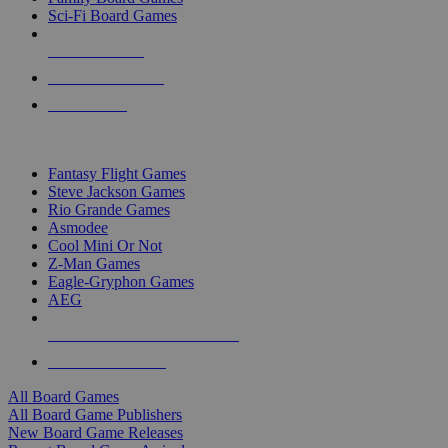
Sci-Fi Board Games
NEW RELEASES
RECENT ARRIVALS
PRE-ORDERS
TOP BOARD GAME PUBLISHERS
Fantasy Flight Games
Steve Jackson Games
Rio Grande Games
Asmodee
Cool Mini Or Not
Z-Man Games
Eagle-Gryphon Games
AEG
ALL BOARD GAME PUBLISHERS
ALL BOARD GAMES
All Board Games
All Board Game Publishers
New Board Game Releases