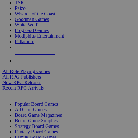
TSR
Paizo
Wizards of the Coast
Goodman Games
White Wolf
Frog God Games
Modiphius Entertainment
Palladium
ALL RPG PUBLISHERS
ALL RPGS
All Role Playing Games
All RPG Publishers
New RPG Releases
Recent RPG Arrivals
BOARD GAME SUB-CATEGORIES
Popular Board Games
All Card Games
Board Game Magazines
Board Game Supplies
Strategy Board Games
Fantasy Board Games
Family Board Games