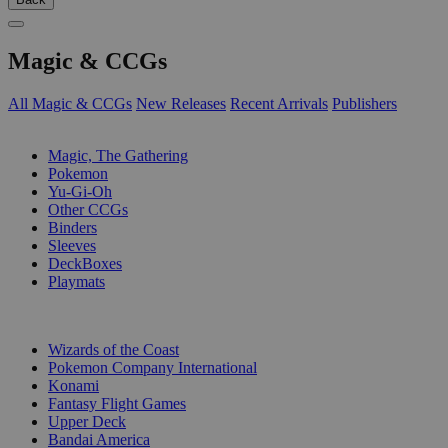
Magic & CCGs
All Magic & CCGs
New Releases
Recent Arrivals
Publishers
SUB-CATEGORIES
Magic, The Gathering
Pokemon
Yu-Gi-Oh
Other CCGs
Binders
Sleeves
DeckBoxes
Playmats
PUBLISHERS
Wizards of the Coast
Pokemon Company International
Konami
Fantasy Flight Games
Upper Deck
Bandai America