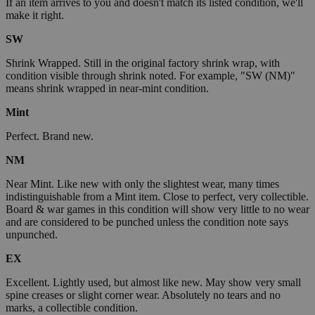
If an item arrives to you and doesn't match its listed condition, we'll
make it right.
SW
Shrink Wrapped. Still in the original factory shrink wrap, with
condition visible through shrink noted. For example, "SW (NM)"
means shrink wrapped in near-mint condition.
Mint
Perfect. Brand new.
NM
Near Mint. Like new with only the slightest wear, many times
indistinguishable from a Mint item. Close to perfect, very collectible.
Board & war games in this condition will show very little to no wear
and are considered to be punched unless the condition note says
unpunched.
EX
Excellent. Lightly used, but almost like new. May show very small
spine creases or slight corner wear. Absolutely no tears and no
marks, a collectible condition.