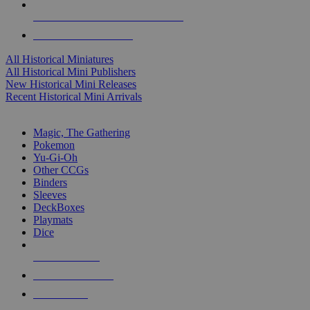
ALL HISTORICAL MINI PUBLISHERS
ALL HISTORICAL MINIS
All Historical Miniatures
All Historical Mini Publishers
New Historical Mini Releases
Recent Historical Mini Arrivals
MAGIC & CCG SUB-CATEGORIES
Magic, The Gathering
Pokemon
Yu-Gi-Oh
Other CCGs
Binders
Sleeves
DeckBoxes
Playmats
Dice
NEW RELEASES
RECENT ARRIVALS
PRE-ORDERS