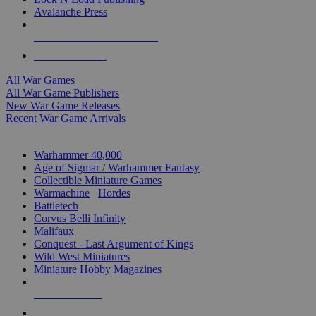
Avalanche Press
ALL WAR GAME PUBLISHERS
ALL WAR GAMES
All War Games
All War Game Publishers
New War Game Releases
Recent War Game Arrivals
MINIS & GAMES SUB-CATEGORIES
Warhammer 40,000
Age of Sigmar / Warhammer Fantasy
Collectible Miniature Games
Warmachine
/
Hordes
Battletech
Corvus Belli Infinity
Malifaux
Conquest - Last Argument of Kings
Wild West Miniatures
Miniature Hobby Magazines
NEW RELEASES
RECENT ARRIVALS