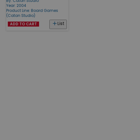
By:
Catan Studio
Year: 2004
Product Line:
Board Games
(Catan Studio)
List
ADD TO CART