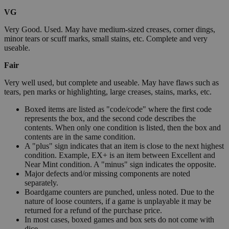
VG
Very Good. Used. May have medium-sized creases, corner dings,
minor tears or scuff marks, small stains, etc. Complete and very
useable.
Fair
Very well used, but complete and useable. May have flaws such as
tears, pen marks or highlighting, large creases, stains, marks, etc.
Boxed items are listed as "code/code" where the first code
represents the box, and the second code describes the
contents. When only one condition is listed, then the box and
contents are in the same condition.
A "plus" sign indicates that an item is close to the next highest
condition. Example, EX+ is an item between Excellent and
Near Mint condition. A "minus" sign indicates the opposite.
Major defects and/or missing components are noted
separately.
Boardgame counters are punched, unless noted. Due to the
nature of loose counters, if a game is unplayable it may be
returned for a refund of the purchase price.
In most cases, boxed games and box sets do not come with
dice.