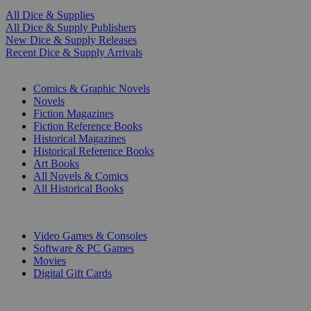
All Dice & Supplies
All Dice & Supply Publishers
New Dice & Supply Releases
Recent Dice & Supply Arrivals
PRINT
Comics & Graphic Novels
Novels
Fiction Magazines
Fiction Reference Books
Historical Magazines
Historical Reference Books
Art Books
All Novels & Comics
All Historical Books
DIGITAL
Video Games & Consoles
Software & PC Games
Movies
Digital Gift Cards
ART & MERCHANDISE