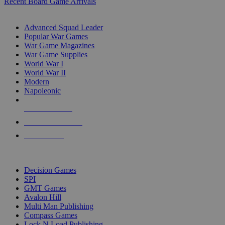
Recent Board Game Arrivals
WAR GAME SUB-CATEGORIES
Advanced Squad Leader
Popular War Games
War Game Magazines
War Game Supplies
World War I
World War II
Modern
Napoleonic
NEW RELEASES
RECENT ARRIVALS
PRE-ORDERS
TOP WAR GAME PUBLISHERS
Decision Games
SPI
GMT Games
Avalon Hill
Multi Man Publishing
Compass Games
Lock N Load Publishing