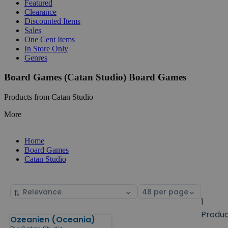
Featured
Clearance
Discounted Items
Sales
One Cent Items
In Store Only
Genres
Board Games (Catan Studio) Board Games
Products from Catan Studio
More
Home
Board Games
Catan Studio
Sort
Select
by
page
1
size
Produ
Ozeanien (Oceania)
Products