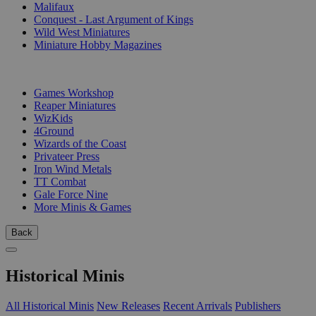
Malifaux
Conquest - Last Argument of Kings
Wild West Miniatures
Miniature Hobby Magazines
PUBLISHERS
Games Workshop
Reaper Miniatures
WizKids
4Ground
Wizards of the Coast
Privateer Press
Iron Wind Metals
TT Combat
Gale Force Nine
More Minis & Games
Back
Historical Minis
All Historical Minis
New Releases
Recent Arrivals
Publishers