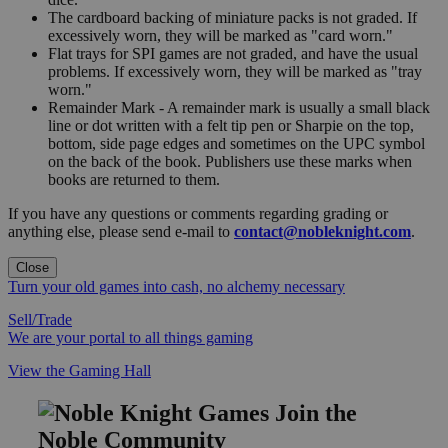
The cardboard backing of miniature packs is not graded. If
excessively worn, they will be marked as "card worn."
Flat trays for SPI games are not graded, and have the usual
problems. If excessively worn, they will be marked as "tray
worn."
Remainder Mark - A remainder mark is usually a small black
line or dot written with a felt tip pen or Sharpie on the top,
bottom, side page edges and sometimes on the UPC symbol
on the back of the book. Publishers use these marks when
books are returned to them.
If you have any questions or comments regarding grading or
anything else, please send e-mail to
contact@nobleknight.com
.
Close
Turn your old games into cash, no alchemy necessary
Sell/Trade
We are your portal to all things gaming
View the Gaming Hall
Join the
Noble Community