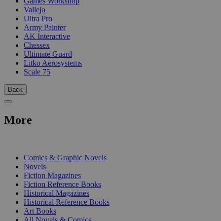
Games Workshop
Vallejo
Ultra Pro
Army Painter
AK Interactive
Chessex
Ultimate Guard
Litko Aerosystems
Scale 75
Back
More
PRINT
Comics & Graphic Novels
Novels
Fiction Magazines
Fiction Reference Books
Historical Magazines
Historical Reference Books
Art Books
All Novels & Comics