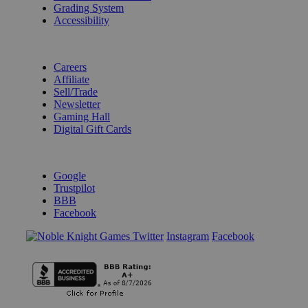
Grading System
Accessibility
BECOME A KNIGHT
Careers
Affiliate
Sell/Trade
Newsletter
Gaming Hall
Digital Gift Cards
REVIEWS & RATINGS
Google
Trustpilot
BBB
Facebook
Instagram
Facebook