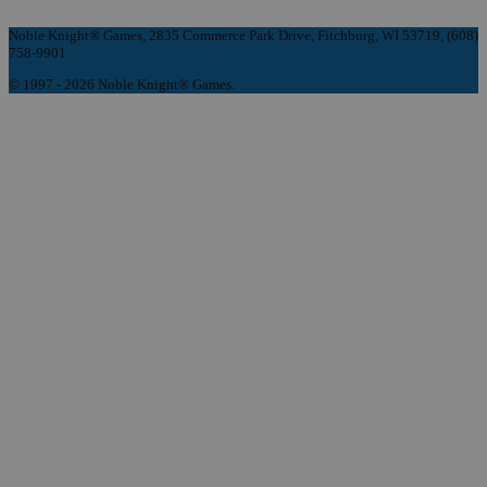
Noble Knight® Games, 2835 Commerce Park Drive, Fitchburg, WI 53719, (608)
758-9901
© 1997 - 2026 Noble Knight® Games.