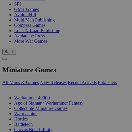
SPI
GMT Games
Avalon Hill
Multi Man Publishing
Compass Games
Lock N Load Publishing
Avalanche Press
More War Games
Back
Miniature Games
All Minis & Games
New Releases
Recent Arrivals
Publishers
SUB-CATEGORIES
Warhammer 40000
Age of Sigmar / Warhammer Fantasy
Collectible Miniature Games
Warmachine
Hordes
Battletech
Corvus Belli Infinity