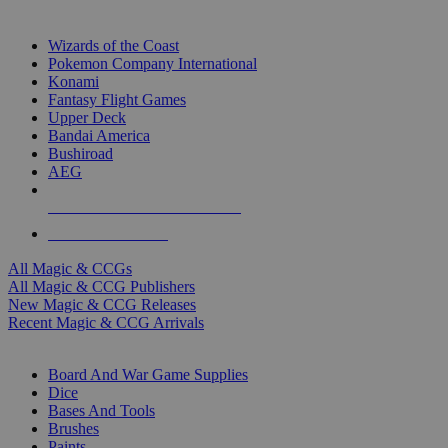
TOP MAGIC & CCG PUBLISHERS
Wizards of the Coast
Pokemon Company International
Konami
Fantasy Flight Games
Upper Deck
Bandai America
Bushiroad
AEG
ALL MAGIC & CCG PUBLISHERS
ALL MAGIC & CCGS
All Magic & CCGs
All Magic & CCG Publishers
New Magic & CCG Releases
Recent Magic & CCG Arrivals
DICE & SUPPLY SUB-CATEGORIES
Board And War Game Supplies
Dice
Bases And Tools
Brushes
Paints