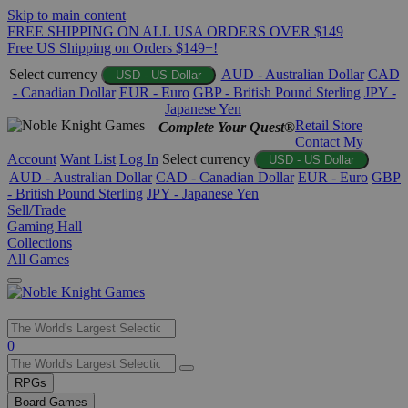
Skip to main content
FREE SHIPPING ON ALL USA ORDERS OVER $149
Free US Shipping on Orders $149+!
Select currency
AUD - Australian Dollar
CAD
USD - US Dollar
- Canadian Dollar
EUR - Euro
GBP - British Pound Sterling
JPY -
Japanese Yen
Retail Store
Complete Your Quest®
Contact
My
Account
Want List
Log In
Select currency
USD - US Dollar
AUD - Australian Dollar
CAD - Canadian Dollar
EUR - Euro
GBP
- British Pound Sterling
JPY - Japanese Yen
Sell/Trade
Gaming Hall
Collections
All Games
Use
0
the
up
RPGs
and
Board Games