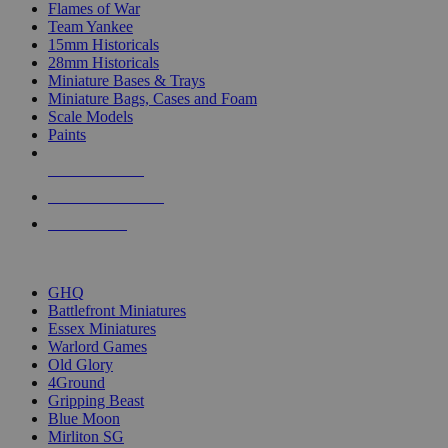
Flames of War
Team Yankee
15mm Historicals
28mm Historicals
Miniature Bases & Trays
Miniature Bags, Cases and Foam
Scale Models
Paints
NEW RELEASES
RECENT ARRIVALS
PRE-ORDERS
TOP HISTORICAL MINI PUBLISHERS
GHQ
Battlefront Miniatures
Essex Miniatures
Warlord Games
Old Glory
4Ground
Gripping Beast
Blue Moon
Mirliton SG