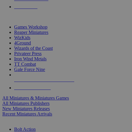
PRE-ORDERS
TOP MINIS & GAMES PUBLISHERS
Games Workshop
Reaper Miniatures
WizKids
4Ground
Wizards of the Coast
Privateer Press
Iron Wind Metals
TT Combat
Gale Force Nine
ALL MINIS & GAMES PUBLISHERS
ALL MINIS & GAMES
All Miniatures & Miniatures Games
All Miniatures Publishers
New Miniatures Releases
Recent Miniatures Arrivals
HISTORICAL MINIS SUB-CATEGORIES
Bolt Action