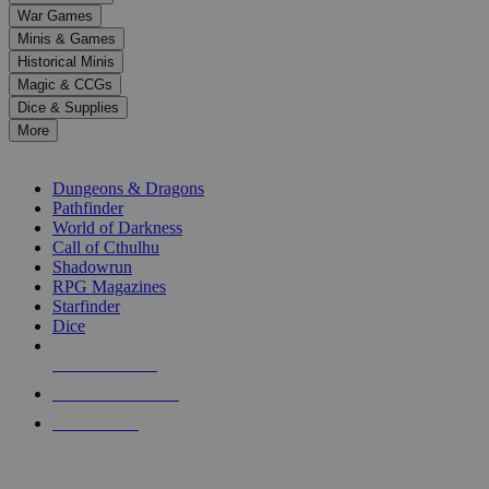
down
War Games
arrows
Minis & Games
to
select
Historical Minis
a
Magic & CCGs
result.
Dice & Supplies
Press
More
enter
RPG SUB-CATEGORIES
to
go
Dungeons & Dragons
to
Pathfinder
the
World of Darkness
selected
Call of Cthulhu
search
Shadowrun
result.
RPG Magazines
Touch
Starfinder
device
Dice
users
can
NEW RELEASES
use
touch
RECENT ARRIVALS
and
PRE-ORDERS
swipe
gestures.
TOP RPG PUBLISHERS