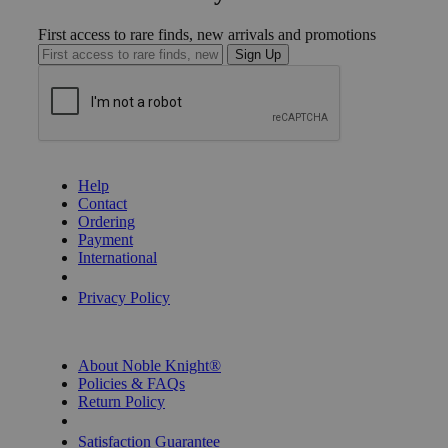
First access to rare finds, new arrivals and promotions
Sign Up
GET HELP
Help
Contact
Ordering
Payment
International
Privacy Settings
Privacy Policy
INFORMATION
About Noble Knight®
Policies & FAQs
Return Policy
Shipping Calculator
Satisfaction Guarantee