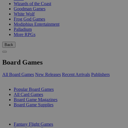
Wizards of the Coast
Goodman Games
White Wolf
Frog God Games
Modiphius Entertainment
Palladium
More RPGs
Back
Board Games
All Board Games
New Releases
Recent Arrivals
Publishers
SUB-CATEGORIES
Popular Board Games
All Card Games
Board Game Magazines
Board Game Supplies
PUBLISHERS
Fantasy Flight Games