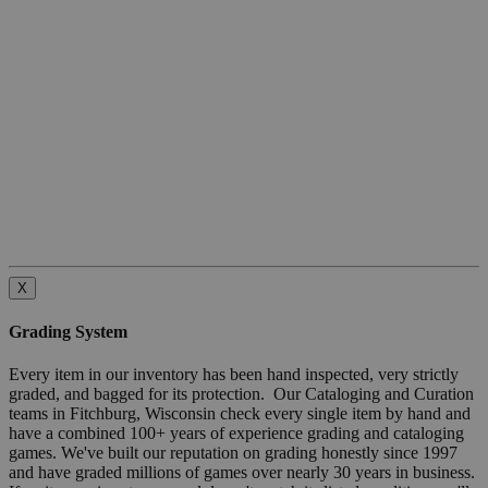
X
Grading System
Every item in our inventory has been hand inspected, very strictly
graded, and bagged for its protection. Our Cataloging and Curation
teams in Fitchburg, Wisconsin check every single item by hand and
have a combined 100+ years of experience grading and cataloging
games. We've built our reputation on grading honestly since 1997
and have graded millions of games over nearly 30 years in business.