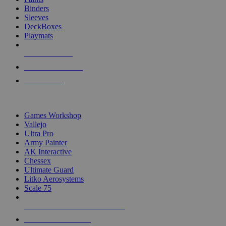
Binders
Sleeves
DeckBoxes
Playmats
NEW RELEASES
RECENT ARRIVALS
PRE-ORDERS
TOP DICE & SUPPLY PUBLISHERS
Games Workshop
Vallejo
Ultra Pro
Army Painter
AK Interactive
Chessex
Ultimate Guard
Litko Aerosystems
Scale 75
ALL DICE & SUPPLY PUBLISHERS
ALL DICE & SUPPLIES