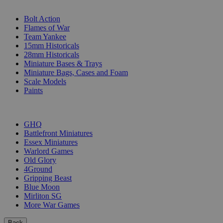
SUB-CATEGORIES
Bolt Action
Flames of War
Team Yankee
15mm Historicals
28mm Historicals
Miniature Bases & Trays
Miniature Bags, Cases and Foam
Scale Models
Paints
PUBLISHERS
GHQ
Battlefront Miniatures
Essex Miniatures
Warlord Games
Old Glory
4Ground
Gripping Beast
Blue Moon
Mirliton SG
More War Games
Back