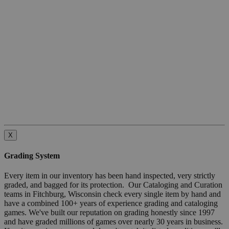
X
Grading System
Every item in our inventory has been hand inspected, very strictly
graded, and bagged for its protection. Our Cataloging and Curation
teams in Fitchburg, Wisconsin check every single item by hand and
have a combined 100+ years of experience grading and cataloging
games. We've built our reputation on grading honestly since 1997
and have graded millions of games over nearly 30 years in business.