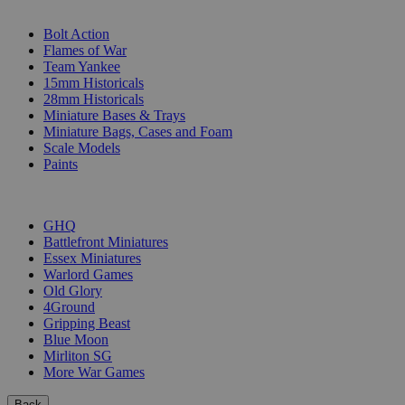
SUB-CATEGORIES
Bolt Action
Flames of War
Team Yankee
15mm Historicals
28mm Historicals
Miniature Bases & Trays
Miniature Bags, Cases and Foam
Scale Models
Paints
PUBLISHERS
GHQ
Battlefront Miniatures
Essex Miniatures
Warlord Games
Old Glory
4Ground
Gripping Beast
Blue Moon
Mirliton SG
More War Games
Back