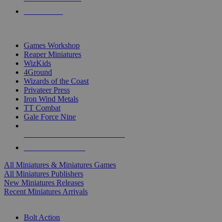
PRE-ORDERS
TOP MINIS & GAMES PUBLISHERS
Games Workshop
Reaper Miniatures
WizKids
4Ground
Wizards of the Coast
Privateer Press
Iron Wind Metals
TT Combat
Gale Force Nine
ALL MINIS & GAMES PUBLISHERS
ALL MINIS & GAMES
All Miniatures & Miniatures Games
All Miniatures Publishers
New Miniatures Releases
Recent Miniatures Arrivals
HISTORICAL MINIS SUB-CATEGORIES
Bolt Action