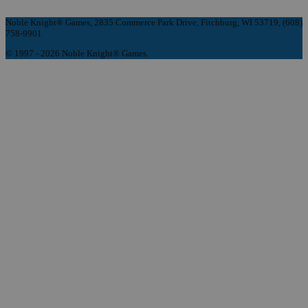
Noble Knight® Games, 2835 Commerce Park Drive, Fitchburg, WI 53719, (608)
758-9901
© 1997 - 2026 Noble Knight® Games.