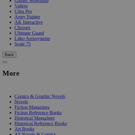
Games Workshop
Vallejo
Ultra Pro
Army Painter
AK Interactive
Chessex
Ultimate Guard
Litko Aerosystems
Scale 75
Back
More
PRINT
Comics & Graphic Novels
Novels
Fiction Magazines
Fiction Reference Books
Historical Magazines
Historical Reference Books
Art Books
All Novels & Comics