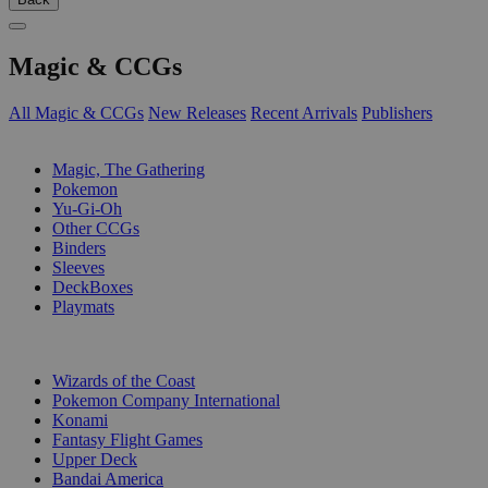
Magic & CCGs
All Magic & CCGs
New Releases
Recent Arrivals
Publishers
SUB-CATEGORIES
Magic, The Gathering
Pokemon
Yu-Gi-Oh
Other CCGs
Binders
Sleeves
DeckBoxes
Playmats
PUBLISHERS
Wizards of the Coast
Pokemon Company International
Konami
Fantasy Flight Games
Upper Deck
Bandai America