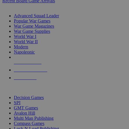
Recent Board Game Arrivals
WAR GAME SUB-CATEGORIES
Advanced Squad Leader
Popular War Games
War Game Magazines
War Game Supplies
World War I
World War II
Modern
Napoleonic
NEW RELEASES
RECENT ARRIVALS
PRE-ORDERS
TOP WAR GAME PUBLISHERS
Decision Games
SPI
GMT Games
Avalon Hill
Multi Man Publishing
Compass Games
Lock N Load Publishing