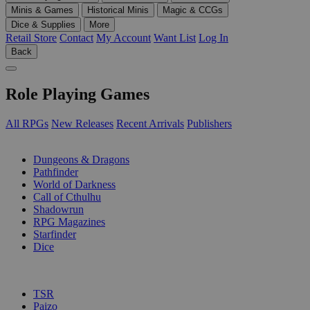
Minis & Games
Historical Minis
Magic & CCGs
Dice & Supplies
More
Retail Store
Contact
My Account
Want List
Log In
Back
Role Playing Games
All RPGs
New Releases
Recent Arrivals
Publishers
SUB-CATEGORIES
Dungeons & Dragons
Pathfinder
World of Darkness
Call of Cthulhu
Shadowrun
RPG Magazines
Starfinder
Dice
PUBLISHERS
TSR
Paizo