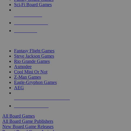
Sci-Fi Board Games
NEW RELEASES
RECENT ARRIVALS
PRE-ORDERS
TOP BOARD GAME PUBLISHERS
Fantasy Flight Games
Steve Jackson Games
Rio Grande Games
Asmodee
Cool Mini Or Not
Z-Man Games
Eagle-Gryphon Games
AEG
ALL BOARD GAME PUBLISHERS
ALL BOARD GAMES
All Board Games
All Board Game Publishers
New Board Game Releases