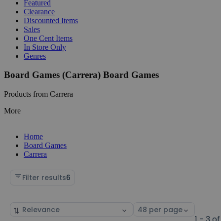
Featured
Clearance
Discounted Items
Sales
One Cent Items
In Store Only
Genres
Board Games (Carrera) Board Games
Products from Carrera
More
Home
Board Games
Carrera
Filter results
6
Sort
Select
by
page
1 - 3 of