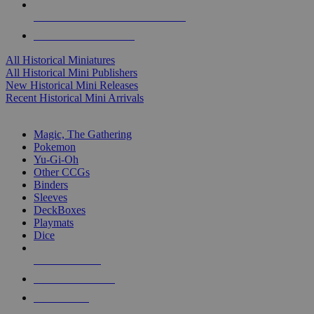
ALL HISTORICAL MINI PUBLISHERS
ALL HISTORICAL MINIS
All Historical Miniatures
All Historical Mini Publishers
New Historical Mini Releases
Recent Historical Mini Arrivals
MAGIC & CCG SUB-CATEGORIES
Magic, The Gathering
Pokemon
Yu-Gi-Oh
Other CCGs
Binders
Sleeves
DeckBoxes
Playmats
Dice
NEW RELEASES
RECENT ARRIVALS
PRE-ORDERS