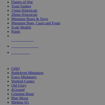
Flames of War
Team Yankee
15mm Historicals
28mm Historicals
Miniature Bases & Trays
Miniature Bags, Cases and Foam
Scale Models
Paints
NEW RELEASES
RECENT ARRIVALS
PRE-ORDERS
TOP HISTORICAL MINI PUBLISHERS
GHQ
Battlefront Miniatures
Essex Miniatures
Warlord Games
Old Glory
4Ground
Gripping Beast
Blue Moon
Mirliton SG