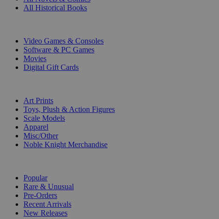
All Historical Books
DIGITAL
Video Games & Consoles
Software & PC Games
Movies
Digital Gift Cards
ART & MERCHANDISE
Art Prints
Toys, Plush & Action Figures
Scale Models
Apparel
Misc/Other
Noble Knight Merchandise
COLLECTIONS
Popular
Rare & Unusual
Pre-Orders
Recent Arrivals
New Releases