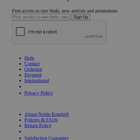
First access to rare finds, new arrivals and promotions
Sign Up
GET HELP
Help
Contact
Ordering
Payment
International
Privacy Settings
Privacy Policy
INFORMATION
About Noble Knight®
Policies & FAQs
Return Policy
Shipping Calculator
Satisfaction Guarantee