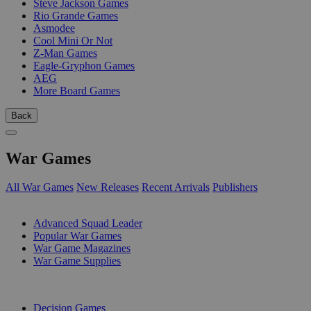
Steve Jackson Games
Rio Grande Games
Asmodee
Cool Mini Or Not
Z-Man Games
Eagle-Gryphon Games
AEG
More Board Games
Back
War Games
All War Games
New Releases
Recent Arrivals
Publishers
SUB-CATEGORIES
Advanced Squad Leader
Popular War Games
War Game Magazines
War Game Supplies
PUBLISHERS
Decision Games