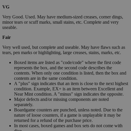
VG
Very Good. Used. May have medium-sized creases, corner dings,
minor tears or scuff marks, small stains, etc. Complete and very
useable.
Fair
Very well used, but complete and useable. May have flaws such as
tears, pen marks or highlighting, large creases, stains, marks, etc.
Boxed items are listed as "code/code" where the first code
represents the box, and the second code describes the
contents. When only one condition is listed, then the box and
contents are in the same condition.
A "plus" sign indicates that an item is close to the next highest
condition. Example, EX+ is an item between Excellent and
Near Mint condition. A "minus" sign indicates the opposite.
Major defects and/or missing components are noted
separately.
Boardgame counters are punched, unless noted. Due to the
nature of loose counters, if a game is unplayable it may be
returned for a refund of the purchase price.
In most cases, boxed games and box sets do not come with
dice.