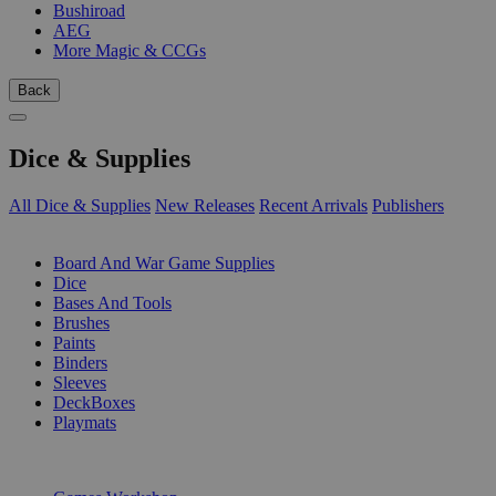
Bushiroad
AEG
More Magic & CCGs
Back
Dice & Supplies
All Dice & Supplies
New Releases
Recent Arrivals
Publishers
SUB-CATEGORIES
Board And War Game Supplies
Dice
Bases And Tools
Brushes
Paints
Binders
Sleeves
DeckBoxes
Playmats
PUBLISHERS