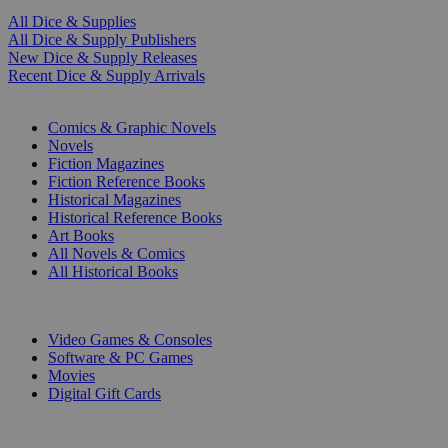
All Dice & Supplies
All Dice & Supply Publishers
New Dice & Supply Releases
Recent Dice & Supply Arrivals
PRINT
Comics & Graphic Novels
Novels
Fiction Magazines
Fiction Reference Books
Historical Magazines
Historical Reference Books
Art Books
All Novels & Comics
All Historical Books
DIGITAL
Video Games & Consoles
Software & PC Games
Movies
Digital Gift Cards
ART & MERCHANDISE