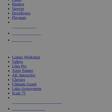
Binders
Sleeves
DeckBoxes
Playmats
NEW RELEASES
RECENT ARRIVALS
PRE-ORDERS
TOP DICE & SUPPLY PUBLISHERS
Games Workshop
Vallejo
Ultra Pro
Army Painter
AK Interactive
Chessex
Ultimate Guard
Litko Aerosystems
Scale 75
ALL DICE & SUPPLY PUBLISHERS
ALL DICE & SUPPLIES