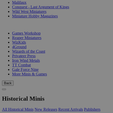
Malifaux
Conquest - Last Argument of Kings
Wild West Miniatures
Miniature Hobby Magazines
PUBLISHERS
Games Workshop
Reaper Miniatures
WizKids
4Ground
Wizards of the Coast
Privateer Press
Iron Wind Metals
TT Combat
Gale Force Nine
More Minis & Games
Back
Historical Minis
All Historical Minis
New Releases
Recent Arrivals
Publishers