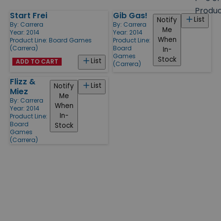
size
Produ
Start Frei
Gib Gas!
Products
List
Notify
By:
Carrera
By:
Carrera
Me
Year: 2014
Year: 2014
When
Product Line:
Board Games
Product Line:
(Carrera)
Board
In-
Games
Stock
List
ADD TO CART
(Carrera)
Flizz &
List
Notify
Miez
Me
By:
Carrera
When
Year: 2014
In-
Product Line:
Board
Stock
Games
(Carrera)