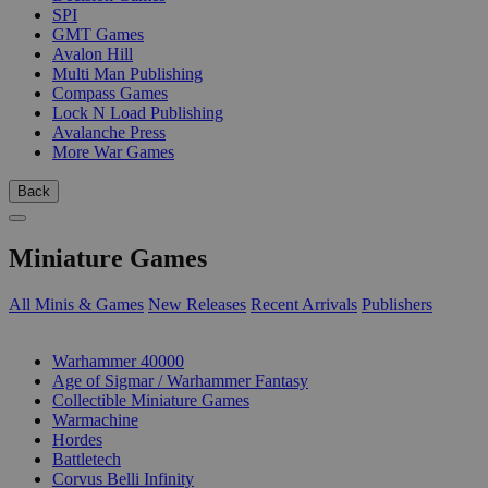
SPI
GMT Games
Avalon Hill
Multi Man Publishing
Compass Games
Lock N Load Publishing
Avalanche Press
More War Games
Back
Miniature Games
All Minis & Games
New Releases
Recent Arrivals
Publishers
SUB-CATEGORIES
Warhammer 40000
Age of Sigmar / Warhammer Fantasy
Collectible Miniature Games
Warmachine
Hordes
Battletech
Corvus Belli Infinity