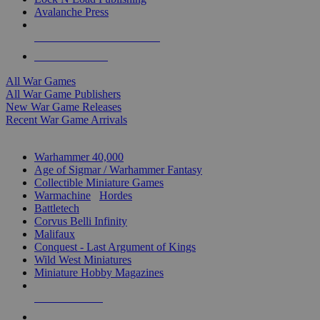
Avalanche Press
ALL WAR GAME PUBLISHERS
ALL WAR GAMES
All War Games
All War Game Publishers
New War Game Releases
Recent War Game Arrivals
MINIS & GAMES SUB-CATEGORIES
Warhammer 40,000
Age of Sigmar / Warhammer Fantasy
Collectible Miniature Games
Warmachine
/
Hordes
Battletech
Corvus Belli Infinity
Malifaux
Conquest - Last Argument of Kings
Wild West Miniatures
Miniature Hobby Magazines
NEW RELEASES
RECENT ARRIVALS