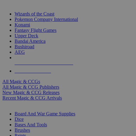
TOP MAGIC & CCG PUBLISHERS
Wizards of the Coast
Pokemon Company International
Konami
Fantasy Flight Games
Upper Deck
Bandai America
Bushiroad
AEG
ALL MAGIC & CCG PUBLISHERS
ALL MAGIC & CCGS
All Magic & CCGs
All Magic & CCG Publishers
New Magic & CCG Releases
Recent Magic & CCG Arrivals
DICE & SUPPLY SUB-CATEGORIES
Board And War Game Supplies
Dice
Bases And Tools
Brushes
Paints