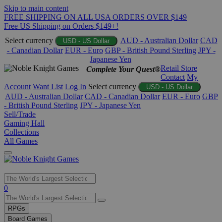
Skip to main content
FREE SHIPPING ON ALL USA ORDERS OVER $149
Free US Shipping on Orders $149+!
Select currency
AUD - Australian Dollar
CAD
USD - US Dollar
- Canadian Dollar
EUR - Euro
GBP - British Pound Sterling
JPY -
Japanese Yen
Retail Store
Complete Your Quest®
Contact
My
Account
Want List
Log In
Select currency
USD - US Dollar
AUD - Australian Dollar
CAD - Canadian Dollar
EUR - Euro
GBP
- British Pound Sterling
JPY - Japanese Yen
Sell/Trade
Gaming Hall
Collections
All Games
Use
0
the
up
RPGs
and
Board Games