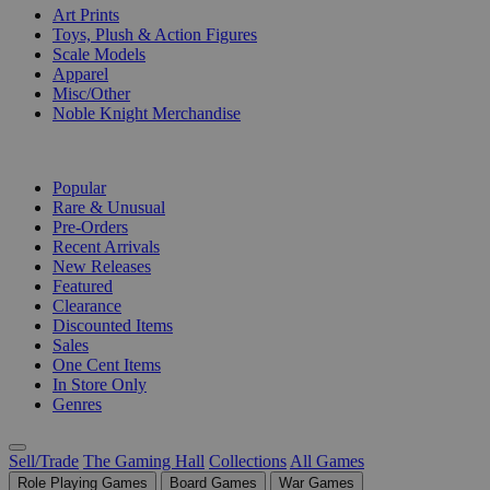
Art Prints
Toys, Plush & Action Figures
Scale Models
Apparel
Misc/Other
Noble Knight Merchandise
COLLECTIONS
Popular
Rare & Unusual
Pre-Orders
Recent Arrivals
New Releases
Featured
Clearance
Discounted Items
Sales
One Cent Items
In Store Only
Genres
Sell/Trade
The Gaming Hall
Collections
All Games
Role Playing Games
Board Games
War Games