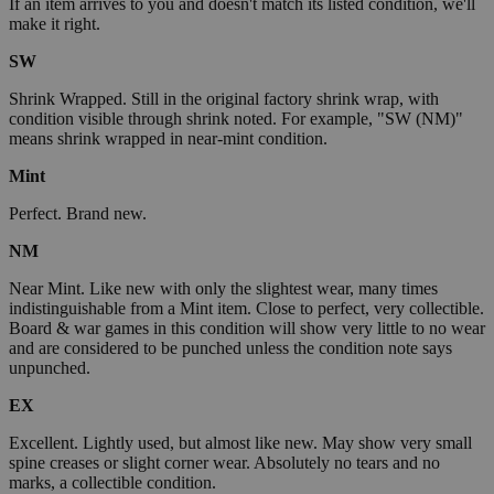
If an item arrives to you and doesn't match its listed condition, we'll
make it right.
SW
Shrink Wrapped. Still in the original factory shrink wrap, with
condition visible through shrink noted. For example, "SW (NM)"
means shrink wrapped in near-mint condition.
Mint
Perfect. Brand new.
NM
Near Mint. Like new with only the slightest wear, many times
indistinguishable from a Mint item. Close to perfect, very collectible.
Board & war games in this condition will show very little to no wear
and are considered to be punched unless the condition note says
unpunched.
EX
Excellent. Lightly used, but almost like new. May show very small
spine creases or slight corner wear. Absolutely no tears and no
marks, a collectible condition.