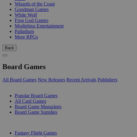
Wizards of the Coast
Goodman Games
White Wolf
Frog God Games
Modiphius Entertainment
Palladium
More RPGs
Back
Board Games
All Board Games
New Releases
Recent Arrivals
Publishers
SUB-CATEGORIES
Popular Board Games
All Card Games
Board Game Magazines
Board Game Supplies
PUBLISHERS
Fantasy Flight Games