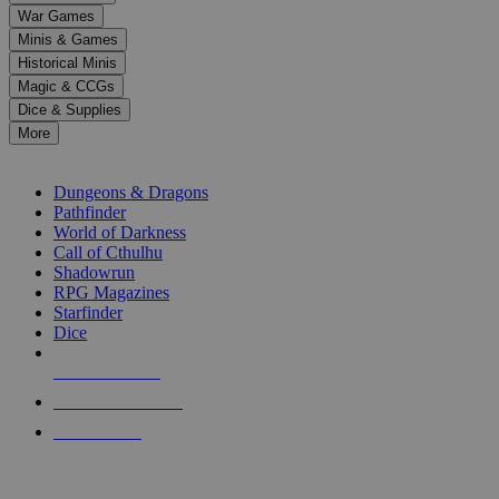
down
War Games
arrows
Minis & Games
to
select
Historical Minis
a
Magic & CCGs
result.
Dice & Supplies
Press
More
enter
RPG SUB-CATEGORIES
to
go
Dungeons & Dragons
to
Pathfinder
the
World of Darkness
selected
Call of Cthulhu
search
Shadowrun
result.
RPG Magazines
Touch
Starfinder
device
Dice
users
can
NEW RELEASES
use
touch
RECENT ARRIVALS
and
PRE-ORDERS
swipe
gestures.
TOP RPG PUBLISHERS