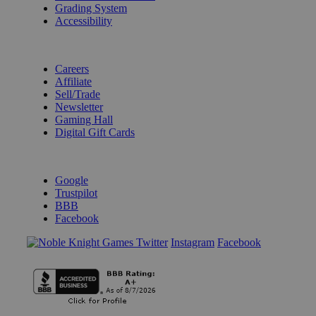
Grading System
Accessibility
BECOME A KNIGHT
Careers
Affiliate
Sell/Trade
Newsletter
Gaming Hall
Digital Gift Cards
REVIEWS & RATINGS
Google
Trustpilot
BBB
Facebook
Instagram
Facebook