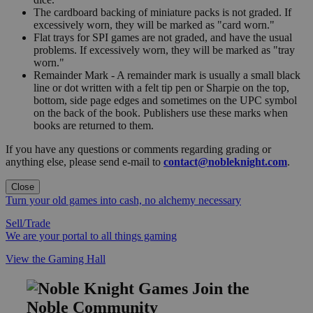
The cardboard backing of miniature packs is not graded. If
excessively worn, they will be marked as "card worn."
Flat trays for SPI games are not graded, and have the usual
problems. If excessively worn, they will be marked as "tray
worn."
Remainder Mark - A remainder mark is usually a small black
line or dot written with a felt tip pen or Sharpie on the top,
bottom, side page edges and sometimes on the UPC symbol
on the back of the book. Publishers use these marks when
books are returned to them.
If you have any questions or comments regarding grading or
anything else, please send e-mail to
contact@nobleknight.com
.
Close
Turn your old games into cash, no alchemy necessary
Sell/Trade
We are your portal to all things gaming
View the Gaming Hall
Join the
Noble Community