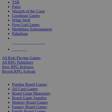
TSR
Paizo
Wizards of the Coast
Goodman Games
White Wolf
Frog God Games
Modiphius Entertainment
Palladium
ALL RPG PUBLISHERS
ALL RPGS
All Role Playing Games
All RPG Publishers
New RPG Releases
Recent RPG Arrivals
BOARD GAME SUB-CATEGORIES
Popular Board Games
All Card Games
Board Game Magazines
Board Game Supplies
Strategy Board Games
Fantasy Board Games
Family Board Games