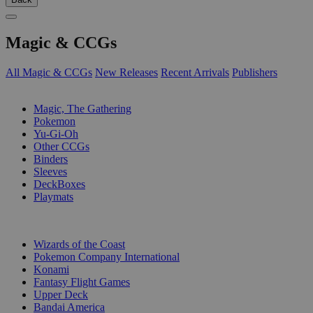
Magic & CCGs
All Magic & CCGs
New Releases
Recent Arrivals
Publishers
SUB-CATEGORIES
Magic, The Gathering
Pokemon
Yu-Gi-Oh
Other CCGs
Binders
Sleeves
DeckBoxes
Playmats
PUBLISHERS
Wizards of the Coast
Pokemon Company International
Konami
Fantasy Flight Games
Upper Deck
Bandai America