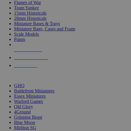
Flames of War
Team Yankee
15mm Historicals
28mm Historicals
Miniature Bases & Trays
Miniature Bags, Cases and Foam
Scale Models
Paints
NEW RELEASES
RECENT ARRIVALS
PRE-ORDERS
TOP HISTORICAL MINI PUBLISHERS
GHQ
Battlefront Miniatures
Essex Miniatures
Warlord Games
Old Glory
4Ground
Gripping Beast
Blue Moon
Mirliton SG