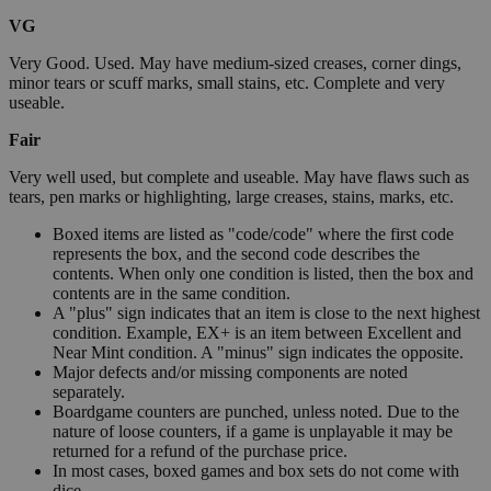
VG
Very Good. Used. May have medium-sized creases, corner dings,
minor tears or scuff marks, small stains, etc. Complete and very
useable.
Fair
Very well used, but complete and useable. May have flaws such as
tears, pen marks or highlighting, large creases, stains, marks, etc.
Boxed items are listed as "code/code" where the first code
represents the box, and the second code describes the
contents. When only one condition is listed, then the box and
contents are in the same condition.
A "plus" sign indicates that an item is close to the next highest
condition. Example, EX+ is an item between Excellent and
Near Mint condition. A "minus" sign indicates the opposite.
Major defects and/or missing components are noted
separately.
Boardgame counters are punched, unless noted. Due to the
nature of loose counters, if a game is unplayable it may be
returned for a refund of the purchase price.
In most cases, boxed games and box sets do not come with
dice.