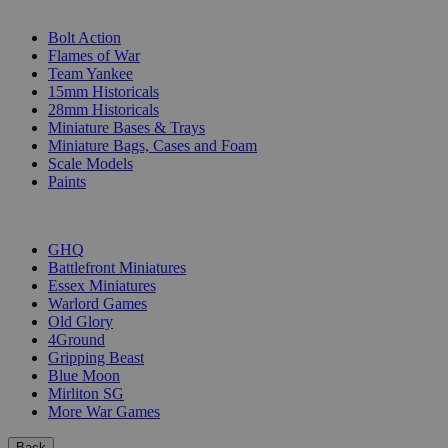
SUB-CATEGORIES
Bolt Action
Flames of War
Team Yankee
15mm Historicals
28mm Historicals
Miniature Bases & Trays
Miniature Bags, Cases and Foam
Scale Models
Paints
PUBLISHERS
GHQ
Battlefront Miniatures
Essex Miniatures
Warlord Games
Old Glory
4Ground
Gripping Beast
Blue Moon
Mirliton SG
More War Games
Back