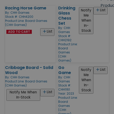
size
Produ
Racing Horse Game
Drinking
Products
List
Notify
Glass
By:
CHH Games
Me
Stock #: CHH4200
Chess
When
Product Line:
Board Games
Set
(CHH Games)
In-
By:
CHH
Stock
List
ADD TO CART
Games
Stock #:
CHH2192
Product Line:
Board
Games
(CHH
Games)
Cribbage Board - Solid
Go
List
Notify
Wood
Game
Me
By:
CHH Games
By:
CHH
When
Product Line:
Board Games
Games
In-
(CHH Games)
Stock #:
CHH1161
Stock
List
Notify Me When
Year: 2023
In-Stock
Product Line:
Board
Games
(CHH
Games)