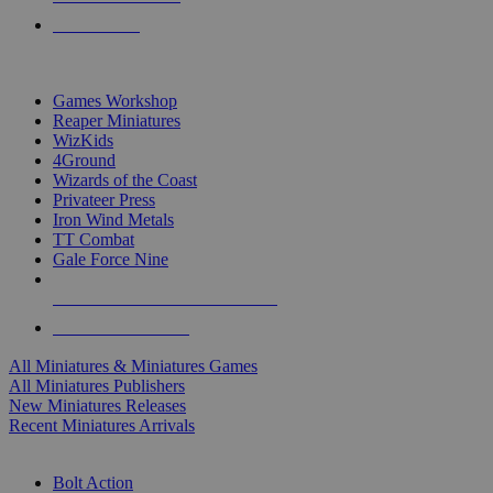
PRE-ORDERS
TOP MINIS & GAMES PUBLISHERS
Games Workshop
Reaper Miniatures
WizKids
4Ground
Wizards of the Coast
Privateer Press
Iron Wind Metals
TT Combat
Gale Force Nine
ALL MINIS & GAMES PUBLISHERS
ALL MINIS & GAMES
All Miniatures & Miniatures Games
All Miniatures Publishers
New Miniatures Releases
Recent Miniatures Arrivals
HISTORICAL MINIS SUB-CATEGORIES
Bolt Action