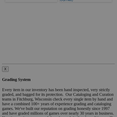
X
Grading System
Every item in our inventory has been hand inspected, very strictly
graded, and bagged for its protection. Our Cataloging and Curation
teams in Fitchburg, Wisconsin check every single item by hand and
have a combined 100+ years of experience grading and cataloging
games. We've built our reputation on grading honestly since 1997
and have graded millions of games over nearly 30 years in business.