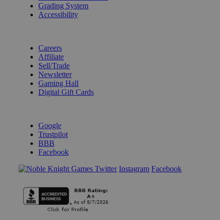
Grading System
Accessibility
BECOME A KNIGHT
Careers
Affiliate
Sell/Trade
Newsletter
Gaming Hall
Digital Gift Cards
REVIEWS & RATINGS
Google
Trustpilot
BBB
Facebook
Instagram
Facebook