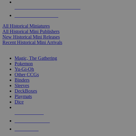
ALL HISTORICAL MINI PUBLISHERS
ALL HISTORICAL MINIS
All Historical Miniatures
All Historical Mini Publishers
New Historical Mini Releases
Recent Historical Mini Arrivals
MAGIC & CCG SUB-CATEGORIES
Magic, The Gathering
Pokemon
Yu-Gi-Oh
Other CCGs
Binders
Sleeves
DeckBoxes
Playmats
Dice
NEW RELEASES
RECENT ARRIVALS
PRE-ORDERS