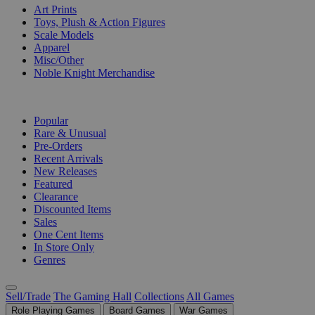
Art Prints
Toys, Plush & Action Figures
Scale Models
Apparel
Misc/Other
Noble Knight Merchandise
COLLECTIONS
Popular
Rare & Unusual
Pre-Orders
Recent Arrivals
New Releases
Featured
Clearance
Discounted Items
Sales
One Cent Items
In Store Only
Genres
Sell/Trade
The Gaming Hall
Collections
All Games
Role Playing Games
Board Games
War Games