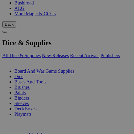
Bushiroad
AEG
More Magic & CCGs
Back
Dice & Supplies
All Dice & Supplies
New Releases
Recent Arrivals
Publishers
SUB-CATEGORIES
Board And War Game Supplies
Dice
Bases And Tools
Brushes
Paints
Binders
Sleeves
DeckBoxes
Playmats
PUBLISHERS