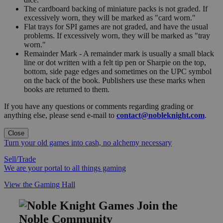
The cardboard backing of miniature packs is not graded. If
excessively worn, they will be marked as "card worn."
Flat trays for SPI games are not graded, and have the usual
problems. If excessively worn, they will be marked as "tray
worn."
Remainder Mark - A remainder mark is usually a small black
line or dot written with a felt tip pen or Sharpie on the top,
bottom, side page edges and sometimes on the UPC symbol
on the back of the book. Publishers use these marks when
books are returned to them.
If you have any questions or comments regarding grading or
anything else, please send e-mail to
contact@nobleknight.com
.
Close
Turn your old games into cash, no alchemy necessary
Sell/Trade
We are your portal to all things gaming
View the Gaming Hall
Join the
Noble Community