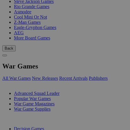
Steve Jackson Games
Rio Grande Games
Asmodee
Cool Mini Or Not
Z-Man Games
Eagle-Gryphon Games
AEG
More Board Games
Back
War Games
All War Games
New Releases
Recent Arrivals
Publishers
SUB-CATEGORIES
Advanced Squad Leader
Popular War Games
War Game Magazines
War Game Supplies
PUBLISHERS
Decision Games