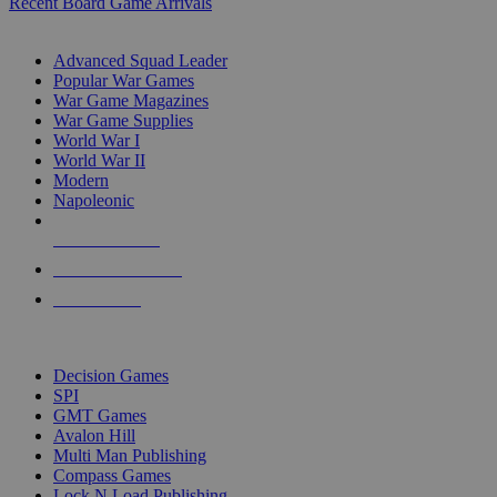
Recent Board Game Arrivals
WAR GAME SUB-CATEGORIES
Advanced Squad Leader
Popular War Games
War Game Magazines
War Game Supplies
World War I
World War II
Modern
Napoleonic
NEW RELEASES
RECENT ARRIVALS
PRE-ORDERS
TOP WAR GAME PUBLISHERS
Decision Games
SPI
GMT Games
Avalon Hill
Multi Man Publishing
Compass Games
Lock N Load Publishing