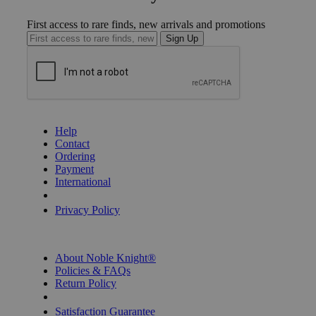
First access to rare finds, new arrivals and promotions
Sign Up
GET HELP
Help
Contact
Ordering
Payment
International
Privacy Settings
Privacy Policy
INFORMATION
About Noble Knight®
Policies & FAQs
Return Policy
Shipping Calculator
Satisfaction Guarantee