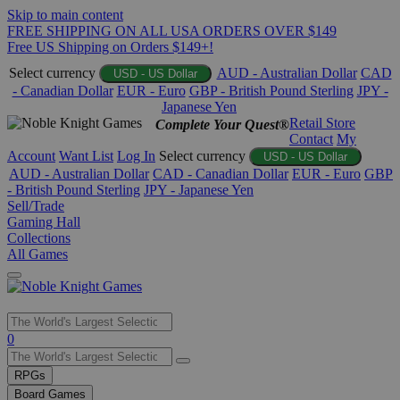
Skip to main content
FREE SHIPPING ON ALL USA ORDERS OVER $149
Free US Shipping on Orders $149+!
Select currency
AUD - Australian Dollar
CAD
USD - US Dollar
- Canadian Dollar
EUR - Euro
GBP - British Pound Sterling
JPY -
Japanese Yen
Retail Store
Complete Your Quest®
Contact
My
Account
Want List
Log In
Select currency
USD - US Dollar
AUD - Australian Dollar
CAD - Canadian Dollar
EUR - Euro
GBP
- British Pound Sterling
JPY - Japanese Yen
Sell/Trade
Gaming Hall
Collections
All Games
Use
0
the
up
RPGs
and
Board Games