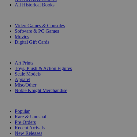
All Historical Books
DIGITAL
Video Games & Consoles
Software & PC Games
Movies
Digital Gift Cards
ART & MERCHANDISE
Art Prints
Toys, Plush & Action Figures
Scale Models
Apparel
Misc/Other
Noble Knight Merchandise
COLLECTIONS
Popular
Rare & Unusual
Pre-Orders
Recent Arrivals
New Releases