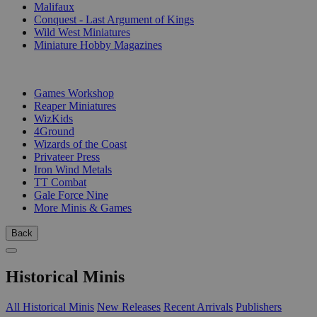
Malifaux
Conquest - Last Argument of Kings
Wild West Miniatures
Miniature Hobby Magazines
PUBLISHERS
Games Workshop
Reaper Miniatures
WizKids
4Ground
Wizards of the Coast
Privateer Press
Iron Wind Metals
TT Combat
Gale Force Nine
More Minis & Games
Back
Historical Minis
All Historical Minis
New Releases
Recent Arrivals
Publishers