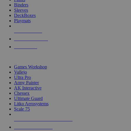
Binders
Sleeves
DeckBoxes
Playmats
NEW RELEASES
RECENT ARRIVALS
PRE-ORDERS
TOP DICE & SUPPLY PUBLISHERS
Games Workshop
Vallejo
Ultra Pro
Army Painter
AK Interactive
Chessex
Ultimate Guard
Litko Aerosystems
Scale 75
ALL DICE & SUPPLY PUBLISHERS
ALL DICE & SUPPLIES