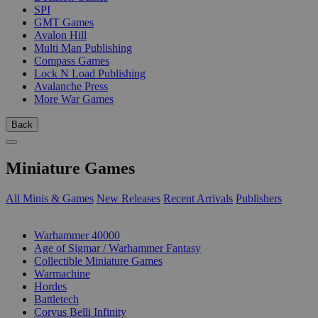
SPI
GMT Games
Avalon Hill
Multi Man Publishing
Compass Games
Lock N Load Publishing
Avalanche Press
More War Games
Back
Miniature Games
All Minis & Games
New Releases
Recent Arrivals
Publishers
SUB-CATEGORIES
Warhammer 40000
Age of Sigmar / Warhammer Fantasy
Collectible Miniature Games
Warmachine
Hordes
Battletech
Corvus Belli Infinity