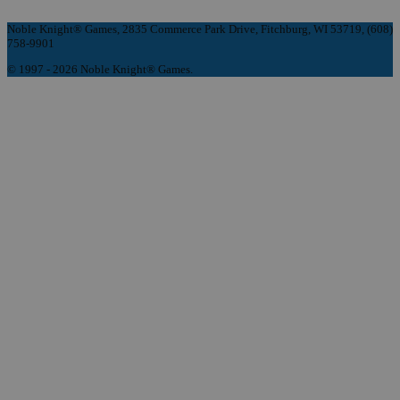
Noble Knight® Games, 2835 Commerce Park Drive, Fitchburg, WI 53719, (608)
758-9901
© 1997 - 2026 Noble Knight® Games.