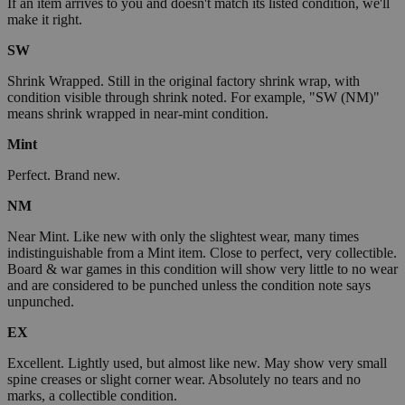
If an item arrives to you and doesn't match its listed condition, we'll
make it right.
SW
Shrink Wrapped. Still in the original factory shrink wrap, with
condition visible through shrink noted. For example, "SW (NM)"
means shrink wrapped in near-mint condition.
Mint
Perfect. Brand new.
NM
Near Mint. Like new with only the slightest wear, many times
indistinguishable from a Mint item. Close to perfect, very collectible.
Board & war games in this condition will show very little to no wear
and are considered to be punched unless the condition note says
unpunched.
EX
Excellent. Lightly used, but almost like new. May show very small
spine creases or slight corner wear. Absolutely no tears and no
marks, a collectible condition.