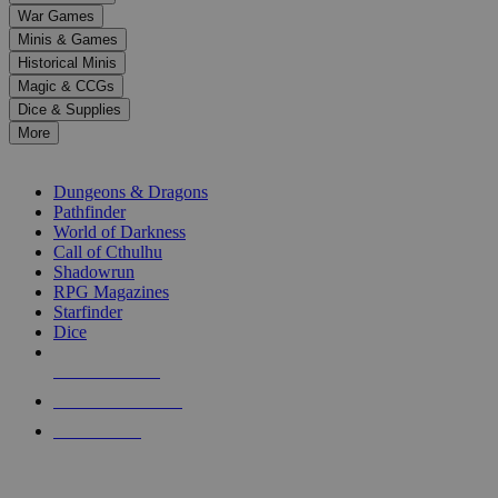
down
War Games
arrows
Minis & Games
to
select
Historical Minis
a
Magic & CCGs
result.
Dice & Supplies
Press
More
enter
RPG SUB-CATEGORIES
to
go
Dungeons & Dragons
to
Pathfinder
the
World of Darkness
selected
Call of Cthulhu
search
Shadowrun
result.
RPG Magazines
Touch
Starfinder
device
Dice
users
can
NEW RELEASES
use
touch
RECENT ARRIVALS
and
PRE-ORDERS
swipe
gestures.
TOP RPG PUBLISHERS