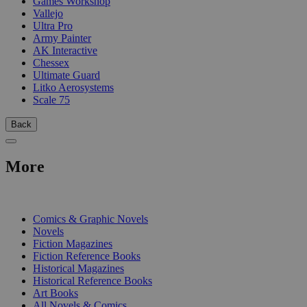
Games Workshop
Vallejo
Ultra Pro
Army Painter
AK Interactive
Chessex
Ultimate Guard
Litko Aerosystems
Scale 75
Back
More
PRINT
Comics & Graphic Novels
Novels
Fiction Magazines
Fiction Reference Books
Historical Magazines
Historical Reference Books
Art Books
All Novels & Comics