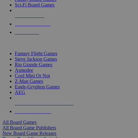
Sci-Fi Board Games
NEW RELEASES
RECENT ARRIVALS
PRE-ORDERS
TOP BOARD GAME PUBLISHERS
Fantasy Flight Games
Steve Jackson Games
Rio Grande Games
Asmodee
Cool Mini Or Not
Z-Man Games
Eagle-Gryphon Games
AEG
ALL BOARD GAME PUBLISHERS
ALL BOARD GAMES
All Board Games
All Board Game Publishers
New Board Game Releases