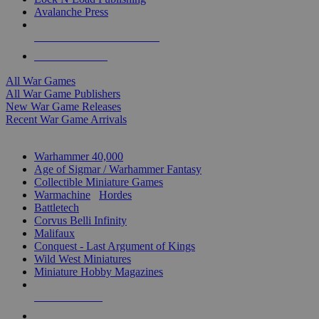
Avalanche Press
ALL WAR GAME PUBLISHERS
ALL WAR GAMES
All War Games
All War Game Publishers
New War Game Releases
Recent War Game Arrivals
MINIS & GAMES SUB-CATEGORIES
Warhammer 40,000
Age of Sigmar / Warhammer Fantasy
Collectible Miniature Games
Warmachine
/
Hordes
Battletech
Corvus Belli Infinity
Malifaux
Conquest - Last Argument of Kings
Wild West Miniatures
Miniature Hobby Magazines
NEW RELEASES
RECENT ARRIVALS