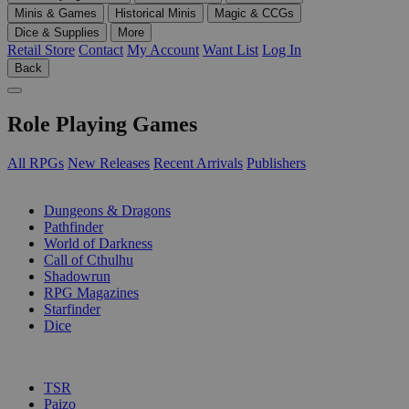
Minis & Games
Historical Minis
Magic & CCGs
Dice & Supplies
More
Retail Store
Contact
My Account
Want List
Log In
Back
Role Playing Games
All RPGs
New Releases
Recent Arrivals
Publishers
SUB-CATEGORIES
Dungeons & Dragons
Pathfinder
World of Darkness
Call of Cthulhu
Shadowrun
RPG Magazines
Starfinder
Dice
PUBLISHERS
TSR
Paizo