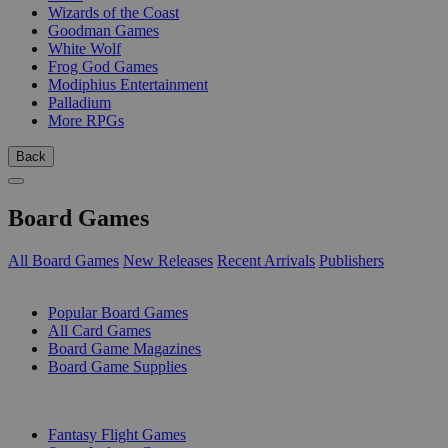
Wizards of the Coast
Goodman Games
White Wolf
Frog God Games
Modiphius Entertainment
Palladium
More RPGs
Back
Board Games
All Board Games
New Releases
Recent Arrivals
Publishers
SUB-CATEGORIES
Popular Board Games
All Card Games
Board Game Magazines
Board Game Supplies
PUBLISHERS
Fantasy Flight Games