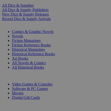
All Dice & Supplies
All Dice & Supply Publishers
New Dice & Supply Releases
Recent Dice & Supply Arrivals
PRINT
Comics & Graphic Novels
Novels
Fiction Magazines
Fiction Reference Books
Historical Magazines
Historical Reference Books
Art Books
All Novels & Comics
All Historical Books
DIGITAL
Video Games & Consoles
Software & PC Games
Movies
Digital Gift Cards
ART & MERCHANDISE