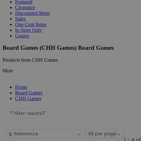
Featured
Clearance
Discounted Items
Sales
One Cent Items
In Store Only
Genres
Board Games (CHH Games) Board Games
Products from CHH Games
More
Home
Board Games
CHH Games
Filter results
7
Sort
Select
by
page
1 - 4 o