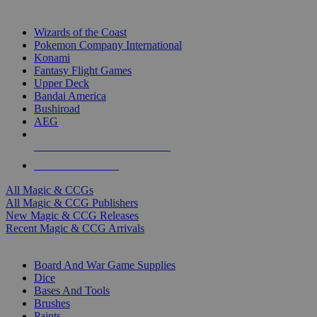
TOP MAGIC & CCG PUBLISHERS
Wizards of the Coast
Pokemon Company International
Konami
Fantasy Flight Games
Upper Deck
Bandai America
Bushiroad
AEG
ALL MAGIC & CCG PUBLISHERS
ALL MAGIC & CCGS
All Magic & CCGs
All Magic & CCG Publishers
New Magic & CCG Releases
Recent Magic & CCG Arrivals
DICE & SUPPLY SUB-CATEGORIES
Board And War Game Supplies
Dice
Bases And Tools
Brushes
Paints