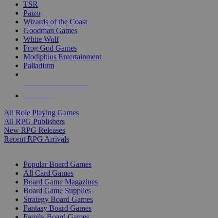
TSR
Paizo
Wizards of the Coast
Goodman Games
White Wolf
Frog God Games
Modiphius Entertainment
Palladium
ALL RPG PUBLISHERS
ALL RPGS
All Role Playing Games
All RPG Publishers
New RPG Releases
Recent RPG Arrivals
BOARD GAME SUB-CATEGORIES
Popular Board Games
All Card Games
Board Game Magazines
Board Game Supplies
Strategy Board Games
Fantasy Board Games
Family Board Games