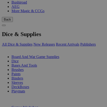
Bushiroad
AEG
More Magic & CCGs
Back
Dice & Supplies
All Dice & Supplies
New Releases
Recent Arrivals
Publishers
SUB-CATEGORIES
Board And War Game Supplies
Dice
Bases And Tools
Brushes
Paints
Binders
Sleeves
DeckBoxes
Playmats
PUBLISHERS