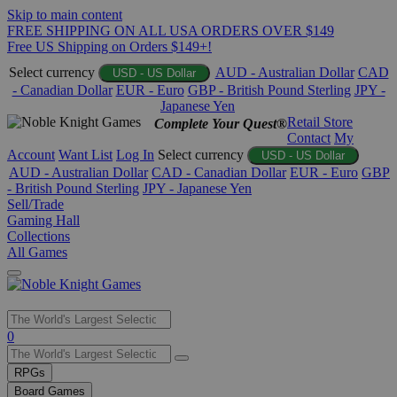
Skip to main content
FREE SHIPPING ON ALL USA ORDERS OVER $149
Free US Shipping on Orders $149+!
Select currency
AUD - Australian Dollar
CAD
USD - US Dollar
- Canadian Dollar
EUR - Euro
GBP - British Pound Sterling
JPY -
Japanese Yen
Retail Store
Complete Your Quest®
Contact
My
Account
Want List
Log In
Select currency
USD - US Dollar
AUD - Australian Dollar
CAD - Canadian Dollar
EUR - Euro
GBP
- British Pound Sterling
JPY - Japanese Yen
Sell/Trade
Gaming Hall
Collections
All Games
Use
0
the
up
RPGs
and
Board Games