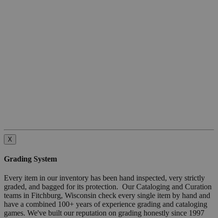
X
Grading System
Every item in our inventory has been hand inspected, very strictly
graded, and bagged for its protection. Our Cataloging and Curation
teams in Fitchburg, Wisconsin check every single item by hand and
have a combined 100+ years of experience grading and cataloging
games. We've built our reputation on grading honestly since 1997