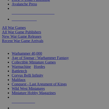
Avalanche Press
ALL WAR GAME PUBLISHERS
ALL WAR GAMES
All War Games
All War Game Publishers
New War Game Releases
Recent War Game Arrivals
MINIS & GAMES SUB-CATEGORIES
Warhammer 40,000
Age of Sigmar / Warhammer Fantasy
Collectible Miniature Games
Warmachine
/
Hordes
Battletech
Corvus Belli Infinity
Malifaux
Conquest - Last Argument of Kings
Wild West Miniatures
Miniature Hobby Magazines
NEW RELEASES
RECENT ARRIVALS