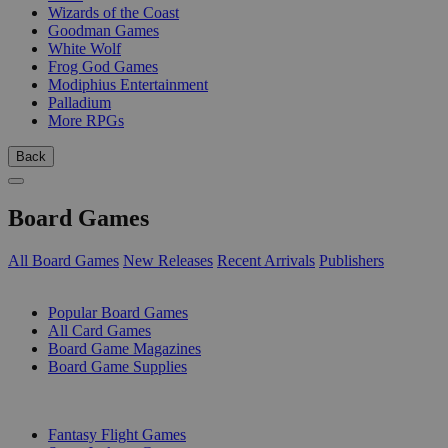
Wizards of the Coast
Goodman Games
White Wolf
Frog God Games
Modiphius Entertainment
Palladium
More RPGs
Back
Board Games
All Board Games
New Releases
Recent Arrivals
Publishers
SUB-CATEGORIES
Popular Board Games
All Card Games
Board Game Magazines
Board Game Supplies
PUBLISHERS
Fantasy Flight Games