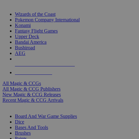
TOP MAGIC & CCG PUBLISHERS
Wizards of the Coast
Pokemon Company International
Konami
Fantasy Flight Games
Upper Deck
Bandai America
Bushiroad
AEG
ALL MAGIC & CCG PUBLISHERS
ALL MAGIC & CCGS
All Magic & CCGs
All Magic & CCG Publishers
New Magic & CCG Releases
Recent Magic & CCG Arrivals
DICE & SUPPLY SUB-CATEGORIES
Board And War Game Supplies
Dice
Bases And Tools
Brushes
Paints