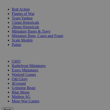
SUB-CATEGORIES
Bolt Action
Flames of War
Team Yankee
15mm Historicals
28mm Historicals
Miniature Bases & Trays
Miniature Bags, Cases and Foam
Scale Models
Paints
PUBLISHERS
GHQ
Battlefront Miniatures
Essex Miniatures
Warlord Games
Old Glory
4Ground
Gripping Beast
Blue Moon
Mirliton SG
More War Games
Back