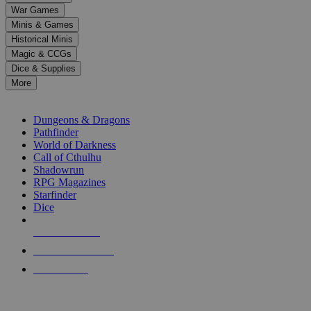
down
War Games
arrows
Minis & Games
to
select
Historical Minis
a
Magic & CCGs
result.
Dice & Supplies
Press
More
enter
RPG SUB-CATEGORIES
to
go
Dungeons & Dragons
to
Pathfinder
the
World of Darkness
selected
Call of Cthulhu
search
Shadowrun
result.
RPG Magazines
Touch
Starfinder
device
Dice
users
can
NEW RELEASES
use
touch
RECENT ARRIVALS
and
PRE-ORDERS
swipe
gestures.
TOP RPG PUBLISHERS