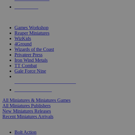
PRE-ORDERS
TOP MINIS & GAMES PUBLISHERS
Games Workshop
Reaper Miniatures
WizKids
4Ground
Wizards of the Coast
Privateer Press
Iron Wind Metals
TT Combat
Gale Force Nine
ALL MINIS & GAMES PUBLISHERS
ALL MINIS & GAMES
All Miniatures & Miniatures Games
All Miniatures Publishers
New Miniatures Releases
Recent Miniatures Arrivals
HISTORICAL MINIS SUB-CATEGORIES
Bolt Action