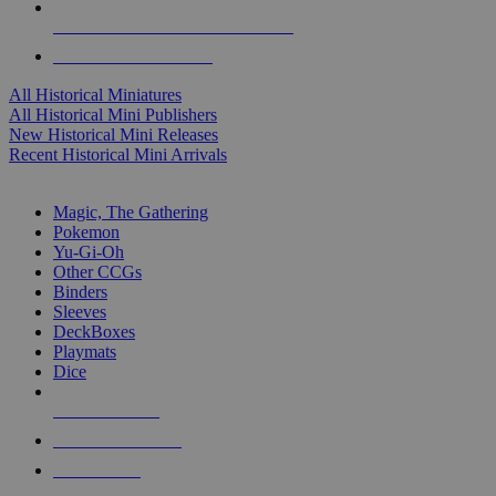
ALL HISTORICAL MINI PUBLISHERS
ALL HISTORICAL MINIS
All Historical Miniatures
All Historical Mini Publishers
New Historical Mini Releases
Recent Historical Mini Arrivals
MAGIC & CCG SUB-CATEGORIES
Magic, The Gathering
Pokemon
Yu-Gi-Oh
Other CCGs
Binders
Sleeves
DeckBoxes
Playmats
Dice
NEW RELEASES
RECENT ARRIVALS
PRE-ORDERS