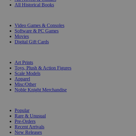
All Historical Books
DIGITAL
Video Games & Consoles
Software & PC Games
Movies
Digital Gift Cards
ART & MERCHANDISE
Art Prints
Toys, Plush & Action Figures
Scale Models
Apparel
Misc/Other
Noble Knight Merchandise
COLLECTIONS
Popular
Rare & Unusual
Pre-Orders
Recent Arrivals
New Releases