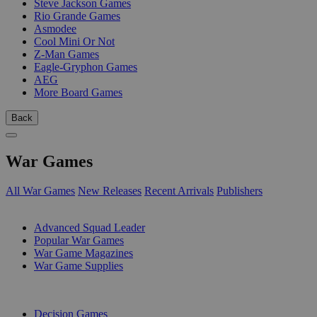
Steve Jackson Games
Rio Grande Games
Asmodee
Cool Mini Or Not
Z-Man Games
Eagle-Gryphon Games
AEG
More Board Games
Back
War Games
All War Games
New Releases
Recent Arrivals
Publishers
SUB-CATEGORIES
Advanced Squad Leader
Popular War Games
War Game Magazines
War Game Supplies
PUBLISHERS
Decision Games