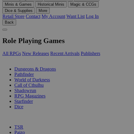
Minis & Games
Historical Minis
Magic & CCGs
Dice & Supplies
More
Retail Store
Contact
My Account
Want List
Log In
Back
Role Playing Games
All RPGs
New Releases
Recent Arrivals
Publishers
SUB-CATEGORIES
Dungeons & Dragons
Pathfinder
World of Darkness
Call of Cthulhu
Shadowrun
RPG Magazines
Starfinder
Dice
PUBLISHERS
TSR
Paizo