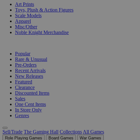
Art Prints
Toys, Plush & Action Figures
Scale Models
Apparel
Misc/Other
Noble Knight Merchandise
COLLECTIONS
Popular
Rare & Unusual
Pre-Orders
Recent Arrivals
New Releases
Featured
Clearance
Discounted Items
Sales
One Cent Items
In Store Only
Genres
Sell/Trade
The Gaming Hall
Collections
All Games
Role Playing Games
Board Games
War Games