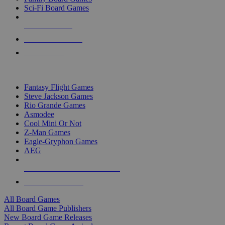
Sci-Fi Board Games
NEW RELEASES
RECENT ARRIVALS
PRE-ORDERS
TOP BOARD GAME PUBLISHERS
Fantasy Flight Games
Steve Jackson Games
Rio Grande Games
Asmodee
Cool Mini Or Not
Z-Man Games
Eagle-Gryphon Games
AEG
ALL BOARD GAME PUBLISHERS
ALL BOARD GAMES
All Board Games
All Board Game Publishers
New Board Game Releases