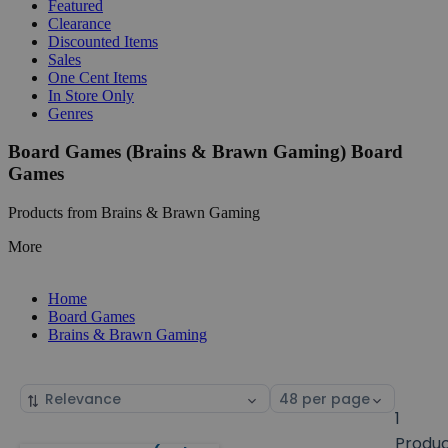
Featured
Clearance
Discounted Items
Sales
One Cent Items
In Store Only
Genres
Board Games (Brains & Brawn Gaming) Board
Games
Products from Brains & Brawn Gaming
More
Home
Board Games
Brains & Brawn Gaming
Sort
Select
by
page
1
size
Produ