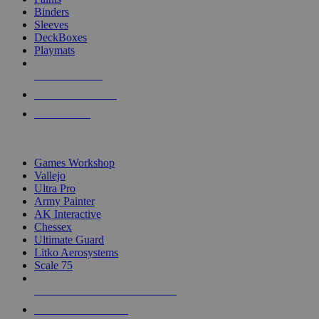
Binders
Sleeves
DeckBoxes
Playmats
NEW RELEASES
RECENT ARRIVALS
PRE-ORDERS
TOP DICE & SUPPLY PUBLISHERS
Games Workshop
Vallejo
Ultra Pro
Army Painter
AK Interactive
Chessex
Ultimate Guard
Litko Aerosystems
Scale 75
ALL DICE & SUPPLY PUBLISHERS
ALL DICE & SUPPLIES