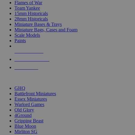
Flames of War
Team Yankee
15mm Historicals
28mm Historicals
Miniature Bases & Trays
Miniature Bags, Cases and Foam
Scale Models
Paints
NEW RELEASES
RECENT ARRIVALS
PRE-ORDERS
TOP HISTORICAL MINI PUBLISHERS
GHQ
Battlefront Miniatures
Essex Miniatures
Warlord Games
Old Glory
4Ground
Gripping Beast
Blue Moon
Mirliton SG