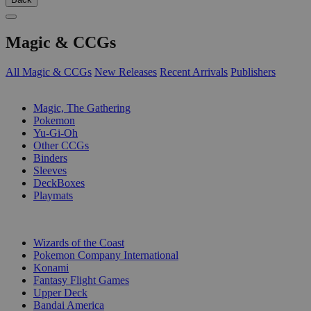
Magic & CCGs
All Magic & CCGs
New Releases
Recent Arrivals
Publishers
SUB-CATEGORIES
Magic, The Gathering
Pokemon
Yu-Gi-Oh
Other CCGs
Binders
Sleeves
DeckBoxes
Playmats
PUBLISHERS
Wizards of the Coast
Pokemon Company International
Konami
Fantasy Flight Games
Upper Deck
Bandai America