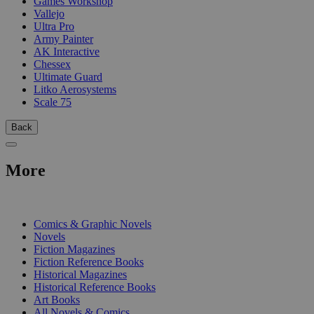
Games Workshop
Vallejo
Ultra Pro
Army Painter
AK Interactive
Chessex
Ultimate Guard
Litko Aerosystems
Scale 75
Back
More
PRINT
Comics & Graphic Novels
Novels
Fiction Magazines
Fiction Reference Books
Historical Magazines
Historical Reference Books
Art Books
All Novels & Comics