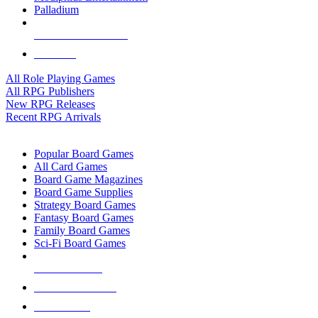
Palladium
ALL RPG PUBLISHERS
ALL RPGS
All Role Playing Games
All RPG Publishers
New RPG Releases
Recent RPG Arrivals
BOARD GAME SUB-CATEGORIES
Popular Board Games
All Card Games
Board Game Magazines
Board Game Supplies
Strategy Board Games
Fantasy Board Games
Family Board Games
Sci-Fi Board Games
NEW RELEASES
RECENT ARRIVALS
PRE-ORDERS