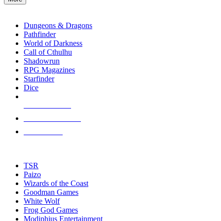
enter
RPG SUB-CATEGORIES
to
go
Dungeons & Dragons
to
Pathfinder
the
World of Darkness
selected
Call of Cthulhu
search
Shadowrun
result.
RPG Magazines
Touch
Starfinder
device
Dice
users
can
NEW RELEASES
use
touch
RECENT ARRIVALS
and
PRE-ORDERS
swipe
gestures.
TOP RPG PUBLISHERS
TSR
Paizo
Wizards of the Coast
Goodman Games
White Wolf
Frog God Games
Modiphius Entertainment