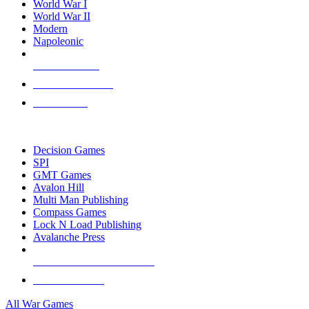
World War I
World War II
Modern
Napoleonic
NEW RELEASES
RECENT ARRIVALS
PRE-ORDERS
TOP WAR GAME PUBLISHERS
Decision Games
SPI
GMT Games
Avalon Hill
Multi Man Publishing
Compass Games
Lock N Load Publishing
Avalanche Press
ALL WAR GAME PUBLISHERS
ALL WAR GAMES
All War Games