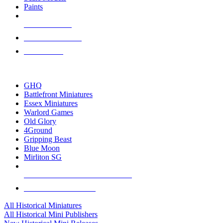
Paints
NEW RELEASES
RECENT ARRIVALS
PRE-ORDERS
TOP HISTORICAL MINI PUBLISHERS
GHQ
Battlefront Miniatures
Essex Miniatures
Warlord Games
Old Glory
4Ground
Gripping Beast
Blue Moon
Mirliton SG
ALL HISTORICAL MINI PUBLISHERS
ALL HISTORICAL MINIS
All Historical Miniatures
All Historical Mini Publishers