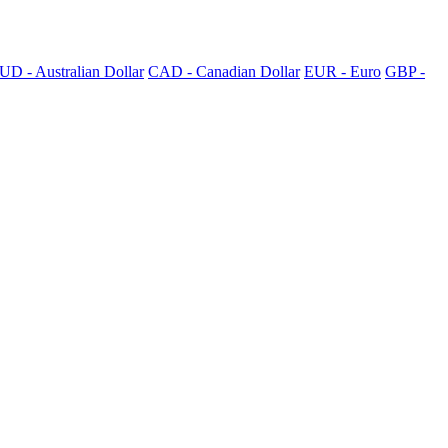
UD - Australian Dollar
CAD - Canadian Dollar
EUR - Euro
GBP -