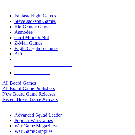
TOP BOARD GAME PUBLISHERS
Fantasy Flight Games
Steve Jackson Games
Rio Grande Games
Asmodee
Cool Mini Or Not
Z-Man Games
Eagle-Gryphon Games
AEG
ALL BOARD GAME PUBLISHERS
ALL BOARD GAMES
All Board Games
All Board Game Publishers
New Board Game Releases
Recent Board Game Arrivals
WAR GAME SUB-CATEGORIES
Advanced Squad Leader
Popular War Games
War Game Magazines
War Game Supplies