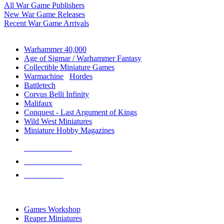
All War Game Publishers
New War Game Releases
Recent War Game Arrivals
MINIS & GAMES SUB-CATEGORIES
Warhammer 40,000
Age of Sigmar / Warhammer Fantasy
Collectible Miniature Games
Warmachine
/
Hordes
Battletech
Corvus Belli Infinity
Malifaux
Conquest - Last Argument of Kings
Wild West Miniatures
Miniature Hobby Magazines
NEW RELEASES
RECENT ARRIVALS
PRE-ORDERS
TOP MINIS & GAMES PUBLISHERS
Games Workshop
Reaper Miniatures