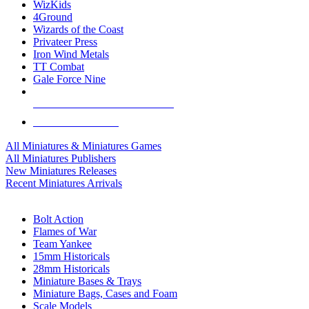
WizKids
4Ground
Wizards of the Coast
Privateer Press
Iron Wind Metals
TT Combat
Gale Force Nine
ALL MINIS & GAMES PUBLISHERS
ALL MINIS & GAMES
All Miniatures & Miniatures Games
All Miniatures Publishers
New Miniatures Releases
Recent Miniatures Arrivals
HISTORICAL MINIS SUB-CATEGORIES
Bolt Action
Flames of War
Team Yankee
15mm Historicals
28mm Historicals
Miniature Bases & Trays
Miniature Bags, Cases and Foam
Scale Models