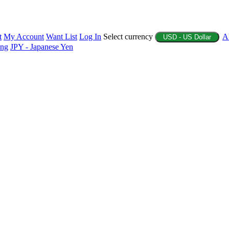
t
My Account
Want List
Log In
Select currency
A
USD - US Dollar
ing
JPY - Japanese Yen