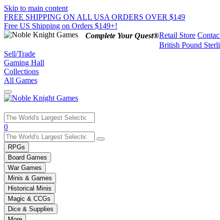
Skip to main content
FREE SHIPPING ON ALL USA ORDERS OVER $149
Free US Shipping on Orders $149+!
Retail Store
Contac
Complete Your Quest®
British Pound Sterl
Sell/Trade
Gaming Hall
Collections
All Games
Use
0
the
up
RPGs
and
Board Games
down
War Games
arrows
Minis & Games
to
select
Historical Minis
a
Magic & CCGs
result.
Dice & Supplies
Press
More